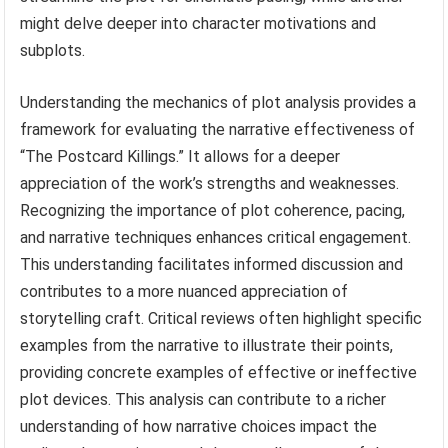
might delve deeper into character motivations and
subplots.
Understanding the mechanics of plot analysis provides a
framework for evaluating the narrative effectiveness of
“The Postcard Killings.” It allows for a deeper
appreciation of the work’s strengths and weaknesses.
Recognizing the importance of plot coherence, pacing,
and narrative techniques enhances critical engagement.
This understanding facilitates informed discussion and
contributes to a more nuanced appreciation of
storytelling craft. Critical reviews often highlight specific
examples from the narrative to illustrate their points,
providing concrete examples of effective or ineffective
plot devices. This analysis can contribute to a richer
understanding of how narrative choices impact the