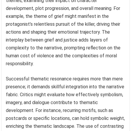
themes, examining their impact on character
development, plot progression, and overall meaning. For
example, the theme of grief might manifest in the
protagonist’s relentless pursuit of the killer, driving their
actions and shaping their emotional trajectory. The
interplay between grief and justice adds layers of
complexity to the narrative, prompting reflection on the
human cost of violence and the complexities of moral
responsibility.
Successful thematic resonance requires more than mere
presence; it demands skillful integration into the narrative
fabric. Critics might evaluate how effectively symbolism,
imagery, and dialogue contribute to thematic
development. For instance, recurring motifs, such as
postcards or specific locations, can hold symbolic weight,
enriching the thematic landscape. The use of contrasting