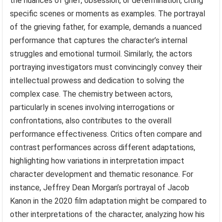
the nuances of grief, obsession, or determination, citing
specific scenes or moments as examples. The portrayal
of the grieving father, for example, demands a nuanced
performance that captures the character’s internal
struggles and emotional turmoil. Similarly, the actors
portraying investigators must convincingly convey their
intellectual prowess and dedication to solving the
complex case. The chemistry between actors,
particularly in scenes involving interrogations or
confrontations, also contributes to the overall
performance effectiveness. Critics often compare and
contrast performances across different adaptations,
highlighting how variations in interpretation impact
character development and thematic resonance. For
instance, Jeffrey Dean Morgan’s portrayal of Jacob
Kanon in the 2020 film adaptation might be compared to
other interpretations of the character, analyzing how his