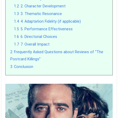
1.2
2. Character Development
1.3
3. Thematic Resonance
1.4
4. Adaptation Fidelity (if applicable)
1.5
5. Performance Effectiveness
1.6
6. Directorial Choices
1.7
7. Overall Impact
2
Frequently Asked Questions about Reviews of “The
Postcard Killings”
3
Conclusion