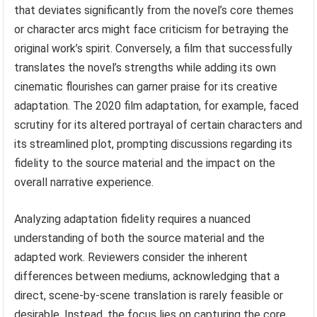
that deviates significantly from the novel’s core themes
or character arcs might face criticism for betraying the
original work’s spirit. Conversely, a film that successfully
translates the novel’s strengths while adding its own
cinematic flourishes can garner praise for its creative
adaptation. The 2020 film adaptation, for example, faced
scrutiny for its altered portrayal of certain characters and
its streamlined plot, prompting discussions regarding its
fidelity to the source material and the impact on the
overall narrative experience.
Analyzing adaptation fidelity requires a nuanced
understanding of both the source material and the
adapted work. Reviewers consider the inherent
differences between mediums, acknowledging that a
direct, scene-by-scene translation is rarely feasible or
desirable. Instead, the focus lies on capturing the core