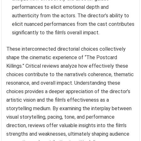
performances to elicit emotional depth and
authenticity from the actors. The director’s ability to
elicit nuanced performances from the cast contributes
significantly to the film’s overall impact.
These interconnected directorial choices collectively
shape the cinematic experience of “The Postcard
Killings.” Critical reviews analyze how effectively these
choices contribute to the narrative’s coherence, thematic
resonance, and overall impact. Understanding these
choices provides a deeper appreciation of the director’s
artistic vision and the film’s effectiveness as a
storytelling medium. By examining the interplay between
visual storytelling, pacing, tone, and performance
direction, reviews offer valuable insights into the film’s
strengths and weaknesses, ultimately shaping audience