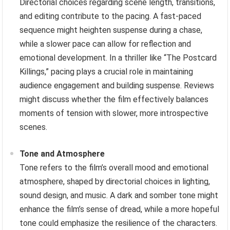
Directorial choices regarding scene length, transitions,
and editing contribute to the pacing. A fast-paced
sequence might heighten suspense during a chase,
while a slower pace can allow for reflection and
emotional development. In a thriller like “The Postcard
Killings,” pacing plays a crucial role in maintaining
audience engagement and building suspense. Reviews
might discuss whether the film effectively balances
moments of tension with slower, more introspective
scenes.
Tone and Atmosphere
Tone refers to the film’s overall mood and emotional
atmosphere, shaped by directorial choices in lighting,
sound design, and music. A dark and somber tone might
enhance the film’s sense of dread, while a more hopeful
tone could emphasize the resilience of the characters.