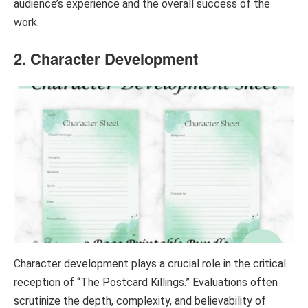
audience’s experience and the overall success of the
work.
2. Character Development
Character development plays a crucial role in the critical
reception of “The Postcard Killings.” Evaluations often
scrutinize the depth, complexity, and believability of