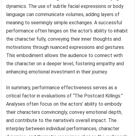
dynamics. The use of subtle facial expressions or body
language can communicate volumes, adding layers of
meaning to seemingly simple exchanges. A successful
performance often hinges on the actor’s ability to inhabit
the character fully, conveying their inner thoughts and
motivations through nuanced expressions and gestures.
This embodiment allows the audience to connect with
the character on a deeper level, fostering empathy and
enhancing emotional investment in their journey.
In summary, performance effectiveness serves as a
critical factor in evaluations of “The Postcard Killings.”
Analyses often focus on the actors’ ability to embody
their characters convincingly, convey emotional depth,
and contribute to the narrative’s overall impact. The
interplay between individual performances, character