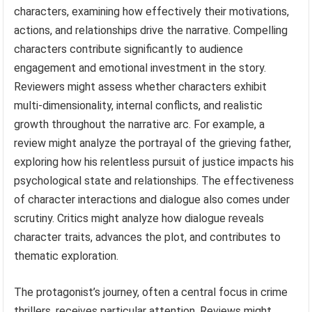
characters, examining how effectively their motivations,
actions, and relationships drive the narrative. Compelling
characters contribute significantly to audience
engagement and emotional investment in the story.
Reviewers might assess whether characters exhibit
multi-dimensionality, internal conflicts, and realistic
growth throughout the narrative arc. For example, a
review might analyze the portrayal of the grieving father,
exploring how his relentless pursuit of justice impacts his
psychological state and relationships. The effectiveness
of character interactions and dialogue also comes under
scrutiny. Critics might analyze how dialogue reveals
character traits, advances the plot, and contributes to
thematic exploration.
The protagonist’s journey, often a central focus in crime
thrillers, receives particular attention. Reviews might