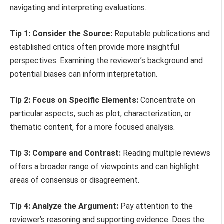
navigating and interpreting evaluations.
Tip 1: Consider the Source:
Reputable publications and
established critics often provide more insightful
perspectives. Examining the reviewer’s background and
potential biases can inform interpretation.
Tip 2: Focus on Specific Elements:
Concentrate on
particular aspects, such as plot, characterization, or
thematic content, for a more focused analysis.
Tip 3: Compare and Contrast:
Reading multiple reviews
offers a broader range of viewpoints and can highlight
areas of consensus or disagreement.
Tip 4: Analyze the Argument:
Pay attention to the
reviewer’s reasoning and supporting evidence. Does the