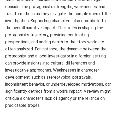
consider the protagonist’s strengths, weaknesses, and
transformations as they navigate the complexities of the
investigation. Supporting characters also contribute to
the overall narrative impact. Their roles in shaping the
protagonist’s trajectory, providing contrasting
perspectives, and adding depth to the story world are
often analyzed. For instance, the dynamic between the
protagonist and a local investigator in a foreign setting
can provide insights into cultural differences and
investigative approaches. Weaknesses in character
development, such as stereotypical portrayals,
inconsistent behavior, or underdeveloped motivations, can
significantly detract from a work’s impact. A review might
critique a character’s lack of agency or the reliance on
predictable tropes.