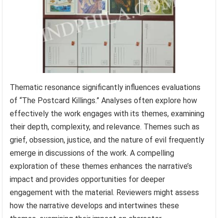
Thematic resonance significantly influences evaluations
of “The Postcard Killings.” Analyses often explore how
effectively the work engages with its themes, examining
their depth, complexity, and relevance. Themes such as
grief, obsession, justice, and the nature of evil frequently
emerge in discussions of the work. A compelling
exploration of these themes enhances the narrative’s
impact and provides opportunities for deeper
engagement with the material. Reviewers might assess
how the narrative develops and intertwines these