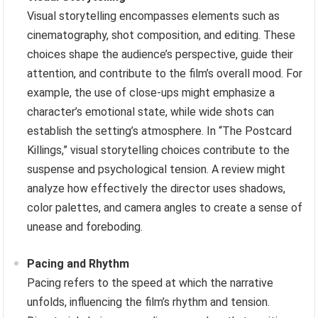
Visual storytelling encompasses elements such as
cinematography, shot composition, and editing. These
choices shape the audience’s perspective, guide their
attention, and contribute to the film’s overall mood. For
example, the use of close-ups might emphasize a
character’s emotional state, while wide shots can
establish the setting’s atmosphere. In “The Postcard
Killings,” visual storytelling choices contribute to the
suspense and psychological tension. A review might
analyze how effectively the director uses shadows,
color palettes, and camera angles to create a sense of
unease and foreboding.
Pacing and Rhythm
Pacing refers to the speed at which the narrative
unfolds, influencing the film’s rhythm and tension.