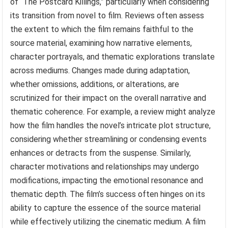
of “The Postcard Killings,” particularly when considering
its transition from novel to film. Reviews often assess
the extent to which the film remains faithful to the
source material, examining how narrative elements,
character portrayals, and thematic explorations translate
across mediums. Changes made during adaptation,
whether omissions, additions, or alterations, are
scrutinized for their impact on the overall narrative and
thematic coherence. For example, a review might analyze
how the film handles the novel’s intricate plot structure,
considering whether streamlining or condensing events
enhances or detracts from the suspense. Similarly,
character motivations and relationships may undergo
modifications, impacting the emotional resonance and
thematic depth. The film’s success often hinges on its
ability to capture the essence of the source material
while effectively utilizing the cinematic medium. A film