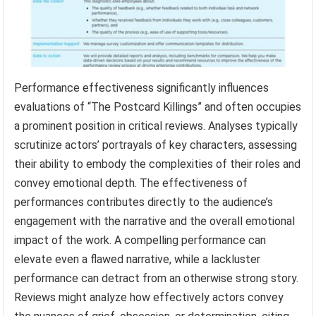
Performance effectiveness significantly influences
evaluations of “The Postcard Killings” and often occupies
a prominent position in critical reviews. Analyses typically
scrutinize actors’ portrayals of key characters, assessing
their ability to embody the complexities of their roles and
convey emotional depth. The effectiveness of
performances contributes directly to the audience’s
engagement with the narrative and the overall emotional
impact of the work. A compelling performance can
elevate even a flawed narrative, while a lackluster
performance can detract from an otherwise strong story.
Reviews might analyze how effectively actors convey