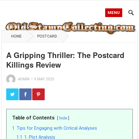
MENU
HOME
POSTCARD
A Gripping Thriller: The Postcard
Killings Review
ADMIN
—
9 MAY 2025
Table of Contents
hide
1
Tips for Engaging with Critical Analyses
1.1
1. Plot Analysis