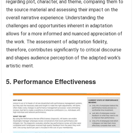
regarding plot, character, and theme, comparing them to
the source material and assessing their impact on the
overall narrative experience. Understanding the
challenges and opportunities inherent in adaptation
allows for a more informed and nuanced appreciation of
the work. The assessment of adaptation fidelity,
therefore, contributes significantly to critical discourse
and shapes audience perception of the adapted work’s
artistic merit.
5. Performance Effectiveness