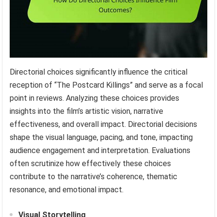
Directorial choices significantly influence the critical
reception of “The Postcard Killings” and serve as a focal
point in reviews. Analyzing these choices provides
insights into the film’s artistic vision, narrative
effectiveness, and overall impact. Directorial decisions
shape the visual language, pacing, and tone, impacting
audience engagement and interpretation. Evaluations
often scrutinize how effectively these choices
contribute to the narrative’s coherence, thematic
resonance, and emotional impact.
Visual Storytelling