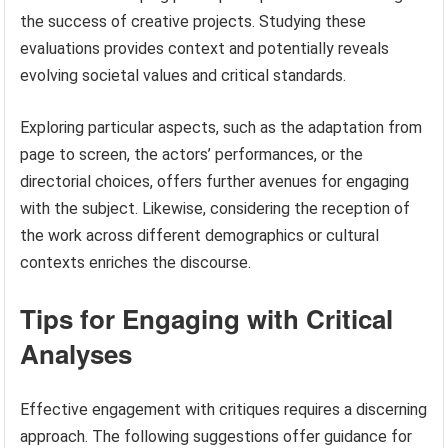
the success of creative projects. Studying these
evaluations provides context and potentially reveals
evolving societal values and critical standards.
Exploring particular aspects, such as the adaptation from
page to screen, the actors’ performances, or the
directorial choices, offers further avenues for engaging
with the subject. Likewise, considering the reception of
the work across different demographics or cultural
contexts enriches the discourse.
Tips for Engaging with Critical
Analyses
Effective engagement with critiques requires a discerning
approach. The following suggestions offer guidance for