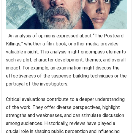
An analysis of opinions expressed about “The Postcard
Killings,” whether a film, book, or other media, provides
valuable insight. This analysis might encompass elements
such as plot, character development, themes, and overall
impact. For example, an examination might discuss the
effectiveness of the suspense-building techniques or the
portrayal of the investigators.
Critical evaluations contribute to a deeper understanding
of the work. They offer diverse perspectives, highlight
strengths and weaknesses, and can stimulate discussion
among audiences. Historically, reviews have played a
crucial role in shaping public perception and influencing