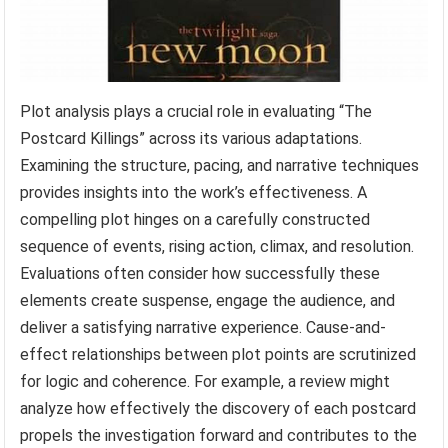
Plot analysis plays a crucial role in evaluating “The
Postcard Killings” across its various adaptations.
Examining the structure, pacing, and narrative techniques
provides insights into the work’s effectiveness. A
compelling plot hinges on a carefully constructed
sequence of events, rising action, climax, and resolution.
Evaluations often consider how successfully these
elements create suspense, engage the audience, and
deliver a satisfying narrative experience. Cause-and-
effect relationships between plot points are scrutinized
for logic and coherence. For example, a review might
analyze how effectively the discovery of each postcard
propels the investigation forward and contributes to the