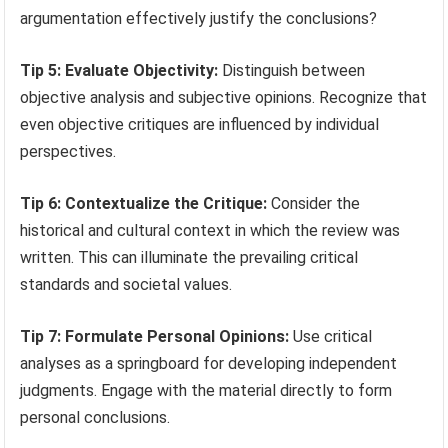
argumentation effectively justify the conclusions?
Tip 5: Evaluate Objectivity:
Distinguish between
objective analysis and subjective opinions. Recognize that
even objective critiques are influenced by individual
perspectives.
Tip 6: Contextualize the Critique:
Consider the
historical and cultural context in which the review was
written. This can illuminate the prevailing critical
standards and societal values.
Tip 7: Formulate Personal Opinions:
Use critical
analyses as a springboard for developing independent
judgments. Engage with the material directly to form
personal conclusions.