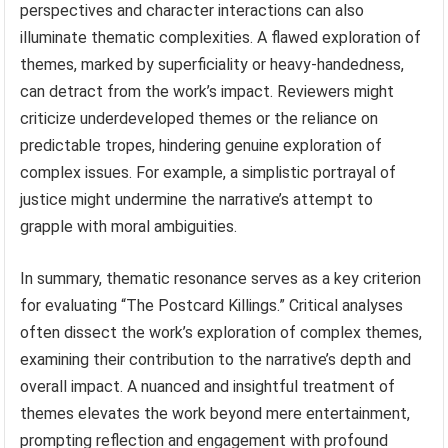
perspectives and character interactions can also
illuminate thematic complexities. A flawed exploration of
themes, marked by superficiality or heavy-handedness,
can detract from the work’s impact. Reviewers might
criticize underdeveloped themes or the reliance on
predictable tropes, hindering genuine exploration of
complex issues. For example, a simplistic portrayal of
justice might undermine the narrative’s attempt to
grapple with moral ambiguities.
In summary, thematic resonance serves as a key criterion
for evaluating “The Postcard Killings.” Critical analyses
often dissect the work’s exploration of complex themes,
examining their contribution to the narrative’s depth and
overall impact. A nuanced and insightful treatment of
themes elevates the work beyond mere entertainment,
prompting reflection and engagement with profound