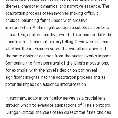
themes, character dynamics, and narrative essence. The
adaptation process often involves making difficult
choices, balancing faithfulness with creative
interpretation. A film might condense subplots, combine
characters, or alter narrative events to accommodate the
constraints of cinematic storytelling. Reviewers assess
whether these changes serve the overall narrative and
thematic goals or detract from the original work’s impact.
Comparing the film’s portrayal of the killer’s motivations,
for example, with the novel’s depiction can reveal
significant insights into the adaptation process and its
potential impact on audience interpretation.
In summary, adaptation fidelity serves as a crucial lens
through which to evaluate adaptations of “The Postcard
Killings.” Critical analyses often dissect the film’s choices