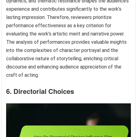
dynamics, and thematic resonance shapes the audience’s
experience and contributes significantly to the work’s
lasting impression. Therefore, reviewers prioritize
performance effectiveness as a key criterion for
evaluating the work’s artistic merit and narrative power.
The analysis of performances provides valuable insights
into the complexities of character portrayal and the
collaborative nature of storytelling, enriching critical
discourse and enhancing audience appreciation of the
craft of acting.
6. Directorial Choices