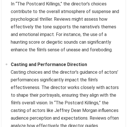
In “The Postcard Killings,” the director’s choices
contribute to the overall atmosphere of suspense and
psychological thriller. Reviews might assess how
effectively the tone supports the narrative’s themes
and emotional impact. For instance, the use of a
haunting score or diegetic sounds can significantly
enhance the film’s sense of unease and foreboding.
Casting and Performance Direction
Casting choices and the director’s guidance of actors’
performances significantly impact the film’s
effectiveness. The director works closely with actors
to shape their portrayals, ensuring they align with the
film’s overall vision. In “The Postcard Killings,” the
casting of actors like Jeffrey Dean Morgan influences
audience perception and expectations. Reviews often
analyze how effectively the director guides