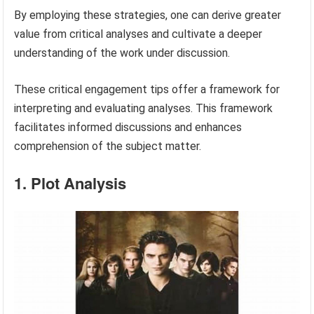
By employing these strategies, one can derive greater
value from critical analyses and cultivate a deeper
understanding of the work under discussion.
These critical engagement tips offer a framework for
interpreting and evaluating analyses. This framework
facilitates informed discussions and enhances
comprehension of the subject matter.
1. Plot Analysis