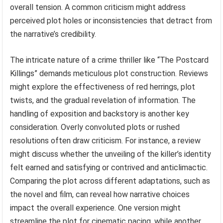
overall tension. A common criticism might address
perceived plot holes or inconsistencies that detract from
the narrative’s credibility.
The intricate nature of a crime thriller like “The Postcard
Killings” demands meticulous plot construction. Reviews
might explore the effectiveness of red herrings, plot
twists, and the gradual revelation of information. The
handling of exposition and backstory is another key
consideration. Overly convoluted plots or rushed
resolutions often draw criticism. For instance, a review
might discuss whether the unveiling of the killer’s identity
felt earned and satisfying or contrived and anticlimactic.
Comparing the plot across different adaptations, such as
the novel and film, can reveal how narrative choices
impact the overall experience. One version might
streamline the plot for cinematic pacing, while another