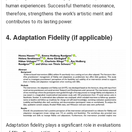
human experiences. Successful thematic resonance,
therefore, strengthens the work’s artistic merit and
contributes to its lasting power.
4. Adaptation Fidelity (if applicable)
Adaptation fidelity plays a significant role in evaluations