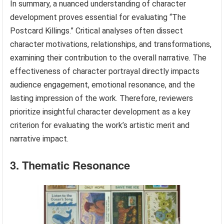
In summary, a nuanced understanding of character
development proves essential for evaluating “The
Postcard Killings.” Critical analyses often dissect
character motivations, relationships, and transformations,
examining their contribution to the overall narrative. The
effectiveness of character portrayal directly impacts
audience engagement, emotional resonance, and the
lasting impression of the work. Therefore, reviewers
prioritize insightful character development as a key
criterion for evaluating the work’s artistic merit and
narrative impact.
3. Thematic Resonance