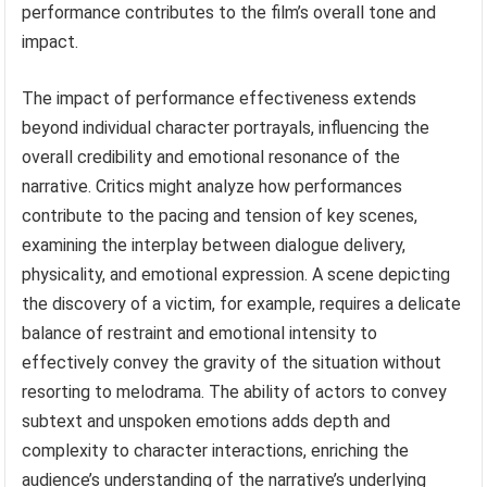
performance contributes to the film’s overall tone and
impact.
The impact of performance effectiveness extends
beyond individual character portrayals, influencing the
overall credibility and emotional resonance of the
narrative. Critics might analyze how performances
contribute to the pacing and tension of key scenes,
examining the interplay between dialogue delivery,
physicality, and emotional expression. A scene depicting
the discovery of a victim, for example, requires a delicate
balance of restraint and emotional intensity to
effectively convey the gravity of the situation without
resorting to melodrama. The ability of actors to convey
subtext and unspoken emotions adds depth and
complexity to character interactions, enriching the
audience’s understanding of the narrative’s underlying