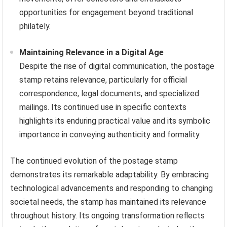
opportunities for engagement beyond traditional
philately.
Maintaining Relevance in a Digital Age
Despite the rise of digital communication, the postage
stamp retains relevance, particularly for official
correspondence, legal documents, and specialized
mailings. Its continued use in specific contexts
highlights its enduring practical value and its symbolic
importance in conveying authenticity and formality.
The continued evolution of the postage stamp
demonstrates its remarkable adaptability. By embracing
technological advancements and responding to changing
societal needs, the stamp has maintained its relevance
throughout history. Its ongoing transformation reflects