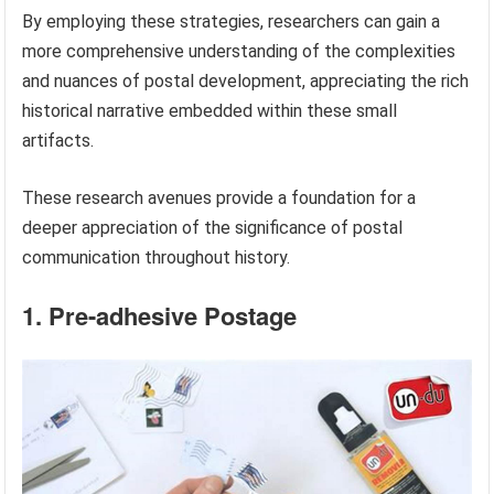
By employing these strategies, researchers can gain a
more comprehensive understanding of the complexities
and nuances of postal development, appreciating the rich
historical narrative embedded within these small
artifacts.
These research avenues provide a foundation for a
deeper appreciation of the significance of postal
communication throughout history.
1. Pre-adhesive Postage