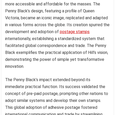
more accessible and affordable for the masses. The
Penny Black’s design, featuring a profile of Queen
Victoria, became an iconic image, replicated and adapted
in various forms across the globe. Its creation spurred the
development and adoption of
postage stamps
internationally, establishing a standardized system that
facilitated global correspondence and trade. The Penny
Black exemplifies the practical application of Hill’s vision,
demonstrating the power of simple yet transformative
innovation.
The Penny Black’s impact extended beyond its
immediate practical function. Its success validated the
concept of pre-paid postage, prompting other nations to
adopt similar systems and develop their own stamps.
This global adoption of adhesive postage fostered
international communication and trade by streamlining