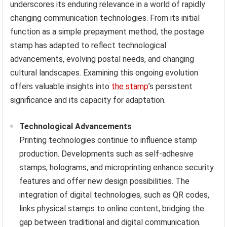
underscores its enduring relevance in a world of rapidly
changing communication technologies. From its initial
function as a simple prepayment method, the postage
stamp has adapted to reflect technological
advancements, evolving postal needs, and changing
cultural landscapes. Examining this ongoing evolution
offers valuable insights into
the stamp
’s persistent
significance and its capacity for adaptation.
Technological Advancements
Printing technologies continue to influence stamp
production. Developments such as self-adhesive
stamps, holograms, and microprinting enhance security
features and offer new design possibilities. The
integration of digital technologies, such as QR codes,
links physical stamps to online content, bridging the
gap between traditional and digital communication.