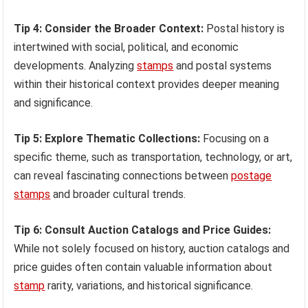
Tip 4: Consider the Broader Context:
Postal history is
intertwined with social, political, and economic
developments. Analyzing
stamps
and postal systems
within their historical context provides deeper meaning
and significance.
Tip 5: Explore Thematic Collections:
Focusing on a
specific theme, such as transportation, technology, or art,
can reveal fascinating connections between
postage
stamps
and broader cultural trends.
Tip 6: Consult Auction Catalogs and Price Guides:
While not solely focused on history, auction catalogs and
price guides often contain valuable information about
stamp
rarity, variations, and historical significance.