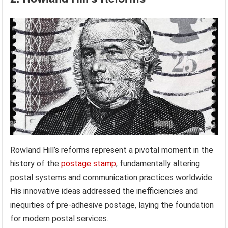
Rowland Hill’s reforms represent a pivotal moment in the
history of the
postage stamp
, fundamentally altering
postal systems and communication practices worldwide.
His innovative ideas addressed the inefficiencies and
inequities of pre-adhesive postage, laying the foundation
for modern postal services.