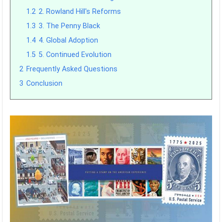
1.2
2. Rowland Hill's Reforms
1.3
3. The Penny Black
1.4
4. Global Adoption
1.5
5. Continued Evolution
2
Frequently Asked Questions
3
Conclusion