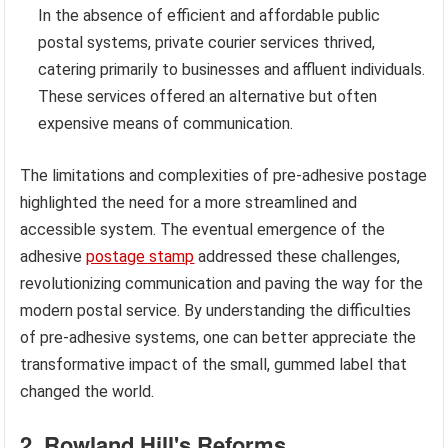
In the absence of efficient and affordable public
postal systems, private courier services thrived,
catering primarily to businesses and affluent individuals.
These services offered an alternative but often
expensive means of communication.
The limitations and complexities of pre-adhesive postage
highlighted the need for a more streamlined and
accessible system. The eventual emergence of the
adhesive
postage stamp
addressed these challenges,
revolutionizing communication and paving the way for the
modern postal service. By understanding the difficulties
of pre-adhesive systems, one can better appreciate the
transformative impact of the small, gummed label that
changed the world.
2. Rowland Hill's Reforms