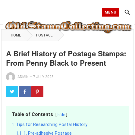
MENU
HOME
POSTAGE
A Brief History of Postage Stamps:
From Penny Black to Present
ADMIN
—
7 JULY 2025
Table of Contents
hide
1
Tips for Researching Postal History
1.1
1. Pre-adhesive Postage