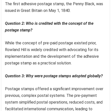
The first adhesive postage stamp, the Penny Black, was
issued in Great Britain on May 1, 1840.
Question 2: Who is credited with the concept of the
postage stamp?
While the concept of pre-paid postage existed prior,
Rowland Hill is widely credited with advocating for its
implementation and the development of the adhesive
postage stamp as a practical solution.
Question 3: Why were postage stamps adopted globally?
Postage stamps offered a significant improvement over
previous, complex postal systems. The pre-payment
system simplified postal operations, reduced costs, and
facilitated international communication, leading to