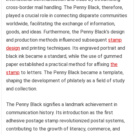
cross-border mail handling. The Penny Black, therefore,
played a crucial role in connecting disparate communities
worldwide, facilitating the exchange of information,
goods, and ideas. Furthermore, the Penny Black’s design
and production methods influenced subsequent
stamp
design
and printing techniques. Its engraved portrait and
black ink became a standard, while the use of gummed
paper established a practical method for affixing
the
stamp
to letters. The Penny Black became a template,
shaping the development of philately as a field of study
and collection.
The Penny Black signifies a landmark achievement in
communication history. Its introduction as the first
adhesive postage stamp revolutionized postal systems,
contributing to the growth of literacy, commerce, and