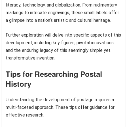
literacy, technology, and globalization. From rudimentary
markings to intricate engravings, these small labels offer
a glimpse into a nation’s artistic and cultural heritage.
Further exploration will delve into specific aspects of this
development, including key figures, pivotal innovations,
and the enduring legacy of this seemingly simple yet
transformative invention.
Tips for Researching Postal
History
Understanding the development of postage requires a
multi-faceted approach. These tips offer guidance for
effective research.