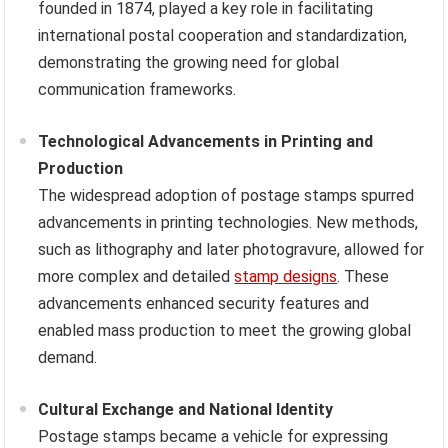
founded in 1874, played a key role in facilitating
international postal cooperation and standardization,
demonstrating the growing need for global
communication frameworks.
Technological Advancements in Printing and
Production
The widespread adoption of postage stamps spurred
advancements in printing technologies. New methods,
such as lithography and later photogravure, allowed for
more complex and detailed
stamp designs
. These
advancements enhanced security features and
enabled mass production to meet the growing global
demand.
Cultural Exchange and National Identity
Postage stamps became a vehicle for expressing