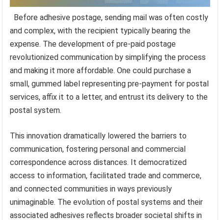
Before adhesive postage, sending mail was often costly
and complex, with the recipient typically bearing the
expense. The development of pre-paid postage
revolutionized communication by simplifying the process
and making it more affordable. One could purchase a
small, gummed label representing pre-payment for postal
services, affix it to a letter, and entrust its delivery to the
postal system.
This innovation dramatically lowered the barriers to
communication, fostering personal and commercial
correspondence across distances. It democratized
access to information, facilitated trade and commerce,
and connected communities in ways previously
unimaginable. The evolution of postal systems and their
associated adhesives reflects broader societal shifts in