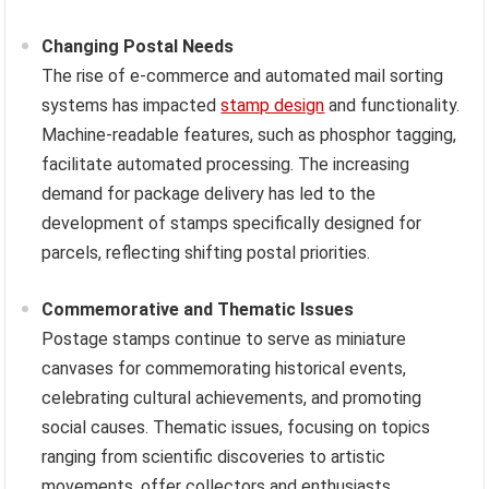
Changing Postal Needs
The rise of e-commerce and automated mail sorting
systems has impacted
stamp design
and functionality.
Machine-readable features, such as phosphor tagging,
facilitate automated processing. The increasing
demand for package delivery has led to the
development of stamps specifically designed for
parcels, reflecting shifting postal priorities.
Commemorative and Thematic Issues
Postage stamps continue to serve as miniature
canvases for commemorating historical events,
celebrating cultural achievements, and promoting
social causes. Thematic issues, focusing on topics
ranging from scientific discoveries to artistic
movements, offer collectors and enthusiasts