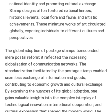
national identity and promoting cultural exchange.
Stamp designs often featured national heroes,
historical events, local flora and fauna, and artistic
achievements. These miniature works of art circulated
globally, exposing individuals to different cultures and
perspectives.
The global adoption of postage stamps transcended
mere postal reform; it reflected the increasing
globalization of communication networks. The
standardization facilitated by the postage stamp enabled
seamless exchange of information and goods,
contributing to economic growth and cultural exchange.
By examining the nuances of its global adoption, one
gains valuable insights into the complex interplay of
technological innovation, international cooperation, and
cultural expression that shaped the modern world. The