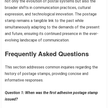
not only the evolution of postal systems but also the
broader shifts in communication practices, cultural
expression, and technological innovation. The postage
stamp remains a tangible link to the past while
simultaneously adapting to the demands of the present
and future, ensuring its continued presence in the ever-
evolving landscape of communication.
Frequently Asked Questions
This section addresses common inquiries regarding the
history of postage stamps, providing concise and
informative responses.
Question 1: When was the first adhesive postage stamp
issued?