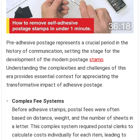
Pre-adhesive postage represents a crucial period in the
history of communication, setting the stage for the
development of the modern postage
stamp
.
Understanding the complexities and challenges of this
era provides essential context for appreciating the
transformative impact of adhesive postage.
Complex Fee Systems
Before adhesive stamps, postal fees were often
based on distance, weight, and the number of sheets in
a letter. This complex system required postal clerks to
calculate costs individually for each item, leading to