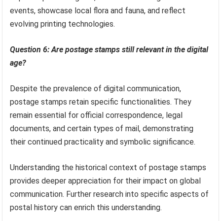
events, showcase local flora and fauna, and reflect
evolving printing technologies.
Question 6: Are postage stamps still relevant in the digital
age?
Despite the prevalence of digital communication,
postage stamps retain specific functionalities. They
remain essential for official correspondence, legal
documents, and certain types of mail, demonstrating
their continued practicality and symbolic significance.
Understanding the historical context of postage stamps
provides deeper appreciation for their impact on global
communication. Further research into specific aspects of
postal history can enrich this understanding.