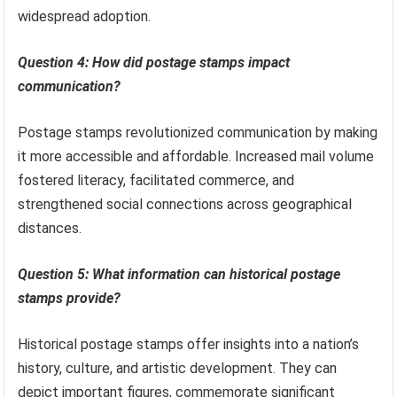
widespread adoption.
Question 4: How did postage stamps impact
communication?
Postage stamps revolutionized communication by making
it more accessible and affordable. Increased mail volume
fostered literacy, facilitated commerce, and
strengthened social connections across geographical
distances.
Question 5: What information can historical postage
stamps provide?
Historical postage stamps offer insights into a nation’s
history, culture, and artistic development. They can
depict important figures, commemorate significant