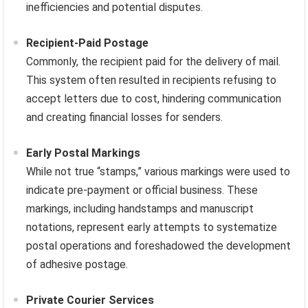
inefficiencies and potential disputes.
Recipient-Paid Postage
Commonly, the recipient paid for the delivery of mail.
This system often resulted in recipients refusing to
accept letters due to cost, hindering communication
and creating financial losses for senders.
Early Postal Markings
While not true “stamps,” various markings were used to
indicate pre-payment or official business. These
markings, including handstamps and manuscript
notations, represent early attempts to systematize
postal operations and foreshadowed the development
of adhesive postage.
Private Courier Services