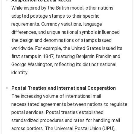
While inspired by the British model, other nations
adapted postage stamps to their specific
requirements. Currency variations, language
differences, and unique national symbols influenced
the design and denominations of stamps issued
worldwide. For example, the United States issued its
first stamps in 1847, featuring Benjamin Franklin and
George Washington, reflecting its distinct national
identity.
Postal Treaties and International Cooperation
The increasing volume of international mail
necessitated agreements between nations to regulate
postal services. Postal treaties established
standardized procedures and rates for handling mail
across borders. The Universal Postal Union (UPU),