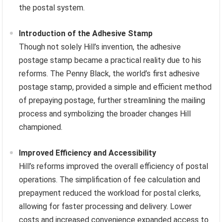
the postal system.
Introduction of the Adhesive Stamp
Though not solely Hill’s invention, the adhesive
postage stamp became a practical reality due to his
reforms. The Penny Black, the world’s first adhesive
postage stamp, provided a simple and efficient method
of prepaying postage, further streamlining the mailing
process and symbolizing the broader changes Hill
championed.
Improved Efficiency and Accessibility
Hill’s reforms improved the overall efficiency of postal
operations. The simplification of fee calculation and
prepayment reduced the workload for postal clerks,
allowing for faster processing and delivery. Lower
costs and increased convenience expanded access to