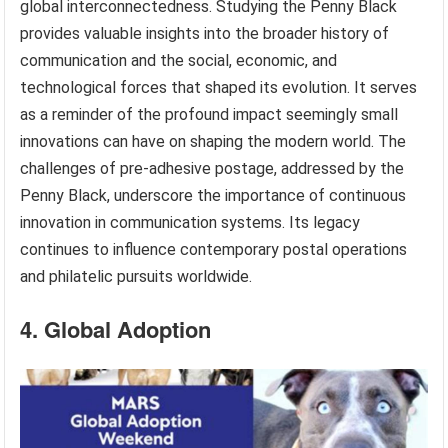
global interconnectedness. Studying the Penny Black
provides valuable insights into the broader history of
communication and the social, economic, and
technological forces that shaped its evolution. It serves
as a reminder of the profound impact seemingly small
innovations can have on shaping the modern world. The
challenges of pre-adhesive postage, addressed by the
Penny Black, underscore the importance of continuous
innovation in communication systems. Its legacy
continues to influence contemporary postal operations
and philatelic pursuits worldwide.
4. Global Adoption