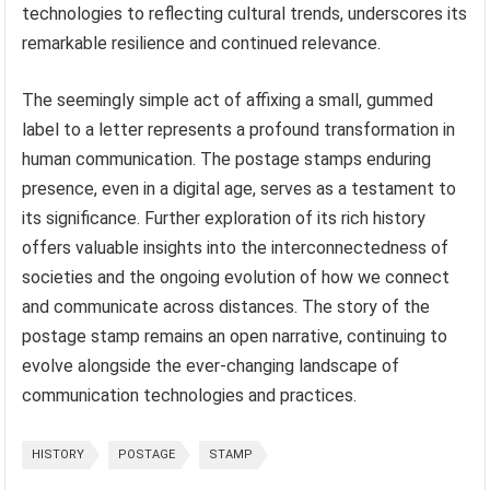
technologies to reflecting cultural trends, underscores its
remarkable resilience and continued relevance.
The seemingly simple act of affixing a small, gummed
label to a letter represents a profound transformation in
human communication. The postage stamps enduring
presence, even in a digital age, serves as a testament to
its significance. Further exploration of its rich history
offers valuable insights into the interconnectedness of
societies and the ongoing evolution of how we connect
and communicate across distances. The story of the
postage stamp remains an open narrative, continuing to
evolve alongside the ever-changing landscape of
communication technologies and practices.
HISTORY
POSTAGE
STAMP