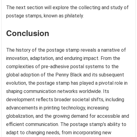
The next section will explore the collecting and study of
postage stamps, known as philately.
Conclusion
The history of the postage stamp reveals a narrative of
innovation, adaptation, and enduring impact. From the
complexities of pre-adhesive postal systems to the
global adoption of the Penny Black and its subsequent
evolution, the postage stamp has played a pivotal role in
shaping communication networks worldwide. Its
development reflects broader societal shifts, including
advancements in printing technology, increasing
globalization, and the growing demand for accessible and
efficient communication. The postage stamp’s ability to
adapt to changing needs, from incorporating new