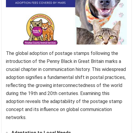
The global adoption of postage stamps following the
introduction of the Penny Black in Great Britain marks a
crucial chapter in communication history. This widespread
adoption signifies a fundamental shift in postal practices,
reflecting the growing interconnectedness of the world
during the 19th and 20th centuries. Examining this
adoption reveals the adaptability of the postage stamp
concept and its influence on global communication
networks.
Adaptation to Local Needs