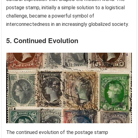
postage stamp, initially a simple solution to a logistical
challenge, became a powerful symbol of
interconnectedness in an increasingly globalized society.
5. Continued Evolution
The continued evolution of the postage stamp