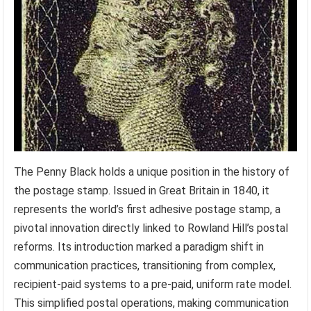
The Penny Black holds a unique position in the history of
the postage stamp. Issued in Great Britain in 1840, it
represents the world’s first adhesive postage stamp, a
pivotal innovation directly linked to Rowland Hill’s postal
reforms. Its introduction marked a paradigm shift in
communication practices, transitioning from complex,
recipient-paid systems to a pre-paid, uniform rate model.
This simplified postal operations, making communication