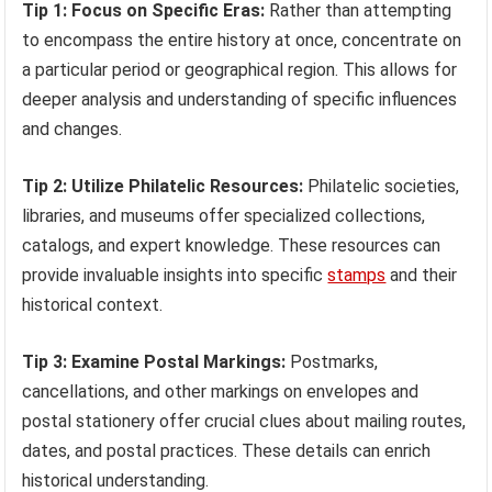
Tip 1: Focus on Specific Eras:
Rather than attempting
to encompass the entire history at once, concentrate on
a particular period or geographical region. This allows for
deeper analysis and understanding of specific influences
and changes.
Tip 2: Utilize Philatelic Resources:
Philatelic societies,
libraries, and museums offer specialized collections,
catalogs, and expert knowledge. These resources can
provide invaluable insights into specific
stamps
and their
historical context.
Tip 3: Examine Postal Markings:
Postmarks,
cancellations, and other markings on envelopes and
postal stationery offer crucial clues about mailing routes,
dates, and postal practices. These details can enrich
historical understanding.