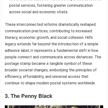
postal services, fostering greater communication
across social and economic strata.
These interconnected reforms dramatically reshaped
communication practices, contributing to increased
literacy, economic growth, and social cohesion. Hill’s
legacy extends far beyond the introduction of a simple
adhesive label; it represents a fundamental shift in how
people connect and communicate across distances. The
postage stamp became a tangible symbol of these
broader societal changes, embodying the principles of
efficiency, affordability, and universal access that
continue to shape modern postal systems worldwide.
3. The Penny Black