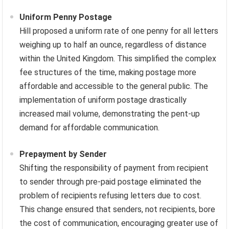
Uniform Penny Postage
Hill proposed a uniform rate of one penny for all letters
weighing up to half an ounce, regardless of distance
within the United Kingdom. This simplified the complex
fee structures of the time, making postage more
affordable and accessible to the general public. The
implementation of uniform postage drastically
increased mail volume, demonstrating the pent-up
demand for affordable communication.
Prepayment by Sender
Shifting the responsibility of payment from recipient
to sender through pre-paid postage eliminated the
problem of recipients refusing letters due to cost.
This change ensured that senders, not recipients, bore
the cost of communication, encouraging greater use of