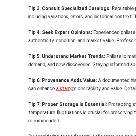
Tip 3: Consult Specialized Catalogs:
Reputable p
including variations, errors, and historical context
Tip 4: Seek Expert Opinions:
Experienced philatel
authenticity, condition, and market value. Professi
Tip 5: Understand Market Trends:
Philatelic mar
demand, and new discoveries. Staying informed abo
Tip 6: Provenance Adds Value:
A documented histo
can enhance
a stamp
’s desirability and value. Det
Tip 7: Proper Storage is Essential:
Protecting st
temperature fluctuations is crucial for preserving t
recommended.