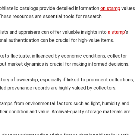
hilatelic catalogs provide detailed information
on stamp
values
. These resources are essential tools for research.
ists and appraisers can offer valuable insights into
a stamp
’s
onal authentication can be crucial for high-value items.
kets fluctuate, influenced by economic conditions, collector
ut market dynamics is crucial for making informed decisions.
ry of ownership, especially if linked to prominent collections,
ailed provenance records are highly valued by collectors.
amps from environmental factors such as light, humidity, and
heir condition and value. Archival-quality storage materials are