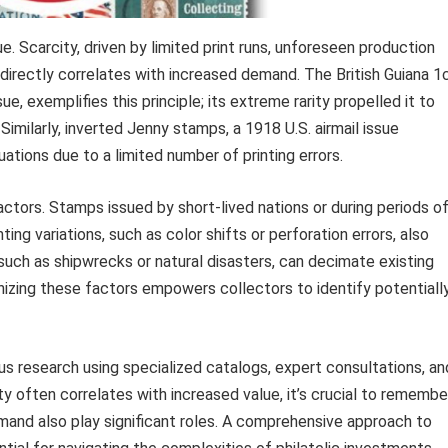
ue. Scarcity, driven by limited print runs, unforeseen production
, directly correlates with increased demand. The British Guiana 1
, exemplifies this principle; its extreme rarity propelled it to
. Similarly, inverted Jenny stamps, a 1918 U.S. airmail issue
uations due to a limited number of printing errors.
actors. Stamps issued by short-lived nations or during periods o
ing variations, such as color shifts or perforation errors, also
 such as shipwrecks or natural disasters, can decimate existing
nizing these factors empowers collectors to identify potentiall
s research using specialized catalogs, expert consultations, an
ity often correlates with increased value, it’s crucial to remembe
mand also play significant roles. A comprehensive approach to