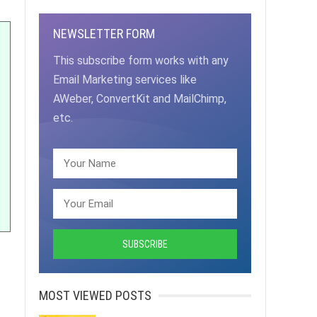
NEWSLETTER FORM
This subscribe form works with any
Email Marketing services like
AWeber, ConvertKit and MailChimp,
etc.
MOST VIEWED POSTS