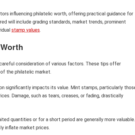
tors influencing philatelic worth, offering practical guidance for
ed will include grading standards, market trends, prominent
vidual
stamp values
.
c Worth
careful consideration of various factors. These tips offer
of the philatelic market.
n significantly impacts its value. Mint stamps, particularly thos
ces. Damage, such as tears, creases, or fading, drastically
ited quantities or for a short period are generally more valuable.
ly inflate market prices.