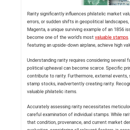
Rarity significantly influences philatelic market val
errors, or sudden shifts in geopolitical landscapes
Magenta, a unique surviving example of an 1856 issue
become one of the world’s most
valuable stamps
featuring an upside-down airplane, achieve high val
Understanding rarity requires considering several f
political upheaval can become scarce. Specific print
contribute to rarity. Furthermore, external events,
stamp stocks, inadvertently creating rarity. Recog
valuable philatelic items.
Accurately assessing rarity necessitates meticulou
careful examination of individual stamps. While rar
that condition, provenance, and current market de