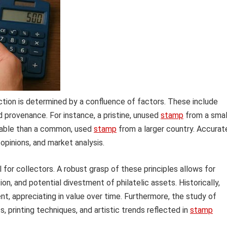
ction is determined by a confluence of factors. These include
and provenance. For instance, a pristine, unused
stamp
from a smal
luable than a common, used
stamp
from a larger country. Accurat
opinions, and market analysis.
 for collectors. A robust grasp of these principles allows for
on, and potential divestment of philatelic assets. Historically,
t, appreciating in value over time. Furthermore, the study of
, printing techniques, and artistic trends reflected in
stamp