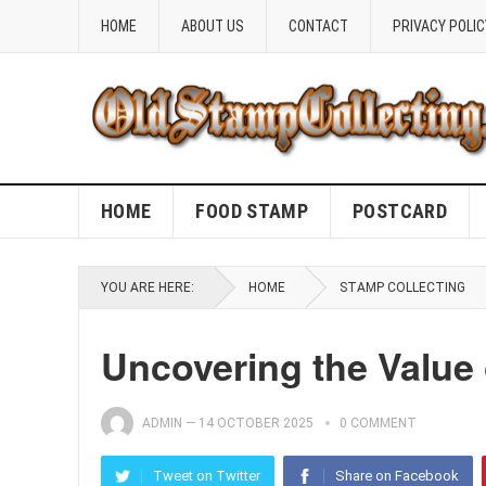
HOME
ABOUT US
CONTACT
PRIVACY POLIC
HOME
FOOD STAMP
POSTCARD
YOU ARE HERE:
HOME
STAMP COLLECTING
Uncovering the Value 
ADMIN
—
14 OCTOBER 2025
0 COMMENT
Tweet on Twitter
Share on Facebook