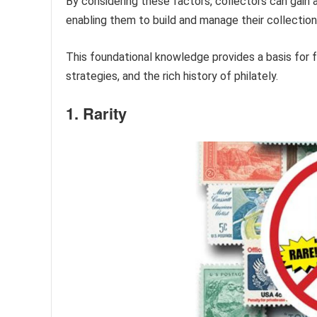
By considering these factors, collectors can gain 
enabling them to build and manage their collection
This foundational knowledge provides a basis for f
strategies, and the rich history of philately.
1. Rarity