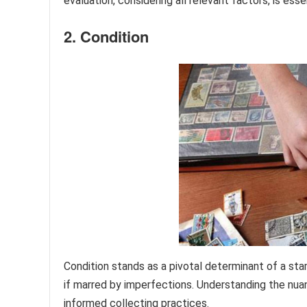
evaluation, considering all relevant factors, is ess
2. Condition
Condition stands as a pivotal determinant of a sta
if marred by imperfections. Understanding the nuan
informed collecting practices.