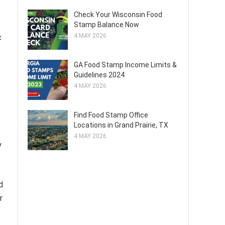
Check Your Wisconsin Food
Stamp Balance Now
4 MAY 2026
c
GA Food Stamp Income Limits &
Guidelines 2024
4 MAY 2026
f
Find Food Stamp Office
Locations in Grand Prairie, TX
4 MAY 2026
y
d
r