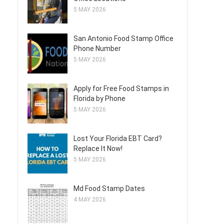
5 MAY 2026
San Antonio Food Stamp Office
Phone Number
5 MAY 2026
Apply for Free Food Stamps in
Florida by Phone
5 MAY 2026
Lost Your Florida EBT Card?
Replace It Now!
5 MAY 2026
Md Food Stamp Dates
4 MAY 2026