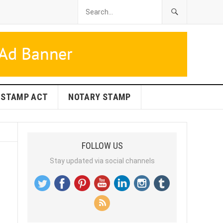
STAMP ACT
NOTARY STAMP
FOLLOW US
Stay updated via social channels