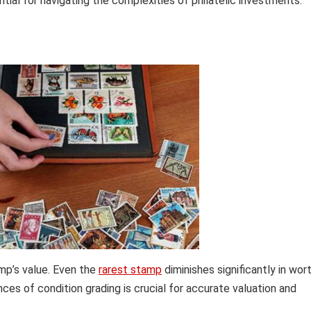
ential for navigating the complexities of philatelic investments.
mp’s value. Even the
rarest stamp
diminishes significantly in wor
ces of condition grading is crucial for accurate valuation and