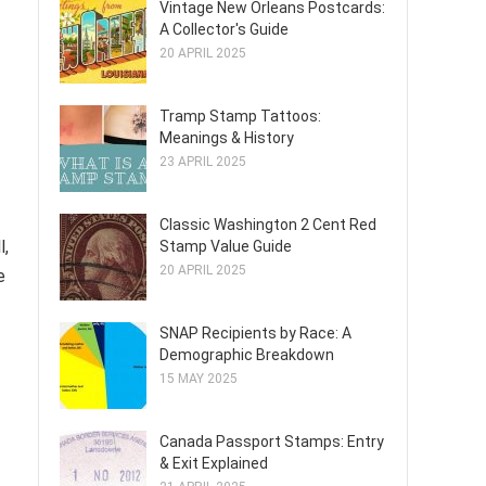
Vintage New Orleans Postcards:
A Collector's Guide
20 APRIL 2025
Tramp Stamp Tattoos:
Meanings & History
23 APRIL 2025
Classic Washington 2 Cent Red
l,
Stamp Value Guide
20 APRIL 2025
e
SNAP Recipients by Race: A
Demographic Breakdown
15 MAY 2025
Canada Passport Stamps: Entry
& Exit Explained