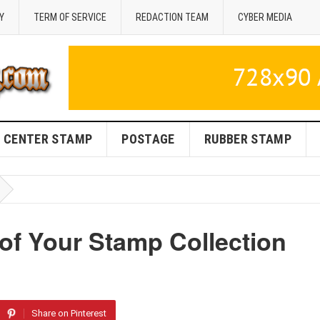
Y
TERM OF SERVICE
REDACTION TEAM
CYBER MEDIA
CENTER STAMP
POSTAGE
RUBBER STAMP
of Your Stamp Collection
Share on Pinterest