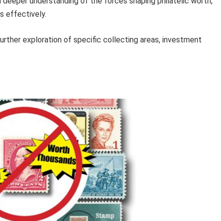
a deeper understanding of the forces shaping philatelic worth,
s effectively.
urther exploration of specific collecting areas, investment