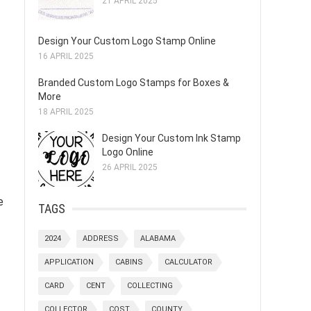
21 APRIL 2025
Design Your Custom Logo Stamp Online
16 APRIL 2025
Branded Custom Logo Stamps for Boxes &
More
18 APRIL 2025
Design Your Custom Ink Stamp
Logo Online
26 APRIL 2025
e
TAGS
2024
ADDRESS
ALABAMA
APPLICATION
CABINS
CALCULATOR
CARD
CENT
COLLECTING
COLLECTOR
COST
COUNTY