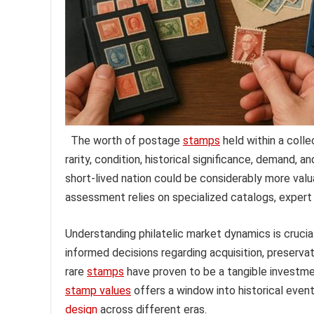
The worth of postage
stamps
held within a colle
rarity, condition, historical significance, demand, 
short-lived nation could be considerably more va
assessment relies on specialized catalogs, expert 
Understanding philatelic market dynamics is crucial
informed decisions regarding acquisition, preservati
rare
stamps
have proven to be a tangible investmen
stamp values
offers a window into historical events
design
across different eras.