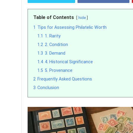
Table of Contents
hide
1
Tips for Assessing Philatelic Worth
1.1
1. Rarity
1.2
2. Condition
1.3
3. Demand
1.4
4. Historical Significance
1.5
5. Provenance
2
Frequently Asked Questions
3
Conclusion