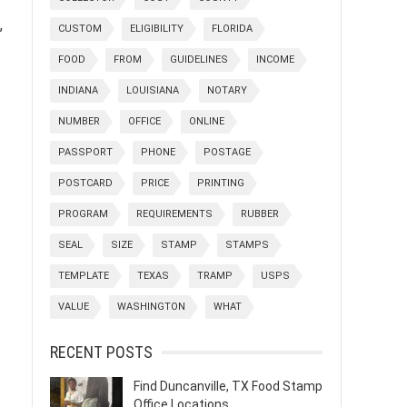
,
CUSTOM
ELIGIBILITY
FLORIDA
FOOD
FROM
GUIDELINES
INCOME
INDIANA
LOUISIANA
NOTARY
NUMBER
OFFICE
ONLINE
PASSPORT
PHONE
POSTAGE
POSTCARD
PRICE
PRINTING
PROGRAM
REQUIREMENTS
RUBBER
SEAL
SIZE
STAMP
STAMPS
TEMPLATE
TEXAS
TRAMP
USPS
VALUE
WASHINGTON
WHAT
RECENT POSTS
Find Duncanville, TX Food Stamp
Office Locations