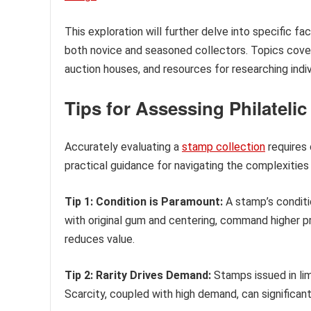
This exploration will further delve into specific fac
both novice and seasoned collectors. Topics cover
auction houses, and resources for researching indi
Tips for Assessing Philateli
Accurately evaluating a
stamp collection
requires 
practical guidance for navigating the complexities 
Tip 1: Condition is Paramount:
A stamp’s conditio
with original gum and centering, command higher pri
reduces value.
Tip 2: Rarity Drives Demand:
Stamps issued in lim
Scarcity, coupled with high demand, can significant