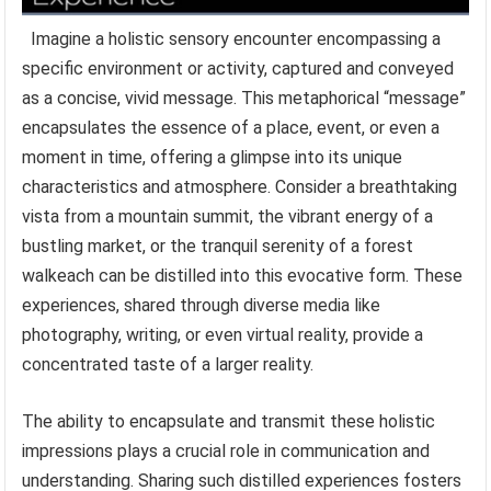
Imagine a holistic sensory encounter encompassing a
specific environment or activity, captured and conveyed
as a concise, vivid message. This metaphorical “message”
encapsulates the essence of a place, event, or even a
moment in time, offering a glimpse into its unique
characteristics and atmosphere. Consider a breathtaking
vista from a mountain summit, the vibrant energy of a
bustling market, or the tranquil serenity of a forest
walkeach can be distilled into this evocative form. These
experiences, shared through diverse media like
photography, writing, or even virtual reality, provide a
concentrated taste of a larger reality.
The ability to encapsulate and transmit these holistic
impressions plays a crucial role in communication and
understanding. Sharing such distilled experiences fosters