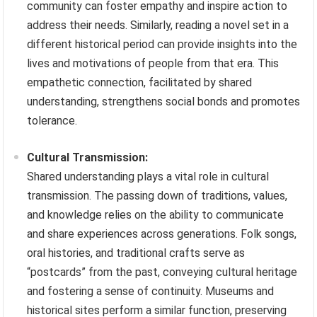
community can foster empathy and inspire action to
address their needs. Similarly, reading a novel set in a
different historical period can provide insights into the
lives and motivations of people from that era. This
empathetic connection, facilitated by shared
understanding, strengthens social bonds and promotes
tolerance.
Cultural Transmission:
Shared understanding plays a vital role in cultural
transmission. The passing down of traditions, values,
and knowledge relies on the ability to communicate
and share experiences across generations. Folk songs,
oral histories, and traditional crafts serve as
“postcards” from the past, conveying cultural heritage
and fostering a sense of continuity. Museums and
historical sites perform a similar function, preserving