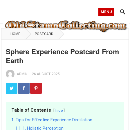
MENU
HOME
POSTCARD
Sphere Experience Postcard From
Earth
ADMIN
—
26 AUGUST 2025
Table of Contents
hide
1
Tips for Effective Experience Distillation
1.1
1. Holistic Perception