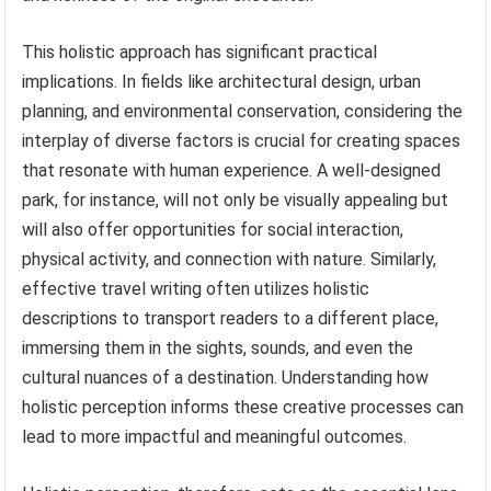
This holistic approach has significant practical
implications. In fields like architectural design, urban
planning, and environmental conservation, considering the
interplay of diverse factors is crucial for creating spaces
that resonate with human experience. A well-designed
park, for instance, will not only be visually appealing but
will also offer opportunities for social interaction,
physical activity, and connection with nature. Similarly,
effective travel writing often utilizes holistic
descriptions to transport readers to a different place,
immersing them in the sights, sounds, and even the
cultural nuances of a destination. Understanding how
holistic perception informs these creative processes can
lead to more impactful and meaningful outcomes.