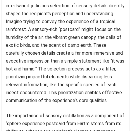
intertwined: judicious selection of sensory details directly
shapes the recipient’s perception and understanding.
Imagine trying to convey the experience of a tropical
rainforest. A sensory-rich “postcard” might focus on the
humidity of the air, the vibrant green canopy, the calls of
exotic birds, and the scent of damp earth. These
carefully chosen details create a far more immersive and
evocative impression than a simple statement like “it was
hot and humid.” The selection process acts as a filter,
prioritizing impactful elements while discarding less
relevant information, like the specific species of each
insect encountered. This prioritization enables effective
communication of the experience’s core qualities.
The importance of sensory distillation as a component of
“sphere experience postcard from Earth” stems from its