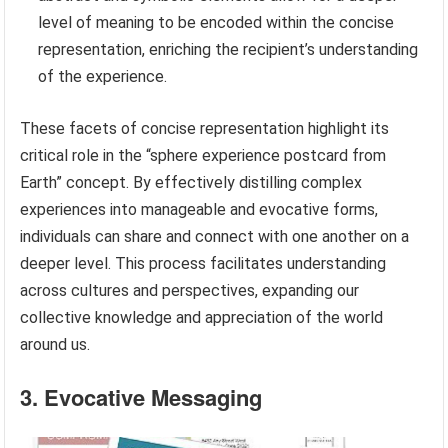
level of meaning to be encoded within the concise
representation, enriching the recipient’s understanding
of the experience.
These facets of concise representation highlight its
critical role in the “sphere experience postcard from
Earth” concept. By effectively distilling complex
experiences into manageable and evocative forms,
individuals can share and connect with one another on a
deeper level. This process facilitates understanding
across cultures and perspectives, expanding our
collective knowledge and appreciation of the world
around us.
3. Evocative Messaging