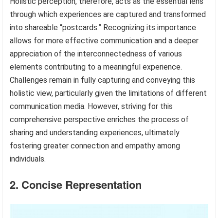
Holistic perception, therefore, acts as the essential lens
through which experiences are captured and transformed
into shareable “postcards.” Recognizing its importance
allows for more effective communication and a deeper
appreciation of the interconnectedness of various
elements contributing to a meaningful experience.
Challenges remain in fully capturing and conveying this
holistic view, particularly given the limitations of different
communication media. However, striving for this
comprehensive perspective enriches the process of
sharing and understanding experiences, ultimately
fostering greater connection and empathy among
individuals.
2. Concise Representation