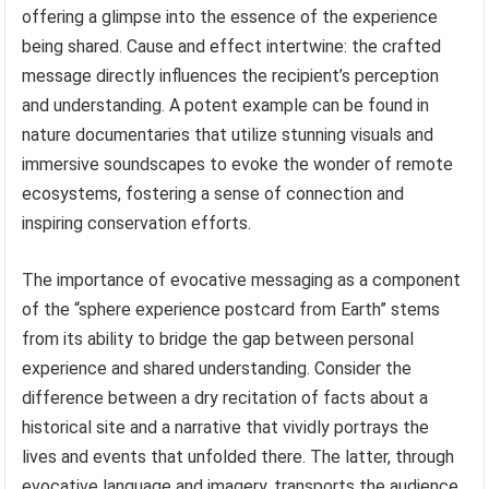
offering a glimpse into the essence of the experience
being shared. Cause and effect intertwine: the crafted
message directly influences the recipient’s perception
and understanding. A potent example can be found in
nature documentaries that utilize stunning visuals and
immersive soundscapes to evoke the wonder of remote
ecosystems, fostering a sense of connection and
inspiring conservation efforts.
The importance of evocative messaging as a component
of the “sphere experience postcard from Earth” stems
from its ability to bridge the gap between personal
experience and shared understanding. Consider the
difference between a dry recitation of facts about a
historical site and a narrative that vividly portrays the
lives and events that unfolded there. The latter, through
evocative language and imagery, transports the audience