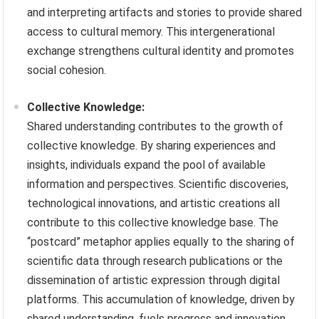
and interpreting artifacts and stories to provide shared
access to cultural memory. This intergenerational
exchange strengthens cultural identity and promotes
social cohesion.
Collective Knowledge:
Shared understanding contributes to the growth of
collective knowledge. By sharing experiences and
insights, individuals expand the pool of available
information and perspectives. Scientific discoveries,
technological innovations, and artistic creations all
contribute to this collective knowledge base. The
“postcard” metaphor applies equally to the sharing of
scientific data through research publications or the
dissemination of artistic expression through digital
platforms. This accumulation of knowledge, driven by
shared understanding, fuels progress and innovation