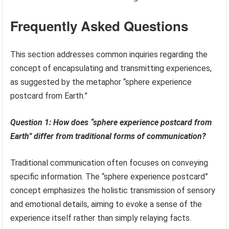
Frequently Asked Questions
This section addresses common inquiries regarding the
concept of encapsulating and transmitting experiences,
as suggested by the metaphor “sphere experience
postcard from Earth.”
Question 1: How does “sphere experience postcard from
Earth” differ from traditional forms of communication?
Traditional communication often focuses on conveying
specific information. The “sphere experience postcard”
concept emphasizes the holistic transmission of sensory
and emotional details, aiming to evoke a sense of the
experience itself rather than simply relaying facts.