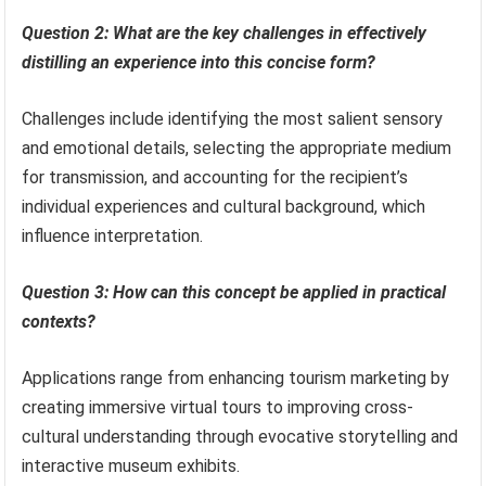
Question 2: What are the key challenges in effectively
distilling an experience into this concise form?
Challenges include identifying the most salient sensory
and emotional details, selecting the appropriate medium
for transmission, and accounting for the recipient’s
individual experiences and cultural background, which
influence interpretation.
Question 3: How can this concept be applied in practical
contexts?
Applications range from enhancing tourism marketing by
creating immersive virtual tours to improving cross-
cultural understanding through evocative storytelling and
interactive museum exhibits.