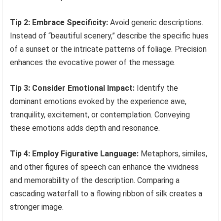
Tip 2: Embrace Specificity:
Avoid generic descriptions.
Instead of “beautiful scenery,” describe the specific hues
of a sunset or the intricate patterns of foliage. Precision
enhances the evocative power of the message.
Tip 3: Consider Emotional Impact:
Identify the
dominant emotions evoked by the experience awe,
tranquility, excitement, or contemplation. Conveying
these emotions adds depth and resonance.
Tip 4: Employ Figurative Language:
Metaphors, similes,
and other figures of speech can enhance the vividness
and memorability of the description. Comparing a
cascading waterfall to a flowing ribbon of silk creates a
stronger image.