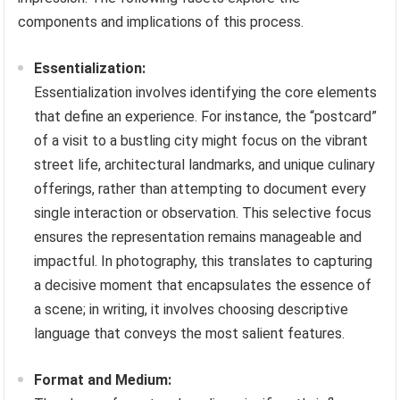
components and implications of this process.
Essentialization:
Essentialization involves identifying the core elements
that define an experience. For instance, the “postcard”
of a visit to a bustling city might focus on the vibrant
street life, architectural landmarks, and unique culinary
offerings, rather than attempting to document every
single interaction or observation. This selective focus
ensures the representation remains manageable and
impactful. In photography, this translates to capturing
a decisive moment that encapsulates the essence of
a scene; in writing, it involves choosing descriptive
language that conveys the most salient features.
Format and Medium: