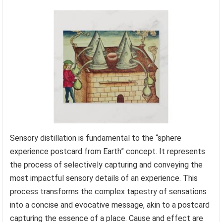
Sensory distillation is fundamental to the “sphere
experience postcard from Earth” concept. It represents
the process of selectively capturing and conveying the
most impactful sensory details of an experience. This
process transforms the complex tapestry of sensations
into a concise and evocative message, akin to a postcard
capturing the essence of a place. Cause and effect are