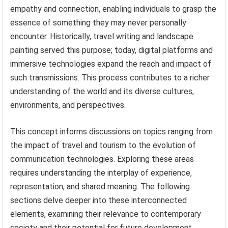
empathy and connection, enabling individuals to grasp the
essence of something they may never personally
encounter. Historically, travel writing and landscape
painting served this purpose; today, digital platforms and
immersive technologies expand the reach and impact of
such transmissions. This process contributes to a richer
understanding of the world and its diverse cultures,
environments, and perspectives.
This concept informs discussions on topics ranging from
the impact of travel and tourism to the evolution of
communication technologies. Exploring these areas
requires understanding the interplay of experience,
representation, and shared meaning. The following
sections delve deeper into these interconnected
elements, examining their relevance to contemporary
society and their potential for future development.