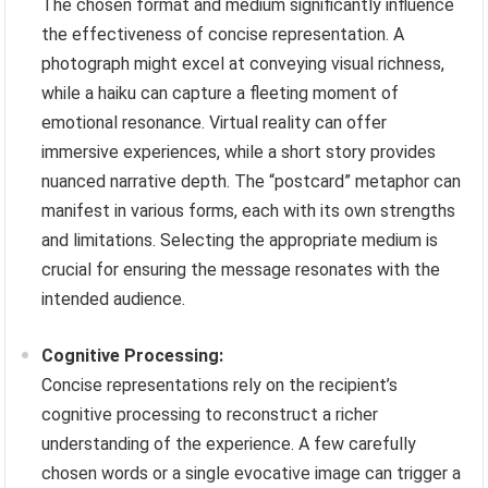
The chosen format and medium significantly influence
the effectiveness of concise representation. A
photograph might excel at conveying visual richness,
while a haiku can capture a fleeting moment of
emotional resonance. Virtual reality can offer
immersive experiences, while a short story provides
nuanced narrative depth. The “postcard” metaphor can
manifest in various forms, each with its own strengths
and limitations. Selecting the appropriate medium is
crucial for ensuring the message resonates with the
intended audience.
Cognitive Processing:
Concise representations rely on the recipient’s
cognitive processing to reconstruct a richer
understanding of the experience. A few carefully
chosen words or a single evocative image can trigger a