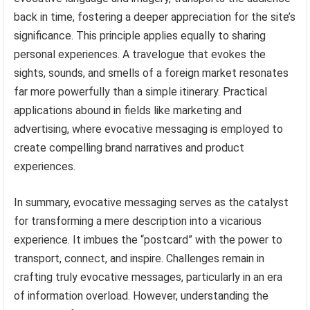
back in time, fostering a deeper appreciation for the site’s
significance. This principle applies equally to sharing
personal experiences. A travelogue that evokes the
sights, sounds, and smells of a foreign market resonates
far more powerfully than a simple itinerary. Practical
applications abound in fields like marketing and
advertising, where evocative messaging is employed to
create compelling brand narratives and product
experiences.
In summary, evocative messaging serves as the catalyst
for transforming a mere description into a vicarious
experience. It imbues the “postcard” with the power to
transport, connect, and inspire. Challenges remain in
crafting truly evocative messages, particularly in an era
of information overload. However, understanding the