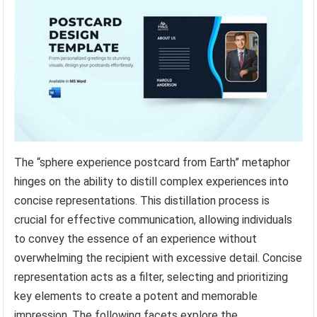
The “sphere experience postcard from Earth” metaphor
hinges on the ability to distill complex experiences into
concise representations. This distillation process is
crucial for effective communication, allowing individuals
to convey the essence of an experience without
overwhelming the recipient with excessive detail. Concise
representation acts as a filter, selecting and prioritizing
key elements to create a potent and memorable
impression. The following facets explore the