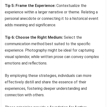
Tip 5: Frame the Experience:
Contextualize the
experience within a larger narrative or theme. Relating a
personal anecdote or connecting it to a historical event
adds meaning and significance.
Tip 6: Choose the Right Medium:
Select the
communication method best suited to the specific
experience. Photography might be ideal for capturing
visual splendor, while written prose can convey complex
emotions and reflections.
By employing these strategies, individuals can more
effectively distill and share the essence of their
experiences, fostering deeper understanding and
connection with others.