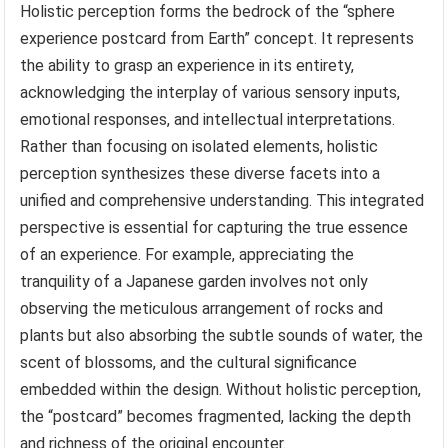
Holistic perception forms the bedrock of the “sphere
experience postcard from Earth” concept. It represents
the ability to grasp an experience in its entirety,
acknowledging the interplay of various sensory inputs,
emotional responses, and intellectual interpretations.
Rather than focusing on isolated elements, holistic
perception synthesizes these diverse facets into a
unified and comprehensive understanding. This integrated
perspective is essential for capturing the true essence
of an experience. For example, appreciating the
tranquility of a Japanese garden involves not only
observing the meticulous arrangement of rocks and
plants but also absorbing the subtle sounds of water, the
scent of blossoms, and the cultural significance
embedded within the design. Without holistic perception,
the “postcard” becomes fragmented, lacking the depth
and richness of the original encounter.