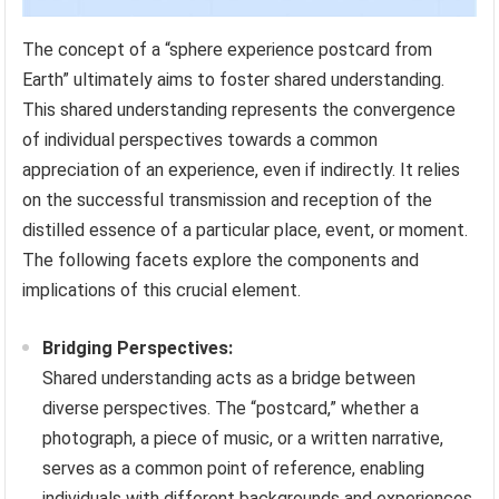
The concept of a “sphere experience postcard from
Earth” ultimately aims to foster shared understanding.
This shared understanding represents the convergence
of individual perspectives towards a common
appreciation of an experience, even if indirectly. It relies
on the successful transmission and reception of the
distilled essence of a particular place, event, or moment.
The following facets explore the components and
implications of this crucial element.
Bridging Perspectives:
Shared understanding acts as a bridge between
diverse perspectives. The “postcard,” whether a
photograph, a piece of music, or a written narrative,
serves as a common point of reference, enabling
individuals with different backgrounds and experiences