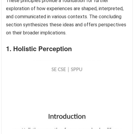
These principles provide a foundation for further
exploration of how experiences are shaped, interpreted,
and communicated in various contexts. The concluding
section synthesizes these ideas and offers perspectives
on their broader implications.
1. Holistic Perception