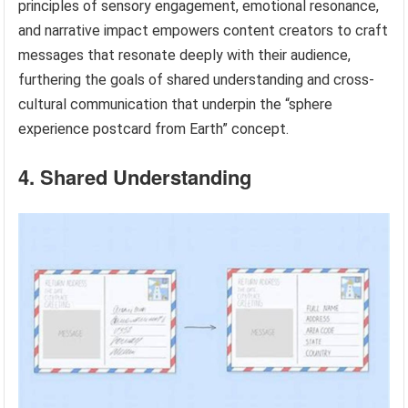
principles of sensory engagement, emotional resonance,
and narrative impact empowers content creators to craft
messages that resonate deeply with their audience,
furthering the goals of shared understanding and cross-
cultural communication that underpin the “sphere
experience postcard from Earth” concept.
4. Shared Understanding