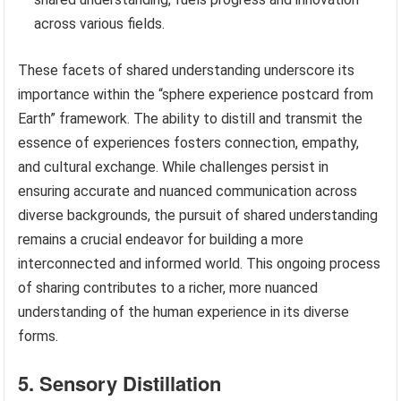
across various fields.
These facets of shared understanding underscore its
importance within the “sphere experience postcard from
Earth” framework. The ability to distill and transmit the
essence of experiences fosters connection, empathy,
and cultural exchange. While challenges persist in
ensuring accurate and nuanced communication across
diverse backgrounds, the pursuit of shared understanding
remains a crucial endeavor for building a more
interconnected and informed world. This ongoing process
of sharing contributes to a richer, more nuanced
understanding of the human experience in its diverse
forms.
5. Sensory Distillation