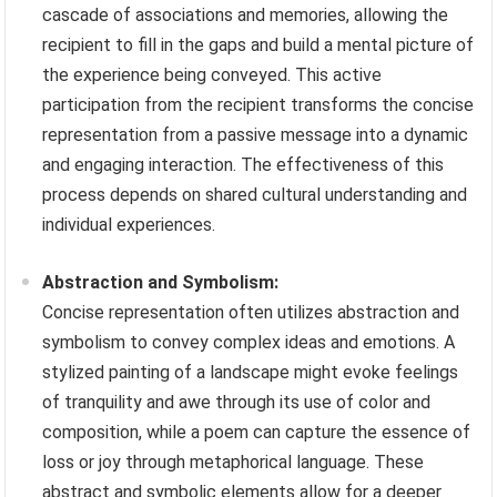
cascade of associations and memories, allowing the
recipient to fill in the gaps and build a mental picture of
the experience being conveyed. This active
participation from the recipient transforms the concise
representation from a passive message into a dynamic
and engaging interaction. The effectiveness of this
process depends on shared cultural understanding and
individual experiences.
Abstraction and Symbolism:
Concise representation often utilizes abstraction and
symbolism to convey complex ideas and emotions. A
stylized painting of a landscape might evoke feelings
of tranquility and awe through its use of color and
composition, while a poem can capture the essence of
loss or joy through metaphorical language. These
abstract and symbolic elements allow for a deeper