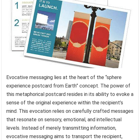
Evocative messaging lies at the heart of the “sphere
experience postcard from Earth” concept. The power of
this metaphorical postcard resides in its ability to evoke a
sense of the original experience within the recipient’s
mind. This evocation relies on carefully crafted messages
that resonate on sensory, emotional, and intellectual
levels. Instead of merely transmitting information,
evocative messaging aims to transport the recipient,