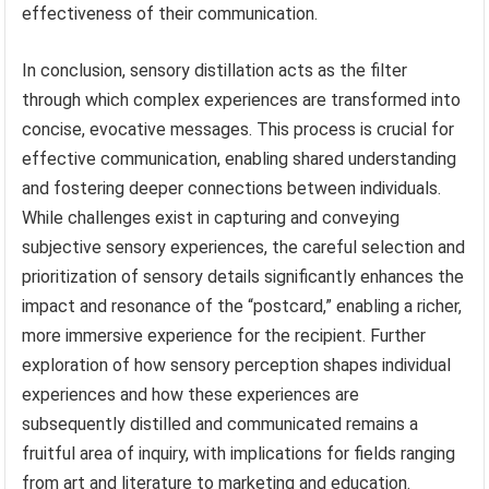
effectiveness of their communication.
In conclusion, sensory distillation acts as the filter
through which complex experiences are transformed into
concise, evocative messages. This process is crucial for
effective communication, enabling shared understanding
and fostering deeper connections between individuals.
While challenges exist in capturing and conveying
subjective sensory experiences, the careful selection and
prioritization of sensory details significantly enhances the
impact and resonance of the “postcard,” enabling a richer,
more immersive experience for the recipient. Further
exploration of how sensory perception shapes individual
experiences and how these experiences are
subsequently distilled and communicated remains a
fruitful area of inquiry, with implications for fields ranging
from art and literature to marketing and education.