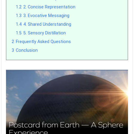
1.2
2. Concise Representation
1.3
3. Evocative Messaging
1.4
4. Shared Understanding
1.5
5. Sensory Distillation
2
Frequently Asked Questions
3
Conclusion