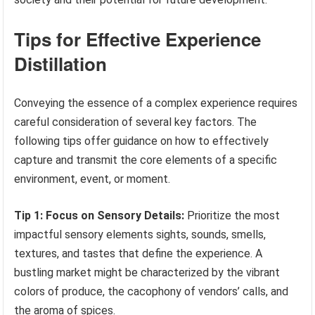
Tips for Effective Experience
Distillation
Conveying the essence of a complex experience requires
careful consideration of several key factors. The
following tips offer guidance on how to effectively
capture and transmit the core elements of a specific
environment, event, or moment.
Tip 1: Focus on Sensory Details:
Prioritize the most
impactful sensory elements sights, sounds, smells,
textures, and tastes that define the experience. A
bustling market might be characterized by the vibrant
colors of produce, the cacophony of vendors’ calls, and
the aroma of spices.