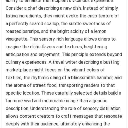
ability to enhance the recipient’s vicarious experience.
Consider a chef describing a new dish. Instead of simply
listing ingredients, they might evoke the crisp texture of
a perfectly seared scallop, the subtle sweetness of
roasted parsnips, and the bright acidity of a lemon
vinaigrette. This sensory-rich language allows diners to
imagine the dish’s flavors and textures, heightening
anticipation and enjoyment. This principle extends beyond
culinary experiences. A travel writer describing a bustling
marketplace might focus on the vibrant colors of
textiles, the rhythmic clang of a blacksmith’s hammer, and
the aroma of street food, transporting readers to that
specific location. These carefully selected details build a
far more vivid and memorable image than a generic
description. Understanding the role of sensory distillation
allows content creators to craft messages that resonate
deeply with their audience, ultimately enhancing the