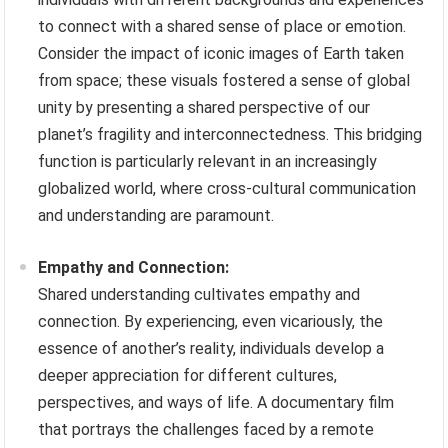
to connect with a shared sense of place or emotion.
Consider the impact of iconic images of Earth taken
from space; these visuals fostered a sense of global
unity by presenting a shared perspective of our
planet’s fragility and interconnectedness. This bridging
function is particularly relevant in an increasingly
globalized world, where cross-cultural communication
and understanding are paramount.
Empathy and Connection:
Shared understanding cultivates empathy and
connection. By experiencing, even vicariously, the
essence of another’s reality, individuals develop a
deeper appreciation for different cultures,
perspectives, and ways of life. A documentary film
that portrays the challenges faced by a remote