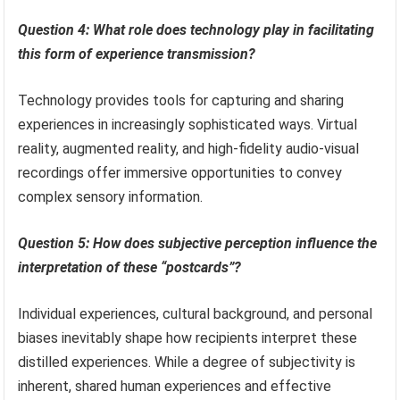
Question 4: What role does technology play in facilitating
this form of experience transmission?
Technology provides tools for capturing and sharing
experiences in increasingly sophisticated ways. Virtual
reality, augmented reality, and high-fidelity audio-visual
recordings offer immersive opportunities to convey
complex sensory information.
Question 5: How does subjective perception influence the
interpretation of these “postcards”?
Individual experiences, cultural background, and personal
biases inevitably shape how recipients interpret these
distilled experiences. While a degree of subjectivity is
inherent, shared human experiences and effective