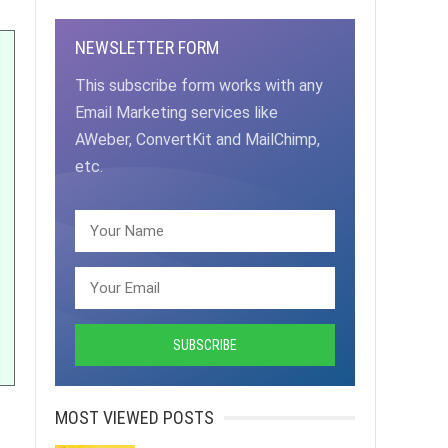
NEWSLETTER FORM
This subscribe form works with any
Email Marketing services like
AWeber, ConvertKit and MailChimp,
etc.
MOST VIEWED POSTS