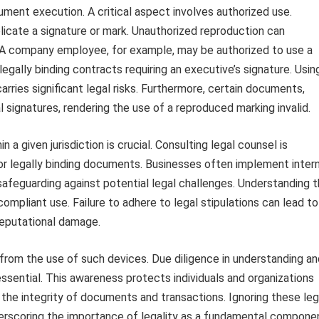
cument execution. A critical aspect involves authorized use.
plicate a signature or mark. Unauthorized reproduction can
ns. A company employee, for example, may be authorized to use a
gally binding contracts requiring an executive’s signature. Usin
arries significant legal risks. Furthermore, certain documents,
l signatures, rendering the use of a reproduced marking invalid.
 a given jurisdiction is crucial. Consulting legal counsel is
e or legally binding documents. Businesses often implement inter
safeguarding against potential legal challenges. Understanding 
ompliant use. Failure to adhere to legal stipulations can lead to
 reputational damage.
e from the use of such devices. Due diligence in understanding a
essential. This awareness protects individuals and organizations
 the integrity of documents and transactions. Ignoring these leg
erscoring the importance of legality as a fundamental compone