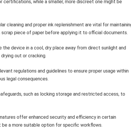
 certifications, while a smaller, more discreet one might be
ar cleaning and proper ink replenishment are vital for maintainin
a scrap piece of paper before applying it to official documents.
 the device in a cool, dry place away from direct sunlight and
rying out or cracking.
levant regulations and guidelines to ensure proper usage within
ous legal consequences.
feguards, such as locking storage and restricted access, to
natures offer enhanced security and efficiency in certain
t be a more suitable option for specific workflows.