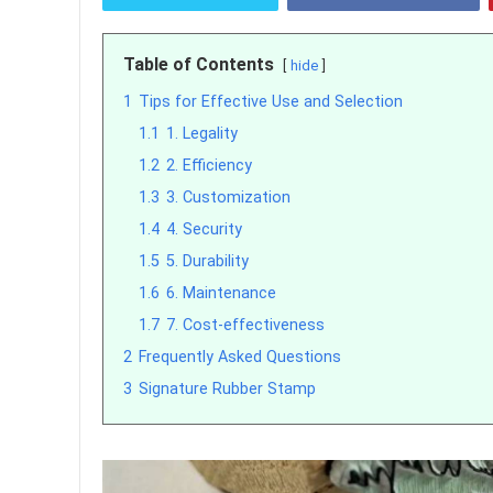
Table of Contents
hide
1
Tips for Effective Use and Selection
1.1
1. Legality
1.2
2. Efficiency
1.3
3. Customization
1.4
4. Security
1.5
5. Durability
1.6
6. Maintenance
1.7
7. Cost-effectiveness
2
Frequently Asked Questions
3
Signature Rubber Stamp