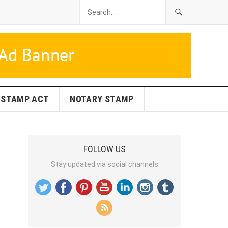
STAMP ACT
NOTARY STAMP
FOLLOW US
Stay updated via social channels