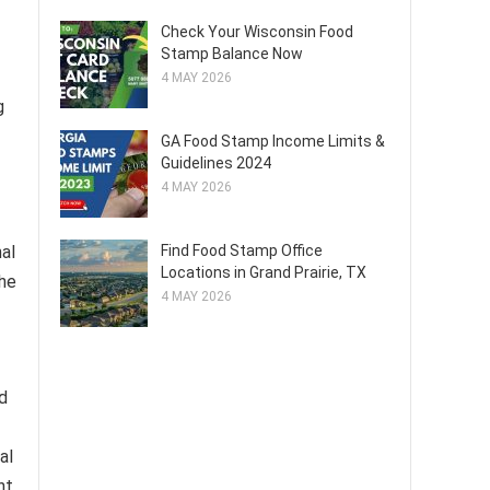
Check Your Wisconsin Food
Stamp Balance Now
4 MAY 2026
g
GA Food Stamp Income Limits &
Guidelines 2024
4 MAY 2026
Find Food Stamp Office
nal
Locations in Grand Prairie, TX
the
4 MAY 2026
nd
al
nt