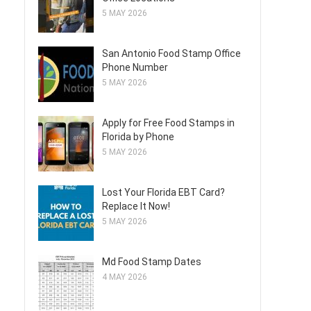
5 MAY 2026
San Antonio Food Stamp Office
Phone Number
5 MAY 2026
Apply for Free Food Stamps in
Florida by Phone
5 MAY 2026
Lost Your Florida EBT Card?
Replace It Now!
5 MAY 2026
Md Food Stamp Dates
4 MAY 2026