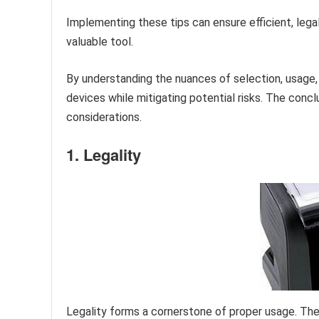
Implementing these tips can ensure efficient, lega
valuable tool.
By understanding the nuances of selection, usage,
devices while mitigating potential risks. The concl
considerations.
1. Legality
Legality forms a cornerstone of proper usage. The 