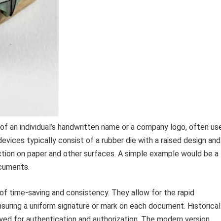
 of an individual’s handwritten name or a company logo, often us
evices typically consist of a rubber die with a raised design and
duction on paper and other surfaces. A simple example would be a
ocuments.
of time-saving and consistency. They allow for the rapid
uring a uniform signature or mark on each document. Historicall
yed for authentication and authorization. The modern version