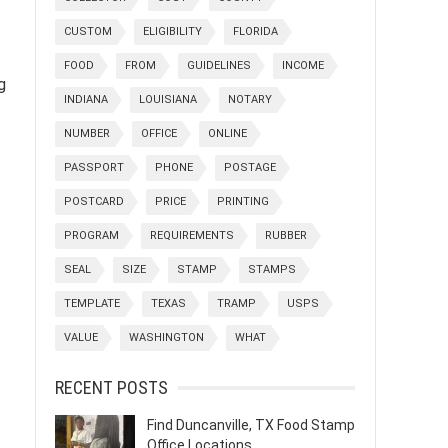
CUSTOM
ELIGIBILITY
FLORIDA
FOOD
FROM
GUIDELINES
INCOME
g
INDIANA
LOUISIANA
NOTARY
NUMBER
OFFICE
ONLINE
PASSPORT
PHONE
POSTAGE
POSTCARD
PRICE
PRINTING
PROGRAM
REQUIREMENTS
RUBBER
SEAL
SIZE
STAMP
STAMPS
TEMPLATE
TEXAS
TRAMP
USPS
VALUE
WASHINGTON
WHAT
RECENT POSTS
Find Duncanville, TX Food Stamp
Office Locations