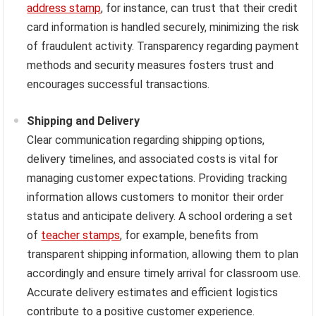
address stamp
, for instance, can trust that their credit
card information is handled securely, minimizing the risk
of fraudulent activity. Transparency regarding payment
methods and security measures fosters trust and
encourages successful transactions.
Shipping and Delivery
Clear communication regarding shipping options,
delivery timelines, and associated costs is vital for
managing customer expectations. Providing tracking
information allows customers to monitor their order
status and anticipate delivery. A school ordering a set
of
teacher stamps
, for example, benefits from
transparent shipping information, allowing them to plan
accordingly and ensure timely arrival for classroom use.
Accurate delivery estimates and efficient logistics
contribute to a positive customer experience.