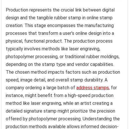
Production represents the crucial link between digital
design and the tangible rubber stamp in online stamp
creation. This stage encompasses the manufacturing
processes that transform a user’s online design into a
physical, functional product. The production process
typically involves methods like laser engraving,
photopolymer processing, or traditional rubber moldings,
depending on the stamp type and vendor capabilities.
The chosen method impacts factors such as production
speed, image detail, and overall stamp durability. A
company ordering a large batch of
address stamps
, for
instance, might benefit from a high-speed production
method like laser engraving, while an artist creating a
detailed signature stamp might prioritize the precision
offered by photopolymer processing. Understanding the
production methods available allows informed decision-