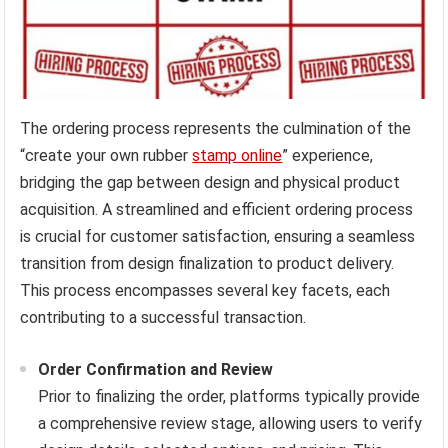
The ordering process represents the culmination of the
“create your own rubber
stamp online
” experience,
bridging the gap between design and physical product
acquisition. A streamlined and efficient ordering process
is crucial for customer satisfaction, ensuring a seamless
transition from design finalization to product delivery.
This process encompasses several key facets, each
contributing to a successful transaction.
Order Confirmation and Review
Prior to finalizing the order, platforms typically provide
a comprehensive review stage, allowing users to verify