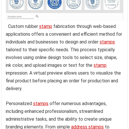
Custom rubber
stamp
fabrication through web-based
applications offers a convenient and efficient method for
individuals and businesses to design and order
stamps
tailored to their specific needs. This process typically
involves using online design tools to select size, shape,
ink color, and upload images or text for the
stamp
impression. A virtual preview allows users to visualize the
final product before placing an order for production and
delivery.
Personalized
stamps
offer numerous advantages,
including enhanced professionalism, streamlined
administrative tasks, and the ability to create unique
branding elements. From simple
address stamps
to