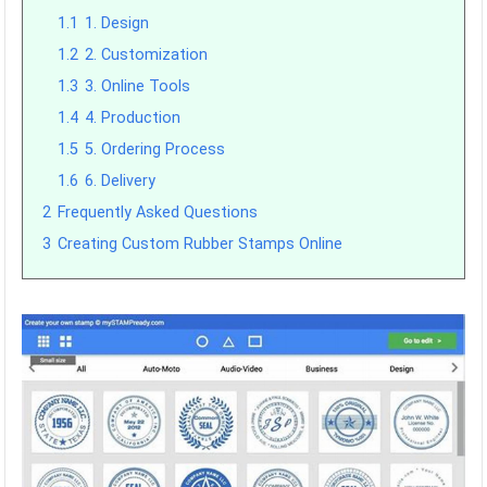
1.1
1. Design
1.2
2. Customization
1.3
3. Online Tools
1.4
4. Production
1.5
5. Ordering Process
1.6
6. Delivery
2
Frequently Asked Questions
3
Creating Custom Rubber Stamps Online