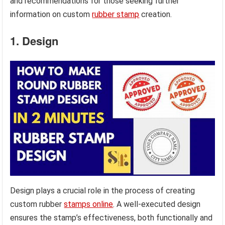
and recommendations for those seeking further
information on custom
rubber stamp
creation.
1. Design
Design plays a crucial role in the process of creating
custom rubber
stamps online
. A well-executed design
ensures the stamp’s effectiveness, both functionally and