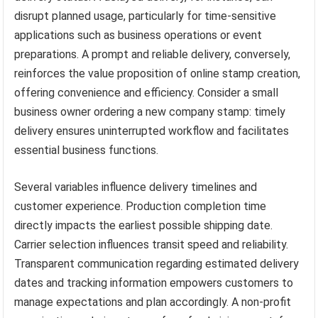
disrupt planned usage, particularly for time-sensitive
applications such as business operations or event
preparations. A prompt and reliable delivery, conversely,
reinforces the value proposition of online stamp creation,
offering convenience and efficiency. Consider a small
business owner ordering a new company stamp: timely
delivery ensures uninterrupted workflow and facilitates
essential business functions.
Several variables influence delivery timelines and
customer experience. Production completion time
directly impacts the earliest possible shipping date.
Carrier selection influences transit speed and reliability.
Transparent communication regarding estimated delivery
dates and tracking information empowers customers to
manage expectations and plan accordingly. A non-profit