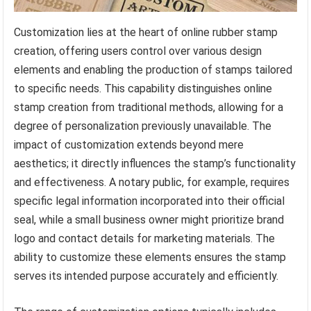
Customization lies at the heart of online rubber stamp
creation, offering users control over various design
elements and enabling the production of stamps tailored
to specific needs. This capability distinguishes online
stamp creation from traditional methods, allowing for a
degree of personalization previously unavailable. The
impact of customization extends beyond mere
aesthetics; it directly influences the stamp’s functionality
and effectiveness. A notary public, for example, requires
specific legal information incorporated into their official
seal, while a small business owner might prioritize brand
logo and contact details for marketing materials. The
ability to customize these elements ensures the stamp
serves its intended purpose accurately and efficiently.