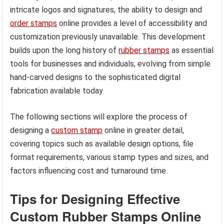
intricate logos and signatures, the ability to design and
order stamps
online provides a level of accessibility and
customization previously unavailable. This development
builds upon the long history of
rubber stamps
as essential
tools for businesses and individuals, evolving from simple
hand-carved designs to the sophisticated digital
fabrication available today.
The following sections will explore the process of
designing a
custom stamp
online in greater detail,
covering topics such as available design options, file
format requirements, various stamp types and sizes, and
factors influencing cost and turnaround time.
Tips for Designing Effective
Custom Rubber Stamps Online