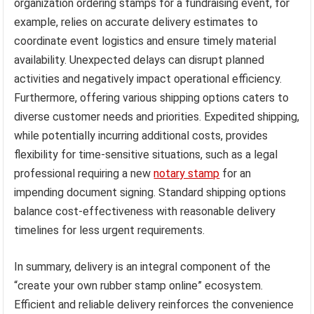
organization ordering stamps for a fundraising event, for
example, relies on accurate delivery estimates to
coordinate event logistics and ensure timely material
availability. Unexpected delays can disrupt planned
activities and negatively impact operational efficiency.
Furthermore, offering various shipping options caters to
diverse customer needs and priorities. Expedited shipping,
while potentially incurring additional costs, provides
flexibility for time-sensitive situations, such as a legal
professional requiring a new
notary stamp
for an
impending document signing. Standard shipping options
balance cost-effectiveness with reasonable delivery
timelines for less urgent requirements.
In summary, delivery is an integral component of the
“create your own rubber stamp online” ecosystem.
Efficient and reliable delivery reinforces the convenience