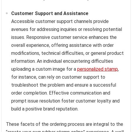
Customer Support and Assistance
Accessible customer support channels provide
avenues for addressing inquiries or resolving potential
issues. Responsive customer service enhances the
overall experience, offering assistance with order
modifications, technical difficulties, or general product
information. An individual encountering difficulties
uploading a custom image for a
personalized stamp
,
for instance, can rely on customer support to
troubleshoot the problem and ensure a successful
order completion. Effective communication and
prompt issue resolution foster customer loyalty and
build a positive brand reputation.
These facets of the ordering process are integral to the