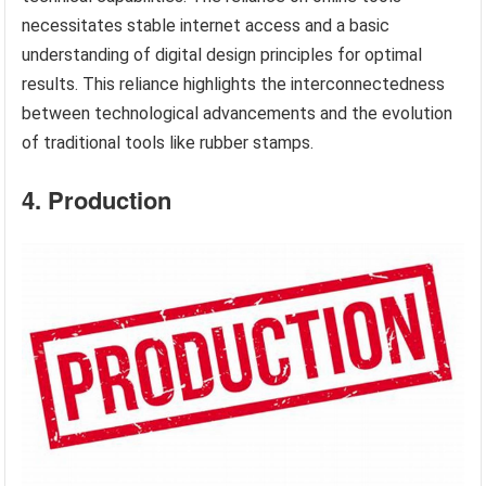
necessitates stable internet access and a basic
understanding of digital design principles for optimal
results. This reliance highlights the interconnectedness
between technological advancements and the evolution
of traditional tools like rubber stamps.
4. Production