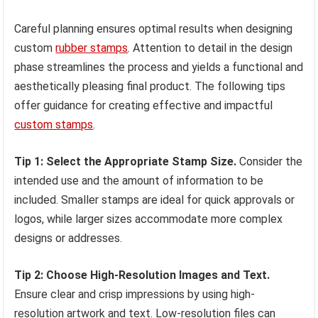
Careful planning ensures optimal results when designing
custom
rubber stamps
. Attention to detail in the design
phase streamlines the process and yields a functional and
aesthetically pleasing final product. The following tips
offer guidance for creating effective and impactful
custom stamps
.
Tip 1: Select the Appropriate Stamp Size.
Consider the
intended use and the amount of information to be
included. Smaller stamps are ideal for quick approvals or
logos, while larger sizes accommodate more complex
designs or addresses.
Tip 2: Choose High-Resolution Images and Text.
Ensure clear and crisp impressions by using high-
resolution artwork and text. Low-resolution files can