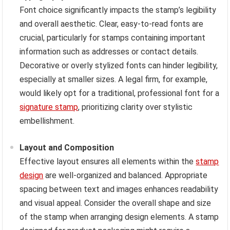
Font choice significantly impacts the stamp’s legibility
and overall aesthetic. Clear, easy-to-read fonts are
crucial, particularly for stamps containing important
information such as addresses or contact details.
Decorative or overly stylized fonts can hinder legibility,
especially at smaller sizes. A legal firm, for example,
would likely opt for a traditional, professional font for a
signature stamp
, prioritizing clarity over stylistic
embellishment.
Layout and Composition
Effective layout ensures all elements within the
stamp
design
are well-organized and balanced. Appropriate
spacing between text and images enhances readability
and visual appeal. Consider the overall shape and size
of the stamp when arranging design elements. A stamp