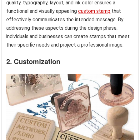
quality, typography, layout, and ink color ensures a
functional and visually appealing
custom stamp
that
effectively communicates the intended message. By
addressing these aspects during the design phase,
individuals and businesses can create stamps that meet
their specific needs and project a professional image.
2. Customization