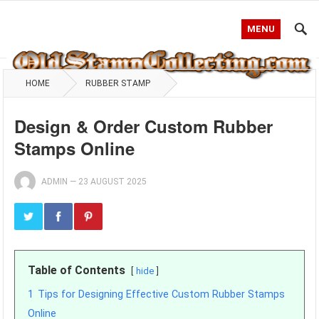
MENU
HOME
RUBBER STAMP
Design & Order Custom Rubber
Stamps Online
ADMIN
—
23 AUGUST 2025
Table of Contents
hide
1
Tips for Designing Effective Custom Rubber Stamps
Online