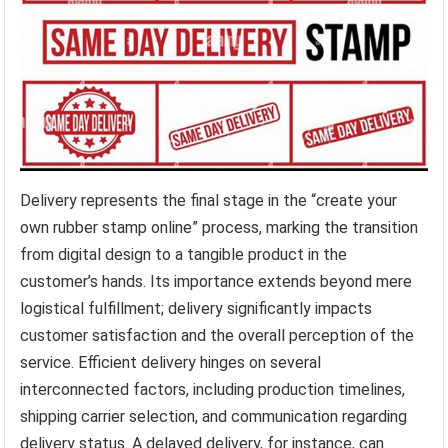
Delivery represents the final stage in the “create your
own rubber stamp online” process, marking the transition
from digital design to a tangible product in the
customer’s hands. Its importance extends beyond mere
logistical fulfillment; delivery significantly impacts
customer satisfaction and the overall perception of the
service. Efficient delivery hinges on several
interconnected factors, including production timelines,
shipping carrier selection, and communication regarding
delivery status. A delayed delivery, for instance, can