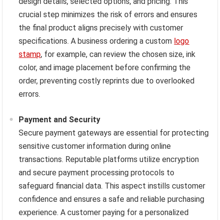
design details, selected options, and pricing. This
crucial step minimizes the risk of errors and ensures
the final product aligns precisely with customer
specifications. A business ordering a custom
logo
stamp
, for example, can review the chosen size, ink
color, and image placement before confirming the
order, preventing costly reprints due to overlooked
errors.
Payment and Security
Secure payment gateways are essential for protecting
sensitive customer information during online
transactions. Reputable platforms utilize encryption
and secure payment processing protocols to
safeguard financial data. This aspect instills customer
confidence and ensures a safe and reliable purchasing
experience. A customer paying for a personalized