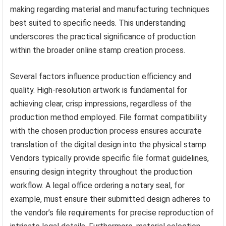
making regarding material and manufacturing techniques
best suited to specific needs. This understanding
underscores the practical significance of production
within the broader online stamp creation process.
Several factors influence production efficiency and
quality. High-resolution artwork is fundamental for
achieving clear, crisp impressions, regardless of the
production method employed. File format compatibility
with the chosen production process ensures accurate
translation of the digital design into the physical stamp.
Vendors typically provide specific file format guidelines,
ensuring design integrity throughout the production
workflow. A legal office ordering a notary seal, for
example, must ensure their submitted design adheres to
the vendor’s file requirements for precise reproduction of