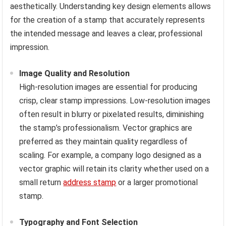
aesthetically. Understanding key design elements allows
for the creation of a stamp that accurately represents
the intended message and leaves a clear, professional
impression.
Image Quality and Resolution
High-resolution images are essential for producing
crisp, clear stamp impressions. Low-resolution images
often result in blurry or pixelated results, diminishing
the stamp’s professionalism. Vector graphics are
preferred as they maintain quality regardless of
scaling. For example, a company logo designed as a
vector graphic will retain its clarity whether used on a
small return
address stamp
or a larger promotional
stamp.
Typography and Font Selection