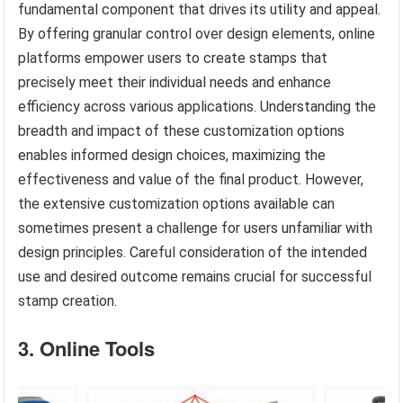
fundamental component that drives its utility and appeal.
By offering granular control over design elements, online
platforms empower users to create stamps that
precisely meet their individual needs and enhance
efficiency across various applications. Understanding the
breadth and impact of these customization options
enables informed design choices, maximizing the
effectiveness and value of the final product. However,
the extensive customization options available can
sometimes present a challenge for users unfamiliar with
design principles. Careful consideration of the intended
use and desired outcome remains crucial for successful
stamp creation.
3. Online Tools