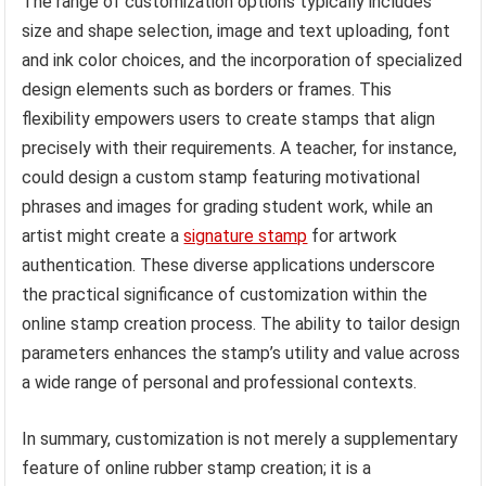
The range of customization options typically includes
size and shape selection, image and text uploading, font
and ink color choices, and the incorporation of specialized
design elements such as borders or frames. This
flexibility empowers users to create stamps that align
precisely with their requirements. A teacher, for instance,
could design a custom stamp featuring motivational
phrases and images for grading student work, while an
artist might create a
signature stamp
for artwork
authentication. These diverse applications underscore
the practical significance of customization within the
online stamp creation process. The ability to tailor design
parameters enhances the stamp’s utility and value across
a wide range of personal and professional contexts.
In summary, customization is not merely a supplementary
feature of online rubber stamp creation; it is a