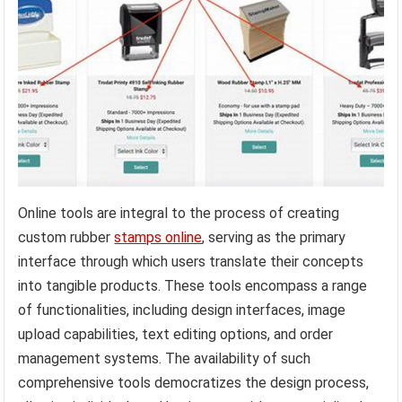
Online tools are integral to the process of creating
custom rubber
stamps online
, serving as the primary
interface through which users translate their concepts
into tangible products. These tools encompass a range
of functionalities, including design interfaces, image
upload capabilities, text editing options, and order
management systems. The availability of such
comprehensive tools democratizes the design process,