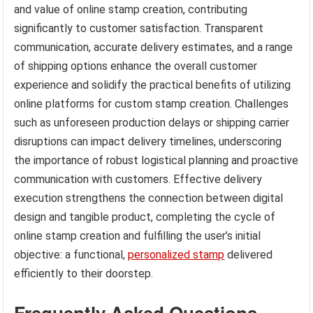
and value of online stamp creation, contributing
significantly to customer satisfaction. Transparent
communication, accurate delivery estimates, and a range
of shipping options enhance the overall customer
experience and solidify the practical benefits of utilizing
online platforms for custom stamp creation. Challenges
such as unforeseen production delays or shipping carrier
disruptions can impact delivery timelines, underscoring
the importance of robust logistical planning and proactive
communication with customers. Effective delivery
execution strengthens the connection between digital
design and tangible product, completing the cycle of
online stamp creation and fulfilling the user’s initial
objective: a functional,
personalized stamp
delivered
efficiently to their doorstep.
Frequently Asked Questions