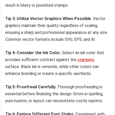
result in blurry or pixelated stamps.
Tip 3: Utilize Vector Graphics When Possible.
Vector
graphics maintain their quality regardless of scaling,
ensuring a sharp and professional appearance at any size.
Common vector formats include SVG, EPS, and AI.
Tip 4: Consider the Ink Color.
Select an ink color that
provides sufficient contrast against the
stamping
surface. Black ink is versatile, while other colors can
enhance branding or create a specific aesthetic.
Tip 5: Proofread Carefully.
Thorough proofreading is
essential before finalizing the design. Errors in spelling,
punctuation, or layout can necessitate costly reprints.
Tip 6: Explore Different Font Styles.
Experiment with