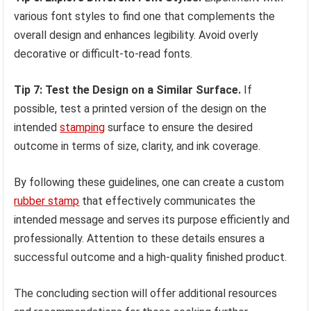
various font styles to find one that complements the
overall design and enhances legibility. Avoid overly
decorative or difficult-to-read fonts.
Tip 7: Test the Design on a Similar Surface.
If
possible, test a printed version of the design on the
intended
stamping
surface to ensure the desired
outcome in terms of size, clarity, and ink coverage.
By following these guidelines, one can create a custom
rubber stamp
that effectively communicates the
intended message and serves its purpose efficiently and
professionally. Attention to these details ensures a
successful outcome and a high-quality finished product.
The concluding section will offer additional resources