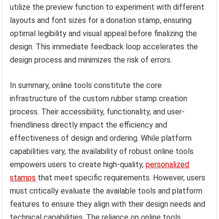
utilize the preview function to experiment with different
layouts and font sizes for a donation stamp, ensuring
optimal legibility and visual appeal before finalizing the
design. This immediate feedback loop accelerates the
design process and minimizes the risk of errors.
In summary, online tools constitute the core
infrastructure of the custom rubber stamp creation
process. Their accessibility, functionality, and user-
friendliness directly impact the efficiency and
effectiveness of design and ordering. While platform
capabilities vary, the availability of robust online tools
empowers users to create high-quality,
personalized
stamps
that meet specific requirements. However, users
must critically evaluate the available tools and platform
features to ensure they align with their design needs and
technical capabilities. The reliance on online tools