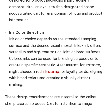
designed for product packaging might require a
compact, circular layout to fit a designated space,
necessitating careful arrangement of logo and product
information.
Ink Color Selection
Ink color choice depends on the intended stamping
surface and the desired visual impact. Black ink offers
versatility and high contrast on light-colored surfaces.
Colored inks can be used for branding purposes or to
create a specific aesthetic. A restaurant, for instance,
might choose a red
ink stamp
for loyalty cards, aligning
with brand colors and creating a visually distinct
marking.
These design considerations are integral to the online
stamp creation process. Careful attention to image