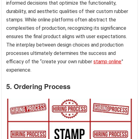
informed decisions that optimize the functionality,
durability, and aesthetic qualities of their custom rubber
stamps. While online platforms often abstract the
complexities of production, recognizing its significance
ensures the final product aligns with user expectations.
The interplay between design choices and production
processes ultimately determines the success and
efficacy of the “create your own rubber
stamp online
”
experience.
5. Ordering Process