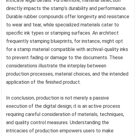
intricate legal details. Furthermore, material selection
directly impacts the stamp’s durability and performance.
Durable rubber compounds offer longevity and resistance
to wear and tear, while specialized materials cater to
specific ink types or stamping surfaces. An architect
frequently stamping blueprints, for instance, might opt
for a stamp material compatible with archival-quality inks
to prevent fading or damage to the documents. These
considerations illustrate the interplay between
production processes, material choices, and the intended
application of the finished product.
In conclusion, production is not merely a passive
execution of the digital design; it is an active process
requiring careful consideration of materials, techniques,
and quality control measures. Understanding the
intricacies of production empowers users to make