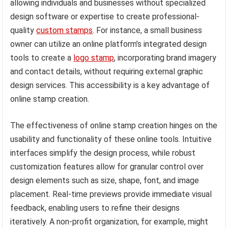
allowing individuals and businesses without specialized
design software or expertise to create professional-
quality
custom stamps
. For instance, a small business
owner can utilize an online platform’s integrated design
tools to create a
logo stamp
, incorporating brand imagery
and contact details, without requiring external graphic
design services. This accessibility is a key advantage of
online stamp creation.
The effectiveness of online stamp creation hinges on the
usability and functionality of these online tools. Intuitive
interfaces simplify the design process, while robust
customization features allow for granular control over
design elements such as size, shape, font, and image
placement. Real-time previews provide immediate visual
feedback, enabling users to refine their designs
iteratively. A non-profit organization, for example, might