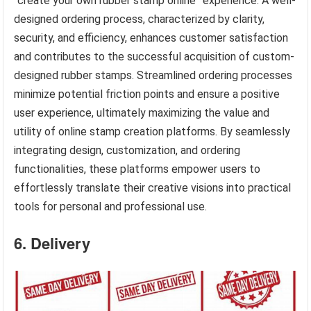
“create your own rubber stamp online” experience. A well-
designed ordering process, characterized by clarity,
security, and efficiency, enhances customer satisfaction
and contributes to the successful acquisition of custom-
designed rubber stamps. Streamlined ordering processes
minimize potential friction points and ensure a positive
user experience, ultimately maximizing the value and
utility of online stamp creation platforms. By seamlessly
integrating design, customization, and ordering
functionalities, these platforms empower users to
effortlessly translate their creative visions into practical
tools for personal and professional use.
6. Delivery