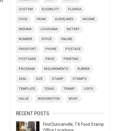
n.
CUSTOM
ELIGIBILITY
FLORIDA
FOOD
FROM
GUIDELINES
INCOME
INDIANA
LOUISIANA
NOTARY
NUMBER
OFFICE
ONLINE
PASSPORT
PHONE
POSTAGE
POSTCARD
PRICE
PRINTING
PROGRAM
REQUIREMENTS
RUBBER
SEAL
SIZE
STAMP
STAMPS
TEMPLATE
TEXAS
TRAMP
USPS
VALUE
WASHINGTON
WHAT
RECENT POSTS
Find Duncanville, TX Food Stamp
Office Locations