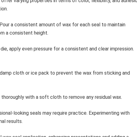
ffer varying properties in terms of color, flexibility, and adhesio
ion.
Pour a consistent amount of wax for each seal to maintain
rom a consistent height.
ie, apply even pressure for a consistent and clear impression.
 damp cloth or ice pack to prevent the wax from sticking and
 thoroughly with a soft cloth to remove any residual wax.
ional-looking seals may require practice. Experimenting with
al results.