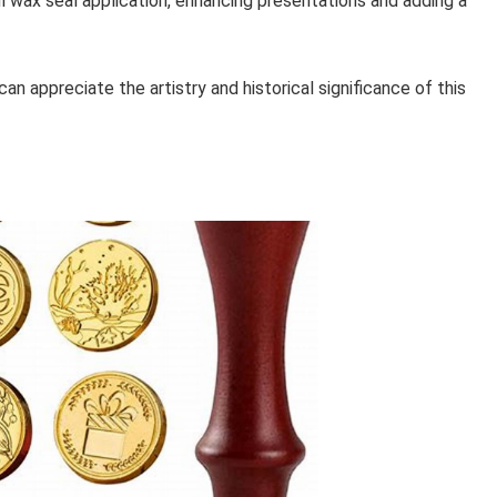
l wax seal application, enhancing presentations and adding a
n appreciate the artistry and historical significance of this