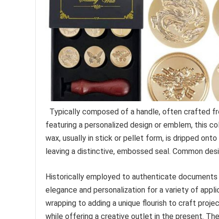
Typically composed of a handle, often crafted fr
featuring a personalized design or emblem, this co
wax, usually in stick or pellet form, is dripped ont
leaving a distinctive, embossed seal. Common design
Historically employed to authenticate documents a
elegance and personalization for a variety of appl
wrapping to adding a unique flourish to craft projec
while offering a creative outlet in the present. 