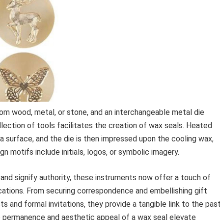
om wood, metal, or stone, and an interchangeable metal die
llection of tools facilitates the creation of wax seals. Heated
o a surface, and the die is then impressed upon the cooling wax,
 motifs include initials, logos, or symbolic imagery.
nd signify authority, these instruments now offer a touch of
ications. From securing correspondence and embellishing gift
ts and formal invitations, they provide a tangible link to the pas
The permanence and aesthetic appeal of a wax seal elevate