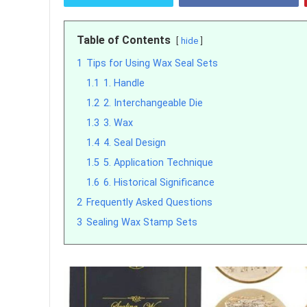
Table of Contents
hide
1
Tips for Using Wax Seal Sets
1.1
1. Handle
1.2
2. Interchangeable Die
1.3
3. Wax
1.4
4. Seal Design
1.5
5. Application Technique
1.6
6. Historical Significance
2
Frequently Asked Questions
3
Sealing Wax Stamp Sets