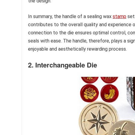
the design.
In summary, the handle of a sealing wax
stamp
set 
contributes to the overall quality and experience o
connection to the die ensures optimal control, comf
seals with ease. The handle, therefore, plays a sign
enjoyable and aesthetically rewarding process.
2. Interchangeable Die