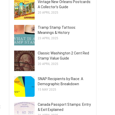
Vintage New Orleans Postcards:
A Collector's Guide
20 APRIL 2025
Tramp Stamp Tattoos:
Meanings & History
23 APRIL 2025
Classic Washington 2 Cent Red
Stamp Value Guide
20 APRIL 2025
SNAP Recipients by Race: A
Demographic Breakdown
15 MAY 2025
Canada Passport Stamps: Entry
t
& Exit Explained