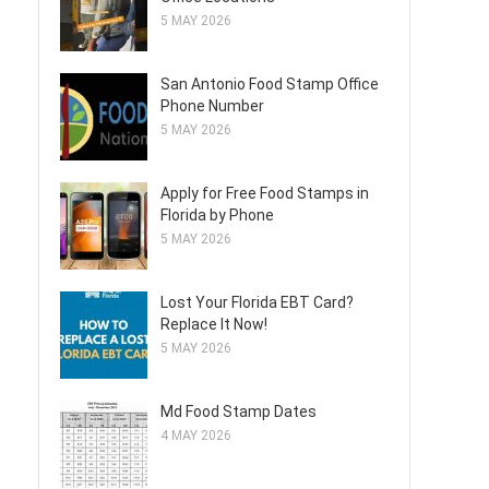
5 MAY 2026
San Antonio Food Stamp Office
Phone Number
5 MAY 2026
Apply for Free Food Stamps in
Florida by Phone
5 MAY 2026
Lost Your Florida EBT Card?
Replace It Now!
5 MAY 2026
Md Food Stamp Dates
4 MAY 2026