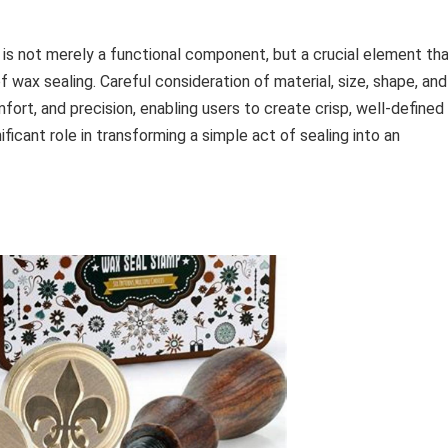
is not merely a functional component, but a crucial element th
f wax sealing. Careful consideration of material, size, shape, and
ort, and precision, enabling users to create crisp, well-defined
ificant role in transforming a simple act of sealing into an