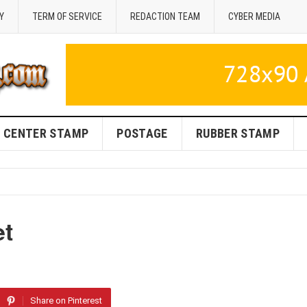
Y
TERM OF SERVICE
REDACTION TEAM
CYBER MEDIA
CENTER STAMP
POSTAGE
RUBBER STAMP
et
Share on Pinterest