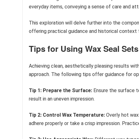
everyday items, conveying a sense of care and atte
This exploration will delve further into the compo
offering practical guidance and historical context
Tips for Using Wax Seal Sets
Achieving clean, aesthetically pleasing results wit
approach. The following tips offer guidance for op
Tip 1: Prepare the Surface:
Ensure the surface to
result in an uneven impression.
Tip 2: Control Wax Temperature:
Overly hot wax 
adhere properly or take a crisp impression. Practi