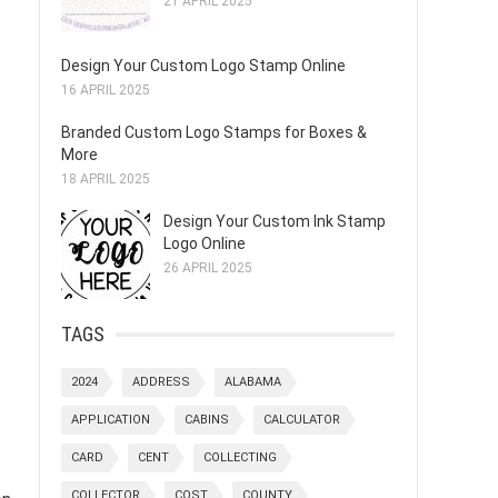
21 APRIL 2025
Design Your Custom Logo Stamp Online
16 APRIL 2025
Branded Custom Logo Stamps for Boxes &
More
18 APRIL 2025
Design Your Custom Ink Stamp
Logo Online
26 APRIL 2025
TAGS
2024
ADDRESS
ALABAMA
APPLICATION
CABINS
CALCULATOR
CARD
CENT
COLLECTING
COLLECTOR
COST
COUNTY