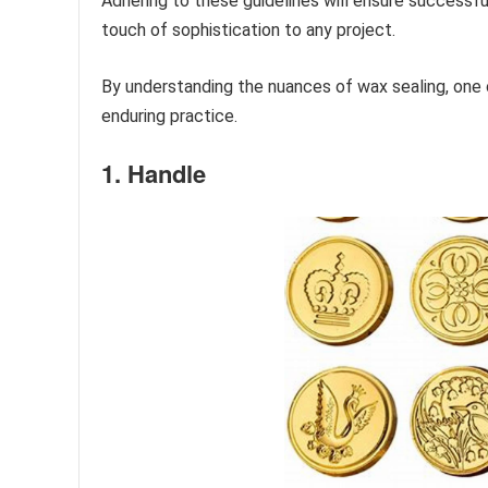
Adhering to these guidelines will ensure successfu
touch of sophistication to any project.
By understanding the nuances of wax sealing, one ca
enduring practice.
1. Handle