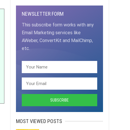
NEWSLETTER FORM
This subscribe form works with any
Email Marketing services like
AWeber, ConvertKit and MailChimp,
etc.
MOST VIEWED POSTS