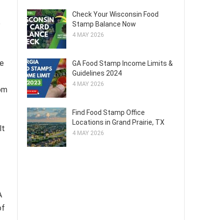
Check Your Wisconsin Food
e
Stamp Balance Now
4 MAY 2026
de
GA Food Stamp Income Limits &
Guidelines 2024
4 MAY 2026
rom
Find Food Stamp Office
Locations in Grand Prairie, TX
lt
4 MAY 2026
A
of