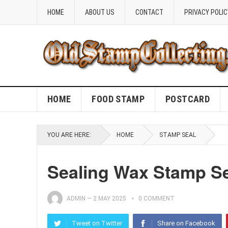
HOME
ABOUT US
CONTACT
PRIVACY POLIC
HOME
FOOD STAMP
POSTCARD
YOU ARE HERE:
HOME
STAMP SEAL
Sealing Wax Stamp S
ADMIN
—
2 MAY 2025
0 COMMENT
Tweet on Twitter
Share on Facebook