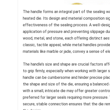
The handle forms an integral part of the sealing 
heated die. Its design and material composition sign
effectiveness of the sealing process. A well-desig
application of pressure and preventing slippage d
wood, metal, and stone, each offering distinct aes
classic, tactile appeal, while metal handles provid
materials like marble or jade, convey a sense of 
The handle’s size and shape are crucial factors aff
to grip firmly, especially when working with larger 
handle can be cumbersome and hinder precise pla
the shape and size of the die, ensuring a balanced 
with a small, intricate die may offer greater contr
preferred for larger seals requiring more pressure.
secure, stable connection ensures that the die rema