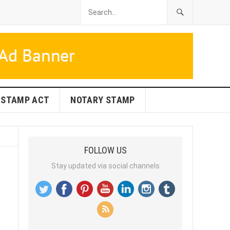
STAMP ACT
NOTARY STAMP
FOLLOW US
Stay updated via social channels