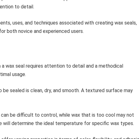
ntion to detail.
nents, uses, and techniques associated with creating wax seals,
 for both novice and experienced users.
h a wax seal requires attention to detail and a methodical
timal usage.
 be sealed is clean, dry, and smooth. A textured surface may
can be difficult to control, while wax that is too cool may not
ce will determine the ideal temperature for specific wax types.