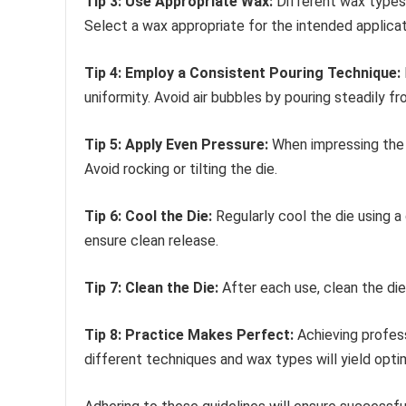
Tip 3: Use Appropriate Wax:
Different wax types o
Select a wax appropriate for the intended applicat
Tip 4: Employ a Consistent Pouring Technique:
uniformity. Avoid air bubbles by pouring steadily f
Tip 5: Apply Even Pressure:
When impressing the d
Avoid rocking or tilting the die.
Tip 6: Cool the Die:
Regularly cool the die using a
ensure clean release.
Tip 7: Clean the Die:
After each use, clean the die
Tip 8: Practice Makes Perfect:
Achieving profess
different techniques and wax types will yield optim