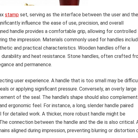
wax
stamp
set, serving as the interface between the user and th
ificantly influence the ease of use, precision, and overall
ned handle provides a comfortable grip, allowing for controlled
uring the impression. Materials commonly used for handles inclu
thetic and practical characteristics. Wooden handles offer a
e durability and heat resistance. Stone handles, often crafted f
elegance and permanence.
ecting user experience. A handle that is too small may be difficu
seals or applying significant pressure. Conversely, an overly large
cement of the seal. The handle’s shape should also complement
and ergonomic feel. For instance, a long, slender handle paired
ol for detailed work. A thicker, more robust handle might be
 The connection between the handle and the die is also critical. 
ins aligned during impression, preventing blurring or distortion 