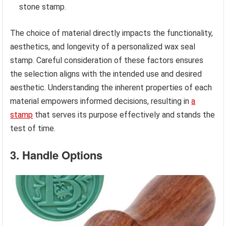
stone stamp.
The choice of material directly impacts the functionality,
aesthetics, and longevity of a personalized wax seal
stamp. Careful consideration of these factors ensures
the selection aligns with the intended use and desired
aesthetic. Understanding the inherent properties of each
material empowers informed decisions, resulting in
a
stamp
that serves its purpose effectively and stands the
test of time.
3. Handle Options