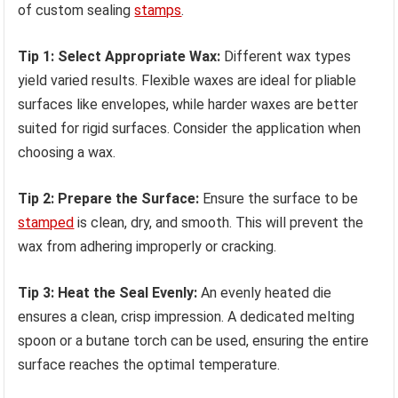
of custom sealing
stamps
.
Tip 1: Select Appropriate Wax:
Different wax types
yield varied results. Flexible waxes are ideal for pliable
surfaces like envelopes, while harder waxes are better
suited for rigid surfaces. Consider the application when
choosing a wax.
Tip 2: Prepare the Surface:
Ensure the surface to be
stamped
is clean, dry, and smooth. This will prevent the
wax from adhering improperly or cracking.
Tip 3: Heat the Seal Evenly:
An evenly heated die
ensures a clean, crisp impression. A dedicated melting
spoon or a butane torch can be used, ensuring the entire
surface reaches the optimal temperature.