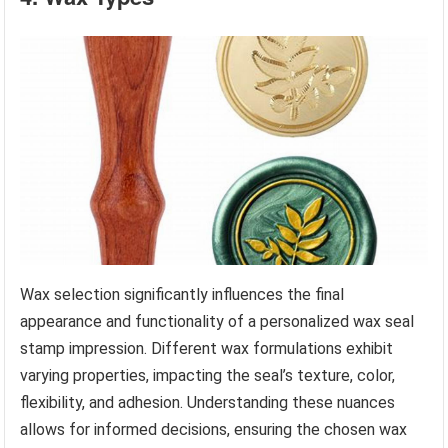
Wax selection significantly influences the final
appearance and functionality of a personalized wax seal
stamp impression. Different wax formulations exhibit
varying properties, impacting the seal’s texture, color,
flexibility, and adhesion. Understanding these nuances
allows for informed decisions, ensuring the chosen wax