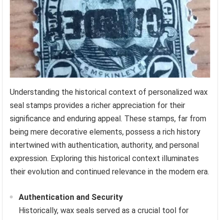
Understanding the historical context of personalized wax
seal stamps provides a richer appreciation for their
significance and enduring appeal. These stamps, far from
being mere decorative elements, possess a rich history
intertwined with authentication, authority, and personal
expression. Exploring this historical context illuminates
their evolution and continued relevance in the modern era.
Authentication and Security
Historically, wax seals served as a crucial tool for