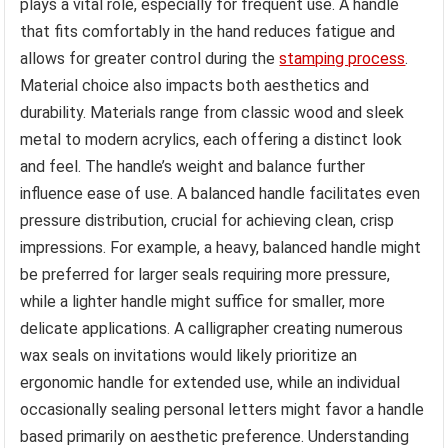
plays a vital role, especially for frequent use. A handle
that fits comfortably in the hand reduces fatigue and
allows for greater control during the
stamping process
.
Material choice also impacts both aesthetics and
durability. Materials range from classic wood and sleek
metal to modern acrylics, each offering a distinct look
and feel. The handle’s weight and balance further
influence ease of use. A balanced handle facilitates even
pressure distribution, crucial for achieving clean, crisp
impressions. For example, a heavy, balanced handle might
be preferred for larger seals requiring more pressure,
while a lighter handle might suffice for smaller, more
delicate applications. A calligrapher creating numerous
wax seals on invitations would likely prioritize an
ergonomic handle for extended use, while an individual
occasionally sealing personal letters might favor a handle
based primarily on aesthetic preference. Understanding