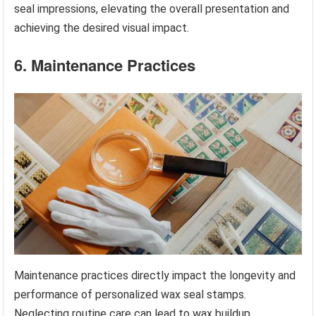
seal impressions, elevating the overall presentation and
achieving the desired visual impact.
6. Maintenance Practices
Maintenance practices directly impact the longevity and
performance of personalized wax seal stamps.
Neglecting routine care can lead to wax buildup,