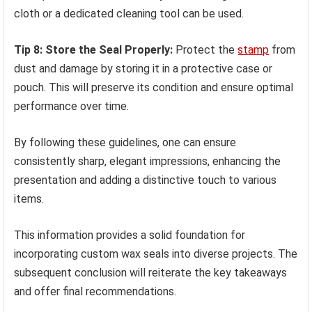
cloth or a dedicated cleaning tool can be used.
Tip 8: Store the Seal Properly:
Protect the
stamp
from
dust and damage by storing it in a protective case or
pouch. This will preserve its condition and ensure optimal
performance over time.
By following these guidelines, one can ensure
consistently sharp, elegant impressions, enhancing the
presentation and adding a distinctive touch to various
items.
This information provides a solid foundation for
incorporating custom wax seals into diverse projects. The
subsequent conclusion will reiterate the key takeaways
and offer final recommendations.