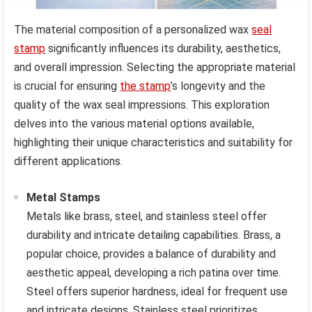
The material composition of a personalized wax
seal
stamp
significantly influences its durability, aesthetics,
and overall impression. Selecting the appropriate material
is crucial for ensuring
the stamp
’s longevity and the
quality of the wax seal impressions. This exploration
delves into the various material options available,
highlighting their unique characteristics and suitability for
different applications.
Metal Stamps
Metals like brass, steel, and stainless steel offer
durability and intricate detailing capabilities. Brass, a
popular choice, provides a balance of durability and
aesthetic appeal, developing a rich patina over time.
Steel offers superior hardness, ideal for frequent use
and intricate designs. Stainless steel prioritizes