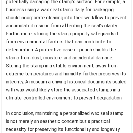
potentially damaging the stamp’s surface. For example, a
business using a wax seal stamp daily for packaging
should incorporate cleaning into their workflow to prevent
accumulated residue from affecting the seal’s clarity.
Furthermore, storing the stamp properly safeguards it
from environmental factors that can contribute to
deterioration. A protective case or pouch shields the
stamp from dust, moisture, and accidental damage.
Storing the stamp in a stable environment, away from
extreme temperatures and humidity, further preserves its
integrity. A museum archiving historical documents sealed
with wax would likely store the associated stamps in a
climate-controlled environment to prevent degradation.
In conclusion, maintaining a personalized wax seal stamp
is not merely an aesthetic concern but a practical
necessity for preserving its functionality and longevity.