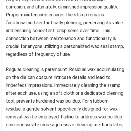
corrosion, and ultimately, diminished impression quality.
Proper maintenance ensures the stamp remains
functional and aesthetically pleasing, preserving its value
and ensuring consistent, crisp seals over time. This
connection between maintenance and functionality is
crucial for anyone utilizing a personalized wax seal stamp,
regardless of frequency of use.
Regular cleaning is paramount. Residual wax accumulating
on the die can obscure intricate details and lead to
imperfect impressions. Immediately cleaning the stamp
after each use, using a soft cloth or a dedicated cleaning
tool, prevents hardened wax buildup. For stubborn
residue, a gentle solvent specifically designed for wax
removal can be employed. Failing to address wax buildup
can necessitate more aggressive cleaning methods later,