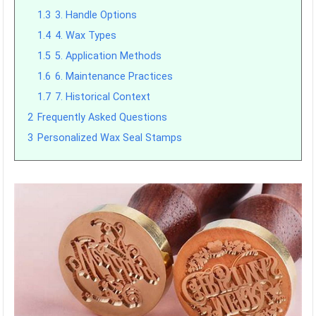
1.3
3. Handle Options
1.4
4. Wax Types
1.5
5. Application Methods
1.6
6. Maintenance Practices
1.7
7. Historical Context
2
Frequently Asked Questions
3
Personalized Wax Seal Stamps