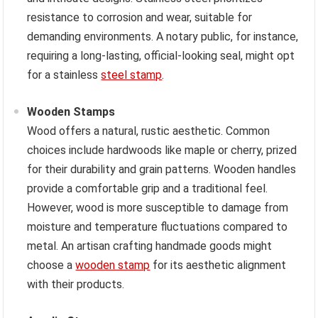
resistance to corrosion and wear, suitable for
demanding environments. A notary public, for instance,
requiring a long-lasting, official-looking seal, might opt
for a stainless
steel stamp
.
Wooden Stamps
Wood offers a natural, rustic aesthetic. Common
choices include hardwoods like maple or cherry, prized
for their durability and grain patterns. Wooden handles
provide a comfortable grip and a traditional feel.
However, wood is more susceptible to damage from
moisture and temperature fluctuations compared to
metal. An artisan crafting handmade goods might
choose a
wooden stamp
for its aesthetic alignment
with their products.