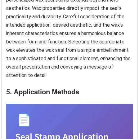
aesthetics. Wax properties directly impact the seal’s
practicality and durability. Careful consideration of the
intended application, desired aesthetic, and the wax’s
inherent characteristics ensures a harmonious balance
between form and function. Selecting the appropriate
wax elevates the wax seal from a simple embellishment
to a sophisticated and functional element, enhancing the
overall presentation and conveying a message of
attention to detail.
5. Application Methods