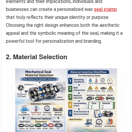
elements and their implications, individuals and
businesses can create a personalized wax
seal stamp
that truly reflects their unique identity or purpose.
Choosing the right design enhances both the aesthetic
appeal and the symbolic meaning of the seal, making it a
powerful tool for personalization and branding.
2. Material Selection