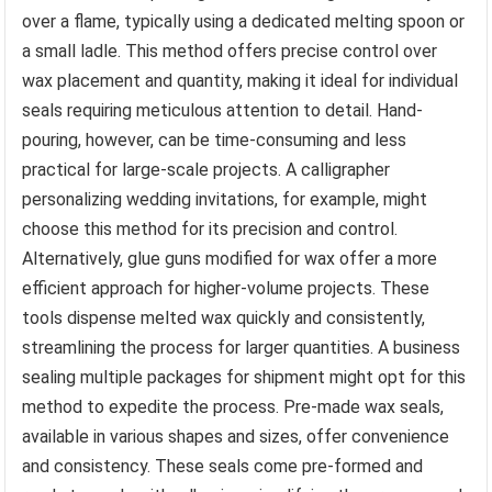
over a flame, typically using a dedicated melting spoon or
a small ladle. This method offers precise control over
wax placement and quantity, making it ideal for individual
seals requiring meticulous attention to detail. Hand-
pouring, however, can be time-consuming and less
practical for large-scale projects. A calligrapher
personalizing wedding invitations, for example, might
choose this method for its precision and control.
Alternatively, glue guns modified for wax offer a more
efficient approach for higher-volume projects. These
tools dispense melted wax quickly and consistently,
streamlining the process for larger quantities. A business
sealing multiple packages for shipment might opt for this
method to expedite the process. Pre-made wax seals,
available in various shapes and sizes, offer convenience
and consistency. These seals come pre-formed and