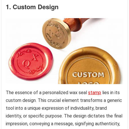
1. Custom Design
The essence of a personalized wax seal
stamp
lies in its
custom design. This crucial element transforms a generic
tool into a unique expression of individuality, brand
identity, or specific purpose. The design dictates the final
impression, conveying a message, signifying authenticity,