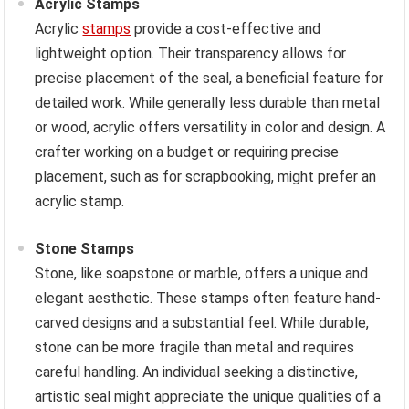
Acrylic Stamps
Acrylic
stamps
provide a cost-effective and
lightweight option. Their transparency allows for
precise placement of the seal, a beneficial feature for
detailed work. While generally less durable than metal
or wood, acrylic offers versatility in color and design. A
crafter working on a budget or requiring precise
placement, such as for scrapbooking, might prefer an
acrylic stamp.
Stone Stamps
Stone, like soapstone or marble, offers a unique and
elegant aesthetic. These stamps often feature hand-
carved designs and a substantial feel. While durable,
stone can be more fragile than metal and requires
careful handling. An individual seeking a distinctive,
artistic seal might appreciate the unique qualities of a