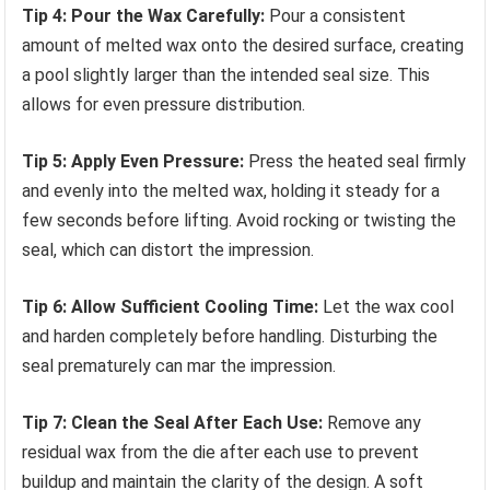
Tip 4: Pour the Wax Carefully:
Pour a consistent
amount of melted wax onto the desired surface, creating
a pool slightly larger than the intended seal size. This
allows for even pressure distribution.
Tip 5: Apply Even Pressure:
Press the heated seal firmly
and evenly into the melted wax, holding it steady for a
few seconds before lifting. Avoid rocking or twisting the
seal, which can distort the impression.
Tip 6: Allow Sufficient Cooling Time:
Let the wax cool
and harden completely before handling. Disturbing the
seal prematurely can mar the impression.
Tip 7: Clean the Seal After Each Use:
Remove any
residual wax from the die after each use to prevent
buildup and maintain the clarity of the design. A soft