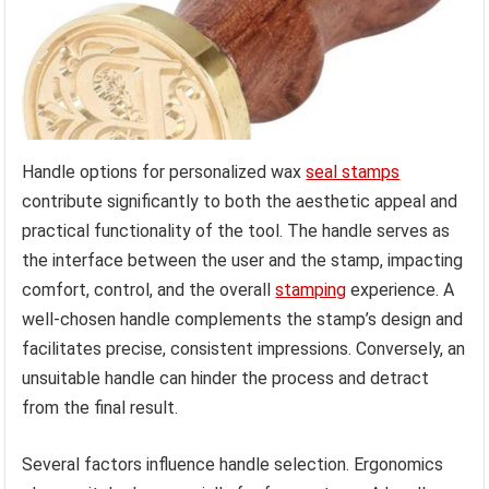
Handle options for personalized wax
seal stamps
contribute significantly to both the aesthetic appeal and
practical functionality of the tool. The handle serves as
the interface between the user and the stamp, impacting
comfort, control, and the overall
stamping
experience. A
well-chosen handle complements the stamp’s design and
facilitates precise, consistent impressions. Conversely, an
unsuitable handle can hinder the process and detract
from the final result.
Several factors influence handle selection. Ergonomics