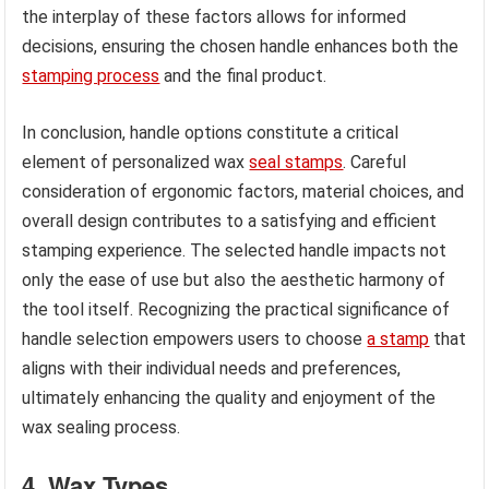
the interplay of these factors allows for informed
decisions, ensuring the chosen handle enhances both the
stamping process
and the final product.
In conclusion, handle options constitute a critical
element of personalized wax
seal stamps
. Careful
consideration of ergonomic factors, material choices, and
overall design contributes to a satisfying and efficient
stamping experience. The selected handle impacts not
only the ease of use but also the aesthetic harmony of
the tool itself. Recognizing the practical significance of
handle selection empowers users to choose
a stamp
that
aligns with their individual needs and preferences,
ultimately enhancing the quality and enjoyment of the
wax sealing process.
4. Wax Types