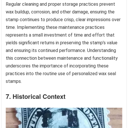
Regular cleaning and proper storage practices prevent
wax buildup, corrosion, and other damage, ensuring the
stamp continues to produce crisp, clear impressions over
time. Implementing these maintenance practices
represents a small investment of time and effort that
yields significant returns in preserving the stamp’s value
and ensuring its continued performance. Understanding
this connection between maintenance and functionality
underscores the importance of incorporating these
practices into the routine use of personalized wax seal
stamps.
7. Historical Context