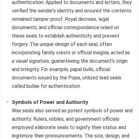
authentication. Applied to documents and letters, they
verified the sender’s identity and ensured the contents
remained tamper-proof. Royal decrees, legal
documents, and official correspondence relied on
these seals to establish authenticity and prevent
forgery. The unique design of each seal, often
incorporating family crests or official insignia, acted as
a visual signature, guaranteeing the document’s origin
and integrity. For example, papal bulls, official
documents issued by the Pope, utilized lead seals
called bullae for authentication.
Symbols of Power and Authority
Wax seals also served as potent symbols of power and
authority. Rulers, nobles, and government officials
employed elaborate seals to signify their status and
legitimize their pronouncements. The size, design, and