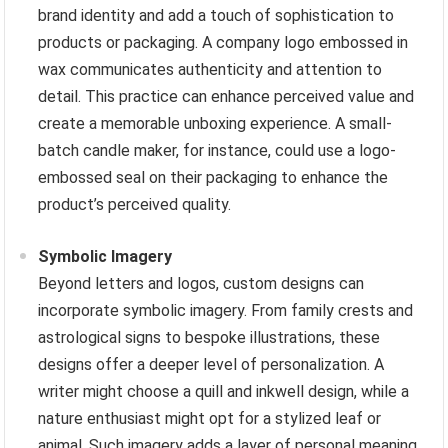
brand identity and add a touch of sophistication to
products or packaging. A company logo embossed in
wax communicates authenticity and attention to
detail. This practice can enhance perceived value and
create a memorable unboxing experience. A small-
batch candle maker, for instance, could use a logo-
embossed seal on their packaging to enhance the
product’s perceived quality.
Symbolic Imagery
Beyond letters and logos, custom designs can
incorporate symbolic imagery. From family crests and
astrological signs to bespoke illustrations, these
designs offer a deeper level of personalization. A
writer might choose a quill and inkwell design, while a
nature enthusiast might opt for a stylized leaf or
animal. Such imagery adds a layer of personal meaning