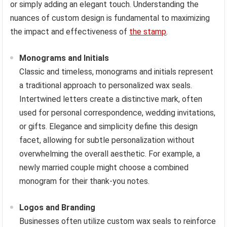
or simply adding an elegant touch. Understanding the
nuances of custom design is fundamental to maximizing
the impact and effectiveness of
the stamp
.
Monograms and Initials
Classic and timeless, monograms and initials represent
a traditional approach to personalized wax seals.
Intertwined letters create a distinctive mark, often
used for personal correspondence, wedding invitations,
or gifts. Elegance and simplicity define this design
facet, allowing for subtle personalization without
overwhelming the overall aesthetic. For example, a
newly married couple might choose a combined
monogram for their thank-you notes.
Logos and Branding
Businesses often utilize custom wax seals to reinforce