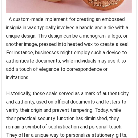
A custom-made implement for creating an embossed
insignia in wax typically involves a handle and a die with a
unique design. This design can be a monogram, a logo, or
another image, pressed into heated wax to create a seal.
For instance, businesses might employ such a device to
authenticate documents, while individuals may use it to
add a touch of elegance to correspondence or
invitations.
Historically, these seals served as a mark of authenticity
and authority, used on official documents and letters to
verify their origin and prevent tampering. Today, while
their practical security function has diminished, they
remain a symbol of sophistication and personal touch.
They offer a unique way to personalize stationery, gifts,