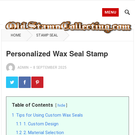
MENU
HOME
STAMP SEAL
Personalized Wax Seal Stamp
ADMIN
—
8 SEPTEMBER 2025
Table of Contents
hide
1
Tips for Using Custom Wax Seals
1.1
1. Custom Design
1.2
2. Material Selection