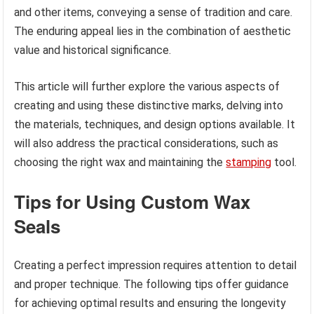
and other items, conveying a sense of tradition and care.
The enduring appeal lies in the combination of aesthetic
value and historical significance.
This article will further explore the various aspects of
creating and using these distinctive marks, delving into
the materials, techniques, and design options available. It
will also address the practical considerations, such as
choosing the right wax and maintaining the
stamping
tool.
Tips for Using Custom Wax
Seals
Creating a perfect impression requires attention to detail
and proper technique. The following tips offer guidance
for achieving optimal results and ensuring the longevity