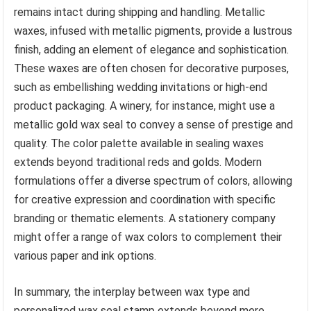
remains intact during shipping and handling. Metallic
waxes, infused with metallic pigments, provide a lustrous
finish, adding an element of elegance and sophistication.
These waxes are often chosen for decorative purposes,
such as embellishing wedding invitations or high-end
product packaging. A winery, for instance, might use a
metallic gold wax seal to convey a sense of prestige and
quality. The color palette available in sealing waxes
extends beyond traditional reds and golds. Modern
formulations offer a diverse spectrum of colors, allowing
for creative expression and coordination with specific
branding or thematic elements. A stationery company
might offer a range of wax colors to complement their
various paper and ink options.
In summary, the interplay between wax type and
personalized wax seal stamp extends beyond mere