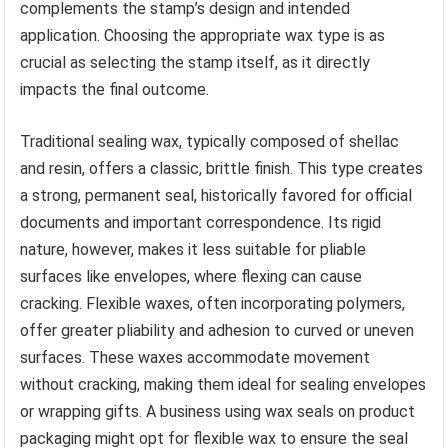
complements the stamp’s design and intended
application. Choosing the appropriate wax type is as
crucial as selecting the stamp itself, as it directly
impacts the final outcome.
Traditional sealing wax, typically composed of shellac
and resin, offers a classic, brittle finish. This type creates
a strong, permanent seal, historically favored for official
documents and important correspondence. Its rigid
nature, however, makes it less suitable for pliable
surfaces like envelopes, where flexing can cause
cracking. Flexible waxes, often incorporating polymers,
offer greater pliability and adhesion to curved or uneven
surfaces. These waxes accommodate movement
without cracking, making them ideal for sealing envelopes
or wrapping gifts. A business using wax seals on product
packaging might opt for flexible wax to ensure the seal