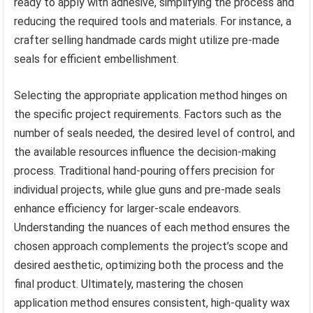
ready to apply with adhesive, simplifying the process and
reducing the required tools and materials. For instance, a
crafter selling handmade cards might utilize pre-made
seals for efficient embellishment.
Selecting the appropriate application method hinges on
the specific project requirements. Factors such as the
number of seals needed, the desired level of control, and
the available resources influence the decision-making
process. Traditional hand-pouring offers precision for
individual projects, while glue guns and pre-made seals
enhance efficiency for larger-scale endeavors.
Understanding the nuances of each method ensures the
chosen approach complements the project’s scope and
desired aesthetic, optimizing both the process and the
final product. Ultimately, mastering the chosen
application method ensures consistent, high-quality wax