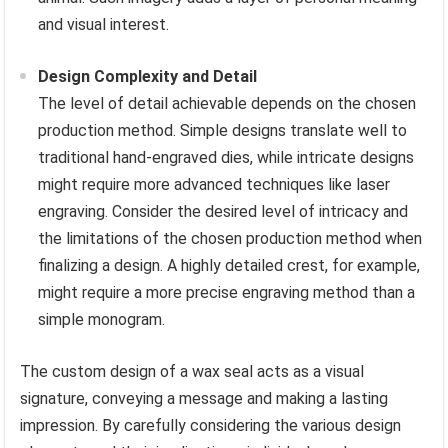
and visual interest.
Design Complexity and Detail
The level of detail achievable depends on the chosen
production method. Simple designs translate well to
traditional hand-engraved dies, while intricate designs
might require more advanced techniques like laser
engraving. Consider the desired level of intricacy and
the limitations of the chosen production method when
finalizing a design. A highly detailed crest, for example,
might require a more precise engraving method than a
simple monogram.
The custom design of a wax seal acts as a visual
signature, conveying a message and making a lasting
impression. By carefully considering the various design