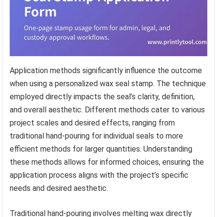
Application methods significantly influence the outcome
when using a personalized wax seal stamp. The technique
employed directly impacts the seal’s clarity, definition,
and overall aesthetic. Different methods cater to various
project scales and desired effects, ranging from
traditional hand-pouring for individual seals to more
efficient methods for larger quantities. Understanding
these methods allows for informed choices, ensuring the
application process aligns with the project’s specific
needs and desired aesthetic.
Traditional hand-pouring involves melting wax directly