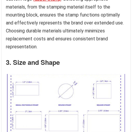
materials, from the stamping material itself to the
mounting block, ensures the stamp functions optimally
and effectively represents the brand over extended use.
Choosing durable materials ultimately minimizes
replacement costs and ensures consistent brand
representation.
3. Size and Shape