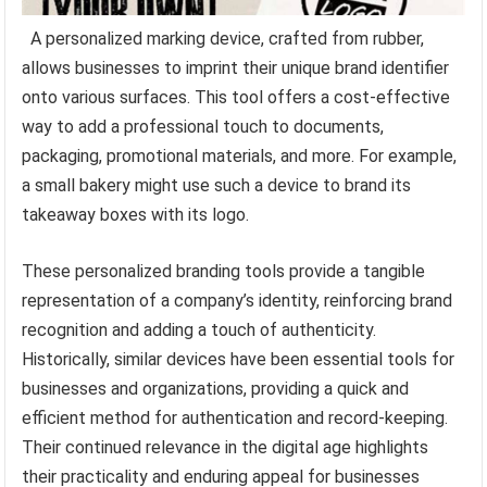
A personalized marking device, crafted from rubber,
allows businesses to imprint their unique brand identifier
onto various surfaces. This tool offers a cost-effective
way to add a professional touch to documents,
packaging, promotional materials, and more. For example,
a small bakery might use such a device to brand its
takeaway boxes with its logo.
These personalized branding tools provide a tangible
representation of a company’s identity, reinforcing brand
recognition and adding a touch of authenticity.
Historically, similar devices have been essential tools for
businesses and organizations, providing a quick and
efficient method for authentication and record-keeping.
Their continued relevance in the digital age highlights
their practicality and enduring appeal for businesses