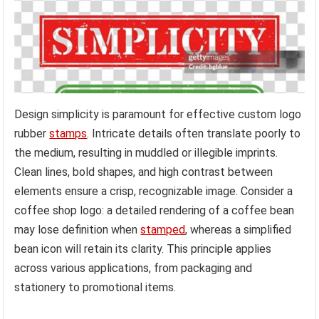
Design simplicity is paramount for effective custom logo
rubber
stamps
. Intricate details often translate poorly to
the medium, resulting in muddled or illegible imprints.
Clean lines, bold shapes, and high contrast between
elements ensure a crisp, recognizable image. Consider a
coffee shop logo: a detailed rendering of a coffee bean
may lose definition when
stamped
, whereas a simplified
bean icon will retain its clarity. This principle applies
across various applications, from packaging and
stationery to promotional items.