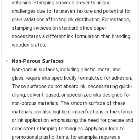
adhesion. Stamping on wood presents unique
challenges due to its uneven texture and potential for
grain variations affecting ink distribution. For instance,
stamping invoices on standard office paper
necessitates a different ink formulation than branding
wooden crates.
Non-Porous Surfaces
Non-porous surfaces, including plastic, metal, and
glass, require inks specifically formulated for adhesion.
These surfaces do not absorb ink, necessitating quick-
drying, solvent-based, or specialized inks designed for
non-porous materials. The smooth surface of these
materials can also highlight imperfections in the stamp
or ink application, emphasizing the need for precise and
consistent stamping techniques. Applying a logo to
promotional plastic items, for example, requires a