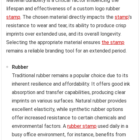
Material durability is a critical factor influencing the
lifespan and effectiveness of a custom logo rubber
stamp
. The chosen material directly impacts the
stamp
’s
resistance to wear and tear, its ability to produce crisp
imprints over extended use, and its overall longevity.
Selecting the appropriate material ensures
the stamp
remains a reliable branding tool for an extended period.
Rubber
Traditional rubber remains a popular choice due to its
inherent resilience and affordability. It offers good ink
absorption and transfer capabilities, producing clear
imprints on various surfaces. Natural rubber provides
excellent elasticity, while synthetic rubber options
offer increased resistance to certain chemicals and
environmental factors. A
rubber stamp
used daily in a
busy office environment, for instance, benefits from