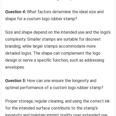
Question 4:
What factors determine the ideal size and
shape for a custom logo rubber stamp?
Size and shape depend on the intended use and the logo’s
complexity. Smaller stamps are suitable for discreet
branding, while larger stamps accommodate more
detailed logos. The shape can complement the logo
design or serve a specific function, such as addressing
envelopes.
Question 5:
How can one ensure the longevity and
optimal performance of a custom logo rubber stamp?
Proper storage, regular cleaning, and using the correct ink
for the intended surface contribute to the stamp’s
longevity and maintain imprint quality over extended use.