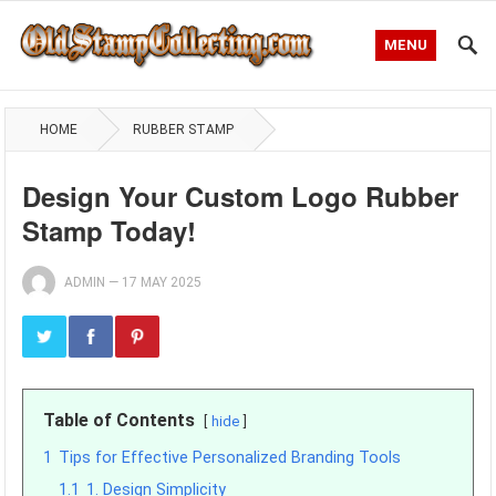
MENU
HOME
RUBBER STAMP
Design Your Custom Logo Rubber
Stamp Today!
ADMIN
—
17 MAY 2025
Table of Contents
hide
1
Tips for Effective Personalized Branding Tools
1.1
1. Design Simplicity