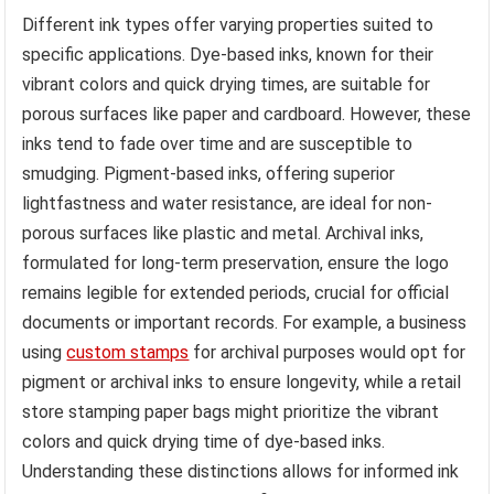
Different ink types offer varying properties suited to
specific applications. Dye-based inks, known for their
vibrant colors and quick drying times, are suitable for
porous surfaces like paper and cardboard. However, these
inks tend to fade over time and are susceptible to
smudging. Pigment-based inks, offering superior
lightfastness and water resistance, are ideal for non-
porous surfaces like plastic and metal. Archival inks,
formulated for long-term preservation, ensure the logo
remains legible for extended periods, crucial for official
documents or important records. For example, a business
using
custom stamps
for archival purposes would opt for
pigment or archival inks to ensure longevity, while a retail
store stamping paper bags might prioritize the vibrant
colors and quick drying time of dye-based inks.
Understanding these distinctions allows for informed ink