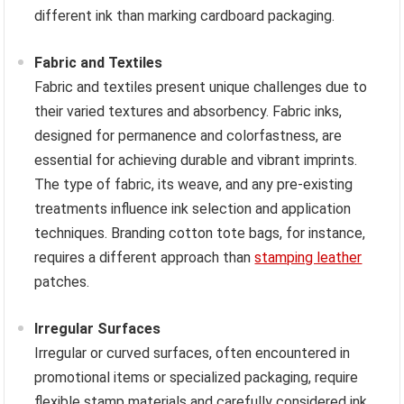
different ink than marking cardboard packaging.
Fabric and Textiles
Fabric and textiles present unique challenges due to
their varied textures and absorbency. Fabric inks,
designed for permanence and colorfastness, are
essential for achieving durable and vibrant imprints.
The type of fabric, its weave, and any pre-existing
treatments influence ink selection and application
techniques. Branding cotton tote bags, for instance,
requires a different approach than
stamping leather
patches.
Irregular Surfaces
Irregular or curved surfaces, often encountered in
promotional items or specialized packaging, require
flexible stamp materials and carefully considered ink