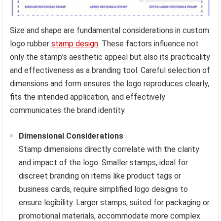
Size and shape are fundamental considerations in custom
logo rubber
stamp design
. These factors influence not
only the stamp’s aesthetic appeal but also its practicality
and effectiveness as a branding tool. Careful selection of
dimensions and form ensures the logo reproduces clearly,
fits the intended application, and effectively
communicates the brand identity.
Dimensional Considerations
Stamp dimensions directly correlate with the clarity
and impact of the logo. Smaller stamps, ideal for
discreet branding on items like product tags or
business cards, require simplified logo designs to
ensure legibility. Larger stamps, suited for packaging or
promotional materials, accommodate more complex