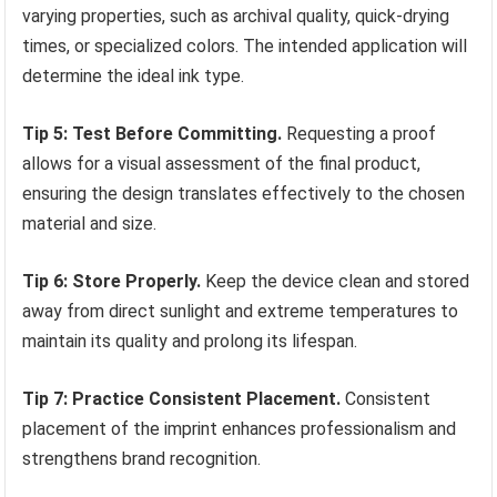
varying properties, such as archival quality, quick-drying
times, or specialized colors. The intended application will
determine the ideal ink type.
Tip 5: Test Before Committing.
Requesting a proof
allows for a visual assessment of the final product,
ensuring the design translates effectively to the chosen
material and size.
Tip 6: Store Properly.
Keep the device clean and stored
away from direct sunlight and extreme temperatures to
maintain its quality and prolong its lifespan.
Tip 7: Practice Consistent Placement.
Consistent
placement of the imprint enhances professionalism and
strengthens brand recognition.