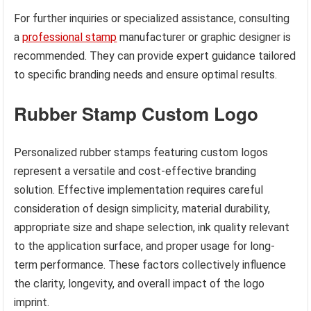
For further inquiries or specialized assistance, consulting
a
professional stamp
manufacturer or graphic designer is
recommended. They can provide expert guidance tailored
to specific branding needs and ensure optimal results.
Rubber Stamp Custom Logo
Personalized rubber stamps featuring custom logos
represent a versatile and cost-effective branding
solution. Effective implementation requires careful
consideration of design simplicity, material durability,
appropriate size and shape selection, ink quality relevant
to the application surface, and proper usage for long-
term performance. These factors collectively influence
the clarity, longevity, and overall impact of the logo
imprint.