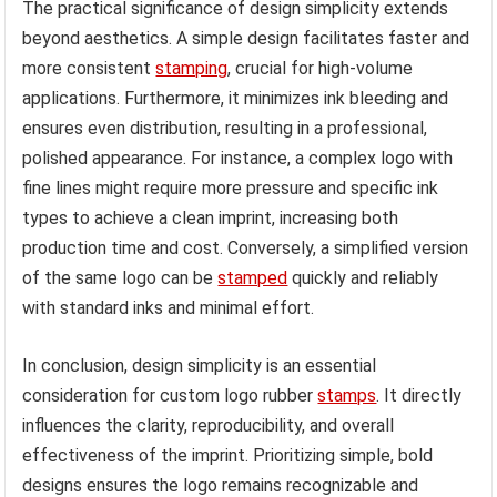
The practical significance of design simplicity extends
beyond aesthetics. A simple design facilitates faster and
more consistent
stamping
, crucial for high-volume
applications. Furthermore, it minimizes ink bleeding and
ensures even distribution, resulting in a professional,
polished appearance. For instance, a complex logo with
fine lines might require more pressure and specific ink
types to achieve a clean imprint, increasing both
production time and cost. Conversely, a simplified version
of the same logo can be
stamped
quickly and reliably
with standard inks and minimal effort.
In conclusion, design simplicity is an essential
consideration for custom logo rubber
stamps
. It directly
influences the clarity, reproducibility, and overall
effectiveness of the imprint. Prioritizing simple, bold
designs ensures the logo remains recognizable and