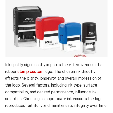
Ink quality significantly impacts the effectiveness of a
rubber
stamp custom
logo. The chosen ink directly
affects the clarity, longevity, and overall impression of
the logo. Several factors, including ink type, surface
compatibility, and desired permanence, influence ink
selection. Choosing an appropriate ink ensures the logo
reproduces faithfully and maintains its integrity over time.