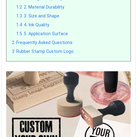
1.2
2. Material Durability
1.3
3. Size and Shape
1.4
4. Ink Quality
1.5
5. Application Surface
2
Frequently Asked Questions
3
Rubber Stamp Custom Logo