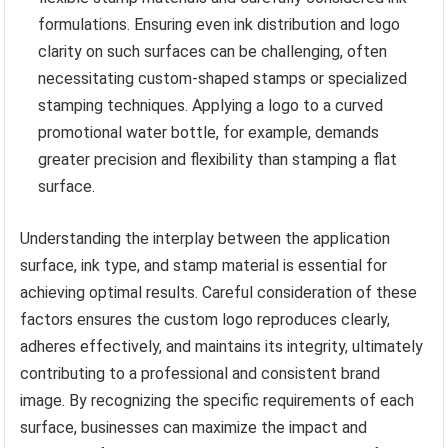
formulations. Ensuring even ink distribution and logo
clarity on such surfaces can be challenging, often
necessitating custom-shaped stamps or specialized
stamping techniques. Applying a logo to a curved
promotional water bottle, for example, demands
greater precision and flexibility than stamping a flat
surface.
Understanding the interplay between the application
surface, ink type, and stamp material is essential for
achieving optimal results. Careful consideration of these
factors ensures the custom logo reproduces clearly,
adheres effectively, and maintains its integrity, ultimately
contributing to a professional and consistent brand
image. By recognizing the specific requirements of each
surface, businesses can maximize the impact and