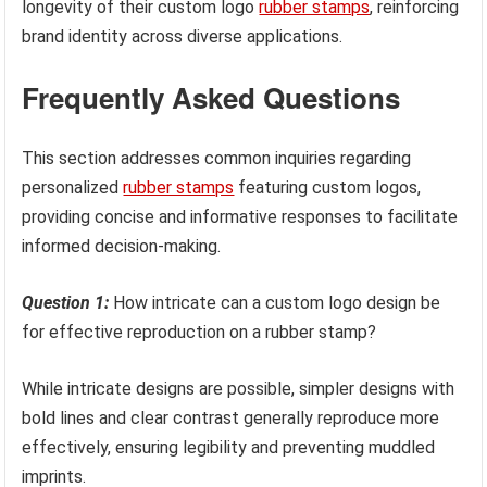
longevity of their custom logo
rubber stamps
, reinforcing
brand identity across diverse applications.
Frequently Asked Questions
This section addresses common inquiries regarding
personalized
rubber stamps
featuring custom logos,
providing concise and informative responses to facilitate
informed decision-making.
Question 1:
How intricate can a custom logo design be
for effective reproduction on a rubber stamp?
While intricate designs are possible, simpler designs with
bold lines and clear contrast generally reproduce more
effectively, ensuring legibility and preventing muddled
imprints.