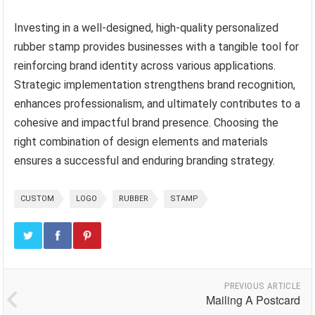
Investing in a well-designed, high-quality personalized
rubber stamp provides businesses with a tangible tool for
reinforcing brand identity across various applications.
Strategic implementation strengthens brand recognition,
enhances professionalism, and ultimately contributes to a
cohesive and impactful brand presence. Choosing the
right combination of design elements and materials
ensures a successful and enduring branding strategy.
CUSTOM
LOGO
RUBBER
STAMP
PREVIOUS ARTICLE
Mailing A Postcard