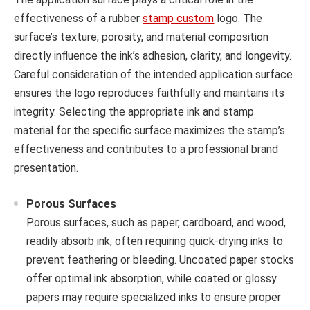
effectiveness of a rubber
stamp custom
logo. The
surface’s texture, porosity, and material composition
directly influence the ink’s adhesion, clarity, and longevity.
Careful consideration of the intended application surface
ensures the logo reproduces faithfully and maintains its
integrity. Selecting the appropriate ink and stamp
material for the specific surface maximizes the stamp’s
effectiveness and contributes to a professional brand
presentation.
Porous Surfaces
Porous surfaces, such as paper, cardboard, and wood,
readily absorb ink, often requiring quick-drying inks to
prevent feathering or bleeding. Uncoated paper stocks
offer optimal ink absorption, while coated or glossy
papers may require specialized inks to ensure proper