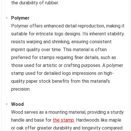
the durability of rubber.
Polymer
Polymer offers enhanced detail reproduction, making it
suitable for intricate logo designs. Its inherent stability
resists warping and shrinking, ensuring consistent
imprint quality over time. This material is often
preferred for stamps requiring finer details, such as
those used for artistic or crafting purposes. A polymer
stamp used for detailed logo impressions on high-
quality paper stock benefits from this material’s
precision.
Wood
Wood serves as a mounting material, providing a sturdy
handle and base for
the stamp
. Hardwoods like maple
or oak offer greater durability and longevity compared