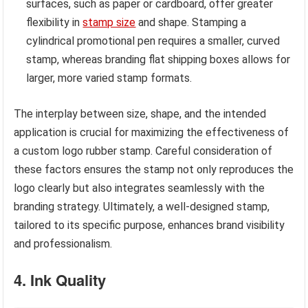
surfaces, such as paper or cardboard, offer greater
flexibility in
stamp size
and shape. Stamping a
cylindrical promotional pen requires a smaller, curved
stamp, whereas branding flat shipping boxes allows for
larger, more varied stamp formats.
The interplay between size, shape, and the intended
application is crucial for maximizing the effectiveness of
a custom logo rubber stamp. Careful consideration of
these factors ensures the stamp not only reproduces the
logo clearly but also integrates seamlessly with the
branding strategy. Ultimately, a well-designed stamp,
tailored to its specific purpose, enhances brand visibility
and professionalism.
4. Ink Quality