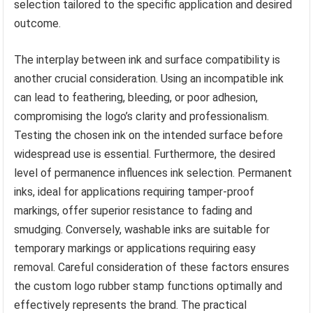
selection tailored to the specific application and desired
outcome.
The interplay between ink and surface compatibility is
another crucial consideration. Using an incompatible ink
can lead to feathering, bleeding, or poor adhesion,
compromising the logo’s clarity and professionalism.
Testing the chosen ink on the intended surface before
widespread use is essential. Furthermore, the desired
level of permanence influences ink selection. Permanent
inks, ideal for applications requiring tamper-proof
markings, offer superior resistance to fading and
smudging. Conversely, washable inks are suitable for
temporary markings or applications requiring easy
removal. Careful consideration of these factors ensures
the custom logo rubber stamp functions optimally and
effectively represents the brand. The practical