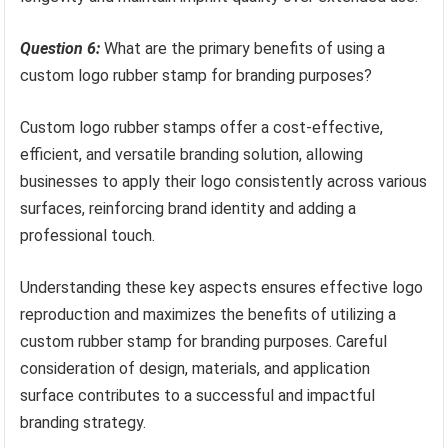
Question 6:
What are the primary benefits of using a
custom logo rubber stamp for branding purposes?
Custom logo rubber stamps offer a cost-effective,
efficient, and versatile branding solution, allowing
businesses to apply their logo consistently across various
surfaces, reinforcing brand identity and adding a
professional touch.
Understanding these key aspects ensures effective logo
reproduction and maximizes the benefits of utilizing a
custom rubber stamp for branding purposes. Careful
consideration of design, materials, and application
surface contributes to a successful and impactful
branding strategy.