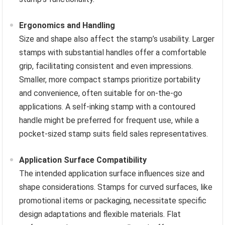
Ergonomics and Handling
Size and shape also affect the stamp’s usability. Larger
stamps with substantial handles offer a comfortable
grip, facilitating consistent and even impressions.
Smaller, more compact stamps prioritize portability
and convenience, often suitable for on-the-go
applications. A self-inking stamp with a contoured
handle might be preferred for frequent use, while a
pocket-sized stamp suits field sales representatives.
Application Surface Compatibility
The intended application surface influences size and
shape considerations. Stamps for curved surfaces, like
promotional items or packaging, necessitate specific
design adaptations and flexible materials. Flat