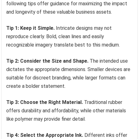
following tips offer guidance for maximizing the impact
and longevity of these valuable business assets.
Tip 1: Keep it Simple.
Intricate designs may not
reproduce clearly. Bold, clean lines and easily
recognizable imagery translate best to this medium.
Tip 2: Consider the Size and Shape.
The intended use
dictates the appropriate dimensions. Smaller devices are
suitable for discreet branding, while larger formats can
create a bolder statement.
Tip 3: Choose the Right Material.
Traditional rubber
offers durability and affordability, while other materials
like polymer may provide finer detail.
Tip 4: Select the Appropriate Ink.
Different inks offer