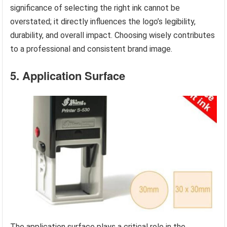
significance of selecting the right ink cannot be
overstated; it directly influences the logo’s legibility,
durability, and overall impact. Choosing wisely contributes
to a professional and consistent brand image.
5. Application Surface
The application surface plays a critical role in the