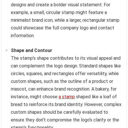
designs and create a bolder visual statement. For
example, a small, circular stamp might feature a
minimalist brand icon, while a larger, rectangular stamp
could showcase the full company logo and contact
information.
Shape and Contour
The stamp’s shape contributes to its visual appeal and
can complement the logo design. Standard shapes like
circles, squares, and rectangles offer versatility, while
custom shapes, such as the outline of a product or
mascot, can enhance brand recognition. A bakery, for
instance, might choose
a stamp
shaped like a loaf of
bread to reinforce its brand identity. However, complex
custom shapes should be carefully evaluated to
ensure they don’t compromise the logo’s clarity or the
stamp’s functionality.