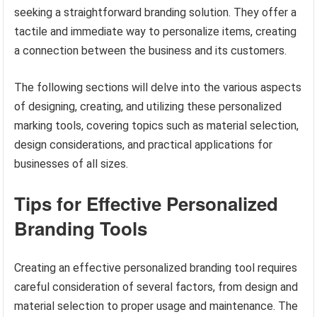
seeking a straightforward branding solution. They offer a
tactile and immediate way to personalize items, creating
a connection between the business and its customers.
The following sections will delve into the various aspects
of designing, creating, and utilizing these personalized
marking tools, covering topics such as material selection,
design considerations, and practical applications for
businesses of all sizes.
Tips for Effective Personalized
Branding Tools
Creating an effective personalized branding tool requires
careful consideration of several factors, from design and
material selection to proper usage and maintenance. The