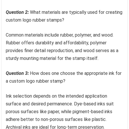
Question 2:
What materials are typically used for creating
custom logo rubber stamps?
Common materials include rubber, polymer, and wood.
Rubber offers durability and affordability, polymer
provides finer detail reproduction, and wood serves as a
sturdy mounting material for the stamp itself.
Question 3:
How does one choose the appropriate ink for
a custom logo rubber stamp?
Ink selection depends on the intended application
surface and desired permanence. Dye-based inks suit
porous surfaces like paper, while pigment-based inks
adhere better to non-porous surfaces like plastic.
Archival inks are ideal for long-term preservation.