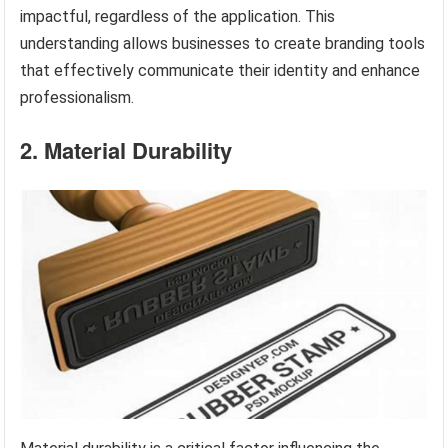
impactful, regardless of the application. This
understanding allows businesses to create branding tools
that effectively communicate their identity and enhance
professionalism.
2. Material Durability