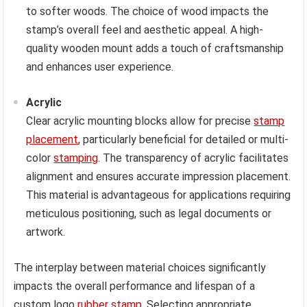
to softer woods. The choice of wood impacts the
stamp’s overall feel and aesthetic appeal. A high-
quality wooden mount adds a touch of craftsmanship
and enhances user experience.
Acrylic
Clear acrylic mounting blocks allow for precise
stamp
placement
, particularly beneficial for detailed or multi-
color
stamping
. The transparency of acrylic facilitates
alignment and ensures accurate impression placement.
This material is advantageous for applications requiring
meticulous positioning, such as legal documents or
artwork.
The interplay between material choices significantly
impacts the overall performance and lifespan of a
custom logo
rubber stamp
. Selecting appropriate