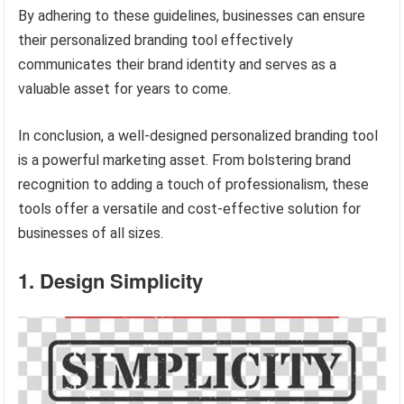
By adhering to these guidelines, businesses can ensure
their personalized branding tool effectively
communicates their brand identity and serves as a
valuable asset for years to come.
In conclusion, a well-designed personalized branding tool
is a powerful marketing asset. From bolstering brand
recognition to adding a touch of professionalism, these
tools offer a versatile and cost-effective solution for
businesses of all sizes.
1. Design Simplicity