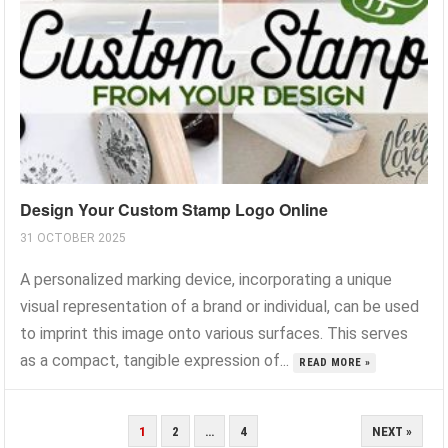
Design Your Custom Stamp Logo Online
31 OCTOBER 2025
A personalized marking device, incorporating a unique
visual representation of a brand or individual, can be used
to imprint this image onto various surfaces. This serves
as a compact, tangible expression of...
READ MORE »
POSTS
1
2
…
4
NEXT »