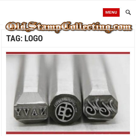
MENU
TAG:
LOGO