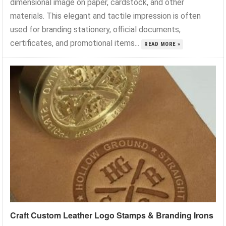
dimensional image on paper, cardstock, and other
materials. This elegant and tactile impression is often
used for branding stationery, official documents,
certificates, and promotional items...
READ MORE »
Craft Custom Leather Logo Stamps & Branding Irons