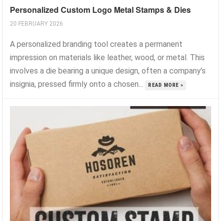
Personalized Custom Logo Metal Stamps & Dies
20 FEBRUARY 2026
A personalized branding tool creates a permanent
impression on materials like leather, wood, or metal. This
involves a die bearing a unique design, often a company’s
insignia, pressed firmly onto a chosen...
READ MORE »