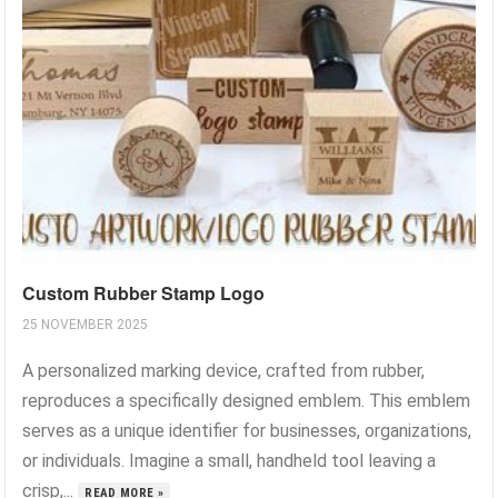
Custom Rubber Stamp Logo
25 NOVEMBER 2025
A personalized marking device, crafted from rubber,
reproduces a specifically designed emblem. This emblem
serves as a unique identifier for businesses, organizations,
or individuals. Imagine a small, handheld tool leaving a
crisp,...
READ MORE »