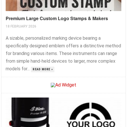
Premium Large Custom Logo Stamps & Makers
18 FEBRUARY 2026
A sizable, personalized marking device bearing a
specifically designed emblem offers a distinctive method
for branding various items. These instruments can range
from simple hand-held devices to larger, more complex
models for...
READ MORE »