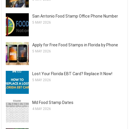
San Antonio Food Stamp Office Phone Number
5 MAY 2026
Apply for Free Food Stamps in Florida by Phone
5 MAY 2026
Lost Your Florida EBT Card? Replace It Now!
5 MAY 2026
Md Food Stamp Dates
4 MAY 2026