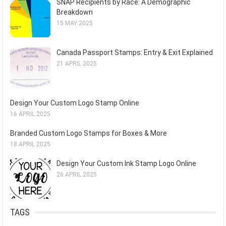
SNAP Recipients by Race: A Demographic
Breakdown
15 MAY 2025
Canada Passport Stamps: Entry & Exit Explained
21 APRIL 2025
Design Your Custom Logo Stamp Online
16 APRIL 2025
Branded Custom Logo Stamps for Boxes & More
18 APRIL 2025
Design Your Custom Ink Stamp Logo Online
26 APRIL 2025
TAGS