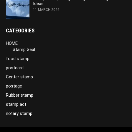
Ideas
11 MARCH 2026
CATEGORIES
HOME
Stamp Seal
food stamp
postcard
Center stamp
postage
Rubber stamp
stamp act
notary stamp