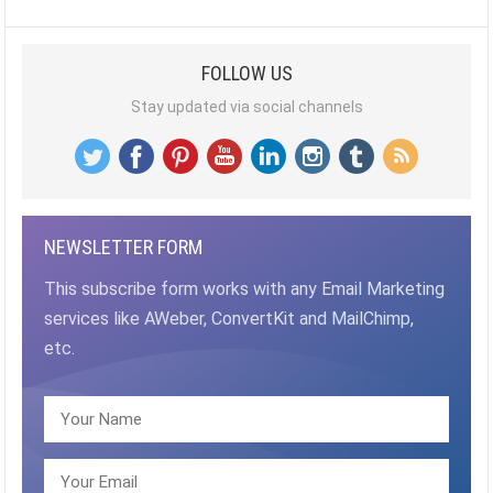
PAGINATION
FOLLOW US
Stay updated via social channels
NEWSLETTER FORM
This subscribe form works with any Email Marketing
services like AWeber, ConvertKit and MailChimp,
etc.