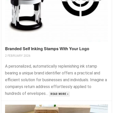
Branded Self Inking Stamps With Your Logo
2 FEBRUARY 2026
A personalized, automatically replenishing ink stamp
bearing a unique brand identifier offers a practical and
efficient solution for businesses and individuals. Imagine a
companys return address effortlessly applied to
hundreds of envelopes...
READ MORE »