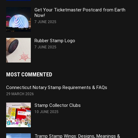
Get Your Ticketmaster Postcard from Earth
Now!
7 JUNE 2025
Rubber Stamp Logo
7 JUNE 2025
MOST COMMENTED
Connecticut Notary Stamp Requirements & FAQs
29 MARCH 2026
Stamp Collector Clubs
10 JUNE 2025
Tramp Stamp Wings: Designs, Meanings &