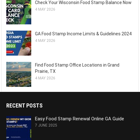
Check Your Wisconsin Food Stamp Balance Now
4 MAY 2026
GA Food Stamp Income Limits & Guidelines 2024
4 MAY 2026
Find Food Stamp Office Locations in Grand
Prairie, TX
4 MAY 2026
RECENT POSTS
Easy Food Stamp Renewal Online GA Guide
7 JUNE 2025