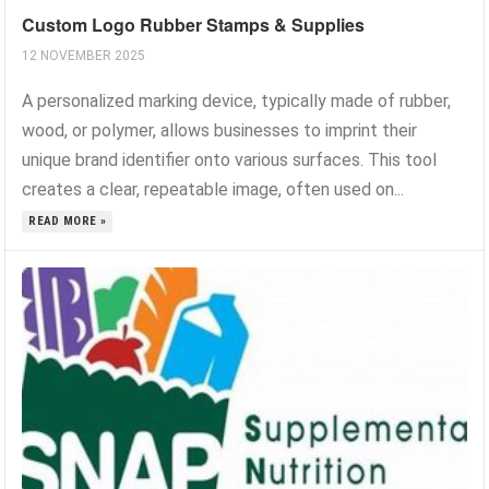
Custom Logo Rubber Stamps & Supplies
12 NOVEMBER 2025
A personalized marking device, typically made of rubber,
wood, or polymer, allows businesses to imprint their
unique brand identifier onto various surfaces. This tool
creates a clear, repeatable image, often used on...
READ MORE »