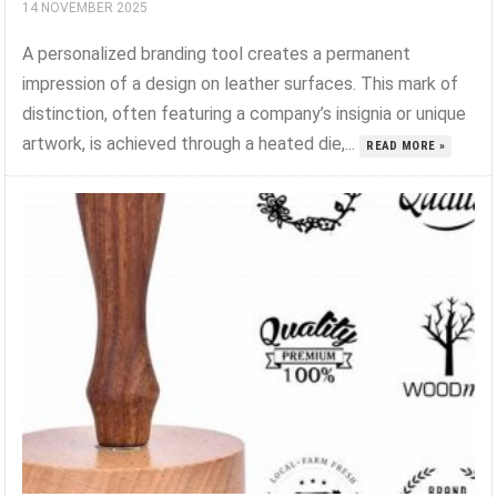
14 NOVEMBER 2025
A personalized branding tool creates a permanent
impression of a design on leather surfaces. This mark of
distinction, often featuring a company’s insignia or unique
artwork, is achieved through a heated die,...
READ MORE »