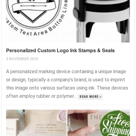
Personalized Custom Logo Ink Stamps & Seals
3 NOVEMBER 2025
A personalized marking device containing a unique image
or design, typically a company’s brand, is used to imprint
this image onto various surfaces using ink. These devices
often employ rubber or polymer...
READ MORE »