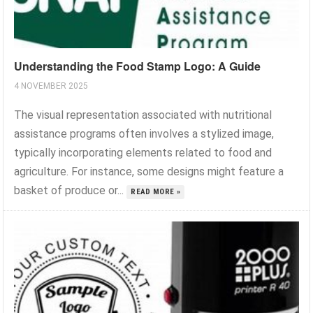
Understanding the Food Stamp Logo: A Guide
4 NOVEMBER 2025
The visual representation associated with nutritional
assistance programs often involves a stylized image,
typically incorporating elements related to food and
agriculture. For instance, some designs might feature a
basket of produce or...
READ MORE »