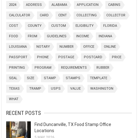
2024
ADDRESS
ALABAMA
APPLICATION
CABINS
CALCULATOR
CARD
CENT
COLLECTING
COLLECTOR
COST
COUNTY
CUSTOM
ELIGIBILITY
FLORIDA
FOOD
FROM
GUIDELINES
INCOME
INDIANA
LOUISIANA
NOTARY
NUMBER
OFFICE
ONLINE
PASSPORT
PHONE
POSTAGE
POSTCARD
PRICE
PRINTING
PROGRAM
REQUIREMENTS
RUBBER
SEAL
SIZE
STAMP
STAMPS
TEMPLATE
TEXAS
TRAMP
USPS
VALUE
WASHINGTON
WHAT
RECENT POSTS
Find Duncanville, TX Food Stamp Office
Locations
5 MAY 2026