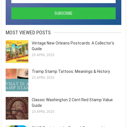
MOST VIEWED POSTS
Vintage New Orleans Postcards: A Collector's
Guide
20 APRIL 2025
Tramp Stamp Tattoos: Meanings & History
23 APRIL 2025
Classic Washington 2 Cent Red Stamp Value
Guide
20 APRIL 2025