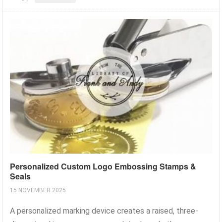
Personalized Custom Logo Embossing Stamps &
Seals
15 NOVEMBER 2025
A personalized marking device creates a raised, three-