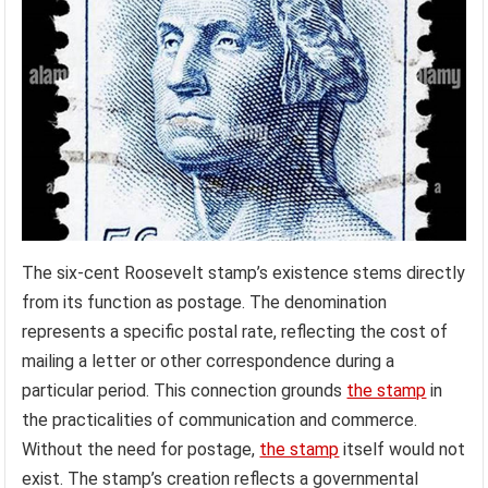
The six-cent Roosevelt stamp’s existence stems directly
from its function as postage. The denomination
represents a specific postal rate, reflecting the cost of
mailing a letter or other correspondence during a
particular period. This connection grounds
the stamp
in
the practicalities of communication and commerce.
Without the need for postage,
the stamp
itself would not
exist. The stamp’s creation reflects a governmental