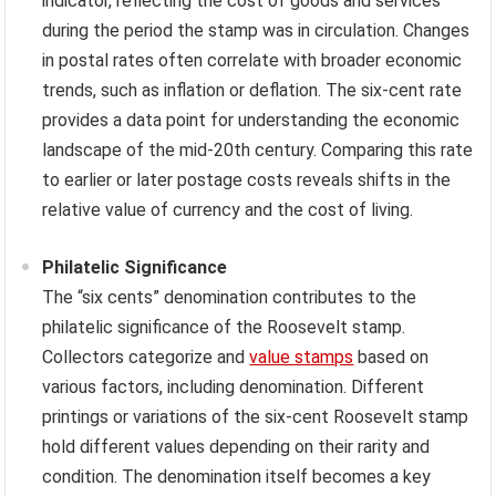
indicator, reflecting the cost of goods and services
during the period the stamp was in circulation. Changes
in postal rates often correlate with broader economic
trends, such as inflation or deflation. The six-cent rate
provides a data point for understanding the economic
landscape of the mid-20th century. Comparing this rate
to earlier or later postage costs reveals shifts in the
relative value of currency and the cost of living.
Philatelic Significance
The “six cents” denomination contributes to the
philatelic significance of the Roosevelt stamp.
Collectors categorize and
value stamps
based on
various factors, including denomination. Different
printings or variations of the six-cent Roosevelt stamp
hold different values depending on their rarity and
condition. The denomination itself becomes a key