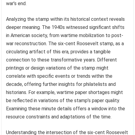
war’s end.
Analyzing the stamp within its historical context reveals
deeper meaning. The 1940s witnessed significant shifts
in American society, from wartime mobilization to post-
war reconstruction. The six-cent Roosevelt stamp, as a
circulating artifact of this era, provides a tangible
connection to these transformative years. Different
printings or design variations of the stamp might
correlate with specific events or trends within the
decade, offering further insights for philatelists and
historians. For example, wartime paper shortages might
be reflected in variations of the stamp’s paper quality.
Examining these minute details offers a window into the
resource constraints and adaptations of the time.
Understanding the intersection of the six-cent Roosevelt