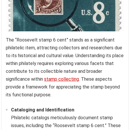
The “Roosevelt stamp 6 cent” stands as a significant
philatelic item, attracting collectors and researchers due
to its historical and cultural value. Understanding its place
within philately requires exploring various facets that
contribute to its collectible nature and broader
significance within
stamp collecting
. These aspects
provide a framework for appreciating the stamp beyond
its functional purpose.
Cataloging and Identification
Philatelic catalogs meticulously document stamp
issues, including the “Roosevelt stamp 6 cent.” These