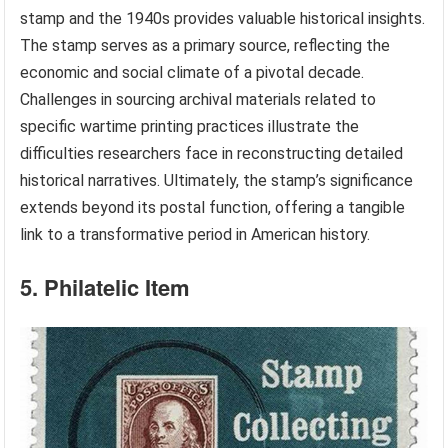
stamp and the 1940s provides valuable historical insights.
The stamp serves as a primary source, reflecting the
economic and social climate of a pivotal decade.
Challenges in sourcing archival materials related to
specific wartime printing practices illustrate the
difficulties researchers face in reconstructing detailed
historical narratives. Ultimately, the stamp’s significance
extends beyond its postal function, offering a tangible
link to a transformative period in American history.
5. Philatelic Item