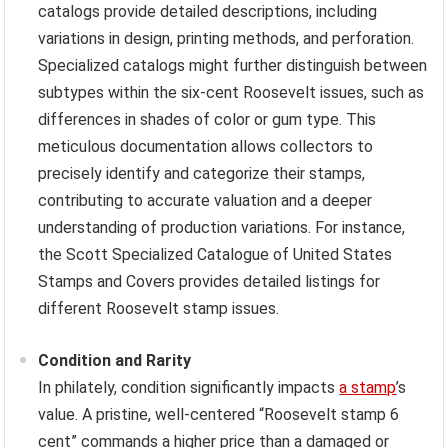
catalogs provide detailed descriptions, including
variations in design, printing methods, and perforation.
Specialized catalogs might further distinguish between
subtypes within the six-cent Roosevelt issues, such as
differences in shades of color or gum type. This
meticulous documentation allows collectors to
precisely identify and categorize their stamps,
contributing to accurate valuation and a deeper
understanding of production variations. For instance,
the Scott Specialized Catalogue of United States
Stamps and Covers provides detailed listings for
different Roosevelt stamp issues.
Condition and Rarity
In philately, condition significantly impacts
a stamp
’s
value. A pristine, well-centered “Roosevelt stamp 6
cent” commands a higher price than a damaged or