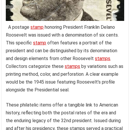
A postage
stamp
honoring President Franklin Delano
Roosevelt was issued with a denomination of six cents.
This specific
stamp
often features a portrait of the
president and can be distinguished by its denomination
and design elements from other Roosevelt
stamps
.
Collectors categorize these
stamps
by variations such as
printing method, color, and perforation. A clear example
would be the 1945 issue featuring Roosevelt’s profile
alongside the Presidential seal.
These philatelic items offer a tangible link to American
history, reflecting both the postal rates of the era and
the enduring legacy of the 32nd president. Issued during
and after his presidency, these stamps served a practical