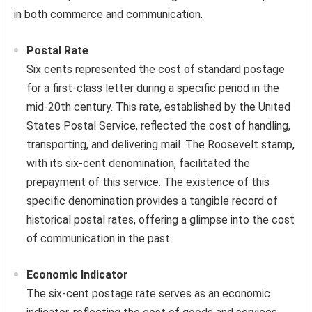
in both commerce and communication.
Postal Rate
Six cents represented the cost of standard postage
for a first-class letter during a specific period in the
mid-20th century. This rate, established by the United
States Postal Service, reflected the cost of handling,
transporting, and delivering mail. The Roosevelt stamp,
with its six-cent denomination, facilitated the
prepayment of this service. The existence of this
specific denomination provides a tangible record of
historical postal rates, offering a glimpse into the cost
of communication in the past.
Economic Indicator
The six-cent postage rate serves as an economic