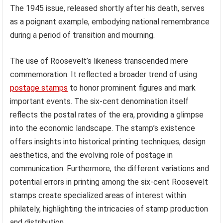
The 1945 issue, released shortly after his death, serves
as a poignant example, embodying national remembrance
during a period of transition and mourning.
The use of Roosevelt’s likeness transcended mere
commemoration. It reflected a broader trend of using
postage stamps
to honor prominent figures and mark
important events. The six-cent denomination itself
reflects the postal rates of the era, providing a glimpse
into the economic landscape. The stamp’s existence
offers insights into historical printing techniques, design
aesthetics, and the evolving role of postage in
communication. Furthermore, the different variations and
potential errors in printing among the six-cent Roosevelt
stamps create specialized areas of interest within
philately, highlighting the intricacies of stamp production
and distribution.