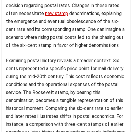
decision regarding postal rates. Changes in these rates
often necessitate
new stamp
denominations, explaining
the emergence and eventual obsolescence of the six-
cent rate and its corresponding stamp. One can imagine a
scenario where rising postal costs led to the phasing out
of the six-cent stamp in favor of higher denominations.
Examining postal history reveals a broader context. Six
cents represented a specific price point for mail delivery
during the mid-20th century. This cost reflects economic
conditions and the operational expenses of the postal
service. The Roosevelt stamp, by bearing this
denomination, becomes a tangible representation of this
historical moment. Comparing the six-cent rate to earlier
and later rates illustrates shifts in postal economics. For
instance, a comparison with three-cent stamps of earlier