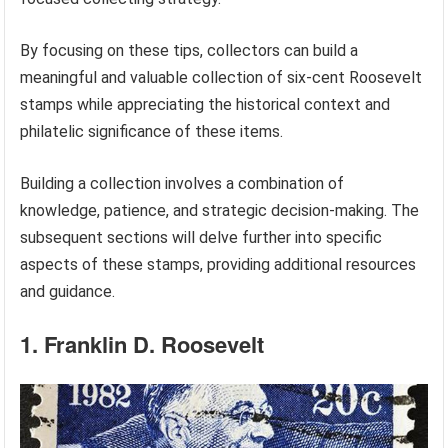
By focusing on these tips, collectors can build a
meaningful and valuable collection of six-cent Roosevelt
stamps while appreciating the historical context and
philatelic significance of these items.
Building a collection involves a combination of
knowledge, patience, and strategic decision-making. The
subsequent sections will delve further into specific
aspects of these stamps, providing additional resources
and guidance.
1. Franklin D. Roosevelt