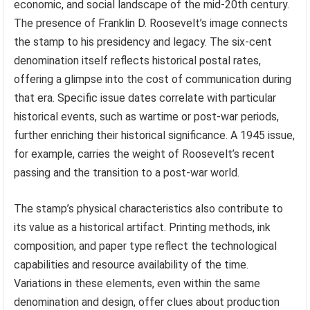
economic, and social landscape of the mid-20th century.
The presence of Franklin D. Roosevelt’s image connects
the stamp to his presidency and legacy. The six-cent
denomination itself reflects historical postal rates,
offering a glimpse into the cost of communication during
that era. Specific issue dates correlate with particular
historical events, such as wartime or post-war periods,
further enriching their historical significance. A 1945 issue,
for example, carries the weight of Roosevelt’s recent
passing and the transition to a post-war world.
The stamp’s physical characteristics also contribute to
its value as a historical artifact. Printing methods, ink
composition, and paper type reflect the technological
capabilities and resource availability of the time.
Variations in these elements, even within the same
denomination and design, offer clues about production