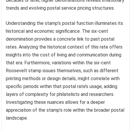
decades or later, higher denominations reveals inflationary
trends and evolving postal service pricing structures.
Understanding the stamp’s postal function illuminates its
historical and economic significance. The six-cent
denomination provides a concrete link to past postal
rates. Analyzing the historical context of this rate offers
insights into the cost of living and communication during
that era. Furthermore, variations within the six-cent
Roosevelt stamp issues themselves, such as different
printing methods or design details, might correlate with
specific periods within that postal rate’s usage, adding
layers of complexity for philatelists and researchers.
Investigating these nuances allows for a deeper
appreciation of the stamp’s role within the broader postal
landscape.