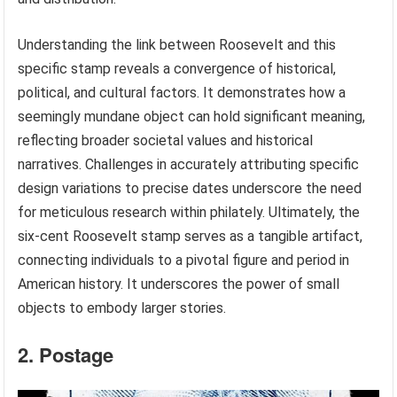
Understanding the link between Roosevelt and this
specific stamp reveals a convergence of historical,
political, and cultural factors. It demonstrates how a
seemingly mundane object can hold significant meaning,
reflecting broader societal values and historical
narratives. Challenges in accurately attributing specific
design variations to precise dates underscore the need
for meticulous research within philately. Ultimately, the
six-cent Roosevelt stamp serves as a tangible artifact,
connecting individuals to a pivotal figure and period in
American history. It underscores the power of small
objects to embody larger stories.
2. Postage