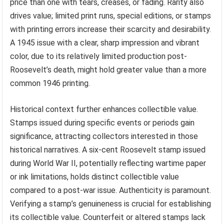
price than one with tears, creases, or fading. Rarity also
drives value; limited print runs, special editions, or stamps
with printing errors increase their scarcity and desirability.
A 1945 issue with a clear, sharp impression and vibrant
color, due to its relatively limited production post-
Roosevelt’s death, might hold greater value than a more
common 1946 printing.
Historical context further enhances collectible value.
Stamps issued during specific events or periods gain
significance, attracting collectors interested in those
historical narratives. A six-cent Roosevelt stamp issued
during World War II, potentially reflecting wartime paper
or ink limitations, holds distinct collectible value
compared to a post-war issue. Authenticity is paramount.
Verifying a stamp’s genuineness is crucial for establishing
its collectible value. Counterfeit or altered stamps lack