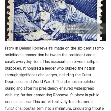
Franklin Delano Roosevelt’s image on the six-cent stamp
solidified a connection between the president and a
small, everyday item. This association served multiple
purposes. It honored a leader who guided the nation
through significant challenges, including the Great
Depression and World War II. The stamp’s circulation
during and after his presidency ensured widespread
visibility, further cementing Roosevelt’s place in public
consciousness. This act effectively transformed a
functional postal item into a miniature, circulating tribute.