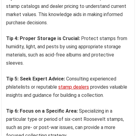
stamp catalogs and dealer pricing to understand current
market values. This knowledge aids in making informed
purchase decisions.
Tip 4: Proper Storage is Crucial:
Protect stamps from
humidity, light, and pests by using appropriate storage
materials, such as acid-free albums and protective
sleeves.
Tip 5: Seek Expert Advice:
Consulting experienced
philatelists or reputable
stamp dealers
provides valuable
insights and guidance for building a collection.
Tip 6: Focus on a Specific Area:
Specializing in a
particular type or period of six-cent Roosevelt stamps,
such as pre- or post-war issues, can provide a more
focused collecting strategy.