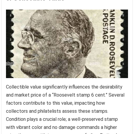
Collectible value significantly influences the desirability
and market price of a “Roosevelt stamp 6 cent.” Several
factors contribute to this value, impacting how
collectors and philatelists assess these stamps.
Condition plays a crucial role; a well-preserved stamp
with vibrant color and no damage commands a higher