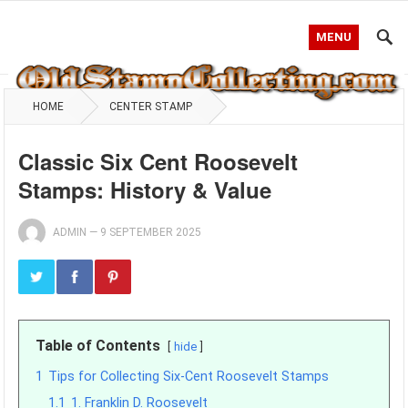
MENU
HOME
CENTER STAMP
Classic Six Cent Roosevelt
Stamps: History & Value
ADMIN
—
9 SEPTEMBER 2025
Table of Contents
hide
1
Tips for Collecting Six-Cent Roosevelt Stamps
1.1
1. Franklin D. Roosevelt