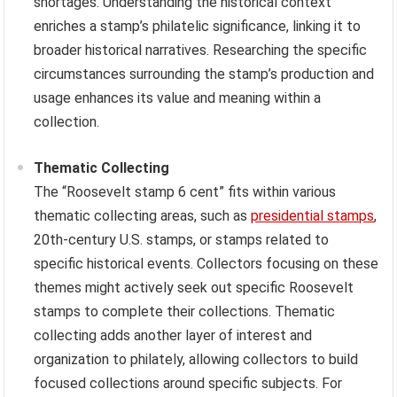
shortages. Understanding the historical context
enriches a stamp’s philatelic significance, linking it to
broader historical narratives. Researching the specific
circumstances surrounding the stamp’s production and
usage enhances its value and meaning within a
collection.
Thematic Collecting
The “Roosevelt stamp 6 cent” fits within various
thematic collecting areas, such as
presidential stamps
,
20th-century U.S. stamps, or stamps related to
specific historical events. Collectors focusing on these
themes might actively seek out specific Roosevelt
stamps to complete their collections. Thematic
collecting adds another layer of interest and
organization to philately, allowing collectors to build
focused collections around specific subjects. For