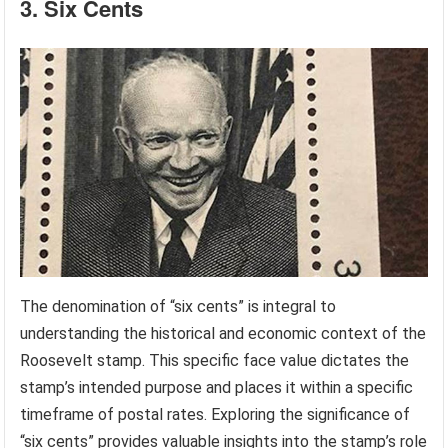
3. Six Cents
The denomination of “six cents” is integral to
understanding the historical and economic context of the
Roosevelt stamp. This specific face value dictates the
stamp’s intended purpose and places it within a specific
timeframe of postal rates. Exploring the significance of
“six cents” provides valuable insights into the stamp’s role