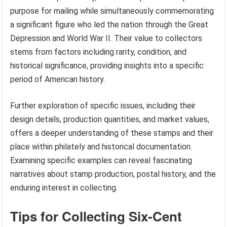
purpose for mailing while simultaneously commemorating
a significant figure who led the nation through the Great
Depression and World War II. Their value to collectors
stems from factors including rarity, condition, and
historical significance, providing insights into a specific
period of American history.
Further exploration of specific issues, including their
design details, production quantities, and market values,
offers a deeper understanding of these stamps and their
place within philately and historical documentation.
Examining specific examples can reveal fascinating
narratives about stamp production, postal history, and the
enduring interest in collecting.
Tips for Collecting Six-Cent