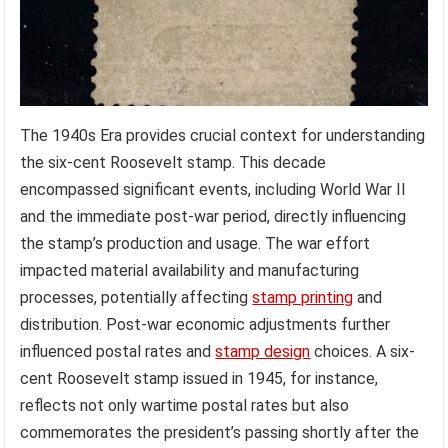
The 1940s Era provides crucial context for understanding
the six-cent Roosevelt stamp. This decade
encompassed significant events, including World War II
and the immediate post-war period, directly influencing
the stamp’s production and usage. The war effort
impacted material availability and manufacturing
processes, potentially affecting
stamp printing
and
distribution. Post-war economic adjustments further
influenced postal rates and
stamp design
choices. A six-
cent Roosevelt stamp issued in 1945, for instance,
reflects not only wartime postal rates but also
commemorates the president’s passing shortly after the