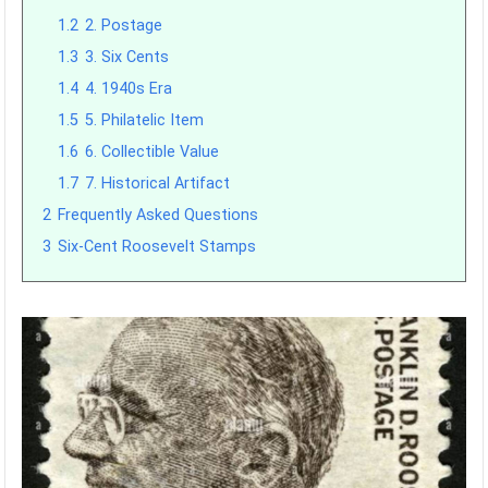
1.2
2. Postage
1.3
3. Six Cents
1.4
4. 1940s Era
1.5
5. Philatelic Item
1.6
6. Collectible Value
1.7
7. Historical Artifact
2
Frequently Asked Questions
3
Six-Cent Roosevelt Stamps