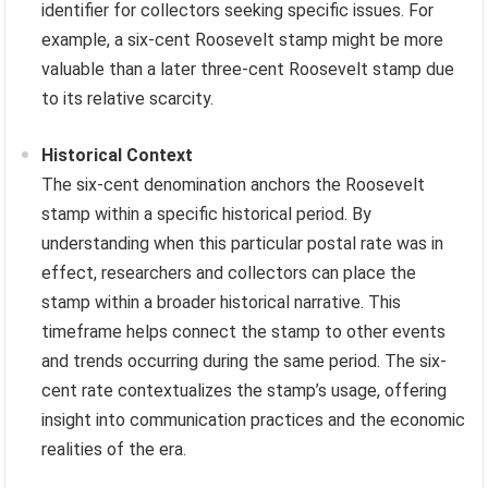
identifier for collectors seeking specific issues. For
example, a six-cent Roosevelt stamp might be more
valuable than a later three-cent Roosevelt stamp due
to its relative scarcity.
Historical Context
The six-cent denomination anchors the Roosevelt
stamp within a specific historical period. By
understanding when this particular postal rate was in
effect, researchers and collectors can place the
stamp within a broader historical narrative. This
timeframe helps connect the stamp to other events
and trends occurring during the same period. The six-
cent rate contextualizes the stamp’s usage, offering
insight into communication practices and the economic
realities of the era.