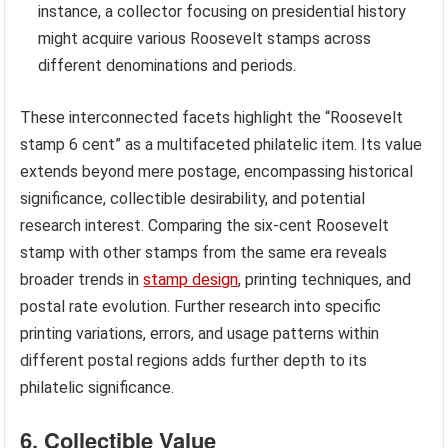
instance, a collector focusing on presidential history
might acquire various Roosevelt stamps across
different denominations and periods.
These interconnected facets highlight the “Roosevelt
stamp 6 cent” as a multifaceted philatelic item. Its value
extends beyond mere postage, encompassing historical
significance, collectible desirability, and potential
research interest. Comparing the six-cent Roosevelt
stamp with other stamps from the same era reveals
broader trends in
stamp design
, printing techniques, and
postal rate evolution. Further research into specific
printing variations, errors, and usage patterns within
different postal regions adds further depth to its
philatelic significance.
6. Collectible Value