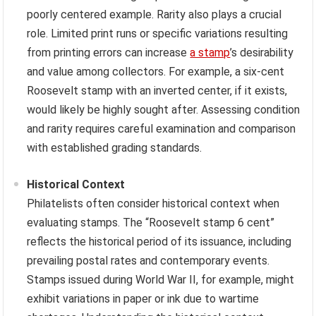
poorly centered example. Rarity also plays a crucial
role. Limited print runs or specific variations resulting
from printing errors can increase
a stamp
’s desirability
and value among collectors. For example, a six-cent
Roosevelt stamp with an inverted center, if it exists,
would likely be highly sought after. Assessing condition
and rarity requires careful examination and comparison
with established grading standards.
Historical Context
Philatelists often consider historical context when
evaluating stamps. The “Roosevelt stamp 6 cent”
reflects the historical period of its issuance, including
prevailing postal rates and contemporary events.
Stamps issued during World War II, for example, might
exhibit variations in paper or ink due to wartime