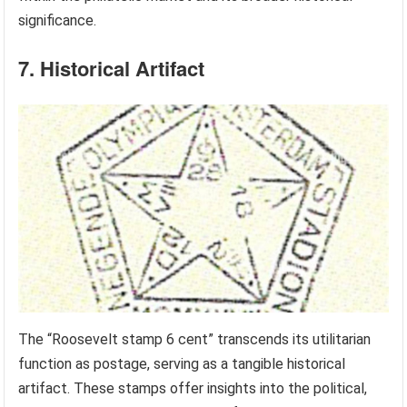
significance.
7. Historical Artifact
The “Roosevelt stamp 6 cent” transcends its utilitarian
function as postage, serving as a tangible historical
artifact. These stamps offer insights into the political,