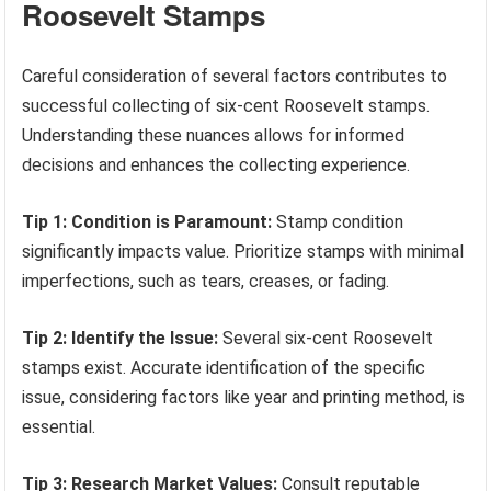
Roosevelt Stamps
Careful consideration of several factors contributes to
successful collecting of six-cent Roosevelt stamps.
Understanding these nuances allows for informed
decisions and enhances the collecting experience.
Tip 1: Condition is Paramount:
Stamp condition
significantly impacts value. Prioritize stamps with minimal
imperfections, such as tears, creases, or fading.
Tip 2: Identify the Issue:
Several six-cent Roosevelt
stamps exist. Accurate identification of the specific
issue, considering factors like year and printing method, is
essential.
Tip 3: Research Market Values:
Consult reputable