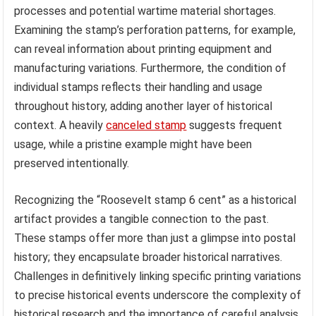
processes and potential wartime material shortages.
Examining the stamp’s perforation patterns, for example,
can reveal information about printing equipment and
manufacturing variations. Furthermore, the condition of
individual stamps reflects their handling and usage
throughout history, adding another layer of historical
context. A heavily
canceled stamp
suggests frequent
usage, while a pristine example might have been
preserved intentionally.
Recognizing the “Roosevelt stamp 6 cent” as a historical
artifact provides a tangible connection to the past.
These stamps offer more than just a glimpse into postal
history; they encapsulate broader historical narratives.
Challenges in definitively linking specific printing variations
to precise historical events underscore the complexity of
historical research and the importance of careful analysis