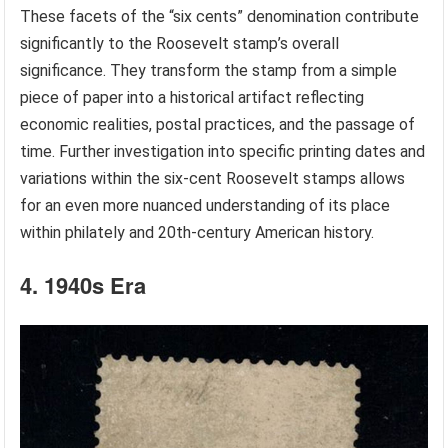
These facets of the “six cents” denomination contribute
significantly to the Roosevelt stamp’s overall
significance. They transform the stamp from a simple
piece of paper into a historical artifact reflecting
economic realities, postal practices, and the passage of
time. Further investigation into specific printing dates and
variations within the six-cent Roosevelt stamps allows
for an even more nuanced understanding of its place
within philately and 20th-century American history.
4. 1940s Era