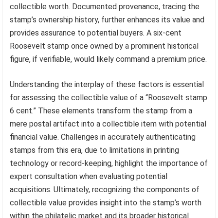
collectible worth. Documented provenance, tracing the
stamp’s ownership history, further enhances its value and
provides assurance to potential buyers. A six-cent
Roosevelt stamp once owned by a prominent historical
figure, if verifiable, would likely command a premium price.
Understanding the interplay of these factors is essential
for assessing the collectible value of a “Roosevelt stamp
6 cent.” These elements transform the stamp from a
mere postal artifact into a collectible item with potential
financial value. Challenges in accurately authenticating
stamps from this era, due to limitations in printing
technology or record-keeping, highlight the importance of
expert consultation when evaluating potential
acquisitions. Ultimately, recognizing the components of
collectible value provides insight into the stamp’s worth
within the philatelic market and its broader historical