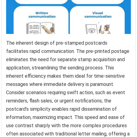
The inherent design of pre-stamped postcards
facilitates rapid communication. The pre-printed postage
eliminates the need for separate stamp acquisition and
application, streamlining the sending process. This
inherent efficiency makes them ideal for time-sensitive
messages where immediate delivery is paramount.
Consider scenarios requiring swift action, such as event
reminders, flash sales, or urgent notifications; the
postcard’s simplicity enables rapid dissemination of
information, maximizing impact. This speed and ease of
use contrast sharply with the more complex procedures
often associated with traditional letter mailing, offering a