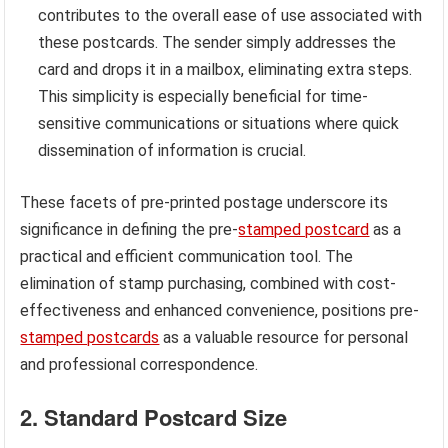
contributes to the overall ease of use associated with
these postcards. The sender simply addresses the
card and drops it in a mailbox, eliminating extra steps.
This simplicity is especially beneficial for time-
sensitive communications or situations where quick
dissemination of information is crucial.
These facets of pre-printed postage underscore its
significance in defining the pre-
stamped postcard
as a
practical and efficient communication tool. The
elimination of stamp purchasing, combined with cost-
effectiveness and enhanced convenience, positions pre-
stamped postcards
as a valuable resource for personal
and professional correspondence.
2. Standard Postcard Size