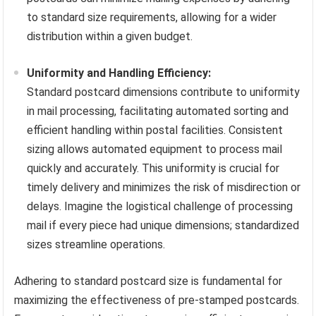
to standard size requirements, allowing for a wider
distribution within a given budget.
Uniformity and Handling Efficiency:
Standard postcard dimensions contribute to uniformity
in mail processing, facilitating automated sorting and
efficient handling within postal facilities. Consistent
sizing allows automated equipment to process mail
quickly and accurately. This uniformity is crucial for
timely delivery and minimizes the risk of misdirection or
delays. Imagine the logistical challenge of processing
mail if every piece had unique dimensions; standardized
sizes streamline operations.
Adhering to standard postcard size is fundamental for
maximizing the effectiveness of pre-stamped postcards.