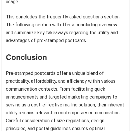
usage.
This concludes the frequently asked questions section.
The following section will offer a concluding overview
and summarize key takeaways regarding the utility and
advantages of pre-stamped postcards.
Conclusion
Pre-stamped postcards offer a unique blend of
practicality, affordability, and efficiency within various
communication contexts. From facilitating quick
announcements and targeted marketing campaigns to
serving as a cost-effective mailing solution, their inherent
utility remains relevant in contemporary communication.
Careful consideration of size regulations, design
principles, and postal guidelines ensures optimal