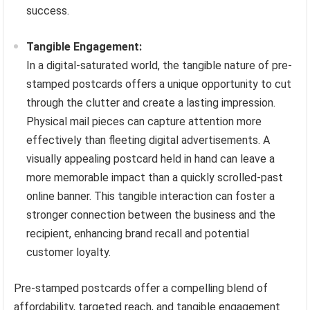
success.
Tangible Engagement:
In a digital-saturated world, the tangible nature of pre-
stamped postcards offers a unique opportunity to cut
through the clutter and create a lasting impression.
Physical mail pieces can capture attention more
effectively than fleeting digital advertisements. A
visually appealing postcard held in hand can leave a
more memorable impact than a quickly scrolled-past
online banner. This tangible interaction can foster a
stronger connection between the business and the
recipient, enhancing brand recall and potential
customer loyalty.
Pre-stamped postcards offer a compelling blend of
affordability, targeted reach, and tangible engagement