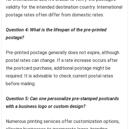
validity for the intended destination country. International
postage rates often differ from domestic rates.
Question 4: What is the lifespan of the pre-printed
postage?
Pre-printed postage generally does not expire, although
postal rates can change. If a rate increase occurs after
the postcard purchase, additional postage might be
required. It is advisable to check current postal rates
before mailing.
Question 5: Can one personalize pre-stamped postcards
with a business logo or custom design?
Numerous printing services offer customization options,