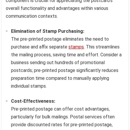
component is crucial for appreciating the postcard’s
overall functionality and advantages within various
communication contexts.
Elimination of Stamp Purchasing:
The pre-printed postage eliminates the need to
purchase and affix separate
stamps
. This streamlines
the mailing process, saving time and effort. Consider a
business sending out hundreds of promotional
postcards; pre-printed postage significantly reduces
preparation time compared to manually applying
individual stamps.
Cost-Effectiveness:
Pre-printed postage can offer cost advantages,
particularly for bulk mailings. Postal services often
provide discounted rates for pre-printed postage,