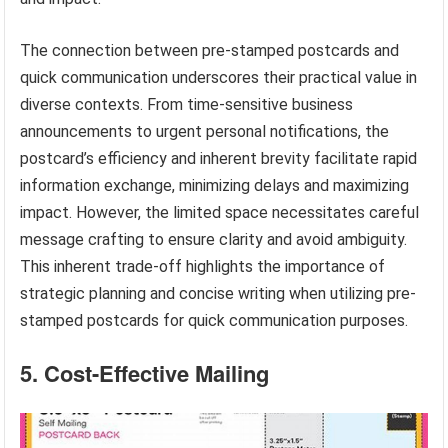
The connection between pre-stamped postcards and
quick communication underscores their practical value in
diverse contexts. From time-sensitive business
announcements to urgent personal notifications, the
postcard’s efficiency and inherent brevity facilitate rapid
information exchange, minimizing delays and maximizing
impact. However, the limited space necessitates careful
message crafting to ensure clarity and avoid ambiguity.
This inherent trade-off highlights the importance of
strategic planning and concise writing when utilizing pre-
stamped postcards for quick communication purposes.
5. Cost-Effective Mailing