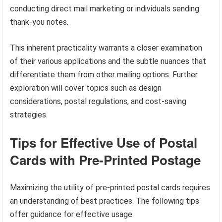
conducting direct mail marketing or individuals sending
thank-you notes.
This inherent practicality warrants a closer examination
of their various applications and the subtle nuances that
differentiate them from other mailing options. Further
exploration will cover topics such as design
considerations, postal regulations, and cost-saving
strategies.
Tips for Effective Use of Postal
Cards with Pre-Printed Postage
Maximizing the utility of pre-printed postal cards requires
an understanding of best practices. The following tips
offer guidance for effective usage.