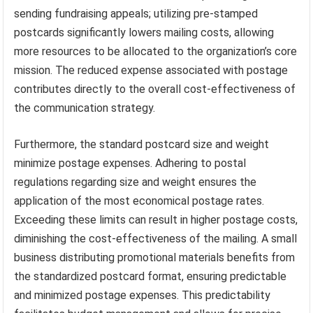
sending fundraising appeals; utilizing pre-stamped
postcards significantly lowers mailing costs, allowing
more resources to be allocated to the organization’s core
mission. The reduced expense associated with postage
contributes directly to the overall cost-effectiveness of
the communication strategy.
Furthermore, the standard postcard size and weight
minimize postage expenses. Adhering to postal
regulations regarding size and weight ensures the
application of the most economical postage rates.
Exceeding these limits can result in higher postage costs,
diminishing the cost-effectiveness of the mailing. A small
business distributing promotional materials benefits from
the standardized postcard format, ensuring predictable
and minimized postage expenses. This predictability