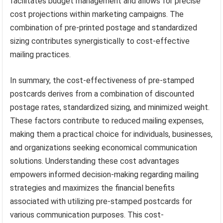
facilitates budget management and allows for precise
cost projections within marketing campaigns. The
combination of pre-printed postage and standardized
sizing contributes synergistically to cost-effective
mailing practices.
In summary, the cost-effectiveness of pre-stamped
postcards derives from a combination of discounted
postage rates, standardized sizing, and minimized weight.
These factors contribute to reduced mailing expenses,
making them a practical choice for individuals, businesses,
and organizations seeking economical communication
solutions. Understanding these cost advantages
empowers informed decision-making regarding mailing
strategies and maximizes the financial benefits
associated with utilizing pre-stamped postcards for
various communication purposes. This cost-