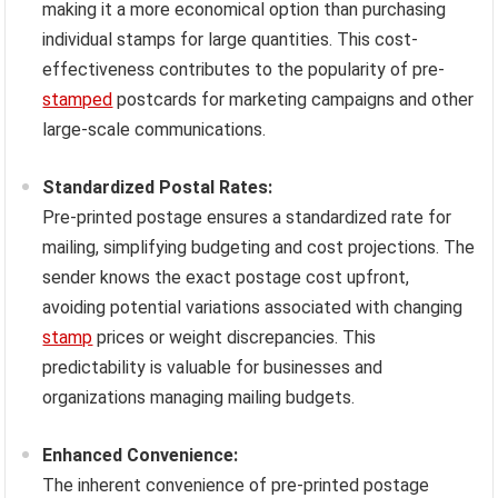
making it a more economical option than purchasing
individual stamps for large quantities. This cost-
effectiveness contributes to the popularity of pre-
stamped
postcards for marketing campaigns and other
large-scale communications.
Standardized Postal Rates:
Pre-printed postage ensures a standardized rate for
mailing, simplifying budgeting and cost projections. The
sender knows the exact postage cost upfront,
avoiding potential variations associated with changing
stamp
prices or weight discrepancies. This
predictability is valuable for businesses and
organizations managing mailing budgets.
Enhanced Convenience:
The inherent convenience of pre-printed postage