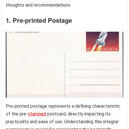
thoughts and recommendations.
1. Pre-printed Postage
Pre-printed postage represents a defining characteristic
of the pre-
stamped
postcard, directly impacting its
practicality and ease of use. Understanding this integral