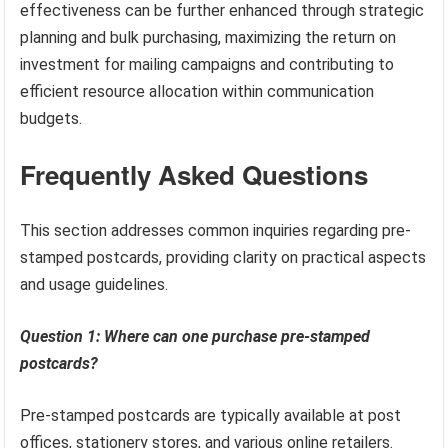
effectiveness can be further enhanced through strategic
planning and bulk purchasing, maximizing the return on
investment for mailing campaigns and contributing to
efficient resource allocation within communication
budgets.
Frequently Asked Questions
This section addresses common inquiries regarding pre-
stamped postcards, providing clarity on practical aspects
and usage guidelines.
Question 1: Where can one purchase pre-stamped
postcards?
Pre-stamped postcards are typically available at post
offices, stationery stores, and various online retailers.