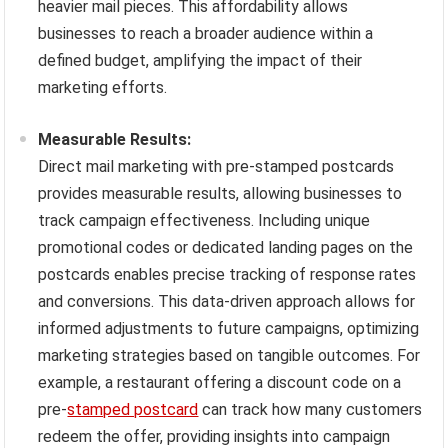
heavier mail pieces. This affordability allows
businesses to reach a broader audience within a
defined budget, amplifying the impact of their
marketing efforts.
Measurable Results:
Direct mail marketing with pre-stamped postcards
provides measurable results, allowing businesses to
track campaign effectiveness. Including unique
promotional codes or dedicated landing pages on the
postcards enables precise tracking of response rates
and conversions. This data-driven approach allows for
informed adjustments to future campaigns, optimizing
marketing strategies based on tangible outcomes. For
example, a restaurant offering a discount code on a
pre-
stamped postcard
can track how many customers
redeem the offer, providing insights into campaign