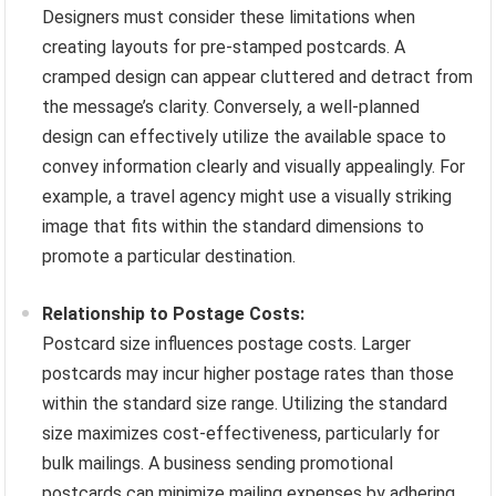
Designers must consider these limitations when
creating layouts for pre-stamped postcards. A
cramped design can appear cluttered and detract from
the message’s clarity. Conversely, a well-planned
design can effectively utilize the available space to
convey information clearly and visually appealingly. For
example, a travel agency might use a visually striking
image that fits within the standard dimensions to
promote a particular destination.
Relationship to Postage Costs:
Postcard size influences postage costs. Larger
postcards may incur higher postage rates than those
within the standard size range. Utilizing the standard
size maximizes cost-effectiveness, particularly for
bulk mailings. A business sending promotional
postcards can minimize mailing expenses by adhering