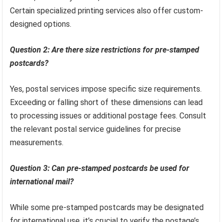
Certain specialized printing services also offer custom-
designed options.
Question 2: Are there size restrictions for pre-stamped
postcards?
Yes, postal services impose specific size requirements.
Exceeding or falling short of these dimensions can lead
to processing issues or additional postage fees. Consult
the relevant postal service guidelines for precise
measurements.
Question 3: Can pre-stamped postcards be used for
international mail?
While some pre-stamped postcards may be designated
for international use, it’s crucial to verify the postage’s