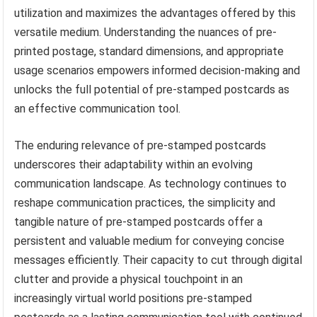
utilization and maximizes the advantages offered by this
versatile medium. Understanding the nuances of pre-
printed postage, standard dimensions, and appropriate
usage scenarios empowers informed decision-making and
unlocks the full potential of pre-stamped postcards as
an effective communication tool.
The enduring relevance of pre-stamped postcards
underscores their adaptability within an evolving
communication landscape. As technology continues to
reshape communication practices, the simplicity and
tangible nature of pre-stamped postcards offer a
persistent and valuable medium for conveying concise
messages efficiently. Their capacity to cut through digital
clutter and provide a physical touchpoint in an
increasingly virtual world positions pre-stamped