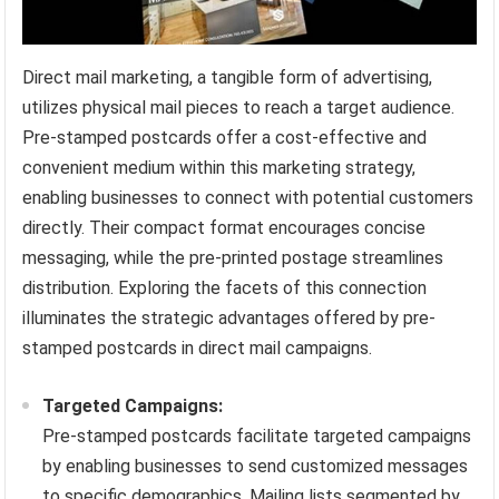
Direct mail marketing, a tangible form of advertising,
utilizes physical mail pieces to reach a target audience.
Pre-stamped postcards offer a cost-effective and
convenient medium within this marketing strategy,
enabling businesses to connect with potential customers
directly. Their compact format encourages concise
messaging, while the pre-printed postage streamlines
distribution. Exploring the facets of this connection
illuminates the strategic advantages offered by pre-
stamped postcards in direct mail campaigns.
Targeted Campaigns:
Pre-stamped postcards facilitate targeted campaigns
by enabling businesses to send customized messages
to specific demographics. Mailing lists segmented by