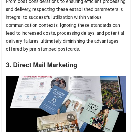
From cost considerations to ensuring efficient processing
and delivery, respecting these established parameters is
integral to successful utilization within various
communication contexts. Ignoring these standards can
lead to increased costs, processing delays, and potential
delivery failures, ultimately diminishing the advantages
offered by pre-stamped postcards.
3. Direct Mail Marketing