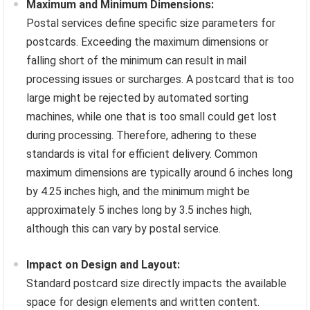
Maximum and Minimum Dimensions:
Postal services define specific size parameters for
postcards. Exceeding the maximum dimensions or
falling short of the minimum can result in mail
processing issues or surcharges. A postcard that is too
large might be rejected by automated sorting
machines, while one that is too small could get lost
during processing. Therefore, adhering to these
standards is vital for efficient delivery. Common
maximum dimensions are typically around 6 inches long
by 4.25 inches high, and the minimum might be
approximately 5 inches long by 3.5 inches high,
although this can vary by postal service.
Impact on Design and Layout:
Standard postcard size directly impacts the available
space for design elements and written content.