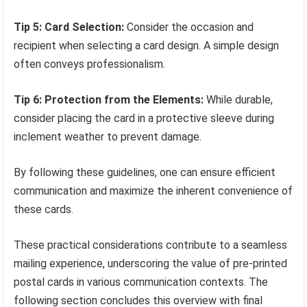
Tip 5: Card Selection:
Consider the occasion and
recipient when selecting a card design. A simple design
often conveys professionalism.
Tip 6: Protection from the Elements:
While durable,
consider placing the card in a protective sleeve during
inclement weather to prevent damage.
By following these guidelines, one can ensure efficient
communication and maximize the inherent convenience of
these cards.
These practical considerations contribute to a seamless
mailing experience, underscoring the value of pre-printed
postal cards in various communication contexts. The
following section concludes this overview with final