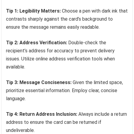
Tip 1: Legibility Matters:
Choose a pen with dark ink that
contrasts sharply against the card’s background to
ensure the message remains easily readable.
Tip 2: Address Verification:
Double-check the
recipient’s address for accuracy to prevent delivery
issues. Utilize online address verification tools when
available.
Tip 3: Message Conciseness:
Given the limited space,
prioritize essential information. Employ clear, concise
language.
Tip 4: Return Address Inclusion:
Always include a return
address to ensure the card can be returned if
undeliverable.