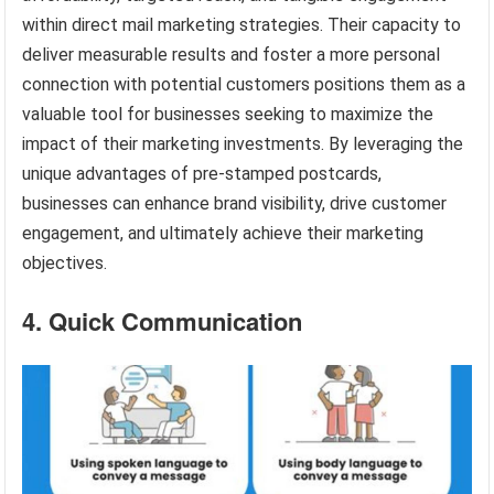
within direct mail marketing strategies. Their capacity to
deliver measurable results and foster a more personal
connection with potential customers positions them as a
valuable tool for businesses seeking to maximize the
impact of their marketing investments. By leveraging the
unique advantages of pre-stamped postcards,
businesses can enhance brand visibility, drive customer
engagement, and ultimately achieve their marketing
objectives.
4. Quick Communication