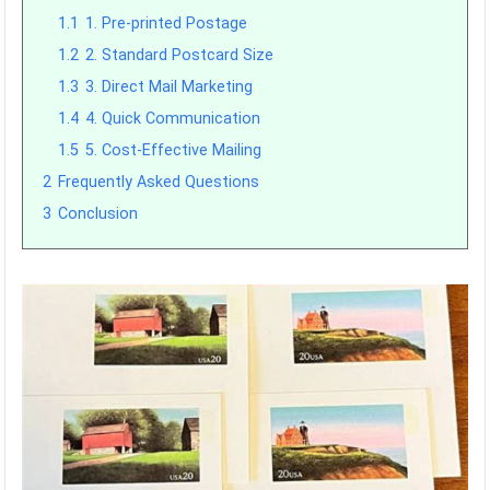
1.1
1. Pre-printed Postage
1.2
2. Standard Postcard Size
1.3
3. Direct Mail Marketing
1.4
4. Quick Communication
1.5
5. Cost-Effective Mailing
2
Frequently Asked Questions
3
Conclusion