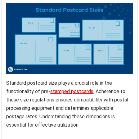
Standard postcard size plays a crucial role in the
functionality of pre-
stamped postcards
. Adherence to
these size regulations ensures compatibility with postal
processing equipment and determines applicable
postage rates. Understanding these dimensions is
essential for effective utilization.