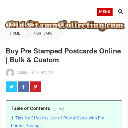
MENU
HOME
POSTCARD
Buy Pre Stamped Postcards Online
| Bulk & Custom
ADMIN
—
10 JUNE 2025
Table of Contents
hide
1
Tips for Effective Use of Postal Cards with Pre-
Printed Postage