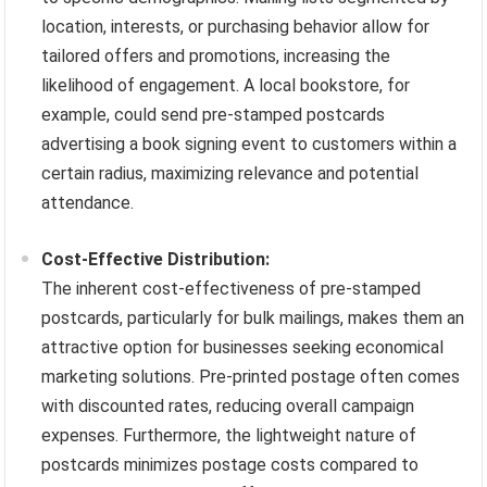
location, interests, or purchasing behavior allow for
tailored offers and promotions, increasing the
likelihood of engagement. A local bookstore, for
example, could send pre-stamped postcards
advertising a book signing event to customers within a
certain radius, maximizing relevance and potential
attendance.
Cost-Effective Distribution:
The inherent cost-effectiveness of pre-stamped
postcards, particularly for bulk mailings, makes them an
attractive option for businesses seeking economical
marketing solutions. Pre-printed postage often comes
with discounted rates, reducing overall campaign
expenses. Furthermore, the lightweight nature of
postcards minimizes postage costs compared to