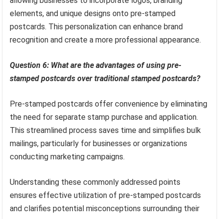
allowing businesses to incorporate logos, branding
elements, and unique designs onto pre-stamped
postcards. This personalization can enhance brand
recognition and create a more professional appearance.
Question 6: What are the advantages of using pre-
stamped postcards over traditional stamped postcards?
Pre-stamped postcards offer convenience by eliminating
the need for separate stamp purchase and application.
This streamlined process saves time and simplifies bulk
mailings, particularly for businesses or organizations
conducting marketing campaigns.
Understanding these commonly addressed points
ensures effective utilization of pre-stamped postcards
and clarifies potential misconceptions surrounding their