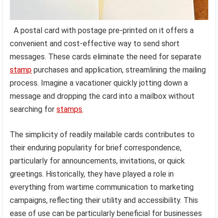
A postal card with postage pre-printed on it offers a
convenient and cost-effective way to send short
messages. These cards eliminate the need for separate
stamp
purchases and application, streamlining the mailing
process. Imagine a vacationer quickly jotting down a
message and dropping the card into a mailbox without
searching for
stamps
.
The simplicity of readily mailable cards contributes to
their enduring popularity for brief correspondence,
particularly for announcements, invitations, or quick
greetings. Historically, they have played a role in
everything from wartime communication to marketing
campaigns, reflecting their utility and accessibility. This
ease of use can be particularly beneficial for businesses