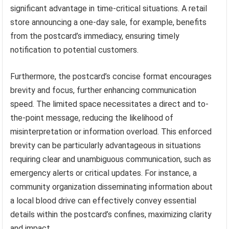
significant advantage in time-critical situations. A retail
store announcing a one-day sale, for example, benefits
from the postcard’s immediacy, ensuring timely
notification to potential customers.
Furthermore, the postcard’s concise format encourages
brevity and focus, further enhancing communication
speed. The limited space necessitates a direct and to-
the-point message, reducing the likelihood of
misinterpretation or information overload. This enforced
brevity can be particularly advantageous in situations
requiring clear and unambiguous communication, such as
emergency alerts or critical updates. For instance, a
community organization disseminating information about
a local blood drive can effectively convey essential
details within the postcard’s confines, maximizing clarity
and impact.