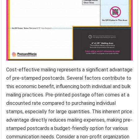
Cost-effective mailing represents a significant advantage
of pre-stamped postcards. Several factors contribute to
this economic benefit, influencing both individual and bulk
mailing practices. Pre-printed postage often comes at a
discounted rate compared to purchasing individual
stamps, especially for large quantities. This inherent price
advantage directly reduces mailing expenses, making pre-
stamped postcards a budget-friendly option for various
communication needs. Consider a non-profit organization