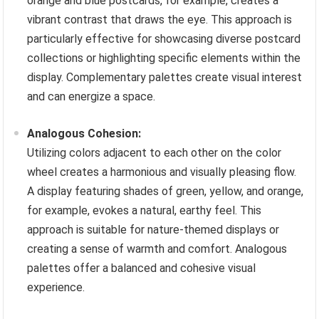
orange and blue postcards, for example, creates a
vibrant contrast that draws the eye. This approach is
particularly effective for showcasing diverse postcard
collections or highlighting specific elements within the
display. Complementary palettes create visual interest
and can energize a space.
Analogous Cohesion:
Utilizing colors adjacent to each other on the color
wheel creates a harmonious and visually pleasing flow.
A display featuring shades of green, yellow, and orange,
for example, evokes a natural, earthy feel. This
approach is suitable for nature-themed displays or
creating a sense of warmth and comfort. Analogous
palettes offer a balanced and cohesive visual
experience.