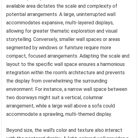
available area dictates the scale and complexity of
potential arrangements. A large, uninterrupted wall
accommodates expansive, multi-layered displays,
allowing for greater thematic exploration and visual
storytelling. Conversely, smaller wall spaces or areas
segmented by windows or furniture require more
compact, focused arrangements. Adapting the scale and
layout to the specific wall space ensures a harmonious
integration within the room’s architecture and prevents
the display from overwhelming the surrounding
environment. For instance, a narrow wall space between
two doorways might suit a vertical, columnar
arrangement, while a large wall above a sofa could
accommodate a sprawling, multi-themed display.
Beyond size, the wall’s color and texture also interact