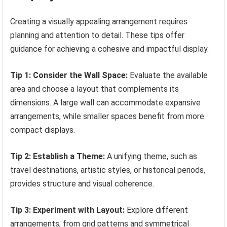
Creating a visually appealing arrangement requires
planning and attention to detail. These tips offer
guidance for achieving a cohesive and impactful display.
Tip 1: Consider the Wall Space:
Evaluate the available
area and choose a layout that complements its
dimensions. A large wall can accommodate expansive
arrangements, while smaller spaces benefit from more
compact displays.
Tip 2: Establish a Theme:
A unifying theme, such as
travel destinations, artistic styles, or historical periods,
provides structure and visual coherence.
Tip 3: Experiment with Layout:
Explore different
arrangements, from grid patterns and symmetrical