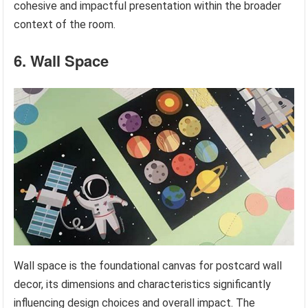
cohesive and impactful presentation within the broader
context of the room.
6. Wall Space
Wall space is the foundational canvas for postcard wall
decor, its dimensions and characteristics significantly
influencing design choices and overall impact. The