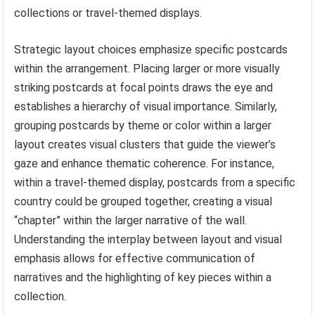
collections or travel-themed displays.
Strategic layout choices emphasize specific postcards
within the arrangement. Placing larger or more visually
striking postcards at focal points draws the eye and
establishes a hierarchy of visual importance. Similarly,
grouping postcards by theme or color within a larger
layout creates visual clusters that guide the viewer’s
gaze and enhance thematic coherence. For instance,
within a travel-themed display, postcards from a specific
country could be grouped together, creating a visual
“chapter” within the larger narrative of the wall.
Understanding the interplay between layout and visual
emphasis allows for effective communication of
narratives and the highlighting of key pieces within a
collection.