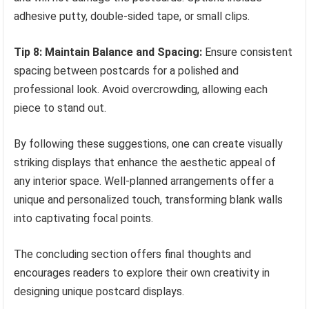
adhesive putty, double-sided tape, or small clips.
Tip 8: Maintain Balance and Spacing:
Ensure consistent
spacing between postcards for a polished and
professional look. Avoid overcrowding, allowing each
piece to stand out.
By following these suggestions, one can create visually
striking displays that enhance the aesthetic appeal of
any interior space. Well-planned arrangements offer a
unique and personalized touch, transforming blank walls
into captivating focal points.
The concluding section offers final thoughts and
encourages readers to explore their own creativity in
designing unique postcard displays.