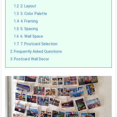
1.2
2. Layout
1.3
3. Color Palette
1.4
4. Framing
1.5
5. Spacing
1.6
6. Wall Space
1.7
7. Postcard Selection
2
Frequently Asked Questions
3
Postcard Wall Decor