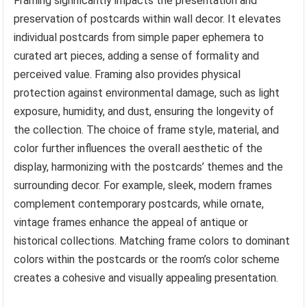
Framing significantly impacts the presentation and
preservation of postcards within wall decor. It elevates
individual postcards from simple paper ephemera to
curated art pieces, adding a sense of formality and
perceived value. Framing also provides physical
protection against environmental damage, such as light
exposure, humidity, and dust, ensuring the longevity of
the collection. The choice of frame style, material, and
color further influences the overall aesthetic of the
display, harmonizing with the postcards’ themes and the
surrounding decor. For example, sleek, modern frames
complement contemporary postcards, while ornate,
vintage frames enhance the appeal of antique or
historical collections. Matching frame colors to dominant
colors within the postcards or the room’s color scheme
creates a cohesive and visually appealing presentation.