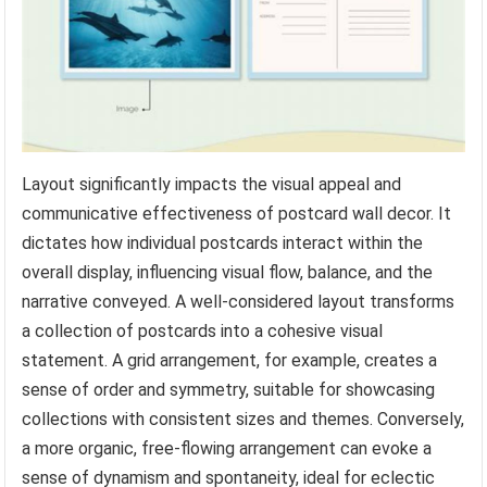
Layout significantly impacts the visual appeal and
communicative effectiveness of postcard wall decor. It
dictates how individual postcards interact within the
overall display, influencing visual flow, balance, and the
narrative conveyed. A well-considered layout transforms
a collection of postcards into a cohesive visual
statement. A grid arrangement, for example, creates a
sense of order and symmetry, suitable for showcasing
collections with consistent sizes and themes. Conversely,
a more organic, free-flowing arrangement can evoke a
sense of dynamism and spontaneity, ideal for eclectic