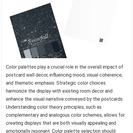
Color palettes play a crucial role in the overall impact of
postcard wall decor, influencing mood, visual coherence,
and thematic emphasis. Strategic color choices
harmonize the display with existing room decor and
enhance the visual narrative conveyed by the postcards.
Understanding color theory principles, such as
complementary and analogous color schemes, allows for
creating displays that are both visually appealing and
emotionally resonant. Color palette selection should