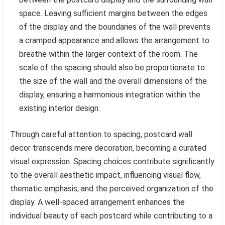
space. Leaving sufficient margins between the edges
of the display and the boundaries of the wall prevents
a cramped appearance and allows the arrangement to
breathe within the larger context of the room. The
scale of the spacing should also be proportionate to
the size of the wall and the overall dimensions of the
display, ensuring a harmonious integration within the
existing interior design.
Through careful attention to spacing, postcard wall
decor transcends mere decoration, becoming a curated
visual expression. Spacing choices contribute significantly
to the overall aesthetic impact, influencing visual flow,
thematic emphasis, and the perceived organization of the
display. A well-spaced arrangement enhances the
individual beauty of each postcard while contributing to a