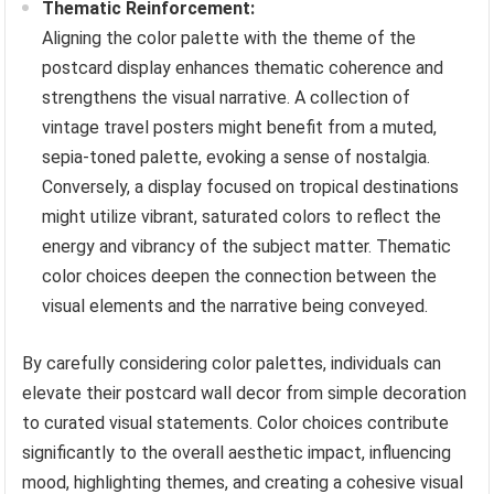
Thematic Reinforcement:
Aligning the color palette with the theme of the
postcard display enhances thematic coherence and
strengthens the visual narrative. A collection of
vintage travel posters might benefit from a muted,
sepia-toned palette, evoking a sense of nostalgia.
Conversely, a display focused on tropical destinations
might utilize vibrant, saturated colors to reflect the
energy and vibrancy of the subject matter. Thematic
color choices deepen the connection between the
visual elements and the narrative being conveyed.
By carefully considering color palettes, individuals can
elevate their postcard wall decor from simple decoration
to curated visual statements. Color choices contribute
significantly to the overall aesthetic impact, influencing
mood, highlighting themes, and creating a cohesive visual