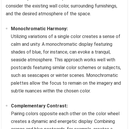
consider the existing wall color, surrounding furnishings,
and the desired atmosphere of the space.
Monochromatic Harmony:
Utilizing variations of a single color creates a sense of
calm and unity. A monochromatic display featuring
shades of blue, for instance, can evoke a tranquil,
seaside atmosphere. This approach works well with
postcards featuring similar color schemes or subjects,
such as seascapes or winter scenes. Monochromatic
palettes allow the focus to remain on the imagery and
subtle nuances within the chosen color.
Complementary Contrast:
Pairing colors opposite each other on the color wheel
creates a dynamic and energetic display. Combining