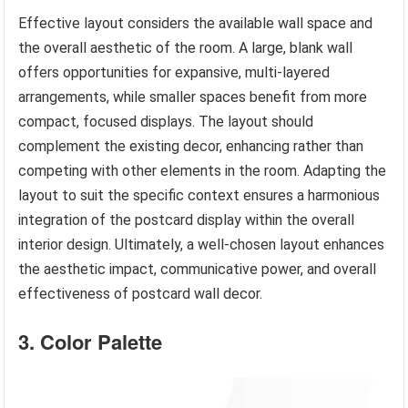
Effective layout considers the available wall space and
the overall aesthetic of the room. A large, blank wall
offers opportunities for expansive, multi-layered
arrangements, while smaller spaces benefit from more
compact, focused displays. The layout should
complement the existing decor, enhancing rather than
competing with other elements in the room. Adapting the
layout to suit the specific context ensures a harmonious
integration of the postcard display within the overall
interior design. Ultimately, a well-chosen layout enhances
the aesthetic impact, communicative power, and overall
effectiveness of postcard wall decor.
3. Color Palette