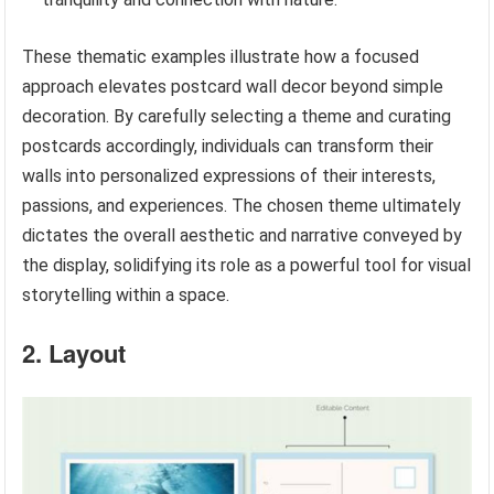
These thematic examples illustrate how a focused
approach elevates postcard wall decor beyond simple
decoration. By carefully selecting a theme and curating
postcards accordingly, individuals can transform their
walls into personalized expressions of their interests,
passions, and experiences. The chosen theme ultimately
dictates the overall aesthetic and narrative conveyed by
the display, solidifying its role as a powerful tool for visual
storytelling within a space.
2. Layout