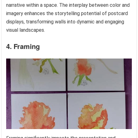
narrative within a space. The interplay between color and
imagery enhances the storytelling potential of postcard
displays, transforming walls into dynamic and engaging
visual landscapes.
4. Framing