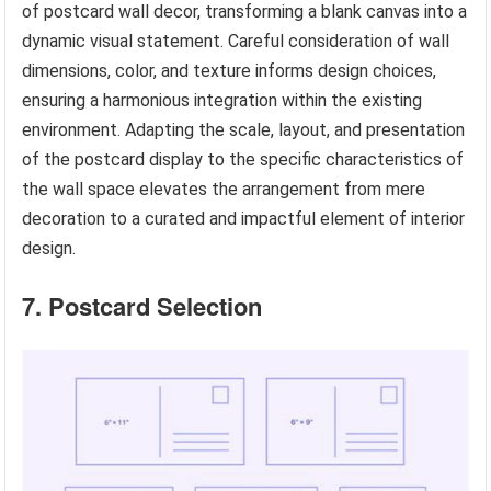
of postcard wall decor, transforming a blank canvas into a
dynamic visual statement. Careful consideration of wall
dimensions, color, and texture informs design choices,
ensuring a harmonious integration within the existing
environment. Adapting the scale, layout, and presentation
of the postcard display to the specific characteristics of
the wall space elevates the arrangement from mere
decoration to a curated and impactful element of interior
design.
7. Postcard Selection