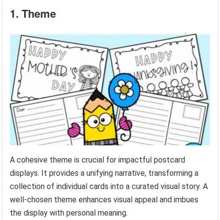
1. Theme
A cohesive theme is crucial for impactful postcard
displays. It provides a unifying narrative, transforming a
collection of individual cards into a curated visual story. A
well-chosen theme enhances visual appeal and imbues
the display with personal meaning.