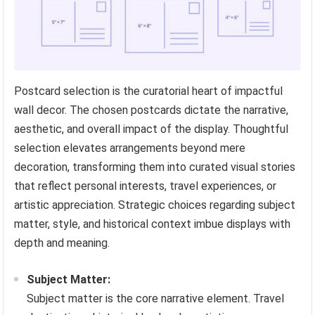
Postcard selection is the curatorial heart of impactful
wall decor. The chosen postcards dictate the narrative,
aesthetic, and overall impact of the display. Thoughtful
selection elevates arrangements beyond mere
decoration, transforming them into curated visual stories
that reflect personal interests, travel experiences, or
artistic appreciation. Strategic choices regarding subject
matter, style, and historical context imbue displays with
depth and meaning.
Subject Matter:
Subject matter is the core narrative element. Travel