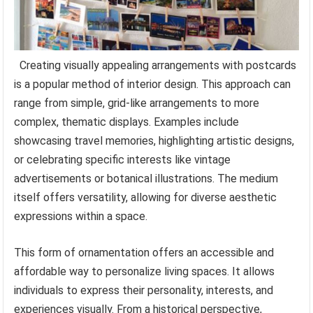
Creating visually appealing arrangements with postcards
is a popular method of interior design. This approach can
range from simple, grid-like arrangements to more
complex, thematic displays. Examples include
showcasing travel memories, highlighting artistic designs,
or celebrating specific interests like vintage
advertisements or botanical illustrations. The medium
itself offers versatility, allowing for diverse aesthetic
expressions within a space.
This form of ornamentation offers an accessible and
affordable way to personalize living spaces. It allows
individuals to express their personality, interests, and
experiences visually. From a historical perspective,