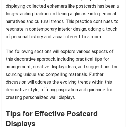
displaying collected ephemera like postcards has been a
long-standing tradition, offering a glimpse into personal
narratives and cultural trends. This practice continues to
resonate in contemporary interior design, adding a touch
of personal history and visual interest to a room.
The following sections will explore various aspects of
this decorative approach, including practical tips for
arrangement, creative display ideas, and suggestions for
sourcing unique and compelling materials. Further
discussion will address the evolving trends within this
decorative style, offering inspiration and guidance for
creating personalized wall displays.
Tips for Effective Postcard
Displays