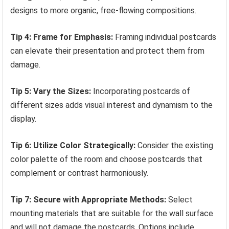
designs to more organic, free-flowing compositions.
Tip 4: Frame for Emphasis:
Framing individual postcards
can elevate their presentation and protect them from
damage.
Tip 5: Vary the Sizes:
Incorporating postcards of
different sizes adds visual interest and dynamism to the
display.
Tip 6: Utilize Color Strategically:
Consider the existing
color palette of the room and choose postcards that
complement or contrast harmoniously.
Tip 7: Secure with Appropriate Methods:
Select
mounting materials that are suitable for the wall surface
and will not damage the postcards. Options include