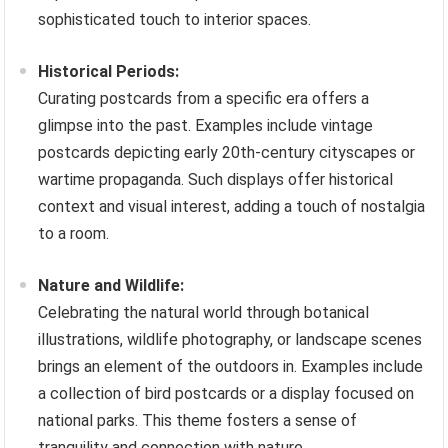
sophisticated touch to interior spaces.
Historical Periods:
Curating postcards from a specific era offers a
glimpse into the past. Examples include vintage
postcards depicting early 20th-century cityscapes or
wartime propaganda. Such displays offer historical
context and visual interest, adding a touch of nostalgia
to a room.
Nature and Wildlife:
Celebrating the natural world through botanical
illustrations, wildlife photography, or landscape scenes
brings an element of the outdoors in. Examples include
a collection of bird postcards or a display focused on
national parks. This theme fosters a sense of
tranquility and connection with nature.