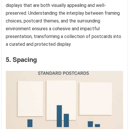
displays that are both visually appealing and well-
preserved. Understanding the interplay between framing
choices, postcard themes, and the surrounding
environment ensures a cohesive and impactful
presentation, transforming a collection of postcards into
a curated and protected display.
5. Spacing