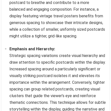
postcard to breathe and contribute to a more
balanced and engaging composition. For instance, a
display featuring vintage travel posters benefits from
generous spacing to showcase their intricate designs,
while a collection of smaller, uniformly sized postcards
might utilize a tighter, grid-like spacing.
Emphasis and Hierarchy:
Strategic spacing variations create visual hierarchy and
draw attention to specific postcards within the display.
Increased spacing around a particularly significant or
visually striking postcard isolates it and elevates its
importance within the arrangement. Conversely, tighter
spacing can group related postcards, creating visual
clusters that guide the viewer’s eye and reinforce
thematic connections. This technique allows for subtle
storytelling within the display, guiding the narrative and