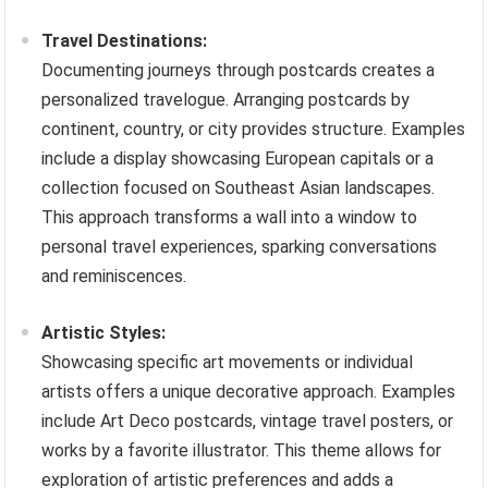
Travel Destinations:
Documenting journeys through postcards creates a
personalized travelogue. Arranging postcards by
continent, country, or city provides structure. Examples
include a display showcasing European capitals or a
collection focused on Southeast Asian landscapes.
This approach transforms a wall into a window to
personal travel experiences, sparking conversations
and reminiscences.
Artistic Styles:
Showcasing specific art movements or individual
artists offers a unique decorative approach. Examples
include Art Deco postcards, vintage travel posters, or
works by a favorite illustrator. This theme allows for
exploration of artistic preferences and adds a