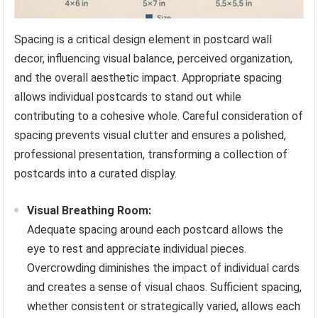
Spacing is a critical design element in postcard wall
decor, influencing visual balance, perceived organization,
and the overall aesthetic impact. Appropriate spacing
allows individual postcards to stand out while
contributing to a cohesive whole. Careful consideration of
spacing prevents visual clutter and ensures a polished,
professional presentation, transforming a collection of
postcards into a curated display.
Visual Breathing Room:
Adequate spacing around each postcard allows the
eye to rest and appreciate individual pieces.
Overcrowding diminishes the impact of individual cards
and creates a sense of visual chaos. Sufficient spacing,
whether consistent or strategically varied, allows each