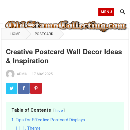
MENU
HOME
POSTCARD
Creative Postcard Wall Decor Ideas
& Inspiration
ADMIN
—
17 MAY 2025
Table of Contents
hide
1
Tips for Effective Postcard Displays
1.1
1. Theme