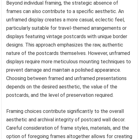
Beyond individual framing, the strategic absence of
frames can also contribute to a specific aesthetic. An
unframed display creates a more casual, eclectic feel,
particularly suitable for travel-themed arrangements or
displays featuring vintage postcards with unique border
designs. This approach emphasizes the raw, authentic
nature of the postcards themselves. However, unframed
displays require more meticulous mounting techniques to
prevent damage and maintain a polished appearance.
Choosing between framed and unframed presentations
depends on the desired aesthetic, the value of the
postcards, and the level of preservation required.
Framing choices contribute significantly to the overall
aesthetic and archival integrity of postcard wall decor.
Careful consideration of frame styles, materials, and the
option of foregoing frames altogether allows for creating