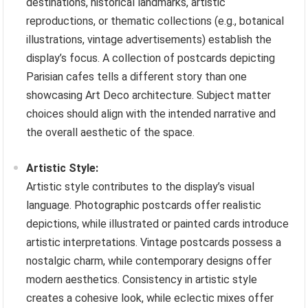
destinations, historical landmarks, artistic
reproductions, or thematic collections (e.g., botanical
illustrations, vintage advertisements) establish the
display’s focus. A collection of postcards depicting
Parisian cafes tells a different story than one
showcasing Art Deco architecture. Subject matter
choices should align with the intended narrative and
the overall aesthetic of the space.
Artistic Style:
Artistic style contributes to the display’s visual
language. Photographic postcards offer realistic
depictions, while illustrated or painted cards introduce
artistic interpretations. Vintage postcards possess a
nostalgic charm, while contemporary designs offer
modern aesthetics. Consistency in artistic style
creates a cohesive look, while eclectic mixes offer