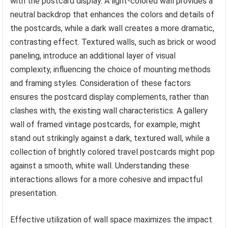
with the postcard display. A light-colored wall provides a
neutral backdrop that enhances the colors and details of
the postcards, while a dark wall creates a more dramatic,
contrasting effect. Textured walls, such as brick or wood
paneling, introduce an additional layer of visual
complexity, influencing the choice of mounting methods
and framing styles. Consideration of these factors
ensures the postcard display complements, rather than
clashes with, the existing wall characteristics. A gallery
wall of framed vintage postcards, for example, might
stand out strikingly against a dark, textured wall, while a
collection of brightly colored travel postcards might pop
against a smooth, white wall. Understanding these
interactions allows for a more cohesive and impactful
presentation.
Effective utilization of wall space maximizes the impact