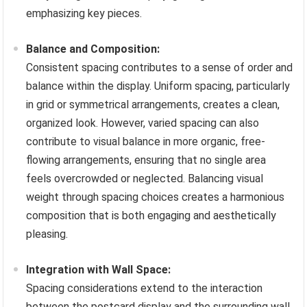
emphasizing key pieces.
Balance and Composition:
Consistent spacing contributes to a sense of order and
balance within the display. Uniform spacing, particularly
in grid or symmetrical arrangements, creates a clean,
organized look. However, varied spacing can also
contribute to visual balance in more organic, free-
flowing arrangements, ensuring that no single area
feels overcrowded or neglected. Balancing visual
weight through spacing choices creates a harmonious
composition that is both engaging and aesthetically
pleasing.
Integration with Wall Space:
Spacing considerations extend to the interaction
between the postcard display and the surrounding wall