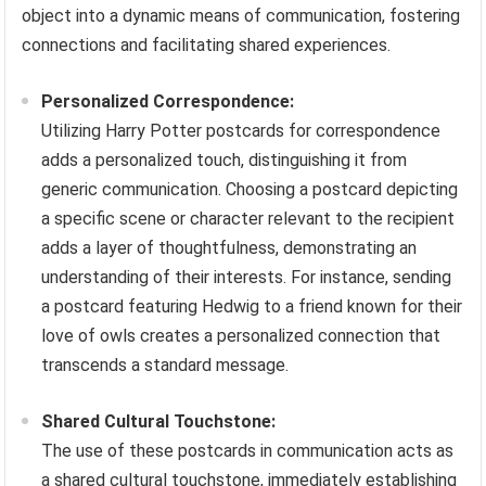
object into a dynamic means of communication, fostering
connections and facilitating shared experiences.
Personalized Correspondence:
Utilizing Harry Potter postcards for correspondence
adds a personalized touch, distinguishing it from
generic communication. Choosing a postcard depicting
a specific scene or character relevant to the recipient
adds a layer of thoughtfulness, demonstrating an
understanding of their interests. For instance, sending
a postcard featuring Hedwig to a friend known for their
love of owls creates a personalized connection that
transcends a standard message.
Shared Cultural Touchstone:
The use of these postcards in communication acts as
a shared cultural touchstone, immediately establishing