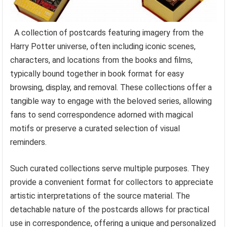
A collection of postcards featuring imagery from the
Harry Potter universe, often including iconic scenes,
characters, and locations from the books and films,
typically bound together in book format for easy
browsing, display, and removal. These collections offer a
tangible way to engage with the beloved series, allowing
fans to send correspondence adorned with magical
motifs or preserve a curated selection of visual
reminders.
Such curated collections serve multiple purposes. They
provide a convenient format for collectors to appreciate
artistic interpretations of the source material. The
detachable nature of the postcards allows for practical
use in correspondence, offering a unique and personalized