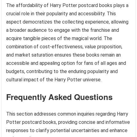
The affordability of Harry Potter postcard books plays a
crucial role in their popularity and accessibility. This
aspect democratizes the collecting experience, allowing
a broader audience to engage with the franchise and
acquire tangible pieces of the magical world. The
combination of cost-effectiveness, value proposition,
and market saturation ensures these books remain an
accessible and appealing option for fans of all ages and
budgets, contributing to the enduring popularity and
cultural impact of the Harry Potter universe.
Frequently Asked Questions
This section addresses common inquiries regarding Harry
Potter postcard books, providing concise and informative
responses to clarify potential uncertainties and enhance