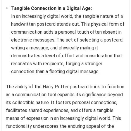
Tangible Connection in a Digital Age:
In an increasingly digital world, the tangible nature of a
handwritten postcard stands out. This physical form of
communication adds a personal touch often absent in
electronic messages. The act of selecting a postcard,
writing a message, and physically mailing it
demonstrates a level of effort and consideration that
resonates with recipients, forging a stronger
connection than a fleeting digital message.
The ability of the Harry Potter postcard book to function
as a communication tool expands its significance beyond
its collectible nature. It fosters personal connections,
facilitates shared experiences, and offers a tangible
means of expression in an increasingly digital world. This
functionality underscores the enduring appeal of the