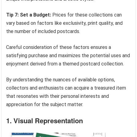
Tip 7: Set a Budget:
Prices for these collections can
vary based on factors like exclusivity, print quality, and
the number of included postcards.
Careful consideration of these factors ensures a
satisfying purchase and maximizes the potential uses and
enjoyment derived from a themed postcard collection.
By understanding the nuances of available options,
collectors and enthusiasts can acquire a treasured item
that resonates with their personal interests and
appreciation for the subject matter.
1. Visual Representation