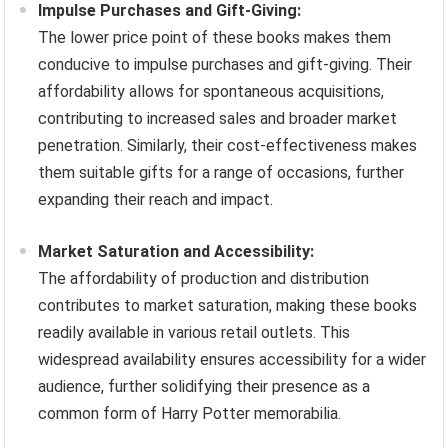
Impulse Purchases and Gift-Giving:
The lower price point of these books makes them
conducive to impulse purchases and gift-giving. Their
affordability allows for spontaneous acquisitions,
contributing to increased sales and broader market
penetration. Similarly, their cost-effectiveness makes
them suitable gifts for a range of occasions, further
expanding their reach and impact.
Market Saturation and Accessibility:
The affordability of production and distribution
contributes to market saturation, making these books
readily available in various retail outlets. This
widespread availability ensures accessibility for a wider
audience, further solidifying their presence as a
common form of Harry Potter memorabilia.