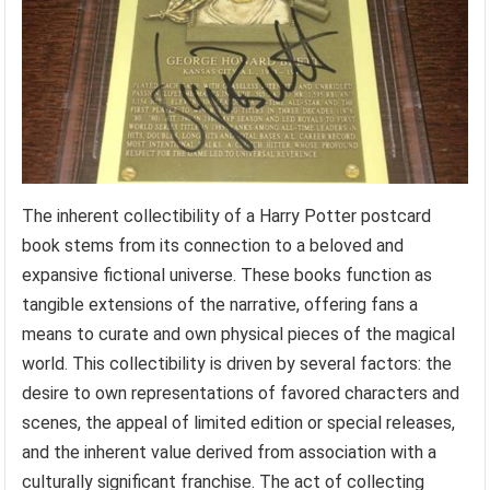
The inherent collectibility of a Harry Potter postcard
book stems from its connection to a beloved and
expansive fictional universe. These books function as
tangible extensions of the narrative, offering fans a
means to curate and own physical pieces of the magical
world. This collectibility is driven by several factors: the
desire to own representations of favored characters and
scenes, the appeal of limited edition or special releases,
and the inherent value derived from association with a
culturally significant franchise. The act of collecting