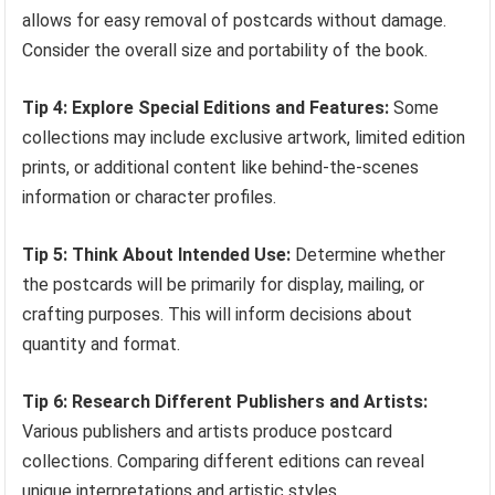
allows for easy removal of postcards without damage.
Consider the overall size and portability of the book.
Tip 4: Explore Special Editions and Features:
Some
collections may include exclusive artwork, limited edition
prints, or additional content like behind-the-scenes
information or character profiles.
Tip 5: Think About Intended Use:
Determine whether
the postcards will be primarily for display, mailing, or
crafting purposes. This will inform decisions about
quantity and format.
Tip 6: Research Different Publishers and Artists:
Various publishers and artists produce postcard
collections. Comparing different editions can reveal
unique interpretations and artistic styles.