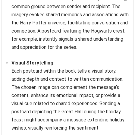
common ground between sender and recipient. The
imagery evokes shared memories and associations with
the Harry Potter universe, facilitating conversation and
connection. A postcard featuring the Hogwarts crest,
for example, instantly signals a shared understanding
and appreciation for the series.
Visual Storytelling:
Each postcard within the book tells a visual story,
adding depth and context to written communication.
The chosen image can complement the message’s
content, enhance its emotional impact, or provide a
visual cue related to shared experiences. Sending a
postcard depicting the Great Hall during the holiday
feast might accompany a message extending holiday
wishes, visually reinforcing the sentiment.