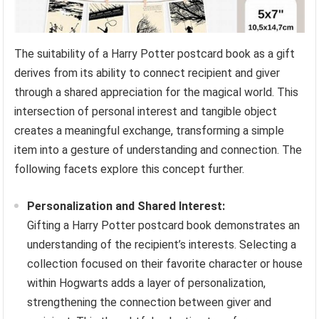
The suitability of a Harry Potter postcard book as a gift
derives from its ability to connect recipient and giver
through a shared appreciation for the magical world. This
intersection of personal interest and tangible object
creates a meaningful exchange, transforming a simple
item into a gesture of understanding and connection. The
following facets explore this concept further.
Personalization and Shared Interest:
Gifting a Harry Potter postcard book demonstrates an
understanding of the recipient’s interests. Selecting a
collection focused on their favorite character or house
within Hogwarts adds a layer of personalization,
strengthening the connection between giver and