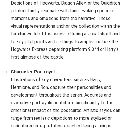
Depictions of Hogwarts, Diagon Alley, or the Quidditch
pitch instantly resonate with fans, evoking specific
moments and emotions from the narrative. These
visual representations anchor the collection within the
familiar world of the series, offering a visual shorthand
to key plot points and settings. Examples include the
Hogwarts Express departing platform 9 3/4 or Harry’s
first glimpse of the castle.
Character Portrayal:
Illustrations of key characters, such as Harry,
Hermione, and Ron, capture their personalities and
development throughout the series. Accurate and
evocative portrayals contribute significantly to the
emotional impact of the postcards. Artistic styles can
range from realistic depictions to more stylized or
caricatured interpretations, each offering a unique