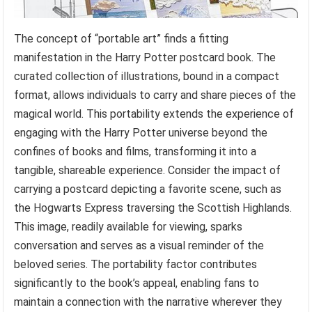
The concept of “portable art” finds a fitting
manifestation in the Harry Potter postcard book. The
curated collection of illustrations, bound in a compact
format, allows individuals to carry and share pieces of the
magical world. This portability extends the experience of
engaging with the Harry Potter universe beyond the
confines of books and films, transforming it into a
tangible, shareable experience. Consider the impact of
carrying a postcard depicting a favorite scene, such as
the Hogwarts Express traversing the Scottish Highlands.
This image, readily available for viewing, sparks
conversation and serves as a visual reminder of the
beloved series. The portability factor contributes
significantly to the book’s appeal, enabling fans to
maintain a connection with the narrative wherever they