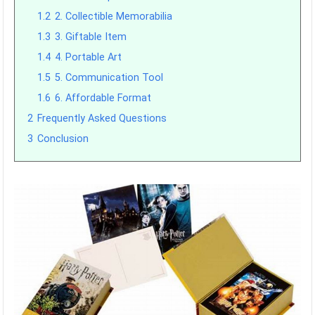
1.2
2. Collectible Memorabilia
1.3
3. Giftable Item
1.4
4. Portable Art
1.5
5. Communication Tool
1.6
6. Affordable Format
2
Frequently Asked Questions
3
Conclusion