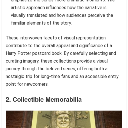
artistic approach influences how the narrative is
visually translated and how audiences perceive the
familiar elements of the story.
These interwoven facets of visual representation
contribute to the overall appeal and significance of a
Harry Potter postcard book. By carefully selecting and
curating imagery, these collections provide a visual
journey through the beloved series, offering both a
nostalgic trip for long-time fans and an accessible entry
point for newcomers.
2. Collectible Memorabilia