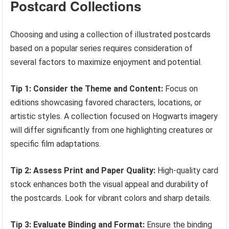
Postcard Collections
Choosing and using a collection of illustrated postcards
based on a popular series requires consideration of
several factors to maximize enjoyment and potential.
Tip 1: Consider the Theme and Content:
Focus on
editions showcasing favored characters, locations, or
artistic styles. A collection focused on Hogwarts imagery
will differ significantly from one highlighting creatures or
specific film adaptations.
Tip 2: Assess Print and Paper Quality:
High-quality card
stock enhances both the visual appeal and durability of
the postcards. Look for vibrant colors and sharp details.
Tip 3: Evaluate Binding and Format:
Ensure the binding