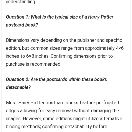
understanding.
Question 1: What is the typical size of a Harry Potter
postcard book?
Dimensions vary depending on the publisher and specific
edition, but common sizes range from approximately 4×6
inches to 6×8 inches. Confirming dimensions prior to
purchase is recommended.
Question 2: Are the postcards within these books
detachable?
Most Harry Potter postcard books feature perforated
edges allowing for easy removal without damaging the
images. However, some editions might utilize alternative
binding methods; confirming detachability before