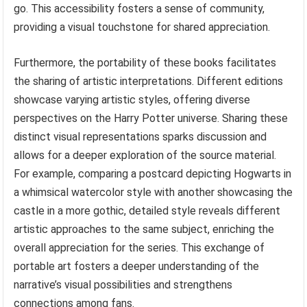
go. This accessibility fosters a sense of community,
providing a visual touchstone for shared appreciation.
Furthermore, the portability of these books facilitates
the sharing of artistic interpretations. Different editions
showcase varying artistic styles, offering diverse
perspectives on the Harry Potter universe. Sharing these
distinct visual representations sparks discussion and
allows for a deeper exploration of the source material.
For example, comparing a postcard depicting Hogwarts in
a whimsical watercolor style with another showcasing the
castle in a more gothic, detailed style reveals different
artistic approaches to the same subject, enriching the
overall appreciation for the series. This exchange of
portable art fosters a deeper understanding of the
narrative’s visual possibilities and strengthens
connections among fans.