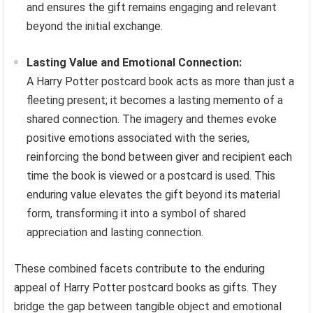
and ensures the gift remains engaging and relevant
beyond the initial exchange.
Lasting Value and Emotional Connection:
A Harry Potter postcard book acts as more than just a
fleeting present; it becomes a lasting memento of a
shared connection. The imagery and themes evoke
positive emotions associated with the series,
reinforcing the bond between giver and recipient each
time the book is viewed or a postcard is used. This
enduring value elevates the gift beyond its material
form, transforming it into a symbol of shared
appreciation and lasting connection.
These combined facets contribute to the enduring
appeal of Harry Potter postcard books as gifts. They
bridge the gap between tangible object and emotional