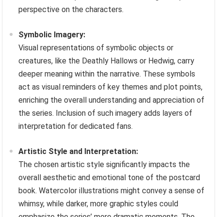
perspective on the characters.
Symbolic Imagery:
Visual representations of symbolic objects or
creatures, like the Deathly Hallows or Hedwig, carry
deeper meaning within the narrative. These symbols
act as visual reminders of key themes and plot points,
enriching the overall understanding and appreciation of
the series. Inclusion of such imagery adds layers of
interpretation for dedicated fans.
Artistic Style and Interpretation:
The chosen artistic style significantly impacts the
overall aesthetic and emotional tone of the postcard
book. Watercolor illustrations might convey a sense of
whimsy, while darker, more graphic styles could
emphasize the series’ more dramatic moments. The