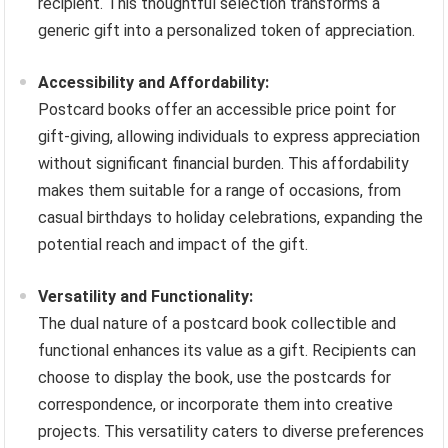
recipient. This thoughtful selection transforms a
generic gift into a personalized token of appreciation.
Accessibility and Affordability:
Postcard books offer an accessible price point for
gift-giving, allowing individuals to express appreciation
without significant financial burden. This affordability
makes them suitable for a range of occasions, from
casual birthdays to holiday celebrations, expanding the
potential reach and impact of the gift.
Versatility and Functionality:
The dual nature of a postcard book collectible and
functional enhances its value as a gift. Recipients can
choose to display the book, use the postcards for
correspondence, or incorporate them into creative
projects. This versatility caters to diverse preferences