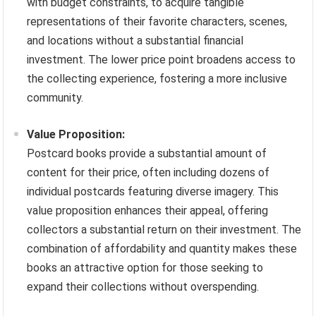
with budget constraints, to acquire tangible
representations of their favorite characters, scenes,
and locations without a substantial financial
investment. The lower price point broadens access to
the collecting experience, fostering a more inclusive
community.
Value Proposition:
Postcard books provide a substantial amount of
content for their price, often including dozens of
individual postcards featuring diverse imagery. This
value proposition enhances their appeal, offering
collectors a substantial return on their investment. The
combination of affordability and quantity makes these
books an attractive option for those seeking to
expand their collections without overspending.