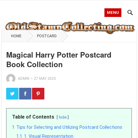
MENU
HOME
POSTCARD
Magical Harry Potter Postcard
Book Collection
ADMIN
—
27 MAY 2025
Table of Contents
hide
1
Tips for Selecting and Utilizing Postcard Collections
1.1
1. Visual Representation