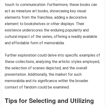
touch to communication. Furthermore, these books can
act as miniature art books, showcasing key visual
elements from the franchise, adding a decorative
element to bookshelves or other displays. Their
existence underscores the enduring popularity and
cultural impact of the series, offering a readily available
and affordable form of memorabilia.
Further exploration could delve into specific examples of
these collections, analyzing the artistic styles employed,
the selection of scenes depicted, and the overall
presentation. Additionally, the market for such
memorabilia and its significance within the broader
context of fandom could be examined.
Tips for Selecting and Utilizing