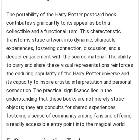
The portability of the Harry Potter postcard book
contributes significantly to its appeal as both a
collectible and a functional item. This characteristic
transforms static artwork into dynamic, shareable
experiences, fostering connection, discussion, and a
deeper engagement with the source material. The ability
to carry and share these visual representations reinforces
the enduring popularity of the Harry Potter universe and
its capacity to inspire artistic interpretation and personal
connection. The practical significance lies in the
understanding that these books are not merely static
objects; they are conduits for shared experiences,
fostering a sense of community among fans and offering
a readily accessible entry point into the magical world.