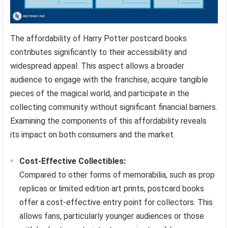
The affordability of Harry Potter postcard books
contributes significantly to their accessibility and
widespread appeal. This aspect allows a broader
audience to engage with the franchise, acquire tangible
pieces of the magical world, and participate in the
collecting community without significant financial barriers.
Examining the components of this affordability reveals
its impact on both consumers and the market.
Cost-Effective Collectibles:
Compared to other forms of memorabilia, such as prop
replicas or limited edition art prints, postcard books
offer a cost-effective entry point for collectors. This
allows fans, particularly younger audiences or those