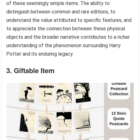
of these seemingly simple items. The ability to
distinguish between common and rare editions, to
understand the value attributed to specific features, and
to appreciate the connection between these physical
objects and the broader narrative contributes to a richer
understanding of the phenomenon surrounding Harry
Potter and its enduring legacy.
3. Giftable Item