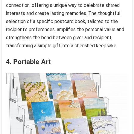
connection, offering a unique way to celebrate shared
interests and create lasting memories. The thoughtful
selection of a specific postcard book, tailored to the
recipient’s preferences, amplifies the personal value and
strengthens the bond between giver and recipient,
transforming a simple gift into a cherished keepsake.
4. Portable Art