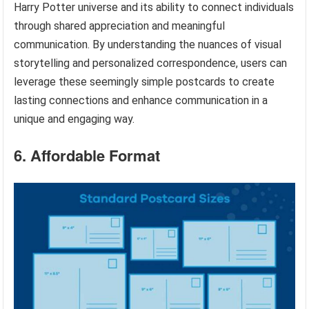
Harry Potter universe and its ability to connect individuals
through shared appreciation and meaningful
communication. By understanding the nuances of visual
storytelling and personalized correspondence, users can
leverage these seemingly simple postcards to create
lasting connections and enhance communication in a
unique and engaging way.
6. Affordable Format