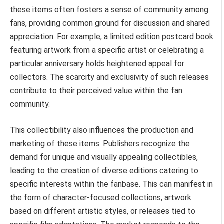
these items often fosters a sense of community among
fans, providing common ground for discussion and shared
appreciation. For example, a limited edition postcard book
featuring artwork from a specific artist or celebrating a
particular anniversary holds heightened appeal for
collectors. The scarcity and exclusivity of such releases
contribute to their perceived value within the fan
community.
This collectibility also influences the production and
marketing of these items. Publishers recognize the
demand for unique and visually appealing collectibles,
leading to the creation of diverse editions catering to
specific interests within the fanbase. This can manifest in
the form of character-focused collections, artwork
based on different artistic styles, or releases tied to