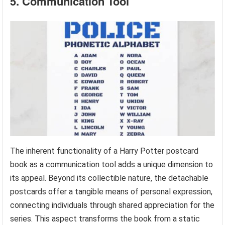
5. Communication Tool
The inherent functionality of a Harry Potter postcard
book as a communication tool adds a unique dimension to
its appeal. Beyond its collectible nature, the detachable
postcards offer a tangible means of personal expression,
connecting individuals through shared appreciation for the
series. This aspect transforms the book from a static