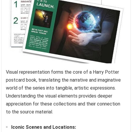
Visual representation forms the core of a Harry Potter
postcard book, translating the narrative and imaginative
world of the series into tangible, artistic expressions.
Understanding the visual elements provides deeper
appreciation for these collections and their connection
to the source material.
Iconic Scenes and Locations: