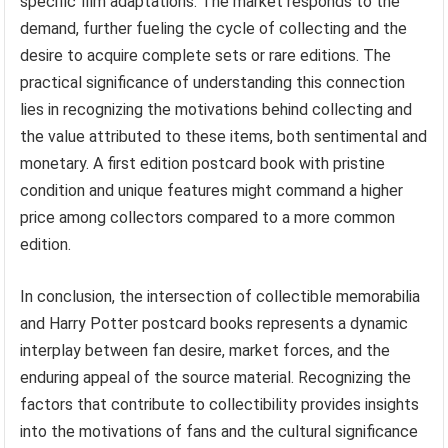
specific film adaptations. The market responds to the
demand, further fueling the cycle of collecting and the
desire to acquire complete sets or rare editions. The
practical significance of understanding this connection
lies in recognizing the motivations behind collecting and
the value attributed to these items, both sentimental and
monetary. A first edition postcard book with pristine
condition and unique features might command a higher
price among collectors compared to a more common
edition.
In conclusion, the intersection of collectible memorabilia
and Harry Potter postcard books represents a dynamic
interplay between fan desire, market forces, and the
enduring appeal of the source material. Recognizing the
factors that contribute to collectibility provides insights
into the motivations of fans and the cultural significance