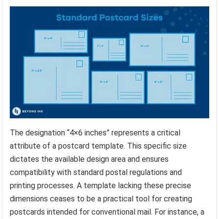
The designation “4×6 inches” represents a critical
attribute of a postcard template. This specific size
dictates the available design area and ensures
compatibility with standard postal regulations and
printing processes. A template lacking these precise
dimensions ceases to be a practical tool for creating
postcards intended for conventional mail. For instance, a