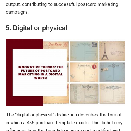
output, contributing to successful postcard marketing
campaigns.
5. Digital or physical
The “digital or physical” distinction describes the format
in which a 4×6 postcard template exists. This dichotomy
influences how the template is accessed, modified, and