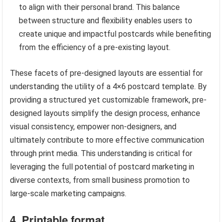
to align with their personal brand. This balance
between structure and flexibility enables users to
create unique and impactful postcards while benefiting
from the efficiency of a pre-existing layout.
These facets of pre-designed layouts are essential for
understanding the utility of a 4×6 postcard template. By
providing a structured yet customizable framework, pre-
designed layouts simplify the design process, enhance
visual consistency, empower non-designers, and
ultimately contribute to more effective communication
through print media. This understanding is critical for
leveraging the full potential of postcard marketing in
diverse contexts, from small business promotion to
large-scale marketing campaigns.
4. Printable format