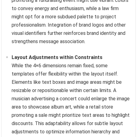
promoting a fundraising event might use vibrant colors
to convey energy and enthusiasm, while a law firm
might opt for a more subdued palette to project
professionalism. Integration of brand logos and other
visual identifiers further reinforces brand identity and
strengthens message association.
Layout Adjustments within Constraints
While the 4×6 dimensions remain fixed, some
templates offer flexibility within the layout itself.
Elements like text boxes and image areas might be
resizable or repositionable within certain limits. A
musician advertising a concert could enlarge the image
area to showcase album art, while a retail store
promoting a sale might prioritize text areas to highlight
discounts. This adaptability allows for subtle layout
adjustments to optimize information hierarchy and