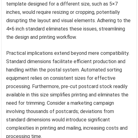
template designed for a different size, such as 5×7
inches, would require resizing or cropping, potentially
disrupting the layout and visual elements. Adhering to the
4×6 inch standard eliminates these issues, streamlining
the design and printing workflow.
Practical implications extend beyond mere compatibility.
Standard dimensions facilitate efficient production and
handling within the postal system. Automated sorting
equipment relies on consistent sizes for effective
processing. Furthermore, pre-cut postcard stock readily
available in this size simplifies printing and eliminates the
need for trimming. Consider a marketing campaign
involving thousands of postcards; deviations from
standard dimensions would introduce significant
complexities in printing and mailing, increasing costs and
processing time.