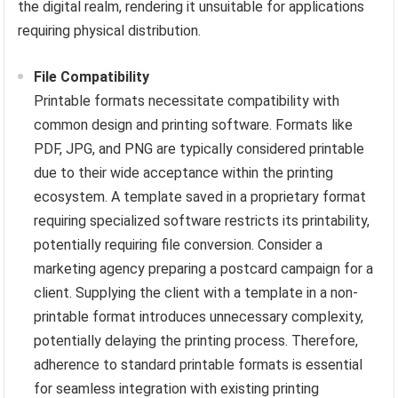
the digital realm, rendering it unsuitable for applications
requiring physical distribution.
File Compatibility
Printable formats necessitate compatibility with
common design and printing software. Formats like
PDF, JPG, and PNG are typically considered printable
due to their wide acceptance within the printing
ecosystem. A template saved in a proprietary format
requiring specialized software restricts its printability,
potentially requiring file conversion. Consider a
marketing agency preparing a postcard campaign for a
client. Supplying the client with a template in a non-
printable format introduces unnecessary complexity,
potentially delaying the printing process. Therefore,
adherence to standard printable formats is essential
for seamless integration with existing printing