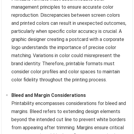
management principles to ensure accurate color
reproduction. Discrepancies between screen colors
and printed colors can result in unexpected outcomes,
particularly when specific color accuracy is crucial. A
graphic designer creating a postcard with a corporate
logo understands the importance of precise color
matching. Variations in color could misrepresent the
brand identity. Therefore, printable formats must
consider color profiles and color spaces to maintain
color fidelity throughout the printing process.
Bleed and Margin Considerations
Printability encompasses considerations for bleed and
margins. Bleed refers to extending design elements
beyond the intended cut line to prevent white borders
from appearing after trimming. Margins ensure critical