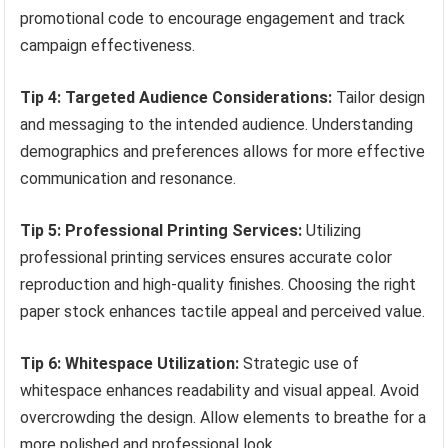
promotional code to encourage engagement and track
campaign effectiveness.
Tip 4: Targeted Audience Considerations:
Tailor design
and messaging to the intended audience. Understanding
demographics and preferences allows for more effective
communication and resonance.
Tip 5: Professional Printing Services:
Utilizing
professional printing services ensures accurate color
reproduction and high-quality finishes. Choosing the right
paper stock enhances tactile appeal and perceived value.
Tip 6: Whitespace Utilization:
Strategic use of
whitespace enhances readability and visual appeal. Avoid
overcrowding the design. Allow elements to breathe for a
more polished and professional look.