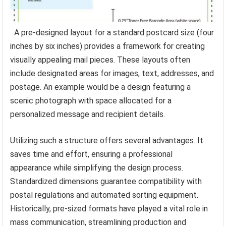
A pre-designed layout for a standard postcard size (four
inches by six inches) provides a framework for creating
visually appealing mail pieces. These layouts often
include designated areas for images, text, addresses, and
postage. An example would be a design featuring a
scenic photograph with space allocated for a
personalized message and recipient details.
Utilizing such a structure offers several advantages. It
saves time and effort, ensuring a professional
appearance while simplifying the design process.
Standardized dimensions guarantee compatibility with
postal regulations and automated sorting equipment.
Historically, pre-sized formats have played a vital role in
mass communication, streamlining production and