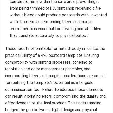
content remains within the safe area, preventing it
from being trimmed off. A print shop receiving a file
without bleed could produce postcards with unwanted
white borders. Understanding bleed and margin
requirements is essential for creating printable files
that translate accurately to physical output.
These facets of printable formats directly influence the
practical utility of a 4×6 postcard template. Ensuring
compatibility with printing processes, adhering to
resolution and color management principles, and
incorporating bleed and margin considerations are crucial
for realizing the template’s potential as a tangible
communication tool. Failure to address these elements
can result in printing errors, compromising the quality and
effectiveness of the final product. This understanding
bridges the gap between digital design and physical