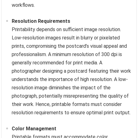
workflows.
Resolution Requirements
Printability depends on sufficient image resolution.
Low-resolution images result in blurry or pixelated
prints, compromising the postcard’s visual appeal and
professionalism. A minimum resolution of 300 dpi is
generally recommended for print media. A
photographer designing a postcard featuring their work
understands the importance of high resolution. A low-
resolution image diminishes the impact of the
photograph, potentially misrepresenting the quality of
their work. Hence, printable formats must consider
resolution requirements to ensure optimal print output.
Color Management
Printable formats must accommodate color