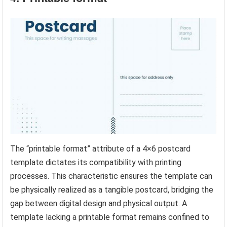
The “printable format” attribute of a 4×6 postcard
template dictates its compatibility with printing
processes. This characteristic ensures the template can
be physically realized as a tangible postcard, bridging the
gap between digital design and physical output. A
template lacking a printable format remains confined to