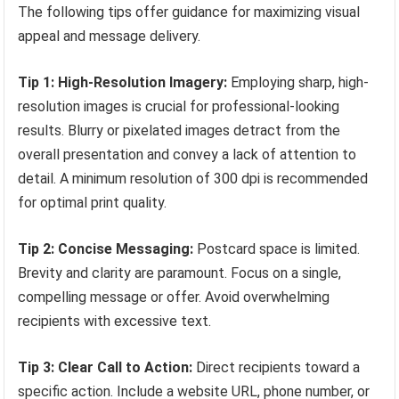
The following tips offer guidance for maximizing visual
appeal and message delivery.
Tip 1: High-Resolution Imagery:
Employing sharp, high-
resolution images is crucial for professional-looking
results. Blurry or pixelated images detract from the
overall presentation and convey a lack of attention to
detail. A minimum resolution of 300 dpi is recommended
for optimal print quality.
Tip 2: Concise Messaging:
Postcard space is limited.
Brevity and clarity are paramount. Focus on a single,
compelling message or offer. Avoid overwhelming
recipients with excessive text.
Tip 3: Clear Call to Action:
Direct recipients toward a
specific action. Include a website URL, phone number, or