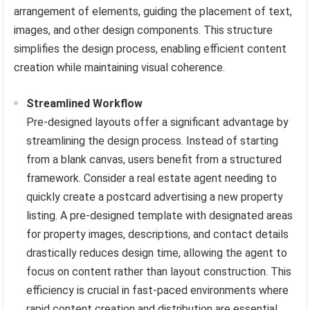
arrangement of elements, guiding the placement of text,
images, and other design components. This structure
simplifies the design process, enabling efficient content
creation while maintaining visual coherence.
Streamlined Workflow
Pre-designed layouts offer a significant advantage by
streamlining the design process. Instead of starting
from a blank canvas, users benefit from a structured
framework. Consider a real estate agent needing to
quickly create a postcard advertising a new property
listing. A pre-designed template with designated areas
for property images, descriptions, and contact details
drastically reduces design time, allowing the agent to
focus on content rather than layout construction. This
efficiency is crucial in fast-paced environments where
rapid content creation and distribution are essential.