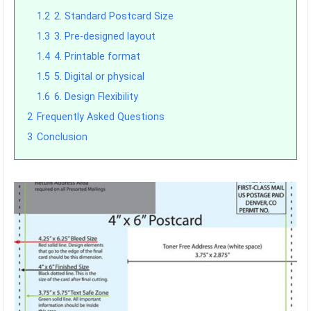
1.2
2. Standard Postcard Size
1.3
3. Pre-designed layout
1.4
4. Printable format
1.5
5. Digital or physical
1.6
6. Design Flexibility
2
Frequently Asked Questions
3
Conclusion