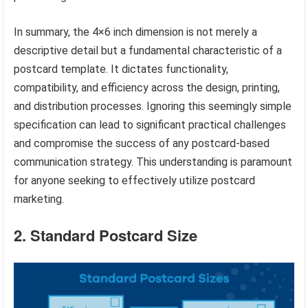
In summary, the 4×6 inch dimension is not merely a
descriptive detail but a fundamental characteristic of a
postcard template. It dictates functionality,
compatibility, and efficiency across the design, printing,
and distribution processes. Ignoring this seemingly simple
specification can lead to significant practical challenges
and compromise the success of any postcard-based
communication strategy. This understanding is paramount
for anyone seeking to effectively utilize postcard
marketing.
2. Standard Postcard Size