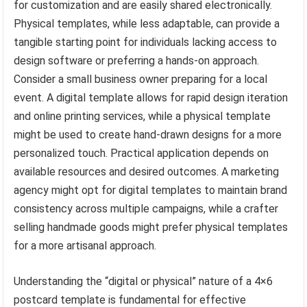
for customization and are easily shared electronically.
Physical templates, while less adaptable, can provide a
tangible starting point for individuals lacking access to
design software or preferring a hands-on approach.
Consider a small business owner preparing for a local
event. A digital template allows for rapid design iteration
and online printing services, while a physical template
might be used to create hand-drawn designs for a more
personalized touch. Practical application depends on
available resources and desired outcomes. A marketing
agency might opt for digital templates to maintain brand
consistency across multiple campaigns, while a crafter
selling handmade goods might prefer physical templates
for a more artisanal approach.
Understanding the “digital or physical” nature of a 4×6
postcard template is fundamental for effective