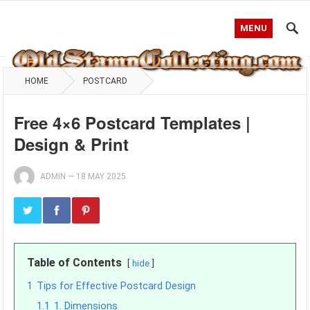
MENU
HOME
POSTCARD
Free 4×6 Postcard Templates |
Design & Print
ADMIN
—
18 MAY 2025
Table of Contents
hide
1
Tips for Effective Postcard Design
1.1
1. Dimensions