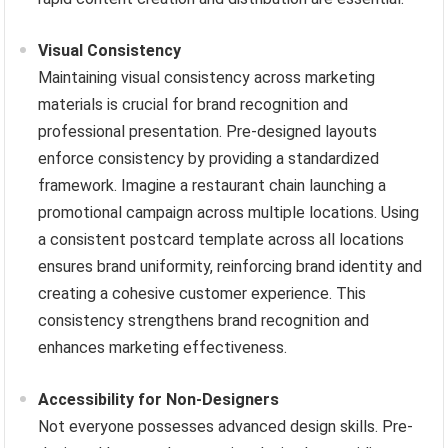
Visual Consistency
Maintaining visual consistency across marketing
materials is crucial for brand recognition and
professional presentation. Pre-designed layouts
enforce consistency by providing a standardized
framework. Imagine a restaurant chain launching a
promotional campaign across multiple locations. Using
a consistent postcard template across all locations
ensures brand uniformity, reinforcing brand identity and
creating a cohesive customer experience. This
consistency strengthens brand recognition and
enhances marketing effectiveness.
Accessibility for Non-Designers
Not everyone possesses advanced design skills. Pre-