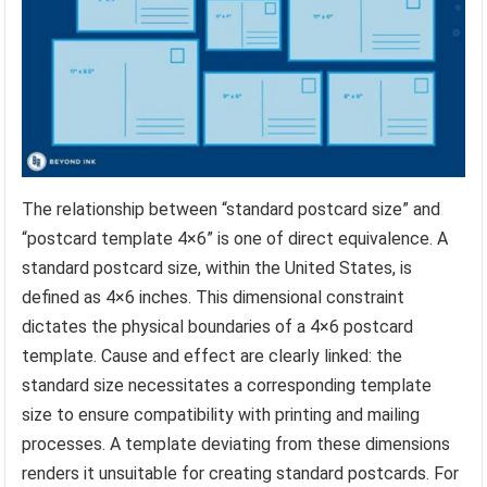
The relationship between “standard postcard size” and
“postcard template 4×6” is one of direct equivalence. A
standard postcard size, within the United States, is
defined as 4×6 inches. This dimensional constraint
dictates the physical boundaries of a 4×6 postcard
template. Cause and effect are clearly linked: the
standard size necessitates a corresponding template
size to ensure compatibility with printing and mailing
processes. A template deviating from these dimensions
renders it unsuitable for creating standard postcards. For