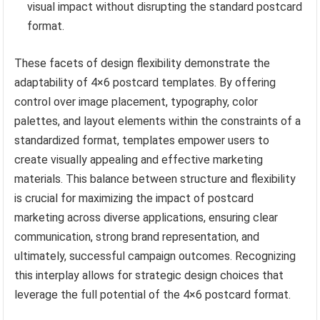
visual impact without disrupting the standard postcard
format.
These facets of design flexibility demonstrate the
adaptability of 4×6 postcard templates. By offering
control over image placement, typography, color
palettes, and layout elements within the constraints of a
standardized format, templates empower users to
create visually appealing and effective marketing
materials. This balance between structure and flexibility
is crucial for maximizing the impact of postcard
marketing across diverse applications, ensuring clear
communication, strong brand representation, and
ultimately, successful campaign outcomes. Recognizing
this interplay allows for strategic design choices that
leverage the full potential of the 4×6 postcard format.