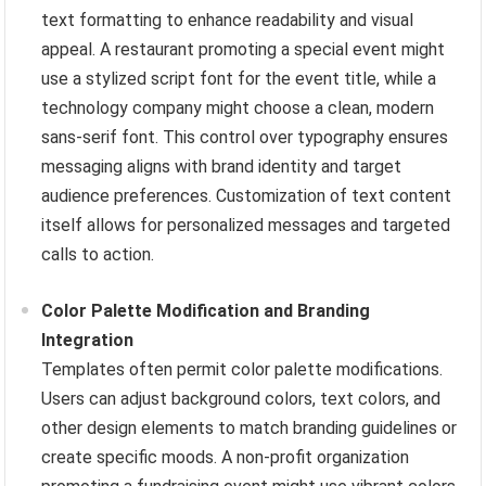
text formatting to enhance readability and visual
appeal. A restaurant promoting a special event might
use a stylized script font for the event title, while a
technology company might choose a clean, modern
sans-serif font. This control over typography ensures
messaging aligns with brand identity and target
audience preferences. Customization of text content
itself allows for personalized messages and targeted
calls to action.
Color Palette Modification and Branding
Integration
Templates often permit color palette modifications.
Users can adjust background colors, text colors, and
other design elements to match branding guidelines or
create specific moods. A non-profit organization