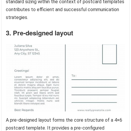
standard sizing within the context of postcard templates
contributes to efficient and successful communication
strategies.
3. Pre-designed layout
A pre-designed layout forms the core structure of a 4×6
postcard template. It provides a pre-configured