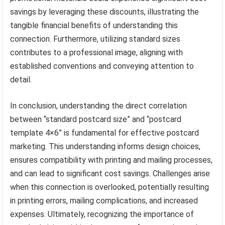
savings by leveraging these discounts, illustrating the
tangible financial benefits of understanding this
connection. Furthermore, utilizing standard sizes
contributes to a professional image, aligning with
established conventions and conveying attention to
detail.
In conclusion, understanding the direct correlation
between “standard postcard size” and “postcard
template 4×6” is fundamental for effective postcard
marketing. This understanding informs design choices,
ensures compatibility with printing and mailing processes,
and can lead to significant cost savings. Challenges arise
when this connection is overlooked, potentially resulting
in printing errors, mailing complications, and increased
expenses. Ultimately, recognizing the importance of