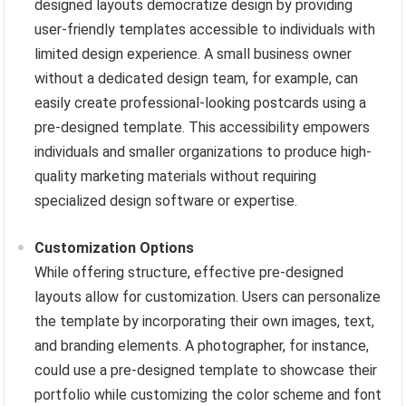
designed layouts democratize design by providing
user-friendly templates accessible to individuals with
limited design experience. A small business owner
without a dedicated design team, for example, can
easily create professional-looking postcards using a
pre-designed template. This accessibility empowers
individuals and smaller organizations to produce high-
quality marketing materials without requiring
specialized design software or expertise.
Customization Options
While offering structure, effective pre-designed
layouts allow for customization. Users can personalize
the template by incorporating their own images, text,
and branding elements. A photographer, for instance,
could use a pre-designed template to showcase their
portfolio while customizing the color scheme and font