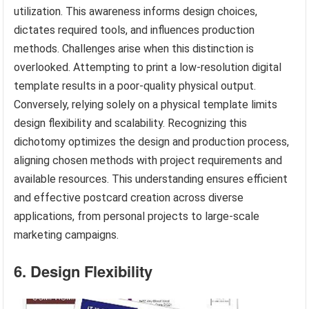
utilization. This awareness informs design choices,
dictates required tools, and influences production
methods. Challenges arise when this distinction is
overlooked. Attempting to print a low-resolution digital
template results in a poor-quality physical output.
Conversely, relying solely on a physical template limits
design flexibility and scalability. Recognizing this
dichotomy optimizes the design and production process,
aligning chosen methods with project requirements and
available resources. This understanding ensures efficient
and effective postcard creation across diverse
applications, from personal projects to large-scale
marketing campaigns.
6. Design Flexibility