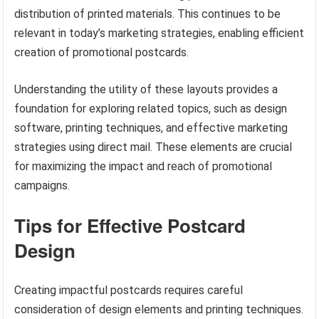
distribution of printed materials. This continues to be
relevant in today’s marketing strategies, enabling efficient
creation of promotional postcards.
Understanding the utility of these layouts provides a
foundation for exploring related topics, such as design
software, printing techniques, and effective marketing
strategies using direct mail. These elements are crucial
for maximizing the impact and reach of promotional
campaigns.
Tips for Effective Postcard
Design
Creating impactful postcards requires careful
consideration of design elements and printing techniques.