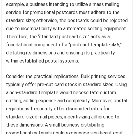
example, a business intending to utilize a mass mailing
service for promotional postcards must adhere to the
standard size; otherwise, the postcards could be rejected
due to incompatibility with automated sorting equipment.
Therefore, the “standard postcard size” acts as a
foundational component of a “postcard template 4×6,”
dictating its dimensions and ensuring its practicality
within established postal systems.
Consider the practical implications. Bulk printing services
typically offer pre-cut card stock in standard sizes. Using
a non-standard template would necessitate custom
cutting, adding expense and complexity. Moreover, postal
regulations frequently offer discounted rates for
standard-sized mail pieces, incentivizing adherence to
these dimensions. A small business distributing
promotional materials could experience significant cost