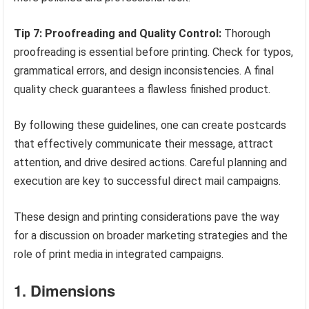
Tip 7: Proofreading and Quality Control:
Thorough
proofreading is essential before printing. Check for typos,
grammatical errors, and design inconsistencies. A final
quality check guarantees a flawless finished product.
By following these guidelines, one can create postcards
that effectively communicate their message, attract
attention, and drive desired actions. Careful planning and
execution are key to successful direct mail campaigns.
These design and printing considerations pave the way
for a discussion on broader marketing strategies and the
role of print media in integrated campaigns.
1. Dimensions