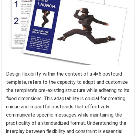
Design flexibility, within the context of a 4×6 postcard
template, refers to the capacity to adapt and customize
the template’s pre-existing structure while adhering to its
fixed dimensions. This adaptability is crucial for creating
unique and impactful postcards that effectively
communicate specific messages while maintaining the
practicality of a standardized format. Understanding the
interplay between flexibility and constraint is essential