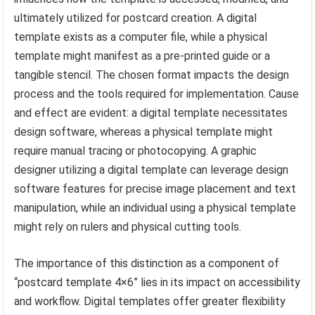
ultimately utilized for postcard creation. A digital
template exists as a computer file, while a physical
template might manifest as a pre-printed guide or a
tangible stencil. The chosen format impacts the design
process and the tools required for implementation. Cause
and effect are evident: a digital template necessitates
design software, whereas a physical template might
require manual tracing or photocopying. A graphic
designer utilizing a digital template can leverage design
software features for precise image placement and text
manipulation, while an individual using a physical template
might rely on rulers and physical cutting tools.
The importance of this distinction as a component of
“postcard template 4×6” lies in its impact on accessibility
and workflow. Digital templates offer greater flexibility