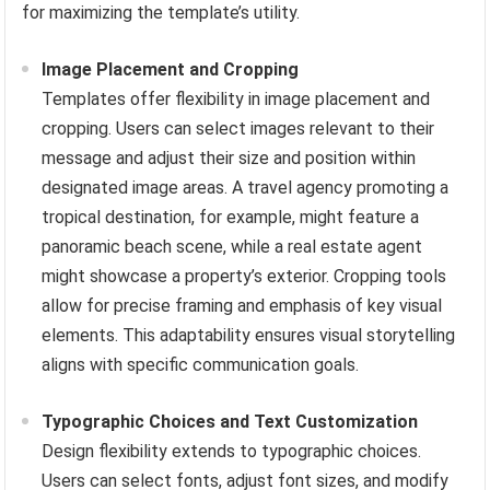
for maximizing the template’s utility.
Image Placement and Cropping
Templates offer flexibility in image placement and
cropping. Users can select images relevant to their
message and adjust their size and position within
designated image areas. A travel agency promoting a
tropical destination, for example, might feature a
panoramic beach scene, while a real estate agent
might showcase a property’s exterior. Cropping tools
allow for precise framing and emphasis of key visual
elements. This adaptability ensures visual storytelling
aligns with specific communication goals.
Typographic Choices and Text Customization
Design flexibility extends to typographic choices.
Users can select fonts, adjust font sizes, and modify