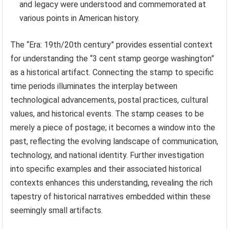
and legacy were understood and commemorated at
various points in American history.
The “Era: 19th/20th century” provides essential context
for understanding the “3 cent stamp george washington”
as a historical artifact. Connecting the stamp to specific
time periods illuminates the interplay between
technological advancements, postal practices, cultural
values, and historical events. The stamp ceases to be
merely a piece of postage; it becomes a window into the
past, reflecting the evolving landscape of communication,
technology, and national identity. Further investigation
into specific examples and their associated historical
contexts enhances this understanding, revealing the rich
tapestry of historical narratives embedded within these
seemingly small artifacts.