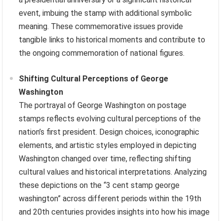
event, imbuing the stamp with additional symbolic
meaning. These commemorative issues provide
tangible links to historical moments and contribute to
the ongoing commemoration of national figures.
Shifting Cultural Perceptions of George
Washington
The portrayal of George Washington on postage
stamps reflects evolving cultural perceptions of the
nation’s first president. Design choices, iconographic
elements, and artistic styles employed in depicting
Washington changed over time, reflecting shifting
cultural values and historical interpretations. Analyzing
these depictions on the “3 cent stamp george
washington” across different periods within the 19th
and 20th centuries provides insights into how his image