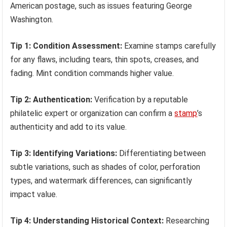
American postage, such as issues featuring George
Washington.
Tip 1: Condition Assessment:
Examine stamps carefully
for any flaws, including tears, thin spots, creases, and
fading. Mint condition commands higher value.
Tip 2: Authentication:
Verification by a reputable
philatelic expert or organization can confirm a
stamp
’s
authenticity and add to its value.
Tip 3: Identifying Variations:
Differentiating between
subtle variations, such as shades of color, perforation
types, and watermark differences, can significantly
impact value.
Tip 4: Understanding Historical Context:
Researching