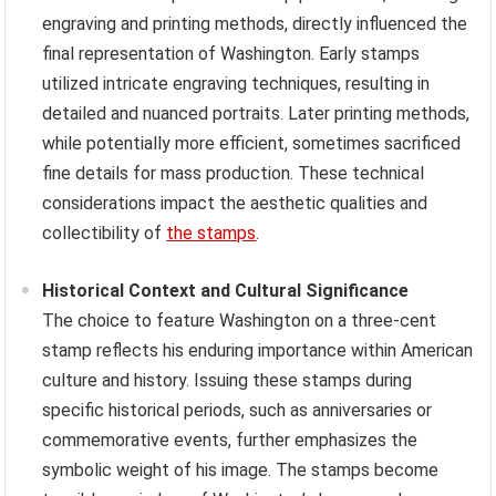
engraving and printing methods, directly influenced the
final representation of Washington. Early stamps
utilized intricate engraving techniques, resulting in
detailed and nuanced portraits. Later printing methods,
while potentially more efficient, sometimes sacrificed
fine details for mass production. These technical
considerations impact the aesthetic qualities and
collectibility of
the stamps
.
Historical Context and Cultural Significance
The choice to feature Washington on a three-cent
stamp reflects his enduring importance within American
culture and history. Issuing these stamps during
specific historical periods, such as anniversaries or
commemorative events, further emphasizes the
symbolic weight of his image. The stamps become