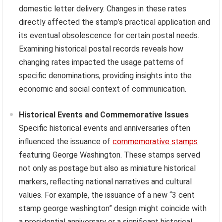
domestic letter delivery. Changes in these rates
directly affected the stamp’s practical application and
its eventual obsolescence for certain postal needs.
Examining historical postal records reveals how
changing rates impacted the usage patterns of
specific denominations, providing insights into the
economic and social context of communication.
Historical Events and Commemorative Issues
Specific historical events and anniversaries often
influenced the issuance of
commemorative stamps
featuring George Washington. These stamps served
not only as postage but also as miniature historical
markers, reflecting national narratives and cultural
values. For example, the issuance of a new “3 cent
stamp george washington” design might coincide with
a presidential anniversary or a significant historical