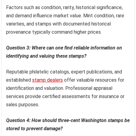
Factors such as condition, rarity, historical significance,
and demand influence market value. Mint condition, rare
varieties, and stamps with documented historical
provenance typically command higher prices.
Question 3: Where can one find reliable information on
identifying and valuing these stamps?
Reputable philatelic catalogs, expert publications, and
established
stamp dealers
offer valuable resources for
identification and valuation. Professional appraisal
services provide certified assessments for insurance or
sales purposes.
Question 4: How should three-cent Washington stamps be
stored to prevent damage?