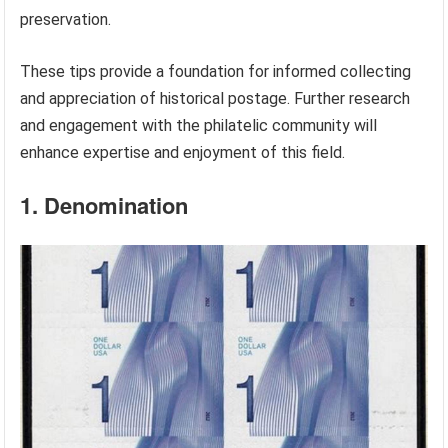
preservation.
These tips provide a foundation for informed collecting
and appreciation of historical postage. Further research
and engagement with the philatelic community will
enhance expertise and enjoyment of this field.
1. Denomination