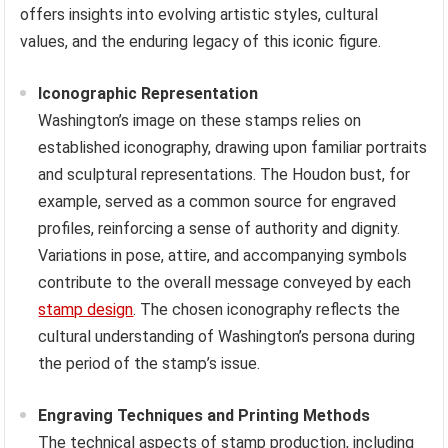
offers insights into evolving artistic styles, cultural
values, and the enduring legacy of this iconic figure.
Iconographic Representation
Washington’s image on these stamps relies on
established iconography, drawing upon familiar portraits
and sculptural representations. The Houdon bust, for
example, served as a common source for engraved
profiles, reinforcing a sense of authority and dignity.
Variations in pose, attire, and accompanying symbols
contribute to the overall message conveyed by each
stamp design
. The chosen iconography reflects the
cultural understanding of Washington’s persona during
the period of the stamp’s issue.
Engraving Techniques and Printing Methods
The technical aspects of stamp production, including