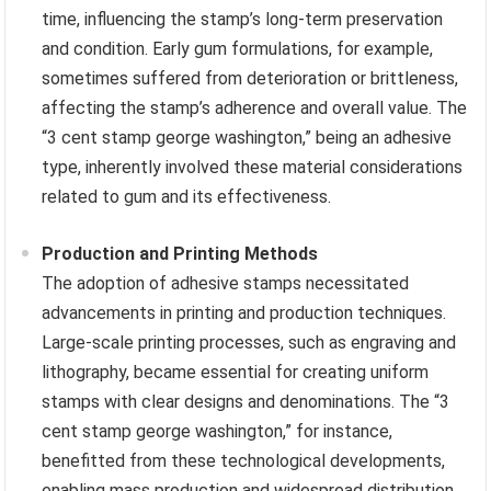
time, influencing the stamp’s long-term preservation
and condition. Early gum formulations, for example,
sometimes suffered from deterioration or brittleness,
affecting the stamp’s adherence and overall value. The
“3 cent stamp george washington,” being an adhesive
type, inherently involved these material considerations
related to gum and its effectiveness.
Production and Printing Methods
The adoption of adhesive stamps necessitated
advancements in printing and production techniques.
Large-scale printing processes, such as engraving and
lithography, became essential for creating uniform
stamps with clear designs and denominations. The “3
cent stamp george washington,” for instance,
benefitted from these technological developments,
enabling mass production and widespread distribution.