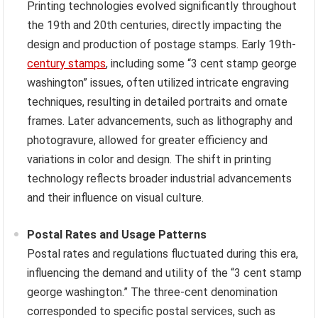
Printing technologies evolved significantly throughout
the 19th and 20th centuries, directly impacting the
design and production of postage stamps. Early 19th-
century stamps
, including some “3 cent stamp george
washington” issues, often utilized intricate engraving
techniques, resulting in detailed portraits and ornate
frames. Later advancements, such as lithography and
photogravure, allowed for greater efficiency and
variations in color and design. The shift in printing
technology reflects broader industrial advancements
and their influence on visual culture.
Postal Rates and Usage Patterns
Postal rates and regulations fluctuated during this era,
influencing the demand and utility of the “3 cent stamp
george washington.” The three-cent denomination
corresponded to specific postal services, such as