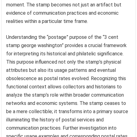
moment. The stamp becomes not just an artifact but
evidence of communication practices and economic
realities within a particular time frame.
Understanding the “postage” purpose of the “3 cent
stamp george washington” provides a crucial framework
for interpreting its historical and philatelic significance.
This purpose influenced not only the stamp’s physical
attributes but also its usage patterns and eventual
obsolescence as postal rates evolved. Recognizing this
functional context allows collectors and historians to
analyze the stamp’s role within broader communication
networks and economic systems. The stamp ceases to
be a mere collectible; it transforms into a primary source
illuminating the history of postal services and
communication practices. Further investigation into
specific usage examples and corresponding postal rates