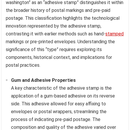
washington” as an “adhesive stamp” distinguishes it within
the broader history of postal markings and pre-paid
postage. This classification highlights the technological
innovation represented by the adhesive stamp,
contrasting it with earlier methods such as hand-
stamped
markings or pre-printed envelopes. Understanding the
significance of this “type” requires exploring its
components, historical context, and implications for
postal practices.
Gum and Adhesive Properties
A key characteristic of the adhesive stamp is the
application of a gum-based adhesive on its reverse
side. This adhesive allowed for easy affixing to
envelopes or postal wrappers, streamlining the
process of indicating pre-paid postage. The
composition and quality of the adhesive varied over