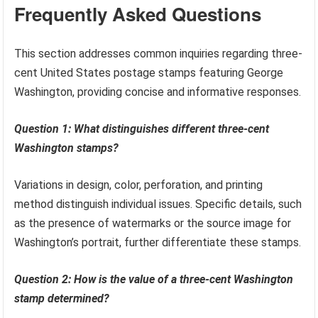
Frequently Asked Questions
This section addresses common inquiries regarding three-
cent United States postage stamps featuring George
Washington, providing concise and informative responses.
Question 1: What distinguishes different three-cent
Washington stamps?
Variations in design, color, perforation, and printing
method distinguish individual issues. Specific details, such
as the presence of watermarks or the source image for
Washington’s portrait, further differentiate these stamps.
Question 2: How is the value of a three-cent Washington
stamp determined?