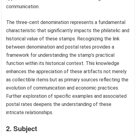
communication.
The three-cent denomination represents a fundamental
characteristic that significantly impacts the philatelic and
historical value of these stamps. Recognizing the link
between denomination and postal rates provides a
framework for understanding the stamp’s practical
function within its historical context. This knowledge
enhances the appreciation of these artifacts not merely
as collectible items but as primary sources reflecting the
evolution of communication and economic practices.
Further exploration of specific examples and associated
postal rates deepens the understanding of these
intricate relationships.
2. Subject