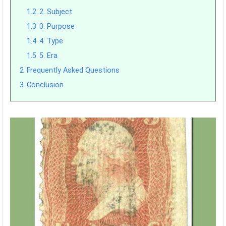
1.2
2. Subject
1.3
3. Purpose
1.4
4. Type
1.5
5. Era
2
Frequently Asked Questions
3
Conclusion