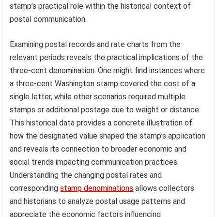
stamp’s practical role within the historical context of
postal communication.
Examining postal records and rate charts from the
relevant periods reveals the practical implications of the
three-cent denomination. One might find instances where
a three-cent Washington stamp covered the cost of a
single letter, while other scenarios required multiple
stamps or additional postage due to weight or distance.
This historical data provides a concrete illustration of
how the designated value shaped the stamp’s application
and reveals its connection to broader economic and
social trends impacting communication practices.
Understanding the changing postal rates and
corresponding
stamp denominations
allows collectors
and historians to analyze postal usage patterns and
appreciate the economic factors influencing