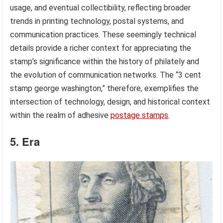
usage, and eventual collectibility, reflecting broader
trends in printing technology, postal systems, and
communication practices. These seemingly technical
details provide a richer context for appreciating the
stamp’s significance within the history of philately and
the evolution of communication networks. The “3 cent
stamp george washington,” therefore, exemplifies the
intersection of technology, design, and historical context
within the realm of adhesive
postage stamps
.
5. Era