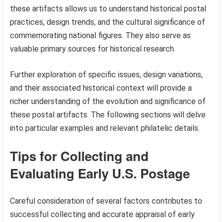
these artifacts allows us to understand historical postal
practices, design trends, and the cultural significance of
commemorating national figures. They also serve as
valuable primary sources for historical research.
Further exploration of specific issues, design variations,
and their associated historical context will provide a
richer understanding of the evolution and significance of
these postal artifacts. The following sections will delve
into particular examples and relevant philatelic details.
Tips for Collecting and
Evaluating Early U.S. Postage
Careful consideration of several factors contributes to
successful collecting and accurate appraisal of early