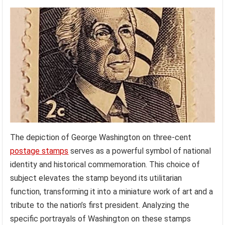
The depiction of George Washington on three-cent
postage stamps
serves as a powerful symbol of national
identity and historical commemoration. This choice of
subject elevates the stamp beyond its utilitarian
function, transforming it into a miniature work of art and a
tribute to the nation’s first president. Analyzing the
specific portrayals of Washington on these stamps