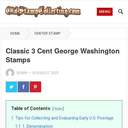
MENU
HOME
CENTER STAMP
Classic 3 Cent George Washington
Stamps
ADMIN
—
18 AUGUST 2025
Table of Contents
hide
1
Tips for Collecting and Evaluating Early U.S. Postage
1.1
1. Denomination