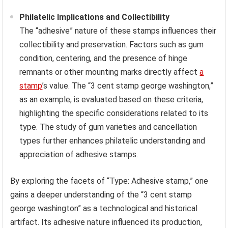
Philatelic Implications and Collectibility
The “adhesive” nature of these stamps influences their
collectibility and preservation. Factors such as gum
condition, centering, and the presence of hinge
remnants or other mounting marks directly affect
a
stamp
’s value. The “3 cent stamp george washington,”
as an example, is evaluated based on these criteria,
highlighting the specific considerations related to its
type. The study of gum varieties and cancellation
types further enhances philatelic understanding and
appreciation of adhesive stamps.
By exploring the facets of “Type: Adhesive stamp,” one
gains a deeper understanding of the “3 cent stamp
george washington” as a technological and historical
artifact. Its adhesive nature influenced its production,