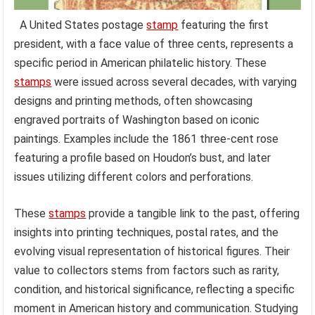
A United States postage
stamp
featuring the first
president, with a face value of three cents, represents a
specific period in American philatelic history. These
stamps
were issued across several decades, with varying
designs and printing methods, often showcasing
engraved portraits of Washington based on iconic
paintings. Examples include the 1861 three-cent rose
featuring a profile based on Houdon’s bust, and later
issues utilizing different colors and perforations.
These
stamps
provide a tangible link to the past, offering
insights into printing techniques, postal rates, and the
evolving visual representation of historical figures. Their
value to collectors stems from factors such as rarity,
condition, and historical significance, reflecting a specific
moment in American history and communication. Studying