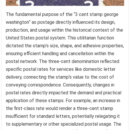
The fundamental purpose of the “3 cent stamp george
washington” as postage directly influenced its design,
production, and usage within the historical context of the
United States postal system. This utilitarian function
dictated the stamp’s size, shape, and adhesive properties,
ensuring efficient handling and cancellation within the
postal network. The three-cent denomination reflected
specific postal rates for services like domestic letter
delivery, connecting the stamp’s value to the cost of
conveying correspondence. Consequently, changes in
postal rates directly impacted the demand and practical
application of these stamps. For example, an increase in
the first-class rate would render a three-cent stamp
insufficient for standard letters, potentially relegating it
to supplementary or other specialized postal usage. The