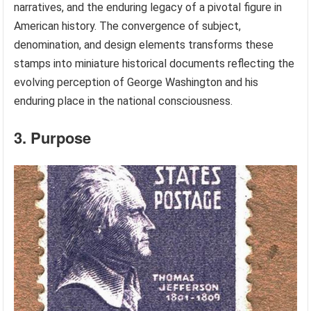
narratives, and the enduring legacy of a pivotal figure in
American history. The convergence of subject,
denomination, and design elements transforms these
stamps into miniature historical documents reflecting the
evolving perception of George Washington and his
enduring place in the national consciousness.
3. Purpose