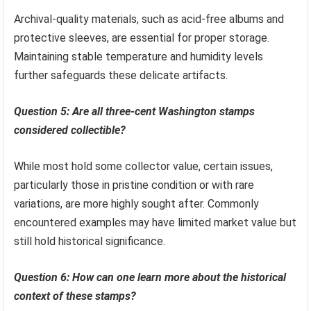
Archival-quality materials, such as acid-free albums and
protective sleeves, are essential for proper storage.
Maintaining stable temperature and humidity levels
further safeguards these delicate artifacts.
Question 5: Are all three-cent Washington stamps
considered collectible?
While most hold some collector value, certain issues,
particularly those in pristine condition or with rare
variations, are more highly sought after. Commonly
encountered examples may have limited market value but
still hold historical significance.
Question 6: How can one learn more about the historical
context of these stamps?