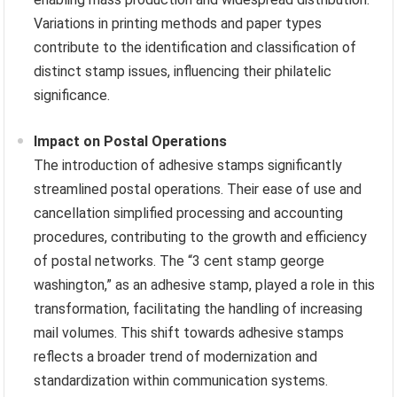
Variations in printing methods and paper types
contribute to the identification and classification of
distinct stamp issues, influencing their philatelic
significance.
Impact on Postal Operations
The introduction of adhesive stamps significantly
streamlined postal operations. Their ease of use and
cancellation simplified processing and accounting
procedures, contributing to the growth and efficiency
of postal networks. The “3 cent stamp george
washington,” as an adhesive stamp, played a role in this
transformation, facilitating the handling of increasing
mail volumes. This shift towards adhesive stamps
reflects a broader trend of modernization and
standardization within communication systems.