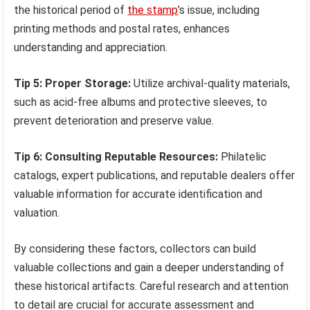
the historical period of
the stamp
’s issue, including
printing methods and postal rates, enhances
understanding and appreciation.
Tip 5: Proper Storage:
Utilize archival-quality materials,
such as acid-free albums and protective sleeves, to
prevent deterioration and preserve value.
Tip 6: Consulting Reputable Resources:
Philatelic
catalogs, expert publications, and reputable dealers offer
valuable information for accurate identification and
valuation.
By considering these factors, collectors can build
valuable collections and gain a deeper understanding of
these historical artifacts. Careful research and attention
to detail are crucial for accurate assessment and