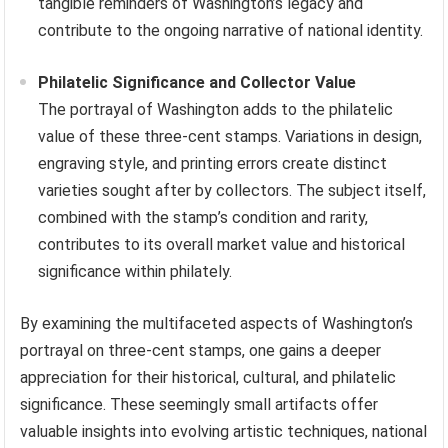
tangible reminders of Washington’s legacy and
contribute to the ongoing narrative of national identity.
Philatelic Significance and Collector Value
The portrayal of Washington adds to the philatelic
value of these three-cent stamps. Variations in design,
engraving style, and printing errors create distinct
varieties sought after by collectors. The subject itself,
combined with the stamp’s condition and rarity,
contributes to its overall market value and historical
significance within philately.
By examining the multifaceted aspects of Washington’s
portrayal on three-cent stamps, one gains a deeper
appreciation for their historical, cultural, and philatelic
significance. These seemingly small artifacts offer
valuable insights into evolving artistic techniques, national