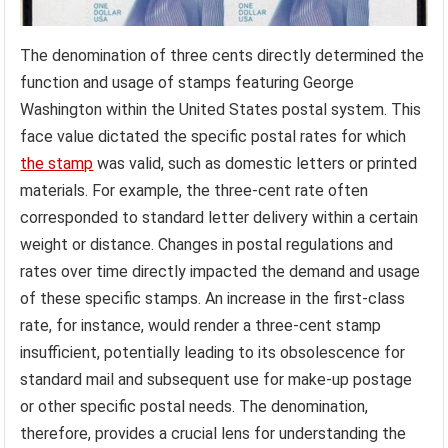
The denomination of three cents directly determined the
function and usage of stamps featuring George
Washington within the United States postal system. This
face value dictated the specific postal rates for which
the stamp
was valid, such as domestic letters or printed
materials. For example, the three-cent rate often
corresponded to standard letter delivery within a certain
weight or distance. Changes in postal regulations and
rates over time directly impacted the demand and usage
of these specific stamps. An increase in the first-class
rate, for instance, would render a three-cent stamp
insufficient, potentially leading to its obsolescence for
standard mail and subsequent use for make-up postage
or other specific postal needs. The denomination,
therefore, provides a crucial lens for understanding the