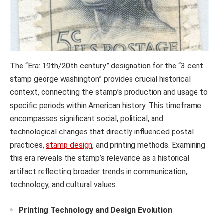
The “Era: 19th/20th century” designation for the “3 cent
stamp george washington” provides crucial historical
context, connecting the stamp’s production and usage to
specific periods within American history. This timeframe
encompasses significant social, political, and
technological changes that directly influenced postal
practices,
stamp design
, and printing methods. Examining
this era reveals the stamp’s relevance as a historical
artifact reflecting broader trends in communication,
technology, and cultural values.
Printing Technology and Design Evolution