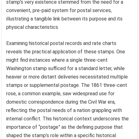
stamp’s very existence stemmed from the need for a
convenient, pre-paid system for postal services,
illustrating a tangible link between its purpose and its
physical characteristics.
Examining historical postal records and rate charts
reveals the practical application of these stamps. One
might find instances where a single three-cent
Washington stamp sufficed for a standard letter, while
heavier or more distant deliveries necessitated multiple
stamps or supplemental postage. The 1861 three-cent
rose, a common example, saw widespread use for
domestic correspondence during the Civil War era,
reflecting the postal needs of a nation grappling with
internal conflict. This historical context underscores the
importance of “postage” as the defining purpose that
shaped the stamp’s role within a specific historical