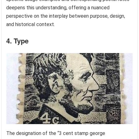
deepens this understanding, offering a nuanced
perspective on the interplay between purpose, design,
and historical context.
4. Type
The designation of the “3 cent stamp george