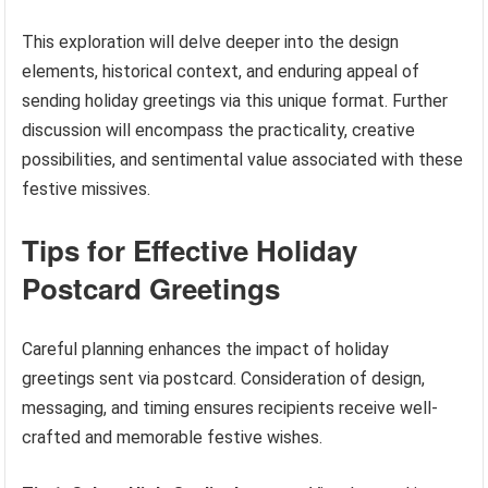
This exploration will delve deeper into the design
elements, historical context, and enduring appeal of
sending holiday greetings via this unique format. Further
discussion will encompass the practicality, creative
possibilities, and sentimental value associated with these
festive missives.
Tips for Effective Holiday
Postcard Greetings
Careful planning enhances the impact of holiday
greetings sent via postcard. Consideration of design,
messaging, and timing ensures recipients receive well-
crafted and memorable festive wishes.