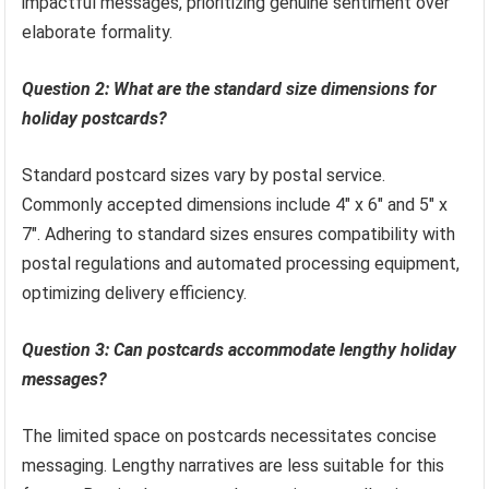
impactful messages, prioritizing genuine sentiment over
elaborate formality.
Question 2: What are the standard size dimensions for
holiday postcards?
Standard postcard sizes vary by postal service.
Commonly accepted dimensions include 4″ x 6″ and 5″ x
7″. Adhering to standard sizes ensures compatibility with
postal regulations and automated processing equipment,
optimizing delivery efficiency.
Question 3: Can postcards accommodate lengthy holiday
messages?
The limited space on postcards necessitates concise
messaging. Lengthy narratives are less suitable for this