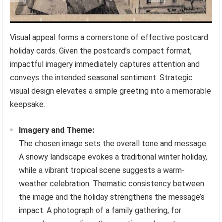
Visual appeal forms a cornerstone of effective postcard
holiday cards. Given the postcard’s compact format,
impactful imagery immediately captures attention and
conveys the intended seasonal sentiment. Strategic
visual design elevates a simple greeting into a memorable
keepsake.
Imagery and Theme:
The chosen image sets the overall tone and message.
A snowy landscape evokes a traditional winter holiday,
while a vibrant tropical scene suggests a warm-
weather celebration. Thematic consistency between
the image and the holiday strengthens the message’s
impact. A photograph of a family gathering, for