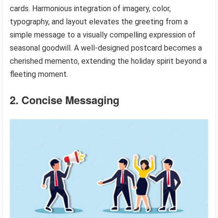
cards. Harmonious integration of imagery, color,
typography, and layout elevates the greeting from a
simple message to a visually compelling expression of
seasonal goodwill. A well-designed postcard becomes a
cherished memento, extending the holiday spirit beyond a
fleeting moment.
2. Concise Messaging