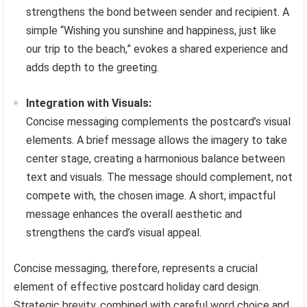
strengthens the bond between sender and recipient. A
simple “Wishing you sunshine and happiness, just like
our trip to the beach,” evokes a shared experience and
adds depth to the greeting.
Integration with Visuals:
Concise messaging complements the postcard’s visual
elements. A brief message allows the imagery to take
center stage, creating a harmonious balance between
text and visuals. The message should complement, not
compete with, the chosen image. A short, impactful
message enhances the overall aesthetic and
strengthens the card’s visual appeal.
Concise messaging, therefore, represents a crucial
element of effective postcard holiday card design.
Strategic brevity, combined with careful word choice and