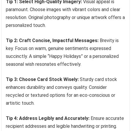
Tip 1: Select High-Quality Imagery:
Visual appeal is
paramount. Choose images with vibrant colors and clear
resolution. Original photography or unique artwork offers a
personalized touch.
Tip 2: Craft Concise, Impactful Messages:
Brevity is
key. Focus on warm, genuine sentiments expressed
succinctly. A simple “Happy Holidays” or a personalized
seasonal wish resonates effectively.
Tip 3: Choose Card Stock Wisely:
Sturdy card stock
enhances durability and conveys quality. Consider
recycled or textured options for an eco-conscious or
artistic touch.
Tip 4: Address Legibly and Accurately:
Ensure accurate
recipient addresses and legible handwriting or printing.