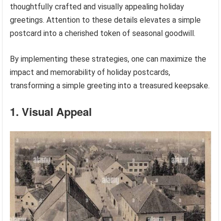
thoughtfully crafted and visually appealing holiday
greetings. Attention to these details elevates a simple
postcard into a cherished token of seasonal goodwill.
By implementing these strategies, one can maximize the
impact and memorability of holiday postcards,
transforming a simple greeting into a treasured keepsake.
1. Visual Appeal