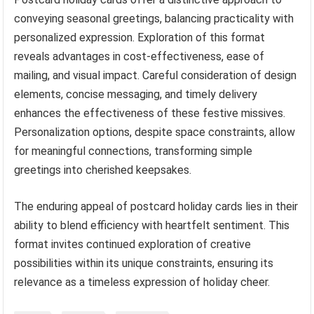
conveying seasonal greetings, balancing practicality with
personalized expression. Exploration of this format
reveals advantages in cost-effectiveness, ease of
mailing, and visual impact. Careful consideration of design
elements, concise messaging, and timely delivery
enhances the effectiveness of these festive missives.
Personalization options, despite space constraints, allow
for meaningful connections, transforming simple
greetings into cherished keepsakes.
The enduring appeal of postcard holiday cards lies in their
ability to blend efficiency with heartfelt sentiment. This
format invites continued exploration of creative
possibilities within its unique constraints, ensuring its
relevance as a timeless expression of holiday cheer.