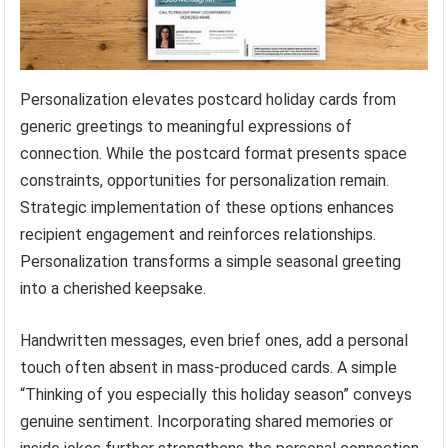
Personalization elevates postcard holiday cards from
generic greetings to meaningful expressions of
connection. While the postcard format presents space
constraints, opportunities for personalization remain.
Strategic implementation of these options enhances
recipient engagement and reinforces relationships.
Personalization transforms a simple seasonal greeting
into a cherished keepsake.
Handwritten messages, even brief ones, add a personal
touch often absent in mass-produced cards. A simple
“Thinking of you especially this holiday season” conveys
genuine sentiment. Incorporating shared memories or