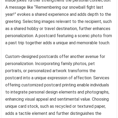
inside jokes further strengthens the personal connection.
A message like “Remembering our snowball fight last
year!” evokes a shared experience and adds depth to the
greeting. Selecting images relevant to the recipient, such
as a shared hobby or travel destination, further enhances
personalization. A postcard featuring a scenic photo from
a past trip together adds a unique and memorable touch.
Custom-designed postcards offer another avenue for
personalization. Incorporating family photos, pet
portraits, or personalized artwork transforms the
postcard into a unique expression of affection. Services
offering customized postcard printing enable individuals
to integrate personal design elements and photographs,
enhancing visual appeal and sentimental value. Choosing
unique card stock, such as recycled or textured paper,
adds a tactile element and further distinguishes the