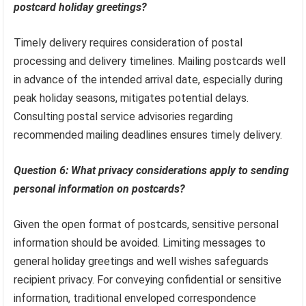
postcard holiday greetings?
Timely delivery requires consideration of postal
processing and delivery timelines. Mailing postcards well
in advance of the intended arrival date, especially during
peak holiday seasons, mitigates potential delays.
Consulting postal service advisories regarding
recommended mailing deadlines ensures timely delivery.
Question 6: What privacy considerations apply to sending
personal information on postcards?
Given the open format of postcards, sensitive personal
information should be avoided. Limiting messages to
general holiday greetings and well wishes safeguards
recipient privacy. For conveying confidential or sensitive
information, traditional enveloped correspondence