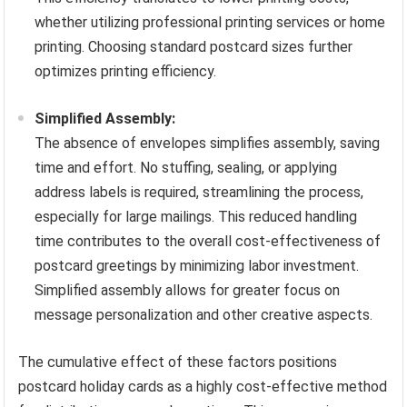
whether utilizing professional printing services or home
printing. Choosing standard postcard sizes further
optimizes printing efficiency.
Simplified Assembly:
The absence of envelopes simplifies assembly, saving
time and effort. No stuffing, sealing, or applying
address labels is required, streamlining the process,
especially for large mailings. This reduced handling
time contributes to the overall cost-effectiveness of
postcard greetings by minimizing labor investment.
Simplified assembly allows for greater focus on
message personalization and other creative aspects.
The cumulative effect of these factors positions
postcard holiday cards as a highly cost-effective method