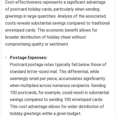
Cost-effectiveness represents a significant advantage
of postcard holiday cards, particularly when sending
greetings in large quantities. Analysis of the associated
costs reveals substantial savings compared to traditional
enveloped cards. This economic benefit allows for
broader distribution of holiday cheer without
compromising quality or sentiment.
Postage Expenses:
Postcard postage rates typically fall below those of
standard letter-sized mail. This differential, while
seemingly small per piece, accumulates significantly
when multiplied across numerous recipients. Sending
100 postcards, for example, could result in substantial
savings compared to sending 100 enveloped cards.
This cost advantage allows for wider distribution of
holiday greetings within a given budget.