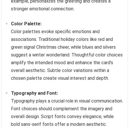
example, personalizes the greeting and creates a
stronger emotional connection.
Color Palette:
Color palettes evoke specific emotions and
associations. Traditional holiday colors like red and
green signal Christmas cheer, while blues and silvers
suggest a winter wonderland. Thoughtful color choices
amplify the intended mood and enhance the card’s
overall aesthetic. Subtle color variations within a
chosen palette create visual interest and depth.
Typography and Font:
Typography plays a crucial role in visual communication.
Font choices should complement the imagery and
overall design. Script fonts convey elegance, while
bold sans-serif fonts offer a modern aesthetic.