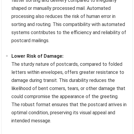
faster sorting and delivery compared to irregularly
shaped or manually processed mail. Automated
processing also reduces the risk of human error in
sorting and routing. This compatibility with automated
systems contributes to the efficiency and reliability of
postcard mailings.
Lower Risk of Damage:
The sturdy nature of postcards, compared to folded
letters within envelopes, offers greater resistance to
damage during transit. This durability reduces the
likelihood of bent corners, tears, or other damage that
could compromise the appearance of the greeting.
The robust format ensures that the postcard arrives in
optimal condition, preserving its visual appeal and
intended message.