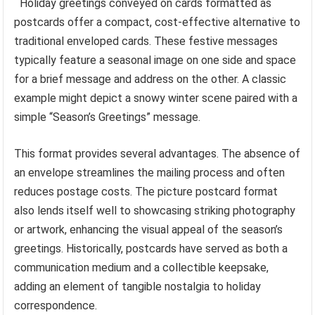
Holiday greetings conveyed on cards formatted as
postcards offer a compact, cost-effective alternative to
traditional enveloped cards. These festive messages
typically feature a seasonal image on one side and space
for a brief message and address on the other. A classic
example might depict a snowy winter scene paired with a
simple “Season’s Greetings” message.
This format provides several advantages. The absence of
an envelope streamlines the mailing process and often
reduces postage costs. The picture postcard format
also lends itself well to showcasing striking photography
or artwork, enhancing the visual appeal of the season’s
greetings. Historically, postcards have served as both a
communication medium and a collectible keepsake,
adding an element of tangible nostalgia to holiday
correspondence.