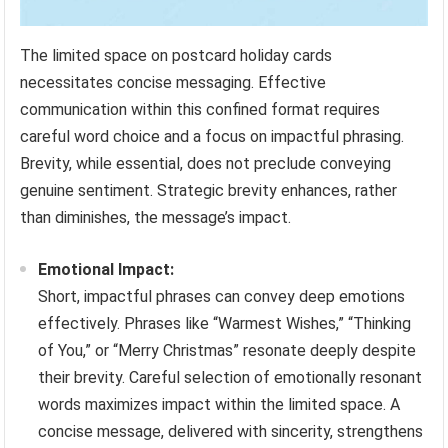
The limited space on postcard holiday cards
necessitates concise messaging. Effective
communication within this confined format requires
careful word choice and a focus on impactful phrasing.
Brevity, while essential, does not preclude conveying
genuine sentiment. Strategic brevity enhances, rather
than diminishes, the message’s impact.
Emotional Impact:
Short, impactful phrases can convey deep emotions
effectively. Phrases like “Warmest Wishes,” “Thinking
of You,” or “Merry Christmas” resonate deeply despite
their brevity. Careful selection of emotionally resonant
words maximizes impact within the limited space. A
concise message, delivered with sincerity, strengthens