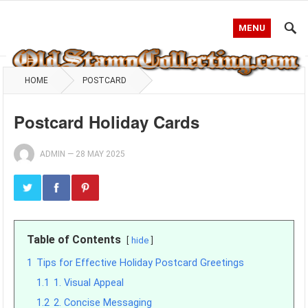
MENU
HOME
POSTCARD
Postcard Holiday Cards
ADMIN
—
28 MAY 2025
Table of Contents
hide
1
Tips for Effective Holiday Postcard Greetings
1.1
1. Visual Appeal
1.2
2. Concise Messaging