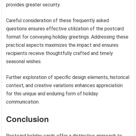
provides greater security.
Careful consideration of these frequently asked
questions ensures effective utilization of the postcard
format for conveying holiday greetings. Addressing these
practical aspects maximizes the impact and ensures
recipients receive thoughtfully crafted and timely
seasonal wishes.
Further exploration of specific design elements, historical
context, and creative variations enhances appreciation
for this unique and enduring form of holiday
communication.
Conclusion
Postcard holiday cards offer a distinctive approach to