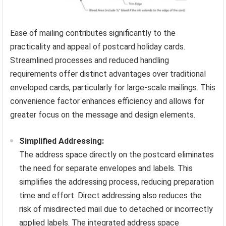
Ease of mailing contributes significantly to the
practicality and appeal of postcard holiday cards.
Streamlined processes and reduced handling
requirements offer distinct advantages over traditional
enveloped cards, particularly for large-scale mailings. This
convenience factor enhances efficiency and allows for
greater focus on the message and design elements.
Simplified Addressing:
The address space directly on the postcard eliminates
the need for separate envelopes and labels. This
simplifies the addressing process, reducing preparation
time and effort. Direct addressing also reduces the
risk of misdirected mail due to detached or incorrectly
applied labels. The integrated address space