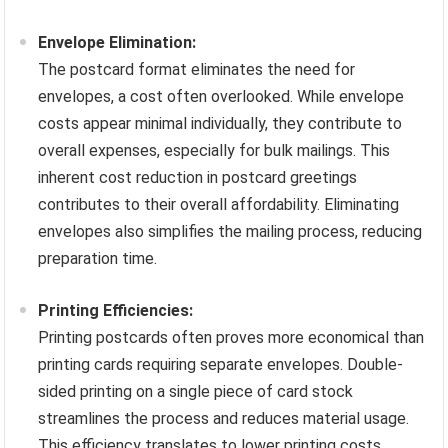
Envelope Elimination:
The postcard format eliminates the need for
envelopes, a cost often overlooked. While envelope
costs appear minimal individually, they contribute to
overall expenses, especially for bulk mailings. This
inherent cost reduction in postcard greetings
contributes to their overall affordability. Eliminating
envelopes also simplifies the mailing process, reducing
preparation time.
Printing Efficiencies:
Printing postcards often proves more economical than
printing cards requiring separate envelopes. Double-
sided printing on a single piece of card stock
streamlines the process and reduces material usage.
This efficiency translates to lower printing costs,