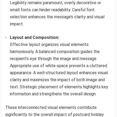
Legibility remains paramount; overly decorative or
small fonts can hinder readability. Careful font
selection enhances the message’s clarity and visual
impact.
Layout and Composition:
Effective layout organizes visual elements
harmoniously. A balanced composition guides the
recipient’s eye through the image and message.
Appropriate use of white space prevents a cluttered
appearance. A well-structured layout enhances visual
clarity and maximizes the impact of both image and
text. Strategic placement of elements highlights key
information and strengthens the overall design.
These interconnected visual elements contribute
significantly to the overall impact of postcard holiday