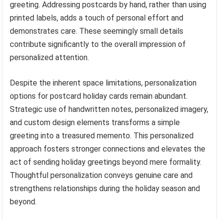
greeting. Addressing postcards by hand, rather than using
printed labels, adds a touch of personal effort and
demonstrates care. These seemingly small details
contribute significantly to the overall impression of
personalized attention.
Despite the inherent space limitations, personalization
options for postcard holiday cards remain abundant.
Strategic use of handwritten notes, personalized imagery,
and custom design elements transforms a simple
greeting into a treasured memento. This personalized
approach fosters stronger connections and elevates the
act of sending holiday greetings beyond mere formality.
Thoughtful personalization conveys genuine care and
strengthens relationships during the holiday season and
beyond.