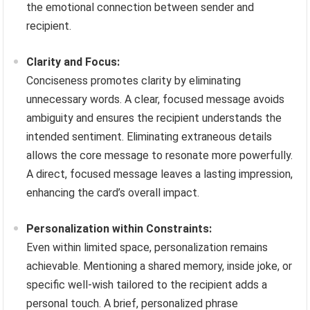
the emotional connection between sender and
recipient.
Clarity and Focus:
Conciseness promotes clarity by eliminating
unnecessary words. A clear, focused message avoids
ambiguity and ensures the recipient understands the
intended sentiment. Eliminating extraneous details
allows the core message to resonate more powerfully.
A direct, focused message leaves a lasting impression,
enhancing the card’s overall impact.
Personalization within Constraints:
Even within limited space, personalization remains
achievable. Mentioning a shared memory, inside joke, or
specific well-wish tailored to the recipient adds a
personal touch. A brief, personalized phrase