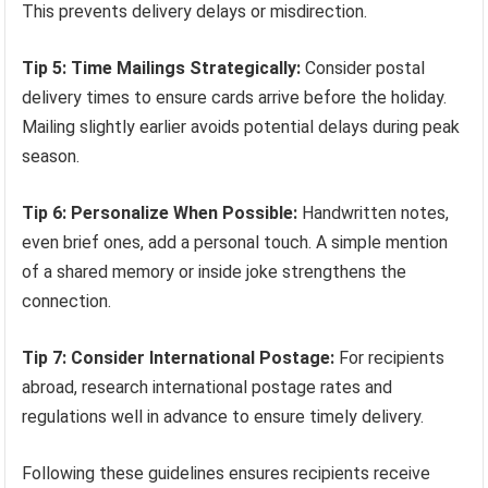
This prevents delivery delays or misdirection.
Tip 5: Time Mailings Strategically:
Consider postal
delivery times to ensure cards arrive before the holiday.
Mailing slightly earlier avoids potential delays during peak
season.
Tip 6: Personalize When Possible:
Handwritten notes,
even brief ones, add a personal touch. A simple mention
of a shared memory or inside joke strengthens the
connection.
Tip 7: Consider International Postage:
For recipients
abroad, research international postage rates and
regulations well in advance to ensure timely delivery.
Following these guidelines ensures recipients receive