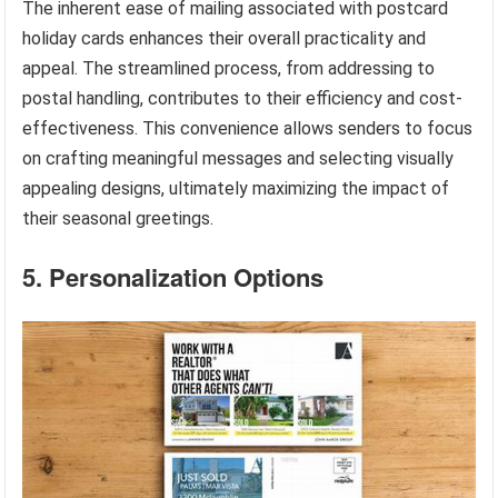
The inherent ease of mailing associated with postcard
holiday cards enhances their overall practicality and
appeal. The streamlined process, from addressing to
postal handling, contributes to their efficiency and cost-
effectiveness. This convenience allows senders to focus
on crafting meaningful messages and selecting visually
appealing designs, ultimately maximizing the impact of
their seasonal greetings.
5. Personalization Options