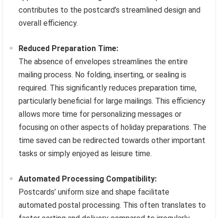
contributes to the postcard’s streamlined design and
overall efficiency.
Reduced Preparation Time:
The absence of envelopes streamlines the entire
mailing process. No folding, inserting, or sealing is
required. This significantly reduces preparation time,
particularly beneficial for large mailings. This efficiency
allows more time for personalizing messages or
focusing on other aspects of holiday preparations. The
time saved can be redirected towards other important
tasks or simply enjoyed as leisure time.
Automated Processing Compatibility:
Postcards’ uniform size and shape facilitate
automated postal processing. This often translates to