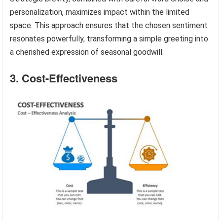
personalization, maximizes impact within the limited
space. This approach ensures that the chosen sentiment
resonates powerfully, transforming a simple greeting into
a cherished expression of seasonal goodwill.
3. Cost-Effectiveness