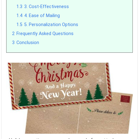
1.3
3. Cost-Effectiveness
1.4
4. Ease of Mailing
1.5
5. Personalization Options
2
Frequently Asked Questions
3
Conclusion