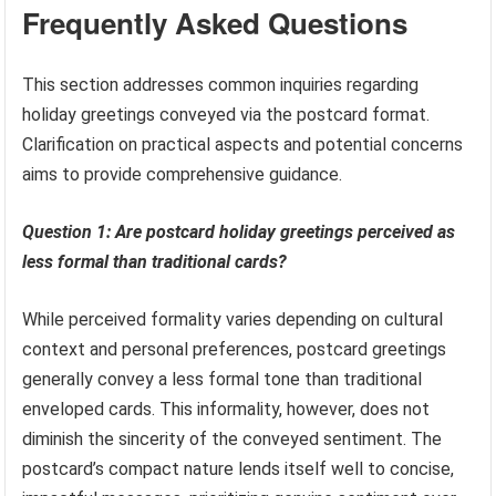
Frequently Asked Questions
This section addresses common inquiries regarding
holiday greetings conveyed via the postcard format.
Clarification on practical aspects and potential concerns
aims to provide comprehensive guidance.
Question 1: Are postcard holiday greetings perceived as
less formal than traditional cards?
While perceived formality varies depending on cultural
context and personal preferences, postcard greetings
generally convey a less formal tone than traditional
enveloped cards. This informality, however, does not
diminish the sincerity of the conveyed sentiment. The
postcard’s compact nature lends itself well to concise,