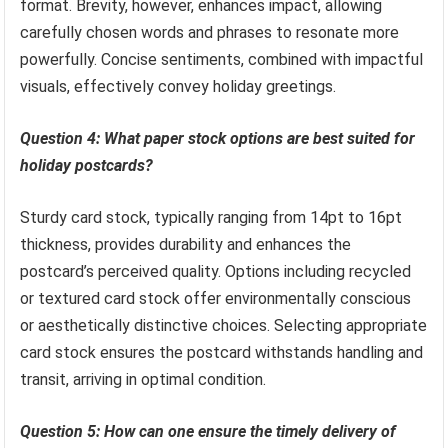
format. Brevity, however, enhances impact, allowing
carefully chosen words and phrases to resonate more
powerfully. Concise sentiments, combined with impactful
visuals, effectively convey holiday greetings.
Question 4: What paper stock options are best suited for
holiday postcards?
Sturdy card stock, typically ranging from 14pt to 16pt
thickness, provides durability and enhances the
postcard’s perceived quality. Options including recycled
or textured card stock offer environmentally conscious
or aesthetically distinctive choices. Selecting appropriate
card stock ensures the postcard withstands handling and
transit, arriving in optimal condition.
Question 5: How can one ensure the timely delivery of