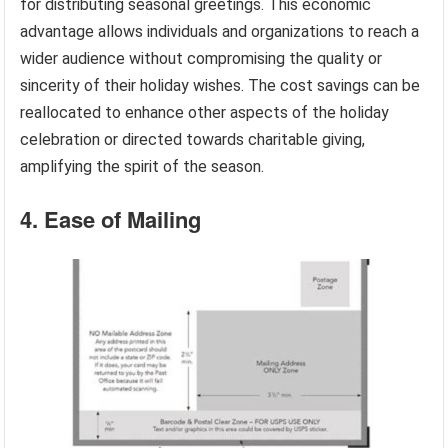
for distributing seasonal greetings. This economic
advantage allows individuals and organizations to reach a
wider audience without compromising the quality or
sincerity of their holiday wishes. The cost savings can be
reallocated to enhance other aspects of the holiday
celebration or directed towards charitable giving,
amplifying the spirit of the season.
4. Ease of Mailing