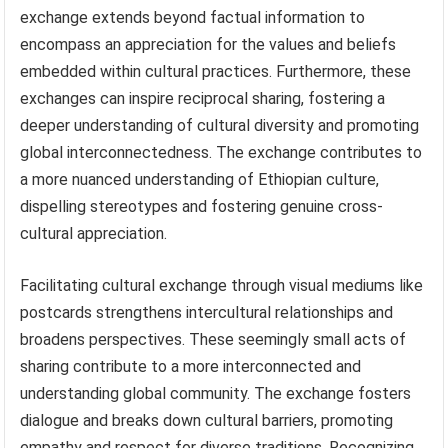
exchange extends beyond factual information to
encompass an appreciation for the values and beliefs
embedded within cultural practices. Furthermore, these
exchanges can inspire reciprocal sharing, fostering a
deeper understanding of cultural diversity and promoting
global interconnectedness. The exchange contributes to
a more nuanced understanding of Ethiopian culture,
dispelling stereotypes and fostering genuine cross-
cultural appreciation.
Facilitating cultural exchange through visual mediums like
postcards strengthens intercultural relationships and
broadens perspectives. These seemingly small acts of
sharing contribute to a more interconnected and
understanding global community. The exchange fosters
dialogue and breaks down cultural barriers, promoting
empathy and respect for diverse traditions. Recognizing