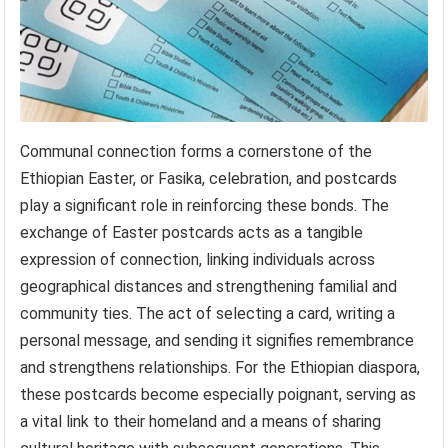
Communal connection forms a cornerstone of the
Ethiopian Easter, or Fasika, celebration, and postcards
play a significant role in reinforcing these bonds. The
exchange of Easter postcards acts as a tangible
expression of connection, linking individuals across
geographical distances and strengthening familial and
community ties. The act of selecting a card, writing a
personal message, and sending it signifies remembrance
and strengthens relationships. For the Ethiopian diaspora,
these postcards become especially poignant, serving as
a vital link to their homeland and a means of sharing