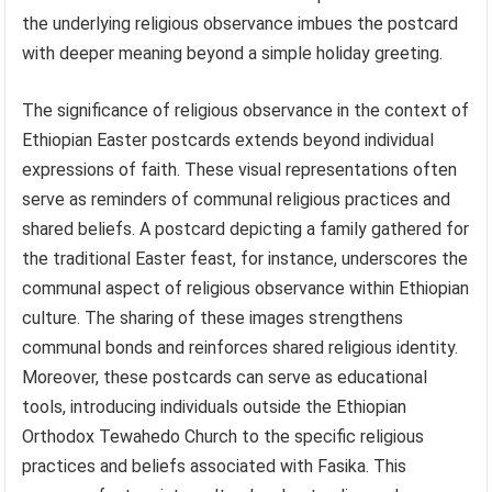
the underlying religious observance imbues the postcard
with deeper meaning beyond a simple holiday greeting.
The significance of religious observance in the context of
Ethiopian Easter postcards extends beyond individual
expressions of faith. These visual representations often
serve as reminders of communal religious practices and
shared beliefs. A postcard depicting a family gathered for
the traditional Easter feast, for instance, underscores the
communal aspect of religious observance within Ethiopian
culture. The sharing of these images strengthens
communal bonds and reinforces shared religious identity.
Moreover, these postcards can serve as educational
tools, introducing individuals outside the Ethiopian
Orthodox Tewahedo Church to the specific religious
practices and beliefs associated with Fasika. This