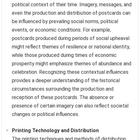
political context of their time. Imagery, messages, and
even the production and distribution of postcards can
be influenced by prevailing social norms, political
events, or economic conditions. For example,
postcards produced during periods of social upheaval
might reflect themes of resilience or national identity,
while those produced during times of economic
prosperity might emphasize themes of abundance and
celebration. Recognizing these contextual influences
provides a deeper understanding of the historical
circumstances surrounding the production and
reception of these postcards. The absence or
presence of certain imagery can also reflect societal
changes or political influences.
Printing Technology and Distribution
The printing techniques and methods of distribution