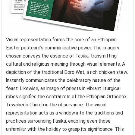
Visual representation forms the core of an Ethiopian
Easter postcard’s communicative power. The imagery
chosen conveys the essence of Fasika, transmitting
cultural and religious meaning through visual elements. A
depiction of the traditional Doro Wat, a rich chicken stew,
instantly communicates the celebratory nature of the
feast. Likewise, an image of priests in vibrant liturgical
robes signifies the central role of the Ethiopian Orthodox
Tewahedo Church in the observance. The visual
representation acts as a window into the traditions and
practices surrounding Fasika, enabling even those
unfamiliar with the holiday to grasp its significance. This