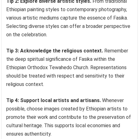
Tip 2: Explore diverse artistic styles.
From traditional
Ethiopian painting styles to contemporary photography,
various artistic mediums capture the essence of Fasika.
Selecting diverse styles can offer a broader perspective
on the celebration.
Tip 3: Acknowledge the religious context.
Remember
the deep spiritual significance of Fasika within the
Ethiopian Orthodox Tewahedo Church. Representations
should be treated with respect and sensitivity to their
religious context.
Tip 4: Support local artists and artisans.
Whenever
possible, choose images created by Ethiopian artists to
promote their work and contribute to the preservation of
cultural heritage. This supports local economies and
ensures authenticity.