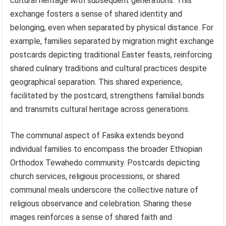
cultural heritage with subsequent generations. This
exchange fosters a sense of shared identity and
belonging, even when separated by physical distance. For
example, families separated by migration might exchange
postcards depicting traditional Easter feasts, reinforcing
shared culinary traditions and cultural practices despite
geographical separation. This shared experience,
facilitated by the postcard, strengthens familial bonds
and transmits cultural heritage across generations.
The communal aspect of Fasika extends beyond
individual families to encompass the broader Ethiopian
Orthodox Tewahedo community. Postcards depicting
church services, religious processions, or shared
communal meals underscore the collective nature of
religious observance and celebration. Sharing these
images reinforces a sense of shared faith and