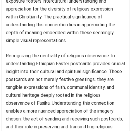
exposure fosters intercultural understanding and
appreciation for the diversity of religious expression
within Christianity. The practical significance of
understanding this connection lies in appreciating the
depth of meaning embedded within these seemingly
simple visual representations.
Recognizing the centrality of religious observance to
understanding Ethiopian Easter postcards provides crucial
insight into their cultural and spiritual significance. These
postcards are not merely festive greetings; they are
tangible expressions of faith, communal identity, and
cultural heritage deeply rooted in the religious
observance of Fasika. Understanding this connection
enables a more nuanced appreciation of the imagery
chosen, the act of sending and receiving such postcards,
and their role in preserving and transmitting religious