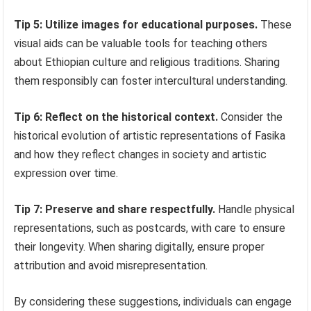
Tip 5: Utilize images for educational purposes.
These
visual aids can be valuable tools for teaching others
about Ethiopian culture and religious traditions. Sharing
them responsibly can foster intercultural understanding.
Tip 6: Reflect on the historical context.
Consider the
historical evolution of artistic representations of Fasika
and how they reflect changes in society and artistic
expression over time.
Tip 7: Preserve and share respectfully.
Handle physical
representations, such as postcards, with care to ensure
their longevity. When sharing digitally, ensure proper
attribution and avoid misrepresentation.
By considering these suggestions, individuals can engage