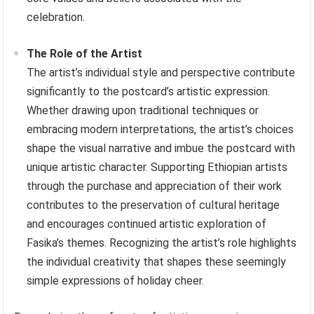
celebration.
The Role of the Artist
The artist’s individual style and perspective contribute
significantly to the postcard’s artistic expression.
Whether drawing upon traditional techniques or
embracing modern interpretations, the artist’s choices
shape the visual narrative and imbue the postcard with
unique artistic character. Supporting Ethiopian artists
through the purchase and appreciation of their work
contributes to the preservation of cultural heritage
and encourages continued artistic exploration of
Fasika’s themes. Recognizing the artist’s role highlights
the individual creativity that shapes these seemingly
simple expressions of holiday cheer.