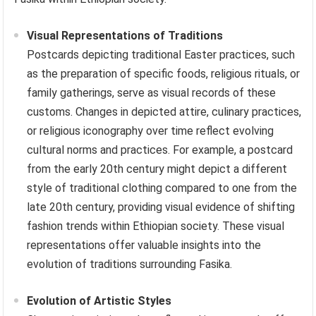
Visual Representations of Traditions
Postcards depicting traditional Easter practices, such
as the preparation of specific foods, religious rituals, or
family gatherings, serve as visual records of these
customs. Changes in depicted attire, culinary practices,
or religious iconography over time reflect evolving
cultural norms and practices. For example, a postcard
from the early 20th century might depict a different
style of traditional clothing compared to one from the
late 20th century, providing visual evidence of shifting
fashion trends within Ethiopian society. These visual
representations offer valuable insights into the
evolution of traditions surrounding Fasika.
Evolution of Artistic Styles