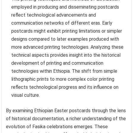
employed in producing and disseminating postcards
reflect technological advancements and
communication networks of different eras. Early
postcards might exhibit printing limitations or simpler
designs compared to later examples produced with
more advanced printing technologies. Analyzing these
technical aspects provides insight into the historical
development of printing and communication
technologies within Ethiopia. The shift from simple
lithographic prints to more complex color printing
reflects technological progress and its influence on
visual culture.
By examining Ethiopian Easter postcards through the lens
of historical documentation, a richer understanding of the
evolution of Fasika celebrations emerges. These