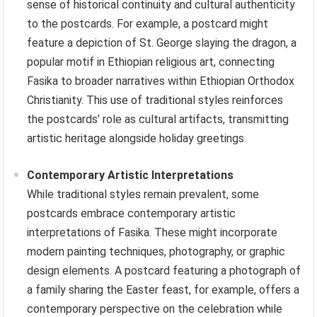
sense of historical continuity and cultural authenticity
to the postcards. For example, a postcard might
feature a depiction of St. George slaying the dragon, a
popular motif in Ethiopian religious art, connecting
Fasika to broader narratives within Ethiopian Orthodox
Christianity. This use of traditional styles reinforces
the postcards’ role as cultural artifacts, transmitting
artistic heritage alongside holiday greetings.
Contemporary Artistic Interpretations
While traditional styles remain prevalent, some
postcards embrace contemporary artistic
interpretations of Fasika. These might incorporate
modern painting techniques, photography, or graphic
design elements. A postcard featuring a photograph of
a family sharing the Easter feast, for example, offers a
contemporary perspective on the celebration while