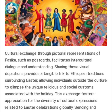
Cultural exchange through pictorial representations of
Fasika, such as postcards, facilitates intercultural
dialogue and understanding. Sharing these visual
depictions provides a tangible link to Ethiopian traditions
surrounding Easter, allowing individuals outside the culture
to glimpse the unique religious and social customs
associated with the holiday. This exchange fosters
appreciation for the diversity of cultural expressions
related to Easter celebrations globally. Sending and