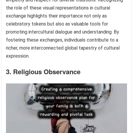
the role of these visual representations in cultural
exchange highlights their importance not only as
celebratory tokens but also as valuable tools for
promoting intercultural dialogue and understanding. By
fostering these exchanges, individuals contribute to a
richer, more interconnected global tapestry of cultural
expression.
3. Religious Observance