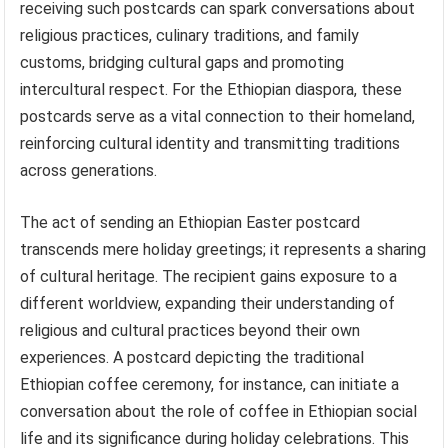
receiving such postcards can spark conversations about
religious practices, culinary traditions, and family
customs, bridging cultural gaps and promoting
intercultural respect. For the Ethiopian diaspora, these
postcards serve as a vital connection to their homeland,
reinforcing cultural identity and transmitting traditions
across generations.
The act of sending an Ethiopian Easter postcard
transcends mere holiday greetings; it represents a sharing
of cultural heritage. The recipient gains exposure to a
different worldview, expanding their understanding of
religious and cultural practices beyond their own
experiences. A postcard depicting the traditional
Ethiopian coffee ceremony, for instance, can initiate a
conversation about the role of coffee in Ethiopian social
life and its significance during holiday celebrations. This