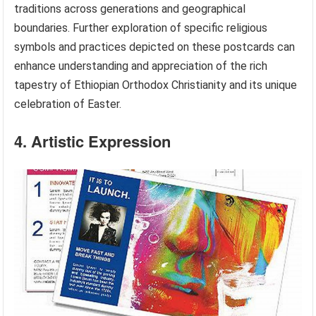
traditions across generations and geographical
boundaries. Further exploration of specific religious
symbols and practices depicted on these postcards can
enhance understanding and appreciation of the rich
tapestry of Ethiopian Orthodox Christianity and its unique
celebration of Easter.
4. Artistic Expression