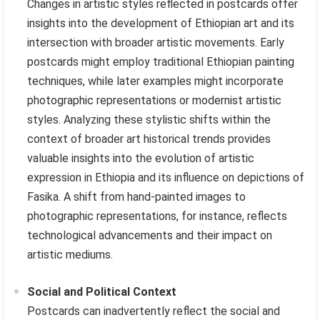
Changes in artistic styles reflected in postcards offer
insights into the development of Ethiopian art and its
intersection with broader artistic movements. Early
postcards might employ traditional Ethiopian painting
techniques, while later examples might incorporate
photographic representations or modernist artistic
styles. Analyzing these stylistic shifts within the
context of broader art historical trends provides
valuable insights into the evolution of artistic
expression in Ethiopia and its influence on depictions of
Fasika. A shift from hand-painted images to
photographic representations, for instance, reflects
technological advancements and their impact on
artistic mediums.
Social and Political Context
Postcards can inadvertently reflect the social and