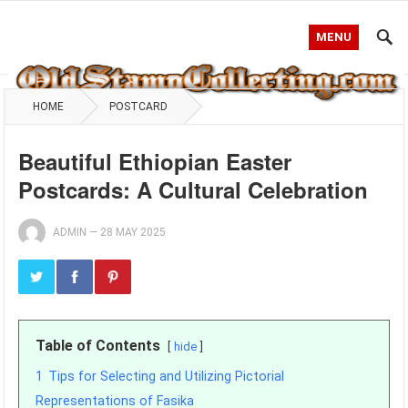
MENU
HOME
POSTCARD
Beautiful Ethiopian Easter
Postcards: A Cultural Celebration
ADMIN
—
28 MAY 2025
Table of Contents
hide
1
Tips for Selecting and Utilizing Pictorial
Representations of Fasika