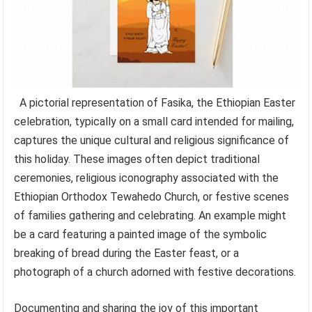
A pictorial representation of Fasika, the Ethiopian Easter
celebration, typically on a small card intended for mailing,
captures the unique cultural and religious significance of
this holiday. These images often depict traditional
ceremonies, religious iconography associated with the
Ethiopian Orthodox Tewahedo Church, or festive scenes
of families gathering and celebrating. An example might
be a card featuring a painted image of the symbolic
breaking of bread during the Easter feast, or a
photograph of a church adorned with festive decorations.
Documenting and sharing the joy of this important