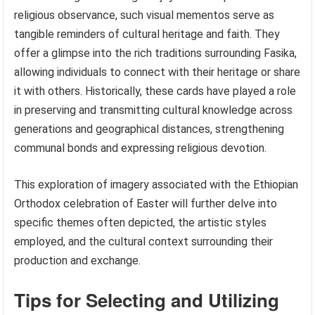
religious observance, such visual mementos serve as
tangible reminders of cultural heritage and faith. They
offer a glimpse into the rich traditions surrounding Fasika,
allowing individuals to connect with their heritage or share
it with others. Historically, these cards have played a role
in preserving and transmitting cultural knowledge across
generations and geographical distances, strengthening
communal bonds and expressing religious devotion.
This exploration of imagery associated with the Ethiopian
Orthodox celebration of Easter will further delve into
specific themes often depicted, the artistic styles
employed, and the cultural context surrounding their
production and exchange.
Tips for Selecting and Utilizing