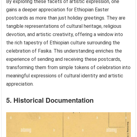
By exploring these facets of artistic expression, one
gains a deeper appreciation for Ethiopian Easter
postcards as more than just holiday greetings. They are
tangible representations of cultural heritage, religious
devotion, and artistic creativity, offering a window into
the rich tapestry of Ethiopian culture surrounding the
celebration of Fasika. This understanding enriches the
experience of sending and receiving these postcards,
transforming them from simple tokens of celebration into
meaningful expressions of cultural identity and artistic
appreciation.
5. Historical Documentation