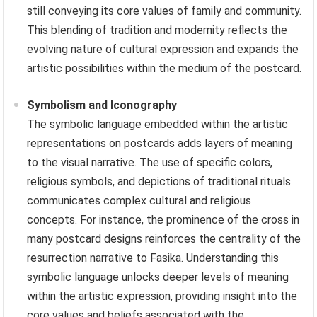
still conveying its core values of family and community.
This blending of tradition and modernity reflects the
evolving nature of cultural expression and expands the
artistic possibilities within the medium of the postcard.
Symbolism and Iconography
The symbolic language embedded within the artistic
representations on postcards adds layers of meaning
to the visual narrative. The use of specific colors,
religious symbols, and depictions of traditional rituals
communicates complex cultural and religious
concepts. For instance, the prominence of the cross in
many postcard designs reinforces the centrality of the
resurrection narrative to Fasika. Understanding this
symbolic language unlocks deeper levels of meaning
within the artistic expression, providing insight into the
core values and beliefs associated with the