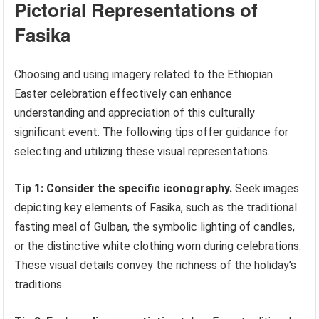
Pictorial Representations of
Fasika
Choosing and using imagery related to the Ethiopian
Easter celebration effectively can enhance
understanding and appreciation of this culturally
significant event. The following tips offer guidance for
selecting and utilizing these visual representations.
Tip 1: Consider the specific iconography.
Seek images
depicting key elements of Fasika, such as the traditional
fasting meal of Gulban, the symbolic lighting of candles,
or the distinctive white clothing worn during celebrations.
These visual details convey the richness of the holiday’s
traditions.