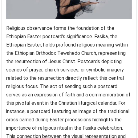
Religious observance forms the foundation of the
Ethiopian Easter postcard’s significance. Fasika, the
Ethiopian Easter, holds profound religious meaning within
the Ethiopian Orthodox Tewahedo Church, representing
the resurrection of Jesus Christ. Postcards depicting
scenes of prayer, church services, or symbolic imagery
related to the resurrection directly reflect this central
religious focus. The act of sending such a postcard
serves as an expression of faith and a commemoration of
this pivotal event in the Christian liturgical calendar. For
instance, a postcard featuring an image of the traditional
cross carried during Easter processions highlights the
importance of religious ritual in the Fasika celebration.
This connection between the visual representation and