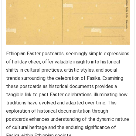
Ethiopian Easter postcards, seemingly simple expressions
of holiday cheer, offer valuable insights into historical
shifts in cultural practices, artistic styles, and social
trends surrounding the celebration of Fasika. Examining
these postcards as historical documents provides a
tangible link to past Easter celebrations, illuminating how
traditions have evolved and adapted over time. This
exploration of historical documentation through
postcards enhances understanding of the dynamic nature
of cultural heritage and the enduring significance of
Fasika within Ethiopian society.