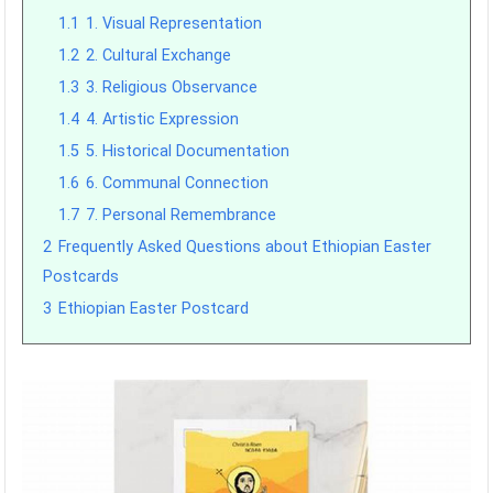
1.1
1. Visual Representation
1.2
2. Cultural Exchange
1.3
3. Religious Observance
1.4
4. Artistic Expression
1.5
5. Historical Documentation
1.6
6. Communal Connection
1.7
7. Personal Remembrance
2
Frequently Asked Questions about Ethiopian Easter
Postcards
3
Ethiopian Easter Postcard