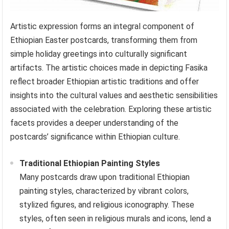
Artistic expression forms an integral component of
Ethiopian Easter postcards, transforming them from
simple holiday greetings into culturally significant
artifacts. The artistic choices made in depicting Fasika
reflect broader Ethiopian artistic traditions and offer
insights into the cultural values and aesthetic sensibilities
associated with the celebration. Exploring these artistic
facets provides a deeper understanding of the
postcards’ significance within Ethiopian culture.
Traditional Ethiopian Painting Styles
Many postcards draw upon traditional Ethiopian
painting styles, characterized by vibrant colors,
stylized figures, and religious iconography. These
styles, often seen in religious murals and icons, lend a