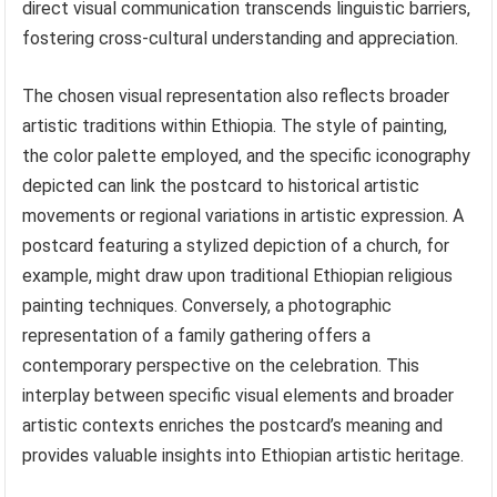
direct visual communication transcends linguistic barriers,
fostering cross-cultural understanding and appreciation.
The chosen visual representation also reflects broader
artistic traditions within Ethiopia. The style of painting,
the color palette employed, and the specific iconography
depicted can link the postcard to historical artistic
movements or regional variations in artistic expression. A
postcard featuring a stylized depiction of a church, for
example, might draw upon traditional Ethiopian religious
painting techniques. Conversely, a photographic
representation of a family gathering offers a
contemporary perspective on the celebration. This
interplay between specific visual elements and broader
artistic contexts enriches the postcard’s meaning and
provides valuable insights into Ethiopian artistic heritage.