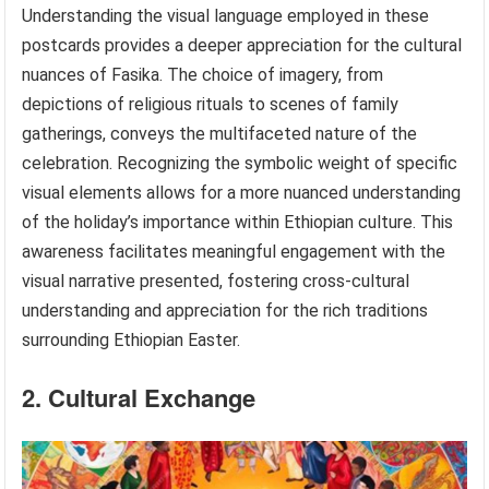
Understanding the visual language employed in these
postcards provides a deeper appreciation for the cultural
nuances of Fasika. The choice of imagery, from
depictions of religious rituals to scenes of family
gatherings, conveys the multifaceted nature of the
celebration. Recognizing the symbolic weight of specific
visual elements allows for a more nuanced understanding
of the holiday’s importance within Ethiopian culture. This
awareness facilitates meaningful engagement with the
visual narrative presented, fostering cross-cultural
understanding and appreciation for the rich traditions
surrounding Ethiopian Easter.
2. Cultural Exchange