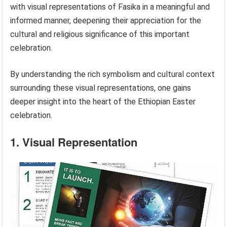
with visual representations of Fasika in a meaningful and
informed manner, deepening their appreciation for the
cultural and religious significance of this important
celebration.
By understanding the rich symbolism and cultural context
surrounding these visual representations, one gains
deeper insight into the heart of the Ethiopian Easter
celebration.
1. Visual Representation