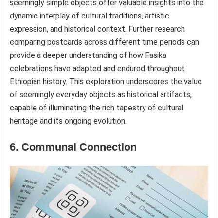
seemingly simple objects offer valuable insights into the
dynamic interplay of cultural traditions, artistic
expression, and historical context. Further research
comparing postcards across different time periods can
provide a deeper understanding of how Fasika
celebrations have adapted and endured throughout
Ethiopian history. This exploration underscores the value
of seemingly everyday objects as historical artifacts,
capable of illuminating the rich tapestry of cultural
heritage and its ongoing evolution.
6. Communal Connection