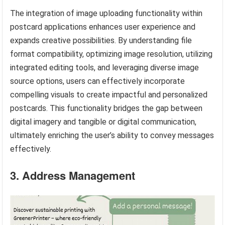
The integration of image uploading functionality within
postcard applications enhances user experience and
expands creative possibilities. By understanding file
format compatibility, optimizing image resolution, utilizing
integrated editing tools, and leveraging diverse image
source options, users can effectively incorporate
compelling visuals to create impactful and personalized
postcards. This functionality bridges the gap between
digital imagery and tangible or digital communication,
ultimately enriching the user’s ability to convey messages
effectively.
3. Address Management