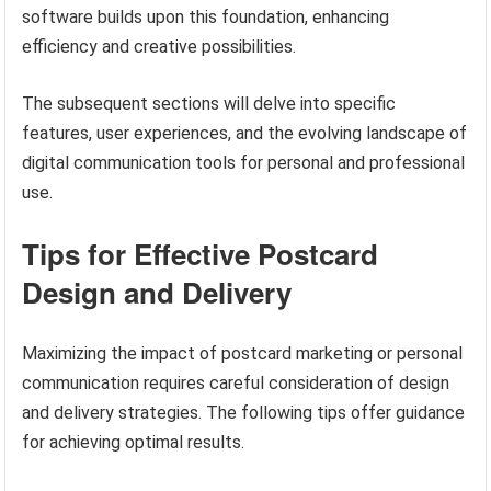
software builds upon this foundation, enhancing
efficiency and creative possibilities.
The subsequent sections will delve into specific
features, user experiences, and the evolving landscape of
digital communication tools for personal and professional
use.
Tips for Effective Postcard
Design and Delivery
Maximizing the impact of postcard marketing or personal
communication requires careful consideration of design
and delivery strategies. The following tips offer guidance
for achieving optimal results.