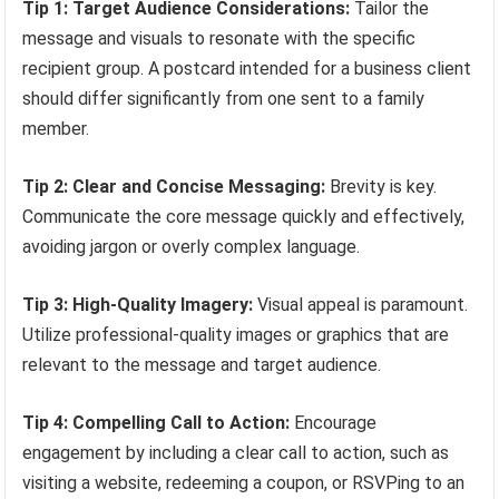
Tip 1: Target Audience Considerations:
Tailor the
message and visuals to resonate with the specific
recipient group. A postcard intended for a business client
should differ significantly from one sent to a family
member.
Tip 2: Clear and Concise Messaging:
Brevity is key.
Communicate the core message quickly and effectively,
avoiding jargon or overly complex language.
Tip 3: High-Quality Imagery:
Visual appeal is paramount.
Utilize professional-quality images or graphics that are
relevant to the message and target audience.
Tip 4: Compelling Call to Action:
Encourage
engagement by including a clear call to action, such as
visiting a website, redeeming a coupon, or RSVPing to an