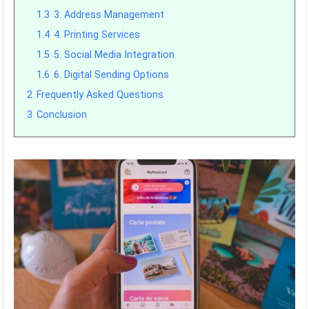
1.3
3. Address Management
1.4
4. Printing Services
1.5
5. Social Media Integration
1.6
6. Digital Sending Options
2
Frequently Asked Questions
3
Conclusion