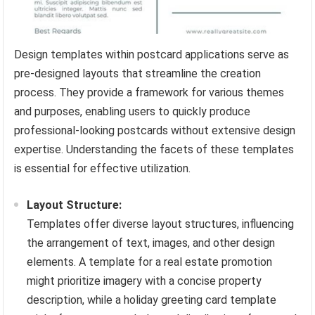
Design templates within postcard applications serve as
pre-designed layouts that streamline the creation
process. They provide a framework for various themes
and purposes, enabling users to quickly produce
professional-looking postcards without extensive design
expertise. Understanding the facets of these templates
is essential for effective utilization.
Layout Structure:
Templates offer diverse layout structures, influencing
the arrangement of text, images, and other design
elements. A template for a real estate promotion
might prioritize imagery with a concise property
description, while a holiday greeting card template