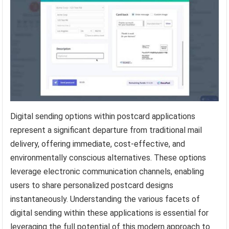
Digital sending options within postcard applications
represent a significant departure from traditional mail
delivery, offering immediate, cost-effective, and
environmentally conscious alternatives. These options
leverage electronic communication channels, enabling
users to share personalized postcard designs
instantaneously. Understanding the various facets of
digital sending within these applications is essential for
leveraging the full potential of this modern approach to