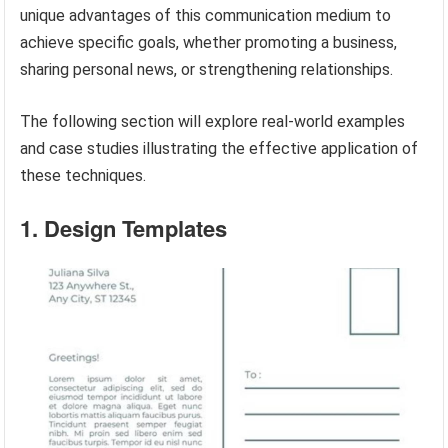
unique advantages of this communication medium to
achieve specific goals, whether promoting a business,
sharing personal news, or strengthening relationships.
The following section will explore real-world examples
and case studies illustrating the effective application of
these techniques.
1. Design Templates