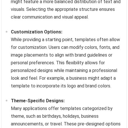
might feature a more balanced distribution of text and
visuals. Selecting the appropriate structure ensures
clear communication and visual appeal.
Customization Options:
While providing a starting point, templates often allow
for customization. Users can modify colors, fonts, and
image placements to align with brand guidelines or
personal preferences. This flexibility allows for
personalized designs while maintaining a professional
look and feel. For example, a business might adapt a
template to incorporate its logo and brand colors.
Theme-Specific Designs:
Many applications offer templates categorized by
theme, such as birthdays, holidays, business
announcements, or travel. These pre-designed options