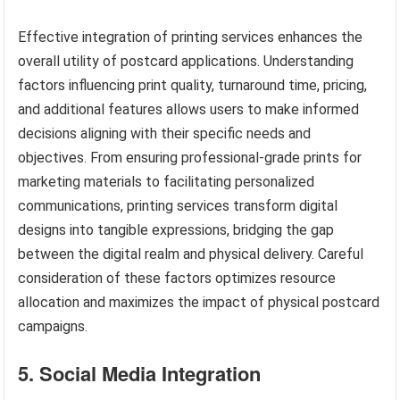
Effective integration of printing services enhances the
overall utility of postcard applications. Understanding
factors influencing print quality, turnaround time, pricing,
and additional features allows users to make informed
decisions aligning with their specific needs and
objectives. From ensuring professional-grade prints for
marketing materials to facilitating personalized
communications, printing services transform digital
designs into tangible expressions, bridging the gap
between the digital realm and physical delivery. Careful
consideration of these factors optimizes resource
allocation and maximizes the impact of physical postcard
campaigns.
5. Social Media Integration