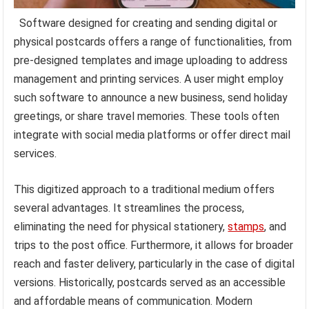
Software designed for creating and sending digital or
physical postcards offers a range of functionalities, from
pre-designed templates and image uploading to address
management and printing services. A user might employ
such software to announce a new business, send holiday
greetings, or share travel memories. These tools often
integrate with social media platforms or offer direct mail
services.
This digitized approach to a traditional medium offers
several advantages. It streamlines the process,
eliminating the need for physical stationery,
stamps
, and
trips to the post office. Furthermore, it allows for broader
reach and faster delivery, particularly in the case of digital
versions. Historically, postcards served as an accessible
and affordable means of communication. Modern