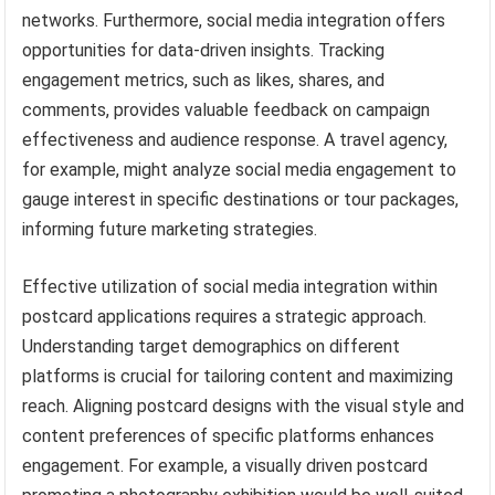
networks. Furthermore, social media integration offers
opportunities for data-driven insights. Tracking
engagement metrics, such as likes, shares, and
comments, provides valuable feedback on campaign
effectiveness and audience response. A travel agency,
for example, might analyze social media engagement to
gauge interest in specific destinations or tour packages,
informing future marketing strategies.
Effective utilization of social media integration within
postcard applications requires a strategic approach.
Understanding target demographics on different
platforms is crucial for tailoring content and maximizing
reach. Aligning postcard designs with the visual style and
content preferences of specific platforms enhances
engagement. For example, a visually driven postcard