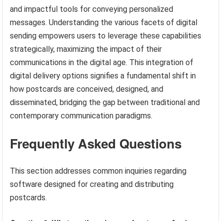
and impactful tools for conveying personalized
messages. Understanding the various facets of digital
sending empowers users to leverage these capabilities
strategically, maximizing the impact of their
communications in the digital age. This integration of
digital delivery options signifies a fundamental shift in
how postcards are conceived, designed, and
disseminated, bridging the gap between traditional and
contemporary communication paradigms.
Frequently Asked Questions
This section addresses common inquiries regarding
software designed for creating and distributing
postcards.