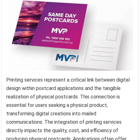
Printing services represent a critical link between digital
design within postcard applications and the tangible
realization of physical postcards. This connection is
essential for users seeking a physical product,
transforming digital creations into mailed
communications. The integration of printing services
directly impacts the quality, cost, and efficiency of
producing physical postcards. Applications often offer