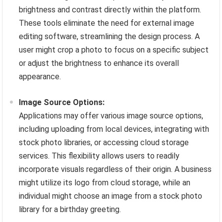
brightness and contrast directly within the platform.
These tools eliminate the need for external image
editing software, streamlining the design process. A
user might crop a photo to focus on a specific subject
or adjust the brightness to enhance its overall
appearance.
Image Source Options:
Applications may offer various image source options,
including uploading from local devices, integrating with
stock photo libraries, or accessing cloud storage
services. This flexibility allows users to readily
incorporate visuals regardless of their origin. A business
might utilize its logo from cloud storage, while an
individual might choose an image from a stock photo
library for a birthday greeting.