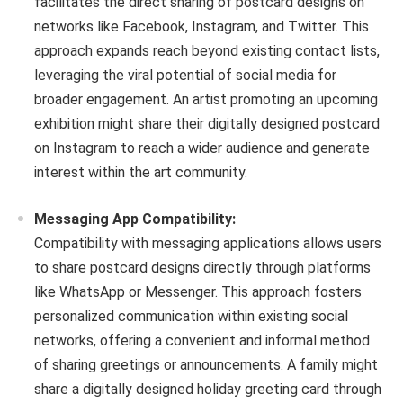
facilitates the direct sharing of postcard designs on
networks like Facebook, Instagram, and Twitter. This
approach expands reach beyond existing contact lists,
leveraging the viral potential of social media for
broader engagement. An artist promoting an upcoming
exhibition might share their digitally designed postcard
on Instagram to reach a wider audience and generate
interest within the art community.
Messaging App Compatibility:
Compatibility with messaging applications allows users
to share postcard designs directly through platforms
like WhatsApp or Messenger. This approach fosters
personalized communication within existing social
networks, offering a convenient and informal method
of sharing greetings or announcements. A family might
share a digitally designed holiday greeting card through