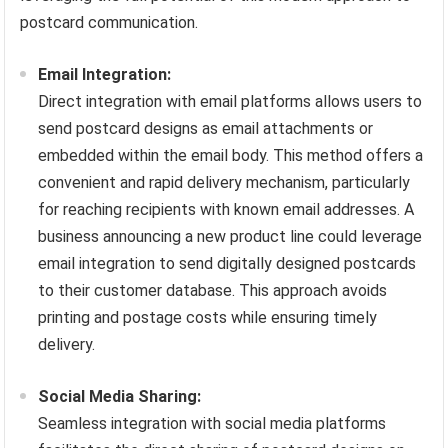
postcard communication.
Email Integration:
Direct integration with email platforms allows users to
send postcard designs as email attachments or
embedded within the email body. This method offers a
convenient and rapid delivery mechanism, particularly
for reaching recipients with known email addresses. A
business announcing a new product line could leverage
email integration to send digitally designed postcards
to their customer database. This approach avoids
printing and postage costs while ensuring timely
delivery.
Social Media Sharing:
Seamless integration with social media platforms