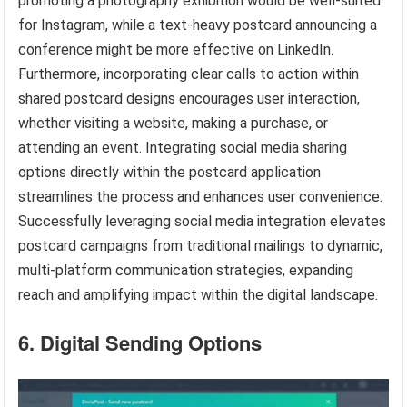
promoting a photography exhibition would be well-suited
for Instagram, while a text-heavy postcard announcing a
conference might be more effective on LinkedIn.
Furthermore, incorporating clear calls to action within
shared postcard designs encourages user interaction,
whether visiting a website, making a purchase, or
attending an event. Integrating social media sharing
options directly within the postcard application
streamlines the process and enhances user convenience.
Successfully leveraging social media integration elevates
postcard campaigns from traditional mailings to dynamic,
multi-platform communication strategies, expanding
reach and amplifying impact within the digital landscape.
6. Digital Sending Options