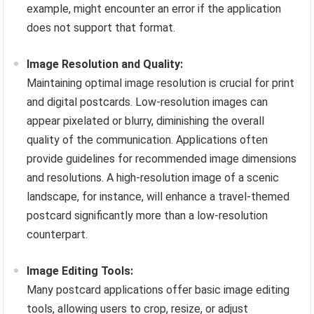
example, might encounter an error if the application
does not support that format.
Image Resolution and Quality:
Maintaining optimal image resolution is crucial for print
and digital postcards. Low-resolution images can
appear pixelated or blurry, diminishing the overall
quality of the communication. Applications often
provide guidelines for recommended image dimensions
and resolutions. A high-resolution image of a scenic
landscape, for instance, will enhance a travel-themed
postcard significantly more than a low-resolution
counterpart.
Image Editing Tools:
Many postcard applications offer basic image editing
tools, allowing users to crop, resize, or adjust