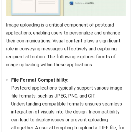
Image uploading is a critical component of postcard
applications, enabling users to personalize and enhance
their communications. Visual content plays a significant
role in conveying messages effectively and capturing
recipient attention. The following explores facets of
image uploading within these applications.
File Format Compatibility:
Postcard applications typically support various image
file formats, such as JPEG, PNG, and GIF.
Understanding compatible formats ensures seamless
integration of visuals into the design. Incompatibility
can lead to display issues or prevent uploading
altogether. A user attempting to upload a TIFF file, for