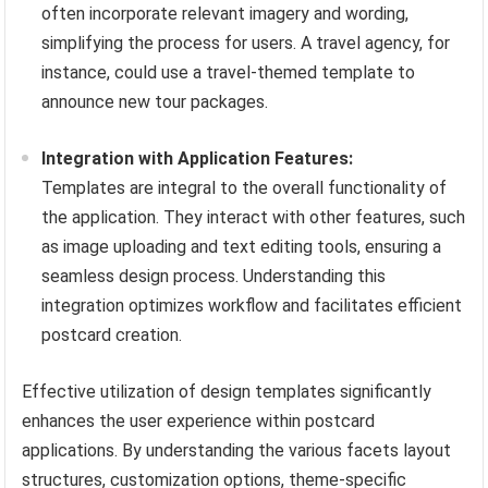
often incorporate relevant imagery and wording,
simplifying the process for users. A travel agency, for
instance, could use a travel-themed template to
announce new tour packages.
Integration with Application Features:
Templates are integral to the overall functionality of
the application. They interact with other features, such
as image uploading and text editing tools, ensuring a
seamless design process. Understanding this
integration optimizes workflow and facilitates efficient
postcard creation.
Effective utilization of design templates significantly
enhances the user experience within postcard
applications. By understanding the various facets layout
structures, customization options, theme-specific