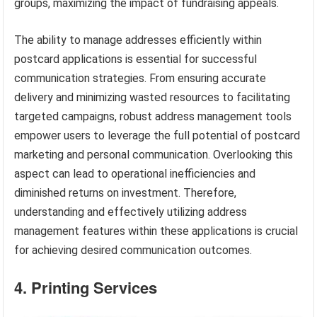
groups, maximizing the impact of fundraising appeals.
The ability to manage addresses efficiently within
postcard applications is essential for successful
communication strategies. From ensuring accurate
delivery and minimizing wasted resources to facilitating
targeted campaigns, robust address management tools
empower users to leverage the full potential of postcard
marketing and personal communication. Overlooking this
aspect can lead to operational inefficiencies and
diminished returns on investment. Therefore,
understanding and effectively utilizing address
management features within these applications is crucial
for achieving desired communication outcomes.
4. Printing Services