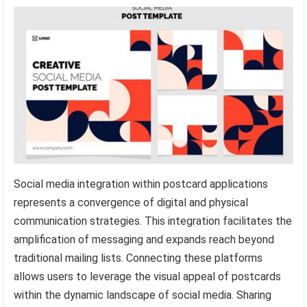
Social media integration within postcard applications
represents a convergence of digital and physical
communication strategies. This integration facilitates the
amplification of messaging and expands reach beyond
traditional mailing lists. Connecting these platforms
allows users to leverage the visual appeal of postcards
within the dynamic landscape of social media. Sharing