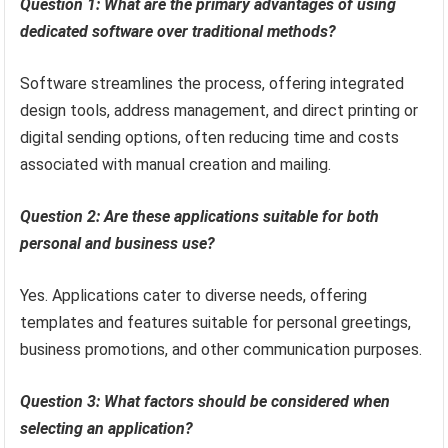
Question 1: What are the primary advantages of using
dedicated software over traditional methods?
Software streamlines the process, offering integrated
design tools, address management, and direct printing or
digital sending options, often reducing time and costs
associated with manual creation and mailing.
Question 2: Are these applications suitable for both
personal and business use?
Yes. Applications cater to diverse needs, offering
templates and features suitable for personal greetings,
business promotions, and other communication purposes.
Question 3: What factors should be considered when
selecting an application?