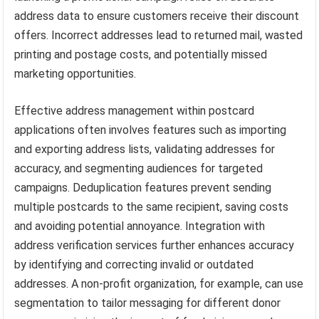
address data to ensure customers receive their discount
offers. Incorrect addresses lead to returned mail, wasted
printing and postage costs, and potentially missed
marketing opportunities.
Effective address management within postcard
applications often involves features such as importing
and exporting address lists, validating addresses for
accuracy, and segmenting audiences for targeted
campaigns. Deduplication features prevent sending
multiple postcards to the same recipient, saving costs
and avoiding potential annoyance. Integration with
address verification services further enhances accuracy
by identifying and correcting invalid or outdated
addresses. A non-profit organization, for example, can use
segmentation to tailor messaging for different donor