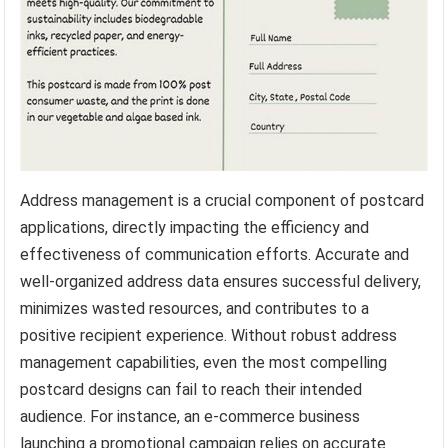
Address management is a crucial component of postcard
applications, directly impacting the efficiency and
effectiveness of communication efforts. Accurate and
well-organized address data ensures successful delivery,
minimizes wasted resources, and contributes to a
positive recipient experience. Without robust address
management capabilities, even the most compelling
postcard designs can fail to reach their intended
audience. For instance, an e-commerce business
launching a promotional campaign relies on accurate