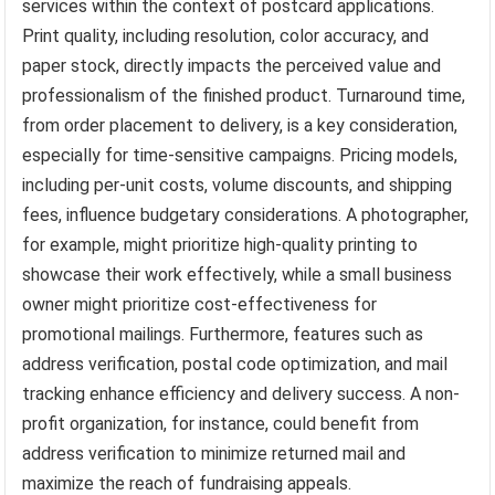
services within the context of postcard applications.
Print quality, including resolution, color accuracy, and
paper stock, directly impacts the perceived value and
professionalism of the finished product. Turnaround time,
from order placement to delivery, is a key consideration,
especially for time-sensitive campaigns. Pricing models,
including per-unit costs, volume discounts, and shipping
fees, influence budgetary considerations. A photographer,
for example, might prioritize high-quality printing to
showcase their work effectively, while a small business
owner might prioritize cost-effectiveness for
promotional mailings. Furthermore, features such as
address verification, postal code optimization, and mail
tracking enhance efficiency and delivery success. A non-
profit organization, for instance, could benefit from
address verification to minimize returned mail and
maximize the reach of fundraising appeals.