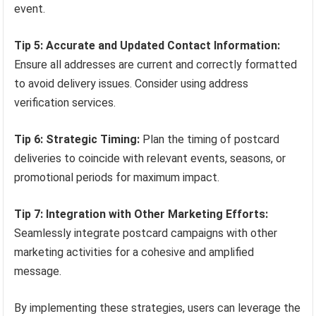
event.
Tip 5: Accurate and Updated Contact Information:
Ensure all addresses are current and correctly formatted
to avoid delivery issues. Consider using address
verification services.
Tip 6: Strategic Timing:
Plan the timing of postcard
deliveries to coincide with relevant events, seasons, or
promotional periods for maximum impact.
Tip 7: Integration with Other Marketing Efforts:
Seamlessly integrate postcard campaigns with other
marketing activities for a cohesive and amplified
message.
By implementing these strategies, users can leverage the