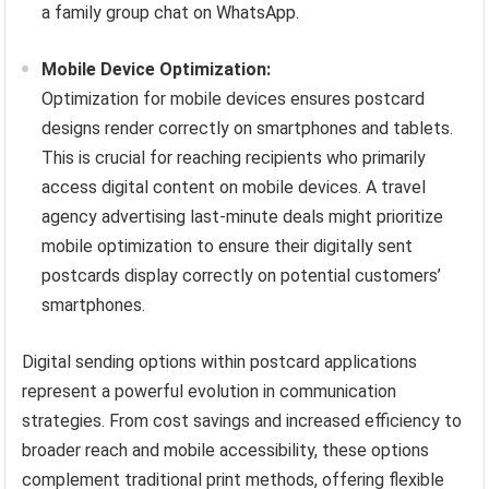
a family group chat on WhatsApp.
Mobile Device Optimization:
Optimization for mobile devices ensures postcard
designs render correctly on smartphones and tablets.
This is crucial for reaching recipients who primarily
access digital content on mobile devices. A travel
agency advertising last-minute deals might prioritize
mobile optimization to ensure their digitally sent
postcards display correctly on potential customers’
smartphones.
Digital sending options within postcard applications
represent a powerful evolution in communication
strategies. From cost savings and increased efficiency to
broader reach and mobile accessibility, these options
complement traditional print methods, offering flexible