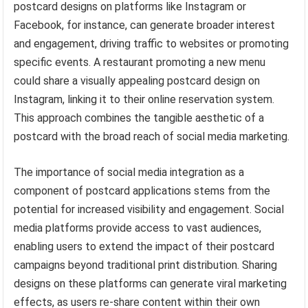
postcard designs on platforms like Instagram or
Facebook, for instance, can generate broader interest
and engagement, driving traffic to websites or promoting
specific events. A restaurant promoting a new menu
could share a visually appealing postcard design on
Instagram, linking it to their online reservation system.
This approach combines the tangible aesthetic of a
postcard with the broad reach of social media marketing.
The importance of social media integration as a
component of postcard applications stems from the
potential for increased visibility and engagement. Social
media platforms provide access to vast audiences,
enabling users to extend the impact of their postcard
campaigns beyond traditional print distribution. Sharing
designs on these platforms can generate viral marketing
effects, as users re-share content within their own