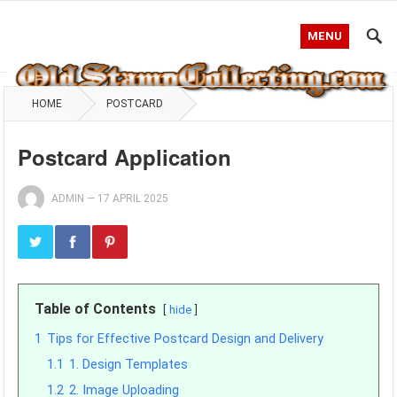
MENU
HOME
POSTCARD
Postcard Application
ADMIN
—
17 APRIL 2025
Table of Contents
hide
1
Tips for Effective Postcard Design and Delivery
1.1
1. Design Templates
1.2
2. Image Uploading