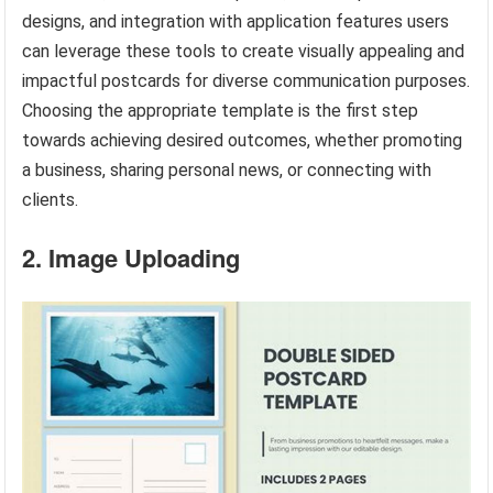
designs, and integration with application features users
can leverage these tools to create visually appealing and
impactful postcards for diverse communication purposes.
Choosing the appropriate template is the first step
towards achieving desired outcomes, whether promoting
a business, sharing personal news, or connecting with
clients.
2. Image Uploading