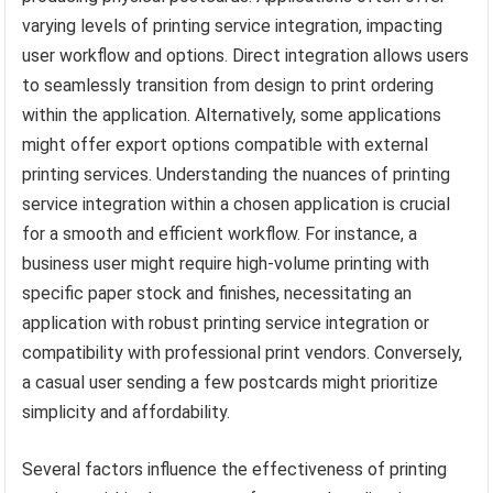
varying levels of printing service integration, impacting
user workflow and options. Direct integration allows users
to seamlessly transition from design to print ordering
within the application. Alternatively, some applications
might offer export options compatible with external
printing services. Understanding the nuances of printing
service integration within a chosen application is crucial
for a smooth and efficient workflow. For instance, a
business user might require high-volume printing with
specific paper stock and finishes, necessitating an
application with robust printing service integration or
compatibility with professional print vendors. Conversely,
a casual user sending a few postcards might prioritize
simplicity and affordability.
Several factors influence the effectiveness of printing