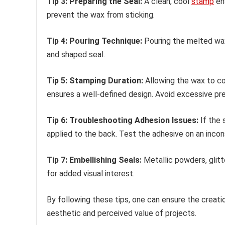
Tip 3: Preparing the Seal:
A clean, cool
stamp
ens
prevent the wax from sticking.
Tip 4: Pouring Technique:
Pouring the melted wax 
and shaped seal.
Tip 5: Stamping Duration:
Allowing the wax to co
ensures a well-defined design. Avoid excessive pr
Tip 6: Troubleshooting Adhesion Issues:
If the 
applied to the back. Test the adhesive on an incons
Tip 7: Embellishing Seals:
Metallic powders, glitt
for added visual interest.
By following these tips, one can ensure the creatio
aesthetic and perceived value of projects.