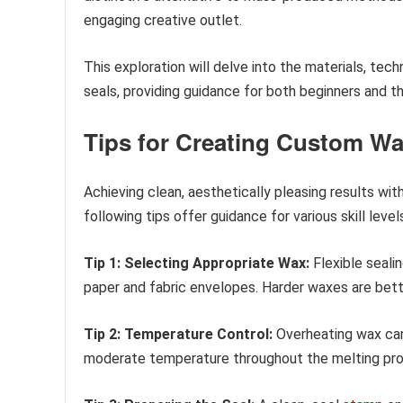
engaging creative outlet.
This exploration will delve into the materials, tech
seals, providing guidance for both beginners and tho
Tips for Creating Custom Wa
Achieving clean, aesthetically pleasing results wit
following tips offer guidance for various skill level
Tip 1: Selecting Appropriate Wax:
Flexible seali
paper and fabric envelopes. Harder waxes are bette
Tip 2: Temperature Control:
Overheating wax can 
moderate temperature throughout the melting proc