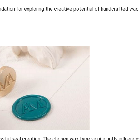
ndation for exploring the creative potential of handcrafted wax
ssful seal creation. The chosen wax type significantly influence