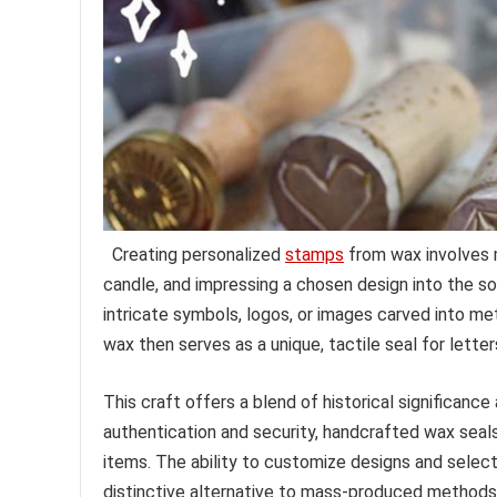
Creating personalized
stamps
from wax involves m
candle, and impressing a chosen design into the sof
intricate symbols, logos, or images carved into m
wax then serves as a unique, tactile seal for letter
This craft offers a blend of historical significanc
authentication and security, handcrafted wax seal
items. The ability to customize designs and select 
distinctive alternative to mass-produced methods o