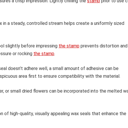
ures a crisp impression. Lightly chilling the
stamp
prior to use 
in a steady, controlled stream helps create a uniformly sized
ol slightly before impressing
the stamp
prevents distortion and
essure or rocking
the stamp
.
seal doesn’t adhere well, a small amount of adhesive can be
picuous area first to ensure compatibility with the material.
er, or small dried flowers can be incorporated into the melted w
n of high-quality, visually appealing wax seals that enhance the