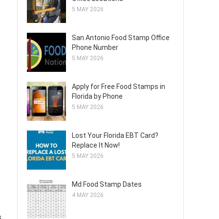
5 MAY 2026
San Antonio Food Stamp Office
Phone Number
5 MAY 2026
Apply for Free Food Stamps in
Florida by Phone
5 MAY 2026
Lost Your Florida EBT Card?
Replace It Now!
5 MAY 2026
Md Food Stamp Dates
4 MAY 2026
s