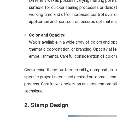
Different waxes possess varying melting points
suitable for quicker sealing processes or delica
working time and offer increased control over d
application and heat source ensures optimal res
Color and Opacity:
Wax is available in a wide array of colors and op
thematic coordination, or branding. Opacity affe
embellishments. Careful consideration of color a
Considering these factorsflexibility, composition, 
specific project needs and desired outcomes, contr
process. Careful wax selection ensures compatibili
technique.
2. Stamp Design