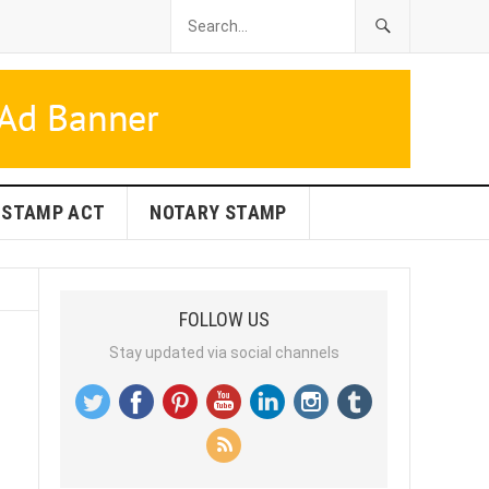
STAMP ACT
NOTARY STAMP
FOLLOW US
Stay updated via social channels