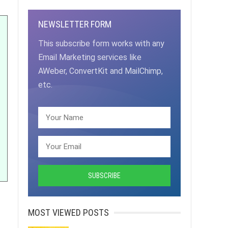
NEWSLETTER FORM
This subscribe form works with any
Email Marketing services like
AWeber, ConvertKit and MailChimp,
etc.
MOST VIEWED POSTS