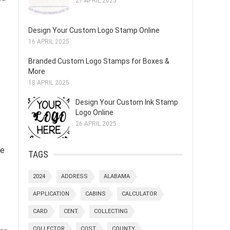
21 APRIL 2025
Design Your Custom Logo Stamp Online
16 APRIL 2025
Branded Custom Logo Stamps for Boxes &
More
18 APRIL 2025
Design Your Custom Ink Stamp
Logo Online
26 APRIL 2025
ke
TAGS
2024
ADDRESS
ALABAMA
APPLICATION
CABINS
CALCULATOR
CARD
CENT
COLLECTING
COLLECTOR
COST
COUNTY