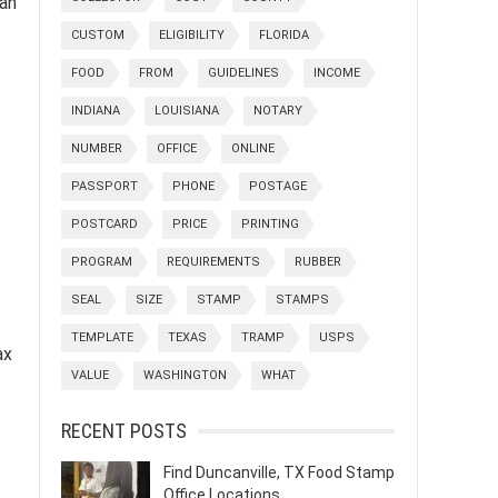
can
CUSTOM
ELIGIBILITY
FLORIDA
FOOD
FROM
GUIDELINES
INCOME
INDIANA
LOUISIANA
NOTARY
NUMBER
OFFICE
ONLINE
PASSPORT
PHONE
POSTAGE
POSTCARD
PRICE
PRINTING
PROGRAM
REQUIREMENTS
RUBBER
SEAL
SIZE
STAMP
STAMPS
TEMPLATE
TEXAS
TRAMP
USPS
ax
VALUE
WASHINGTON
WHAT
RECENT POSTS
Find Duncanville, TX Food Stamp
Office Locations