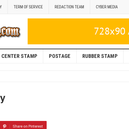
Y
TERM OF SERVICE
REDACTION TEAM
CYBER MEDIA
CENTER STAMP
POSTAGE
RUBBER STAMP
iy
Share on Pinterest