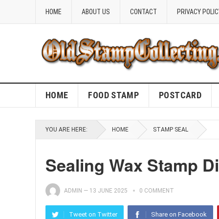
HOME
ABOUT US
CONTACT
PRIVACY POLIC
HOME
FOOD STAMP
POSTCARD
YOU ARE HERE:
HOME
STAMP SEAL
Sealing Wax Stamp D
ADMIN
—
13 JUNE 2025
0 COMMENT
Tweet on Twitter
Share on Facebook