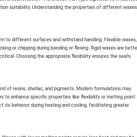
cation suitability. Understanding the properties of different waxes
orm to different surfaces and withstand handling. Flexible waxes,
acking or chipping during bending or flexing. Rigid waxes are bett
critical. Choosing the appropriate flexibility ensures the seal’s
lend of resins, shellac, and pigments. Modern formulations may
 to enhance specific properties like flexibility or melting point.
its behavior during heating and cooling, facilitating greater