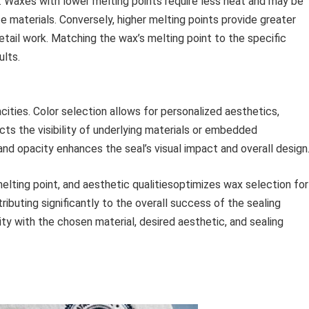
. Waxes with lower melting points require less heat and may be
te materials. Conversely, higher melting points provide greater
etail work. Matching the wax’s melting point to the specific
ults.
acities. Color selection allows for personalized aesthetics,
cts the visibility of underlying materials or embedded
nd opacity enhances the seal’s visual impact and overall design
melting point, and aesthetic qualitiesoptimizes wax selection for
ibuting significantly to the overall success of the sealing
ty with the chosen material, desired aesthetic, and sealing