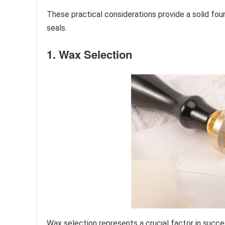
These practical considerations provide a solid fou
seals.
1. Wax Selection
Wax selection represents a crucial factor in succe