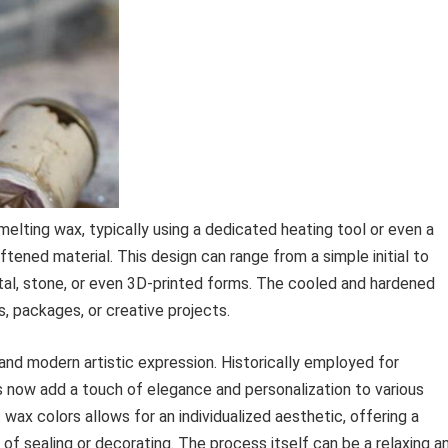
elting wax, typically using a dedicated heating tool or even a
tened material. This design can range from a simple initial to
etal, stone, or even 3D-printed forms. The cooled and hardened
s, packages, or creative projects.
e and modern artistic expression. Historically employed for
s now add a touch of elegance and personalization to various
wax colors allows for an individualized aesthetic, offering a
f sealing or decorating. The process itself can be a relaxing a