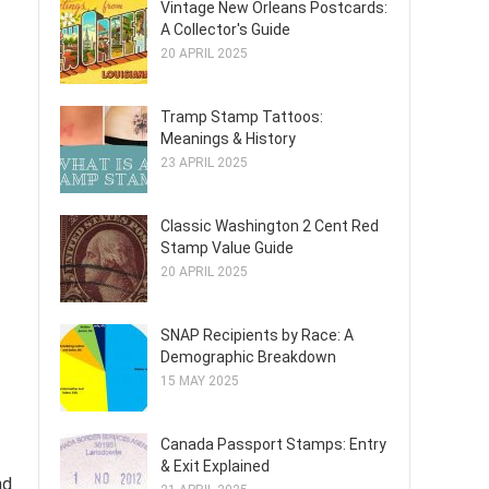
Vintage New Orleans Postcards:
A Collector's Guide
20 APRIL 2025
Tramp Stamp Tattoos:
Meanings & History
23 APRIL 2025
Classic Washington 2 Cent Red
Stamp Value Guide
20 APRIL 2025
SNAP Recipients by Race: A
Demographic Breakdown
15 MAY 2025
Canada Passport Stamps: Entry
& Exit Explained
nd