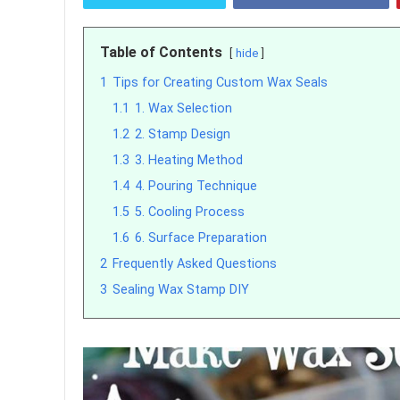
Table of Contents
hide
1
Tips for Creating Custom Wax Seals
1.1
1. Wax Selection
1.2
2. Stamp Design
1.3
3. Heating Method
1.4
4. Pouring Technique
1.5
5. Cooling Process
1.6
6. Surface Preparation
2
Frequently Asked Questions
3
Sealing Wax Stamp DIY