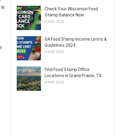
 is
Check Your Wisconsin Food
Stamp Balance Now
4 MAY 2026
GA Food Stamp Income Limits &
Guidelines 2024
er
4 MAY 2026
Find Food Stamp Office
Locations in Grand Prairie, TX
4 MAY 2026