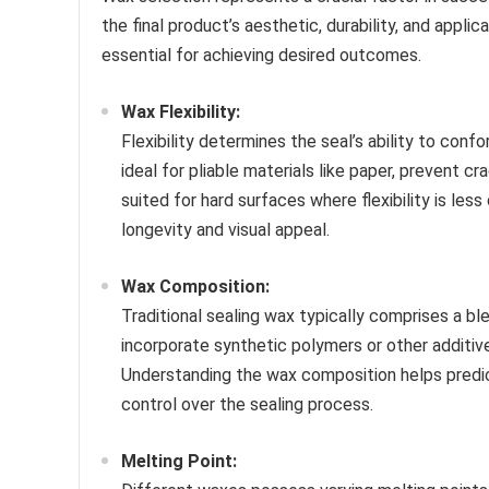
the final product’s aesthetic, durability, and appli
essential for achieving desired outcomes.
Wax Flexibility:
Flexibility determines the seal’s ability to conf
ideal for pliable materials like paper, prevent cr
suited for hard surfaces where flexibility is less 
longevity and visual appeal.
Wax Composition:
Traditional sealing wax typically comprises a b
incorporate synthetic polymers or other additives
Understanding the wax composition helps predict 
control over the sealing process.
Melting Point: