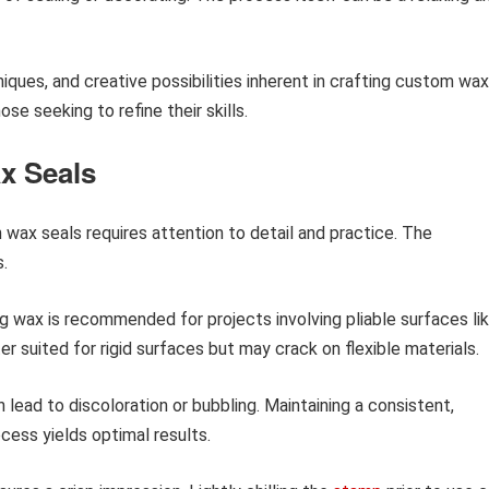
niques, and creative possibilities inherent in crafting custom wax
se seeking to refine their skills.
x Seals
h wax seals requires attention to detail and practice. The
s.
ng wax is recommended for projects involving pliable surfaces li
r suited for rigid surfaces but may crack on flexible materials.
lead to discoloration or bubbling. Maintaining a consistent,
ess yields optimal results.