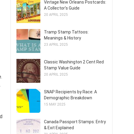
Vintage New Orleans Postcards:
A Collector's Guide
20 APRIL 2025
Tramp Stamp Tattoos:
Meanings & History
23 APRIL 2025
Classic Washington 2 Cent Red
Stamp Value Guide
20 APRIL 2025
e.
.
SNAP Recipients by Race: A
Demographic Breakdown
15 MAY 2025
ed
Canada Passport Stamps: Entry
& Exit Explained