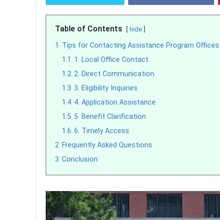
Table of Contents
hide
1
Tips for Contacting Assistance Program Offices
1.1
1. Local Office Contact
1.2
2. Direct Communication
1.3
3. Eligibility Inquiries
1.4
4. Application Assistance
1.5
5. Benefit Clarification
1.6
6. Timely Access
2
Frequently Asked Questions
3
Conclusion