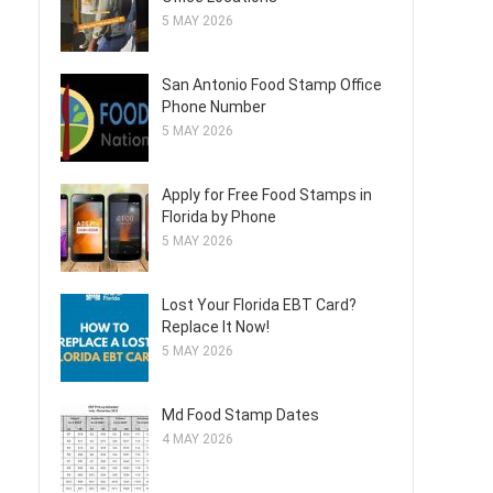
5 MAY 2026
San Antonio Food Stamp Office
Phone Number
5 MAY 2026
Apply for Free Food Stamps in
Florida by Phone
5 MAY 2026
Lost Your Florida EBT Card?
Replace It Now!
5 MAY 2026
Md Food Stamp Dates
4 MAY 2026