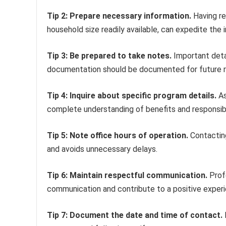
Tip 2: Prepare necessary information.
Having re
household size readily available, can expedite the 
Tip 3: Be prepared to take notes.
Important detai
documentation should be documented for future 
Tip 4: Inquire about specific program details.
As
complete understanding of benefits and responsibil
Tip 5: Note office hours of operation.
Contacting
and avoids unnecessary delays.
Tip 6: Maintain respectful communication.
Profe
communication and contribute to a positive experi
Tip 7: Document the date and time of contact.