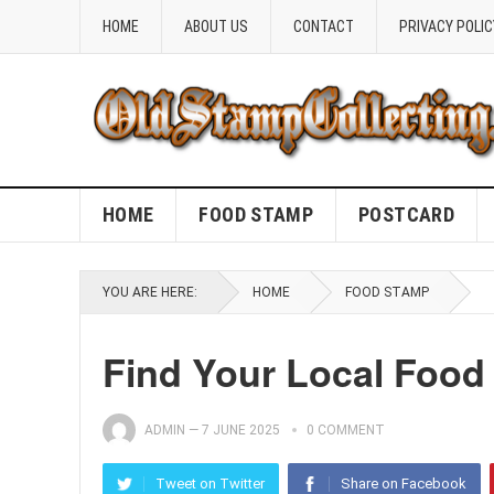
HOME
ABOUT US
CONTACT
PRIVACY POLIC
HOME
FOOD STAMP
POSTCARD
YOU ARE HERE:
HOME
FOOD STAMP
Find Your Local Food
ADMIN
—
7 JUNE 2025
0 COMMENT
Tweet on Twitter
Share on Facebook