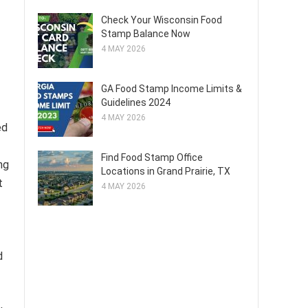
Check Your Wisconsin Food
Stamp Balance Now
4 MAY 2026
GA Food Stamp Income Limits &
Guidelines 2024
4 MAY 2026
ed
Find Food Stamp Office
ng
Locations in Grand Prairie, TX
t
4 MAY 2026
d