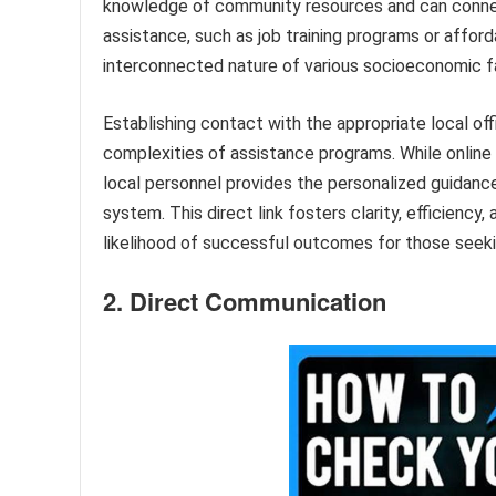
knowledge of community resources and can connect 
assistance, such as job training programs or afford
interconnected nature of various socioeconomic fa
Establishing contact with the appropriate local of
complexities of assistance programs. While online
local personnel provides the personalized guidanc
system. This direct link fosters clarity, efficiency
likelihood of successful outcomes for those seeki
2. Direct Communication