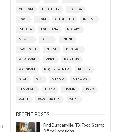
CUSTOM
ELIGIBILITY
FLORIDA
FOOD
FROM
GUIDELINES
INCOME
INDIANA
LOUISIANA
NOTARY
NUMBER
OFFICE
ONLINE
PASSPORT
PHONE
POSTAGE
POSTCARD
PRICE
PRINTING
PROGRAM
REQUIREMENTS
RUBBER
SEAL
SIZE
STAMP
STAMPS
TEMPLATE
TEXAS
TRAMP
USPS
VALUE
WASHINGTON
WHAT
RECENT POSTS
ng
Find Duncanville, TX Food Stamp
Office Locations