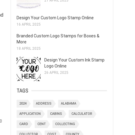
21 APRIL 2025
nd
Design Your Custom Logo Stamp Online
16 APRIL 2025
Branded Custom Logo Stamps for Boxes &
More
18 APRIL 2025
Design Your Custom Ink Stamp
Logo Online
26 APRIL 2025
TAGS
2024
ADDRESS
ALABAMA
APPLICATION
CABINS
CALCULATOR
c
CARD
CENT
COLLECTING
COLLECTOR
COST
COUNTY