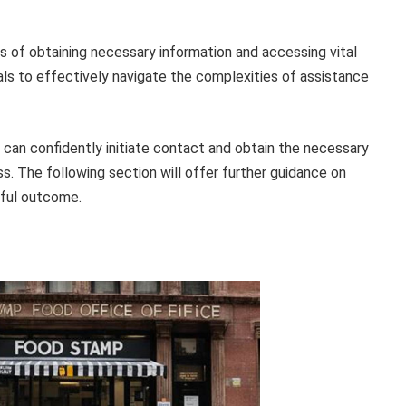
s of obtaining necessary information and accessing vital
als to effectively navigate the complexities of assistance
s can confidently initiate contact and obtain the necessary
s. The following section will offer further guidance on
sful outcome.