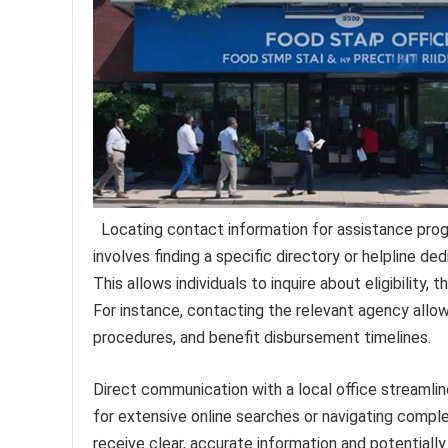
Locating contact information for assistance progr
involves finding a specific directory or helpline de
This allows individuals to inquire about eligibility,
For instance, contacting the relevant agency allo
procedures, and benefit disbursement timelines.
Direct communication with a local office streamlin
for extensive online searches or navigating comple
receive clear, accurate information and potentially 