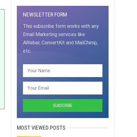
NEWSLETTER FORM
This subscribe form works with any
Email Marketing services like
AWeber, ConvertKit and MailChimp,
etc.
MOST VIEWED POSTS