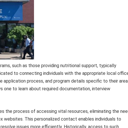
ams, such as those providing nutritional support, typically
dicated to connecting individuals with the appropriate local offic
 the application process, and program details specific to their area
ws one to learn about required documentation, interview
es the process of accessing vital resources, eliminating the ne
x websites. This personalized contact enables individuals to
resolve issues more efficiently. Historically, access to such