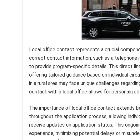
Local office contact represents a crucial compone
correct contact information, such as a telephone 
to provide program-specific details. This direct l
offering tailored guidance based on individual circ
in a rural area may face unique challenges regardi
contact with a local office allows for personalized
The importance of local office contact extends beyo
throughout the application process, allowing indivi
receive updates on application status. This ongoi
experience, minimizing potential delays or misunde