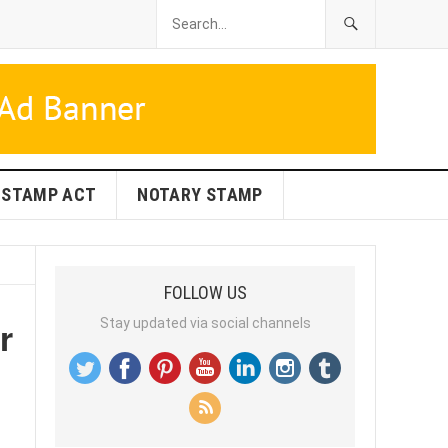
STAMP ACT
NOTARY STAMP
FOLLOW US
r
Stay updated via social channels