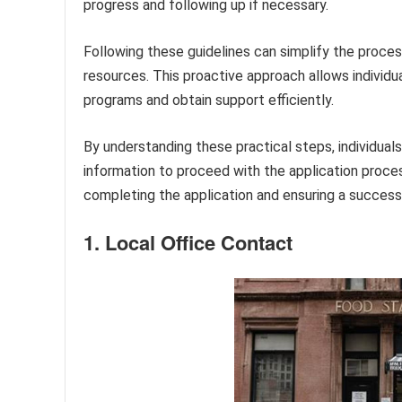
progress and following up if necessary.
Following these guidelines can simplify the proces
resources. This proactive approach allows individu
programs and obtain support efficiently.
By understanding these practical steps, individual
information to proceed with the application proces
completing the application and ensuring a succes
1. Local Office Contact