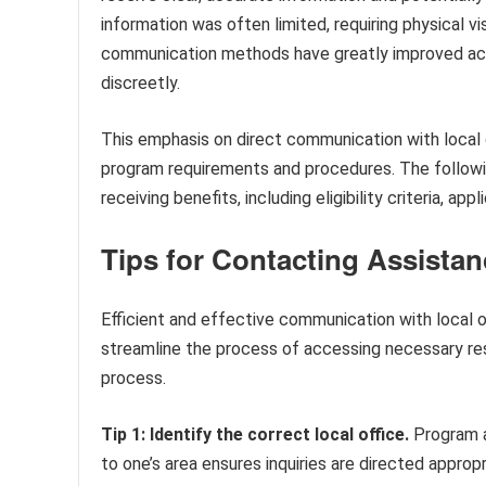
information was often limited, requiring physical v
communication methods have greatly improved acc
discreetly.
This emphasis on direct communication with local 
program requirements and procedures. The followin
receiving benefits, including eligibility criteria, ap
Tips for Contacting Assista
Efficient and effective communication with local o
streamline the process of accessing necessary res
process.
Tip 1: Identify the correct local office.
Program ad
to one’s area ensures inquiries are directed appropr