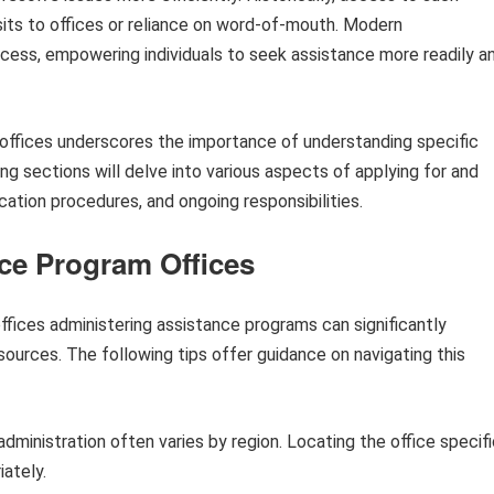
isits to offices or reliance on word-of-mouth. Modern
ess, empowering individuals to seek assistance more readily a
offices underscores the importance of understanding specific
g sections will delve into various aspects of applying for and
plication procedures, and ongoing responsibilities.
nce Program Offices
ffices administering assistance programs can significantly
ources. The following tips offer guidance on navigating this
ministration often varies by region. Locating the office specifi
iately.