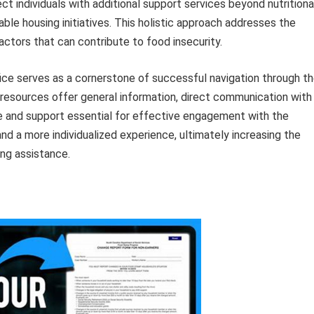
individuals with additional support services beyond nutritiona
able housing initiatives. This holistic approach addresses the
ctors that can contribute to food insecurity.
fice serves as a cornerstone of successful navigation through t
 resources offer general information, direct communication with
e and support essential for effective engagement with the
, and a more individualized experience, ultimately increasing the
ng assistance.