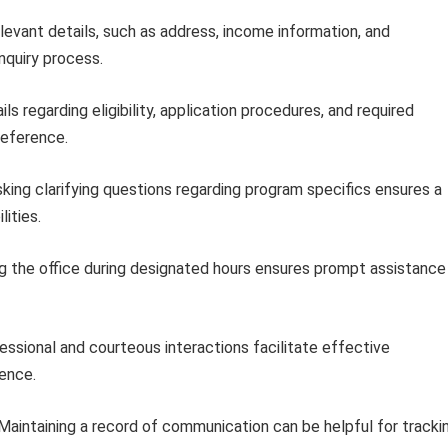
levant details, such as address, income information, and
inquiry process.
ls regarding eligibility, application procedures, and required
reference.
king clarifying questions regarding program specifics ensures a
ities.
 the office during designated hours ensures prompt assistance
ssional and courteous interactions facilitate effective
ence.
Maintaining a record of communication can be helpful for tracki