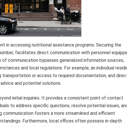
nt in accessing nutritional assistance programs. Securing the
number, facilitates direct communication with personnel equipp
ine of communication bypasses generalized information sources,
umstances and local regulations. For example, an individual residi
ng transportation or access to required documentation, and direc
 advice and potential solutions.
nd initial inquiries. It provides a consistent point of contact
duals to address specific questions, resolve potential issues, an
ng communication fosters a more streamlined and efficient
rstandings. Furthermore, local offices often possess in-depth