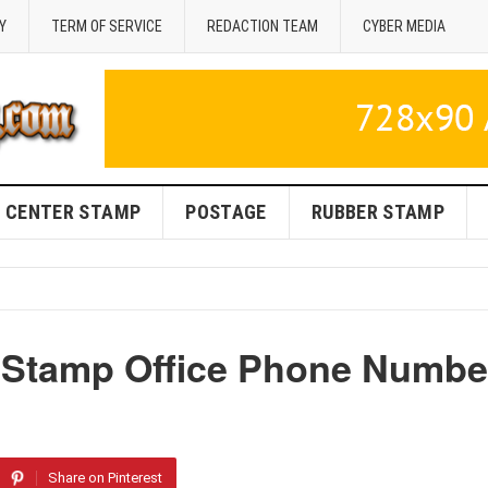
Y
TERM OF SERVICE
REDACTION TEAM
CYBER MEDIA
CENTER STAMP
POSTAGE
RUBBER STAMP
 Stamp Office Phone Numbe
Share on Pinterest