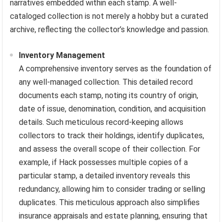
narratives embedded within each stamp. A well-
cataloged collection is not merely a hobby but a curated
archive, reflecting the collector’s knowledge and passion.
Inventory Management
A comprehensive inventory serves as the foundation of
any well-managed collection. This detailed record
documents each stamp, noting its country of origin,
date of issue, denomination, condition, and acquisition
details. Such meticulous record-keeping allows
collectors to track their holdings, identify duplicates,
and assess the overall scope of their collection. For
example, if Hack possesses multiple copies of a
particular stamp, a detailed inventory reveals this
redundancy, allowing him to consider trading or selling
duplicates. This meticulous approach also simplifies
insurance appraisals and estate planning, ensuring that