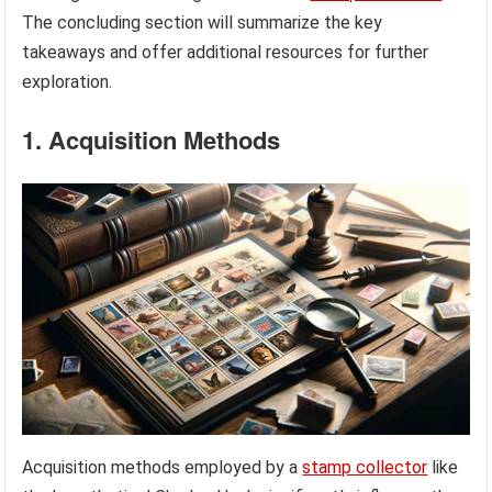
The concluding section will summarize the key
takeaways and offer additional resources for further
exploration.
1. Acquisition Methods
Acquisition methods employed by a
stamp collector
like