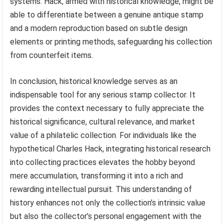
systems. Hack, armed with historical knowledge, might be
able to differentiate between a genuine antique stamp
and a modern reproduction based on subtle design
elements or printing methods, safeguarding his collection
from counterfeit items.
In conclusion, historical knowledge serves as an
indispensable tool for any serious stamp collector. It
provides the context necessary to fully appreciate the
historical significance, cultural relevance, and market
value of a philatelic collection. For individuals like the
hypothetical Charles Hack, integrating historical research
into collecting practices elevates the hobby beyond
mere accumulation, transforming it into a rich and
rewarding intellectual pursuit. This understanding of
history enhances not only the collection’s intrinsic value
but also the collector’s personal engagement with the