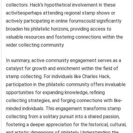
collectors. Hack’s hypothetical involvement in these
activitiesperhaps attending regional stamp shows or
actively participating in online forumscould significantly
broaden his philatelic horizons, providing access to
valuable resources and fostering connections within the
wider collecting community.
In summary, active community engagement serves as a
catalyst for growth and enrichment within the field of
stamp collecting. For individuals like Charles Hack,
participation in the philatelic community offers invaluable
opportunities for expanding knowledge, refining
collecting strategies, and forging connections with like-
minded individuals. This engagement transforms stamp
collecting from a solitary pursuit into a shared passion,
fostering a deeper appreciation for the historical, cultural,
and artistic dimensions of philately. Understanding the