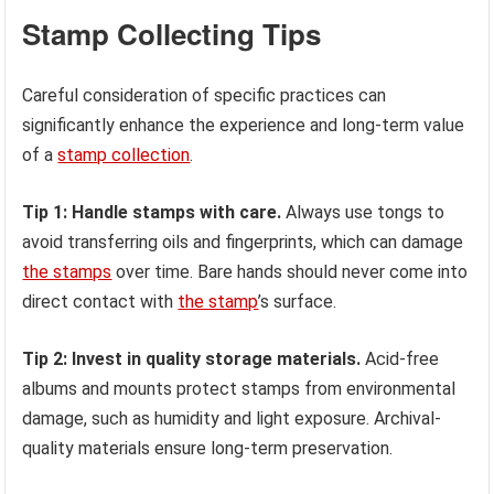
Stamp Collecting Tips
Careful consideration of specific practices can
significantly enhance the experience and long-term value
of a
stamp collection
.
Tip 1: Handle stamps with care.
Always use tongs to
avoid transferring oils and fingerprints, which can damage
the stamps
over time. Bare hands should never come into
direct contact with
the stamp
’s surface.
Tip 2: Invest in quality storage materials.
Acid-free
albums and mounts protect stamps from environmental
damage, such as humidity and light exposure. Archival-
quality materials ensure long-term preservation.