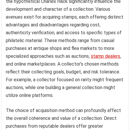
the hypothetical Charles Hack significantly influence the
development and character of a collection. Various
avenues exist for acquiring stamps, each offering distinct
advantages and disadvantages regarding cost,
authenticity verification, and access to specific types of
philatelic material. These methods range from casual
purchases at antique shops and flea markets to more
specialized approaches such as auctions,
stamp dealers
,
and online marketplaces. A collector’s chosen methods
reflect their collecting goals, budget, and risk tolerance.
For example, a collector focused on rarity might frequent
auctions, while one building a general collection might
utilize online platforms.
The choice of acquisition method can profoundly affect
the overall coherence and value of a collection. Direct
purchases from reputable dealers offer greater