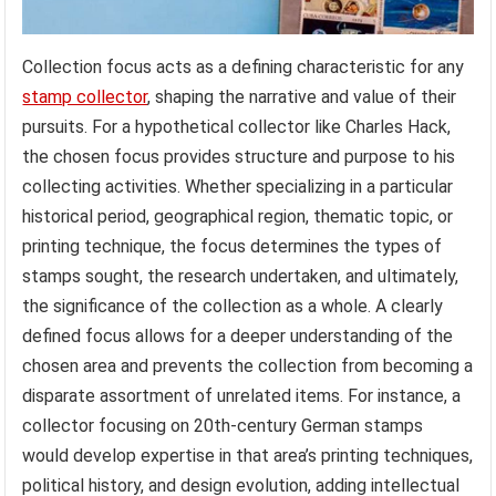
Collection focus acts as a defining characteristic for any
stamp collector
, shaping the narrative and value of their
pursuits. For a hypothetical collector like Charles Hack,
the chosen focus provides structure and purpose to his
collecting activities. Whether specializing in a particular
historical period, geographical region, thematic topic, or
printing technique, the focus determines the types of
stamps sought, the research undertaken, and ultimately,
the significance of the collection as a whole. A clearly
defined focus allows for a deeper understanding of the
chosen area and prevents the collection from becoming a
disparate assortment of unrelated items. For instance, a
collector focusing on 20th-century German stamps
would develop expertise in that area’s printing techniques,
political history, and design evolution, adding intellectual