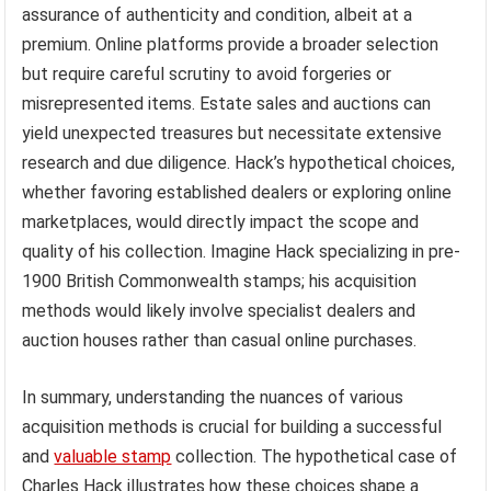
assurance of authenticity and condition, albeit at a
premium. Online platforms provide a broader selection
but require careful scrutiny to avoid forgeries or
misrepresented items. Estate sales and auctions can
yield unexpected treasures but necessitate extensive
research and due diligence. Hack’s hypothetical choices,
whether favoring established dealers or exploring online
marketplaces, would directly impact the scope and
quality of his collection. Imagine Hack specializing in pre-
1900 British Commonwealth stamps; his acquisition
methods would likely involve specialist dealers and
auction houses rather than casual online purchases.
In summary, understanding the nuances of various
acquisition methods is crucial for building a successful
and
valuable stamp
collection. The hypothetical case of
Charles Hack illustrates how these choices shape a