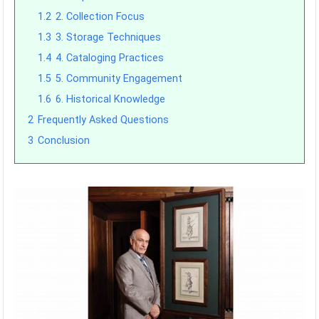
1.2
2. Collection Focus
1.3
3. Storage Techniques
1.4
4. Cataloging Practices
1.5
5. Community Engagement
1.6
6. Historical Knowledge
2
Frequently Asked Questions
3
Conclusion