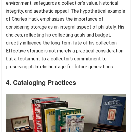
environment, safeguards a collection’s value, historical
integrity, and aesthetic appeal. The hypothetical example
of Charles Hack emphasizes the importance of
considering storage as an integral aspect of philately. His
choices, reflecting his collecting goals and budget,
directly influence the long-term fate of his collection.
Effective storage is not merely a practical consideration
but a testament to a collector’s commitment to
preserving philatelic heritage for future generations.
4. Cataloging Practices