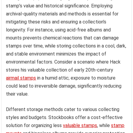
stamp’s value and historical significance. Employing
archival-quality materials and methods is essential for
mitigating these risks and ensuring a collection’s
longevity. For instance, using acid-free albums and
mounts prevents chemical reactions that can damage
stamps over time, while storing collections in a cool, dark,
and stable environment minimizes the impact of
environmental factors. Consider a scenario where Hack
stores his valuable collection of early 20th-century
airmail stamps
in a humid attic; exposure to moisture
could lead to irreversible damage, significantly reducing
their value.
Different storage methods cater to various collecting
styles and budgets. Stockbooks offer a cost-effective
solution for organizing less
valuable stamps
, while
stamp