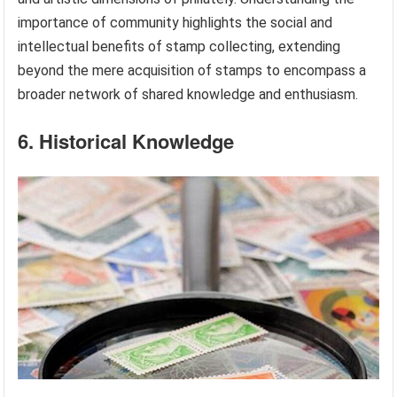
importance of community highlights the social and
intellectual benefits of stamp collecting, extending
beyond the mere acquisition of stamps to encompass a
broader network of shared knowledge and enthusiasm.
6. Historical Knowledge