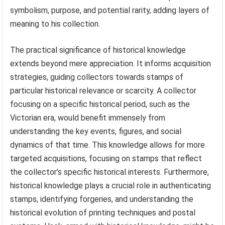
symbolism, purpose, and potential rarity, adding layers of
meaning to his collection.
The practical significance of historical knowledge
extends beyond mere appreciation. It informs acquisition
strategies, guiding collectors towards stamps of
particular historical relevance or scarcity. A collector
focusing on a specific historical period, such as the
Victorian era, would benefit immensely from
understanding the key events, figures, and social
dynamics of that time. This knowledge allows for more
targeted acquisitions, focusing on stamps that reflect
the collector’s specific historical interests. Furthermore,
historical knowledge plays a crucial role in authenticating
stamps, identifying forgeries, and understanding the
historical evolution of printing techniques and postal