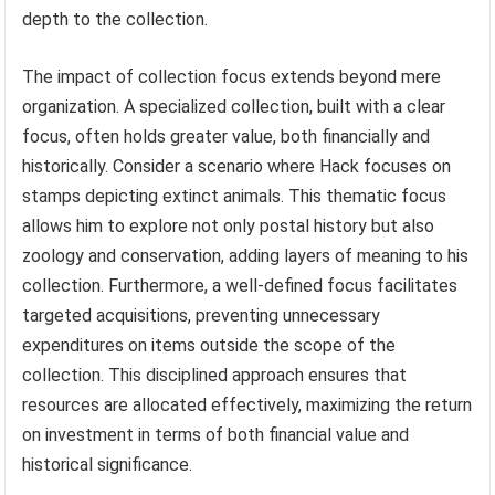
depth to the collection.
The impact of collection focus extends beyond mere
organization. A specialized collection, built with a clear
focus, often holds greater value, both financially and
historically. Consider a scenario where Hack focuses on
stamps depicting extinct animals. This thematic focus
allows him to explore not only postal history but also
zoology and conservation, adding layers of meaning to his
collection. Furthermore, a well-defined focus facilitates
targeted acquisitions, preventing unnecessary
expenditures on items outside the scope of the
collection. This disciplined approach ensures that
resources are allocated effectively, maximizing the return
on investment in terms of both financial value and
historical significance.