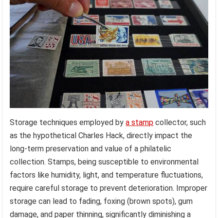
Storage techniques employed by
a stamp
collector, such
as the hypothetical Charles Hack, directly impact the
long-term preservation and value of a philatelic
collection. Stamps, being susceptible to environmental
factors like humidity, light, and temperature fluctuations,
require careful storage to prevent deterioration. Improper
storage can lead to fading, foxing (brown spots), gum
damage, and paper thinning, significantly diminishing a