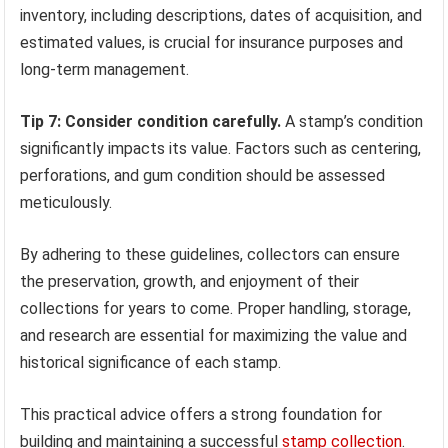
inventory, including descriptions, dates of acquisition, and
estimated values, is crucial for insurance purposes and
long-term management.
Tip 7: Consider condition carefully.
A stamp’s condition
significantly impacts its value. Factors such as centering,
perforations, and gum condition should be assessed
meticulously.
By adhering to these guidelines, collectors can ensure
the preservation, growth, and enjoyment of their
collections for years to come. Proper handling, storage,
and research are essential for maximizing the value and
historical significance of each stamp.
This practical advice offers a strong foundation for
building and maintaining a successful
stamp collection
.