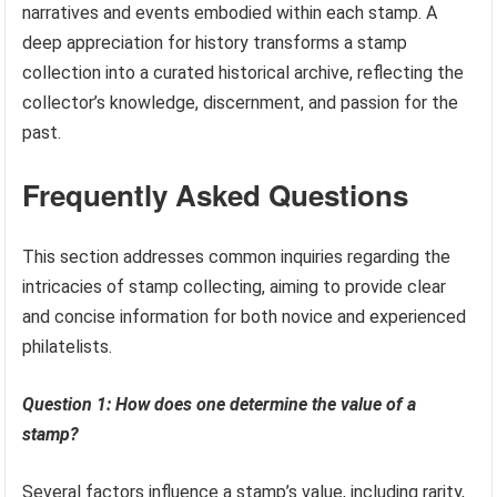
narratives and events embodied within each stamp. A
deep appreciation for history transforms a stamp
collection into a curated historical archive, reflecting the
collector’s knowledge, discernment, and passion for the
past.
Frequently Asked Questions
This section addresses common inquiries regarding the
intricacies of stamp collecting, aiming to provide clear
and concise information for both novice and experienced
philatelists.
Question 1: How does one determine the value of a
stamp?
Several factors influence a stamp’s value, including rarity,