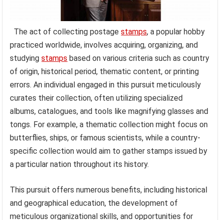
The act of collecting postage
stamps
, a popular hobby
practiced worldwide, involves acquiring, organizing, and
studying
stamps
based on various criteria such as country
of origin, historical period, thematic content, or printing
errors. An individual engaged in this pursuit meticulously
curates their collection, often utilizing specialized
albums, catalogues, and tools like magnifying glasses and
tongs. For example, a thematic collection might focus on
butterflies, ships, or famous scientists, while a country-
specific collection would aim to gather stamps issued by
a particular nation throughout its history.
This pursuit offers numerous benefits, including historical
and geographical education, the development of
meticulous organizational skills, and opportunities for