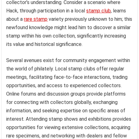
collector’s understanding. Consider a scenario where
Hack, through participation in a local
stamp club
, learns
about a
rare stamp
variety previously unknown to him; this
newfound knowledge might lead him to discover a similar
stamp within his own collection, significantly increasing
its value and historical significance.
Several avenues exist for community engagement within
the world of philately. Local stamp clubs offer regular
meetings, facilitating face-to-face interactions, trading
opportunities, and access to experienced collectors.
Online forums and discussion groups provide platforms
for connecting with collectors globally, exchanging
information, and seeking expertise on specific areas of
interest. Attending stamp shows and exhibitions provides
opportunities for viewing extensive collections, acquiring
rare specimens, and networking with dealers and fellow