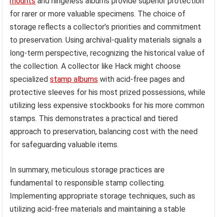
mounts
and hingeless albums provide superior protection
for rarer or more valuable specimens. The choice of
storage reflects a collector’s priorities and commitment
to preservation. Using archival-quality materials signals a
long-term perspective, recognizing the historical value of
the collection. A collector like Hack might choose
specialized
stamp albums
with acid-free pages and
protective sleeves for his most prized possessions, while
utilizing less expensive stockbooks for his more common
stamps. This demonstrates a practical and tiered
approach to preservation, balancing cost with the need
for safeguarding valuable items.
In summary, meticulous storage practices are
fundamental to responsible stamp collecting.
Implementing appropriate storage techniques, such as
utilizing acid-free materials and maintaining a stable