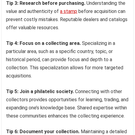
Tip 3: Research before purchasing.
Understanding the
value and authenticity of
a stamp
before acquisition can
prevent costly mistakes. Reputable dealers and catalogs
offer valuable resources.
Tip 4: Focus on a collecting area.
Specializing in a
particular area, such as a specific country, topic, or
historical period, can provide focus and depth to a
collection. This specialization allows for more targeted
acquisitions.
Tip 5: Join a philatelic society.
Connecting with other
collectors provides opportunities for learning, trading, and
expanding one’s knowledge base. Shared expertise within
these communities enhances the collecting experience.
Tip 6: Document your collection.
Maintaining a detailed