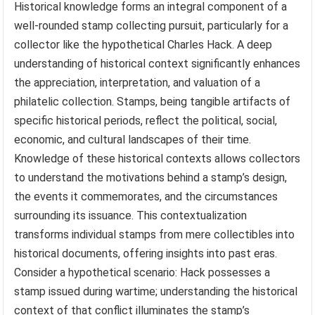
Historical knowledge forms an integral component of a
well-rounded stamp collecting pursuit, particularly for a
collector like the hypothetical Charles Hack. A deep
understanding of historical context significantly enhances
the appreciation, interpretation, and valuation of a
philatelic collection. Stamps, being tangible artifacts of
specific historical periods, reflect the political, social,
economic, and cultural landscapes of their time.
Knowledge of these historical contexts allows collectors
to understand the motivations behind a stamp’s design,
the events it commemorates, and the circumstances
surrounding its issuance. This contextualization
transforms individual stamps from mere collectibles into
historical documents, offering insights into past eras.
Consider a hypothetical scenario: Hack possesses a
stamp issued during wartime; understanding the historical
context of that conflict illuminates the stamp’s