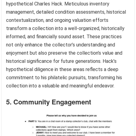
hypothetical Charles Hack. Meticulous inventory
management, detailed condition assessments, historical
contextualization, and ongoing valuation efforts
transform a collection into a well-organized, historically
informed, and financially sound asset. These practices
not only enhance the collector’s understanding and
enjoyment but also preserve the collection’s value and
historical significance for future generations. Hack’s
hypothetical diligence in these areas reflects a deep
commitment to his philatelic pursuits, transforming his
collection into a valuable and meaningful endeavor.
5. Community Engagement