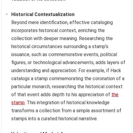
Historical Contextualization
Beyond mere identification, effective cataloging
incorporates historical context, enriching the
collection with deeper meaning. Researching the
historical circumstances surrounding a stamp’s
issuance, such as commemorative events, political
figures, or technological advancements, adds layers of
understanding and appreciation. For example, if Hack
catalogs a stamp commemorating the coronation of a
particular monarch, researching the historical context
of that event adds depth to his appreciation of
the
stamp
. This integration of historical knowledge
transforms a collection from a simple assortment of
stamps into a curated historical narrative.