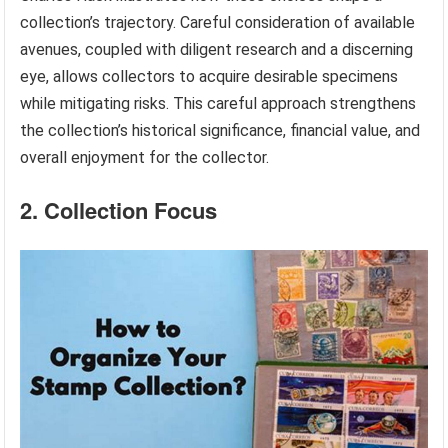
collection’s trajectory. Careful consideration of available
avenues, coupled with diligent research and a discerning
eye, allows collectors to acquire desirable specimens
while mitigating risks. This careful approach strengthens
the collection’s historical significance, financial value, and
overall enjoyment for the collector.
2. Collection Focus