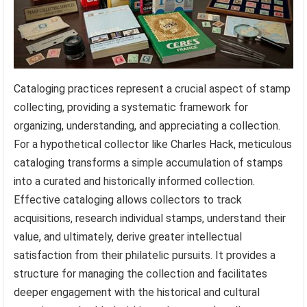
Cataloging practices represent a crucial aspect of stamp
collecting, providing a systematic framework for
organizing, understanding, and appreciating a collection.
For a hypothetical collector like Charles Hack, meticulous
cataloging transforms a simple accumulation of stamps
into a curated and historically informed collection.
Effective cataloging allows collectors to track
acquisitions, research individual stamps, understand their
value, and ultimately, derive greater intellectual
satisfaction from their philatelic pursuits. It provides a
structure for managing the collection and facilitates
deeper engagement with the historical and cultural