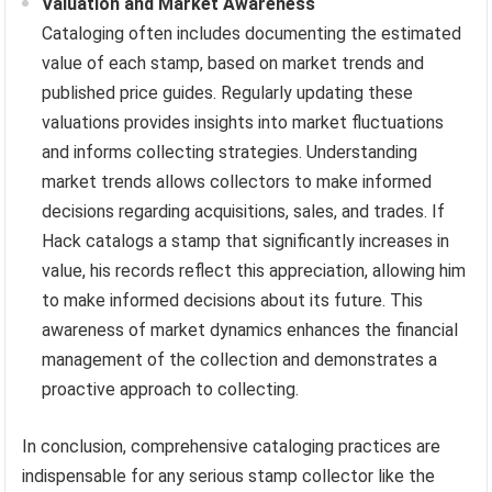
Valuation and Market Awareness
Cataloging often includes documenting the estimated
value of each stamp, based on market trends and
published price guides. Regularly updating these
valuations provides insights into market fluctuations
and informs collecting strategies. Understanding
market trends allows collectors to make informed
decisions regarding acquisitions, sales, and trades. If
Hack catalogs a stamp that significantly increases in
value, his records reflect this appreciation, allowing him
to make informed decisions about its future. This
awareness of market dynamics enhances the financial
management of the collection and demonstrates a
proactive approach to collecting.
In conclusion, comprehensive cataloging practices are
indispensable for any serious stamp collector like the