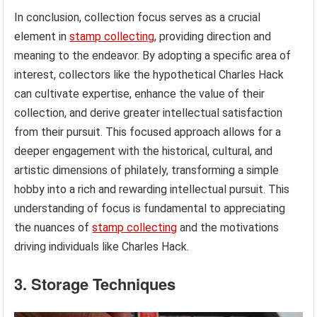
In conclusion, collection focus serves as a crucial
element in
stamp collecting
, providing direction and
meaning to the endeavor. By adopting a specific area of
interest, collectors like the hypothetical Charles Hack
can cultivate expertise, enhance the value of their
collection, and derive greater intellectual satisfaction
from their pursuit. This focused approach allows for a
deeper engagement with the historical, cultural, and
artistic dimensions of philately, transforming a simple
hobby into a rich and rewarding intellectual pursuit. This
understanding of focus is fundamental to appreciating
the nuances of
stamp collecting
and the motivations
driving individuals like Charles Hack.
3. Storage Techniques