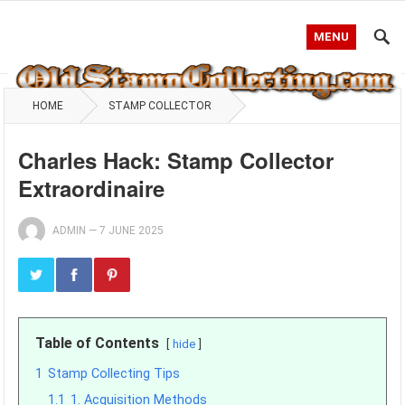
MENU
HOME
STAMP COLLECTOR
Charles Hack: Stamp Collector
Extraordinaire
ADMIN
—
7 JUNE 2025
Table of Contents
hide
1
Stamp Collecting Tips
1.1
1. Acquisition Methods