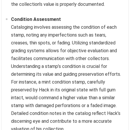
the collection’s value is properly documented.
Condition Assessment
Cataloging involves assessing the condition of each
stamp, noting any imperfections such as tears,
creases, thin spots, or fading. Utilizing standardized
grading systems allows for objective evaluation and
facilitates communication with other collectors.
Understanding a stamp’s condition is crucial for
determining its value and guiding preservation efforts.
For instance, a mint condition stamp, carefully
preserved by Hack in its original state with full gum
intact, would command a higher value than a similar
stamp with damaged perforations or a faded image.
Detailed condition notes in the catalog reflect Hack’s
discerning eye and contribute to a more accurate
valuation of his collection.