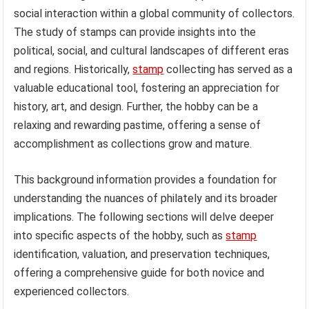
social interaction within a global community of collectors.
The study of stamps can provide insights into the
political, social, and cultural landscapes of different eras
and regions. Historically,
stamp
collecting has served as a
valuable educational tool, fostering an appreciation for
history, art, and design. Further, the hobby can be a
relaxing and rewarding pastime, offering a sense of
accomplishment as collections grow and mature.
This background information provides a foundation for
understanding the nuances of philately and its broader
implications. The following sections will delve deeper
into specific aspects of the hobby, such as
stamp
identification, valuation, and preservation techniques,
offering a comprehensive guide for both novice and
experienced collectors.