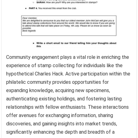
Community engagement plays a vital role in enriching the
experience of stamp collecting for individuals like the
hypothetical Charles Hack. Active participation within the
philatelic community provides opportunities for
expanding knowledge, acquiring new specimens,
authenticating existing holdings, and fostering lasting
relationships with fellow enthusiasts. These interactions
offer avenues for exchanging information, sharing
discoveries, and gaining insights into market trends,
significantly enhancing the depth and breadth of a