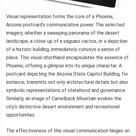
Visual representation forms the core of a Phoenix,
Arizona postcard’s communicative power. The selected
imagery, whether a sweeping panorama of the desert
landscape, a close-up of a saguaro cactus, or a depiction
of a historic building, immediately conveys a sense of
place. This visual shorthand encapsulates the essence of
Phoenix, offering a glimpse into its unique character. A
postcard depicting the Arizona State Capitol Building, for
instance, transmits not only architectural details but also
symbolic representations of statehood and governance.
Similarly, an image of Camelback Mountain evokes the
city’s distinctive desert environment and recreational
opportunities.
The effectiveness of this visual communication hinges on