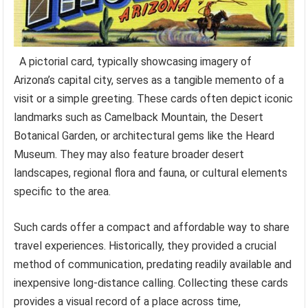
A pictorial card, typically showcasing imagery of
Arizona’s capital city, serves as a tangible memento of a
visit or a simple greeting. These cards often depict iconic
landmarks such as Camelback Mountain, the Desert
Botanical Garden, or architectural gems like the Heard
Museum. They may also feature broader desert
landscapes, regional flora and fauna, or cultural elements
specific to the area.
Such cards offer a compact and affordable way to share
travel experiences. Historically, they provided a crucial
method of communication, predating readily available and
inexpensive long-distance calling. Collecting these cards
provides a visual record of a place across time,