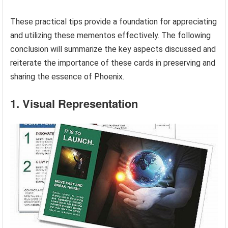
These practical tips provide a foundation for appreciating
and utilizing these mementos effectively. The following
conclusion will summarize the key aspects discussed and
reiterate the importance of these cards in preserving and
sharing the essence of Phoenix.
1. Visual Representation