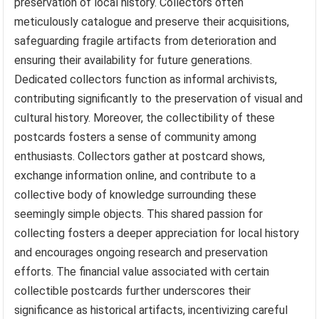
preservation of local history. Collectors often
meticulously catalogue and preserve their acquisitions,
safeguarding fragile artifacts from deterioration and
ensuring their availability for future generations.
Dedicated collectors function as informal archivists,
contributing significantly to the preservation of visual and
cultural history. Moreover, the collectibility of these
postcards fosters a sense of community among
enthusiasts. Collectors gather at postcard shows,
exchange information online, and contribute to a
collective body of knowledge surrounding these
seemingly simple objects. This shared passion for
collecting fosters a deeper appreciation for local history
and encourages ongoing research and preservation
efforts. The financial value associated with certain
collectible postcards further underscores their
significance as historical artifacts, incentivizing careful