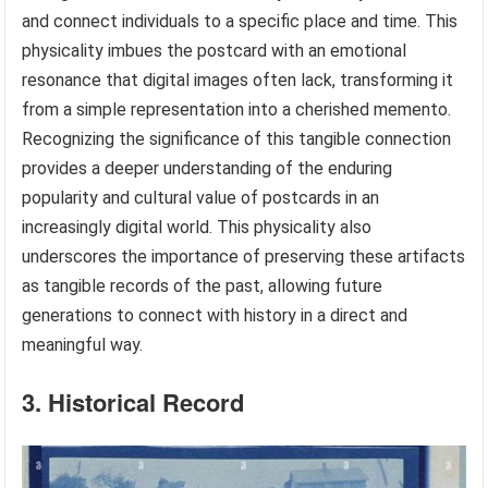
and connect individuals to a specific place and time. This
physicality imbues the postcard with an emotional
resonance that digital images often lack, transforming it
from a simple representation into a cherished memento.
Recognizing the significance of this tangible connection
provides a deeper understanding of the enduring
popularity and cultural value of postcards in an
increasingly digital world. This physicality also
underscores the importance of preserving these artifacts
as tangible records of the past, allowing future
generations to connect with history in a direct and
meaningful way.
3. Historical Record