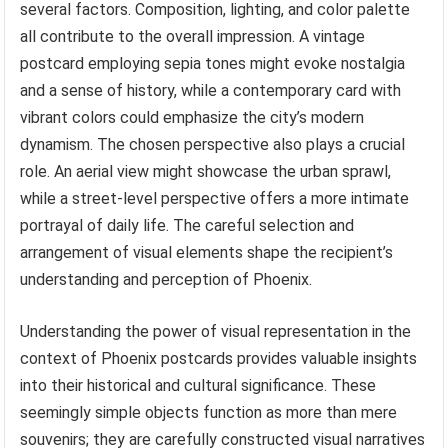
several factors. Composition, lighting, and color palette
all contribute to the overall impression. A vintage
postcard employing sepia tones might evoke nostalgia
and a sense of history, while a contemporary card with
vibrant colors could emphasize the city’s modern
dynamism. The chosen perspective also plays a crucial
role. An aerial view might showcase the urban sprawl,
while a street-level perspective offers a more intimate
portrayal of daily life. The careful selection and
arrangement of visual elements shape the recipient’s
understanding and perception of Phoenix.
Understanding the power of visual representation in the
context of Phoenix postcards provides valuable insights
into their historical and cultural significance. These
seemingly simple objects function as more than mere
souvenirs; they are carefully constructed visual narratives