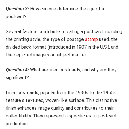
Question 3:
How can one determine the age of a
postcard?
Several factors contribute to dating a postcard, including
the printing style, the type of postage
stamp
used, the
divided back format (introduced in 1907 in the U.S.), and
the depicted imagery or subject matter.
Question 4:
What are linen postcards, and why are they
significant?
Linen postcards, popular from the 1930s to the 1950s,
feature a textured, woven-like surface. This distinctive
finish enhances image quality and contributes to their
collectibility. They represent a specific era in postcard
production.