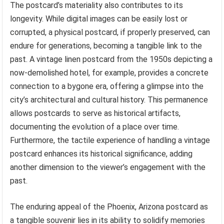
The postcard’s materiality also contributes to its
longevity. While digital images can be easily lost or
corrupted, a physical postcard, if properly preserved, can
endure for generations, becoming a tangible link to the
past. A vintage linen postcard from the 1950s depicting a
now-demolished hotel, for example, provides a concrete
connection to a bygone era, offering a glimpse into the
city’s architectural and cultural history. This permanence
allows postcards to serve as historical artifacts,
documenting the evolution of a place over time.
Furthermore, the tactile experience of handling a vintage
postcard enhances its historical significance, adding
another dimension to the viewer’s engagement with the
past.
The enduring appeal of the Phoenix, Arizona postcard as
a tangible souvenir lies in its ability to solidify memories