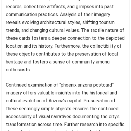
records, collectible artifacts, and glimpses into past
communication practices. Analysis of their imagery
reveals evolving architectural styles, shifting tourism
trends, and changing cultural values. The tactile nature of
these cards fosters a deeper connection to the depicted
location and its history. Furthermore, the collectibility of
these objects contributes to the preservation of local
heritage and fosters a sense of community among
enthusiasts.
Continued examination of “phoenix arizona postcard”
imagery offers valuable insights into the historical and
cultural evolution of Arizona’s capital. Preservation of
these seemingly simple objects ensures the continued
accessibility of visual narratives documenting the city’s
transformation across time. Further research into specific