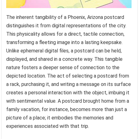
The inherent tangibility of a Phoenix, Arizona postcard
distinguishes it from digital representations of the city.
This physicality allows for a direct, tactile connection,
transforming a fleeting image into a lasting keepsake.
Unlike ephemeral digital files, a postcard can be held,
displayed, and shared in a concrete way. This tangible
nature fosters a deeper sense of connection to the
depicted location. The act of selecting a postcard from
a rack, purchasing it, and writing a message on its surface
creates a personal interaction with the object, imbuing it
with sentimental value. A postcard brought home from a
family vacation, for instance, becomes more than just a
picture of a place; it embodies the memories and
experiences associated with that trip.