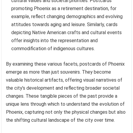
cultural values and societal priorities. Postcards
promoting Phoenix as a retirement destination, for
example, reflect changing demographics and evolving
attitudes towards aging and leisure. Similarly, cards
depicting Native American crafts and cultural events
offer insights into the representation and
commodification of indigenous cultures.
By examining these various facets, postcards of Phoenix
emerge as more than just souvenirs. They become
valuable historical artifacts, offering visual narratives of
the city’s development and reflecting broader societal
changes. These tangible pieces of the past provide a
unique lens through which to understand the evolution of
Phoenix, capturing not only the physical changes but also
the shifting cultural landscape of the city over time.