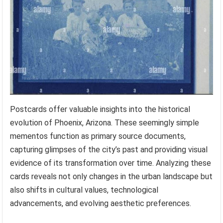
Postcards offer valuable insights into the historical
evolution of Phoenix, Arizona. These seemingly simple
mementos function as primary source documents,
capturing glimpses of the city’s past and providing visual
evidence of its transformation over time. Analyzing these
cards reveals not only changes in the urban landscape but
also shifts in cultural values, technological
advancements, and evolving aesthetic preferences.