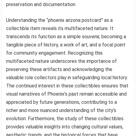
preservation and documentation.
Understanding the “phoenix arizona postcard” as a
collectible item reveals its multifaceted nature. It
transcends its function as a simple souvenir, becoming a
tangible piece of history, a work of art, and a focal point
for community engagement. Recognizing this
multifaceted nature underscores the importance of
preserving these artifacts and acknowledging the
valuable role collectors play in safeguarding local history.
The continued interest in these collectibles ensures that
visual narratives of Phoenix’s past remain accessible and
appreciated by future generations, contributing to a
richer and more nuanced understanding of the city’s
evolution. Furthermore, the study of these collectibles
provides valuable insights into changing cultural values,
aesthetic trends, and the historical forces that have