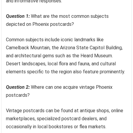
and informative responses.
Question 1:
What are the most common subjects
depicted on Phoenix postcards?
Common subjects include iconic landmarks like
Camelback Mountain, the Arizona State Capitol Building,
and architectural gems such as the Heard Museum.
Desert landscapes, local flora and fauna, and cultural
elements specific to the region also feature prominently.
Question 2:
Where can one acquire vintage Phoenix
postcards?
Vintage postcards can be found at antique shops, online
marketplaces, specialized postcard dealers, and
occasionally in local bookstores or flea markets.