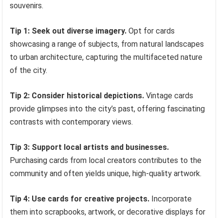
souvenirs.
Tip 1: Seek out diverse imagery.
Opt for cards
showcasing a range of subjects, from natural landscapes
to urban architecture, capturing the multifaceted nature
of the city.
Tip 2: Consider historical depictions.
Vintage cards
provide glimpses into the city’s past, offering fascinating
contrasts with contemporary views.
Tip 3: Support local artists and businesses.
Purchasing cards from local creators contributes to the
community and often yields unique, high-quality artwork.
Tip 4: Use cards for creative projects.
Incorporate
them into scrapbooks, artwork, or decorative displays for