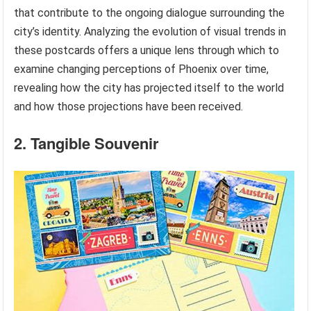
that contribute to the ongoing dialogue surrounding the
city’s identity. Analyzing the evolution of visual trends in
these postcards offers a unique lens through which to
examine changing perceptions of Phoenix over time,
revealing how the city has projected itself to the world
and how those projections have been received.
2. Tangible Souvenir