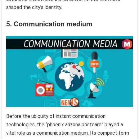
shaped the city’s identity.
5. Communication medium
Before the ubiquity of instant communication
technologies, the “phoenix arizona postcard” played a
vital role as a communication medium. Its compact form