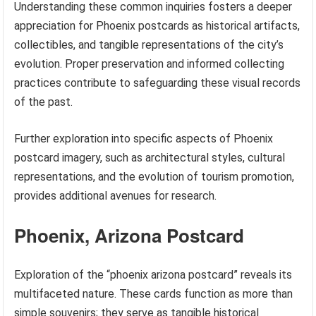
Understanding these common inquiries fosters a deeper
appreciation for Phoenix postcards as historical artifacts,
collectibles, and tangible representations of the city’s
evolution. Proper preservation and informed collecting
practices contribute to safeguarding these visual records
of the past.
Further exploration into specific aspects of Phoenix
postcard imagery, such as architectural styles, cultural
representations, and the evolution of tourism promotion,
provides additional avenues for research.
Phoenix, Arizona Postcard
Exploration of the “phoenix arizona postcard” reveals its
multifaceted nature. These cards function as more than
simple souvenirs; they serve as tangible historical