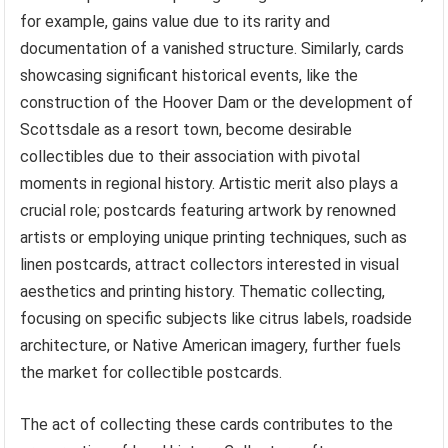
for example, gains value due to its rarity and
documentation of a vanished structure. Similarly, cards
showcasing significant historical events, like the
construction of the Hoover Dam or the development of
Scottsdale as a resort town, become desirable
collectibles due to their association with pivotal
moments in regional history. Artistic merit also plays a
crucial role; postcards featuring artwork by renowned
artists or employing unique printing techniques, such as
linen postcards, attract collectors interested in visual
aesthetics and printing history. Thematic collecting,
focusing on specific subjects like citrus labels, roadside
architecture, or Native American imagery, further fuels
the market for collectible postcards.
The act of collecting these cards contributes to the