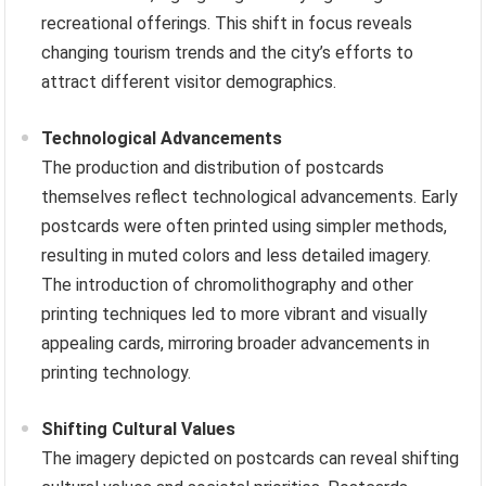
recreational offerings. This shift in focus reveals
changing tourism trends and the city’s efforts to
attract different visitor demographics.
Technological Advancements
The production and distribution of postcards
themselves reflect technological advancements. Early
postcards were often printed using simpler methods,
resulting in muted colors and less detailed imagery.
The introduction of chromolithography and other
printing techniques led to more vibrant and visually
appealing cards, mirroring broader advancements in
printing technology.
Shifting Cultural Values
The imagery depicted on postcards can reveal shifting