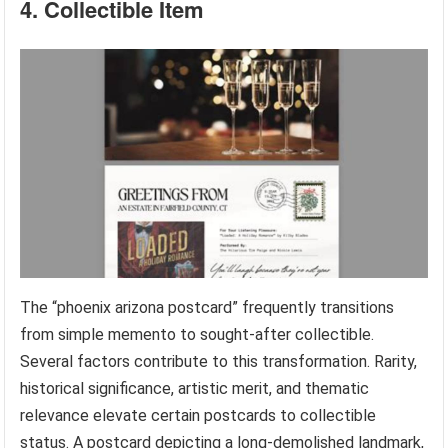
4. Collectible Item
The “phoenix arizona postcard” frequently transitions
from simple memento to sought-after collectible.
Several factors contribute to this transformation. Rarity,
historical significance, artistic merit, and thematic
relevance elevate certain postcards to collectible
status. A postcard depicting a long-demolished landmark,