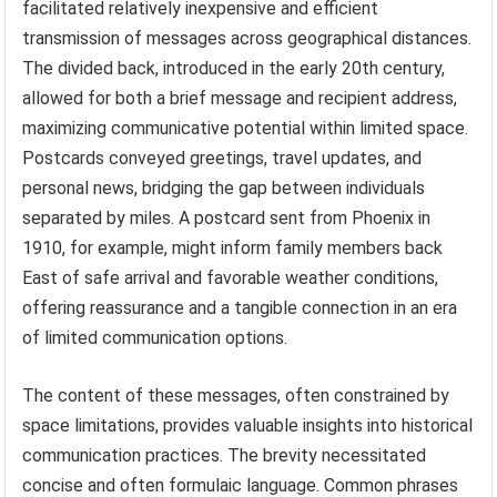
facilitated relatively inexpensive and efficient
transmission of messages across geographical distances.
The divided back, introduced in the early 20th century,
allowed for both a brief message and recipient address,
maximizing communicative potential within limited space.
Postcards conveyed greetings, travel updates, and
personal news, bridging the gap between individuals
separated by miles. A postcard sent from Phoenix in
1910, for example, might inform family members back
East of safe arrival and favorable weather conditions,
offering reassurance and a tangible connection in an era
of limited communication options.
The content of these messages, often constrained by
space limitations, provides valuable insights into historical
communication practices. The brevity necessitated
concise and often formulaic language. Common phrases