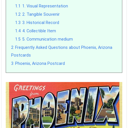
1.1
1. Visual Representation
1.2
2. Tangible Souvenir
1.3
3. Historical Record
1.4
4. Collectible Item
1.5
5. Communication medium
2
Frequently Asked Questions about Phoenix, Arizona
Postcards
3
Phoenix, Arizona Postcard