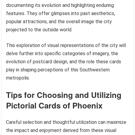
documenting its evolution and highlighting enduring
features. They offer glimpses into past aesthetics,
popular attractions, and the overall image the city
projected to the outside world.
This exploration of visual representations of the city will
delve further into specific categories of imagery, the
evolution of postcard design, and the role these cards
play in shaping perceptions of this Southwestern
metropolis.
Tips for Choosing and Utilizing
Pictorial Cards of Phoenix
Careful selection and thoughtful utilization can maximize
the impact and enjoyment derived from these visual