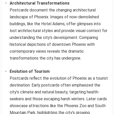
Architectural Transformations
Postcards document the changing architectural
landscape of Phoenix. Images of now-demolished
buildings, like the Hotel Adams, offer glimpses into
lost architectural styles and provide visual context for
understanding the city’s development. Comparing
historical depictions of downtown Phoenix with
contemporary views reveals the dramatic
transformations the city has undergone.
Evolution of Tourism
Postcards reflect the evolution of Phoenix as a tourist
destination. Early postcards often emphasized the
city’s climate and natural beauty, targeting health-
seekers and those escaping harsh winters. Later cards
showcase attractions like the Phoenix Zoo and South
Mountain Park, highlighting the city’s growing