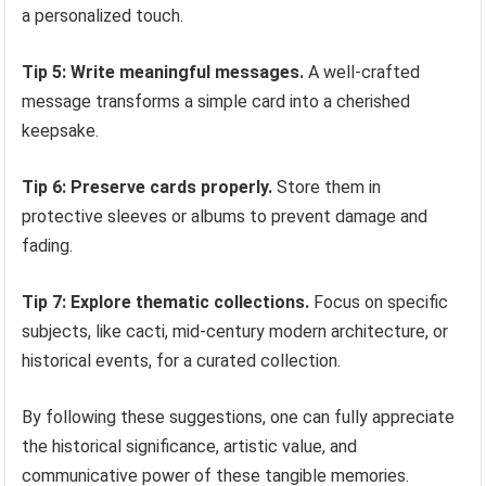
a personalized touch.
Tip 5: Write meaningful messages.
A well-crafted
message transforms a simple card into a cherished
keepsake.
Tip 6: Preserve cards properly.
Store them in
protective sleeves or albums to prevent damage and
fading.
Tip 7: Explore thematic collections.
Focus on specific
subjects, like cacti, mid-century modern architecture, or
historical events, for a curated collection.
By following these suggestions, one can fully appreciate
the historical significance, artistic value, and
communicative power of these tangible memories.