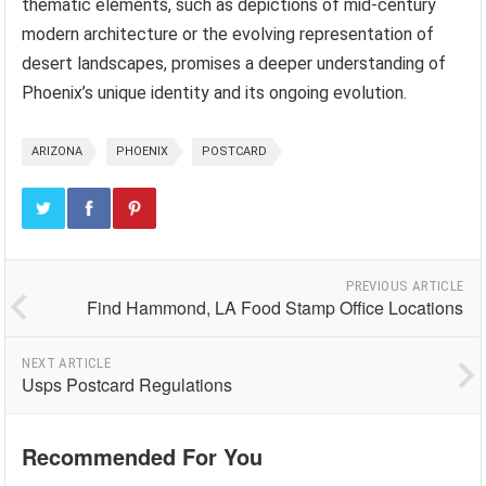
thematic elements, such as depictions of mid-century
modern architecture or the evolving representation of
desert landscapes, promises a deeper understanding of
Phoenix’s unique identity and its ongoing evolution.
ARIZONA
PHOENIX
POSTCARD
PREVIOUS ARTICLE
Find Hammond, LA Food Stamp Office Locations
NEXT ARTICLE
Usps Postcard Regulations
Recommended For You