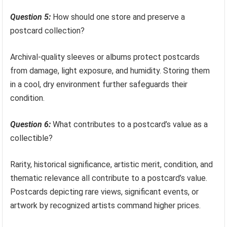
Question 5:
How should one store and preserve a
postcard collection?
Archival-quality sleeves or albums protect postcards
from damage, light exposure, and humidity. Storing them
in a cool, dry environment further safeguards their
condition.
Question 6:
What contributes to a postcard’s value as a
collectible?
Rarity, historical significance, artistic merit, condition, and
thematic relevance all contribute to a postcard’s value.
Postcards depicting rare views, significant events, or
artwork by recognized artists command higher prices.