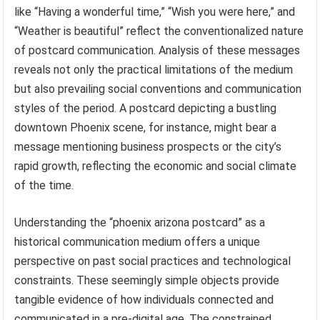
like “Having a wonderful time,” “Wish you were here,” and
“Weather is beautiful” reflect the conventionalized nature
of postcard communication. Analysis of these messages
reveals not only the practical limitations of the medium
but also prevailing social conventions and communication
styles of the period. A postcard depicting a bustling
downtown Phoenix scene, for instance, might bear a
message mentioning business prospects or the city’s
rapid growth, reflecting the economic and social climate
of the time.
Understanding the “phoenix arizona postcard” as a
historical communication medium offers a unique
perspective on past social practices and technological
constraints. These seemingly simple objects provide
tangible evidence of how individuals connected and
communicated in a pre-digital age. The constrained