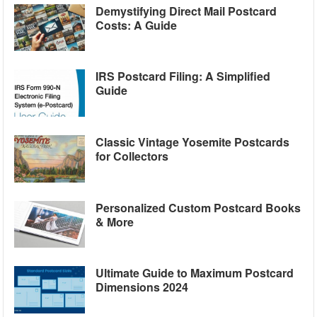
Demystifying Direct Mail Postcard
Costs: A Guide
IRS Postcard Filing: A Simplified
Guide
Classic Vintage Yosemite Postcards
for Collectors
Personalized Custom Postcard Books
& More
Ultimate Guide to Maximum Postcard
Dimensions 2024