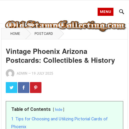
MENU
HOME
POSTCARD
Vintage Phoenix Arizona
Postcards: Collectibles & History
ADMIN
—
19 JULY 2025
Table of Contents
hide
1
Tips for Choosing and Utilizing Pictorial Cards of
Phoenix