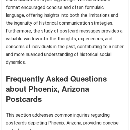
format encouraged concise and often formulaic
language, offering insights into both the limitations and
the ingenuity of historical communication strategies.
Furthermore, the study of postcard messages provides a
valuable window into the thoughts, experiences, and
concerns of individuals in the past, contributing to a richer
and more nuanced understanding of historical social
dynamics.
Frequently Asked Questions
about Phoenix, Arizona
Postcards
This section addresses common inquiries regarding
postcards depicting Phoenix, Arizona, providing concise