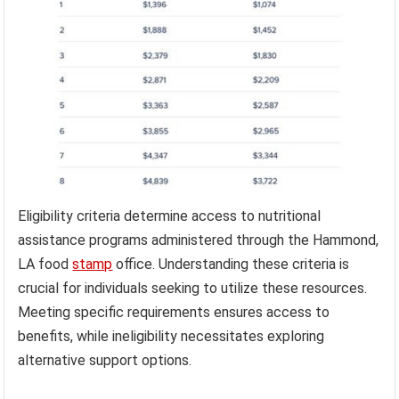
Eligibility criteria determine access to nutritional
assistance programs administered through the Hammond,
LA food
stamp
office. Understanding these criteria is
crucial for individuals seeking to utilize these resources.
Meeting specific requirements ensures access to
benefits, while ineligibility necessitates exploring
alternative support options.