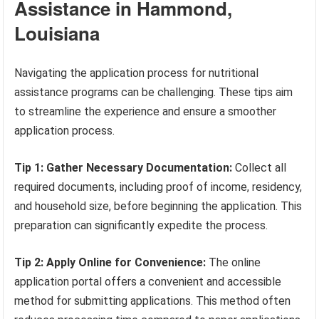
Assistance in Hammond,
Louisiana
Navigating the application process for nutritional
assistance programs can be challenging. These tips aim
to streamline the experience and ensure a smoother
application process.
Tip 1: Gather Necessary Documentation:
Collect all
required documents, including proof of income, residency,
and household size, before beginning the application. This
preparation can significantly expedite the process.
Tip 2: Apply Online for Convenience:
The online
application portal offers a convenient and accessible
method for submitting applications. This method often