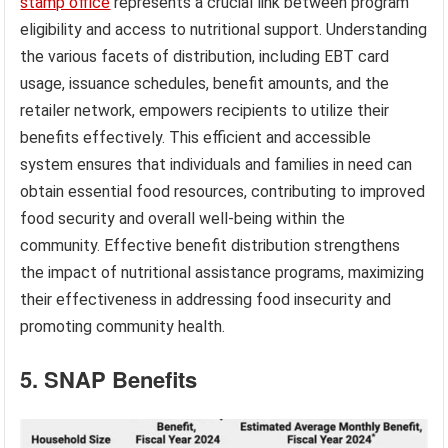
stamp office
represents a crucial link between program
eligibility and access to nutritional support. Understanding
the various facets of distribution, including EBT card
usage, issuance schedules, benefit amounts, and the
retailer network, empowers recipients to utilize their
benefits effectively. This efficient and accessible
system ensures that individuals and families in need can
obtain essential food resources, contributing to improved
food security and overall well-being within the
community. Effective benefit distribution strengthens
the impact of nutritional assistance programs, maximizing
their effectiveness in addressing food insecurity and
promoting community health.
5. SNAP Benefits