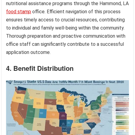
nutritional assistance programs through the Hammond, LA
food stamp
office. Efficient navigation of this process
ensures timely access to crucial resources, contributing
to individual and family well-being within the community.
Thorough preparation and proactive communication with
office staff can significantly contribute to a successful
application outcome.
4. Benefit Distribution