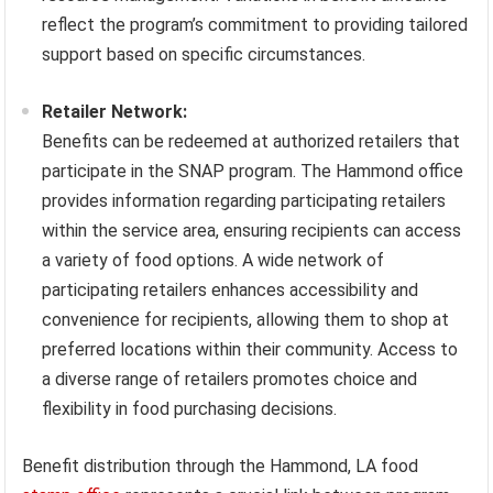
reflect the program’s commitment to providing tailored
support based on specific circumstances.
Retailer Network:
Benefits can be redeemed at authorized retailers that
participate in the SNAP program. The Hammond office
provides information regarding participating retailers
within the service area, ensuring recipients can access
a variety of food options. A wide network of
participating retailers enhances accessibility and
convenience for recipients, allowing them to shop at
preferred locations within their community. Access to
a diverse range of retailers promotes choice and
flexibility in food purchasing decisions.
Benefit distribution through the Hammond, LA food