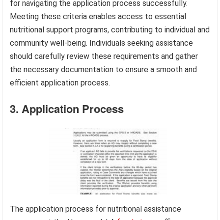
for navigating the application process successfully.
Meeting these criteria enables access to essential
nutritional support programs, contributing to individual and
community well-being. Individuals seeking assistance
should carefully review these requirements and gather
the necessary documentation to ensure a smooth and
efficient application process.
3. Application Process
The application process for nutritional assistance