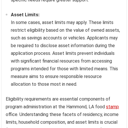
Asset Limits:
In some cases, asset limits may apply. These limits
restrict eligibility based on the value of owned assets,
such as savings accounts or vehicles. Applicants may
be required to disclose asset information during the
application process. Asset limits prevent individuals
with significant financial resources from accessing
programs intended for those with limited means. This
measure aims to ensure responsible resource
allocation to those most in need.
Eligibility requirements are essential components of
program administration at the Hammond, LA food
stamp
office. Understanding these facets of residency, income
limits, household composition, and asset limits is crucial