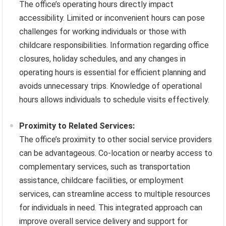
The office’s operating hours directly impact
accessibility. Limited or inconvenient hours can pose
challenges for working individuals or those with
childcare responsibilities. Information regarding office
closures, holiday schedules, and any changes in
operating hours is essential for efficient planning and
avoids unnecessary trips. Knowledge of operational
hours allows individuals to schedule visits effectively.
Proximity to Related Services:
The office’s proximity to other social service providers
can be advantageous. Co-location or nearby access to
complementary services, such as transportation
assistance, childcare facilities, or employment
services, can streamline access to multiple resources
for individuals in need. This integrated approach can
improve overall service delivery and support for