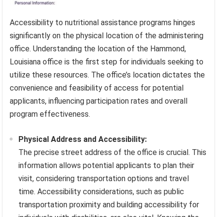
Accessibility to nutritional assistance programs hinges
significantly on the physical location of the administering
office. Understanding the location of the Hammond,
Louisiana office is the first step for individuals seeking to
utilize these resources. The office’s location dictates the
convenience and feasibility of access for potential
applicants, influencing participation rates and overall
program effectiveness.
Physical Address and Accessibility:
The precise street address of the office is crucial. This
information allows potential applicants to plan their
visit, considering transportation options and travel
time. Accessibility considerations, such as public
transportation proximity and building accessibility for