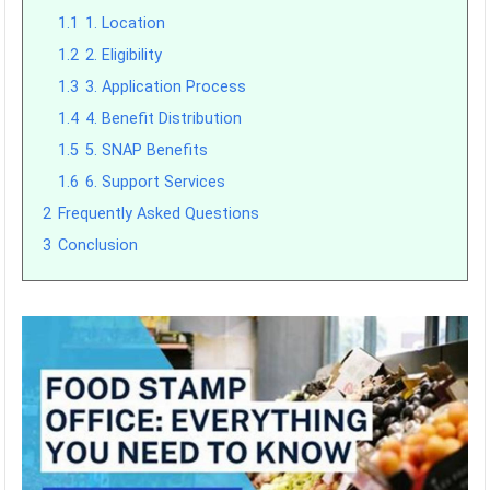
1.1
1. Location
1.2
2. Eligibility
1.3
3. Application Process
1.4
4. Benefit Distribution
1.5
5. SNAP Benefits
1.6
6. Support Services
2
Frequently Asked Questions
3
Conclusion