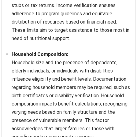
stubs or tax returns. Income verification ensures
adherence to program guidelines and equitable
distribution of resources based on financial need.
These limits aim to target assistance to those most in
need of nutritional support.
Household Composition:
Household size and the presence of dependents,
elderly individuals, or individuals with disabilities
influence eligibility and benefit levels. Documentation
regarding household members may be required, such as
birth certificates or disability verification. Household
composition impacts benefit calculations, recognizing
varying needs based on family structure and the
presence of vulnerable members. This factor
acknowledges that larger families or those with
specific needs require greater support.