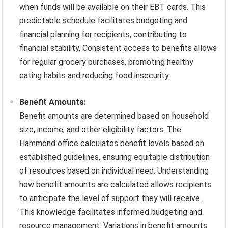
when funds will be available on their EBT cards. This
predictable schedule facilitates budgeting and
financial planning for recipients, contributing to
financial stability. Consistent access to benefits allows
for regular grocery purchases, promoting healthy
eating habits and reducing food insecurity.
Benefit Amounts:
Benefit amounts are determined based on household
size, income, and other eligibility factors. The
Hammond office calculates benefit levels based on
established guidelines, ensuring equitable distribution
of resources based on individual need. Understanding
how benefit amounts are calculated allows recipients
to anticipate the level of support they will receive.
This knowledge facilitates informed budgeting and
resource management. Variations in benefit amounts