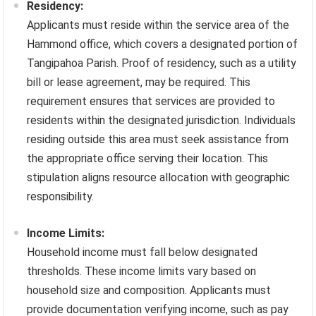
Residency:
Applicants must reside within the service area of the
Hammond office, which covers a designated portion of
Tangipahoa Parish. Proof of residency, such as a utility
bill or lease agreement, may be required. This
requirement ensures that services are provided to
residents within the designated jurisdiction. Individuals
residing outside this area must seek assistance from
the appropriate office serving their location. This
stipulation aligns resource allocation with geographic
responsibility.
Income Limits:
Household income must fall below designated
thresholds. These income limits vary based on
household size and composition. Applicants must
provide documentation verifying income, such as pay