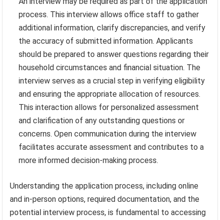
An interview may be required as part of the application
process. This interview allows office staff to gather
additional information, clarify discrepancies, and verify
the accuracy of submitted information. Applicants
should be prepared to answer questions regarding their
household circumstances and financial situation. The
interview serves as a crucial step in verifying eligibility
and ensuring the appropriate allocation of resources.
This interaction allows for personalized assessment
and clarification of any outstanding questions or
concerns. Open communication during the interview
facilitates accurate assessment and contributes to a
more informed decision-making process.
Understanding the application process, including online
and in-person options, required documentation, and the
potential interview process, is fundamental to accessing