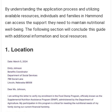
By understanding the application process and utilizing
available resources, individuals and families in Hammond
can access the support they need to maintain nutritional
well-being. The following section will conclude this guide
with additional information and local resources.
1. Location