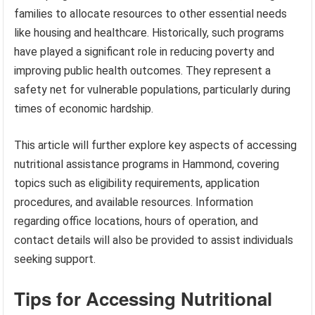
families to allocate resources to other essential needs
like housing and healthcare. Historically, such programs
have played a significant role in reducing poverty and
improving public health outcomes. They represent a
safety net for vulnerable populations, particularly during
times of economic hardship.
This article will further explore key aspects of accessing
nutritional assistance programs in Hammond, covering
topics such as eligibility requirements, application
procedures, and available resources. Information
regarding office locations, hours of operation, and
contact details will also be provided to assist individuals
seeking support.
Tips for Accessing Nutritional