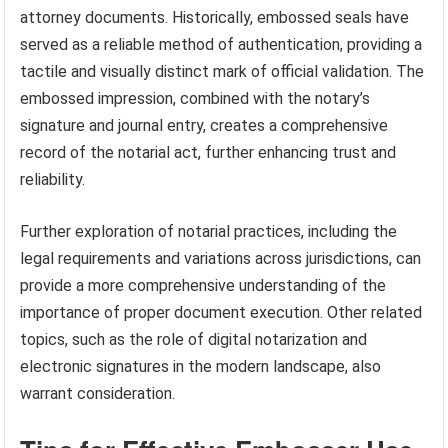
attorney documents. Historically, embossed seals have
served as a reliable method of authentication, providing a
tactile and visually distinct mark of official validation. The
embossed impression, combined with the notary’s
signature and journal entry, creates a comprehensive
record of the notarial act, further enhancing trust and
reliability.
Further exploration of notarial practices, including the
legal requirements and variations across jurisdictions, can
provide a more comprehensive understanding of the
importance of proper document execution. Other related
topics, such as the role of digital notarization and
electronic signatures in the modern landscape, also
warrant consideration.