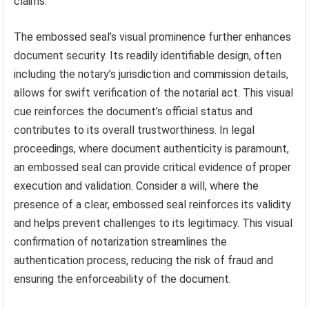
claims.
The embossed seal’s visual prominence further enhances
document security. Its readily identifiable design, often
including the notary’s jurisdiction and commission details,
allows for swift verification of the notarial act. This visual
cue reinforces the document’s official status and
contributes to its overall trustworthiness. In legal
proceedings, where document authenticity is paramount,
an embossed seal can provide critical evidence of proper
execution and validation. Consider a will, where the
presence of a clear, embossed seal reinforces its validity
and helps prevent challenges to its legitimacy. This visual
confirmation of notarization streamlines the
authentication process, reducing the risk of fraud and
ensuring the enforceability of the document.