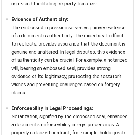
rights and facilitating property transfers.
Evidence of Authenticity:
The embossed impression serves as primary evidence
of a document’s authenticity. The raised seal, difficult
to replicate, provides assurance that the document is
genuine and unaltered. In legal disputes, this evidence
of authenticity can be crucial. For example, a notarized
will, bearing an embossed seal, provides strong
evidence of its legitimacy, protecting the testator’s
wishes and preventing challenges based on forgery
claims.
Enforceability in Legal Proceedings:
Notarization, signified by the embossed seal, enhances
a document’s enforceability in legal proceedings. A
properly notarized contract, for example, holds greater