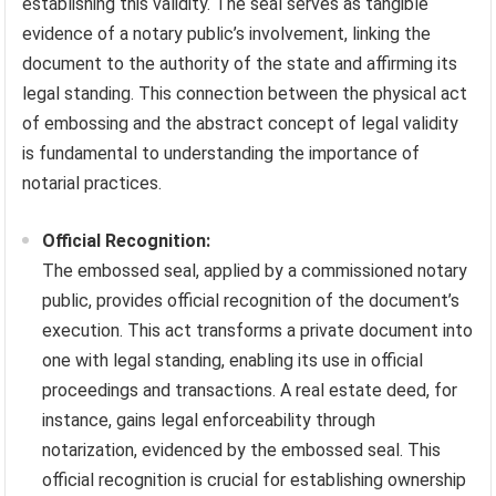
establishing this validity. The seal serves as tangible
evidence of a notary public’s involvement, linking the
document to the authority of the state and affirming its
legal standing. This connection between the physical act
of embossing and the abstract concept of legal validity
is fundamental to understanding the importance of
notarial practices.
Official Recognition:
The embossed seal, applied by a commissioned notary
public, provides official recognition of the document’s
execution. This act transforms a private document into
one with legal standing, enabling its use in official
proceedings and transactions. A real estate deed, for
instance, gains legal enforceability through
notarization, evidenced by the embossed seal. This
official recognition is crucial for establishing ownership