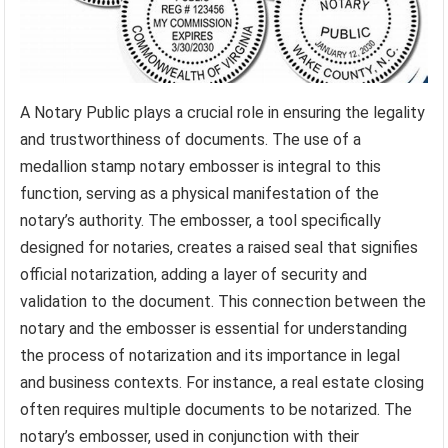
A Notary Public plays a crucial role in ensuring the legality
and trustworthiness of documents. The use of a
medallion stamp notary embosser is integral to this
function, serving as a physical manifestation of the
notary’s authority. The embosser, a tool specifically
designed for notaries, creates a raised seal that signifies
official notarization, adding a layer of security and
validation to the document. This connection between the
notary and the embosser is essential for understanding
the process of notarization and its importance in legal
and business contexts. For instance, a real estate closing
often requires multiple documents to be notarized. The
notary’s embosser, used in conjunction with their