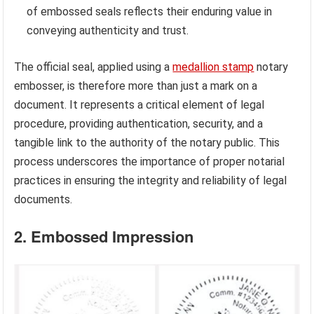
of embossed seals reflects their enduring value in
conveying authenticity and trust.
The official seal, applied using a
medallion stamp
notary
embosser, is therefore more than just a mark on a
document. It represents a critical element of legal
procedure, providing authentication, security, and a
tangible link to the authority of the notary public. This
process underscores the importance of proper notarial
practices in ensuring the integrity and reliability of legal
documents.
2. Embossed Impression