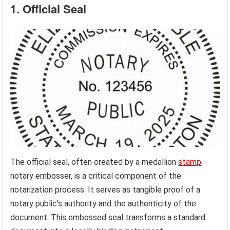
1. Official Seal
The official seal, often created by a medallion
stamp
notary embosser, is a critical component of the
notarization process. It serves as tangible proof of a
notary public’s authority and the authenticity of the
document. This embossed seal transforms a standard