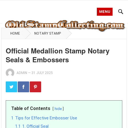
MENU
HOME
NOTARY STAMP
Official Medallion Stamp Notary
Seals & Embossers
ADMIN
—
31 JULY 2025
Table of Contents
hide
1
Tips for Effective Embosser Use
1.1
1. Official Seal