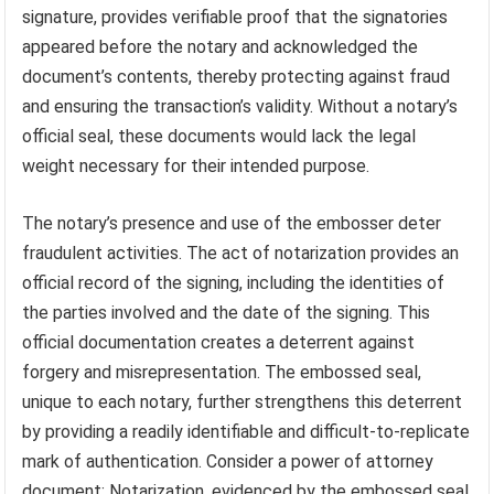
signature, provides verifiable proof that the signatories
appeared before the notary and acknowledged the
document’s contents, thereby protecting against fraud
and ensuring the transaction’s validity. Without a notary’s
official seal, these documents would lack the legal
weight necessary for their intended purpose.
The notary’s presence and use of the embosser deter
fraudulent activities. The act of notarization provides an
official record of the signing, including the identities of
the parties involved and the date of the signing. This
official documentation creates a deterrent against
forgery and misrepresentation. The embossed seal,
unique to each notary, further strengthens this deterrent
by providing a readily identifiable and difficult-to-replicate
mark of authentication. Consider a power of attorney
document: Notarization, evidenced by the embossed seal