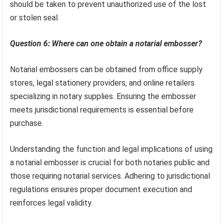
should be taken to prevent unauthorized use of the lost
or stolen seal.
Question 6: Where can one obtain a notarial embosser?
Notarial embossers can be obtained from office supply
stores, legal stationery providers, and online retailers
specializing in notary supplies. Ensuring the embosser
meets jurisdictional requirements is essential before
purchase.
Understanding the function and legal implications of using
a notarial embosser is crucial for both notaries public and
those requiring notarial services. Adhering to jurisdictional
regulations ensures proper document execution and
reinforces legal validity.