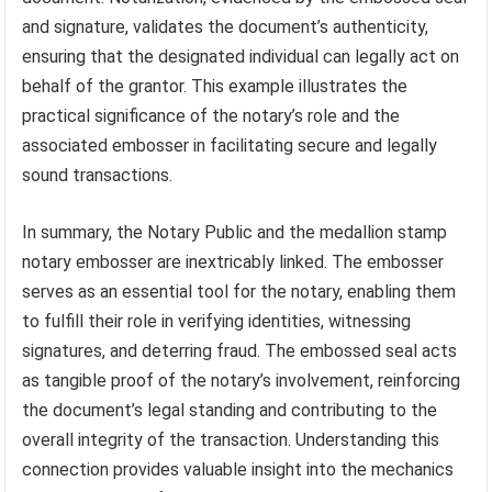
and signature, validates the document’s authenticity,
ensuring that the designated individual can legally act on
behalf of the grantor. This example illustrates the
practical significance of the notary’s role and the
associated embosser in facilitating secure and legally
sound transactions.
In summary, the Notary Public and the medallion stamp
notary embosser are inextricably linked. The embosser
serves as an essential tool for the notary, enabling them
to fulfill their role in verifying identities, witnessing
signatures, and deterring fraud. The embossed seal acts
as tangible proof of the notary’s involvement, reinforcing
the document’s legal standing and contributing to the
overall integrity of the transaction. Understanding this
connection provides valuable insight into the mechanics