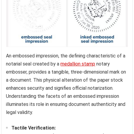
An embossed impression, the defining characteristic of a
notarial seal created by a
medallion stamp
notary
embosser, provides a tangible, three-dimensional mark on
a document. This physical alteration of the paper stock
enhances security and signifies official notarization.
Understanding the facets of an embossed impression
illuminates its role in ensuring document authenticity and
legal validity.
Tactile Verification: