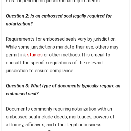
exist depending on jurisdictional requirements.
Question 2: Is an embossed seal legally required for
notarization?
Requirements for embossed seals vary by jurisdiction.
While some jurisdictions mandate their use, others may
permit ink
stamps
or other methods. It is crucial to
consult the specific regulations of the relevant
jurisdiction to ensure compliance.
Question 3: What type of documents typically require an
embossed seal?
Documents commonly requiring notarization with an
embossed seal include deeds, mortgages, powers of
attorney, affidavits, and other legal or business