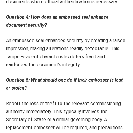
documents where official authentication is necessary.
Question 4: How does an embossed seal enhance
document security?
An embossed seal enhances security by creating a raised
impression, making alterations readily detectable. This
tamper-evident characteristic deters fraud and
reinforces the document’s integrity.
Question 5: What should one do if their embosser is lost
or stolen?
Report the loss or theft to the relevant commissioning
authority immediately. This typically involves the
Secretary of State or a similar governing body. A
replacement embosser will be required, and precautions