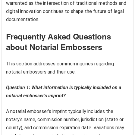
warranted as the intersection of traditional methods and
digital innovation continues to shape the future of legal
documentation.
Frequently Asked Questions
about Notarial Embossers
This section addresses common inquiries regarding
notarial embossers and their use.
Question 1: What information is typically included on a
notarial embosser’s imprint?
A notarial embosser’s imprint typically includes the
notary’s name, commission number, jurisdiction (state or
county), and commission expiration date. Variations may