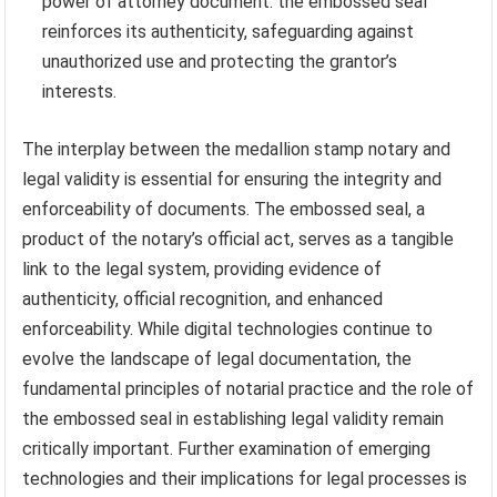
power of attorney document: the embossed seal
reinforces its authenticity, safeguarding against
unauthorized use and protecting the grantor’s
interests.
The interplay between the medallion stamp notary and
legal validity is essential for ensuring the integrity and
enforceability of documents. The embossed seal, a
product of the notary’s official act, serves as a tangible
link to the legal system, providing evidence of
authenticity, official recognition, and enhanced
enforceability. While digital technologies continue to
evolve the landscape of legal documentation, the
fundamental principles of notarial practice and the role of
the embossed seal in establishing legal validity remain
critically important. Further examination of emerging
technologies and their implications for legal processes is