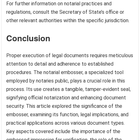
For further information on notarial practices and
regulations, consult the Secretary of State’s office or
other relevant authorities within the specific jurisdiction.
Conclusion
Proper execution of legal documents requires meticulous
attention to detail and adherence to established
procedures. The notarial embosser, a specialized tool
employed by notaries public, plays a crucial role in this
process. Its use creates a tangible, tamper-evident seal,
signifying official notarization and enhancing document
security. This article explored the significance of the
embosser, examining its function, legal implications, and
practical applications across various document types.
Key aspects covered include the importance of the
embossed impression for verification, the role of the