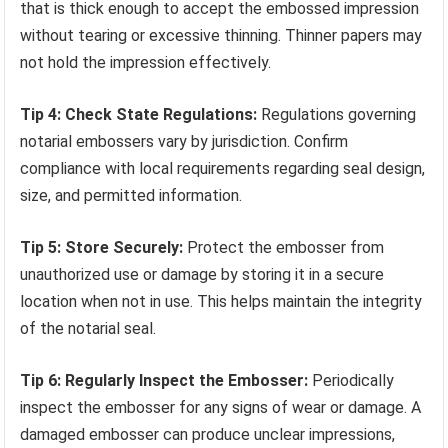
that is thick enough to accept the embossed impression
without tearing or excessive thinning. Thinner papers may
not hold the impression effectively.
Tip 4: Check State Regulations:
Regulations governing
notarial embossers vary by jurisdiction. Confirm
compliance with local requirements regarding seal design,
size, and permitted information.
Tip 5: Store Securely:
Protect the embosser from
unauthorized use or damage by storing it in a secure
location when not in use. This helps maintain the integrity
of the notarial seal.
Tip 6: Regularly Inspect the Embosser:
Periodically
inspect the embosser for any signs of wear or damage. A
damaged embosser can produce unclear impressions,