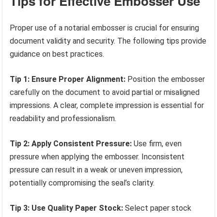
Tips for Effective Embosser Use
Proper use of a notarial embosser is crucial for ensuring
document validity and security. The following tips provide
guidance on best practices.
Tip 1: Ensure Proper Alignment:
Position the embosser
carefully on the document to avoid partial or misaligned
impressions. A clear, complete impression is essential for
readability and professionalism.
Tip 2: Apply Consistent Pressure:
Use firm, even
pressure when applying the embosser. Inconsistent
pressure can result in a weak or uneven impression,
potentially compromising the seal’s clarity.
Tip 3: Use Quality Paper Stock:
Select paper stock