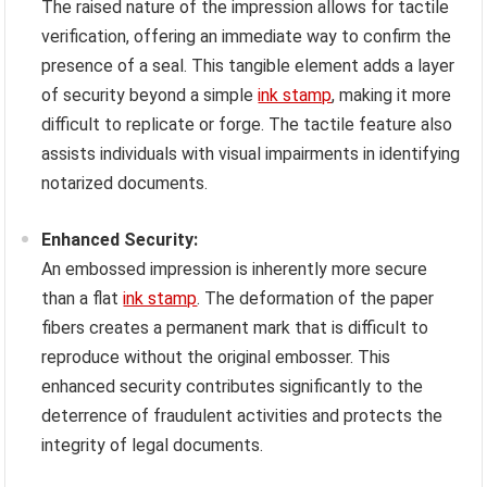
The raised nature of the impression allows for tactile
verification, offering an immediate way to confirm the
presence of a seal. This tangible element adds a layer
of security beyond a simple
ink stamp
, making it more
difficult to replicate or forge. The tactile feature also
assists individuals with visual impairments in identifying
notarized documents.
Enhanced Security:
An embossed impression is inherently more secure
than a flat
ink stamp
. The deformation of the paper
fibers creates a permanent mark that is difficult to
reproduce without the original embosser. This
enhanced security contributes significantly to the
deterrence of fraudulent activities and protects the
integrity of legal documents.