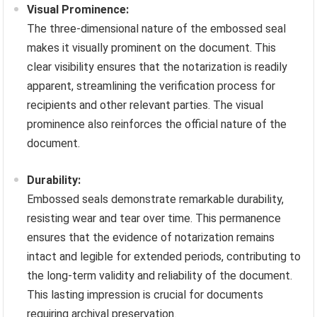
Visual Prominence:
The three-dimensional nature of the embossed seal
makes it visually prominent on the document. This
clear visibility ensures that the notarization is readily
apparent, streamlining the verification process for
recipients and other relevant parties. The visual
prominence also reinforces the official nature of the
document.
Durability:
Embossed seals demonstrate remarkable durability,
resisting wear and tear over time. This permanence
ensures that the evidence of notarization remains
intact and legible for extended periods, contributing to
the long-term validity and reliability of the document.
This lasting impression is crucial for documents
requiring archival preservation.