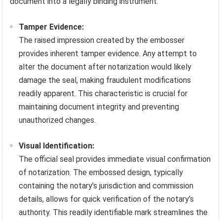
document into a legally binding instrument.
Tamper Evidence:
The raised impression created by the embosser
provides inherent tamper evidence. Any attempt to
alter the document after notarization would likely
damage the seal, making fraudulent modifications
readily apparent. This characteristic is crucial for
maintaining document integrity and preventing
unauthorized changes.
Visual Identification:
The official seal provides immediate visual confirmation
of notarization. The embossed design, typically
containing the notary’s jurisdiction and commission
details, allows for quick verification of the notary’s
authority. This readily identifiable mark streamlines the