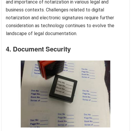
and importance of notarization in various legal and
business contexts. Challenges related to digital
notarization and electronic signatures require further
consideration as technology continues to evolve the
landscape of legal documentation.
4. Document Security