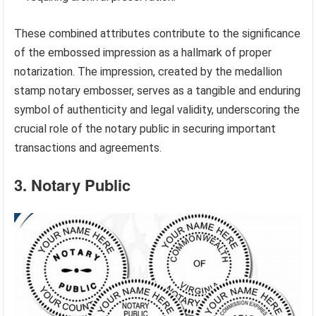
These combined attributes contribute to the significance
of the embossed impression as a hallmark of proper
notarization. The impression, created by the medallion
stamp notary embosser, serves as a tangible and enduring
symbol of authenticity and legal validity, underscoring the
crucial role of the notary public in securing important
transactions and agreements.
3. Notary Public