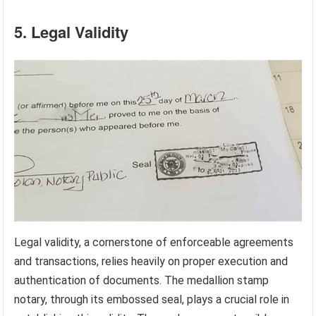
5. Legal Validity
Legal validity, a cornerstone of enforceable agreements
and transactions, relies heavily on proper execution and
authentication of documents. The medallion stamp
notary, through its embossed seal, plays a crucial role in