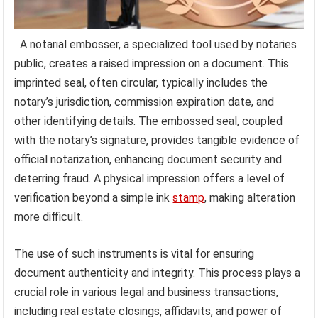
A notarial embosser, a specialized tool used by notaries
public, creates a raised impression on a document. This
imprinted seal, often circular, typically includes the
notary’s jurisdiction, commission expiration date, and
other identifying details. The embossed seal, coupled
with the notary’s signature, provides tangible evidence of
official notarization, enhancing document security and
deterring fraud. A physical impression offers a level of
verification beyond a simple ink
stamp
, making alteration
more difficult.
The use of such instruments is vital for ensuring
document authenticity and integrity. This process plays a
crucial role in various legal and business transactions,
including real estate closings, affidavits, and power of