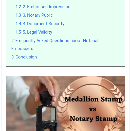
1.2
2. Embossed Impression
1.3
3. Notary Public
1.4
4. Document Security
1.5
5. Legal Validity
2
Frequently Asked Questions about Notarial
Embossers
3
Conclusion