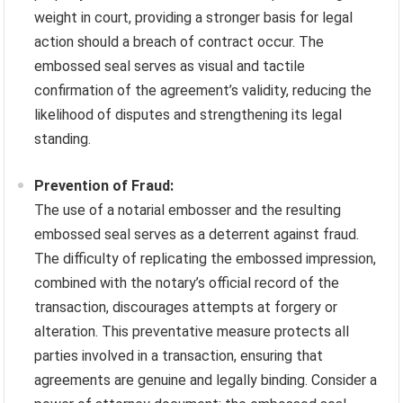
weight in court, providing a stronger basis for legal
action should a breach of contract occur. The
embossed seal serves as visual and tactile
confirmation of the agreement’s validity, reducing the
likelihood of disputes and strengthening its legal
standing.
Prevention of Fraud:
The use of a notarial embosser and the resulting
embossed seal serves as a deterrent against fraud.
The difficulty of replicating the embossed impression,
combined with the notary’s official record of the
transaction, discourages attempts at forgery or
alteration. This preventative measure protects all
parties involved in a transaction, ensuring that
agreements are genuine and legally binding. Consider a