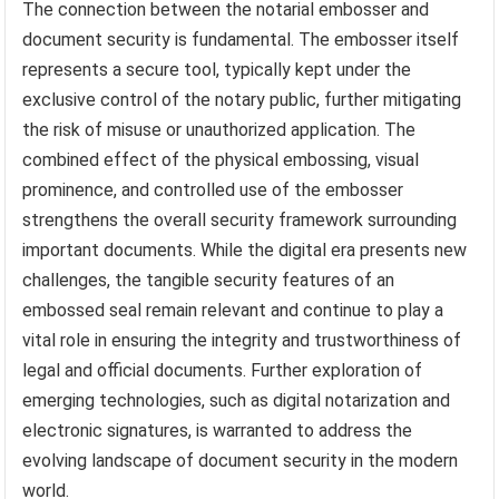
The connection between the notarial embosser and
document security is fundamental. The embosser itself
represents a secure tool, typically kept under the
exclusive control of the notary public, further mitigating
the risk of misuse or unauthorized application. The
combined effect of the physical embossing, visual
prominence, and controlled use of the embosser
strengthens the overall security framework surrounding
important documents. While the digital era presents new
challenges, the tangible security features of an
embossed seal remain relevant and continue to play a
vital role in ensuring the integrity and trustworthiness of
legal and official documents. Further exploration of
emerging technologies, such as digital notarization and
electronic signatures, is warranted to address the
evolving landscape of document security in the modern
world.