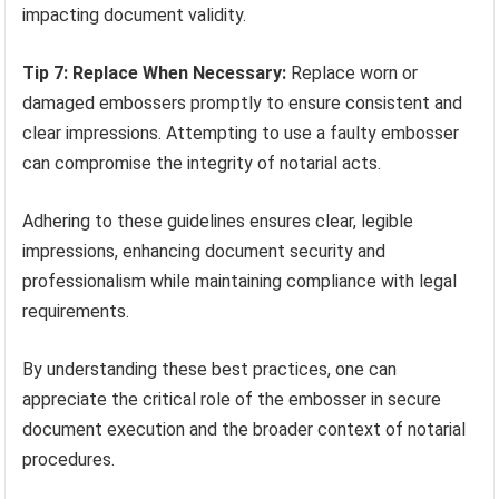
impacting document validity.
Tip 7: Replace When Necessary:
Replace worn or
damaged embossers promptly to ensure consistent and
clear impressions. Attempting to use a faulty embosser
can compromise the integrity of notarial acts.
Adhering to these guidelines ensures clear, legible
impressions, enhancing document security and
professionalism while maintaining compliance with legal
requirements.
By understanding these best practices, one can
appreciate the critical role of the embosser in secure
document execution and the broader context of notarial
procedures.