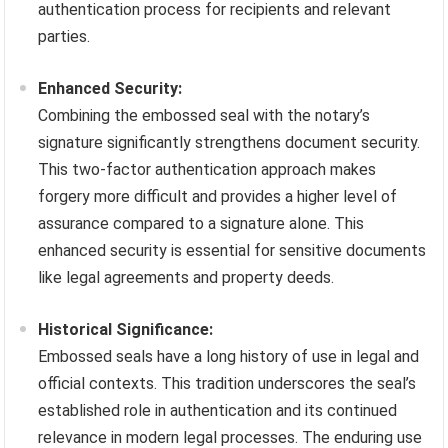
authentication process for recipients and relevant
parties.
Enhanced Security:
Combining the embossed seal with the notary’s
signature significantly strengthens document security.
This two-factor authentication approach makes
forgery more difficult and provides a higher level of
assurance compared to a signature alone. This
enhanced security is essential for sensitive documents
like legal agreements and property deeds.
Historical Significance:
Embossed seals have a long history of use in legal and
official contexts. This tradition underscores the seal’s
established role in authentication and its continued
relevance in modern legal processes. The enduring use