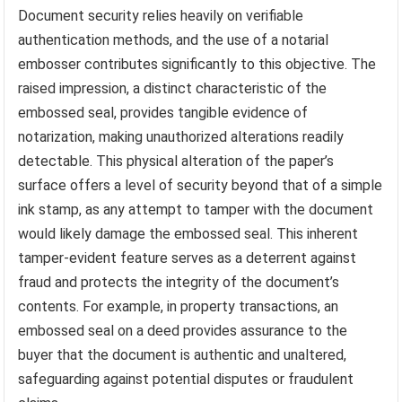
Document security relies heavily on verifiable
authentication methods, and the use of a notarial
embosser contributes significantly to this objective. The
raised impression, a distinct characteristic of the
embossed seal, provides tangible evidence of
notarization, making unauthorized alterations readily
detectable. This physical alteration of the paper’s
surface offers a level of security beyond that of a simple
ink stamp, as any attempt to tamper with the document
would likely damage the embossed seal. This inherent
tamper-evident feature serves as a deterrent against
fraud and protects the integrity of the document’s
contents. For example, in property transactions, an
embossed seal on a deed provides assurance to the
buyer that the document is authentic and unaltered,
safeguarding against potential disputes or fraudulent