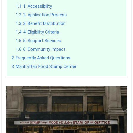
1.1
1. Accessibility
1.2
2. Application Process
1.3
3. Benefit Distribution
1.4
4. Eligibility Criteria
1.5
5. Support Services
1.6
6. Community Impact
2
Frequently Asked Questions
3
Manhattan Food Stamp Center