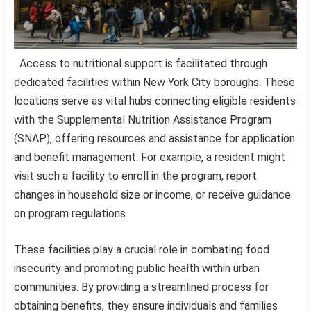
Access to nutritional support is facilitated through
dedicated facilities within New York City boroughs. These
locations serve as vital hubs connecting eligible residents
with the Supplemental Nutrition Assistance Program
(SNAP), offering resources and assistance for application
and benefit management. For example, a resident might
visit such a facility to enroll in the program, report
changes in household size or income, or receive guidance
on program regulations.
These facilities play a crucial role in combating food
insecurity and promoting public health within urban
communities. By providing a streamlined process for
obtaining benefits, they ensure individuals and families