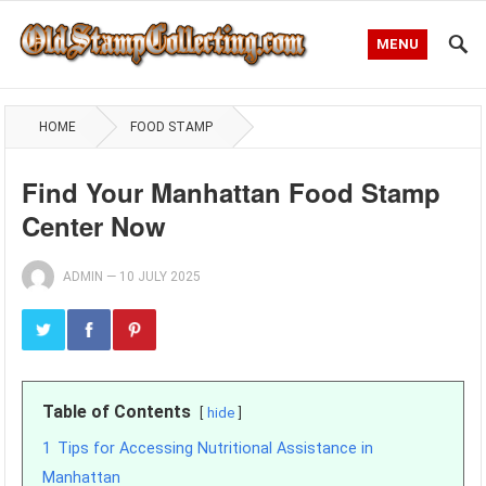
MENU
HOME
FOOD STAMP
Find Your Manhattan Food Stamp
Center Now
ADMIN
—
10 JULY 2025
Table of Contents
hide
1
Tips for Accessing Nutritional Assistance in
Manhattan