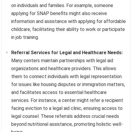
on individuals and families. For example, someone
applying for SNAP benefits might also receive
information and assistance with applying for affordable
childcare, facilitating their ability to work or participate
in job training.
Referral Services for Legal and Healthcare Needs:
Many centers maintain partnerships with legal aid
organizations and healthcare providers. This allows
them to connect individuals with legal representation
for issues like housing disputes or immigration matters,
and facilitates access to essential healthcare
services. For instance, a center might refer a recipient
facing eviction to a legal aid clinic, ensuring access to
legal counsel. These referrals address crucial needs
beyond nutritional assistance, promoting holistic well-