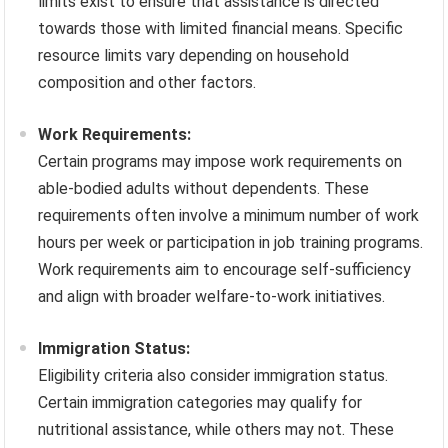
limits exist to ensure that assistance is directed
towards those with limited financial means. Specific
resource limits vary depending on household
composition and other factors.
Work Requirements:
Certain programs may impose work requirements on
able-bodied adults without dependents. These
requirements often involve a minimum number of work
hours per week or participation in job training programs.
Work requirements aim to encourage self-sufficiency
and align with broader welfare-to-work initiatives.
Immigration Status:
Eligibility criteria also consider immigration status.
Certain immigration categories may qualify for
nutritional assistance, while others may not. These