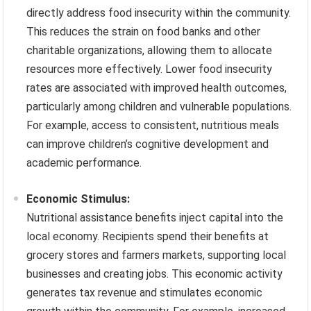
directly address food insecurity within the community.
This reduces the strain on food banks and other
charitable organizations, allowing them to allocate
resources more effectively. Lower food insecurity
rates are associated with improved health outcomes,
particularly among children and vulnerable populations.
For example, access to consistent, nutritious meals
can improve children’s cognitive development and
academic performance.
Economic Stimulus:
Nutritional assistance benefits inject capital into the
local economy. Recipients spend their benefits at
grocery stores and farmers markets, supporting local
businesses and creating jobs. This economic activity
generates tax revenue and stimulates economic