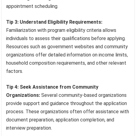
appointment scheduling.
Tip 3: Understand Eligibility Requirements:
Familiarization with program eligibility criteria allows
individuals to assess their qualifications before applying.
Resources such as government websites and community
organizations offer detailed information on income limits,
household composition requirements, and other relevant
factors.
Tip 4: Seek Assistance from Community
Organizations:
Several community-based organizations
provide support and guidance throughout the application
process. These organizations often offer assistance with
document preparation, application completion, and
interview preparation.