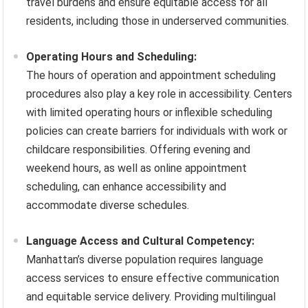
travel burdens and ensure equitable access for all
residents, including those in underserved communities.
Operating Hours and Scheduling:
The hours of operation and appointment scheduling
procedures also play a key role in accessibility. Centers
with limited operating hours or inflexible scheduling
policies can create barriers for individuals with work or
childcare responsibilities. Offering evening and
weekend hours, as well as online appointment
scheduling, can enhance accessibility and
accommodate diverse schedules.
Language Access and Cultural Competency:
Manhattan’s diverse population requires language
access services to ensure effective communication
and equitable service delivery. Providing multilingual