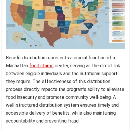
Benefit distribution represents a crucial function of a
Manhattan
food stamp
center, serving as the direct link
between eligible individuals and the nutritional support
they require. The effectiveness of this distribution
process directly impacts the program’s ability to alleviate
food insecurity and promote community well-being. A
well-structured distribution system ensures timely and
accessible delivery of benefits, while also maintaining
accountability and preventing fraud.