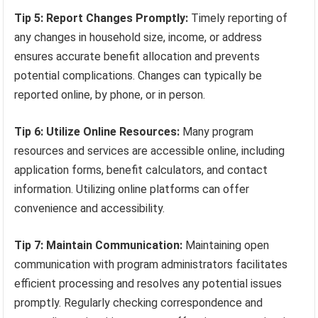
Tip 5: Report Changes Promptly:
Timely reporting of
any changes in household size, income, or address
ensures accurate benefit allocation and prevents
potential complications. Changes can typically be
reported online, by phone, or in person.
Tip 6: Utilize Online Resources:
Many program
resources and services are accessible online, including
application forms, benefit calculators, and contact
information. Utilizing online platforms can offer
convenience and accessibility.
Tip 7: Maintain Communication:
Maintaining open
communication with program administrators facilitates
efficient processing and resolves any potential issues
promptly. Regularly checking correspondence and