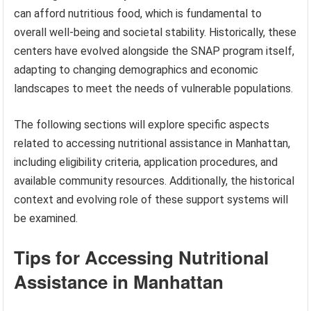
can afford nutritious food, which is fundamental to
overall well-being and societal stability. Historically, these
centers have evolved alongside the SNAP program itself,
adapting to changing demographics and economic
landscapes to meet the needs of vulnerable populations.
The following sections will explore specific aspects
related to accessing nutritional assistance in Manhattan,
including eligibility criteria, application procedures, and
available community resources. Additionally, the historical
context and evolving role of these support systems will
be examined.
Tips for Accessing Nutritional
Assistance in Manhattan