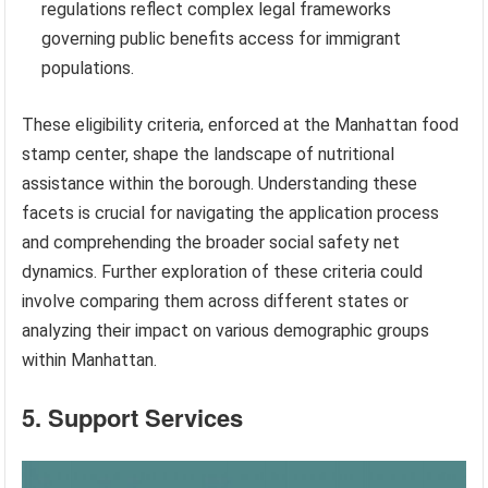
regulations reflect complex legal frameworks
governing public benefits access for immigrant
populations.
These eligibility criteria, enforced at the Manhattan food
stamp center, shape the landscape of nutritional
assistance within the borough. Understanding these
facets is crucial for navigating the application process
and comprehending the broader social safety net
dynamics. Further exploration of these criteria could
involve comparing them across different states or
analyzing their impact on various demographic groups
within Manhattan.
5. Support Services