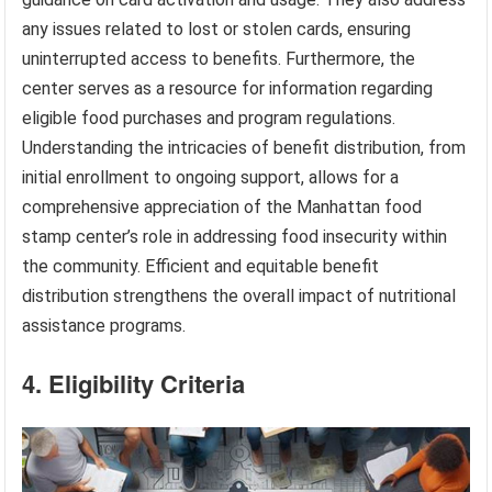
any issues related to lost or stolen cards, ensuring
uninterrupted access to benefits. Furthermore, the
center serves as a resource for information regarding
eligible food purchases and program regulations.
Understanding the intricacies of benefit distribution, from
initial enrollment to ongoing support, allows for a
comprehensive appreciation of the Manhattan food
stamp center’s role in addressing food insecurity within
the community. Efficient and equitable benefit
distribution strengthens the overall impact of nutritional
assistance programs.
4. Eligibility Criteria