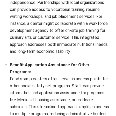
independence. Partnerships with local organizations
can provide access to vocational training, resume
writing workshops, and job placement services. For
instance, a center might collaborate with a workforce
development agency to offer on-site job training for
culinary arts or customer service. This integrated
approach addresses both immediate nutritional needs
and long-term economic stability.
Benefit Application Assistance for Other
Programs:
Food stamp centers often serve as access points for
other social safety net programs. Staff can provide
information and application assistance for programs
like Medicaid, housing assistance, or childcare
subsidies. This streamlined approach simplifies access
to multiple programs, reducing administrative burdens