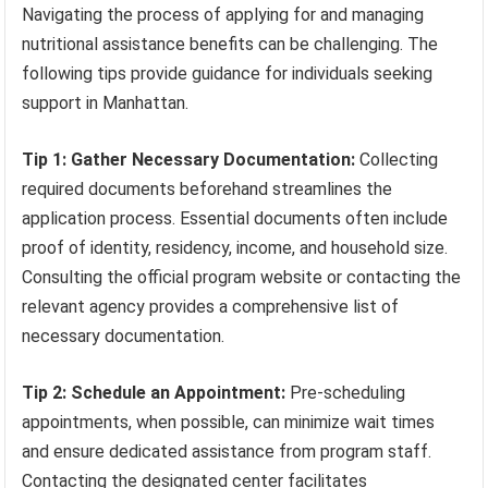
Navigating the process of applying for and managing
nutritional assistance benefits can be challenging. The
following tips provide guidance for individuals seeking
support in Manhattan.
Tip 1: Gather Necessary Documentation:
Collecting
required documents beforehand streamlines the
application process. Essential documents often include
proof of identity, residency, income, and household size.
Consulting the official program website or contacting the
relevant agency provides a comprehensive list of
necessary documentation.
Tip 2: Schedule an Appointment:
Pre-scheduling
appointments, when possible, can minimize wait times
and ensure dedicated assistance from program staff.
Contacting the designated center facilitates