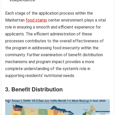
Each stage of the application process within the
Manhattan
food stamp
center environment plays a vital
role in ensuring a smooth and efficient experience for
applicants. The efficient administration of these
processes contributes to the overall effectiveness of
the program in addressing food insecurity within the
community. Further examination of benefit distribution
mechanisms and program impact provides a more
complete understanding of the system’s role in
supporting residents’ nutritional needs.
3. Benefit Distribution