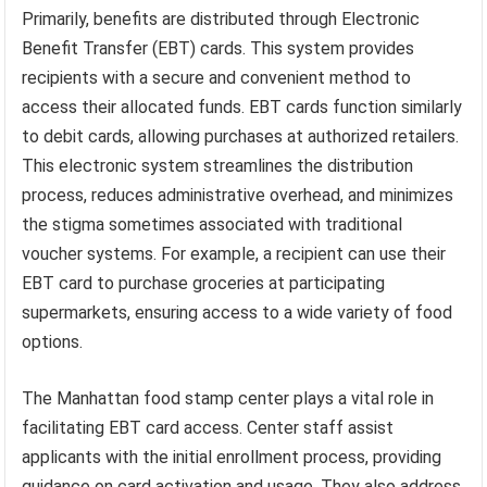
Primarily, benefits are distributed through Electronic
Benefit Transfer (EBT) cards. This system provides
recipients with a secure and convenient method to
access their allocated funds. EBT cards function similarly
to debit cards, allowing purchases at authorized retailers.
This electronic system streamlines the distribution
process, reduces administrative overhead, and minimizes
the stigma sometimes associated with traditional
voucher systems. For example, a recipient can use their
EBT card to purchase groceries at participating
supermarkets, ensuring access to a wide variety of food
options.
The Manhattan food stamp center plays a vital role in
facilitating EBT card access. Center staff assist
applicants with the initial enrollment process, providing
guidance on card activation and usage. They also address