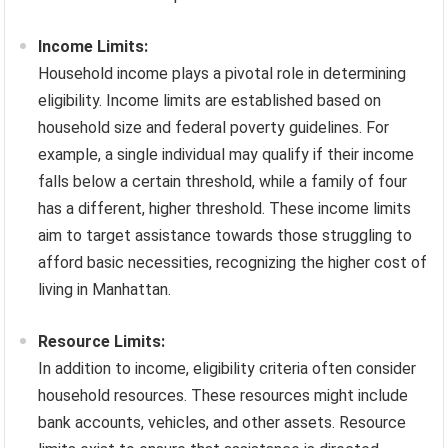
Income Limits:
Household income plays a pivotal role in determining
eligibility. Income limits are established based on
household size and federal poverty guidelines. For
example, a single individual may qualify if their income
falls below a certain threshold, while a family of four
has a different, higher threshold. These income limits
aim to target assistance towards those struggling to
afford basic necessities, recognizing the higher cost of
living in Manhattan.
Resource Limits:
In addition to income, eligibility criteria often consider
household resources. These resources might include
bank accounts, vehicles, and other assets. Resource