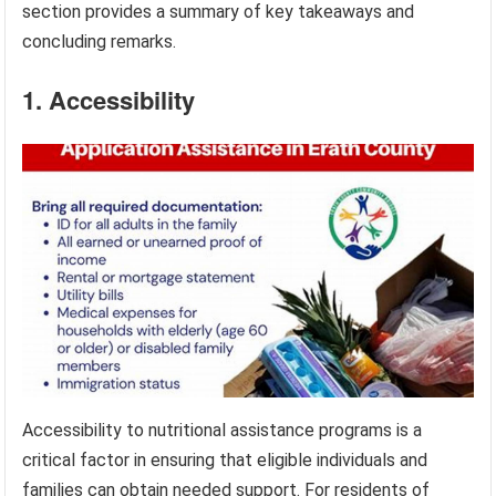
section provides a summary of key takeaways and
concluding remarks.
1. Accessibility
Accessibility to nutritional assistance programs is a
critical factor in ensuring that eligible individuals and
families can obtain needed support. For residents of