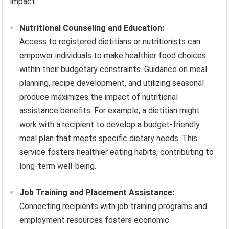
impact.
Nutritional Counseling and Education:
Access to registered dietitians or nutritionists can
empower individuals to make healthier food choices
within their budgetary constraints. Guidance on meal
planning, recipe development, and utilizing seasonal
produce maximizes the impact of nutritional
assistance benefits. For example, a dietitian might
work with a recipient to develop a budget-friendly
meal plan that meets specific dietary needs. This
service fosters healthier eating habits, contributing to
long-term well-being.
Job Training and Placement Assistance:
Connecting recipients with job training programs and
employment resources fosters economic