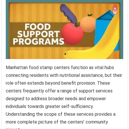
Manhattan food stamp centers function as vital hubs
connecting residents with nutritional assistance, but their
role often extends beyond benefit provision. These
centers frequently offer a range of support services
designed to address broader needs and empower
individuals towards greater self-sufficiency.
Understanding the scope of these services provides a
more complete picture of the centers’ community