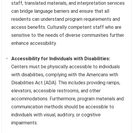
staff, translated materials, and interpretation services
can bridge language barriers and ensure that all
residents can understand program requirements and
access benefits. Culturally competent staff who are
sensitive to the needs of diverse communities further
enhance accessibility.
Accessibility for Individuals with Disabilities:
Centers must be physically accessible to individuals
with disabilities, complying with the Americans with
Disabilities Act (ADA). This includes providing ramps,
elevators, accessible restrooms, and other
accommodations. Furthermore, program materials and
communication methods should be accessible to
individuals with visual, auditory, or cognitive
impairments.