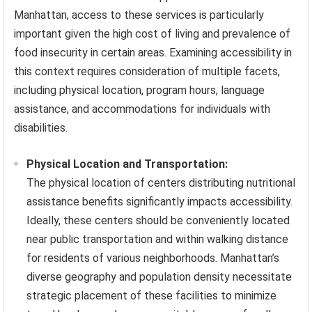
Manhattan, access to these services is particularly
important given the high cost of living and prevalence of
food insecurity in certain areas. Examining accessibility in
this context requires consideration of multiple facets,
including physical location, program hours, language
assistance, and accommodations for individuals with
disabilities.
Physical Location and Transportation:
The physical location of centers distributing nutritional
assistance benefits significantly impacts accessibility.
Ideally, these centers should be conveniently located
near public transportation and within walking distance
for residents of various neighborhoods. Manhattan’s
diverse geography and population density necessitate
strategic placement of these facilities to minimize