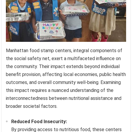
Manhattan food stamp centers, integral components of
the social safety net, exert a multifaceted influence on
the community. Their impact extends beyond individual
benefit provision, affecting local economies, public health
outcomes, and overall community well-being. Examining
this impact requires a nuanced understanding of the
interconnectedness between nutritional assistance and
broader societal factors.
Reduced Food Insecurity:
By providing access to nutritious food, these centers