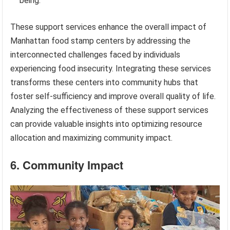
being.
These support services enhance the overall impact of
Manhattan food stamp centers by addressing the
interconnected challenges faced by individuals
experiencing food insecurity. Integrating these services
transforms these centers into community hubs that
foster self-sufficiency and improve overall quality of life.
Analyzing the effectiveness of these support services
can provide valuable insights into optimizing resource
allocation and maximizing community impact.
6. Community Impact