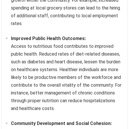
growth within the community. For example, increased
spending at local grocery stores can lead to the hiring
of additional staff, contributing to local employment
rates.
Improved Public Health Outcomes:
Access to nutritious food contributes to improved
public health. Reduced rates of diet-related diseases,
such as diabetes and heart disease, lessen the burden
on healthcare systems. Healthier individuals are more
likely to be productive members of the workforce and
contribute to the overall vitality of the community. For
instance, better management of chronic conditions
through proper nutrition can reduce hospitalizations
and healthcare costs.
Community Development and Social Cohesion: