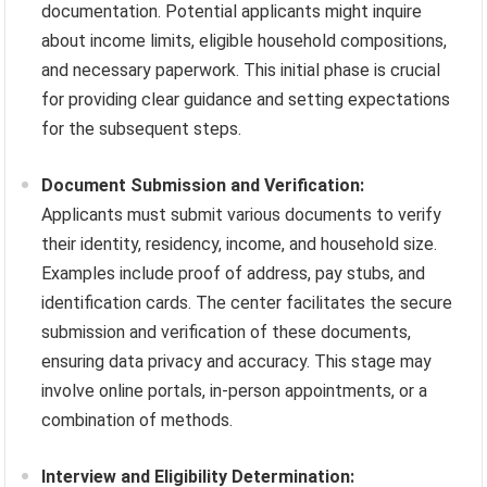
documentation. Potential applicants might inquire
about income limits, eligible household compositions,
and necessary paperwork. This initial phase is crucial
for providing clear guidance and setting expectations
for the subsequent steps.
Document Submission and Verification:
Applicants must submit various documents to verify
their identity, residency, income, and household size.
Examples include proof of address, pay stubs, and
identification cards. The center facilitates the secure
submission and verification of these documents,
ensuring data privacy and accuracy. This stage may
involve online portals, in-person appointments, or a
combination of methods.
Interview and Eligibility Determination: