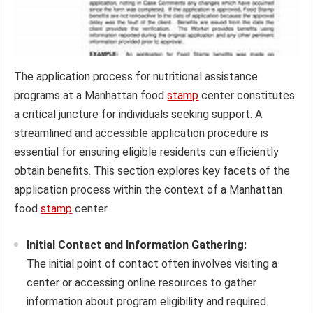
The application process for nutritional assistance
programs at a Manhattan food
stamp
center constitutes
a critical juncture for individuals seeking support. A
streamlined and accessible application procedure is
essential for ensuring eligible residents can efficiently
obtain benefits. This section explores key facets of the
application process within the context of a Manhattan
food
stamp
center.
Initial Contact and Information Gathering:
The initial point of contact often involves visiting a
center or accessing online resources to gather
information about program eligibility and required