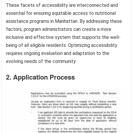
These facets of accessibility are interconnected and
essential for ensuring equitable access to nutritional
assistance programs in Manhattan. By addressing these
factors, program administrators can create a more
inclusive and effective system that supports the well-
being of all eligible residents. Optimizing accessibility
requires ongoing evaluation and adaptation to the
evolving needs of the community.
2. Application Process