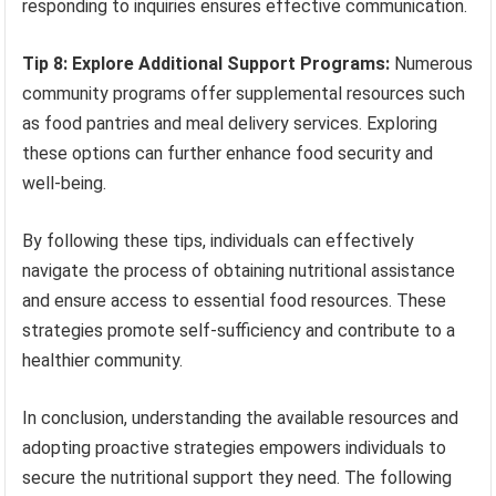
responding to inquiries ensures effective communication.
Tip 8: Explore Additional Support Programs:
Numerous
community programs offer supplemental resources such
as food pantries and meal delivery services. Exploring
these options can further enhance food security and
well-being.
By following these tips, individuals can effectively
navigate the process of obtaining nutritional assistance
and ensure access to essential food resources. These
strategies promote self-sufficiency and contribute to a
healthier community.
In conclusion, understanding the available resources and
adopting proactive strategies empowers individuals to
secure the nutritional support they need. The following