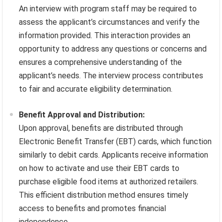
An interview with program staff may be required to
assess the applicant’s circumstances and verify the
information provided. This interaction provides an
opportunity to address any questions or concerns and
ensures a comprehensive understanding of the
applicant’s needs. The interview process contributes
to fair and accurate eligibility determination.
Benefit Approval and Distribution:
Upon approval, benefits are distributed through
Electronic Benefit Transfer (EBT) cards, which function
similarly to debit cards. Applicants receive information
on how to activate and use their EBT cards to
purchase eligible food items at authorized retailers.
This efficient distribution method ensures timely
access to benefits and promotes financial
independence.