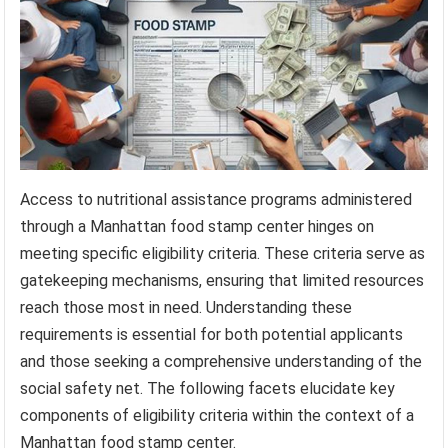
Access to nutritional assistance programs administered
through a Manhattan food stamp center hinges on
meeting specific eligibility criteria. These criteria serve as
gatekeeping mechanisms, ensuring that limited resources
reach those most in need. Understanding these
requirements is essential for both potential applicants
and those seeking a comprehensive understanding of the
social safety net. The following facets elucidate key
components of eligibility criteria within the context of a
Manhattan food stamp center.