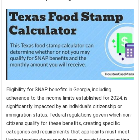
Eligibility for SNAP benefits in Georgia, including
adherence to the income limits established for 2024, is
significantly impacted by an individual’s citizenship or
immigration status. Federal regulations govern which non-
citizens qualify for these benefits, creating specific
categories and requirements that applicants must meet.