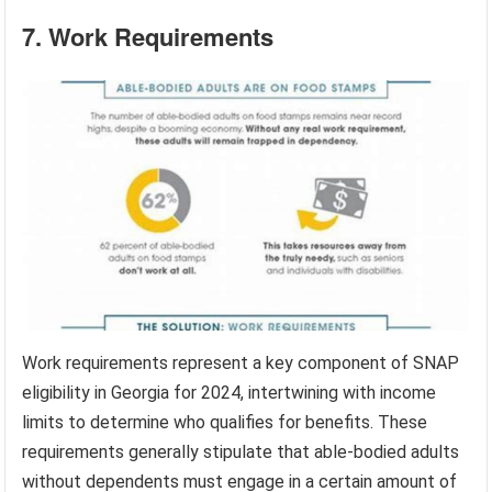
7. Work Requirements
Work requirements represent a key component of SNAP
eligibility in Georgia for 2024, intertwining with income
limits to determine who qualifies for benefits. These
requirements generally stipulate that able-bodied adults
without dependents must engage in a certain amount of