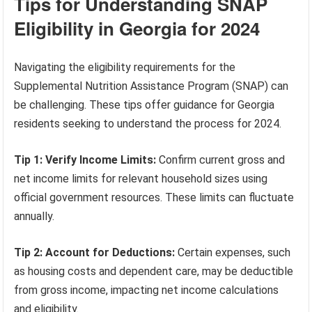
Tips for Understanding SNAP
Eligibility in Georgia for 2024
Navigating the eligibility requirements for the
Supplemental Nutrition Assistance Program (SNAP) can
be challenging. These tips offer guidance for Georgia
residents seeking to understand the process for 2024.
Tip 1: Verify Income Limits:
Confirm current gross and
net income limits for relevant household sizes using
official government resources. These limits can fluctuate
annually.
Tip 2: Account for Deductions:
Certain expenses, such
as housing costs and dependent care, may be deductible
from gross income, impacting net income calculations
and eligibility.