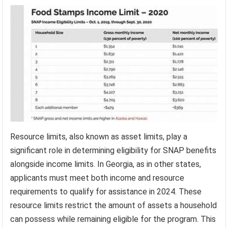
Resource limits, also known as asset limits, play a
significant role in determining eligibility for SNAP benefits
alongside income limits. In Georgia, as in other states,
applicants must meet both income and resource
requirements to qualify for assistance in 2024. These
resource limits restrict the amount of assets a household
can possess while remaining eligible for the program. This