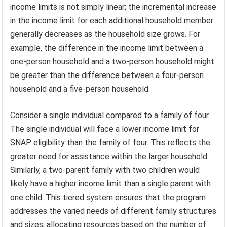
income limits is not simply linear; the incremental increase
in the income limit for each additional household member
generally decreases as the household size grows. For
example, the difference in the income limit between a
one-person household and a two-person household might
be greater than the difference between a four-person
household and a five-person household.
Consider a single individual compared to a family of four.
The single individual will face a lower income limit for
SNAP eligibility than the family of four. This reflects the
greater need for assistance within the larger household.
Similarly, a two-parent family with two children would
likely have a higher income limit than a single parent with
one child. This tiered system ensures that the program
addresses the varied needs of different family structures
and sizes, allocating resources based on the number of