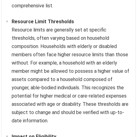
comprehensive list.
Resource Limit Thresholds
Resource limits are generally set at specific
thresholds, often varying based on household
composition. Households with elderly or disabled
members often face higher resource limits than those
without. For example, a household with an elderly
member might be allowed to possess a higher value of
assets compared to a household composed of
younger, able-bodied individuals. This recognizes the
potential for higher medical or care-related expenses
associated with age or disability. These thresholds are
subject to change and should be verified with up-to-
date information.
Impact on Eligibility