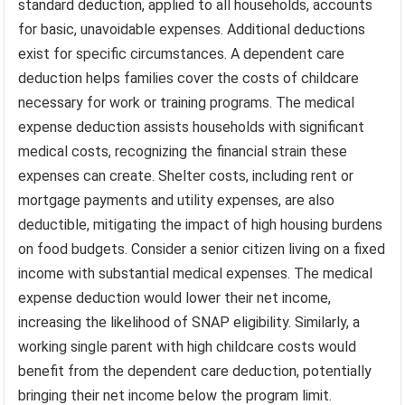
standard deduction, applied to all households, accounts
for basic, unavoidable expenses. Additional deductions
exist for specific circumstances. A dependent care
deduction helps families cover the costs of childcare
necessary for work or training programs. The medical
expense deduction assists households with significant
medical costs, recognizing the financial strain these
expenses can create. Shelter costs, including rent or
mortgage payments and utility expenses, are also
deductible, mitigating the impact of high housing burdens
on food budgets. Consider a senior citizen living on a fixed
income with substantial medical expenses. The medical
expense deduction would lower their net income,
increasing the likelihood of SNAP eligibility. Similarly, a
working single parent with high childcare costs would
benefit from the dependent care deduction, potentially
bringing their net income below the program limit.