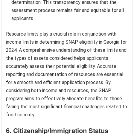
determination. This transparency ensures that the
assessment process remains fair and equitable for all
applicants.
Resource limits play a crucial role in conjunction with
income limits in determining SNAP eligibility in Georgia for
2024. A comprehensive understanding of these limits and
the types of assets considered helps applicants
accurately assess their potential eligibility. Accurate
reporting and documentation of resources are essential
for a smooth and efficient application process. By
considering both income and resources, the SNAP
program aims to effectively allocate benefits to those
facing the most significant financial challenges related to
food security.
6. Citizenship/Immigration Status