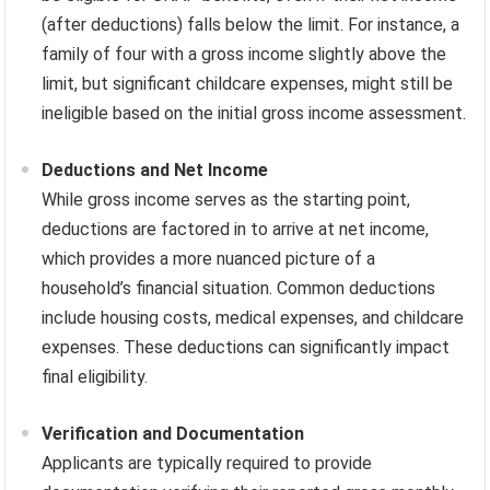
(after deductions) falls below the limit. For instance, a
family of four with a gross income slightly above the
limit, but significant childcare expenses, might still be
ineligible based on the initial gross income assessment.
Deductions and Net Income
While gross income serves as the starting point,
deductions are factored in to arrive at net income,
which provides a more nuanced picture of a
household’s financial situation. Common deductions
include housing costs, medical expenses, and childcare
expenses. These deductions can significantly impact
final eligibility.
Verification and Documentation
Applicants are typically required to provide