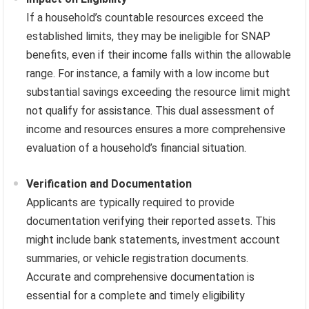
If a household’s countable resources exceed the
established limits, they may be ineligible for SNAP
benefits, even if their income falls within the allowable
range. For instance, a family with a low income but
substantial savings exceeding the resource limit might
not qualify for assistance. This dual assessment of
income and resources ensures a more comprehensive
evaluation of a household’s financial situation.
Verification and Documentation
Applicants are typically required to provide
documentation verifying their reported assets. This
might include bank statements, investment account
summaries, or vehicle registration documents.
Accurate and comprehensive documentation is
essential for a complete and timely eligibility