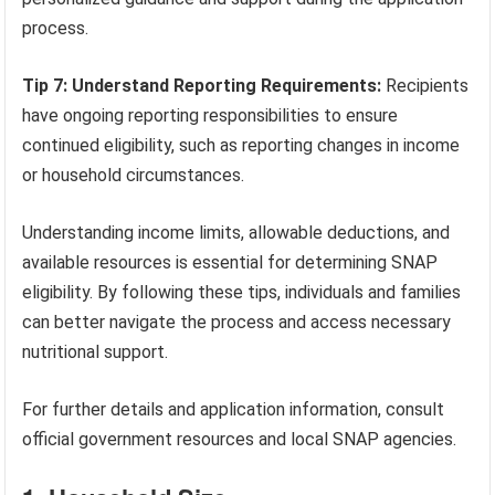
process.
Tip 7: Understand Reporting Requirements:
Recipients
have ongoing reporting responsibilities to ensure
continued eligibility, such as reporting changes in income
or household circumstances.
Understanding income limits, allowable deductions, and
available resources is essential for determining SNAP
eligibility. By following these tips, individuals and families
can better navigate the process and access necessary
nutritional support.
For further details and application information, consult
official government resources and local SNAP agencies.