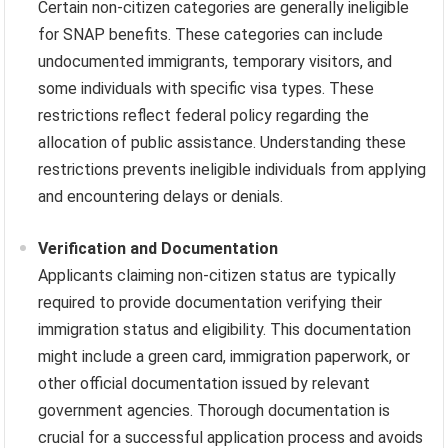
Certain non-citizen categories are generally ineligible
for SNAP benefits. These categories can include
undocumented immigrants, temporary visitors, and
some individuals with specific visa types. These
restrictions reflect federal policy regarding the
allocation of public assistance. Understanding these
restrictions prevents ineligible individuals from applying
and encountering delays or denials.
Verification and Documentation
Applicants claiming non-citizen status are typically
required to provide documentation verifying their
immigration status and eligibility. This documentation
might include a green card, immigration paperwork, or
other official documentation issued by relevant
government agencies. Thorough documentation is
crucial for a successful application process and avoids