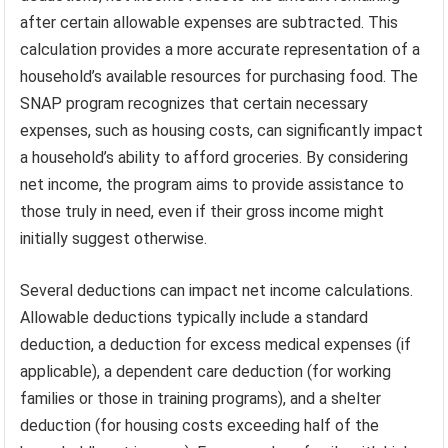
after certain allowable expenses are subtracted. This
calculation provides a more accurate representation of a
household’s available resources for purchasing food. The
SNAP program recognizes that certain necessary
expenses, such as housing costs, can significantly impact
a household’s ability to afford groceries. By considering
net income, the program aims to provide assistance to
those truly in need, even if their gross income might
initially suggest otherwise.
Several deductions can impact net income calculations.
Allowable deductions typically include a standard
deduction, a deduction for excess medical expenses (if
applicable), a dependent care deduction (for working
families or those in training programs), and a shelter
deduction (for housing costs exceeding half of the