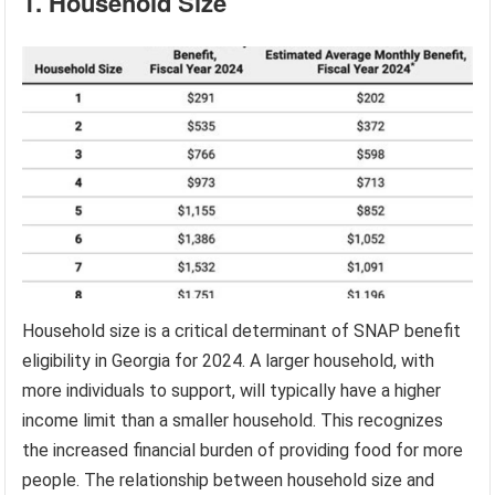
1. Household Size
Household size is a critical determinant of SNAP benefit
eligibility in Georgia for 2024. A larger household, with
more individuals to support, will typically have a higher
income limit than a smaller household. This recognizes
the increased financial burden of providing food for more
people. The relationship between household size and