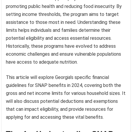
promoting public health and reducing food insecurity. By
setting income thresholds, the program aims to target
assistance to those most in need. Understanding these
limits helps individuals and families determine their
potential eligibility and access essential resources.
Historically, these programs have evolved to address
economic challenges and ensure vulnerable populations
have access to adequate nutrition.
This article will explore Georgia’s specific financial
guidelines for SNAP benefits in 2024, covering both the
gross and net income limits for various household sizes. It
will also discuss potential deductions and exemptions
that can impact eligibility, and provide resources for
applying for and accessing these vital benefits.