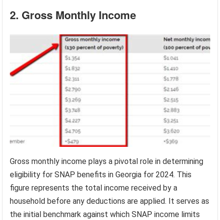
2. Gross Monthly Income
Gross monthly income plays a pivotal role in determining
eligibility for SNAP benefits in Georgia for 2024. This
figure represents the total income received by a
household before any deductions are applied. It serves as
the initial benchmark against which SNAP income limits