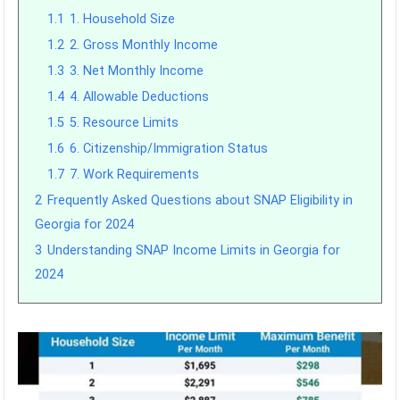
1.1
1. Household Size
1.2
2. Gross Monthly Income
1.3
3. Net Monthly Income
1.4
4. Allowable Deductions
1.5
5. Resource Limits
1.6
6. Citizenship/Immigration Status
1.7
7. Work Requirements
2
Frequently Asked Questions about SNAP Eligibility in
Georgia for 2024
3
Understanding SNAP Income Limits in Georgia for
2024