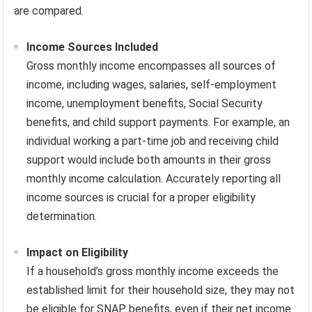
are compared.
Income Sources Included
Gross monthly income encompasses all sources of
income, including wages, salaries, self-employment
income, unemployment benefits, Social Security
benefits, and child support payments. For example, an
individual working a part-time job and receiving child
support would include both amounts in their gross
monthly income calculation. Accurately reporting all
income sources is crucial for a proper eligibility
determination.
Impact on Eligibility
If a household’s gross monthly income exceeds the
established limit for their household size, they may not
be eligible for SNAP benefits, even if their net income