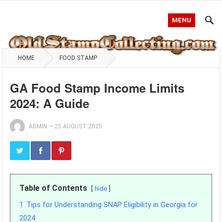
MENU
HOME
FOOD STAMP
GA Food Stamp Income Limits
2024: A Guide
ADMIN
—
25 AUGUST 2025
Table of Contents
hide
1
Tips for Understanding SNAP Eligibility in Georgia for
2024