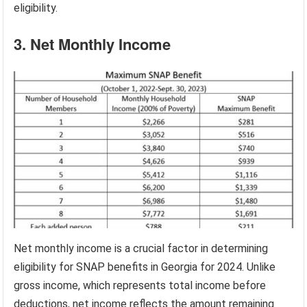
eligibility.
3. Net Monthly Income
Net monthly income is a crucial factor in determining
eligibility for SNAP benefits in Georgia for 2024. Unlike
gross income, which represents total income before
deductions, net income reflects the amount remaining