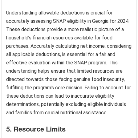
Understanding allowable deductions is crucial for
accurately assessing SNAP eligibility in Georgia for 2024.
These deductions provide a more realistic picture of a
household’s financial resources available for food
purchases. Accurately calculating net income, considering
all applicable deductions, is essential for a fair and
effective evaluation within the SNAP program. This
understanding helps ensure that limited resources are
directed towards those facing genuine food insecurity,
fulfilling the program’s core mission. Failing to account for
these deductions can lead to inaccurate eligibility
determinations, potentially excluding eligible individuals
and families from crucial nutritional assistance.
5. Resource Limits