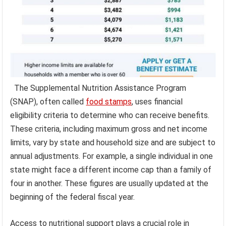
The Supplemental Nutrition Assistance Program
(SNAP), often called
food stamps
, uses financial
eligibility criteria to determine who can receive benefits.
These criteria, including maximum gross and net income
limits, vary by state and household size and are subject to
annual adjustments. For example, a single individual in one
state might face a different income cap than a family of
four in another. These figures are usually updated at the
beginning of the federal fiscal year.
Access to nutritional support plays a crucial role in