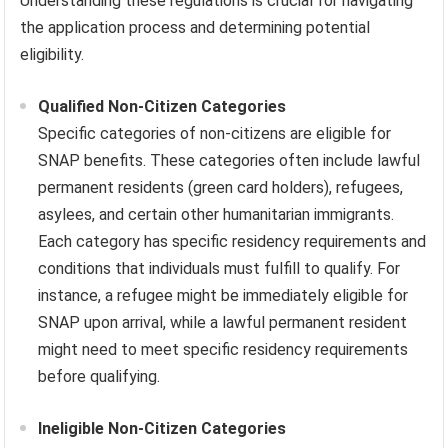
Understanding these regulations is crucial for navigating
the application process and determining potential
eligibility.
Qualified Non-Citizen Categories
Specific categories of non-citizens are eligible for
SNAP benefits. These categories often include lawful
permanent residents (green card holders), refugees,
asylees, and certain other humanitarian immigrants.
Each category has specific residency requirements and
conditions that individuals must fulfill to qualify. For
instance, a refugee might be immediately eligible for
SNAP upon arrival, while a lawful permanent resident
might need to meet specific residency requirements
before qualifying.
Ineligible Non-Citizen Categories