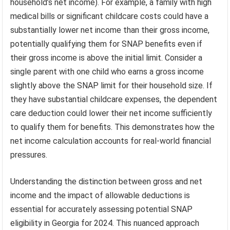
household’s net income). For example, a family with high
medical bills or significant childcare costs could have a
substantially lower net income than their gross income,
potentially qualifying them for SNAP benefits even if
their gross income is above the initial limit. Consider a
single parent with one child who earns a gross income
slightly above the SNAP limit for their household size. If
they have substantial childcare expenses, the dependent
care deduction could lower their net income sufficiently
to qualify them for benefits. This demonstrates how the
net income calculation accounts for real-world financial
pressures.
Understanding the distinction between gross and net
income and the impact of allowable deductions is
essential for accurately assessing potential SNAP
eligibility in Georgia for 2024. This nuanced approach