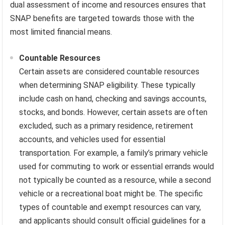
dual assessment of income and resources ensures that
SNAP benefits are targeted towards those with the
most limited financial means.
Countable Resources
Certain assets are considered countable resources
when determining SNAP eligibility. These typically
include cash on hand, checking and savings accounts,
stocks, and bonds. However, certain assets are often
excluded, such as a primary residence, retirement
accounts, and vehicles used for essential
transportation. For example, a family’s primary vehicle
used for commuting to work or essential errands would
not typically be counted as a resource, while a second
vehicle or a recreational boat might be. The specific
types of countable and exempt resources can vary,
and applicants should consult official guidelines for a