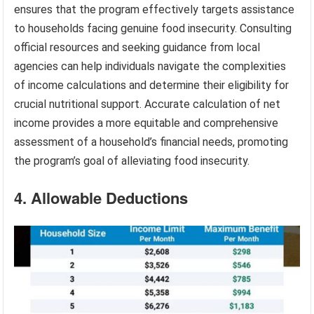
ensures that the program effectively targets assistance
to households facing genuine food insecurity. Consulting
official resources and seeking guidance from local
agencies can help individuals navigate the complexities
of income calculations and determine their eligibility for
crucial nutritional support. Accurate calculation of net
income provides a more equitable and comprehensive
assessment of a household’s financial needs, promoting
the program’s goal of alleviating food insecurity.
4. Allowable Deductions