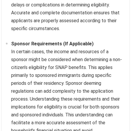
delays or complications in determining eligibility.
Accurate and complete documentation ensures that
applicants are properly assessed according to their
specific circumstances.
Sponsor Requirements (If Applicable)
In certain cases, the income and resources of a
sponsor might be considered when determining a non-
citizen’s eligibility for SNAP benefits. This applies
primarily to sponsored immigrants during specific
periods of their residency. Sponsor deeming
regulations can add complexity to the application
process. Understanding these requirements and their
implications for eligibility is crucial for both sponsors
and sponsored individuals. This understanding can
facilitate a more accurate assessment of the
household’s financial situation and avoid