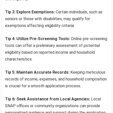
Tip 3: Explore Exemptions:
Certain individuals, such as
seniors or those with disabilities, may qualify for
exemptions affecting eligibility criteria.
Tip 4: Utilize Pre-Screening Tools:
Online pre-screening
tools can offer a preliminary assessment of potential
eligibility based on reported income and household
characteristics.
Tip 5: Maintain Accurate Records:
Keeping meticulous
records of income, expenses, and household composition
is crucial for a smooth application process.
Tip 6: Seek Assistance from Local Agencies:
Local
SNAP offices or community organizations can provide
personalized guidance and support during the application