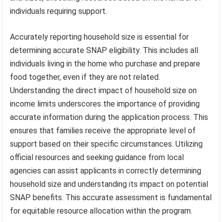
individuals requiring support.
Accurately reporting household size is essential for
determining accurate SNAP eligibility. This includes all
individuals living in the home who purchase and prepare
food together, even if they are not related.
Understanding the direct impact of household size on
income limits underscores the importance of providing
accurate information during the application process. This
ensures that families receive the appropriate level of
support based on their specific circumstances. Utilizing
official resources and seeking guidance from local
agencies can assist applicants in correctly determining
household size and understanding its impact on potential
SNAP benefits. This accurate assessment is fundamental
for equitable resource allocation within the program.