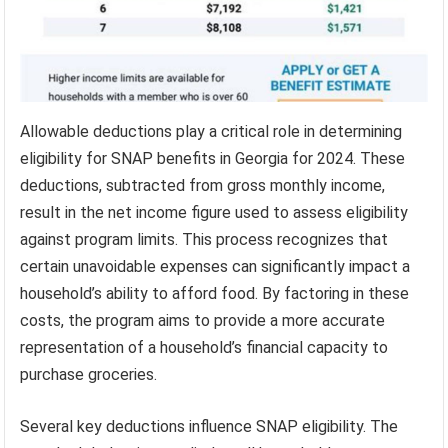
Allowable deductions play a critical role in determining
eligibility for SNAP benefits in Georgia for 2024. These
deductions, subtracted from gross monthly income,
result in the net income figure used to assess eligibility
against program limits. This process recognizes that
certain unavoidable expenses can significantly impact a
household’s ability to afford food. By factoring in these
costs, the program aims to provide a more accurate
representation of a household’s financial capacity to
purchase groceries.
Several key deductions influence SNAP eligibility. The