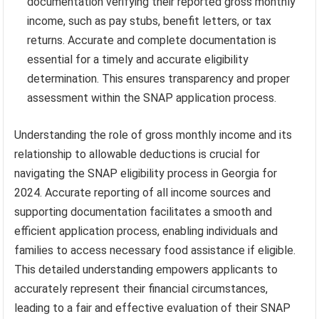
documentation verifying their reported gross monthly
income, such as pay stubs, benefit letters, or tax
returns. Accurate and complete documentation is
essential for a timely and accurate eligibility
determination. This ensures transparency and proper
assessment within the SNAP application process.
Understanding the role of gross monthly income and its
relationship to allowable deductions is crucial for
navigating the SNAP eligibility process in Georgia for
2024. Accurate reporting of all income sources and
supporting documentation facilitates a smooth and
efficient application process, enabling individuals and
families to access necessary food assistance if eligible.
This detailed understanding empowers applicants to
accurately represent their financial circumstances,
leading to a fair and effective evaluation of their SNAP