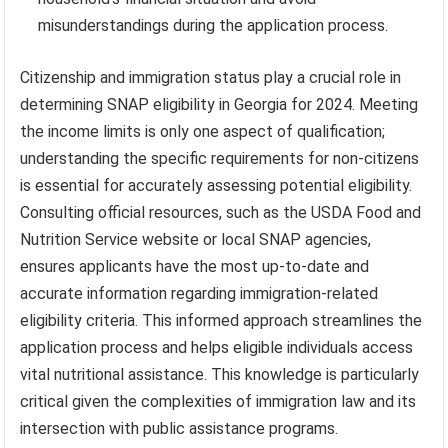
misunderstandings during the application process.
Citizenship and immigration status play a crucial role in
determining SNAP eligibility in Georgia for 2024. Meeting
the income limits is only one aspect of qualification;
understanding the specific requirements for non-citizens
is essential for accurately assessing potential eligibility.
Consulting official resources, such as the USDA Food and
Nutrition Service website or local SNAP agencies,
ensures applicants have the most up-to-date and
accurate information regarding immigration-related
eligibility criteria. This informed approach streamlines the
application process and helps eligible individuals access
vital nutritional assistance. This knowledge is particularly
critical given the complexities of immigration law and its
intersection with public assistance programs.