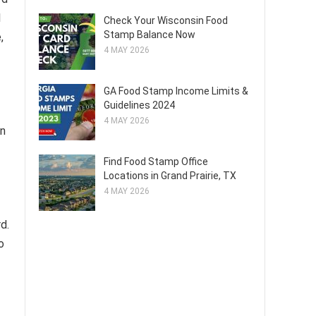
l
Check Your Wisconsin Food
Stamp Balance Now
,
4 MAY 2026
GA Food Stamp Income Limits &
Guidelines 2024
4 MAY 2026
an
Find Food Stamp Office
Locations in Grand Prairie, TX
4 MAY 2026
d.
o