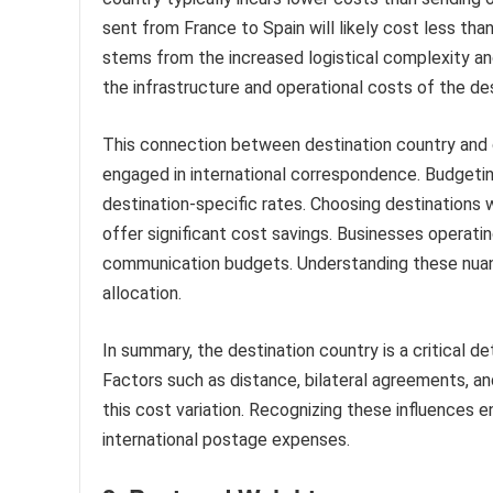
sent from France to Spain will likely cost less tha
stems from the increased logistical complexity and
the infrastructure and operational costs of the des
This connection between destination country and co
engaged in international correspondence. Budgetin
destination-specific rates. Choosing destinations 
offer significant cost savings. Businesses operatin
communication budgets. Understanding these nuanc
allocation.
In summary, the destination country is a critical d
Factors such as distance, bilateral agreements, and
this cost variation. Recognizing these influences
international postage expenses.