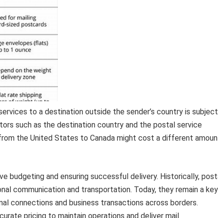
services to a destination outside the sender’s country is subject
actors such as the destination country and the postal service
d from the United States to Canada might cost a different amoun
e budgeting and ensuring successful delivery. Historically, post
ional communication and transportation. Today, they remain a key
onal connections and business transactions across borders.
curate pricing to maintain operations and deliver mail