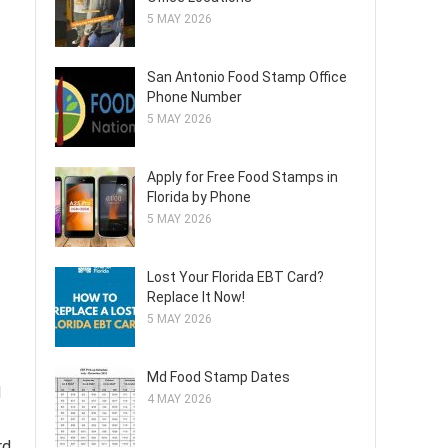
5 MAY 2026
San Antonio Food Stamp Office
Phone Number
5 MAY 2026
Apply for Free Food Stamps in
Florida by Phone
5 MAY 2026
Lost Your Florida EBT Card?
Replace It Now!
5 MAY 2026
Md Food Stamp Dates
d
4 MAY 2026
rd