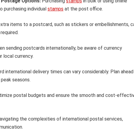
e Postage Options:
Purchasing
stamps
in bulk or using online
 purchasing individual
stamps
at the post office.
xtra items to a postcard, such as stickers or embellishments, c
required.
n sending postcards internationally, be aware of currency
r local currency.
d international delivery times can vary considerably. Plan ahead
g peak seasons.
ptimize postal budgets and ensure the smooth and cost-effecti
avigating the complexities of international postal services,
munication.