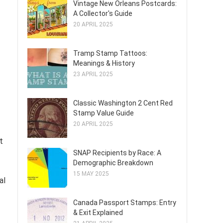
Vintage New Orleans Postcards:
A Collector's Guide
20 APRIL 2025
Tramp Stamp Tattoos:
Meanings & History
23 APRIL 2025
Classic Washington 2 Cent Red
Stamp Value Guide
20 APRIL 2025
t
SNAP Recipients by Race: A
Demographic Breakdown
15 MAY 2025
al
Canada Passport Stamps: Entry
& Exit Explained