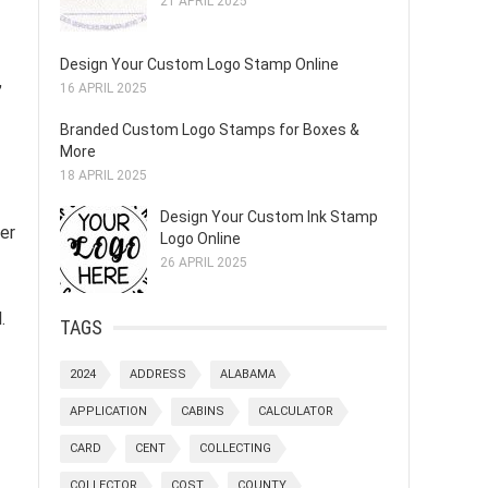
21 APRIL 2025
Design Your Custom Logo Stamp Online
,
16 APRIL 2025
Branded Custom Logo Stamps for Boxes &
More
18 APRIL 2025
Design Your Custom Ink Stamp
er
Logo Online
26 APRIL 2025
.
TAGS
2024
ADDRESS
ALABAMA
APPLICATION
CABINS
CALCULATOR
CARD
CENT
COLLECTING
COLLECTOR
COST
COUNTY