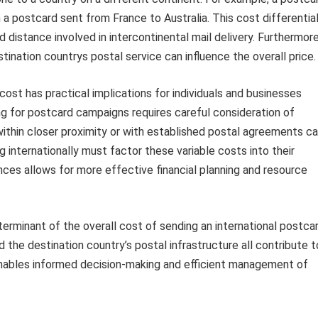
n a postcard sent from France to Australia. This cost differentia
 distance involved in intercontinental mail delivery. Furthermore
tination countrys postal service can influence the overall price.
st has practical implications for individuals and businesses
g for postcard campaigns requires careful consideration of
within closer proximity or with established postal agreements c
g internationally must factor these variable costs into their
es allows for more effective financial planning and resource
eterminant of the overall cost of sending an international postcar
 the destination country’s postal infrastructure all contribute t
 enables informed decision-making and efficient management of