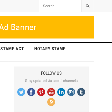
STAMP ACT
NOTARY STAMP
FOLLOW US
Stay updated via social channels