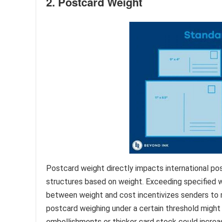
2. Postcard Weight
Postcard weight directly impacts international pos
structures based on weight. Exceeding specified we
between weight and cost incentivizes senders to 
postcard weighing under a certain threshold might q
embellishments or thicker card stock could increase