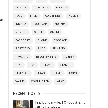
CUSTOM
ELIGIBILITY
FLORIDA
FOOD
FROM
GUIDELINES
INCOME
an
INDIANA
LOUISIANA
NOTARY
NUMBER
OFFICE
ONLINE
PASSPORT
PHONE
POSTAGE
POSTCARD
PRICE
PRINTING
PROGRAM
REQUIREMENTS
RUBBER
SEAL
SIZE
STAMP
STAMPS
TEMPLATE
TEXAS
TRAMP
USPS
ve
VALUE
WASHINGTON
WHAT
RECENT POSTS
Find Duncanville, TX Food Stamp
Office Locations