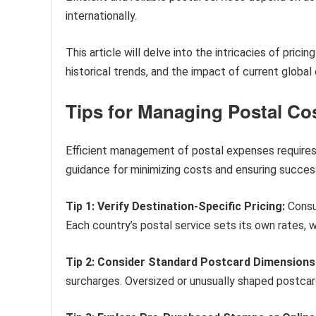
internationally.
This article will delve into the intricacies of pricin
historical trends, and the impact of current global
Tips for Managing Postal Co
Efficient management of postal expenses requires 
guidance for minimizing costs and ensuring success
Tip 1: Verify Destination-Specific Pricing:
Consul
Each country’s postal service sets its own rates, wh
Tip 2: Consider Standard Postcard Dimensions
surcharges. Oversized or unusually shaped postcard