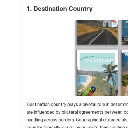
1. Destination Country
Destination country plays a pivotal role in determi
are influenced by bilateral agreements between co
handling across borders. Geographical distance als
country typically incurs lower costs than sending 