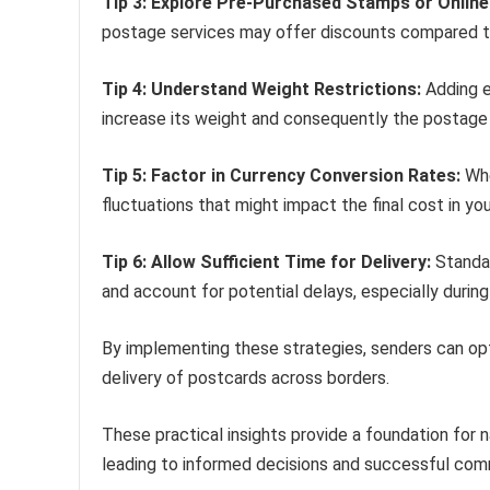
Tip 3: Explore Pre-Purchased Stamps or Onlin
postage services may offer discounts compared to
Tip 4: Understand Weight Restrictions:
Adding e
increase its weight and consequently the postage 
Tip 5: Factor in Currency Conversion Rates:
Whe
fluctuations that might impact the final cost in you
Tip 6: Allow Sufficient Time for Delivery:
Standar
and account for potential delays, especially durin
By implementing these strategies, senders can o
delivery of postcards across borders.
These practical insights provide a foundation for n
leading to informed decisions and successful com