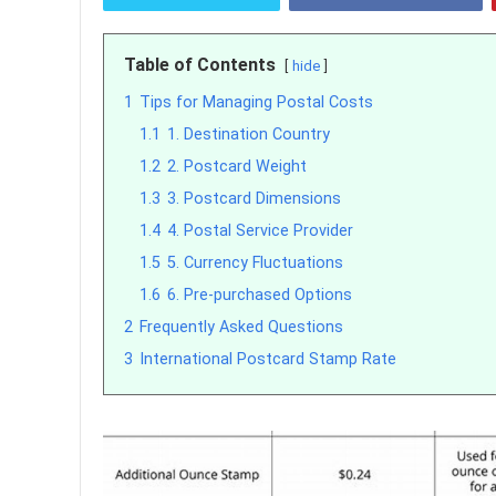
Table of Contents
hide
1
Tips for Managing Postal Costs
1.1
1. Destination Country
1.2
2. Postcard Weight
1.3
3. Postcard Dimensions
1.4
4. Postal Service Provider
1.5
5. Currency Fluctuations
1.6
6. Pre-purchased Options
2
Frequently Asked Questions
3
International Postcard Stamp Rate