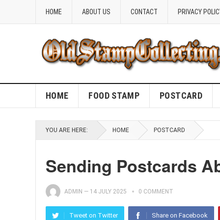
HOME
ABOUT US
CONTACT
PRIVACY POLIC
HOME
FOOD STAMP
POSTCARD
YOU ARE HERE:
HOME
POSTCARD
Sending Postcards A
ADMIN
—
14 JULY 2025
0 COMMENT
Tweet on Twitter
Share on Facebook