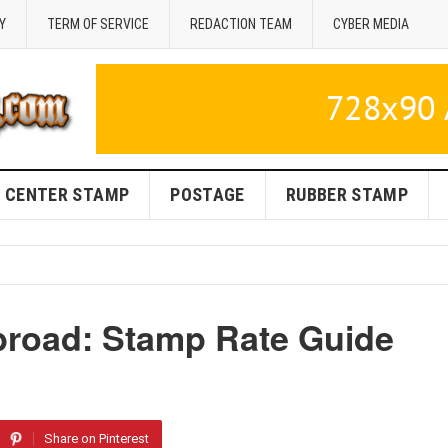
Y
TERM OF SERVICE
REDACTION TEAM
CYBER MEDIA
CENTER STAMP
POSTAGE
RUBBER STAMP
broad: Stamp Rate Guide
Share on Pinterest