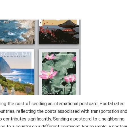
ning the cost of sending an international postcard. Postal rates
untries, reflecting the costs associated with transportation an
o contributes significantly. Sending a postcard to a neighboring
one to a country on a different continent. For example, a postca