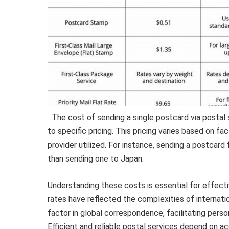
The cost of sending a single postcard via postal 
to specific pricing. This pricing varies based on f
provider utilized. For instance, sending a postcar
than sending one to Japan.
Understanding these costs is essential for effectiv
rates have reflected the complexities of internat
factor in global correspondence, facilitating pers
Efficient and reliable postal services depend on ac