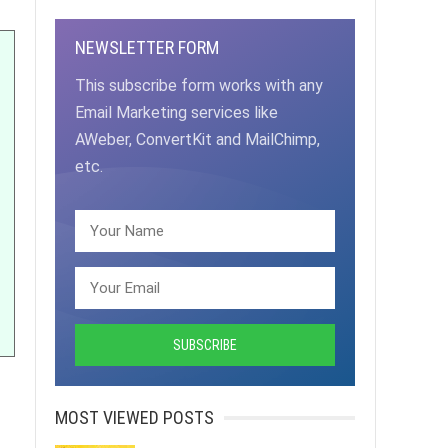
NEWSLETTER FORM
This subscribe form works with any
Email Marketing services like
AWeber, ConvertKit and MailChimp,
etc.
MOST VIEWED POSTS