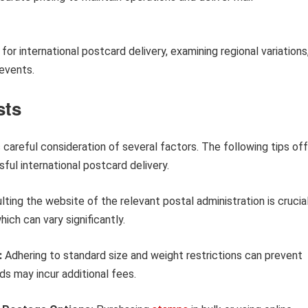
g for international postcard delivery, examining regional variations
 events.
sts
careful consideration of several factors. The following tips off
ful international postcard delivery.
ting the website of the relevant postal administration is crucial
ich can vary significantly.
:
Adhering to standard size and weight restrictions can prevent
s may incur additional fees.