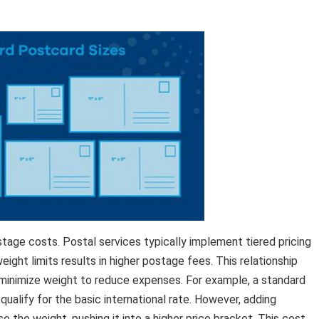
tage costs. Postal services typically implement tiered pricing
ight limits results in higher postage fees. This relationship
minimize weight to reduce expenses. For example, a standard
ualify for the basic international rate. However, adding
 the weight, pushing it into a higher price bracket. This cost