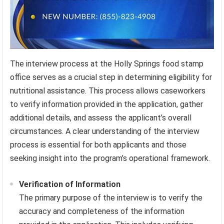
The interview process at the Holly Springs food stamp
office serves as a crucial step in determining eligibility for
nutritional assistance. This process allows caseworkers
to verify information provided in the application, gather
additional details, and assess the applicant’s overall
circumstances. A clear understanding of the interview
process is essential for both applicants and those
seeking insight into the program’s operational framework.
Verification of Information
The primary purpose of the interview is to verify the
accuracy and completeness of the information