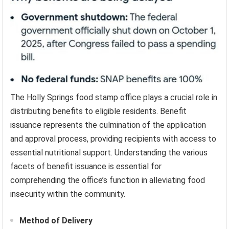
The Holly Springs food stamp office plays a crucial role in
distributing benefits to eligible residents. Benefit
issuance represents the culmination of the application
and approval process, providing recipients with access to
essential nutritional support. Understanding the various
facets of benefit issuance is essential for
comprehending the office’s function in alleviating food
insecurity within the community.
Method of Delivery