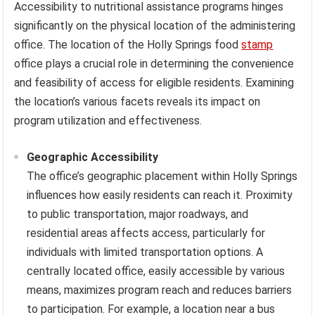
Accessibility to nutritional assistance programs hinges
significantly on the physical location of the administering
office. The location of the Holly Springs food
stamp
office plays a crucial role in determining the convenience
and feasibility of access for eligible residents. Examining
the location’s various facets reveals its impact on
program utilization and effectiveness.
Geographic Accessibility
The office’s geographic placement within Holly Springs
influences how easily residents can reach it. Proximity
to public transportation, major roadways, and
residential areas affects access, particularly for
individuals with limited transportation options. A
centrally located office, easily accessible by various
means, maximizes program reach and reduces barriers
to participation. For example, a location near a bus