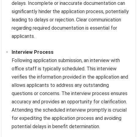
delays. Incomplete or inaccurate documentation can
significantly hinder the application process, potentially
leading to delays or rejection. Clear communication
regarding required documentation is essential for
applicants.
Interview Process
Following application submission, an interview with
office staff is typically scheduled. This interview
verifies the information provided in the application and
allows applicants to address any outstanding
questions or concerns. The interview process ensures
accuracy and provides an opportunity for clarification.
Attending the scheduled interview promptly is crucial
for expediting the application process and avoiding
potential delays in benefit determination.