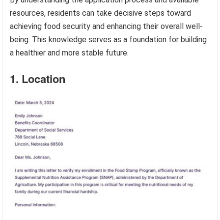
resources, residents can take decisive steps toward
achieving food security and enhancing their overall well-
being. This knowledge serves as a foundation for building
a healthier and more stable future.
1. Location