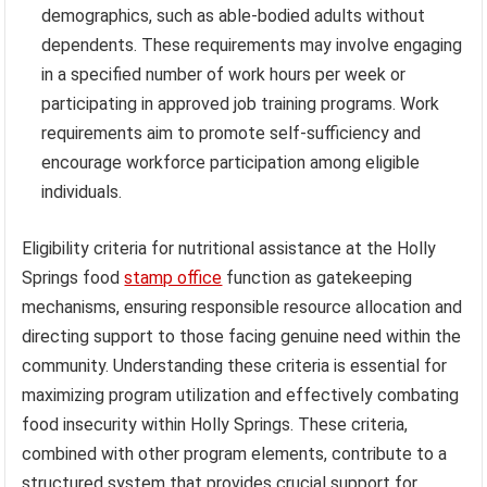
demographics, such as able-bodied adults without
dependents. These requirements may involve engaging
in a specified number of work hours per week or
participating in approved job training programs. Work
requirements aim to promote self-sufficiency and
encourage workforce participation among eligible
individuals.
Eligibility criteria for nutritional assistance at the Holly
Springs food
stamp office
function as gatekeeping
mechanisms, ensuring responsible resource allocation and
directing support to those facing genuine need within the
community. Understanding these criteria is essential for
maximizing program utilization and effectively combating
food insecurity within Holly Springs. These criteria,
combined with other program elements, contribute to a
structured system that provides crucial support for