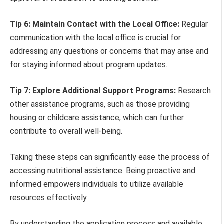
Tip 6: Maintain Contact with the Local Office:
Regular
communication with the local office is crucial for
addressing any questions or concerns that may arise and
for staying informed about program updates.
Tip 7: Explore Additional Support Programs:
Research
other assistance programs, such as those providing
housing or childcare assistance, which can further
contribute to overall well-being.
Taking these steps can significantly ease the process of
accessing nutritional assistance. Being proactive and
informed empowers individuals to utilize available
resources effectively.
By understanding the application process and available