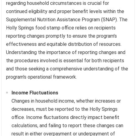
regarding household circumstances is crucial for
continued eligibility and proper benefit levels within the
Supplemental Nutrition Assistance Program (SNAP). The
Holly Springs food stamp office relies on recipients
reporting changes promptly to ensure the program’s
effectiveness and equitable distribution of resources.
Understanding the importance of reporting changes and
the procedures involved is essential for both recipients
and those seeking a comprehensive understanding of the
program’s operational framework.
Income Fluctuations
Changes in household income, whether increases or
decreases, must be reported to the Holly Springs
office. Income fluctuations directly impact benefit
calculations, and failing to report these changes can
result in either overpayment or underpayment of