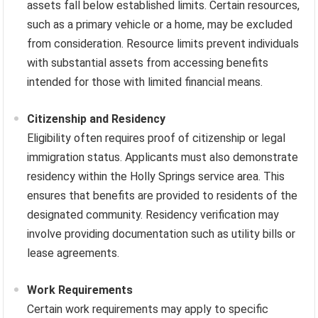
assets fall below established limits. Certain resources,
such as a primary vehicle or a home, may be excluded
from consideration. Resource limits prevent individuals
with substantial assets from accessing benefits
intended for those with limited financial means.
Citizenship and Residency
Eligibility often requires proof of citizenship or legal
immigration status. Applicants must also demonstrate
residency within the Holly Springs service area. This
ensures that benefits are provided to residents of the
designated community. Residency verification may
involve providing documentation such as utility bills or
lease agreements.
Work Requirements
Certain work requirements may apply to specific