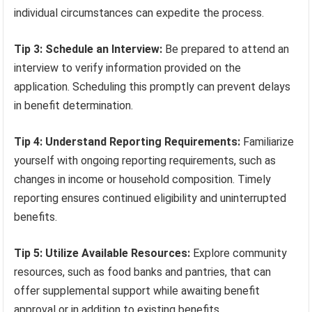
individual circumstances can expedite the process.
Tip 3: Schedule an Interview:
Be prepared to attend an
interview to verify information provided on the
application. Scheduling this promptly can prevent delays
in benefit determination.
Tip 4: Understand Reporting Requirements:
Familiarize
yourself with ongoing reporting requirements, such as
changes in income or household composition. Timely
reporting ensures continued eligibility and uninterrupted
benefits.
Tip 5: Utilize Available Resources:
Explore community
resources, such as food banks and pantries, that can
offer supplemental support while awaiting benefit
approval or in addition to existing benefits.