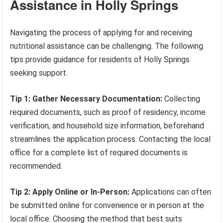
Assistance in Holly Springs
Navigating the process of applying for and receiving
nutritional assistance can be challenging. The following
tips provide guidance for residents of Holly Springs
seeking support.
Tip 1: Gather Necessary Documentation:
Collecting
required documents, such as proof of residency, income
verification, and household size information, beforehand
streamlines the application process. Contacting the local
office for a complete list of required documents is
recommended.
Tip 2: Apply Online or In-Person:
Applications can often
be submitted online for convenience or in person at the
local office. Choosing the method that best suits