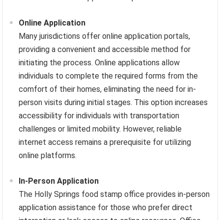
Online Application
Many jurisdictions offer online application portals,
providing a convenient and accessible method for
initiating the process. Online applications allow
individuals to complete the required forms from the
comfort of their homes, eliminating the need for in-
person visits during initial stages. This option increases
accessibility for individuals with transportation
challenges or limited mobility. However, reliable
internet access remains a prerequisite for utilizing
online platforms.
In-Person Application
The Holly Springs food stamp office provides in-person
application assistance for those who prefer direct