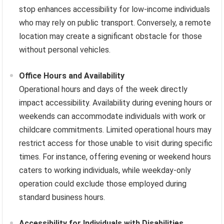
stop enhances accessibility for low-income individuals
who may rely on public transport. Conversely, a remote
location may create a significant obstacle for those
without personal vehicles.
Office Hours and Availability
Operational hours and days of the week directly
impact accessibility. Availability during evening hours or
weekends can accommodate individuals with work or
childcare commitments. Limited operational hours may
restrict access for those unable to visit during specific
times. For instance, offering evening or weekend hours
caters to working individuals, while weekday-only
operation could exclude those employed during
standard business hours.
Accessibility for Individuals with Disabilities