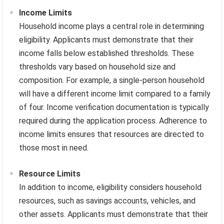
Income Limits
Household income plays a central role in determining
eligibility. Applicants must demonstrate that their
income falls below established thresholds. These
thresholds vary based on household size and
composition. For example, a single-person household
will have a different income limit compared to a family
of four. Income verification documentation is typically
required during the application process. Adherence to
income limits ensures that resources are directed to
those most in need.
Resource Limits
In addition to income, eligibility considers household
resources, such as savings accounts, vehicles, and
other assets. Applicants must demonstrate that their