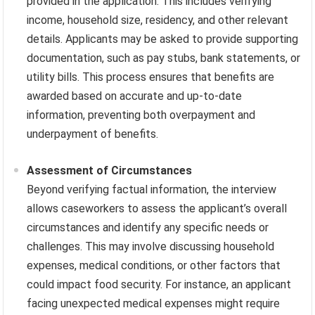
provided in the application. This includes verifying
income, household size, residency, and other relevant
details. Applicants may be asked to provide supporting
documentation, such as pay stubs, bank statements, or
utility bills. This process ensures that benefits are
awarded based on accurate and up-to-date
information, preventing both overpayment and
underpayment of benefits.
Assessment of Circumstances
Beyond verifying factual information, the interview
allows caseworkers to assess the applicant’s overall
circumstances and identify any specific needs or
challenges. This may involve discussing household
expenses, medical conditions, or other factors that
could impact food security. For instance, an applicant
facing unexpected medical expenses might require