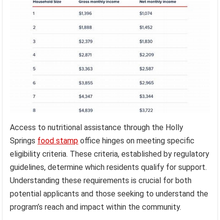
Access to nutritional assistance through the Holly
Springs
food stamp
office hinges on meeting specific
eligibility criteria. These criteria, established by regulatory
guidelines, determine which residents qualify for support.
Understanding these requirements is crucial for both
potential applicants and those seeking to understand the
program’s reach and impact within the community.