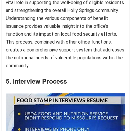
vital role in supporting the well-being of eligible residents
and strengthening the overall Holly Springs community.
Understanding the various components of benefit
issuance provides valuable insight into the office’s
function and its impact on local food security efforts.
This process, combined with other office functions,
creates a comprehensive support system that addresses
the nutritional needs of vulnerable populations within the
community.
5. Interview Process