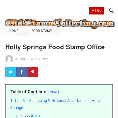
MENU
HOME
FOOD STAMP
Holly Springs Food Stamp Office
ADMIN
—
14 JULY 2025
Table of Contents
hide
1
Tips for Accessing Nutritional Assistance in Holly
Springs
1.1
1. Location