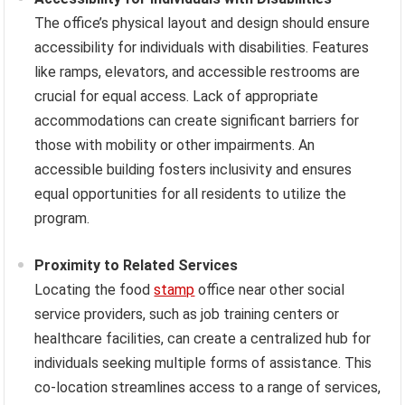
The office’s physical layout and design should ensure
accessibility for individuals with disabilities. Features
like ramps, elevators, and accessible restrooms are
crucial for equal access. Lack of appropriate
accommodations can create significant barriers for
those with mobility or other impairments. An
accessible building fosters inclusivity and ensures
equal opportunities for all residents to utilize the
program.
Proximity to Related Services
Locating the food
stamp
office near other social
service providers, such as job training centers or
healthcare facilities, can create a centralized hub for
individuals seeking multiple forms of assistance. This
co-location streamlines access to a range of services,