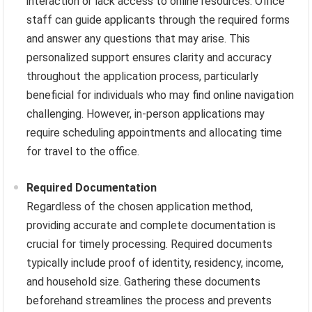
interaction or lack access to online resources. Office
staff can guide applicants through the required forms
and answer any questions that may arise. This
personalized support ensures clarity and accuracy
throughout the application process, particularly
beneficial for individuals who may find online navigation
challenging. However, in-person applications may
require scheduling appointments and allocating time
for travel to the office.
Required Documentation
Regardless of the chosen application method,
providing accurate and complete documentation is
crucial for timely processing. Required documents
typically include proof of identity, residency, income,
and household size. Gathering these documents
beforehand streamlines the process and prevents