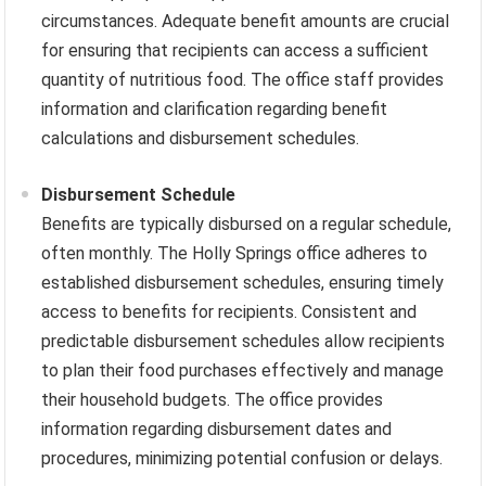
circumstances. Adequate benefit amounts are crucial
for ensuring that recipients can access a sufficient
quantity of nutritious food. The office staff provides
information and clarification regarding benefit
calculations and disbursement schedules.
Disbursement Schedule
Benefits are typically disbursed on a regular schedule,
often monthly. The Holly Springs office adheres to
established disbursement schedules, ensuring timely
access to benefits for recipients. Consistent and
predictable disbursement schedules allow recipients
to plan their food purchases effectively and manage
their household budgets. The office provides
information regarding disbursement dates and
procedures, minimizing potential confusion or delays.