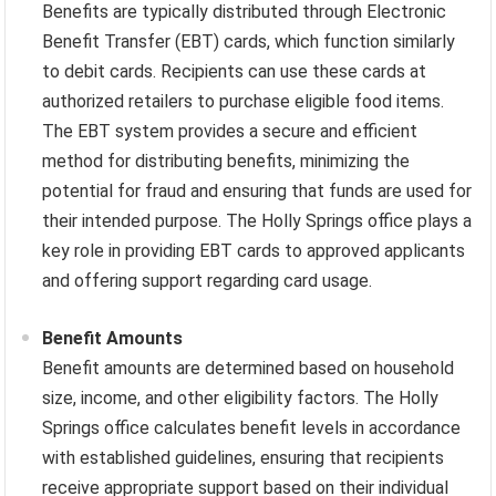
Benefits are typically distributed through Electronic
Benefit Transfer (EBT) cards, which function similarly
to debit cards. Recipients can use these cards at
authorized retailers to purchase eligible food items.
The EBT system provides a secure and efficient
method for distributing benefits, minimizing the
potential for fraud and ensuring that funds are used for
their intended purpose. The Holly Springs office plays a
key role in providing EBT cards to approved applicants
and offering support regarding card usage.
Benefit Amounts
Benefit amounts are determined based on household
size, income, and other eligibility factors. The Holly
Springs office calculates benefit levels in accordance
with established guidelines, ensuring that recipients
receive appropriate support based on their individual