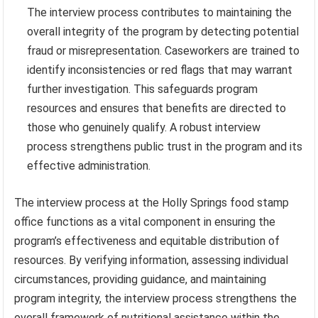
The interview process contributes to maintaining the
overall integrity of the program by detecting potential
fraud or misrepresentation. Caseworkers are trained to
identify inconsistencies or red flags that may warrant
further investigation. This safeguards program
resources and ensures that benefits are directed to
those who genuinely qualify. A robust interview
process strengthens public trust in the program and its
effective administration.
The interview process at the Holly Springs food stamp
office functions as a vital component in ensuring the
program’s effectiveness and equitable distribution of
resources. By verifying information, assessing individual
circumstances, providing guidance, and maintaining
program integrity, the interview process strengthens the
overall framework of nutritional assistance within the