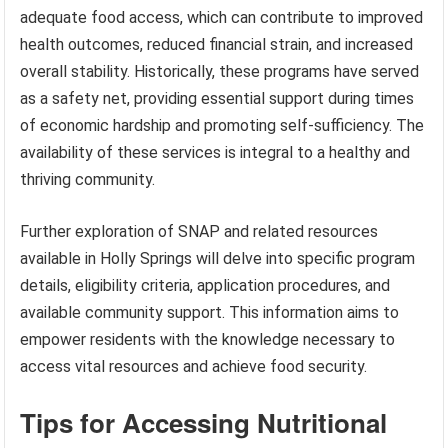
adequate food access, which can contribute to improved
health outcomes, reduced financial strain, and increased
overall stability. Historically, these programs have served
as a safety net, providing essential support during times
of economic hardship and promoting self-sufficiency. The
availability of these services is integral to a healthy and
thriving community.
Further exploration of SNAP and related resources
available in Holly Springs will delve into specific program
details, eligibility criteria, application procedures, and
available community support. This information aims to
empower residents with the knowledge necessary to
access vital resources and achieve food security.
Tips for Accessing Nutritional