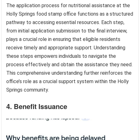
The application process for nutritional assistance at the
Holly Springs food stamp office functions as a structured
pathway to accessing essential resources. Each step,
from initial application submission to the final interview,
plays a crucial role in ensuring that eligible residents
receive timely and appropriate support. Understanding
these steps empowers individuals to navigate the
process effectively and obtain the assistance they need.
This comprehensive understanding further reinforces the
office’s role as a crucial support system within the Holly
Springs community.
4. Benefit Issuance