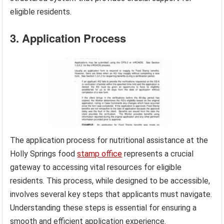
eligible residents.
3. Application Process
The application process for nutritional assistance at the
Holly Springs food
stamp office
represents a crucial
gateway to accessing vital resources for eligible
residents. This process, while designed to be accessible,
involves several key steps that applicants must navigate.
Understanding these steps is essential for ensuring a
smooth and efficient application experience.