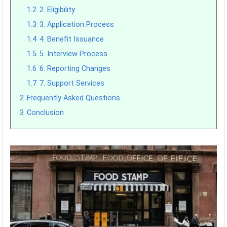
1.2
2. Eligibility
1.3
3. Application Process
1.4
4. Benefit Issuance
1.5
5. Interview Process
1.6
6. Reporting Changes
1.7
7. Support Services
2
Frequently Asked Questions
3
Conclusion