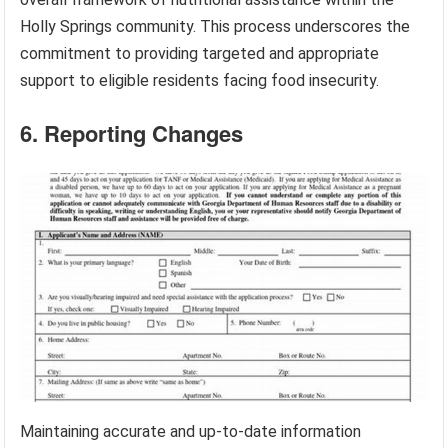
Holly Springs community. This process underscores the
commitment to providing targeted and appropriate
support to eligible residents facing food insecurity.
6. Reporting Changes
Maintaining accurate and up-to-date information