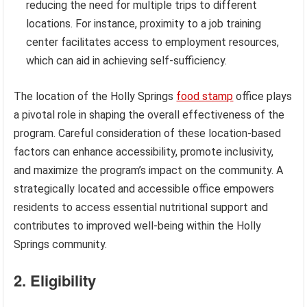
reducing the need for multiple trips to different
locations. For instance, proximity to a job training
center facilitates access to employment resources,
which can aid in achieving self-sufficiency.
The location of the Holly Springs
food stamp
office plays
a pivotal role in shaping the overall effectiveness of the
program. Careful consideration of these location-based
factors can enhance accessibility, promote inclusivity,
and maximize the program’s impact on the community. A
strategically located and accessible office empowers
residents to access essential nutritional support and
contributes to improved well-being within the Holly
Springs community.
2. Eligibility