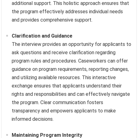
additional support. This holistic approach ensures that
the program effectively addresses individual needs
and provides comprehensive support.
Clarification and Guidance
The interview provides an opportunity for applicants to
ask questions and receive clarification regarding
program rules and procedures. Caseworkers can offer
guidance on program requirements, reporting changes,
and utilizing available resources. This interactive
exchange ensures that applicants understand their
rights and responsibilities and can effectively navigate
the program. Clear communication fosters
transparency and empowers applicants to make
informed decisions.
Maintaining Program Integrity