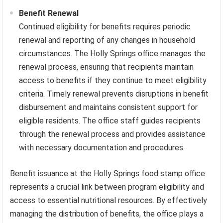
Benefit Renewal
Continued eligibility for benefits requires periodic
renewal and reporting of any changes in household
circumstances. The Holly Springs office manages the
renewal process, ensuring that recipients maintain
access to benefits if they continue to meet eligibility
criteria. Timely renewal prevents disruptions in benefit
disbursement and maintains consistent support for
eligible residents. The office staff guides recipients
through the renewal process and provides assistance
with necessary documentation and procedures.
Benefit issuance at the Holly Springs food stamp office
represents a crucial link between program eligibility and
access to essential nutritional resources. By effectively
managing the distribution of benefits, the office plays a