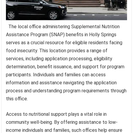
The local office administering Supplemental Nutrition
Assistance Program (SNAP) benefits in Holly Springs
serves as a crucial resource for eligible residents facing
food insecurity. This location provides a range of
services, including application processing, eligibility
determination, benefit issuance, and support for program
participants. Individuals and families can access
information and assistance navigating the application
process and understanding program requirements through
this office.
Access to nutritional support plays a vital role in
community well-being. By offering assistance to low-
income individuals and families, such offices help ensure