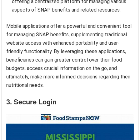
offering a centralized platform for managing various
aspects of SNAP benefits and related resources.
Mobile applications offer a powerful and convenient tool
for managing SNAP benefits, supplementing traditional
website access with enhanced portability and user-
friendly functionality. By leveraging these applications,
beneficiaries can gain greater control over their food
budgets, access crucial information on the go, and
ultimately, make more informed decisions regarding their
nutritional needs.
3. Secure Login