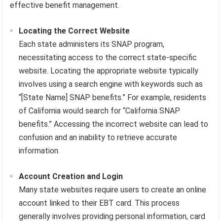
effective benefit management.
Locating the Correct Website
Each state administers its SNAP program,
necessitating access to the correct state-specific
website. Locating the appropriate website typically
involves using a search engine with keywords such as
“[State Name] SNAP benefits.” For example, residents
of California would search for “California SNAP
benefits.” Accessing the incorrect website can lead to
confusion and an inability to retrieve accurate
information.
Account Creation and Login
Many state websites require users to create an online
account linked to their EBT card. This process
generally involves providing personal information, card