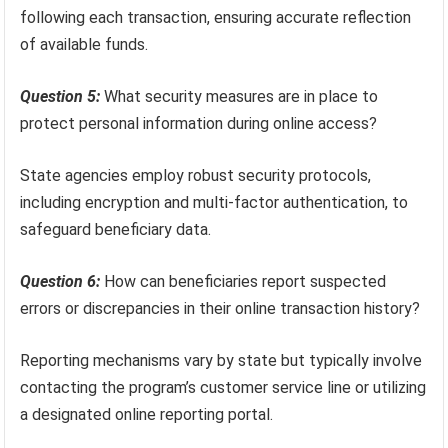
following each transaction, ensuring accurate reflection
of available funds.
Question 5:
What security measures are in place to
protect personal information during online access?
State agencies employ robust security protocols,
including encryption and multi-factor authentication, to
safeguard beneficiary data.
Question 6:
How can beneficiaries report suspected
errors or discrepancies in their online transaction history?
Reporting mechanisms vary by state but typically involve
contacting the program’s customer service line or utilizing
a designated online reporting portal.