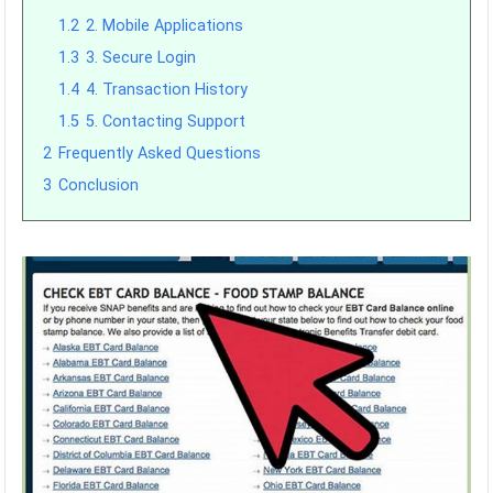
1.2
2. Mobile Applications
1.3
3. Secure Login
1.4
4. Transaction History
1.5
5. Contacting Support
2
Frequently Asked Questions
3
Conclusion