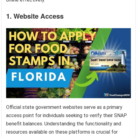
1. Website Access
Official state government websites serve as a primary
access point for individuals seeking to verify their SNAP
benefit balances. Understanding the functionality and
resources available on these platforms is crucial for