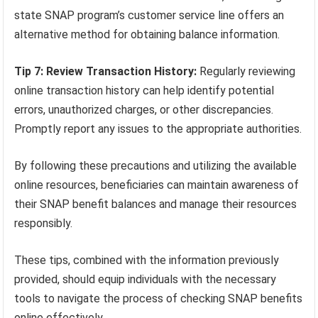
state SNAP program’s customer service line offers an
alternative method for obtaining balance information.
Tip 7: Review Transaction History:
Regularly reviewing
online transaction history can help identify potential
errors, unauthorized charges, or other discrepancies.
Promptly report any issues to the appropriate authorities.
By following these precautions and utilizing the available
online resources, beneficiaries can maintain awareness of
their SNAP benefit balances and manage their resources
responsibly.
These tips, combined with the information previously
provided, should equip individuals with the necessary
tools to navigate the process of checking SNAP benefits
online effectively.