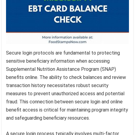
Secure login protocols are fundamental to protecting
sensitive beneficiary information when accessing
Supplemental Nutrition Assistance Program (SNAP)
benefits online. The ability to check balances and review
transaction history necessitates robust security
measures to prevent unauthorized access and potential
fraud. This connection between secure login and online
benefit access is critical for maintaining program integrity
and safeguarding beneficiary resources.
A secure login process typically involves multi-factor