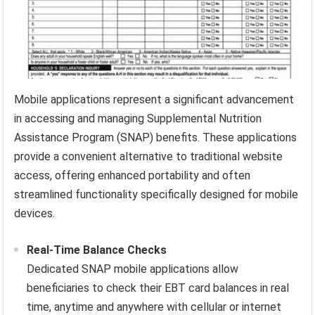
Mobile applications represent a significant advancement
in accessing and managing Supplemental Nutrition
Assistance Program (SNAP) benefits. These applications
provide a convenient alternative to traditional website
access, offering enhanced portability and often
streamlined functionality specifically designed for mobile
devices.
Real-Time Balance Checks
Dedicated SNAP mobile applications allow
beneficiaries to check their EBT card balances in real
time, anytime and anywhere with cellular or internet