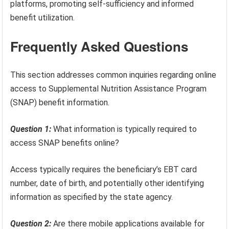
platforms, promoting self-sufficiency and informed
benefit utilization.
Frequently Asked Questions
This section addresses common inquiries regarding online
access to Supplemental Nutrition Assistance Program
(SNAP) benefit information.
Question 1:
What information is typically required to
access SNAP benefits online?
Access typically requires the beneficiary’s EBT card
number, date of birth, and potentially other identifying
information as specified by the state agency.
Question 2:
Are there mobile applications available for