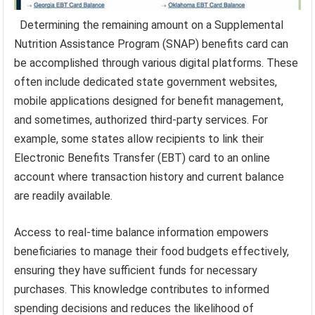
Determining the remaining amount on a Supplemental
Nutrition Assistance Program (SNAP) benefits card can
be accomplished through various digital platforms. These
often include dedicated state government websites,
mobile applications designed for benefit management,
and sometimes, authorized third-party services. For
example, some states allow recipients to link their
Electronic Benefits Transfer (EBT) card to an online
account where transaction history and current balance
are readily available.
Access to real-time balance information empowers
beneficiaries to manage their food budgets effectively,
ensuring they have sufficient funds for necessary
purchases. This knowledge contributes to informed
spending decisions and reduces the likelihood of