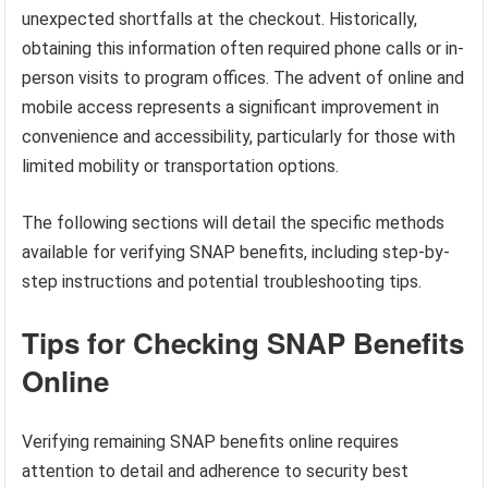
unexpected shortfalls at the checkout. Historically,
obtaining this information often required phone calls or in-
person visits to program offices. The advent of online and
mobile access represents a significant improvement in
convenience and accessibility, particularly for those with
limited mobility or transportation options.
The following sections will detail the specific methods
available for verifying SNAP benefits, including step-by-
step instructions and potential troubleshooting tips.
Tips for Checking SNAP Benefits
Online
Verifying remaining SNAP benefits online requires
attention to detail and adherence to security best