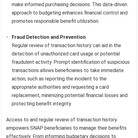
make informed purchasing decisions. This data-driven
approach to budgeting enhances financial control and
promotes responsible benefit utilization.
Fraud Detection and Prevention
Regular review of transaction history can aid in the
detection of unauthorized card usage or potential
fraudulent activity. Prompt identification of suspicious
transactions allows beneficiaries to take immediate
action, such as reporting the incident to the
appropriate authorities and requesting a card
replacement, minimizing potential financial losses and
protecting benefit integrity.
Access to and regular review of transaction history
empowers SNAP beneficiaries to manage their benefits
effectively. From informing budgetary decisions to