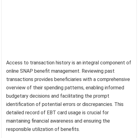
Access to transaction history is an integral component of
online SNAP benefit management. Reviewing past
transactions provides beneficiaries with a comprehensive
overview of their spending patterns, enabling informed
budgetary decisions and facilitating the prompt
identification of potential errors or discrepancies. This
detailed record of EBT card usage is crucial for
maintaining financial awareness and ensuring the
responsible utilization of benefits.