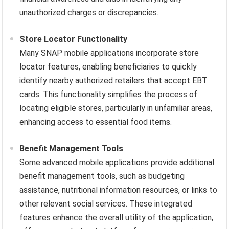
unauthorized charges or discrepancies.
Store Locator Functionality
Many SNAP mobile applications incorporate store
locator features, enabling beneficiaries to quickly
identify nearby authorized retailers that accept EBT
cards. This functionality simplifies the process of
locating eligible stores, particularly in unfamiliar areas,
enhancing access to essential food items.
Benefit Management Tools
Some advanced mobile applications provide additional
benefit management tools, such as budgeting
assistance, nutritional information resources, or links to
other relevant social services. These integrated
features enhance the overall utility of the application,