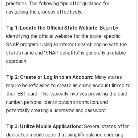
practices. The following tips offer guidance for
navigating the process effectively.
Tip 1: Locate the Official State Website:
Begin by
identifying the official website for the state-specific
SNAP program. Using an internet search engine with the
state’s name and “SNAP benefits” is generally a reliable
approach.
Tip 2: Create or Log In to an Account:
Many states
require beneficiaries to create an online account linked to
their EBT card. This typically involves providing the card
number, personal identification information, and
potentially creating a username and password.
Tip 3: Utilize Mobile Applications:
Several states offer
dedicated mobile apps that simplify balance checking