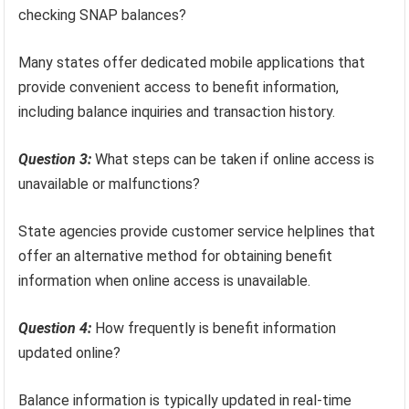
checking SNAP balances?
Many states offer dedicated mobile applications that
provide convenient access to benefit information,
including balance inquiries and transaction history.
Question 3:
What steps can be taken if online access is
unavailable or malfunctions?
State agencies provide customer service helplines that
offer an alternative method for obtaining benefit
information when online access is unavailable.
Question 4:
How frequently is benefit information
updated online?
Balance information is typically updated in real-time