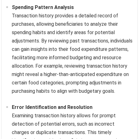
Spending Pattern Analysis
Transaction history provides a detailed record of
purchases, allowing beneficiaries to analyze their
spending habits and identify areas for potential
adjustments. By reviewing past transactions, individuals
can gain insights into their food expenditure patterns,
facilitating more informed budgeting and resource
allocation. For example, reviewing transaction history
might reveal a higher-than-anticipated expenditure on
certain food categories, prompting adjustments in
purchasing habits to align with budgetary goals.
Error Identification and Resolution
Examining transaction history allows for prompt
detection of potential errors, such as incorrect
charges or duplicate transactions. This timely