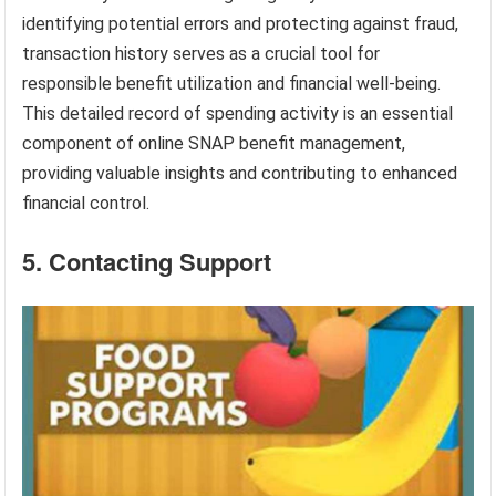
identifying potential errors and protecting against fraud,
transaction history serves as a crucial tool for
responsible benefit utilization and financial well-being.
This detailed record of spending activity is an essential
component of online SNAP benefit management,
providing valuable insights and contributing to enhanced
financial control.
5. Contacting Support