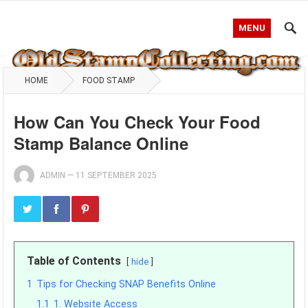
MENU
HOME
FOOD STAMP
How Can You Check Your Food
Stamp Balance Online
ADMIN
—
11 SEPTEMBER 2025
Table of Contents
hide
1
Tips for Checking SNAP Benefits Online
1.1
1. Website Access