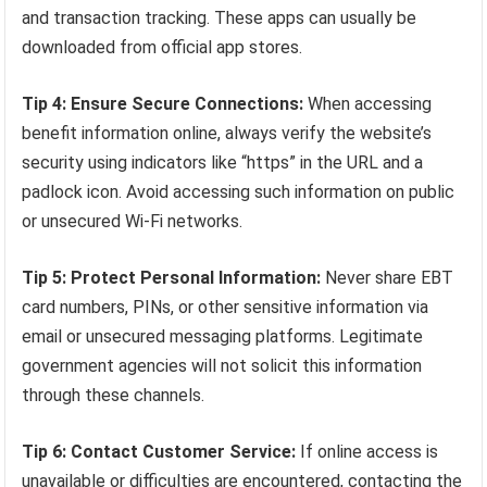
and transaction tracking. These apps can usually be
downloaded from official app stores.
Tip 4: Ensure Secure Connections:
When accessing
benefit information online, always verify the website’s
security using indicators like “https” in the URL and a
padlock icon. Avoid accessing such information on public
or unsecured Wi-Fi networks.
Tip 5: Protect Personal Information:
Never share EBT
card numbers, PINs, or other sensitive information via
email or unsecured messaging platforms. Legitimate
government agencies will not solicit this information
through these channels.
Tip 6: Contact Customer Service:
If online access is
unavailable or difficulties are encountered, contacting the