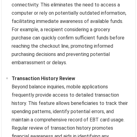
connectivity. This eliminates the need to access a
computer or rely on potentially outdated information,
facilitating immediate awareness of available funds.
For example, a recipient considering a grocery
purchase can quickly confirm sufficient funds before
reaching the checkout line, promoting informed
purchasing decisions and preventing potential
embarrassment or delays.
Transaction History Review
Beyond balance inquiries, mobile applications
frequently provide access to detailed transaction
history. This feature allows beneficiaries to track their
spending patterns, identify potential errors, and
maintain a comprehensive record of EBT card usage.
Regular review of transaction history promotes
financial awareness and aids in identifying any