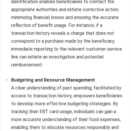
identification enables beneficiaries to contact the
appropriate authorities and initiate corrective action,
minimizing financial losses and ensuring the accurate
reflection of benefit usage. For instance, if a
transaction history reveals a charge that does not
correspond to a purchase made by the beneficiary,
immediate reporting to the relevant customer service
line can initiate an investigation and potential
reimbursement.
Budgeting and Resource Management
A clear understanding of past spending, facilitated by
access to transaction history, empowers beneficiaries
to develop more effective budgeting strategies. By
tracking their EBT card usage, individuals can gain a
more accurate understanding of their food expenses,
enabling them to allocate resources responsibly and