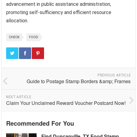
advancement in public assistance administration,
promoting self-sufficiency and efficient resource
allocation.
CHECK
FOOD
PREVIOUS ARTICLE
Guide to Postage Stamp Borders &amp; Frames
NEXT ARTICLE
Claim Your Unclaimed Reward Voucher Postcard Now!
Recommended For You
Find Duncanville, TX Food Stamp