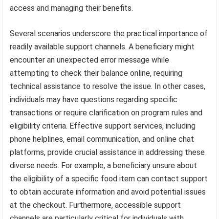
access and managing their benefits.
Several scenarios underscore the practical importance of
readily available support channels. A beneficiary might
encounter an unexpected error message while
attempting to check their balance online, requiring
technical assistance to resolve the issue. In other cases,
individuals may have questions regarding specific
transactions or require clarification on program rules and
eligibility criteria. Effective support services, including
phone helplines, email communication, and online chat
platforms, provide crucial assistance in addressing these
diverse needs. For example, a beneficiary unsure about
the eligibility of a specific food item can contact support
to obtain accurate information and avoid potential issues
at the checkout. Furthermore, accessible support
channels are particularly critical for individuals with