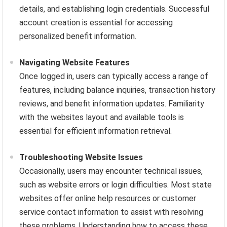
details, and establishing login credentials. Successful
account creation is essential for accessing
personalized benefit information.
Navigating Website Features
Once logged in, users can typically access a range of
features, including balance inquiries, transaction history
reviews, and benefit information updates. Familiarity
with the websites layout and available tools is
essential for efficient information retrieval.
Troubleshooting Website Issues
Occasionally, users may encounter technical issues,
such as website errors or login difficulties. Most state
websites offer online help resources or customer
service contact information to assist with resolving
these problems. Understanding how to access these