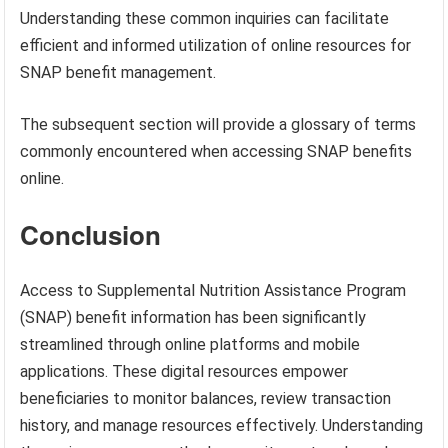
Understanding these common inquiries can facilitate
efficient and informed utilization of online resources for
SNAP benefit management.
The subsequent section will provide a glossary of terms
commonly encountered when accessing SNAP benefits
online.
Conclusion
Access to Supplemental Nutrition Assistance Program
(SNAP) benefit information has been significantly
streamlined through online platforms and mobile
applications. These digital resources empower
beneficiaries to monitor balances, review transaction
history, and manage resources effectively. Understanding