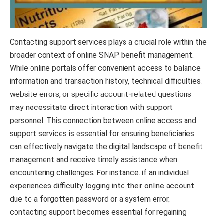
Contacting support services plays a crucial role within the
broader context of online SNAP benefit management.
While online portals offer convenient access to balance
information and transaction history, technical difficulties,
website errors, or specific account-related questions
may necessitate direct interaction with support
personnel. This connection between online access and
support services is essential for ensuring beneficiaries
can effectively navigate the digital landscape of benefit
management and receive timely assistance when
encountering challenges. For instance, if an individual
experiences difficulty logging into their online account
due to a forgotten password or a system error,
contacting support becomes essential for regaining