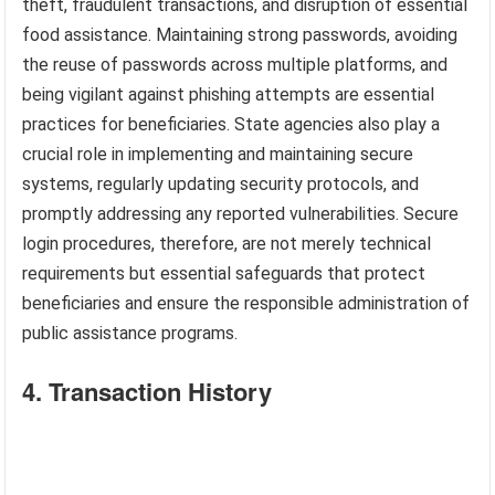
theft, fraudulent transactions, and disruption of essential
food assistance. Maintaining strong passwords, avoiding
the reuse of passwords across multiple platforms, and
being vigilant against phishing attempts are essential
practices for beneficiaries. State agencies also play a
crucial role in implementing and maintaining secure
systems, regularly updating security protocols, and
promptly addressing any reported vulnerabilities. Secure
login procedures, therefore, are not merely technical
requirements but essential safeguards that protect
beneficiaries and ensure the responsible administration of
public assistance programs.
4. Transaction History