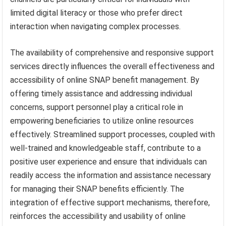
limited digital literacy or those who prefer direct
interaction when navigating complex processes.
The availability of comprehensive and responsive support
services directly influences the overall effectiveness and
accessibility of online SNAP benefit management. By
offering timely assistance and addressing individual
concerns, support personnel play a critical role in
empowering beneficiaries to utilize online resources
effectively. Streamlined support processes, coupled with
well-trained and knowledgeable staff, contribute to a
positive user experience and ensure that individuals can
readily access the information and assistance necessary
for managing their SNAP benefits efficiently. The
integration of effective support mechanisms, therefore,
reinforces the accessibility and usability of online