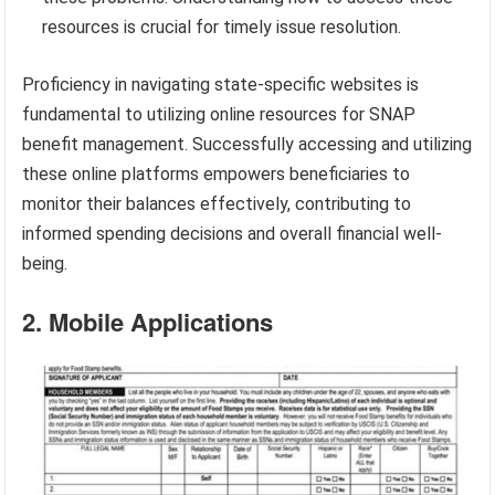
resources is crucial for timely issue resolution.
Proficiency in navigating state-specific websites is
fundamental to utilizing online resources for SNAP
benefit management. Successfully accessing and utilizing
these online platforms empowers beneficiaries to
monitor their balances effectively, contributing to
informed spending decisions and overall financial well-
being.
2. Mobile Applications