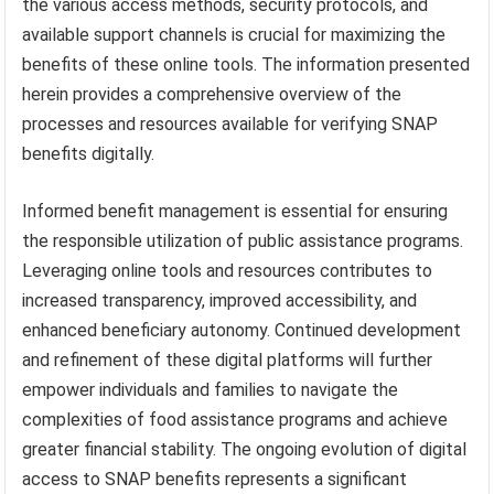
the various access methods, security protocols, and
available support channels is crucial for maximizing the
benefits of these online tools. The information presented
herein provides a comprehensive overview of the
processes and resources available for verifying SNAP
benefits digitally.
Informed benefit management is essential for ensuring
the responsible utilization of public assistance programs.
Leveraging online tools and resources contributes to
increased transparency, improved accessibility, and
enhanced beneficiary autonomy. Continued development
and refinement of these digital platforms will further
empower individuals and families to navigate the
complexities of food assistance programs and achieve
greater financial stability. The ongoing evolution of digital
access to SNAP benefits represents a significant