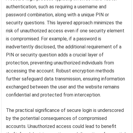
authentication, such as requiring a username and
password combination, along with a unique PIN or
security questions. This layered approach minimizes the
risk of unauthorized access even if one security element
is compromised. For example, if a password is
inadvertently disclosed, the additional requirement of a
PIN or security question adds a crucial layer of
protection, preventing unauthorized individuals from
accessing the account. Robust encryption methods
further safeguard data transmission, ensuring information
exchanged between the user and the website remains
confidential and protected from interception.
The practical significance of secure login is underscored
by the potential consequences of compromised
accounts. Unauthorized access could lead to benefit