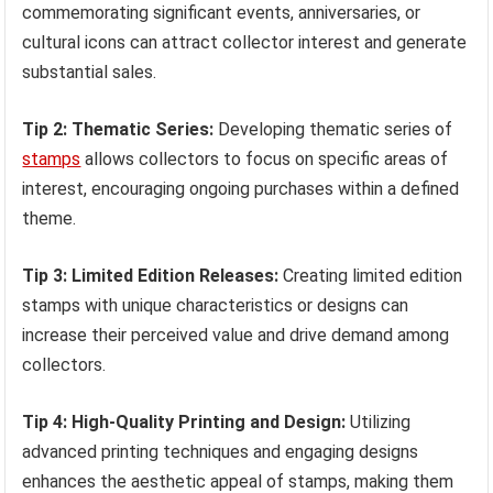
commemorating significant events, anniversaries, or
cultural icons can attract collector interest and generate
substantial sales.
Tip 2: Thematic Series:
Developing thematic series of
stamps
allows collectors to focus on specific areas of
interest, encouraging ongoing purchases within a defined
theme.
Tip 3: Limited Edition Releases:
Creating limited edition
stamps with unique characteristics or designs can
increase their perceived value and drive demand among
collectors.
Tip 4: High-Quality Printing and Design:
Utilizing
advanced printing techniques and engaging designs
enhances the aesthetic appeal of stamps, making them