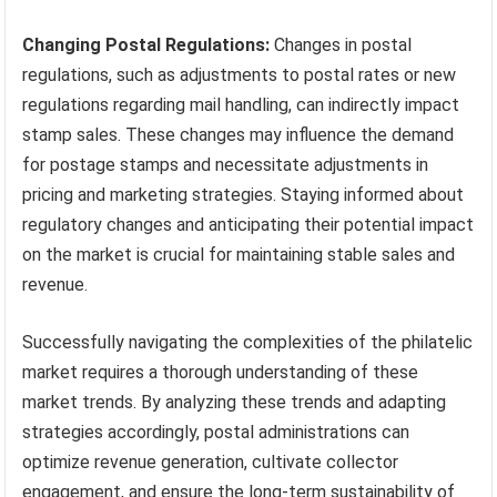
Changing Postal Regulations:
Changes in postal
regulations, such as adjustments to postal rates or new
regulations regarding mail handling, can indirectly impact
stamp sales. These changes may influence the demand
for postage stamps and necessitate adjustments in
pricing and marketing strategies. Staying informed about
regulatory changes and anticipating their potential impact
on the market is crucial for maintaining stable sales and
revenue.
Successfully navigating the complexities of the philatelic
market requires a thorough understanding of these
market trends. By analyzing these trends and adapting
strategies accordingly, postal administrations can
optimize revenue generation, cultivate collector
engagement, and ensure the long-term sustainability of