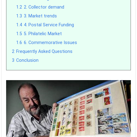
1.2
2. Collector demand
1.3
3. Market trends
1.4
4. Postal Service Funding
1.5
5. Philatelic Market
1.6
6. Commemorative Issues
2
Frequently Asked Questions
3
Conclusion