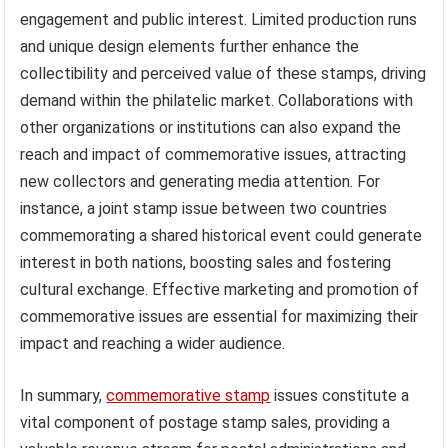
engagement and public interest. Limited production runs
and unique design elements further enhance the
collectibility and perceived value of these stamps, driving
demand within the philatelic market. Collaborations with
other organizations or institutions can also expand the
reach and impact of commemorative issues, attracting
new collectors and generating media attention. For
instance, a joint stamp issue between two countries
commemorating a shared historical event could generate
interest in both nations, boosting sales and fostering
cultural exchange. Effective marketing and promotion of
commemorative issues are essential for maximizing their
impact and reaching a wider audience.
In summary,
commemorative stamp
issues constitute a
vital component of postage stamp sales, providing a