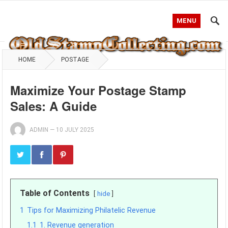
MENU
HOME
POSTAGE
Maximize Your Postage Stamp
Sales: A Guide
ADMIN
—
10 JULY 2025
Table of Contents
hide
1
Tips for Maximizing Philatelic Revenue
1.1
1. Revenue generation