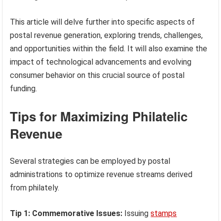
This article will delve further into specific aspects of
postal revenue generation, exploring trends, challenges,
and opportunities within the field. It will also examine the
impact of technological advancements and evolving
consumer behavior on this crucial source of postal
funding.
Tips for Maximizing Philatelic
Revenue
Several strategies can be employed by postal
administrations to optimize revenue streams derived
from philately.
Tip 1: Commemorative Issues:
Issuing
stamps