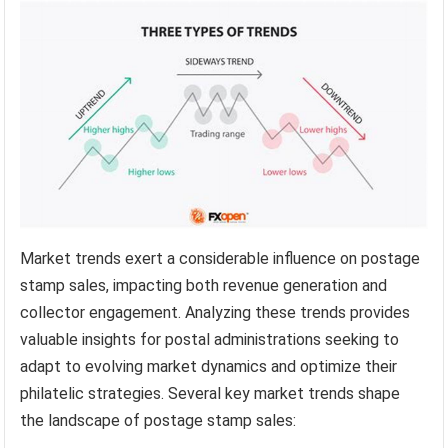
Market trends exert a considerable influence on postage
stamp sales, impacting both revenue generation and
collector engagement. Analyzing these trends provides
valuable insights for postal administrations seeking to
adapt to evolving market dynamics and optimize their
philatelic strategies. Several key market trends shape
the landscape of postage stamp sales: