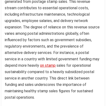
generated from postage stamp sales. This revenue
stream contributes to essential operational costs,
including infrastructure maintenance, technological
upgrades, employee salaries, and delivery network
expansion. The degree of reliance on this revenue source
varies among postal administrations globally, often
influenced by factors such as government subsidies,
regulatory environments, and the prevalence of
alternative delivery services. For instance, a postal
service in a country with limited government funding may
depend more heavily
on stamp
sales for operational
sustainability compared to a heavily subsidized postal
service in another country. This direct link between
funding and sales underscores the importance of
maintaining healthy stamp sales figures for sustained
postal operations.