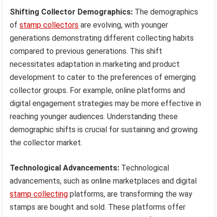
Shifting Collector Demographics:
The demographics
of
stamp collectors
are evolving, with younger
generations demonstrating different collecting habits
compared to previous generations. This shift
necessitates adaptation in marketing and product
development to cater to the preferences of emerging
collector groups. For example, online platforms and
digital engagement strategies may be more effective in
reaching younger audiences. Understanding these
demographic shifts is crucial for sustaining and growing
the collector market.
Technological Advancements:
Technological
advancements, such as online marketplaces and digital
stamp collecting
platforms, are transforming the way
stamps are bought and sold. These platforms offer