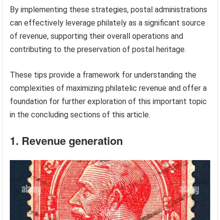
By implementing these strategies, postal administrations
can effectively leverage philately as a significant source
of revenue, supporting their overall operations and
contributing to the preservation of postal heritage.
These tips provide a framework for understanding the
complexities of maximizing philatelic revenue and offer a
foundation for further exploration of this important topic
in the concluding sections of this article.
1. Revenue generation