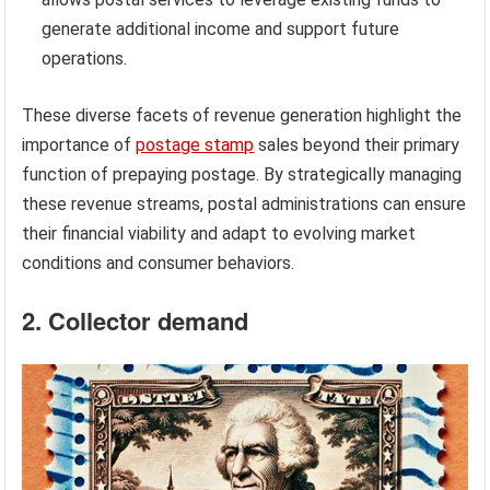
generate additional income and support future
operations.
These diverse facets of revenue generation highlight the
importance of
postage stamp
sales beyond their primary
function of prepaying postage. By strategically managing
these revenue streams, postal administrations can ensure
their financial viability and adapt to evolving market
conditions and consumer behaviors.
2. Collector demand