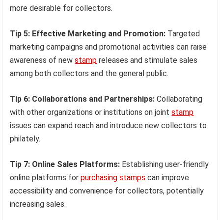
more desirable for collectors.
Tip 5: Effective Marketing and Promotion:
Targeted
marketing campaigns and promotional activities can raise
awareness of new
stamp
releases and stimulate sales
among both collectors and the general public.
Tip 6: Collaborations and Partnerships:
Collaborating
with other organizations or institutions on joint
stamp
issues can expand reach and introduce new collectors to
philately.
Tip 7: Online Sales Platforms:
Establishing user-friendly
online platforms for
purchasing stamps
can improve
accessibility and convenience for collectors, potentially
increasing sales.