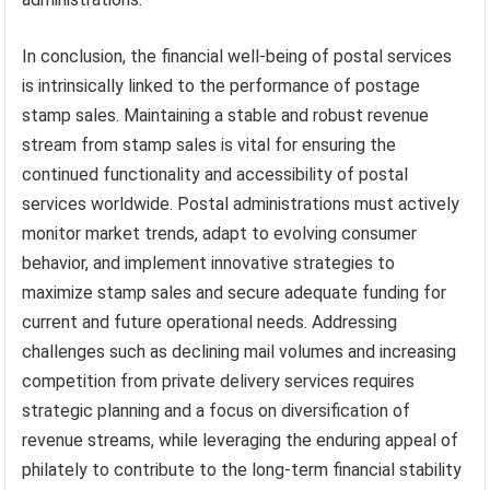
In conclusion, the financial well-being of postal services
is intrinsically linked to the performance of postage
stamp sales. Maintaining a stable and robust revenue
stream from stamp sales is vital for ensuring the
continued functionality and accessibility of postal
services worldwide. Postal administrations must actively
monitor market trends, adapt to evolving consumer
behavior, and implement innovative strategies to
maximize stamp sales and secure adequate funding for
current and future operational needs. Addressing
challenges such as declining mail volumes and increasing
competition from private delivery services requires
strategic planning and a focus on diversification of
revenue streams, while leveraging the enduring appeal of
philately to contribute to the long-term financial stability