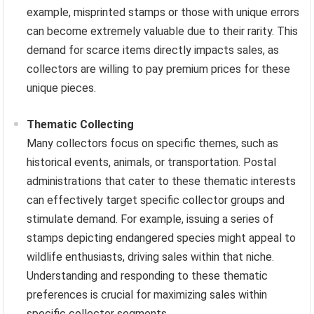
example, misprinted stamps or those with unique errors
can become extremely valuable due to their rarity. This
demand for scarce items directly impacts sales, as
collectors are willing to pay premium prices for these
unique pieces.
Thematic Collecting
Many collectors focus on specific themes, such as
historical events, animals, or transportation. Postal
administrations that cater to these thematic interests
can effectively target specific collector groups and
stimulate demand. For example, issuing a series of
stamps depicting endangered species might appeal to
wildlife enthusiasts, driving sales within that niche.
Understanding and responding to these thematic
preferences is crucial for maximizing sales within
specific collector segments.