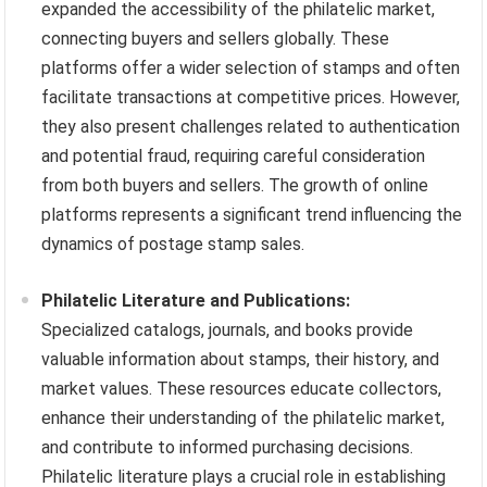
expanded the accessibility of the philatelic market,
connecting buyers and sellers globally. These
platforms offer a wider selection of stamps and often
facilitate transactions at competitive prices. However,
they also present challenges related to authentication
and potential fraud, requiring careful consideration
from both buyers and sellers. The growth of online
platforms represents a significant trend influencing the
dynamics of postage stamp sales.
Philatelic Literature and Publications:
Specialized catalogs, journals, and books provide
valuable information about stamps, their history, and
market values. These resources educate collectors,
enhance their understanding of the philatelic market,
and contribute to informed purchasing decisions.
Philatelic literature plays a crucial role in establishing