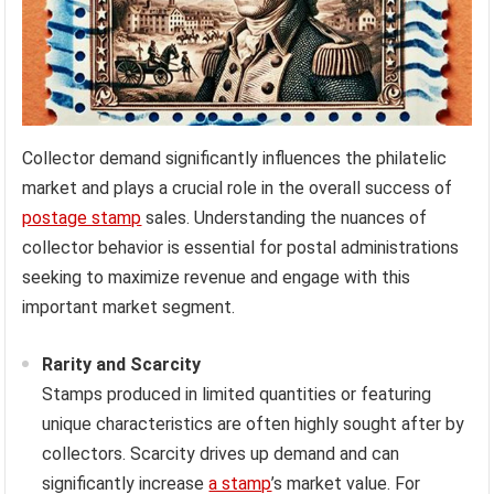
Collector demand significantly influences the philatelic
market and plays a crucial role in the overall success of
postage stamp
sales. Understanding the nuances of
collector behavior is essential for postal administrations
seeking to maximize revenue and engage with this
important market segment.
Rarity and Scarcity
Stamps produced in limited quantities or featuring
unique characteristics are often highly sought after by
collectors. Scarcity drives up demand and can
significantly increase
a stamp
’s market value. For