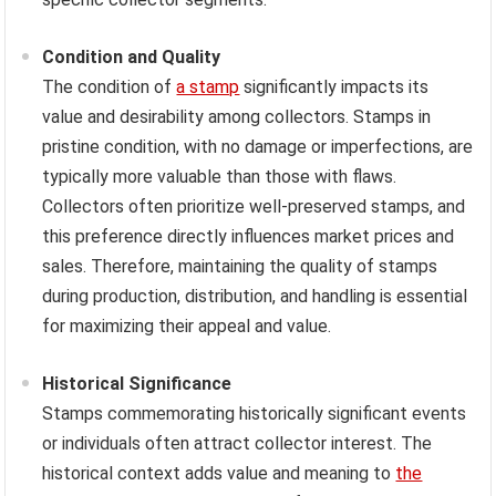
Condition and Quality
The condition of
a stamp
significantly impacts its
value and desirability among collectors. Stamps in
pristine condition, with no damage or imperfections, are
typically more valuable than those with flaws.
Collectors often prioritize well-preserved stamps, and
this preference directly influences market prices and
sales. Therefore, maintaining the quality of stamps
during production, distribution, and handling is essential
for maximizing their appeal and value.
Historical Significance
Stamps commemorating historically significant events
or individuals often attract collector interest. The
historical context adds value and meaning to
the