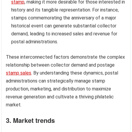
stamp
, making it more desirable for those interested in
history and its tangible representation. For instance,
stamps commemorating the anniversary of a major
historical event can generate substantial collector
demand, leading to increased sales and revenue for
postal administrations.
These interconnected factors demonstrate the complex
relationship between collector demand and postage
stamp sales
. By understanding these dynamics, postal
administrations can strategically manage stamp
production, marketing, and distribution to maximize
revenue generation and cultivate a thriving philatelic
market.
3. Market trends