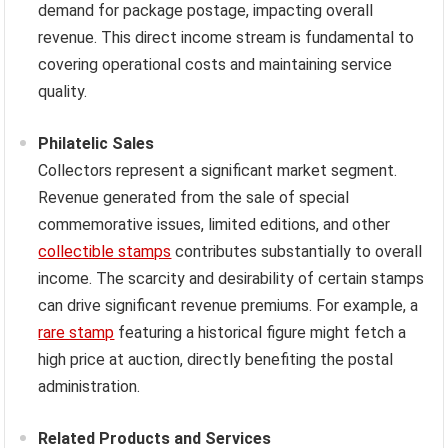
demand for package postage, impacting overall
revenue. This direct income stream is fundamental to
covering operational costs and maintaining service
quality.
Philatelic Sales
Collectors represent a significant market segment.
Revenue generated from the sale of special
commemorative issues, limited editions, and other
collectible stamps
contributes substantially to overall
income. The scarcity and desirability of certain stamps
can drive significant revenue premiums. For example, a
rare stamp
featuring a historical figure might fetch a
high price at auction, directly benefiting the postal
administration.
Related Products and Services