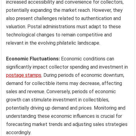
increased accessibility and convenience for collectors,
potentially expanding the market reach. However, they
also present challenges related to authentication and
valuation. Postal administrations must adapt to these
technological changes to remain competitive and
relevant in the evolving philatelic landscape.
Economic Fluctuations:
Economic conditions can
significantly impact collector spending and investment in
postage stamps
. During periods of economic downturn,
demand for collectible items may decrease, affecting
sales and revenue. Conversely, periods of economic
growth can stimulate investment in collectibles,
potentially driving up demand and prices. Monitoring and
understanding these economic influences is crucial for
forecasting market trends and adjusting sales strategies
accordingly.