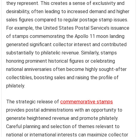
they represent. This creates a sense of exclusivity and
desirability, often leading to increased demand and higher
sales figures compared to regular postage stamp issues.
For example, the United States Postal Service’s issuance
of stamps commemorating the Apollo 11 moon landing
generated significant collector interest and contributed
substantially to philatelic revenue. Similarly, stamps
honoring prominent historical figures or celebrating
national anniversaries often become highly sought-after
collectibles, boosting sales and raising the profile of
philately.
The strategic release of
commemorative stamps
provides postal administrations with an opportunity to
generate heightened revenue and promote philately.
Careful planning and selection of themes relevant to
national or international interests can maximize collector