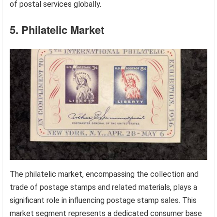
of postal services globally.
5. Philatelic Market
The philatelic market, encompassing the collection and
trade of postage stamps and related materials, plays a
significant role in influencing postage stamp sales. This
market segment represents a dedicated consumer base