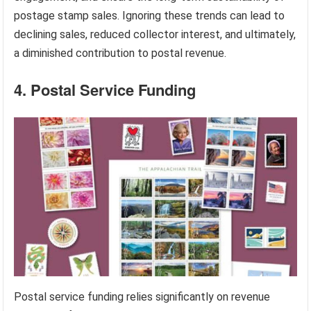
postage stamp sales. Ignoring these trends can lead to
declining sales, reduced collector interest, and ultimately,
a diminished contribution to postal revenue.
4. Postal Service Funding
Postal service funding relies significantly on revenue