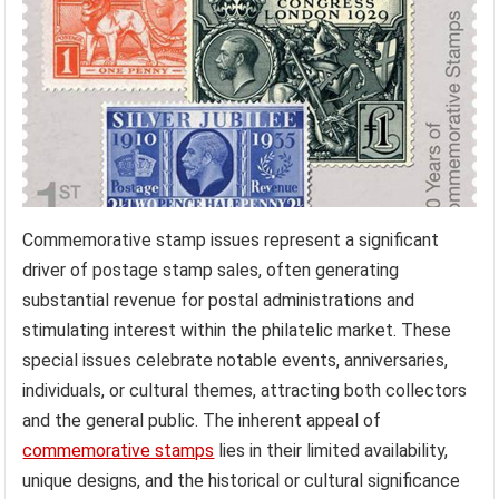
Commemorative stamp issues represent a significant
driver of postage stamp sales, often generating
substantial revenue for postal administrations and
stimulating interest within the philatelic market. These
special issues celebrate notable events, anniversaries,
individuals, or cultural themes, attracting both collectors
and the general public. The inherent appeal of
commemorative stamps
lies in their limited availability,
unique designs, and the historical or cultural significance