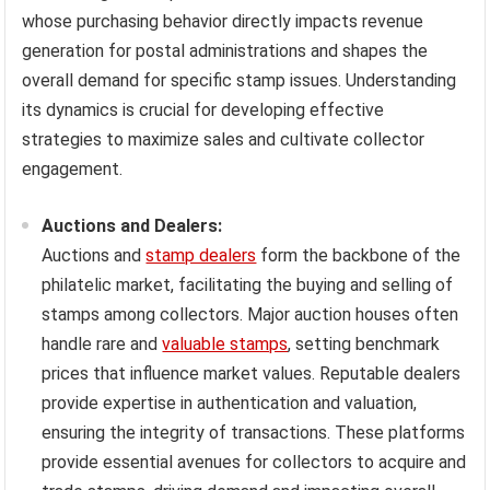
whose purchasing behavior directly impacts revenue
generation for postal administrations and shapes the
overall demand for specific stamp issues. Understanding
its dynamics is crucial for developing effective
strategies to maximize sales and cultivate collector
engagement.
Auctions and Dealers:
Auctions and
stamp dealers
form the backbone of the
philatelic market, facilitating the buying and selling of
stamps among collectors. Major auction houses often
handle rare and
valuable stamps
, setting benchmark
prices that influence market values. Reputable dealers
provide expertise in authentication and valuation,
ensuring the integrity of transactions. These platforms
provide essential avenues for collectors to acquire and