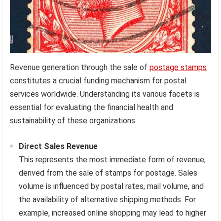
Revenue generation through the sale of
postage stamps
constitutes a crucial funding mechanism for postal
services worldwide. Understanding its various facets is
essential for evaluating the financial health and
sustainability of these organizations.
Direct Sales Revenue
This represents the most immediate form of revenue,
derived from the sale of stamps for postage. Sales
volume is influenced by postal rates, mail volume, and
the availability of alternative shipping methods. For
example, increased online shopping may lead to higher