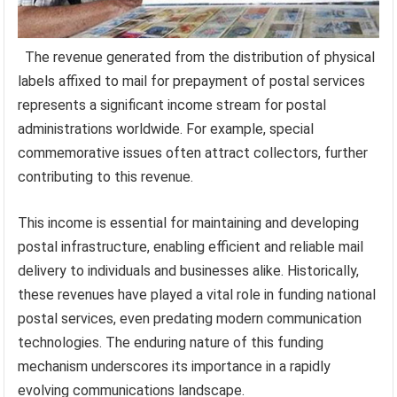
The revenue generated from the distribution of physical
labels affixed to mail for prepayment of postal services
represents a significant income stream for postal
administrations worldwide. For example, special
commemorative issues often attract collectors, further
contributing to this revenue.
This income is essential for maintaining and developing
postal infrastructure, enabling efficient and reliable mail
delivery to individuals and businesses alike. Historically,
these revenues have played a vital role in funding national
postal services, even predating modern communication
technologies. The enduring nature of this funding
mechanism underscores its importance in a rapidly
evolving communications landscape.