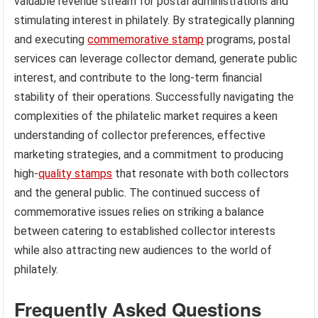
valuable revenue stream for postal administrations and
stimulating interest in philately. By strategically planning
and executing
commemorative stamp
programs, postal
services can leverage collector demand, generate public
interest, and contribute to the long-term financial
stability of their operations. Successfully navigating the
complexities of the philatelic market requires a keen
understanding of collector preferences, effective
marketing strategies, and a commitment to producing
high-
quality stamps
that resonate with both collectors
and the general public. The continued success of
commemorative issues relies on striking a balance
between catering to established collector interests
while also attracting new audiences to the world of
philately.
Frequently Asked Questions