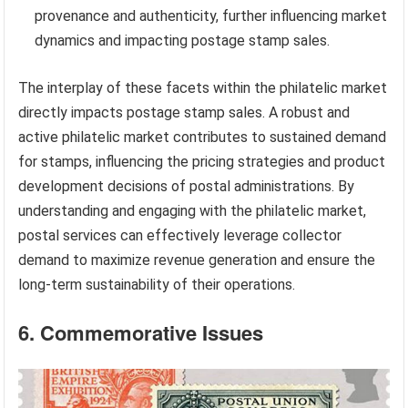
provenance and authenticity, further influencing market
dynamics and impacting postage stamp sales.
The interplay of these facets within the philatelic market
directly impacts postage stamp sales. A robust and
active philatelic market contributes to sustained demand
for stamps, influencing the pricing strategies and product
development decisions of postal administrations. By
understanding and engaging with the philatelic market,
postal services can effectively leverage collector
demand to maximize revenue generation and ensure the
long-term sustainability of their operations.
6. Commemorative Issues