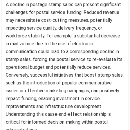
A decline in postage stamp sales can present significant
challenges for postal service funding. Reduced revenue
may necessitate cost-cutting measures, potentially
impacting service quality, delivery frequency, or
workforce stability. For example, a substantial decrease
in mail volume due to the rise of electronic
communication could lead to a corresponding decline in
stamp sales, forcing the postal service to re-evaluate its
operational budget and potentially reduce services.
Conversely, successful initiatives that boost stamp sales,
such as the introduction of popular commemorative
issues or effective marketing campaigns, can positively
impact funding, enabling investment in service
improvements and infrastructure development.
Understanding this cause-and-effect relationship is
critical for informed decision-making within postal
administrations.