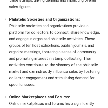
trade stamps, driving demand and impacting overall
sales figures.
Philatelic Societies and Organizations:
Philatelic societies and organizations provide a
platform for collectors to connect, share knowledge,
and engage in organized philatelic activities. These
groups often host exhibitions, publish journals, and
organize meetings, fostering a sense of community
and promoting interest in stamp collecting. Their
activities contribute to the vibrancy of the philatelic
market and can indirectly influence sales by fostering
collector engagement and stimulating demand for
specific issues.
Online Marketplaces and Forums:
Online marketplaces and forums have significantly