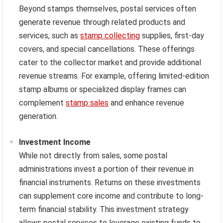
Beyond stamps themselves, postal services often
generate revenue through related products and
services, such as
stamp collecting
supplies, first-day
covers, and special cancellations. These offerings
cater to the collector market and provide additional
revenue streams. For example, offering limited-edition
stamp albums or specialized display frames can
complement
stamp sales
and enhance revenue
generation.
Investment Income
While not directly from sales, some postal
administrations invest a portion of their revenue in
financial instruments. Returns on these investments
can supplement core income and contribute to long-
term financial stability. This investment strategy
allows postal services to leverage existing funds to