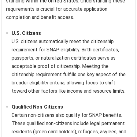
standing within the United States. Understanding these
requirements is crucial for accurate application
completion and benefit access.
U.S. Citizens
U.S. citizens automatically meet the citizenship
requirement for SNAP eligibility. Birth certificates,
passports, or naturalization certificates serve as
acceptable proof of citizenship. Meeting the
citizenship requirement fulfills one key aspect of the
broader eligibility criteria, allowing focus to shift
toward other factors like income and resource limits.
Qualified Non-Citizens
Certain non-citizens also qualify for SNAP benefits.
These qualified non-citizens include legal permanent
residents (green card holders), refugees, asylees, and