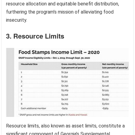
resource allocation and equitable benefit distribution,
furthering the program’s mission of alleviating food
insecurity.
3. Resource Limits
Resource limits, also known as asset limits, constitute a
significant component of Georgia’s Supplemental