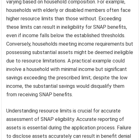
varying based on household composition. For example,
households with elderly or disabled members often face
higher resource limits than those without. Exceeding
these limits can result in ineligibility for SNAP benefits,
even if income falls below the established thresholds.
Conversely, households meeting income requirements but
possessing substantial assets might be deemed ineligible
due to resource limitations. A practical example could
involve a household with minimal income but significant
savings exceeding the prescribed limit; despite the low
income, the substantial savings would disqualify them
from receiving SNAP benefits.
Understanding resource limits is crucial for accurate
assessment of SNAP eligibility. Accurate reporting of
assets is essential during the application process. Failure
to disclose assets accurately can result in benefit denial