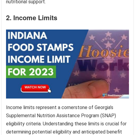
nutritional support.
2. Income Limits
Income limits represent a cornerstone of Georgia’s
Supplemental Nutrition Assistance Program (SNAP)
eligibility criteria. Understanding these limits is crucial for
determining potential eligibility and anticipated benefit