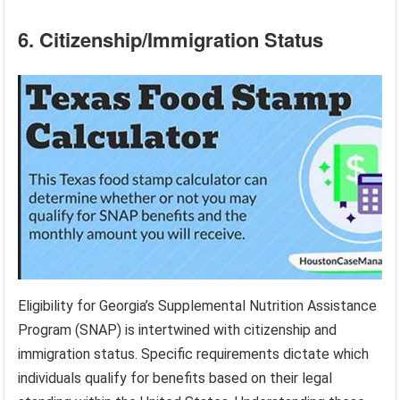
6. Citizenship/Immigration Status
Eligibility for Georgia’s Supplemental Nutrition Assistance
Program (SNAP) is intertwined with citizenship and
immigration status. Specific requirements dictate which
individuals qualify for benefits based on their legal