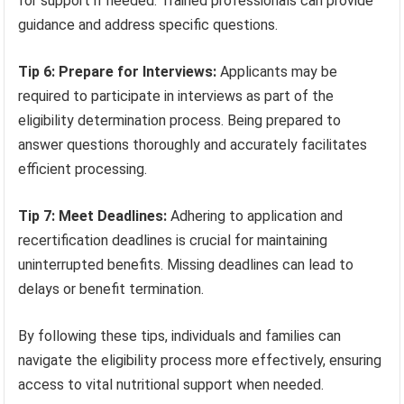
for support if needed. Trained professionals can provide
guidance and address specific questions.
Tip 6: Prepare for Interviews:
Applicants may be
required to participate in interviews as part of the
eligibility determination process. Being prepared to
answer questions thoroughly and accurately facilitates
efficient processing.
Tip 7: Meet Deadlines:
Adhering to application and
recertification deadlines is crucial for maintaining
uninterrupted benefits. Missing deadlines can lead to
delays or benefit termination.
By following these tips, individuals and families can
navigate the eligibility process more effectively, ensuring
access to vital nutritional support when needed.