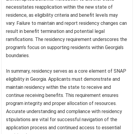
necessitates reapplication within the new state of
residence, as eligibility criteria and benefit levels may
vary. Failure to maintain and report residency changes can
result in benefit termination and potential legal
ramifications. The residency requirement underscores the
program’s focus on supporting residents within Georgia’s
boundaries.
In summary, residency serves as a core element of SNAP
eligibility in Georgia. Applicants must demonstrate and
maintain residency within the state to receive and
continue receiving benefits. This requirement ensures
program integrity and proper allocation of resources.
Accurate understanding and compliance with residency
stipulations are vital for successful navigation of the
application process and continued access to essential