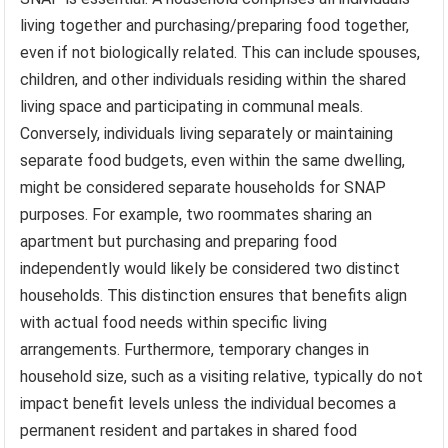
living together and purchasing/preparing food together,
even if not biologically related. This can include spouses,
children, and other individuals residing within the shared
living space and participating in communal meals.
Conversely, individuals living separately or maintaining
separate food budgets, even within the same dwelling,
might be considered separate households for SNAP
purposes. For example, two roommates sharing an
apartment but purchasing and preparing food
independently would likely be considered two distinct
households. This distinction ensures that benefits align
with actual food needs within specific living
arrangements. Furthermore, temporary changes in
household size, such as a visiting relative, typically do not
impact benefit levels unless the individual becomes a
permanent resident and partakes in shared food