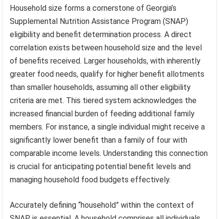
Household size forms a cornerstone of Georgia’s
Supplemental Nutrition Assistance Program (SNAP)
eligibility and benefit determination process. A direct
correlation exists between household size and the level
of benefits received. Larger households, with inherently
greater food needs, qualify for higher benefit allotments
than smaller households, assuming all other eligibility
criteria are met. This tiered system acknowledges the
increased financial burden of feeding additional family
members. For instance, a single individual might receive a
significantly lower benefit than a family of four with
comparable income levels. Understanding this connection
is crucial for anticipating potential benefit levels and
managing household food budgets effectively.
Accurately defining “household” within the context of
SNAP is essential. A household comprises all individuals