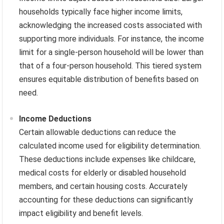
households typically face higher income limits,
acknowledging the increased costs associated with
supporting more individuals. For instance, the income
limit for a single-person household will be lower than
that of a four-person household. This tiered system
ensures equitable distribution of benefits based on
need.
Income Deductions
Certain allowable deductions can reduce the
calculated income used for eligibility determination.
These deductions include expenses like childcare,
medical costs for elderly or disabled household
members, and certain housing costs. Accurately
accounting for these deductions can significantly
impact eligibility and benefit levels.