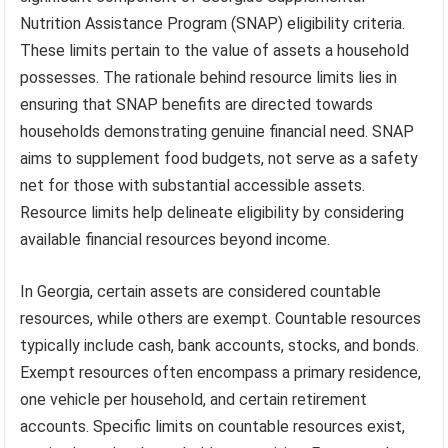
Nutrition Assistance Program (SNAP) eligibility criteria.
These limits pertain to the value of assets a household
possesses. The rationale behind resource limits lies in
ensuring that SNAP benefits are directed towards
households demonstrating genuine financial need. SNAP
aims to supplement food budgets, not serve as a safety
net for those with substantial accessible assets.
Resource limits help delineate eligibility by considering
available financial resources beyond income.
In Georgia, certain assets are considered countable
resources, while others are exempt. Countable resources
typically include cash, bank accounts, stocks, and bonds.
Exempt resources often encompass a primary residence,
one vehicle per household, and certain retirement
accounts. Specific limits on countable resources exist,