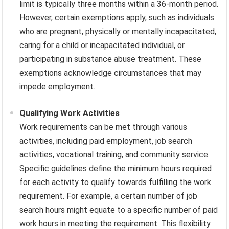
limit is typically three months within a 36-month period.
However, certain exemptions apply, such as individuals
who are pregnant, physically or mentally incapacitated,
caring for a child or incapacitated individual, or
participating in substance abuse treatment. These
exemptions acknowledge circumstances that may
impede employment.
Qualifying Work Activities
Work requirements can be met through various
activities, including paid employment, job search
activities, vocational training, and community service.
Specific guidelines define the minimum hours required
for each activity to qualify towards fulfilling the work
requirement. For example, a certain number of job
search hours might equate to a specific number of paid
work hours in meeting the requirement. This flexibility