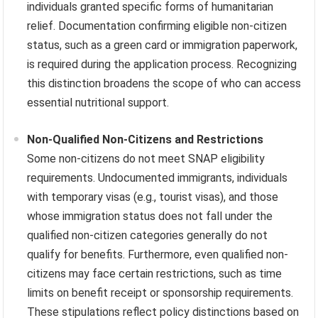
individuals granted specific forms of humanitarian
relief. Documentation confirming eligible non-citizen
status, such as a green card or immigration paperwork,
is required during the application process. Recognizing
this distinction broadens the scope of who can access
essential nutritional support.
Non-Qualified Non-Citizens and Restrictions
Some non-citizens do not meet SNAP eligibility
requirements. Undocumented immigrants, individuals
with temporary visas (e.g., tourist visas), and those
whose immigration status does not fall under the
qualified non-citizen categories generally do not
qualify for benefits. Furthermore, even qualified non-
citizens may face certain restrictions, such as time
limits on benefit receipt or sponsorship requirements.
These stipulations reflect policy distinctions based on