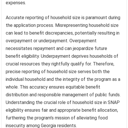
expenses.
Accurate reporting of household size is paramount during
the application process. Misrepresenting household size
can lead to benefit discrepancies, potentially resulting in
overpayment or underpayment. Overpayment
necessitates repayment and can jeopardize future
benefit eligibility. Underpayment deprives households of
crucial resources they rightfully qualify for. Therefore,
precise reporting of household size serves both the
individual household and the integrity of the program as a
whole. This accuracy ensures equitable benefit
distribution and responsible management of public funds.
Understanding the crucial role of household size in SNAP
eligibility ensures fair and appropriate benefit allocation,
furthering the program’s mission of alleviating food
insecurity among Georgia residents.