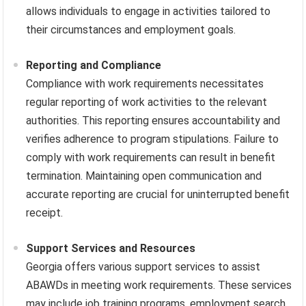
allows individuals to engage in activities tailored to
their circumstances and employment goals.
Reporting and Compliance
Compliance with work requirements necessitates
regular reporting of work activities to the relevant
authorities. This reporting ensures accountability and
verifies adherence to program stipulations. Failure to
comply with work requirements can result in benefit
termination. Maintaining open communication and
accurate reporting are crucial for uninterrupted benefit
receipt.
Support Services and Resources
Georgia offers various support services to assist
ABAWDs in meeting work requirements. These services
may include job training programs, employment search