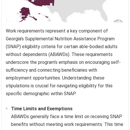
Work requirements represent a key component of
Georgia’s Supplemental Nutrition Assistance Program
(SNAP) eligibility criteria for certain able-bodied adults
without dependents (ABAWDs). These requirements
underscore the program’s emphasis on encouraging self-
sufficiency and connecting beneficiaries with
employment opportunities. Understanding these
stipulations is crucial for navigating eligibility for this
specific demographic within SNAP.
Time Limits and Exemptions
ABAWDs generally face a time limit on receiving SNAP
benefits without meeting work requirements. This time