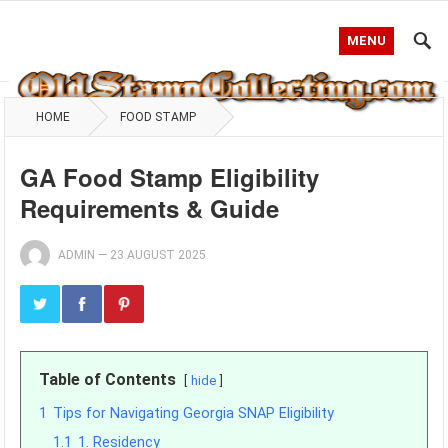
MENU
HOME
FOOD STAMP
GA Food Stamp Eligibility
Requirements & Guide
ADMIN
—
23 AUGUST 2025
Table of Contents
hide
1
Tips for Navigating Georgia SNAP Eligibility
1.1
1. Residency