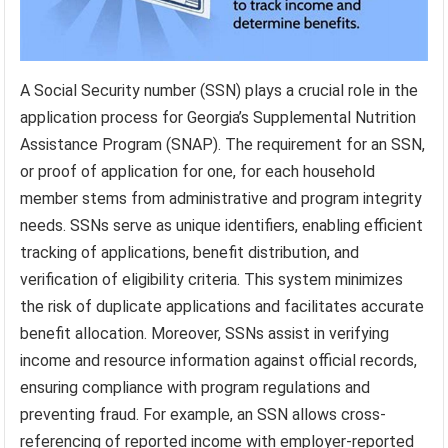
A Social Security number (SSN) plays a crucial role in the
application process for Georgia’s Supplemental Nutrition
Assistance Program (SNAP). The requirement for an SSN,
or proof of application for one, for each household
member stems from administrative and program integrity
needs. SSNs serve as unique identifiers, enabling efficient
tracking of applications, benefit distribution, and
verification of eligibility criteria. This system minimizes
the risk of duplicate applications and facilitates accurate
benefit allocation. Moreover, SSNs assist in verifying
income and resource information against official records,
ensuring compliance with program regulations and
preventing fraud. For example, an SSN allows cross-
referencing of reported income with employer-reported