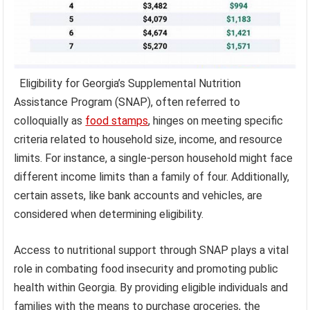
Eligibility for Georgia’s Supplemental Nutrition
Assistance Program (SNAP), often referred to
colloquially as
food stamps
, hinges on meeting specific
criteria related to household size, income, and resource
limits. For instance, a single-person household might face
different income limits than a family of four. Additionally,
certain assets, like bank accounts and vehicles, are
considered when determining eligibility.
Access to nutritional support through SNAP plays a vital
role in combating food insecurity and promoting public
health within Georgia. By providing eligible individuals and
families with the means to purchase groceries, the