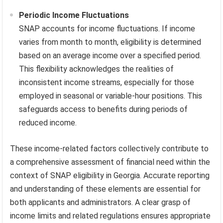
Periodic Income Fluctuations
SNAP accounts for income fluctuations. If income
varies from month to month, eligibility is determined
based on an average income over a specified period.
This flexibility acknowledges the realities of
inconsistent income streams, especially for those
employed in seasonal or variable-hour positions. This
safeguards access to benefits during periods of
reduced income.
These income-related factors collectively contribute to
a comprehensive assessment of financial need within the
context of SNAP eligibility in Georgia. Accurate reporting
and understanding of these elements are essential for
both applicants and administrators. A clear grasp of
income limits and related regulations ensures appropriate