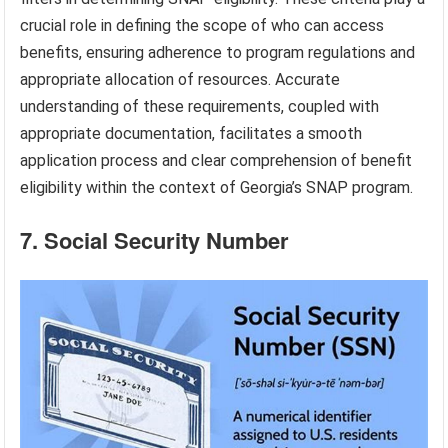
crucial role in defining the scope of who can access
benefits, ensuring adherence to program regulations and
appropriate allocation of resources. Accurate
understanding of these requirements, coupled with
appropriate documentation, facilitates a smooth
application process and clear comprehension of benefit
eligibility within the context of Georgia’s SNAP program.
7. Social Security Number