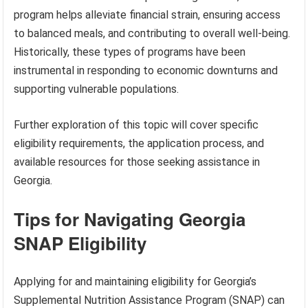
program helps alleviate financial strain, ensuring access
to balanced meals, and contributing to overall well-being.
Historically, these types of programs have been
instrumental in responding to economic downturns and
supporting vulnerable populations.
Further exploration of this topic will cover specific
eligibility requirements, the application process, and
available resources for those seeking assistance in
Georgia.
Tips for Navigating Georgia
SNAP Eligibility
Applying for and maintaining eligibility for Georgia’s
Supplemental Nutrition Assistance Program (SNAP) can