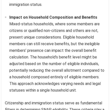
immigration status.
Impact on Household Composition and Benefits
Mixed-status households, where some members are
citizens or qualified non-citizens and others are not,
present unique considerations. Eligible household
members can still receive benefits, but the ineligible
members’ presence can impact the overall benefit
calculation. The household’s benefit level might be
adjusted based on the number of eligible individuals,
potentially reducing the overall allotment compared to
a household composed entirely of eligible members.
This approach acknowledges varying needs and legal
statuses within a single household unit.
Citizenship and immigration status serve as fundamental
filters in determining SNAP eligibility. These criteria play a