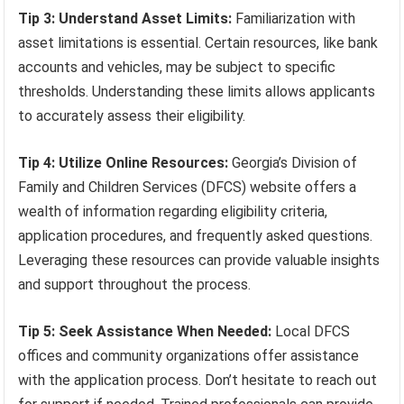
Tip 3: Understand Asset Limits:
Familiarization with
asset limitations is essential. Certain resources, like bank
accounts and vehicles, may be subject to specific
thresholds. Understanding these limits allows applicants
to accurately assess their eligibility.
Tip 4: Utilize Online Resources:
Georgia’s Division of
Family and Children Services (DFCS) website offers a
wealth of information regarding eligibility criteria,
application procedures, and frequently asked questions.
Leveraging these resources can provide valuable insights
and support throughout the process.
Tip 5: Seek Assistance When Needed:
Local DFCS
offices and community organizations offer assistance
with the application process. Don’t hesitate to reach out