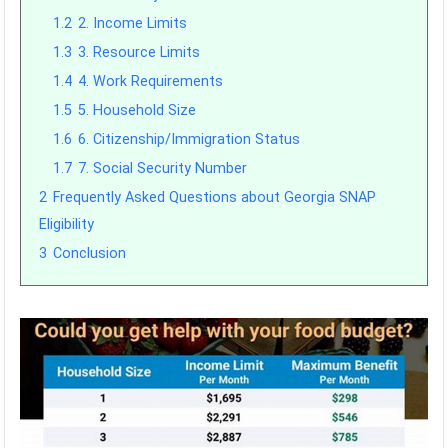
1.2
2. Income Limits
1.3
3. Resource Limits
1.4
4. Work Requirements
1.5
5. Household Size
1.6
6. Citizenship/Immigration Status
1.7
7. Social Security Number
2
Frequently Asked Questions about Georgia SNAP
Eligibility
3
Conclusion