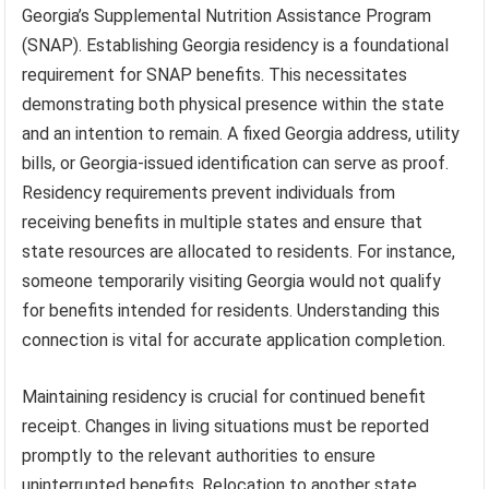
Georgia’s Supplemental Nutrition Assistance Program
(SNAP). Establishing Georgia residency is a foundational
requirement for SNAP benefits. This necessitates
demonstrating both physical presence within the state
and an intention to remain. A fixed Georgia address, utility
bills, or Georgia-issued identification can serve as proof.
Residency requirements prevent individuals from
receiving benefits in multiple states and ensure that
state resources are allocated to residents. For instance,
someone temporarily visiting Georgia would not qualify
for benefits intended for residents. Understanding this
connection is vital for accurate application completion.
Maintaining residency is crucial for continued benefit
receipt. Changes in living situations must be reported
promptly to the relevant authorities to ensure
uninterrupted benefits. Relocation to another state