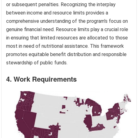
or subsequent penalties. Recognizing the interplay
between income and resource limits provides a
comprehensive understanding of the program’s focus on
genuine financial need. Resource limits play a crucial role
in ensuring that limited resources are allocated to those
most in need of nutritional assistance. This framework
promotes equitable benefit distribution and responsible
stewardship of public funds.
4. Work Requirements