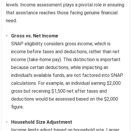
levels. Income assessment plays a pivotal role in ensuring
that assistance reaches those facing genuine financial
need.
Gross vs. Net Income
SNAP eligibility considers gross income, which is
income before taxes and deductions, rather than net
income (take-home pay). This distinction is important
because certain deductions, while impacting an
individual’s available funds, are not factored into SNAP
calculations. For example, an individual earning $2,000
gross but receiving $1,500 net after taxes and
deductions would be assessed based on the $2,000
figure.
Household Size Adjustment
Income limits adjust based on household size. Larger