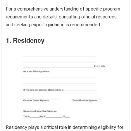
For a comprehensive understanding of specific program
requirements and details, consulting official resources
and seeking expert guidance is recommended.
1. Residency
Residency plays a critical role in determining eligibility for