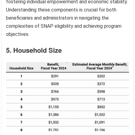
fostering individual empowerment and economic stability.
Understanding these components is crucial for both
beneficiaries and administrators in navigating the
complexities of SNAP eligibility and achieving program
objectives.
5. Household Size