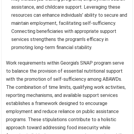
assistance, and childcare support. Leveraging these
resources can enhance individuals’ ability to secure and
maintain employment, facilitating self-sufficiency.
Connecting beneficiaries with appropriate support
services strengthens the program’s efficacy in
promoting long-term financial stability.
Work requirements within Georgia’s SNAP program serve
to balance the provision of essential nutritional support
with the promotion of self-sufficiency among ABAWDs.
The combination of time limits, qualifying work activities,
reporting mechanisms, and available support services
establishes a framework designed to encourage
employment and reduce reliance on public assistance
programs. These stipulations contribute to a holistic
approach toward addressing food insecurity while