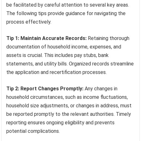
be facilitated by careful attention to several key areas.
The following tips provide guidance for navigating the
process effectively.
Tip 1: Maintain Accurate Records:
Retaining thorough
documentation of household income, expenses, and
assets is crucial. This includes pay stubs, bank
statements, and utility bills. Organized records streamline
the application and recertification processes.
Tip 2: Report Changes Promptly:
Any changes in
household circumstances, such as income fluctuations,
household size adjustments, or changes in address, must
be reported promptly to the relevant authorities. Timely
reporting ensures ongoing eligibility and prevents
potential complications.