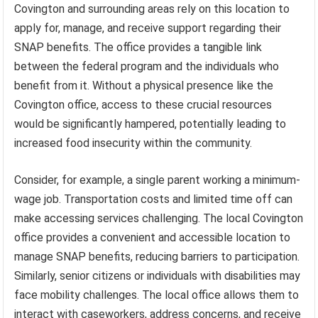
Covington and surrounding areas rely on this location to
apply for, manage, and receive support regarding their
SNAP benefits. The office provides a tangible link
between the federal program and the individuals who
benefit from it. Without a physical presence like the
Covington office, access to these crucial resources
would be significantly hampered, potentially leading to
increased food insecurity within the community.
Consider, for example, a single parent working a minimum-
wage job. Transportation costs and limited time off can
make accessing services challenging. The local Covington
office provides a convenient and accessible location to
manage SNAP benefits, reducing barriers to participation.
Similarly, senior citizens or individuals with disabilities may
face mobility challenges. The local office allows them to
interact with caseworkers, address concerns, and receive