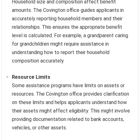
Household size and composition affect benefit
amounts. The Covington office guides applicants in
accurately reporting household members and their
relationships. This ensures the appropriate benefit
level is calculated. For example, a grandparent caring
for grandchildren might require assistance in
understanding how to report their household
composition accurately.
Resource Limits
Some assistance programs have limits on assets or
resources. The Covington office provides clarification
on these limits and helps applicants understand how
their assets might affect eligibility. This might involve
providing documentation related to bank accounts,
vehicles, or other assets.