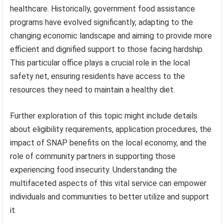
healthcare. Historically, government food assistance
programs have evolved significantly, adapting to the
changing economic landscape and aiming to provide more
efficient and dignified support to those facing hardship.
This particular office plays a crucial role in the local
safety net, ensuring residents have access to the
resources they need to maintain a healthy diet.
Further exploration of this topic might include details
about eligibility requirements, application procedures, the
impact of SNAP benefits on the local economy, and the
role of community partners in supporting those
experiencing food insecurity. Understanding the
multifaceted aspects of this vital service can empower
individuals and communities to better utilize and support
it.