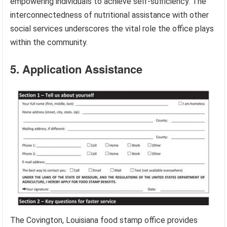
empowering individuals to achieve self-sufficiency. The
interconnectedness of nutritional assistance with other
social services underscores the vital role the office plays
within the community.
5. Application Assistance
The Covington, Louisiana food stamp office provides