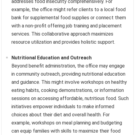
addresses food insecurity comprehensively. For
example, the office might refer clients to a local food
bank for supplemental food supplies or connect them
with a non-profit offering job training and placement
services. This collaborative approach maximizes
resource utilization and provides holistic support.
Nutritional Education and Outreach
Beyond benefit administration, the office may engage
in community outreach, providing nutritional education
and guidance. This might involve workshops on healthy
eating habits, cooking demonstrations, or information
sessions on accessing affordable, nutritious food. Such
initiatives empower individuals to make informed
choices about their diet and overall health. For
example, workshops on meal planning and budgeting
can equip families with skills to maximize their food