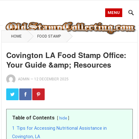
MENU
HOME
FOOD STAMP
Covington LA Food Stamp Office:
Your Guide &amp; Resources
ADMIN
—
12 DECEMBER 2025
Table of Contents
hide
1
Tips for Accessing Nutritional Assistance in
Covington, LA