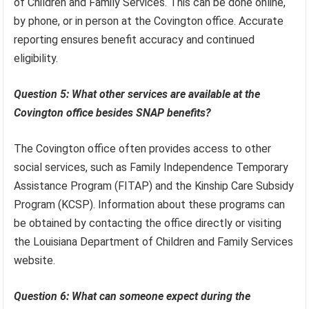
of Children and Family Services. This can be done online,
by phone, or in person at the Covington office. Accurate
reporting ensures benefit accuracy and continued
eligibility.
Question 5: What other services are available at the
Covington office besides SNAP benefits?
The Covington office often provides access to other
social services, such as Family Independence Temporary
Assistance Program (FITAP) and the Kinship Care Subsidy
Program (KCSP). Information about these programs can
be obtained by contacting the office directly or visiting
the Louisiana Department of Children and Family Services
website.
Question 6: What can someone expect during the