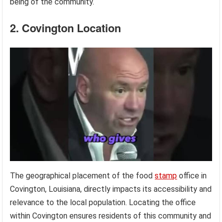
being of the community.
2. Covington Location
The geographical placement of the food
stamp
office in
Covington, Louisiana, directly impacts its accessibility and
relevance to the local population. Locating the office
within Covington ensures residents of this community and