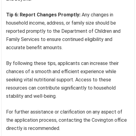
Tip 6: Report Changes Promptly:
Any changes in
household income, address, or family size should be
reported promptly to the Department of Children and
Family Services to ensure continued eligibility and
accurate benefit amounts.
By following these tips, applicants can increase their
chances of a smooth and efficient experience while
seeking vital nutritional support. Access to these
resources can contribute significantly to household
stability and well-being.
For further assistance or clarification on any aspect of
the application process, contacting the Covington office
directly is recommended.