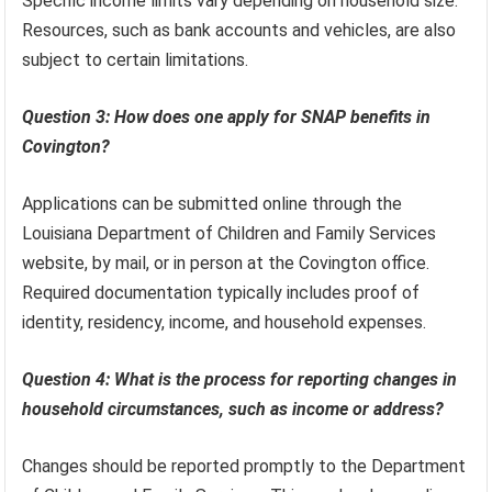
Specific income limits vary depending on household size.
Resources, such as bank accounts and vehicles, are also
subject to certain limitations.
Question 3: How does one apply for SNAP benefits in
Covington?
Applications can be submitted online through the
Louisiana Department of Children and Family Services
website, by mail, or in person at the Covington office.
Required documentation typically includes proof of
identity, residency, income, and household expenses.
Question 4: What is the process for reporting changes in
household circumstances, such as income or address?
Changes should be reported promptly to the Department