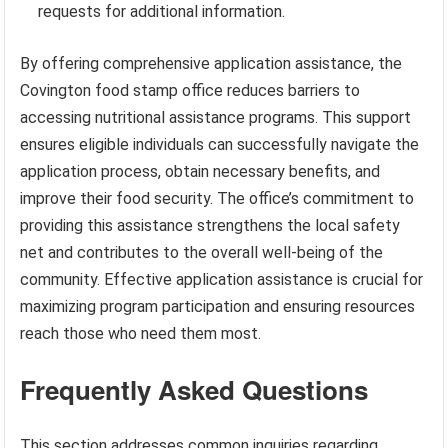
requests for additional information.
By offering comprehensive application assistance, the
Covington food stamp office reduces barriers to
accessing nutritional assistance programs. This support
ensures eligible individuals can successfully navigate the
application process, obtain necessary benefits, and
improve their food security. The office’s commitment to
providing this assistance strengthens the local safety
net and contributes to the overall well-being of the
community. Effective application assistance is crucial for
maximizing program participation and ensuring resources
reach those who need them most.
Frequently Asked Questions
This section addresses common inquiries regarding