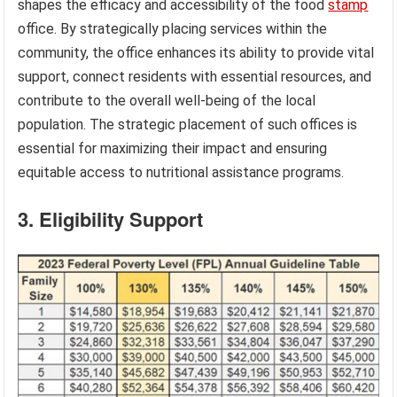
shapes the efficacy and accessibility of the food
stamp
office. By strategically placing services within the
community, the office enhances its ability to provide vital
support, connect residents with essential resources, and
contribute to the overall well-being of the local
population. The strategic placement of such offices is
essential for maximizing their impact and ensuring
equitable access to nutritional assistance programs.
3. Eligibility Support