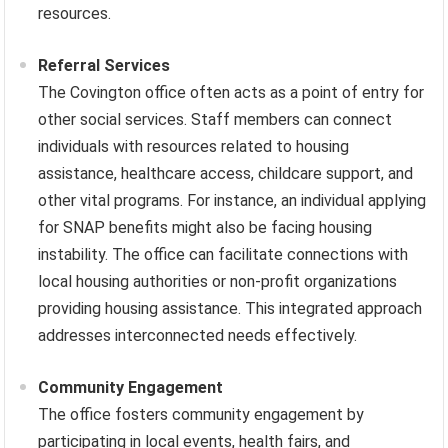
resources.
Referral Services
The Covington office often acts as a point of entry for
other social services. Staff members can connect
individuals with resources related to housing
assistance, healthcare access, childcare support, and
other vital programs. For instance, an individual applying
for SNAP benefits might also be facing housing
instability. The office can facilitate connections with
local housing authorities or non-profit organizations
providing housing assistance. This integrated approach
addresses interconnected needs effectively.
Community Engagement
The office fosters community engagement by
participating in local events, health fairs, and