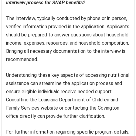
interview process for SNAP benefits?
The interview, typically conducted by phone or in person,
verifies information provided in the application. Applicants
should be prepared to answer questions about household
income, expenses, resources, and household composition.
Bringing all necessary documentation to the interview is
recommended.
Understanding these key aspects of accessing nutritional
assistance can streamline the application process and
ensure eligible individuals receive needed support.
Consulting the Louisiana Department of Children and
Family Services website or contacting the Covington
office directly can provide further clarification.
For further information regarding specific program details,