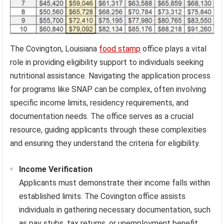
The Covington, Louisiana
food stamp
office plays a vital
role in providing eligibility support to individuals seeking
nutritional assistance. Navigating the application process
for programs like SNAP can be complex, often involving
specific income limits, residency requirements, and
documentation needs. The office serves as a crucial
resource, guiding applicants through these complexities
and ensuring they understand the criteria for eligibility.
Income Verification
Applicants must demonstrate their income falls within
established limits. The Covington office assists
individuals in gathering necessary documentation, such
as pay stubs, tax returns, or unemployment benefit