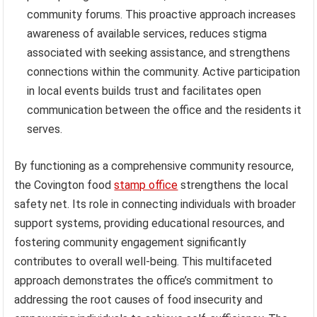
community forums. This proactive approach increases
awareness of available services, reduces stigma
associated with seeking assistance, and strengthens
connections within the community. Active participation
in local events builds trust and facilitates open
communication between the office and the residents it
serves.
By functioning as a comprehensive community resource,
the Covington food
stamp office
strengthens the local
safety net. Its role in connecting individuals with broader
support systems, providing educational resources, and
fostering community engagement significantly
contributes to overall well-being. This multifaceted
approach demonstrates the office’s commitment to
addressing the root causes of food insecurity and