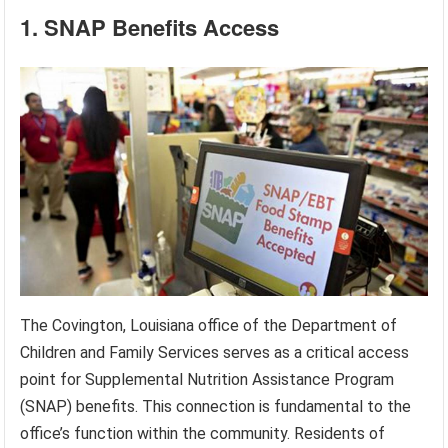
1. SNAP Benefits Access
The Covington, Louisiana office of the Department of
Children and Family Services serves as a critical access
point for Supplemental Nutrition Assistance Program
(SNAP) benefits. This connection is fundamental to the
office’s function within the community. Residents of