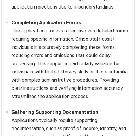
application rejections due to misunderstandings.
Completing Application Forms
The application process often involves detailed forms
requiring specific information. Office staff assist
individuals in accurately completing these forms,
reducing errors and omissions that could delay
processing. This support is particularly valuable for
individuals with limited literacy skills or those unfamiliar
with complex administrative procedures. Providing
clear instructions and verifying information accuracy
streamlines the application process.
Gathering Supporting Documentation
Applications typically require supporting
documentation, such as proof of income, identity, and