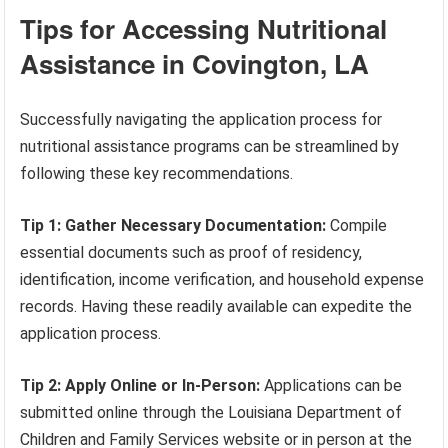
Tips for Accessing Nutritional
Assistance in Covington, LA
Successfully navigating the application process for
nutritional assistance programs can be streamlined by
following these key recommendations.
Tip 1: Gather Necessary Documentation:
Compile
essential documents such as proof of residency,
identification, income verification, and household expense
records. Having these readily available can expedite the
application process.
Tip 2: Apply Online or In-Person:
Applications can be
submitted online through the Louisiana Department of
Children and Family Services website or in person at the