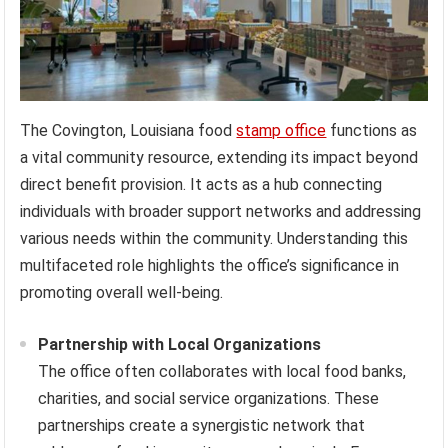
The Covington, Louisiana food
stamp office
functions as
a vital community resource, extending its impact beyond
direct benefit provision. It acts as a hub connecting
individuals with broader support networks and addressing
various needs within the community. Understanding this
multifaceted role highlights the office’s significance in
promoting overall well-being.
Partnership with Local Organizations
The office often collaborates with local food banks,
charities, and social service organizations. These
partnerships create a synergistic network that