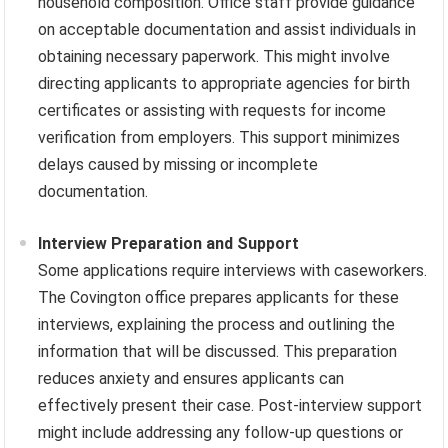
household composition. Office staff provide guidance
on acceptable documentation and assist individuals in
obtaining necessary paperwork. This might involve
directing applicants to appropriate agencies for birth
certificates or assisting with requests for income
verification from employers. This support minimizes
delays caused by missing or incomplete
documentation.
Interview Preparation and Support
Some applications require interviews with caseworkers.
The Covington office prepares applicants for these
interviews, explaining the process and outlining the
information that will be discussed. This preparation
reduces anxiety and ensures applicants can
effectively present their case. Post-interview support
might include addressing any follow-up questions or