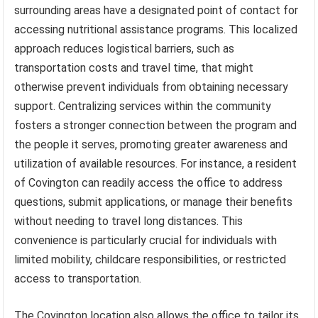
surrounding areas have a designated point of contact for
accessing nutritional assistance programs. This localized
approach reduces logistical barriers, such as
transportation costs and travel time, that might
otherwise prevent individuals from obtaining necessary
support. Centralizing services within the community
fosters a stronger connection between the program and
the people it serves, promoting greater awareness and
utilization of available resources. For instance, a resident
of Covington can readily access the office to address
questions, submit applications, or manage their benefits
without needing to travel long distances. This
convenience is particularly crucial for individuals with
limited mobility, childcare responsibilities, or restricted
access to transportation.
The Covington location also allows the office to tailor its