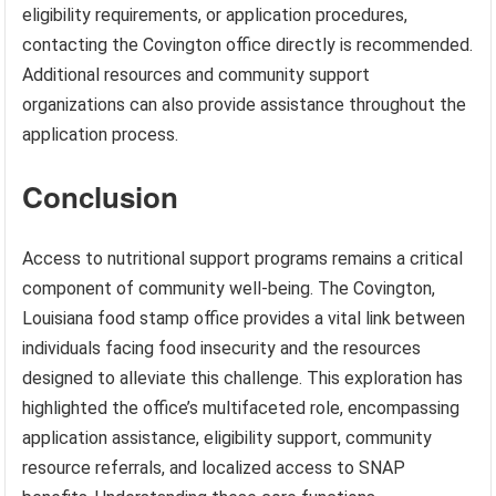
eligibility requirements, or application procedures,
contacting the Covington office directly is recommended.
Additional resources and community support
organizations can also provide assistance throughout the
application process.
Conclusion
Access to nutritional support programs remains a critical
component of community well-being. The Covington,
Louisiana food stamp office provides a vital link between
individuals facing food insecurity and the resources
designed to alleviate this challenge. This exploration has
highlighted the office’s multifaceted role, encompassing
application assistance, eligibility support, community
resource referrals, and localized access to SNAP