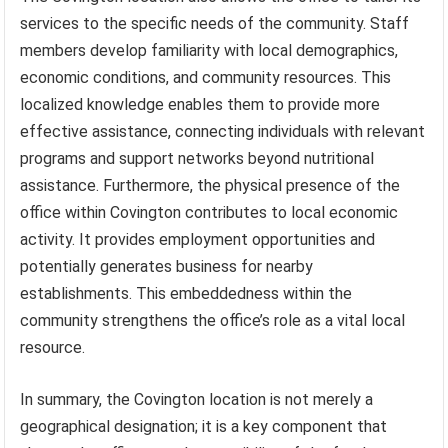
services to the specific needs of the community. Staff
members develop familiarity with local demographics,
economic conditions, and community resources. This
localized knowledge enables them to provide more
effective assistance, connecting individuals with relevant
programs and support networks beyond nutritional
assistance. Furthermore, the physical presence of the
office within Covington contributes to local economic
activity. It provides employment opportunities and
potentially generates business for nearby
establishments. This embeddedness within the
community strengthens the office’s role as a vital local
resource.
In summary, the Covington location is not merely a
geographical designation; it is a key component that