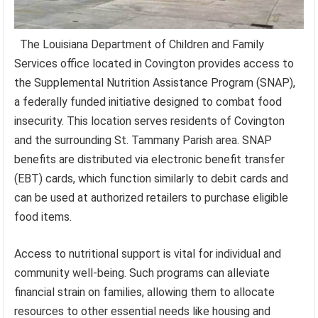
The Louisiana Department of Children and Family
Services office located in Covington provides access to
the Supplemental Nutrition Assistance Program (SNAP),
a federally funded initiative designed to combat food
insecurity. This location serves residents of Covington
and the surrounding St. Tammany Parish area. SNAP
benefits are distributed via electronic benefit transfer
(EBT) cards, which function similarly to debit cards and
can be used at authorized retailers to purchase eligible
food items.
Access to nutritional support is vital for individual and
community well-being. Such programs can alleviate
financial strain on families, allowing them to allocate
resources to other essential needs like housing and