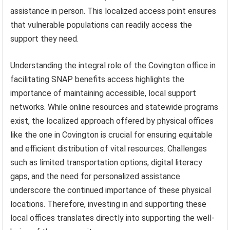
assistance in person. This localized access point ensures
that vulnerable populations can readily access the
support they need.
Understanding the integral role of the Covington office in
facilitating SNAP benefits access highlights the
importance of maintaining accessible, local support
networks. While online resources and statewide programs
exist, the localized approach offered by physical offices
like the one in Covington is crucial for ensuring equitable
and efficient distribution of vital resources. Challenges
such as limited transportation options, digital literacy
gaps, and the need for personalized assistance
underscore the continued importance of these physical
locations. Therefore, investing in and supporting these
local offices translates directly into supporting the well-