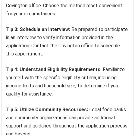
Covington office. Choose the method most convenient
for your circumstances.
Tip 3: Schedule an Interview:
Be prepared to participate
in an interview to verify information provided in the
application. Contact the Covington office to schedule
this appointment.
Tip 4: Understand Eligibility Requirements:
Familiarize
yourself with the specific eligibility criteria, including
income limits and household size, to determine if you
qualify for assistance.
Tip 5: Utilize Community Resources:
Local food banks
and community organizations can provide additional
support and guidance throughout the application process
and beyond.