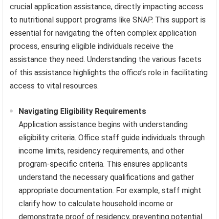
crucial application assistance, directly impacting access
to nutritional support programs like SNAP. This support is
essential for navigating the often complex application
process, ensuring eligible individuals receive the
assistance they need. Understanding the various facets
of this assistance highlights the office’s role in facilitating
access to vital resources.
Navigating Eligibility Requirements
Application assistance begins with understanding
eligibility criteria. Office staff guide individuals through
income limits, residency requirements, and other
program-specific criteria. This ensures applicants
understand the necessary qualifications and gather
appropriate documentation. For example, staff might
clarify how to calculate household income or
demonstrate proof of residency, preventing potential