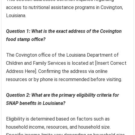
access to nutritional assistance programs in Covington,
Louisiana.
Question 1: What is the exact address of the Covington
food stamp office?
The Covington office of the Louisiana Department of
Children and Family Services is located at [Insert Correct
Address Here]. Confirming the address via online
resources or by phone is recommended before visiting.
Question 2: What are the primary eligibility criteria for
SNAP benefits in Louisiana?
Eligibility is determined based on factors such as
household income, resources, and household size.