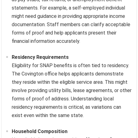
statements. For example, a self-employed individual
might need guidance in providing appropriate income
documentation. Staff members can clarify acceptable
forms of proof and help applicants present their
financial information accurately.
Residency Requirements
Eligibility for SNAP benefits is often tied to residency.
The Covington office helps applicants demonstrate
they reside within the eligible service area. This might
involve providing utility bills, lease agreements, or other
forms of proof of address. Understanding local
residency requirements is critical, as variations can
exist even within the same state.
Household Composition