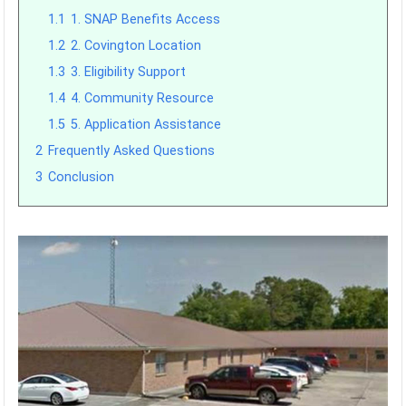
1.1
1. SNAP Benefits Access
1.2
2. Covington Location
1.3
3. Eligibility Support
1.4
4. Community Resource
1.5
5. Application Assistance
2
Frequently Asked Questions
3
Conclusion