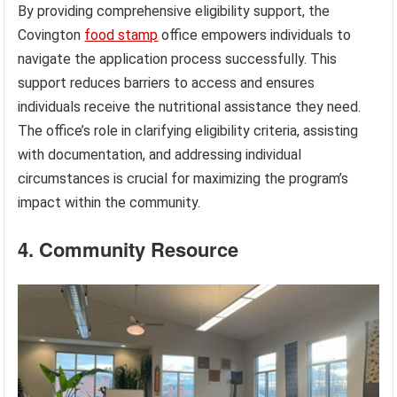
By providing comprehensive eligibility support, the
Covington
food stamp
office empowers individuals to
navigate the application process successfully. This
support reduces barriers to access and ensures
individuals receive the nutritional assistance they need.
The office’s role in clarifying eligibility criteria, assisting
with documentation, and addressing individual
circumstances is crucial for maximizing the program’s
impact within the community.
4. Community Resource