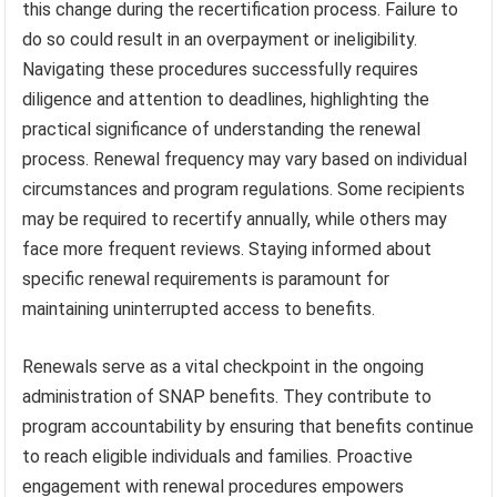
this change during the recertification process. Failure to
do so could result in an overpayment or ineligibility.
Navigating these procedures successfully requires
diligence and attention to deadlines, highlighting the
practical significance of understanding the renewal
process. Renewal frequency may vary based on individual
circumstances and program regulations. Some recipients
may be required to recertify annually, while others may
face more frequent reviews. Staying informed about
specific renewal requirements is paramount for
maintaining uninterrupted access to benefits.
Renewals serve as a vital checkpoint in the ongoing
administration of SNAP benefits. They contribute to
program accountability by ensuring that benefits continue
to reach eligible individuals and families. Proactive
engagement with renewal procedures empowers