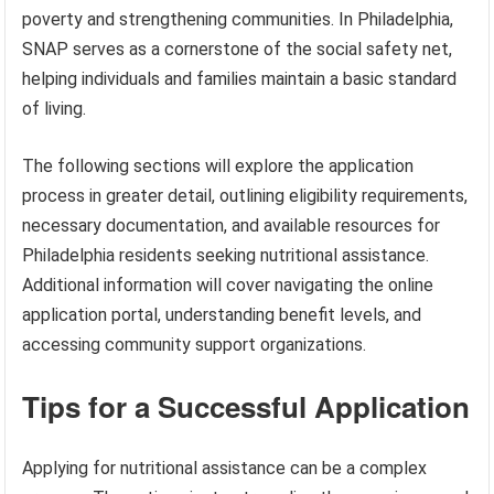
poverty and strengthening communities. In Philadelphia,
SNAP serves as a cornerstone of the social safety net,
helping individuals and families maintain a basic standard
of living.
The following sections will explore the application
process in greater detail, outlining eligibility requirements,
necessary documentation, and available resources for
Philadelphia residents seeking nutritional assistance.
Additional information will cover navigating the online
application portal, understanding benefit levels, and
accessing community support organizations.
Tips for a Successful Application
Applying for nutritional assistance can be a complex