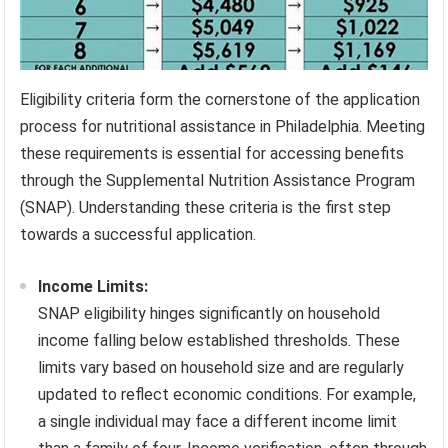
Eligibility criteria form the cornerstone of the application
process for nutritional assistance in Philadelphia. Meeting
these requirements is essential for accessing benefits
through the Supplemental Nutrition Assistance Program
(SNAP). Understanding these criteria is the first step
towards a successful application.
Income Limits:
SNAP eligibility hinges significantly on household
income falling below established thresholds. These
limits vary based on household size and are regularly
updated to reflect economic conditions. For example,
a single individual may face a different income limit