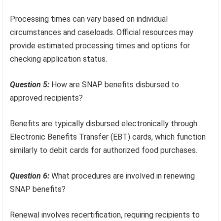
Processing times can vary based on individual
circumstances and caseloads. Official resources may
provide estimated processing times and options for
checking application status.
Question 5:
How are SNAP benefits disbursed to
approved recipients?
Benefits are typically disbursed electronically through
Electronic Benefits Transfer (EBT) cards, which function
similarly to debit cards for authorized food purchases.
Question 6:
What procedures are involved in renewing
SNAP benefits?
Renewal involves recertification, requiring recipients to