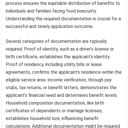
process ensures the equitable distribution of benefits to
individuals and families facing food insecurity.
Understanding the required documentation is crucial for a
successful and timely application outcome.
Several categories of documentation are typically
required. Proof of identity, such as a driver’s license or
birth certificate, establishes the applicant’s identity.
Proof of residency, including utility bills or lease
agreements, confirms the applicant’s residence within the
eligible service area. Income verification, through pay
stubs, tax returns, or benefit letters, demonstrates the
applicant’s financial need and determines benefit levels.
Household composition documentation, like birth
certificates of dependents or marriage licenses,
establishes household size, influencing benefit
calculations. Additional documentation might be required