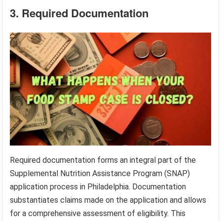
3. Required Documentation
Required documentation forms an integral part of the
Supplemental Nutrition Assistance Program (SNAP)
application process in Philadelphia. Documentation
substantiates claims made on the application and allows
for a comprehensive assessment of eligibility. This