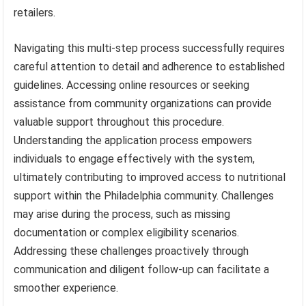
retailers.
Navigating this multi-step process successfully requires
careful attention to detail and adherence to established
guidelines. Accessing online resources or seeking
assistance from community organizations can provide
valuable support throughout this procedure.
Understanding the application process empowers
individuals to engage effectively with the system,
ultimately contributing to improved access to nutritional
support within the Philadelphia community. Challenges
may arise during the process, such as missing
documentation or complex eligibility scenarios.
Addressing these challenges proactively through
communication and diligent follow-up can facilitate a
smoother experience.