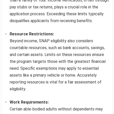
than a family of four. Income verification, often through
pay stubs or tax returns, plays a crucial role in the
application process. Exceeding these limits typically
disqualifies applicants from receiving benefits.
Resource Restrictions:
Beyond income, SNAP eligibility also considers
countable resources, such as bank accounts, savings,
and certain assets. Limits on these resources ensure
the program targets those with the greatest financial
need. Specific exemptions may apply to essential
assets like a primary vehicle or home. Accurately
reporting resources is vital for a fair assessment of
eligibility.
Work Requirements:
Certain able-bodied adults without dependents may