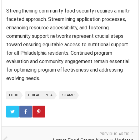
Strengthening community food security requires a multi-
faceted approach. Streamlining application processes,
enhancing resource accessibility, and fostering
community support networks represent crucial steps
toward ensuring equitable access to nutritional support
for all Philadelphia residents. Continued program
evaluation and community engagement remain essential
for optimizing program effectiveness and addressing
evolving needs.
FOOD
PHILADELPHIA
STAMP
PREVIOUS ARTICLE