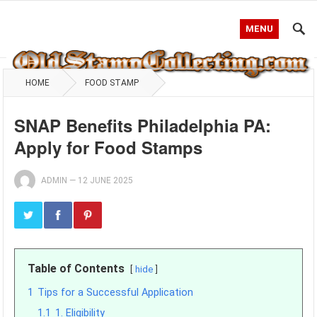
MENU
HOME
FOOD STAMP
SNAP Benefits Philadelphia PA:
Apply for Food Stamps
ADMIN
—
12 JUNE 2025
Table of Contents
hide
1
Tips for a Successful Application
1.1
1. Eligibility