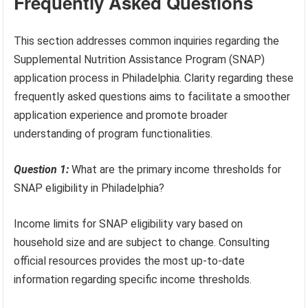
Frequently Asked Questions
This section addresses common inquiries regarding the
Supplemental Nutrition Assistance Program (SNAP)
application process in Philadelphia. Clarity regarding these
frequently asked questions aims to facilitate a smoother
application experience and promote broader
understanding of program functionalities.
Question 1:
What are the primary income thresholds for
SNAP eligibility in Philadelphia?
Income limits for SNAP eligibility vary based on
household size and are subject to change. Consulting
official resources provides the most up-to-date
information regarding specific income thresholds.