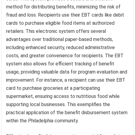
method for distributing benefits, minimizing the risk of
fraud and loss. Recipients use their EBT cards like debit
cards to purchase eligible food items at authorized
retailers. This electronic system offers several
advantages over traditional paper-based methods,
including enhanced security, reduced administrative
costs, and greater convenience for recipients. The EBT
system also allows for efficient tracking of benefit
usage, providing valuable data for program evaluation and
improvement. For instance, a recipient can use their EBT
card to purchase groceries at a participating
supermarket, ensuring access to nutritious food while
supporting local businesses. This exemplifies the
practical application of the benefit disbursement system
within the Philadelphia community.