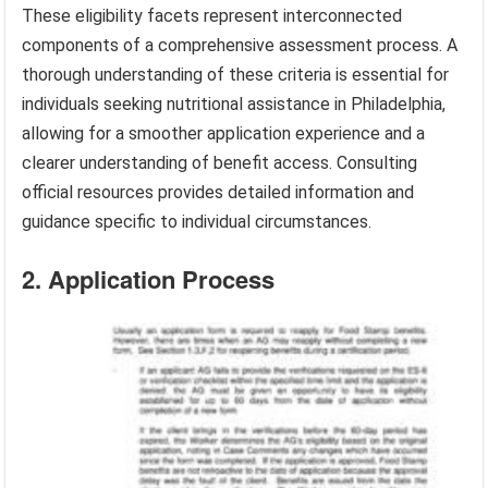
These eligibility facets represent interconnected
components of a comprehensive assessment process. A
thorough understanding of these criteria is essential for
individuals seeking nutritional assistance in Philadelphia,
allowing for a smoother application experience and a
clearer understanding of benefit access. Consulting
official resources provides detailed information and
guidance specific to individual circumstances.
2. Application Process