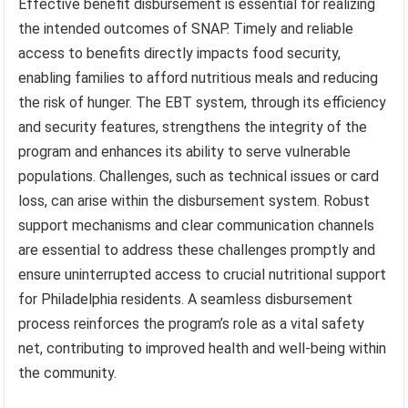
Effective benefit disbursement is essential for realizing
the intended outcomes of SNAP. Timely and reliable
access to benefits directly impacts food security,
enabling families to afford nutritious meals and reducing
the risk of hunger. The EBT system, through its efficiency
and security features, strengthens the integrity of the
program and enhances its ability to serve vulnerable
populations. Challenges, such as technical issues or card
loss, can arise within the disbursement system. Robust
support mechanisms and clear communication channels
are essential to address these challenges promptly and
ensure uninterrupted access to crucial nutritional support
for Philadelphia residents. A seamless disbursement
process reinforces the program’s role as a vital safety
net, contributing to improved health and well-being within
the community.