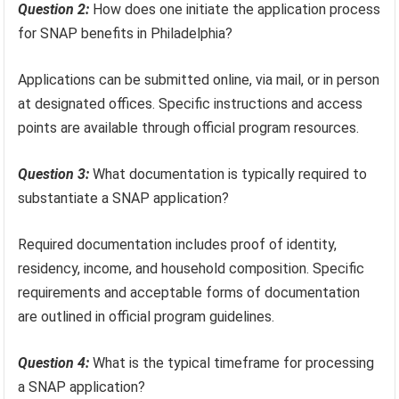
Question 2:
How does one initiate the application process
for SNAP benefits in Philadelphia?
Applications can be submitted online, via mail, or in person
at designated offices. Specific instructions and access
points are available through official program resources.
Question 3:
What documentation is typically required to
substantiate a SNAP application?
Required documentation includes proof of identity,
residency, income, and household composition. Specific
requirements and acceptable forms of documentation
are outlined in official program guidelines.
Question 4:
What is the typical timeframe for processing
a SNAP application?