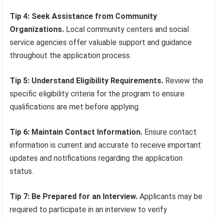
Tip 4: Seek Assistance from Community
Organizations.
Local community centers and social
service agencies offer valuable support and guidance
throughout the application process.
Tip 5: Understand Eligibility Requirements.
Review the
specific eligibility criteria for the program to ensure
qualifications are met before applying.
Tip 6: Maintain Contact Information.
Ensure contact
information is current and accurate to receive important
updates and notifications regarding the application
status.
Tip 7: Be Prepared for an Interview.
Applicants may be
required to participate in an interview to verify