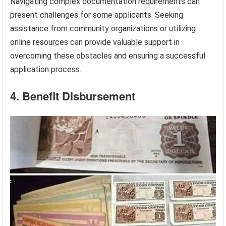
Navigating complex documentation requirements can
present challenges for some applicants. Seeking
assistance from community organizations or utilizing
online resources can provide valuable support in
overcoming these obstacles and ensuring a successful
application process.
4. Benefit Disbursement