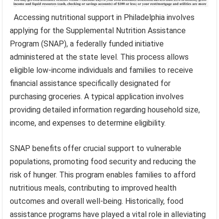
Accessing nutritional support in Philadelphia involves
applying for the Supplemental Nutrition Assistance
Program (SNAP), a federally funded initiative
administered at the state level. This process allows
eligible low-income individuals and families to receive
financial assistance specifically designated for
purchasing groceries. A typical application involves
providing detailed information regarding household size,
income, and expenses to determine eligibility.
SNAP benefits offer crucial support to vulnerable
populations, promoting food security and reducing the
risk of hunger. This program enables families to afford
nutritious meals, contributing to improved health
outcomes and overall well-being. Historically, food
assistance programs have played a vital role in alleviating