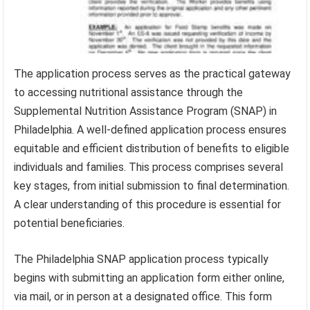
The application process serves as the practical gateway
to accessing nutritional assistance through the
Supplemental Nutrition Assistance Program (SNAP) in
Philadelphia. A well-defined application process ensures
equitable and efficient distribution of benefits to eligible
individuals and families. This process comprises several
key stages, from initial submission to final determination.
A clear understanding of this procedure is essential for
potential beneficiaries.
The Philadelphia SNAP application process typically
begins with submitting an application form either online,
via mail, or in person at a designated office. This form