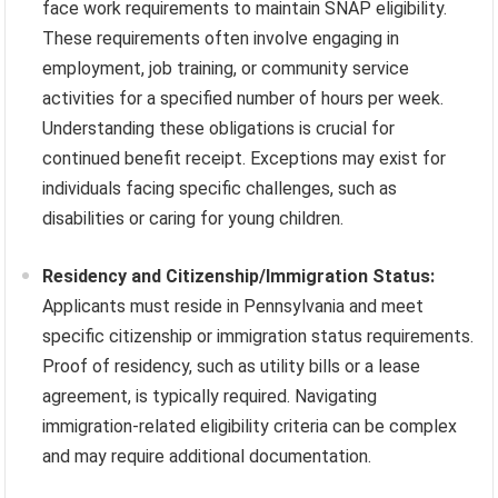
face work requirements to maintain SNAP eligibility.
These requirements often involve engaging in
employment, job training, or community service
activities for a specified number of hours per week.
Understanding these obligations is crucial for
continued benefit receipt. Exceptions may exist for
individuals facing specific challenges, such as
disabilities or caring for young children.
Residency and Citizenship/Immigration Status:
Applicants must reside in Pennsylvania and meet
specific citizenship or immigration status requirements.
Proof of residency, such as utility bills or a lease
agreement, is typically required. Navigating
immigration-related eligibility criteria can be complex
and may require additional documentation.