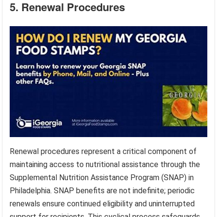
5. Renewal Procedures
Renewal procedures represent a critical component of
maintaining access to nutritional assistance through the
Supplemental Nutrition Assistance Program (SNAP) in
Philadelphia. SNAP benefits are not indefinite; periodic
renewals ensure continued eligibility and uninterrupted
support for recipients. This cyclical process safeguards