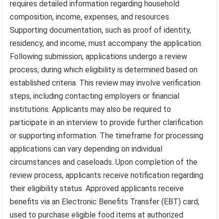
requires detailed information regarding household
composition, income, expenses, and resources.
Supporting documentation, such as proof of identity,
residency, and income, must accompany the application.
Following submission, applications undergo a review
process, during which eligibility is determined based on
established criteria. This review may involve verification
steps, including contacting employers or financial
institutions. Applicants may also be required to
participate in an interview to provide further clarification
or supporting information. The timeframe for processing
applications can vary depending on individual
circumstances and caseloads. Upon completion of the
review process, applicants receive notification regarding
their eligibility status. Approved applicants receive
benefits via an Electronic Benefits Transfer (EBT) card,
used to purchase eligible food items at authorized