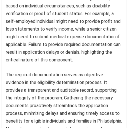
based on individual circumstances, such as disability
verification or proof of student status. For example, a
self-employed individual might need to provide profit and
loss statements to verify income, while a senior citizen
might need to submit medical expense documentation if
applicable. Failure to provide required documentation can
result in application delays or denials, highlighting the
critical nature of this component.
The required documentation serves as objective
evidence in the eligibility determination process. It
provides a transparent and auditable record, supporting
the integrity of the program. Gathering the necessary
documents proactively streamlines the application
process, minimizing delays and ensuring timely access to
benefits for eligible individuals and families in Philadelphia.