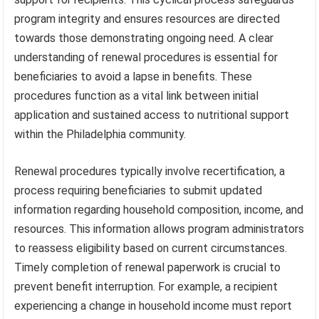
program integrity and ensures resources are directed
towards those demonstrating ongoing need. A clear
understanding of renewal procedures is essential for
beneficiaries to avoid a lapse in benefits. These
procedures function as a vital link between initial
application and sustained access to nutritional support
within the Philadelphia community.
Renewal procedures typically involve recertification, a
process requiring beneficiaries to submit updated
information regarding household composition, income, and
resources. This information allows program administrators
to reassess eligibility based on current circumstances.
Timely completion of renewal paperwork is crucial to
prevent benefit interruption. For example, a recipient
experiencing a change in household income must report