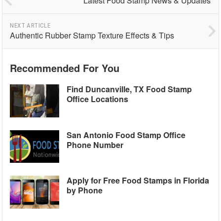
Latest Food Stamp News & Updates
NEXT ARTICLE
Authentic Rubber Stamp Texture Effects & Tips
Recommended For You
Find Duncanville, TX Food Stamp
Office Locations
San Antonio Food Stamp Office
Phone Number
Apply for Free Food Stamps in Florida
by Phone