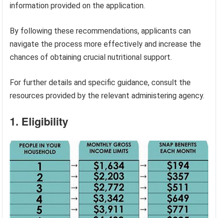
information provided on the application.
By following these recommendations, applicants can
navigate the process more effectively and increase the
chances of obtaining crucial nutritional support.
For further details and specific guidance, consult the
resources provided by the relevant administering agency.
1. Eligibility