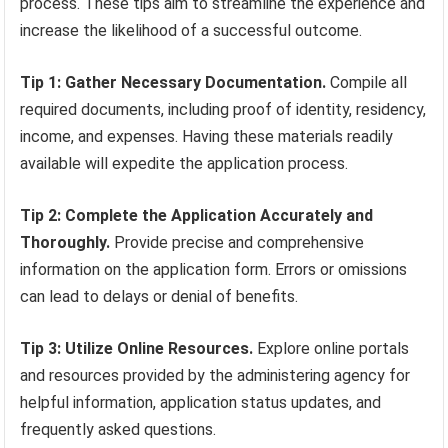
process. These tips aim to streamline the experience and
increase the likelihood of a successful outcome.
Tip 1: Gather Necessary Documentation.
Compile all
required documents, including proof of identity, residency,
income, and expenses. Having these materials readily
available will expedite the application process.
Tip 2: Complete the Application Accurately and
Thoroughly.
Provide precise and comprehensive
information on the application form. Errors or omissions
can lead to delays or denial of benefits.
Tip 3: Utilize Online Resources.
Explore online portals
and resources provided by the administering agency for
helpful information, application status updates, and
frequently asked questions.