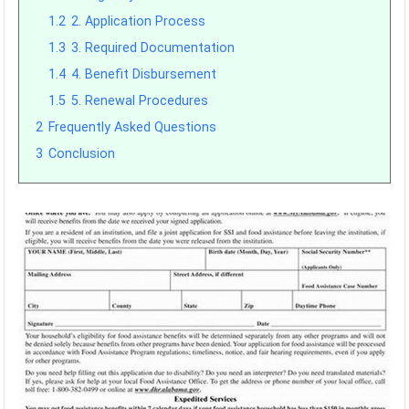
1.2
2. Application Process
1.3
3. Required Documentation
1.4
4. Benefit Disbursement
1.5
5. Renewal Procedures
2
Frequently Asked Questions
3
Conclusion