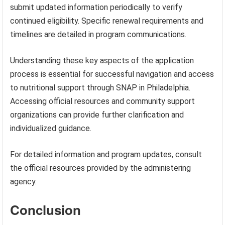
submit updated information periodically to verify
continued eligibility. Specific renewal requirements and
timelines are detailed in program communications.
Understanding these key aspects of the application
process is essential for successful navigation and access
to nutritional support through SNAP in Philadelphia.
Accessing official resources and community support
organizations can provide further clarification and
individualized guidance.
For detailed information and program updates, consult
the official resources provided by the administering
agency.
Conclusion