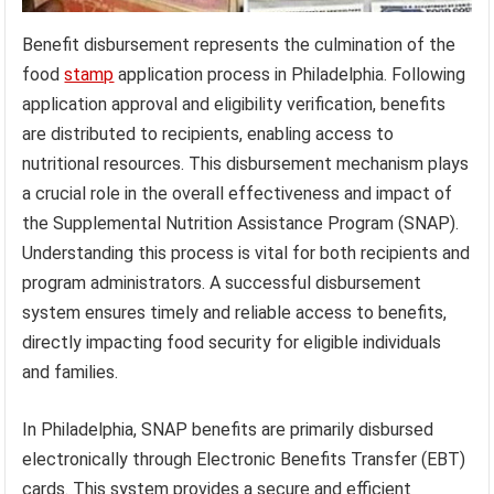
Benefit disbursement represents the culmination of the
food
stamp
application process in Philadelphia. Following
application approval and eligibility verification, benefits
are distributed to recipients, enabling access to
nutritional resources. This disbursement mechanism plays
a crucial role in the overall effectiveness and impact of
the Supplemental Nutrition Assistance Program (SNAP).
Understanding this process is vital for both recipients and
program administrators. A successful disbursement
system ensures timely and reliable access to benefits,
directly impacting food security for eligible individuals
and families.
In Philadelphia, SNAP benefits are primarily disbursed
electronically through Electronic Benefits Transfer (EBT)
cards. This system provides a secure and efficient