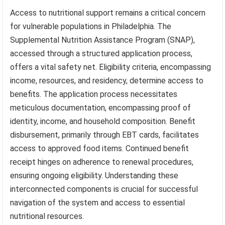
Access to nutritional support remains a critical concern
for vulnerable populations in Philadelphia. The
Supplemental Nutrition Assistance Program (SNAP),
accessed through a structured application process,
offers a vital safety net. Eligibility criteria, encompassing
income, resources, and residency, determine access to
benefits. The application process necessitates
meticulous documentation, encompassing proof of
identity, income, and household composition. Benefit
disbursement, primarily through EBT cards, facilitates
access to approved food items. Continued benefit
receipt hinges on adherence to renewal procedures,
ensuring ongoing eligibility. Understanding these
interconnected components is crucial for successful
navigation of the system and access to essential
nutritional resources.