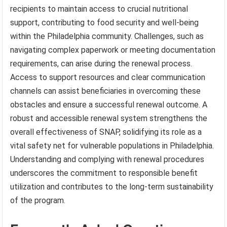
recipients to maintain access to crucial nutritional
support, contributing to food security and well-being
within the Philadelphia community. Challenges, such as
navigating complex paperwork or meeting documentation
requirements, can arise during the renewal process.
Access to support resources and clear communication
channels can assist beneficiaries in overcoming these
obstacles and ensure a successful renewal outcome. A
robust and accessible renewal system strengthens the
overall effectiveness of SNAP, solidifying its role as a
vital safety net for vulnerable populations in Philadelphia.
Understanding and complying with renewal procedures
underscores the commitment to responsible benefit
utilization and contributes to the long-term sustainability
of the program.