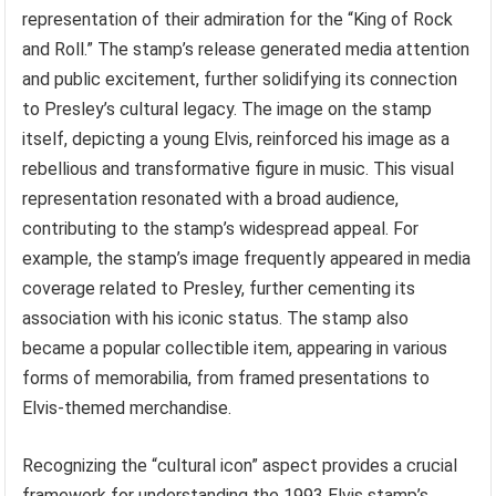
representation of their admiration for the “King of Rock
and Roll.” The stamp’s release generated media attention
and public excitement, further solidifying its connection
to Presley’s cultural legacy. The image on the stamp
itself, depicting a young Elvis, reinforced his image as a
rebellious and transformative figure in music. This visual
representation resonated with a broad audience,
contributing to the stamp’s widespread appeal. For
example, the stamp’s image frequently appeared in media
coverage related to Presley, further cementing its
association with his iconic status. The stamp also
became a popular collectible item, appearing in various
forms of memorabilia, from framed presentations to
Elvis-themed merchandise.
Recognizing the “cultural icon” aspect provides a crucial
framework for understanding the 1993 Elvis stamp’s