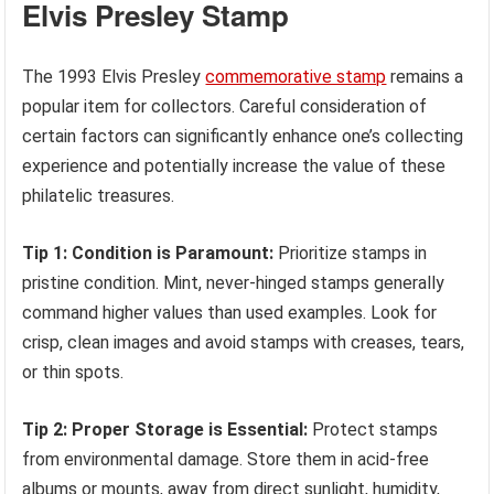
Elvis Presley Stamp
The 1993 Elvis Presley
commemorative stamp
remains a
popular item for collectors. Careful consideration of
certain factors can significantly enhance one’s collecting
experience and potentially increase the value of these
philatelic treasures.
Tip 1: Condition is Paramount:
Prioritize stamps in
pristine condition. Mint, never-hinged stamps generally
command higher values than used examples. Look for
crisp, clean images and avoid stamps with creases, tears,
or thin spots.
Tip 2: Proper Storage is Essential:
Protect stamps
from environmental damage. Store them in acid-free
albums or mounts, away from direct sunlight, humidity,