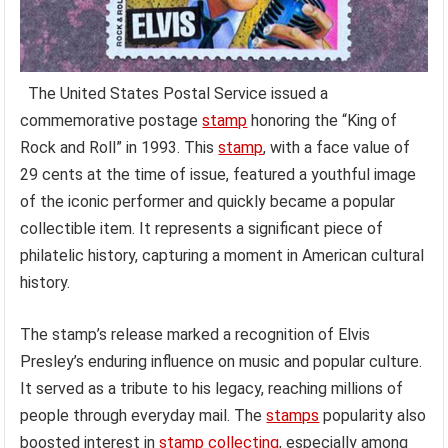
The United States Postal Service issued a
commemorative postage
stamp
honoring the “King of
Rock and Roll” in 1993. This
stamp
, with a face value of
29 cents at the time of issue, featured a youthful image
of the iconic performer and quickly became a popular
collectible item. It represents a significant piece of
philatelic history, capturing a moment in American cultural
history.
The stamp’s release marked a recognition of Elvis
Presley’s enduring influence on music and popular culture.
It served as a tribute to his legacy, reaching millions of
people through everyday mail. The
stamps
popularity also
boosted interest in
stamp collecting
, especially among