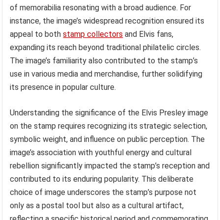
of memorabilia resonating with a broad audience. For
instance, the image’s widespread recognition ensured its
appeal to both
stamp collectors
and Elvis fans,
expanding its reach beyond traditional philatelic circles.
The image’s familiarity also contributed to the stamp’s
use in various media and merchandise, further solidifying
its presence in popular culture.
Understanding the significance of the Elvis Presley image
on the stamp requires recognizing its strategic selection,
symbolic weight, and influence on public perception. The
image’s association with youthful energy and cultural
rebellion significantly impacted the stamp’s reception and
contributed to its enduring popularity. This deliberate
choice of image underscores the stamp’s purpose not
only as a postal tool but also as a cultural artifact,
reflecting a specific historical period and commemorating