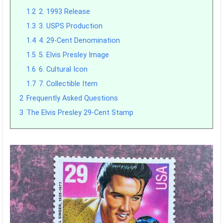
1.2
2. 1993 Release
1.3
3. USPS Production
1.4
4. 29-Cent Denomination
1.5
5. Elvis Presley Image
1.6
6. Cultural Icon
1.7
7. Collectible Item
2
Frequently Asked Questions
3
The Elvis Presley 29-Cent Stamp