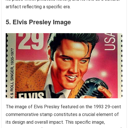
artifact reflecting a specific era.
5. Elvis Presley Image
The image of Elvis Presley featured on the 1993 29-cent
commemorative stamp constitutes a crucial element of
its design and overall impact. This specific image,