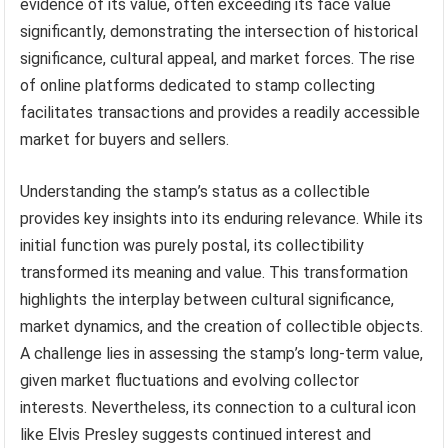
evidence of its value, often exceeding its face value
significantly, demonstrating the intersection of historical
significance, cultural appeal, and market forces. The rise
of online platforms dedicated to stamp collecting
facilitates transactions and provides a readily accessible
market for buyers and sellers.
Understanding the stamp’s status as a collectible
provides key insights into its enduring relevance. While its
initial function was purely postal, its collectibility
transformed its meaning and value. This transformation
highlights the interplay between cultural significance,
market dynamics, and the creation of collectible objects.
A challenge lies in assessing the stamp’s long-term value,
given market fluctuations and evolving collector
interests. Nevertheless, its connection to a cultural icon
like Elvis Presley suggests continued interest and