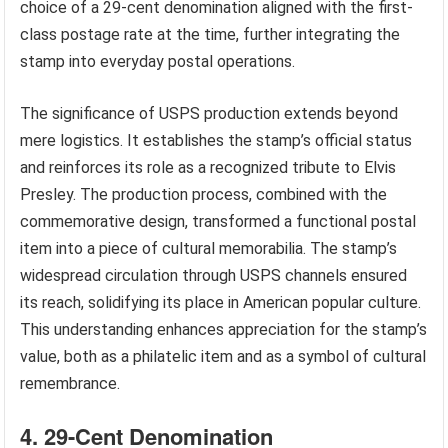
choice of a 29-cent denomination aligned with the first-
class postage rate at the time, further integrating the
stamp into everyday postal operations.
The significance of USPS production extends beyond
mere logistics. It establishes the stamp’s official status
and reinforces its role as a recognized tribute to Elvis
Presley. The production process, combined with the
commemorative design, transformed a functional postal
item into a piece of cultural memorabilia. The stamp’s
widespread circulation through USPS channels ensured
its reach, solidifying its place in American popular culture.
This understanding enhances appreciation for the stamp’s
value, both as a philatelic item and as a symbol of cultural
remembrance.
4. 29-Cent Denomination