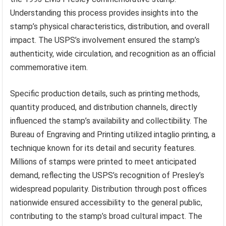
Understanding this process provides insights into the
stamp’s physical characteristics, distribution, and overall
impact. The USPS’s involvement ensured the stamp’s
authenticity, wide circulation, and recognition as an official
commemorative item.
Specific production details, such as printing methods,
quantity produced, and distribution channels, directly
influenced the stamp’s availability and collectibility. The
Bureau of Engraving and Printing utilized intaglio printing, a
technique known for its detail and security features.
Millions of stamps were printed to meet anticipated
demand, reflecting the USPS’s recognition of Presley’s
widespread popularity. Distribution through post offices
nationwide ensured accessibility to the general public,
contributing to the stamp’s broad cultural impact. The