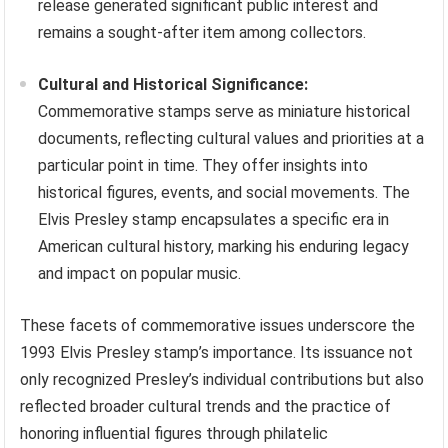
release generated significant public interest and
remains a sought-after item among collectors.
Cultural and Historical Significance:
Commemorative stamps serve as miniature historical
documents, reflecting cultural values and priorities at a
particular point in time. They offer insights into
historical figures, events, and social movements. The
Elvis Presley stamp encapsulates a specific era in
American cultural history, marking his enduring legacy
and impact on popular music.
These facets of commemorative issues underscore the
1993 Elvis Presley stamp’s importance. Its issuance not
only recognized Presley’s individual contributions but also
reflected broader cultural trends and the practice of
honoring influential figures through philatelic