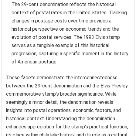
The 29-cent denomination reflects the historical
context of postal rates in the United States. Tracking
changes in postage costs over time provides a
historical perspective on economic trends and the
evolution of postal services. The 1993 Elvis stamp
serves as a tangible example of this historical
progression, capturing a specific moment in the history
of American postage.
These facets demonstrate the interconnectedness
between the 29-cent denomination and the Elvis Presley
commemorative stamp’s broader significance. While
seemingly a minor detail, the denomination reveals
insights into postal operations, economic factors, and
historical context. Understanding the denomination
enhances appreciation for the stamp’s practical function,
its place within philatelic history, and its role as a cultural