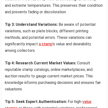
and extreme temperatures. This preserves their condition
and prevents fading or discoloration.
Tip 3: Understand Variations:
Be aware of potential
variations, such as plate blocks, different printing
methods, and potential errors. These variations can
significantly impact
a stamp
’s value and desirability
among collectors.
Tip 4: Research Current Market Values:
Consult
reputable stamp catalogs, online marketplaces, and
auction results to gauge current market prices. This
knowledge informs purchasing decisions and ensures fair
valuations.
Tip 5: Seek Expert Authentication:
For high-
value