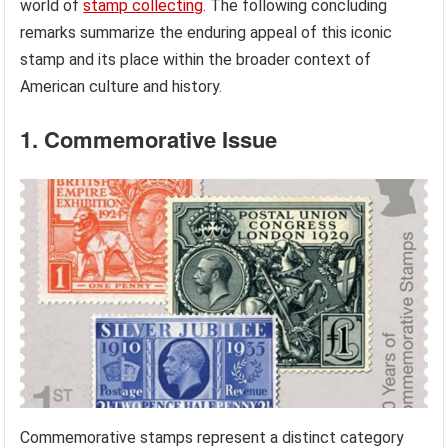
world of
stamp collecting
. The following concluding
remarks summarize the enduring appeal of this iconic
stamp and its place within the broader context of
American culture and history.
1. Commemorative Issue
Commemorative stamps represent a distinct category