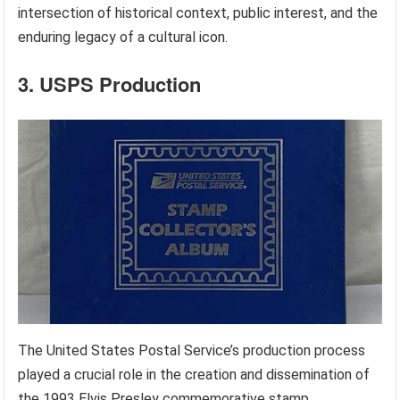
intersection of historical context, public interest, and the
enduring legacy of a cultural icon.
3. USPS Production
The United States Postal Service’s production process
played a crucial role in the creation and dissemination of
the 1993 Elvis Presley commemorative stamp.