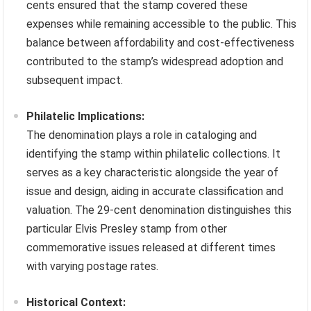
cents ensured that the stamp covered these
expenses while remaining accessible to the public. This
balance between affordability and cost-effectiveness
contributed to the stamp’s widespread adoption and
subsequent impact.
Philatelic Implications:
The denomination plays a role in cataloging and
identifying the stamp within philatelic collections. It
serves as a key characteristic alongside the year of
issue and design, aiding in accurate classification and
valuation. The 29-cent denomination distinguishes this
particular Elvis Presley stamp from other
commemorative issues released at different times
with varying postage rates.
Historical Context: