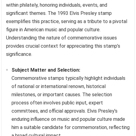
within philately, honoring individuals, events, and
significant themes. The 1993 Elvis Presley stamp
exemplifies this practice, serving as a tribute to a pivotal
figure in American music and popular culture.
Understanding the nature of commemorative issues
provides crucial context for appreciating this stamp’s
significance.
Subject Matter and Selection:
Commemorative stamps typically highlight individuals
of national or international renown, historical
milestones, or important causes. The selection
process often involves public input, expert
committees, and official approvals. Elvis Presley’s
enduring influence on music and popular culture made
him a suitable candidate for commemoration, reflecting
a broad cultural impact.