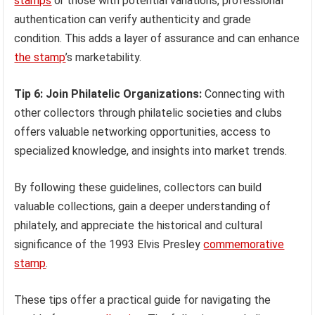
stamps
or those with potential variations, professional
authentication can verify authenticity and grade
condition. This adds a layer of assurance and can enhance
the stamp
’s marketability.
Tip 6: Join Philatelic Organizations:
Connecting with
other collectors through philatelic societies and clubs
offers valuable networking opportunities, access to
specialized knowledge, and insights into market trends.
By following these guidelines, collectors can build
valuable collections, gain a deeper understanding of
philately, and appreciate the historical and cultural
significance of the 1993 Elvis Presley
commemorative
stamp
.
These tips offer a practical guide for navigating the