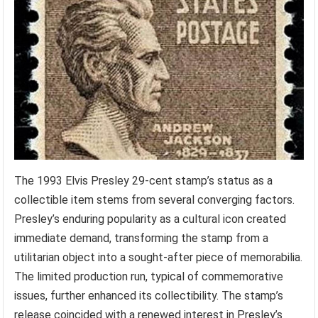
The 1993 Elvis Presley 29-cent stamp’s status as a
collectible item stems from several converging factors.
Presley’s enduring popularity as a cultural icon created
immediate demand, transforming the stamp from a
utilitarian object into a sought-after piece of memorabilia.
The limited production run, typical of commemorative
issues, further enhanced its collectibility. The stamp’s
release coincided with a renewed interest in Presley’s