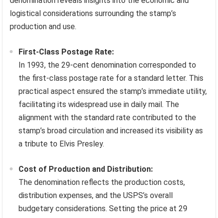
denomination reveals insights into the economic and
logistical considerations surrounding the stamp’s
production and use.
First-Class Postage Rate:
In 1993, the 29-cent denomination corresponded to
the first-class postage rate for a standard letter. This
practical aspect ensured the stamp’s immediate utility,
facilitating its widespread use in daily mail. The
alignment with the standard rate contributed to the
stamp’s broad circulation and increased its visibility as
a tribute to Elvis Presley.
Cost of Production and Distribution:
The denomination reflects the production costs,
distribution expenses, and the USPS’s overall
budgetary considerations. Setting the price at 29