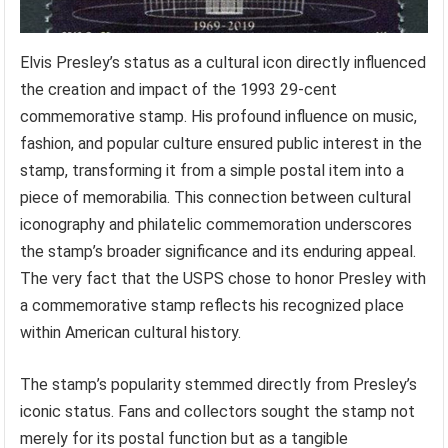
Elvis Presley’s status as a cultural icon directly influenced
the creation and impact of the 1993 29-cent
commemorative stamp. His profound influence on music,
fashion, and popular culture ensured public interest in the
stamp, transforming it from a simple postal item into a
piece of memorabilia. This connection between cultural
iconography and philatelic commemoration underscores
the stamp’s broader significance and its enduring appeal.
The very fact that the USPS chose to honor Presley with
a commemorative stamp reflects his recognized place
within American cultural history.
The stamp’s popularity stemmed directly from Presley’s
iconic status. Fans and collectors sought the stamp not
merely for its postal function but as a tangible