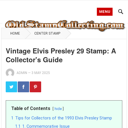
MENU
HOME
CENTER STAMP
Vintage Elvis Presley 29 Stamp: A
Collector's Guide
ADMIN
—
3 MAY 2025
Table of Contents
hide
1
Tips for Collectors of the 1993 Elvis Presley Stamp
1.1
1. Commemorative Issue