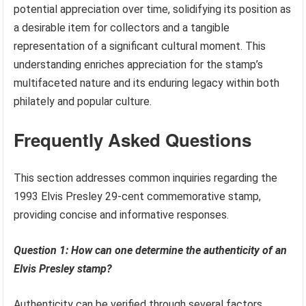
potential appreciation over time, solidifying its position as
a desirable item for collectors and a tangible
representation of a significant cultural moment. This
understanding enriches appreciation for the stamp’s
multifaceted nature and its enduring legacy within both
philately and popular culture.
Frequently Asked Questions
This section addresses common inquiries regarding the
1993 Elvis Presley 29-cent commemorative stamp,
providing concise and informative responses.
Question 1: How can one determine the authenticity of an
Elvis Presley stamp?
Authenticity can be verified through several factors,