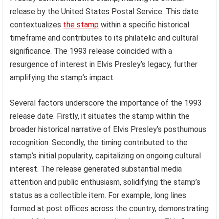
release by the United States Postal Service. This date
contextualizes
the stamp
within a specific historical
timeframe and contributes to its philatelic and cultural
significance. The 1993 release coincided with a
resurgence of interest in Elvis Presley’s legacy, further
amplifying the stamp’s impact.
Several factors underscore the importance of the 1993
release date. Firstly, it situates the stamp within the
broader historical narrative of Elvis Presley’s posthumous
recognition. Secondly, the timing contributed to the
stamp’s initial popularity, capitalizing on ongoing cultural
interest. The release generated substantial media
attention and public enthusiasm, solidifying the stamp’s
status as a collectible item. For example, long lines
formed at post offices across the country, demonstrating