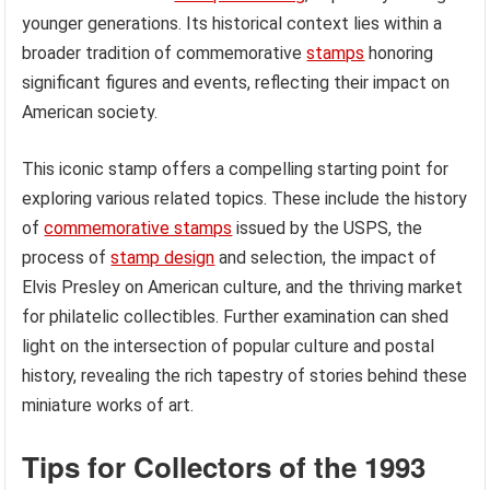
younger generations. Its historical context lies within a
broader tradition of commemorative
stamps
honoring
significant figures and events, reflecting their impact on
American society.
This iconic stamp offers a compelling starting point for
exploring various related topics. These include the history
of
commemorative stamps
issued by the USPS, the
process of
stamp design
and selection, the impact of
Elvis Presley on American culture, and the thriving market
for philatelic collectibles. Further examination can shed
light on the intersection of popular culture and postal
history, revealing the rich tapestry of stories behind these
miniature works of art.
Tips for Collectors of the 1993