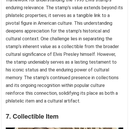
enduring relevance. The stamp’s value extends beyond its
philatelic properties; it serves as a tangible link to a
pivotal figure in American culture. This understanding
deepens appreciation for the stamp’s historical and
cultural context. One challenge lies in separating the
stamp’s inherent value as a collectible from the broader
cultural significance of Elvis Presley himself. However,
the stamp undeniably serves as a lasting testament to
his iconic status and the enduring power of cultural
memory. The stamp’s continued presence in collections
and its ongoing recognition within popular culture
reinforce this connection, solidifying its place as both a
philatelic item and a cultural artifact.
7. Collectible Item