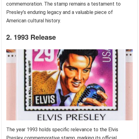
commemoration. The stamp remains a testament to
Presley’s enduring legacy and a valuable piece of
American cultural history.
2. 1993 Release
The year 1993 holds specific relevance to the Elvis
Presley commemorative stamp, marking its official