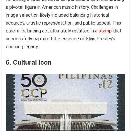
a pivotal figure in American music history. Challenges in
image selection likely included balancing historical
accuracy, artistic representation, and public appeal. This
careful balancing act ultimately resulted in
a stamp
that
successfully captured the essence of Elvis Presley’s
enduring legacy.
6. Cultural Icon