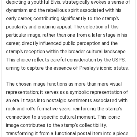
depicting a youthful Elvis, strategically evokes a sense of
dynamism and the rebellious spirit associated with his
early career, contributing significantly to the stamp’s
popularity and enduring appeal. The selection of this
particular image, rather than one from a later stage in his
career, directly influenced public perception and the
stamp’s reception within the broader cultural landscape.
This choice reflects careful consideration by the USPS,
aiming to capture the essence of Presley’s iconic status.
The chosen image functions as more than mere visual
representation; it serves as a symbolic representation of
an era. It taps into nostalgic sentiments associated with
rock and roll’s formative years, reinforcing the stamp’s
connection to a specific cultural moment. This iconic
image contributes to the stamp’s collectibility,
transforming it from a functional postal item into a piece