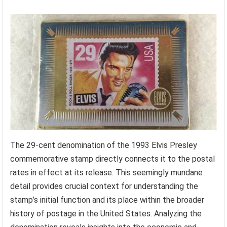
The 29-cent denomination of the 1993 Elvis Presley
commemorative stamp directly connects it to the postal
rates in effect at its release. This seemingly mundane
detail provides crucial context for understanding the
stamp’s initial function and its place within the broader
history of postage in the United States. Analyzing the