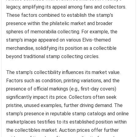
legacy, amplifying its appeal among fans and collectors.
These factors combined to establish the stamp’s
presence within the philatelic market and broader
spheres of memorabilia collecting. For example, the
stamp’s image appeared on various Elvis-themed
merchandise, solidifying its position as a collectible
beyond traditional stamp collecting circles.
The stamp’s collectibility influences its market value.
Factors such as condition, printing variations, and the
presence of official markings (e.g., first-day covers)
significantly impact its price. Collectors often seek
pristine, unused examples, further driving demand. The
stamp’s presence in reputable stamp catalogs and online
marketplaces testifies to its established position within
the collectibles market. Auction prices offer further