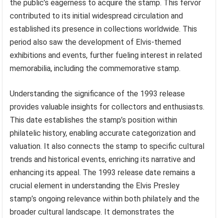
the public’s eagerness to acquire the stamp. This fervor
contributed to its initial widespread circulation and
established its presence in collections worldwide. This
period also saw the development of Elvis-themed
exhibitions and events, further fueling interest in related
memorabilia, including the commemorative stamp.
Understanding the significance of the 1993 release
provides valuable insights for collectors and enthusiasts.
This date establishes the stamp’s position within
philatelic history, enabling accurate categorization and
valuation. It also connects the stamp to specific cultural
trends and historical events, enriching its narrative and
enhancing its appeal. The 1993 release date remains a
crucial element in understanding the Elvis Presley
stamp’s ongoing relevance within both philately and the
broader cultural landscape. It demonstrates the