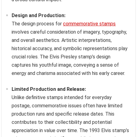
Design and Production:
The design process for
commemorative stamps
involves careful consideration of imagery, typography,
and overall aesthetics. Artistic interpretations,
historical accuracy, and symbolic representations play
crucial roles. The Elvis Presley stamp’s design
captures his youthful image, conveying a sense of
energy and charisma associated with his early career.
Limited Production and Release:
Unlike definitive stamps intended for everyday
postage, commemorative issues often have limited
production runs and specific release dates. This
contributes to their collectibility and potential
appreciation in value over time. The 1993 Elvis stamp’s