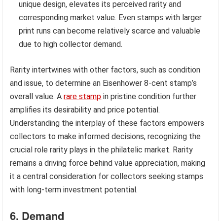
unique design, elevates its perceived rarity and
corresponding market value. Even stamps with larger
print runs can become relatively scarce and valuable
due to high collector demand.
Rarity intertwines with other factors, such as condition
and issue, to determine an Eisenhower 8-cent stamp’s
overall value. A
rare stamp
in pristine condition further
amplifies its desirability and price potential.
Understanding the interplay of these factors empowers
collectors to make informed decisions, recognizing the
crucial role rarity plays in the philatelic market. Rarity
remains a driving force behind value appreciation, making
it a central consideration for collectors seeking stamps
with long-term investment potential.
6. Demand