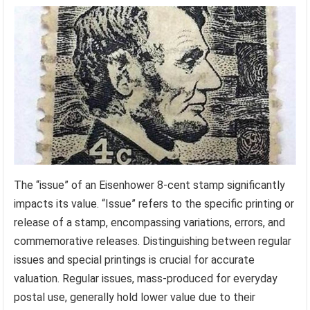
The “issue” of an Eisenhower 8-cent stamp significantly
impacts its value. “Issue” refers to the specific printing or
release of a stamp, encompassing variations, errors, and
commemorative releases. Distinguishing between regular
issues and special printings is crucial for accurate
valuation. Regular issues, mass-produced for everyday
postal use, generally hold lower value due to their