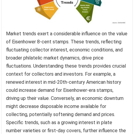
Market trends exert a considerable influence on the value
of Eisenhower 8-cent stamps. These trends, reflecting
fluctuating collector interest, economic conditions, and
broader philatelic market dynamics, drive price
fluctuations. Understanding these trends provides crucial
context for collectors and investors. For example, a
renewed interest in mid-20th-century American history
could increase demand for Eisenhower-era stamps,
driving up their value. Conversely, an economic downturn
might decrease disposable income available for
collecting, potentially softening demand and prices.
Specific trends, such as a growing interest in plate
number varieties or first-day covers, further influence the