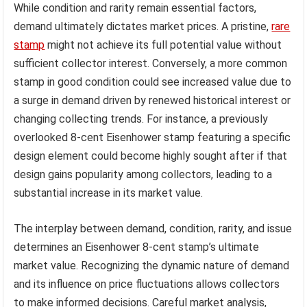
While condition and rarity remain essential factors,
demand ultimately dictates market prices. A pristine,
rare
stamp
might not achieve its full potential value without
sufficient collector interest. Conversely, a more common
stamp in good condition could see increased value due to
a surge in demand driven by renewed historical interest or
changing collecting trends. For instance, a previously
overlooked 8-cent Eisenhower stamp featuring a specific
design element could become highly sought after if that
design gains popularity among collectors, leading to a
substantial increase in its market value.
The interplay between demand, condition, rarity, and issue
determines an Eisenhower 8-cent stamp’s ultimate
market value. Recognizing the dynamic nature of demand
and its influence on price fluctuations allows collectors
to make informed decisions. Careful market analysis,