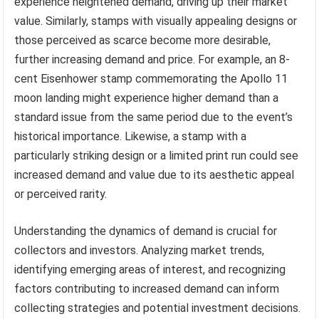
experience heightened demand, driving up their market
value. Similarly, stamps with visually appealing designs or
those perceived as scarce become more desirable,
further increasing demand and price. For example, an 8-
cent Eisenhower stamp commemorating the Apollo 11
moon landing might experience higher demand than a
standard issue from the same period due to the event’s
historical importance. Likewise, a stamp with a
particularly striking design or a limited print run could see
increased demand and value due to its aesthetic appeal
or perceived rarity.
Understanding the dynamics of demand is crucial for
collectors and investors. Analyzing market trends,
identifying emerging areas of interest, and recognizing
factors contributing to increased demand can inform
collecting strategies and potential investment decisions.