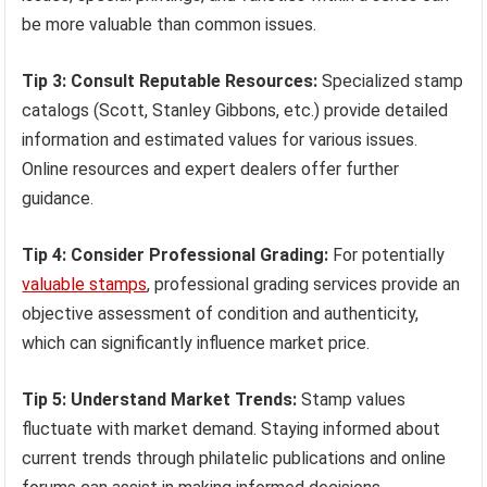
be more valuable than common issues.
Tip 3: Consult Reputable Resources:
Specialized stamp
catalogs (Scott, Stanley Gibbons, etc.) provide detailed
information and estimated values for various issues.
Online resources and expert dealers offer further
guidance.
Tip 4: Consider Professional Grading:
For potentially
valuable stamps
, professional grading services provide an
objective assessment of condition and authenticity,
which can significantly influence market price.
Tip 5: Understand Market Trends:
Stamp values
fluctuate with market demand. Staying informed about
current trends through philatelic publications and online