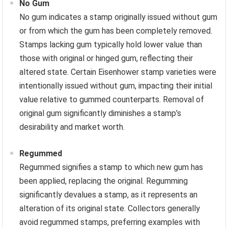
No Gum
No gum indicates a stamp originally issued without gum
or from which the gum has been completely removed.
Stamps lacking gum typically hold lower value than
those with original or hinged gum, reflecting their
altered state. Certain Eisenhower stamp varieties were
intentionally issued without gum, impacting their initial
value relative to gummed counterparts. Removal of
original gum significantly diminishes a stamp’s
desirability and market worth.
Regummed
Regummed signifies a stamp to which new gum has
been applied, replacing the original. Regumming
significantly devalues a stamp, as it represents an
alteration of its original state. Collectors generally
avoid regummed stamps, preferring examples with