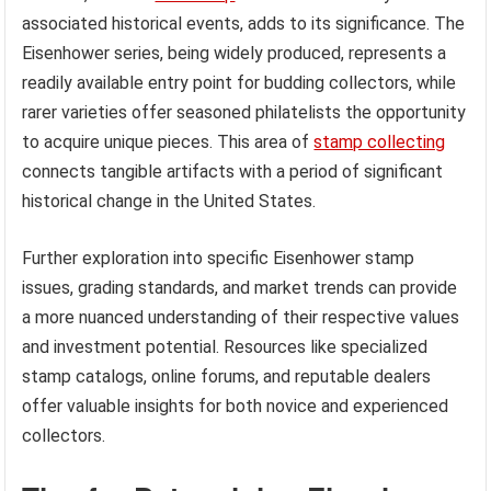
associated historical events, adds to its significance. The
Eisenhower series, being widely produced, represents a
readily available entry point for budding collectors, while
rarer varieties offer seasoned philatelists the opportunity
to acquire unique pieces. This area of
stamp collecting
connects tangible artifacts with a period of significant
historical change in the United States.
Further exploration into specific Eisenhower stamp
issues, grading standards, and market trends can provide
a more nuanced understanding of their respective values
and investment potential. Resources like specialized
stamp catalogs, online forums, and reputable dealers
offer valuable insights for both novice and experienced
collectors.