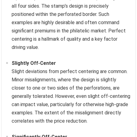
all four sides. The stamp’s design is precisely
positioned within the perforated border. Such
examples are highly desirable and often command
significant premiums in the philatelic market. Perfect
centering is a hallmark of quality and a key factor
driving value.
Slightly Off-Center
Slight deviations from perfect centering are common.
Minor misalignments, where the design is slightly
closer to one or two sides of the perforations, are
generally tolerated. However, even slight off-centering
can impact value, particularly for otherwise high-grade
examples. The extent of the misalignment directly
correlates with the price reduction.
Significantly Off-Center