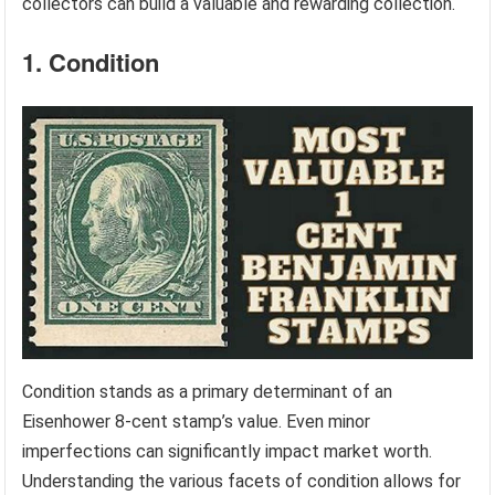
collectors can build a valuable and rewarding collection.
1. Condition
Condition stands as a primary determinant of an
Eisenhower 8-cent stamp’s value. Even minor
imperfections can significantly impact market worth.
Understanding the various facets of condition allows for