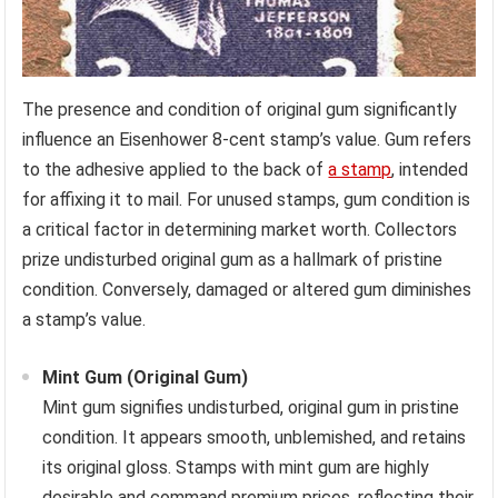
The presence and condition of original gum significantly
influence an Eisenhower 8-cent stamp’s value. Gum refers
to the adhesive applied to the back of
a stamp
, intended
for affixing it to mail. For unused stamps, gum condition is
a critical factor in determining market worth. Collectors
prize undisturbed original gum as a hallmark of pristine
condition. Conversely, damaged or altered gum diminishes
a stamp’s value.
Mint Gum (Original Gum)
Mint gum signifies undisturbed, original gum in pristine
condition. It appears smooth, unblemished, and retains
its original gloss. Stamps with mint gum are highly
desirable and command premium prices, reflecting their