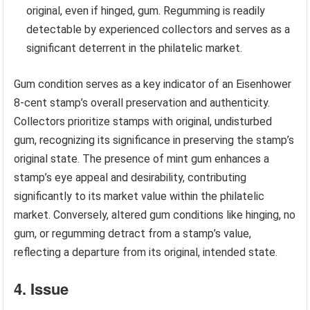
original, even if hinged, gum. Regumming is readily
detectable by experienced collectors and serves as a
significant deterrent in the philatelic market.
Gum condition serves as a key indicator of an Eisenhower
8-cent stamp’s overall preservation and authenticity.
Collectors prioritize stamps with original, undisturbed
gum, recognizing its significance in preserving the stamp’s
original state. The presence of mint gum enhances a
stamp’s eye appeal and desirability, contributing
significantly to its market value within the philatelic
market. Conversely, altered gum conditions like hinging, no
gum, or regumming detract from a stamp’s value,
reflecting a departure from its original, intended state.
4. Issue