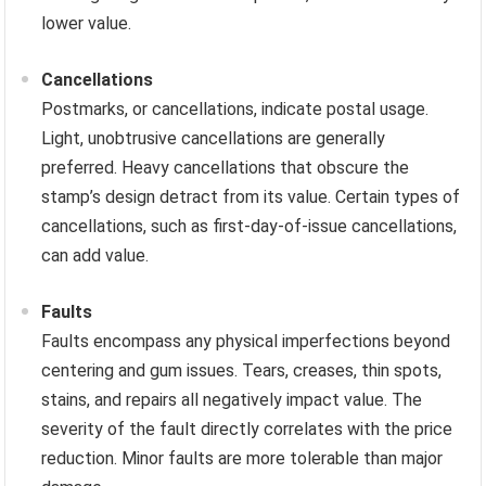
lower value.
Cancellations
Postmarks, or cancellations, indicate postal usage.
Light, unobtrusive cancellations are generally
preferred. Heavy cancellations that obscure the
stamp’s design detract from its value. Certain types of
cancellations, such as first-day-of-issue cancellations,
can add value.
Faults
Faults encompass any physical imperfections beyond
centering and gum issues. Tears, creases, thin spots,
stains, and repairs all negatively impact value. The
severity of the fault directly correlates with the price
reduction. Minor faults are more tolerable than major