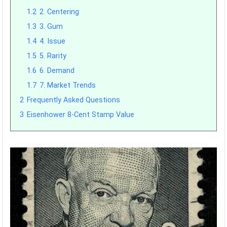
1.2
2. Centering
1.3
3. Gum
1.4
4. Issue
1.5
5. Rarity
1.6
6. Demand
1.7
7. Market Trends
2
Frequently Asked Questions
3
Eisenhower 8-Cent Stamp Value