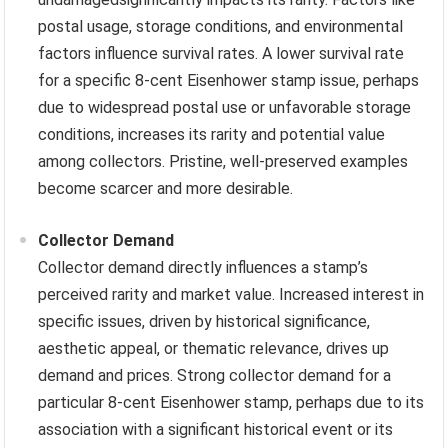
postal usage, storage conditions, and environmental
factors influence survival rates. A lower survival rate
for a specific 8-cent Eisenhower stamp issue, perhaps
due to widespread postal use or unfavorable storage
conditions, increases its rarity and potential value
among collectors. Pristine, well-preserved examples
become scarcer and more desirable.
Collector Demand
Collector demand directly influences a stamp’s
perceived rarity and market value. Increased interest in
specific issues, driven by historical significance,
aesthetic appeal, or thematic relevance, drives up
demand and prices. Strong collector demand for a
particular 8-cent Eisenhower stamp, perhaps due to its
association with a significant historical event or its