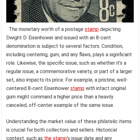
The monetary worth of a postage
stamp
depicting
Dwight D. Eisenhower and issued with an 8-cent
denomination is subject to several factors. Condition,
including centering, gum, and any flaws, plays a significant
role. Likewise, the specific issue, such as whether it’s a
regular issue, a commemorative variety, or part of a larger
set, also impacts its price. For example, a pristine, well-
centered 8-cent Eisenhower
stamp
with intact original
gum might command a higher price than a heavily
canceled, off-center example of the same issue.
Understanding the market value of these philatelic items
is crucial for both collectors and sellers. Historical
context, such as
the stamp
’s issue date and any