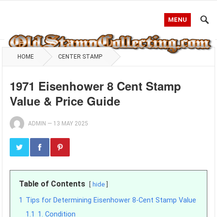
MENU
HOME
CENTER STAMP
1971 Eisenhower 8 Cent Stamp
Value & Price Guide
ADMIN
—
13 MAY 2025
Table of Contents
hide
1
Tips for Determining Eisenhower 8-Cent Stamp Value
1.1
1. Condition