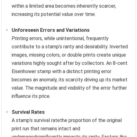
within a limited area becomes inherently scarcer,
increasing its potential value over time.
Unforeseen Errors and Variations
Printing errors, while unintentional, frequently
contribute to a stamp’s rarity and desirability. Inverted
images, missing colors, or double prints create unique
variations highly sought after by collectors. An 8-cent
Eisenhower stamp with a distinct printing error
becomes an anomaly, its scarcity driving up its market
value. The magnitude and visibility of the error further
influence its price.
Survival Rates
A stamp’s survival ratethe proportion of the original
print run that remains intact and
undamagedsignificantly impacts its rarity. Factors like