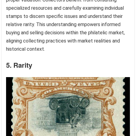
specialized resources and carefully examining individual
stamps to discern specific issues and understand their
relative rarity. This understanding empowers informed
buying and selling decisions within the philatelic market,
aligning collecting practices with market realities and
historical context.
5. Rarity