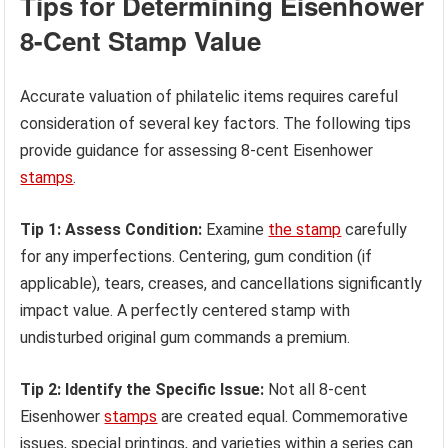
Tips for Determining Eisenhower
8-Cent Stamp Value
Accurate valuation of philatelic items requires careful
consideration of several key factors. The following tips
provide guidance for assessing 8-cent Eisenhower
stamps
.
Tip 1: Assess Condition:
Examine
the stamp
carefully
for any imperfections. Centering, gum condition (if
applicable), tears, creases, and cancellations significantly
impact value. A perfectly centered stamp with
undisturbed original gum commands a premium.
Tip 2: Identify the Specific Issue:
Not all 8-cent
Eisenhower
stamps
are created equal. Commemorative
issues, special printings, and varieties within a series can