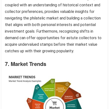
coupled with an understanding of historical context and
collector preferences, provides valuable insights for
navigating the philatelic market and building a collection
that aligns with both personal interests and potential
investment goals. Furthermore, recognizing shifts in
demand can offer opportunities for astute collectors to
acquire undervalued stamps before their market value
catches up with their growing popularity.
7. Market Trends