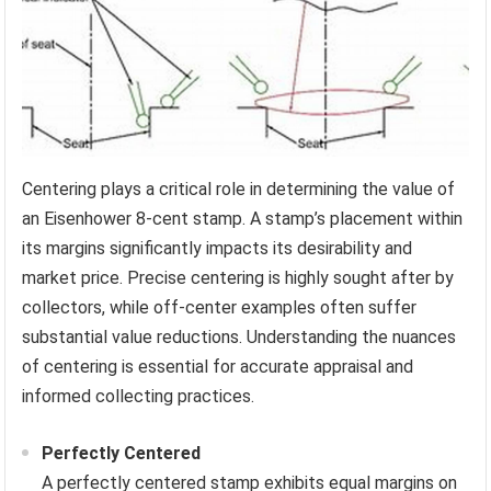
Centering plays a critical role in determining the value of
an Eisenhower 8-cent stamp. A stamp’s placement within
its margins significantly impacts its desirability and
market price. Precise centering is highly sought after by
collectors, while off-center examples often suffer
substantial value reductions. Understanding the nuances
of centering is essential for accurate appraisal and
informed collecting practices.
Perfectly Centered
A perfectly centered stamp exhibits equal margins on