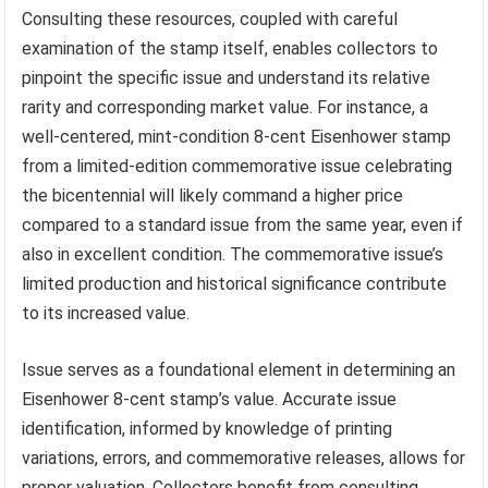
Consulting these resources, coupled with careful
examination of the stamp itself, enables collectors to
pinpoint the specific issue and understand its relative
rarity and corresponding market value. For instance, a
well-centered, mint-condition 8-cent Eisenhower stamp
from a limited-edition commemorative issue celebrating
the bicentennial will likely command a higher price
compared to a standard issue from the same year, even if
also in excellent condition. The commemorative issue’s
limited production and historical significance contribute
to its increased value.
Issue serves as a foundational element in determining an
Eisenhower 8-cent stamp’s value. Accurate issue
identification, informed by knowledge of printing
variations, errors, and commemorative releases, allows for
proper valuation. Collectors benefit from consulting