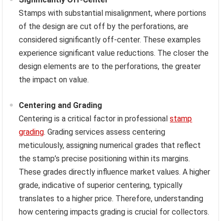
Stamps with substantial misalignment, where portions
of the design are cut off by the perforations, are
considered significantly off-center. These examples
experience significant value reductions. The closer the
design elements are to the perforations, the greater
the impact on value.
Centering and Grading
Centering is a critical factor in professional
stamp
grading
. Grading services assess centering
meticulously, assigning numerical grades that reflect
the stamp’s precise positioning within its margins.
These grades directly influence market values. A higher
grade, indicative of superior centering, typically
translates to a higher price. Therefore, understanding
how centering impacts grading is crucial for collectors.