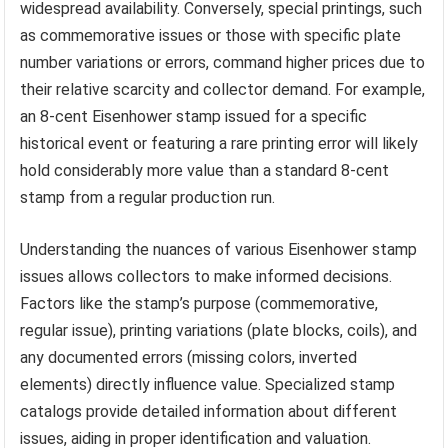
widespread availability. Conversely, special printings, such
as commemorative issues or those with specific plate
number variations or errors, command higher prices due to
their relative scarcity and collector demand. For example,
an 8-cent Eisenhower stamp issued for a specific
historical event or featuring a rare printing error will likely
hold considerably more value than a standard 8-cent
stamp from a regular production run.
Understanding the nuances of various Eisenhower stamp
issues allows collectors to make informed decisions.
Factors like the stamp’s purpose (commemorative,
regular issue), printing variations (plate blocks, coils), and
any documented errors (missing colors, inverted
elements) directly influence value. Specialized stamp
catalogs provide detailed information about different
issues, aiding in proper identification and valuation.