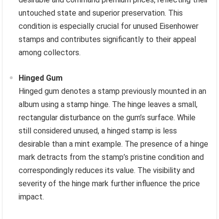
untouched state and superior preservation. This
condition is especially crucial for unused Eisenhower
stamps and contributes significantly to their appeal
among collectors.
Hinged Gum
Hinged gum denotes a stamp previously mounted in an
album using a stamp hinge. The hinge leaves a small,
rectangular disturbance on the gum’s surface. While
still considered unused, a hinged stamp is less
desirable than a mint example. The presence of a hinge
mark detracts from the stamp’s pristine condition and
correspondingly reduces its value. The visibility and
severity of the hinge mark further influence the price
impact.