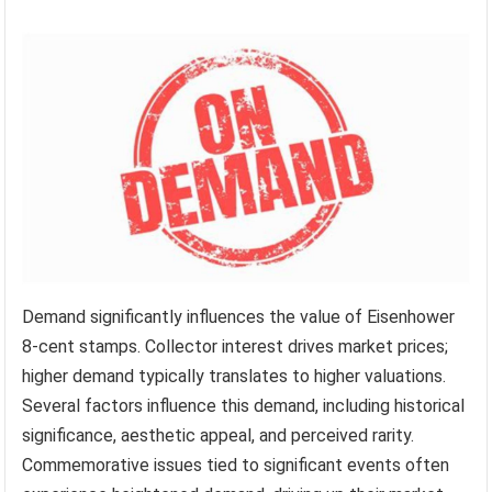
Demand significantly influences the value of Eisenhower
8-cent stamps. Collector interest drives market prices;
higher demand typically translates to higher valuations.
Several factors influence this demand, including historical
significance, aesthetic appeal, and perceived rarity.
Commemorative issues tied to significant events often