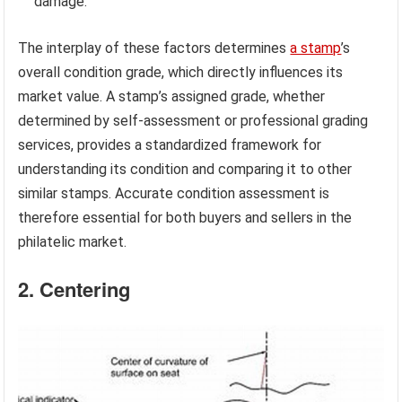
damage.
The interplay of these factors determines
a stamp
’s
overall condition grade, which directly influences its
market value. A stamp’s assigned grade, whether
determined by self-assessment or professional grading
services, provides a standardized framework for
understanding its condition and comparing it to other
similar stamps. Accurate condition assessment is
therefore essential for both buyers and sellers in the
philatelic market.
2. Centering