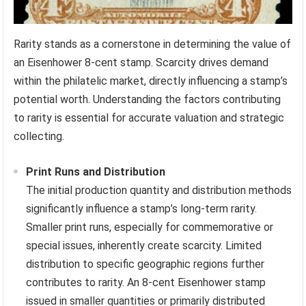
Rarity stands as a cornerstone in determining the value of
an Eisenhower 8-cent stamp. Scarcity drives demand
within the philatelic market, directly influencing a stamp’s
potential worth. Understanding the factors contributing
to rarity is essential for accurate valuation and strategic
collecting.
Print Runs and Distribution
The initial production quantity and distribution methods
significantly influence a stamp’s long-term rarity.
Smaller print runs, especially for commemorative or
special issues, inherently create scarcity. Limited
distribution to specific geographic regions further
contributes to rarity. An 8-cent Eisenhower stamp
issued in smaller quantities or primarily distributed