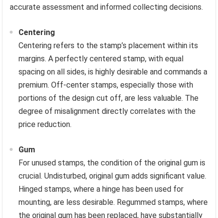
accurate assessment and informed collecting decisions.
Centering
Centering refers to the stamp’s placement within its
margins. A perfectly centered stamp, with equal
spacing on all sides, is highly desirable and commands a
premium. Off-center stamps, especially those with
portions of the design cut off, are less valuable. The
degree of misalignment directly correlates with the
price reduction.
Gum
For unused stamps, the condition of the original gum is
crucial. Undisturbed, original gum adds significant value.
Hinged stamps, where a hinge has been used for
mounting, are less desirable. Regummed stamps, where
the original gum has been replaced, have substantially