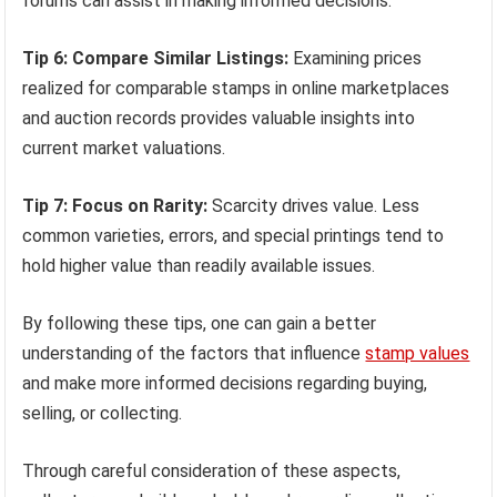
forums can assist in making informed decisions.
Tip 6: Compare Similar Listings:
Examining prices
realized for comparable stamps in online marketplaces
and auction records provides valuable insights into
current market valuations.
Tip 7: Focus on Rarity:
Scarcity drives value. Less
common varieties, errors, and special printings tend to
hold higher value than readily available issues.
By following these tips, one can gain a better
understanding of the factors that influence
stamp values
and make more informed decisions regarding buying,
selling, or collecting.
Through careful consideration of these aspects,