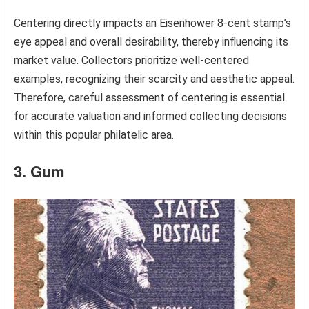
Centering directly impacts an Eisenhower 8-cent stamp’s
eye appeal and overall desirability, thereby influencing its
market value. Collectors prioritize well-centered
examples, recognizing their scarcity and aesthetic appeal.
Therefore, careful assessment of centering is essential
for accurate valuation and informed collecting decisions
within this popular philatelic area.
3. Gum