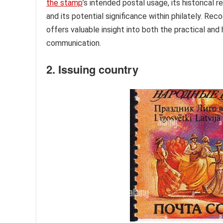
the stamp
’s intended postal usage, its historical 
and its potential significance within philately. Rec
offers valuable insight into both the practical and 
communication.
2. Issuing country