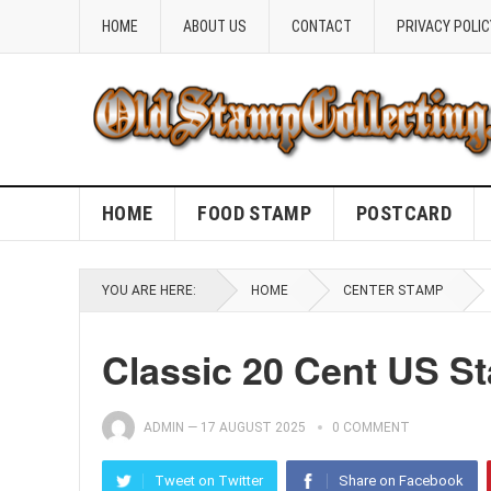
HOME
ABOUT US
CONTACT
PRIVACY POLIC
HOME
FOOD STAMP
POSTCARD
YOU ARE HERE:
HOME
CENTER STAMP
Classic 20 Cent US S
ADMIN
—
17 AUGUST 2025
0 COMMENT
Tweet on Twitter
Share on Facebook