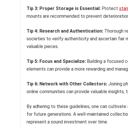
Tip 3: Proper Storage is Essential:
Protect
sta
mounts are recommended to prevent deterioration 
Tip 4: Research and Authentication:
Thorough res
societies to verify authenticity and ascertain fair
valuable pieces.
Tip 5: Focus and Specialize:
Building a focused c
elements can provide a more rewarding and manage
Tip 6: Network with Other Collectors:
Joining ph
online communities can provide valuable insights, 
By adhering to these guidelines, one can cultivate 
for future generations. A well-maintained collectio
represent a sound investment over time.