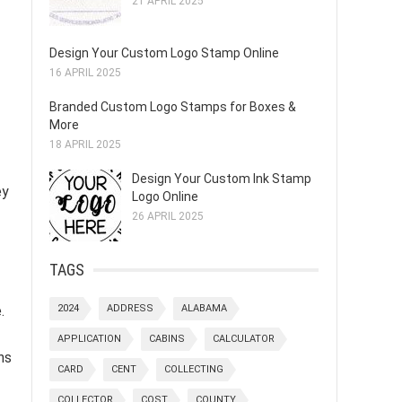
21 APRIL 2025
Design Your Custom Logo Stamp Online
16 APRIL 2025
Branded Custom Logo Stamps for Boxes &
More
18 APRIL 2025
Design Your Custom Ink Stamp
ey
Logo Online
26 APRIL 2025
TAGS
.
2024
ADDRESS
ALABAMA
APPLICATION
CABINS
CALCULATOR
ns
CARD
CENT
COLLECTING
COLLECTOR
COST
COUNTY