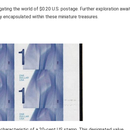
igating the world of $0.20 U.S. postage. Further exploration awai
ry encapsulated within these miniature treasures.
characteristic of a 20-cent US stamp. This designated value