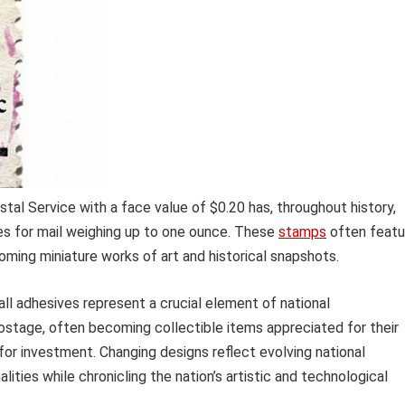
tal Service with a face value of $0.20 has, throughout history,
ees for mail weighing up to one ounce. These
stamps
often featu
oming miniature works of art and historical snapshots.
mall adhesives represent a crucial element of national
ostage, often becoming collectible items appreciated for their
al for investment. Changing designs reflect evolving national
ies while chronicling the nation’s artistic and technological