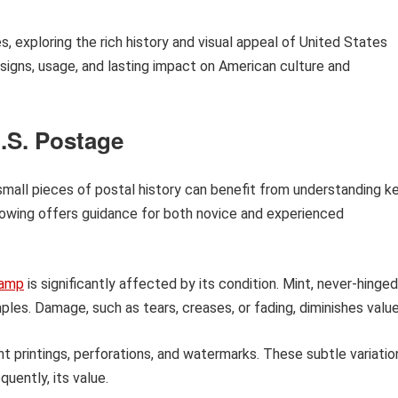
es, exploring the rich history and visual appeal of United States
signs, usage, and lasting impact on American culture and
U.S. Postage
small pieces of postal history can benefit from understanding k
llowing offers guidance for both novice and experienced
amp
is significantly affected by its condition. Mint, never-hinged
s. Damage, such as tears, creases, or fading, diminishes value
t printings, perforations, and watermarks. These subtle variatio
equently, its value.