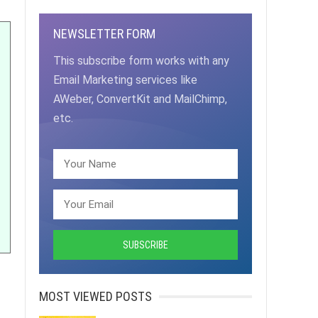
NEWSLETTER FORM
This subscribe form works with any
Email Marketing services like
AWeber, ConvertKit and MailChimp,
etc.
MOST VIEWED POSTS