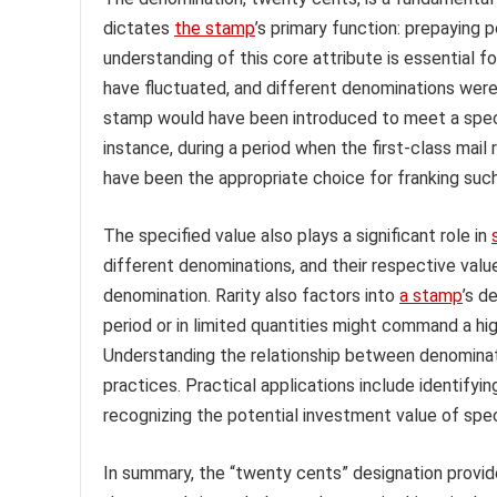
dictates
the stamp
’s primary function: prepaying 
understanding of this core attribute is essential fo
have fluctuated, and different denominations we
stamp would have been introduced to meet a specifi
instance, during a period when the first-class mai
have been the appropriate choice for franking such
The specified value also plays a significant role in
different denominations, and their respective valu
denomination. Rarity also factors into
a stamp
’s d
period or in limited quantities might command a 
Understanding the relationship between denominati
practices. Practical applications include identifyi
recognizing the potential investment value of spe
In summary, the “twenty cents” designation provide