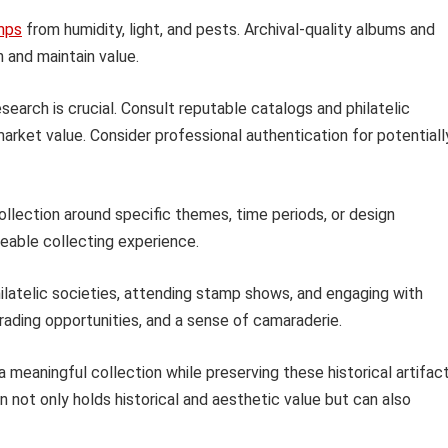
mps
from humidity, light, and pests. Archival-quality albums and
and maintain value.
earch is crucial. Consult reputable catalogs and philatelic
 market value. Consider professional authentication for potentiall
ollection around specific themes, time periods, or design
able collecting experience.
ilatelic societies, attending stamp shows, and engaging with
trading opportunities, and a sense of camaraderie.
a meaningful collection while preserving these historical artifac
n not only holds historical and aesthetic value but can also