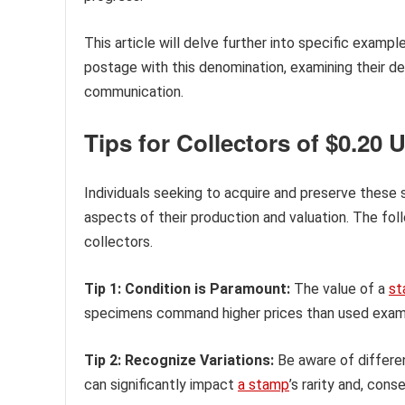
This article will delve further into specific exampl
postage with this denomination, examining their de
communication.
Tips for Collectors of $0.20 
Individuals seeking to acquire and preserve these 
aspects of their production and valuation. The fo
collectors.
Tip 1: Condition is Paramount:
The value of a
st
specimens command higher prices than used example
Tip 2: Recognize Variations:
Be aware of differen
can significantly impact
a stamp
’s rarity and, cons