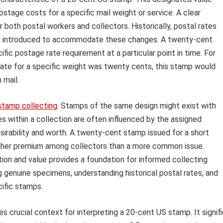
postage costs for a specific mail weight or service. A clear
r both postal workers and collectors. Historically, postal rates
re introduced to accommodate these changes. A twenty-cent
c postage rate requirement at a particular point in time. For
l rate for a specific weight was twenty cents, this stamp would
 mail.
stamp collecting
. Stamps of the same design might exist with
es within a collection are often influenced by the assigned
esirability and worth. A twenty-cent stamp issued for a short
higher premium among collectors than a more common issue.
on and value provides a foundation for informed collecting
ng genuine specimens, understanding historical postal rates, and
cific stamps.
s crucial context for interpreting a 20-cent US stamp. It signif