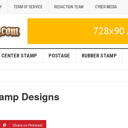
Y
TERM OF SERVICE
REDACTION TEAM
CYBER MEDIA
CENTER STAMP
POSTAGE
RUBBER STAMP
tamp Designs
Share on Pinterest