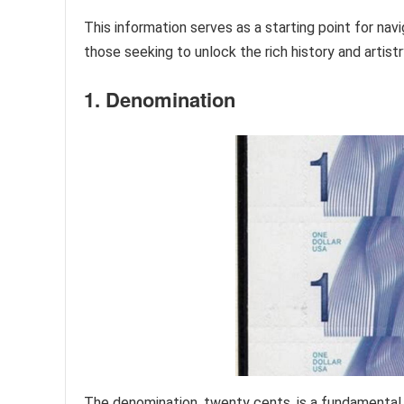
This information serves as a starting point for nav
those seeking to unlock the rich history and artist
1. Denomination
The denomination, twenty cents, is a fundamental 