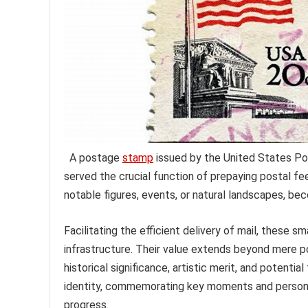
A postage
stamp
issued by the United States Pos
served the crucial function of prepaying postal f
notable figures, events, or natural landscapes, bec
Facilitating the efficient delivery of mail, these s
infrastructure. Their value extends beyond mere p
historical significance, artistic merit, and potenti
identity, commemorating key moments and personalit
progress.