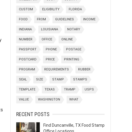
CUSTOM
ELIGIBILITY
FLORIDA
FOOD
FROM
GUIDELINES
INCOME
INDIANA
LOUISIANA
NOTARY
y
NUMBER
OFFICE
ONLINE
PASSPORT
PHONE
POSTAGE
POSTCARD
PRICE
PRINTING
PROGRAM
REQUIREMENTS
RUBBER
SEAL
SIZE
STAMP
STAMPS
TEMPLATE
TEXAS
TRAMP
USPS
VALUE
WASHINGTON
WHAT
ts
RECENT POSTS
Find Duncanville, TX Food Stamp
Office Locations