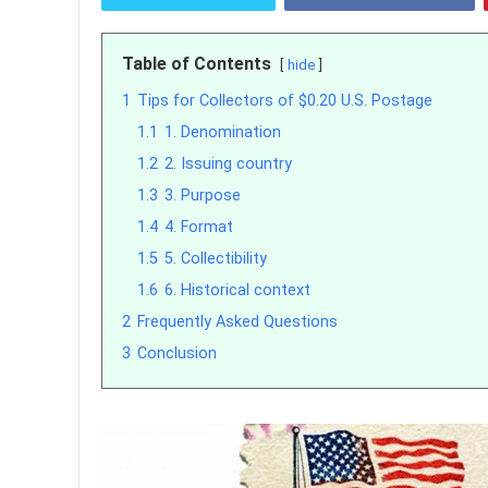
Table of Contents
hide
1
Tips for Collectors of $0.20 U.S. Postage
1.1
1. Denomination
1.2
2. Issuing country
1.3
3. Purpose
1.4
4. Format
1.5
5. Collectibility
1.6
6. Historical context
2
Frequently Asked Questions
3
Conclusion