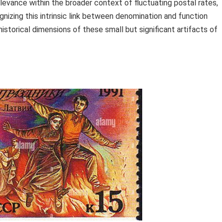
relevance within the broader context of fluctuating postal rates,
ognizing this intrinsic link between denomination and function
historical dimensions of these small but significant artifacts of