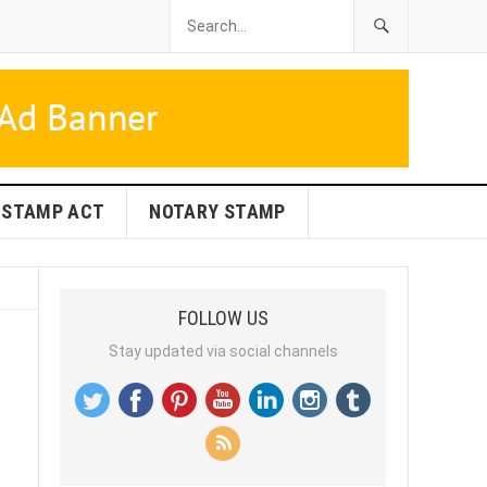
STAMP ACT
NOTARY STAMP
FOLLOW US
Stay updated via social channels