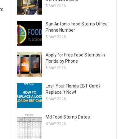
5 MAY 2026
ts
San Antonio Food Stamp Office
Phone Number
5 MAY 2026
Apply for Free Food Stamps in
Florida by Phone
5 MAY 2026
Lost Your Florida EBT Card?
Replace It Now!
5 MAY 2026
Md Food Stamp Dates
4 MAY 2026