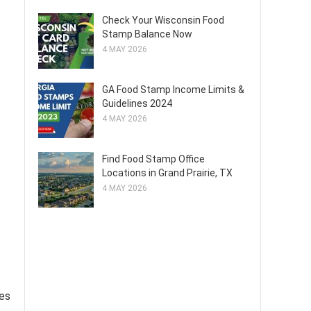
Check Your Wisconsin Food
Stamp Balance Now
4 MAY 2026
GA Food Stamp Income Limits &
Guidelines 2024
4 MAY 2026
Find Food Stamp Office
Locations in Grand Prairie, TX
4 MAY 2026
ies