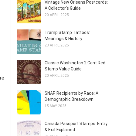
Vintage New Orleans Postcards:
A Collector's Guide
20 APRIL 2025
Tramp Stamp Tattoos:
Meanings & History
23 APRIL 2025
Classic Washington 2 Cent Red
Stamp Value Guide
20 APRIL 2025
re
SNAP Recipients by Race: A
Demographic Breakdown
15 MAY 2025
Canada Passport Stamps: Entry
& Exit Explained