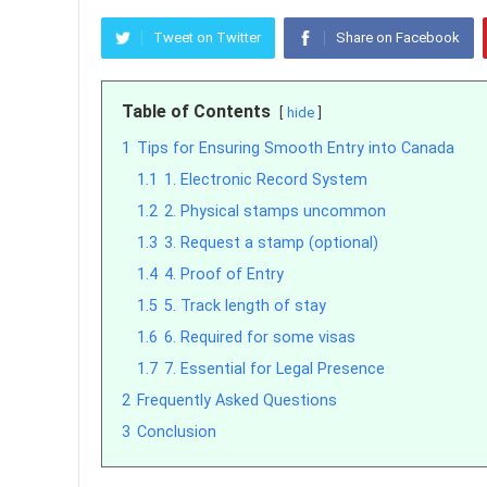
Tweet on Twitter
Share on Facebook
Table of Contents
hide
1
Tips for Ensuring Smooth Entry into Canada
1.1
1. Electronic Record System
1.2
2. Physical stamps uncommon
1.3
3. Request a stamp (optional)
1.4
4. Proof of Entry
1.5
5. Track length of stay
1.6
6. Required for some visas
1.7
7. Essential for Legal Presence
2
Frequently Asked Questions
3
Conclusion