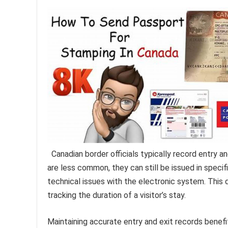
Canadian border officials typically record entry a
are less common, they can still be issued in specifi
technical issues with the electronic system. This d
tracking the duration of a visitor’s stay.
Maintaining accurate entry and exit records benefit