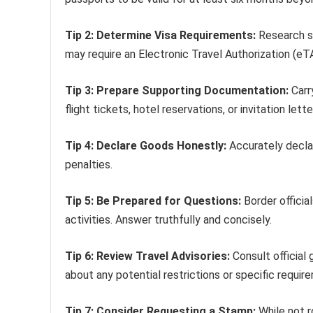
Tip 2: Determine Visa Requirements:
Research sp
may require an Electronic Travel Authorization (eTA
Tip 3: Prepare Supporting Documentation:
Carr
flight tickets, hotel reservations, or invitation lette
Tip 4: Declare Goods Honestly:
Accurately declar
penalties.
Tip 5: Be Prepared for Questions:
Border officia
activities. Answer truthfully and concisely.
Tip 6: Review Travel Advisories:
Consult official
about any potential restrictions or specific requir
Tip 7: Consider Requesting a Stamp:
While not r