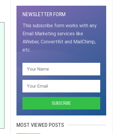
NEWSLETTER FORM
This subscribe form works with any
Email Marketing services like
AWeber, ConvertKit and MailChimp,
etc.
MOST VIEWED POSTS