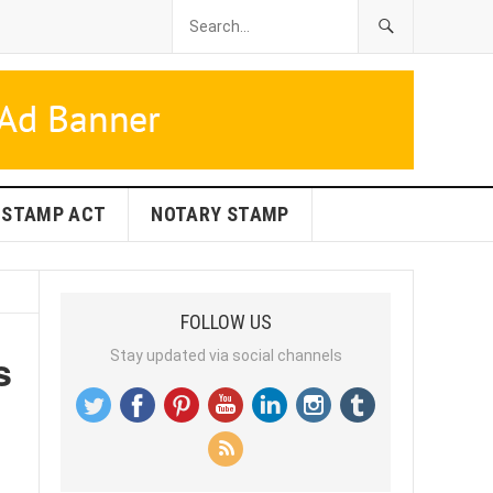
STAMP ACT
NOTARY STAMP
FOLLOW US
s
Stay updated via social channels