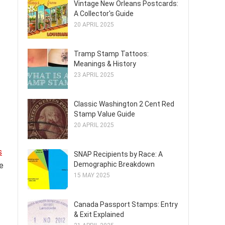
Vintage New Orleans Postcards:
A Collector's Guide
20 APRIL 2025
Tramp Stamp Tattoos:
Meanings & History
23 APRIL 2025
Classic Washington 2 Cent Red
Stamp Value Guide
20 APRIL 2025
s
SNAP Recipients by Race: A
Demographic Breakdown
re
15 MAY 2025
Canada Passport Stamps: Entry
& Exit Explained