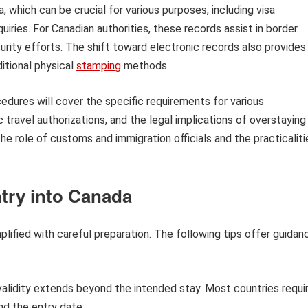
 which can be crucial for various purposes, including visa
uiries. For Canadian authorities, these records assist in border
rity efforts. The shift toward electronic records also provides
itional physical
stamping
methods.
cedures will cover the specific requirements for various
ic travel authorizations, and the legal implications of overstaying
the role of customs and immigration officials and the practicaliti
try into Canada
lified with careful preparation. The following tips offer guidan
alidity extends beyond the intended stay. Most countries requi
nd the entry date.