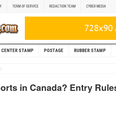
Y
TERM OF SERVICE
REDACTION TEAM
CYBER MEDIA
CENTER STAMP
POSTAGE
RUBBER STAMP
rts in Canada? Entry Rule