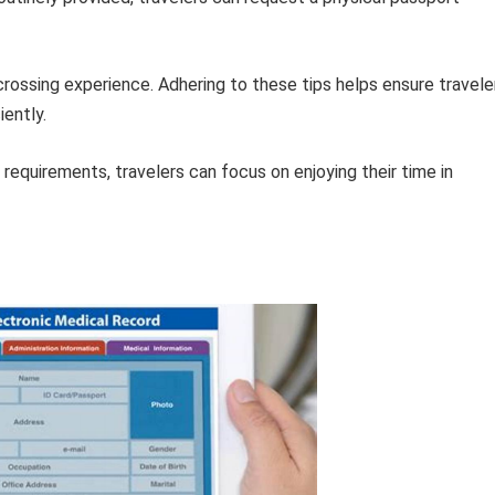
crossing experience. Adhering to these tips helps ensure travele
iently.
 requirements, travelers can focus on enjoying their time in