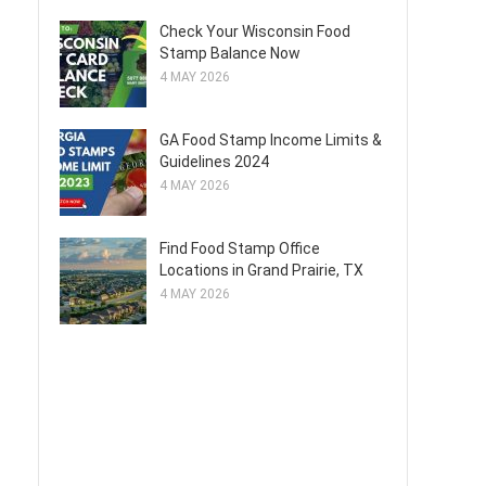
Check Your Wisconsin Food
Stamp Balance Now
4 MAY 2026
GA Food Stamp Income Limits &
Guidelines 2024
4 MAY 2026
Find Food Stamp Office
Locations in Grand Prairie, TX
4 MAY 2026