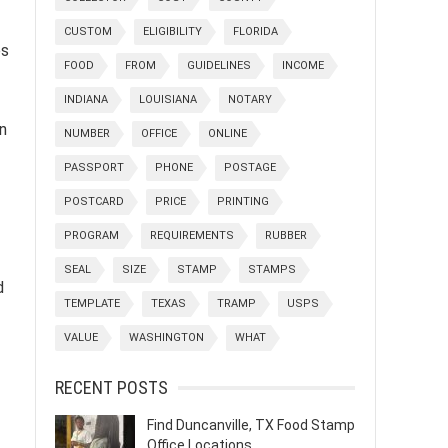
CUSTOM
ELIGIBILITY
FLORIDA
es
FOOD
FROM
GUIDELINES
INCOME
INDIANA
LOUISIANA
NOTARY
n
NUMBER
OFFICE
ONLINE
PASSPORT
PHONE
POSTAGE
POSTCARD
PRICE
PRINTING
PROGRAM
REQUIREMENTS
RUBBER
SEAL
SIZE
STAMP
STAMPS
d
TEMPLATE
TEXAS
TRAMP
USPS
VALUE
WASHINGTON
WHAT
RECENT POSTS
Find Duncanville, TX Food Stamp
Office Locations