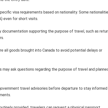
ecific visa requirements based on nationality. Some nationaliti
) even for short visits.
y documentation supporting the purpose of travel, such as retur
rs.
e all goods brought into Canada to avoid potential delays or
ls may ask questions regarding the purpose of travel and planne
 government travel advisories before departure to stay informed
ements.
outinely provided, travelers can request a physical passport