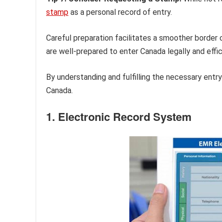
stamp
as a personal record of entry.
Careful preparation facilitates a smoother border 
are well-prepared to enter Canada legally and effic
By understanding and fulfilling the necessary entry
Canada.
1. Electronic Record System