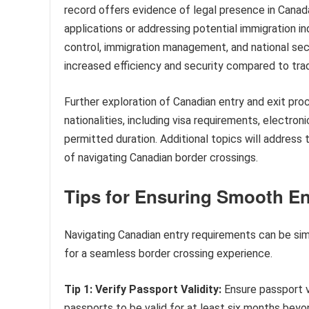
record offers evidence of legal presence in Canada,
applications or addressing potential immigration inq
control, immigration management, and national secu
increased efficiency and security compared to trad
Further exploration of Canadian entry and exit pro
nationalities, including visa requirements, electron
permitted duration. Additional topics will address 
of navigating Canadian border crossings.
Tips for Ensuring Smooth En
Navigating Canadian entry requirements can be simp
for a seamless border crossing experience.
Tip 1: Verify Passport Validity:
Ensure passport v
passports to be valid for at least six months beyo