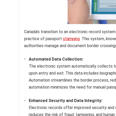
Canada’s transition to an electronic record system 
practice of passport
stamping
. This system, known
authorities manage and document border crossings. U
Automated Data Collection:
The electronic system automatically collects t
upon entry and exit. This data includes biographic
Automation streamlines the border process, redu
automation minimizes the need for manual pass
Enhanced Security and Data Integrity:
Electronic records offer improved security and
reduces the risk of fraud, tampering, and human 