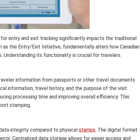
for entry and exit tracking significantly impacts the traditional
 as the Entry/Exit Initiative, fundamentally alters how Canadian
nderstanding its functionality is crucial for travelers.
raveler information from passports or other travel documents
al information, travel history, and the purpose of the visit.
cing processing time and improving overall efficiency. This
port stamping.
 data integrity compared to physical
stamps
. The digital format
error. Centralized data storage allows for easier access and