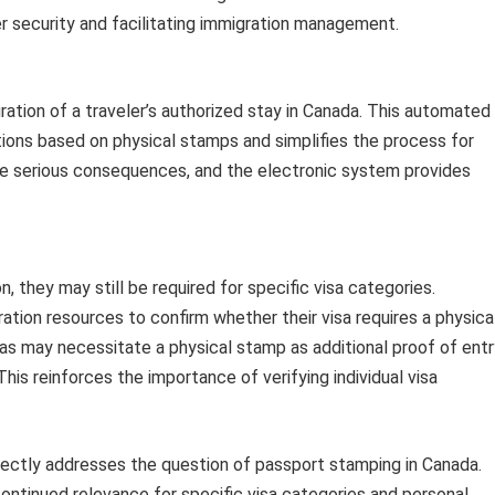
er security and facilitating immigration management.
ation of a traveler’s authorized stay in Canada. This automated
tions based on physical stamps and simplifies the process for
ave serious consequences, and the electronic system provides
 they may still be required for specific visa categories.
ration resources to confirm whether their visa requires a physica
isas may necessitate a physical stamp as additional proof of ent
This reinforces the importance of verifying individual visa
rectly addresses the question of passport stamping in Canada.
continued relevance for specific visa categories and personal