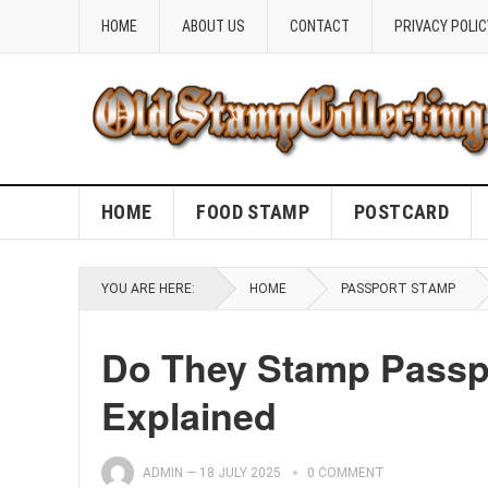
HOME
ABOUT US
CONTACT
PRIVACY POLIC
HOME
FOOD STAMP
POSTCARD
YOU ARE HERE:
HOME
PASSPORT STAMP
Do They Stamp Passpo
Explained
ADMIN
—
18 JULY 2025
0 COMMENT