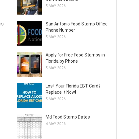
5 MAY 2026
rs
San Antonio Food Stamp Office
Phone Number
5 MAY 2026
Apply for Free Food Stamps in
Florida by Phone
5 MAY 2026
Lost Your Florida EBT Card?
Replace It Now!
5 MAY 2026
Md Food Stamp Dates
4 MAY 2026