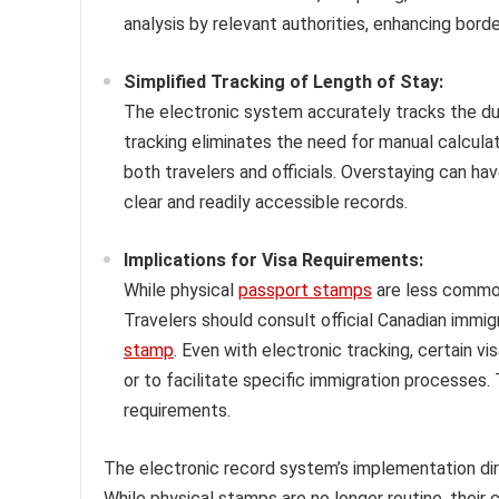
analysis by relevant authorities, enhancing bord
Simplified Tracking of Length of Stay:
The electronic system accurately tracks the dur
tracking eliminates the need for manual calcula
both travelers and officials. Overstaying can h
clear and readily accessible records.
Implications for Visa Requirements:
While physical
passport stamps
are less common,
Travelers should consult official Canadian immig
stamp
. Even with electronic tracking, certain v
or to facilitate specific immigration processes. 
requirements.
The electronic record system’s implementation di
While physical stamps are no longer routine, their 