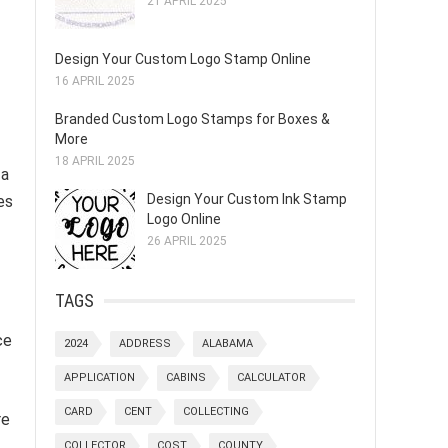
21 APRIL 2025
Design Your Custom Logo Stamp Online
16 APRIL 2025
Branded Custom Logo Stamps for Boxes &
More
18 APRIL 2025
 a
Design Your Custom Ink Stamp
es
Logo Online
26 APRIL 2025
TAGS
ce
2024
ADDRESS
ALABAMA
APPLICATION
CABINS
CALCULATOR
CARD
CENT
COLLECTING
re
COLLECTOR
COST
COUNTY