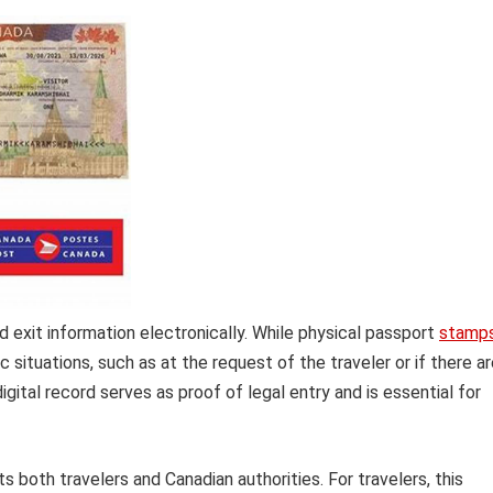
nd exit information electronically. While physical passport
stamp
c situations, such as at the request of the traveler or if there a
igital record serves as proof of legal entry and is essential for
s both travelers and Canadian authorities. For travelers, this