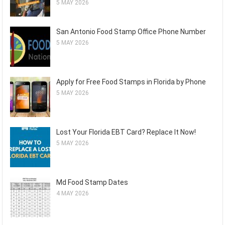
5 MAY 2026
San Antonio Food Stamp Office Phone Number
5 MAY 2026
Apply for Free Food Stamps in Florida by Phone
5 MAY 2026
Lost Your Florida EBT Card? Replace It Now!
5 MAY 2026
Md Food Stamp Dates
4 MAY 2026