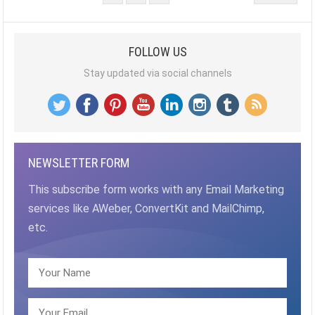
PAGINATION
FOLLOW US
Stay updated via social channels
NEWSLETTER FORM
This subscribe form works with any Email Marketing
services like AWeber, ConvertKit and MailChimp,
etc.