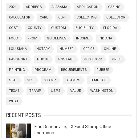
2024
ADDRESS
ALABAMA
APPLICATION
CABINS
CALCULATOR
CARD
CENT
COLLECTING
COLLECTOR
COST
COUNTY
CUSTOM
ELIGIBILITY
FLORIDA
FOOD
FROM
GUIDELINES
INCOME
INDIANA
LOUISIANA
NOTARY
NUMBER
OFFICE
ONLINE
PASSPORT
PHONE
POSTAGE
POSTCARD
PRICE
PRINTING
PROGRAM
REQUIREMENTS
RUBBER
SEAL
SIZE
STAMP
STAMPS
TEMPLATE
TEXAS
TRAMP
USPS
VALUE
WASHINGTON
WHAT
RECENT POSTS
Find Duncanville, TX Food Stamp Office
Locations