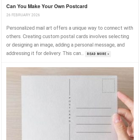
Can You Make Your Own Postcard
26 FEBRUARY 2026
Personalized mail art offers a unique way to connect with
others. Creating custom postal cards involves selecting
or designing an image, adding a personal message, and
addressing it for delivery. This can...
READ MORE »