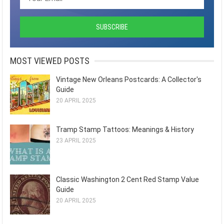
MOST VIEWED POSTS
Vintage New Orleans Postcards: A Collector's
Guide
20 APRIL 2025
Tramp Stamp Tattoos: Meanings & History
23 APRIL 2025
Classic Washington 2 Cent Red Stamp Value
Guide
20 APRIL 2025