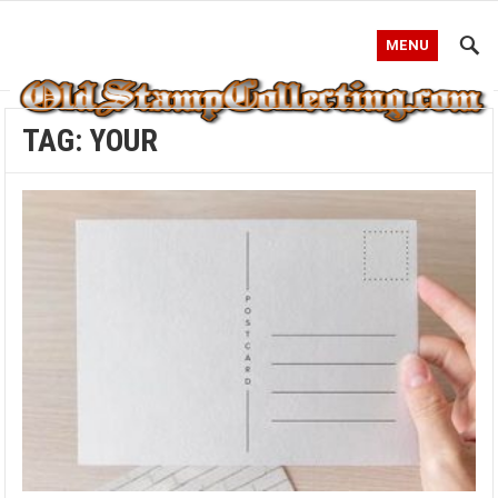
MENU
TAG:
YOUR