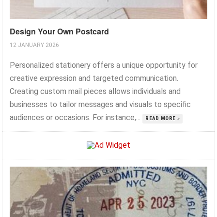
Design Your Own Postcard
12 JANUARY 2026
Personalized stationery offers a unique opportunity for
creative expression and targeted communication.
Creating custom mail pieces allows individuals and
businesses to tailor messages and visuals to specific
audiences or occasions. For instance,...
READ MORE »