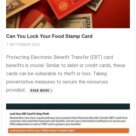
Can You Lock Your Food Stamp Card
7 SEPTEMBER 2025
Protecting Electronic Benefit Transfer (EBT) card
benefits is crucial. Similar to debit or credit cards, these
cards can be vulnerable to theft or loss. Taking
preventative measures to secure the resources
provided...
READ MORE »