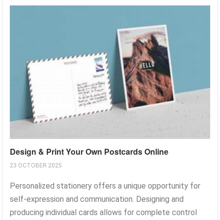
Design & Print Your Own Postcards Online
23 OCTOBER 2025
Personalized stationery offers a unique opportunity for
self-expression and communication. Designing and
producing individual cards allows for complete control