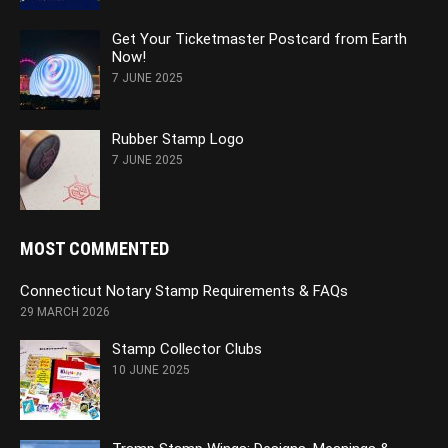
Get Your Ticketmaster Postcard from Earth
Now!
7 JUNE 2025
Rubber Stamp Logo
7 JUNE 2025
MOST COMMENTED
Connecticut Notary Stamp Requirements & FAQs
29 MARCH 2026
Stamp Collector Clubs
10 JUNE 2025