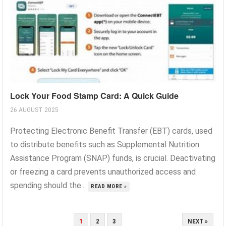
Lock Your Food Stamp Card: A Quick Guide
26 AUGUST 2025
Protecting Electronic Benefit Transfer (EBT) cards, used
to distribute benefits such as Supplemental Nutrition
Assistance Program (SNAP) funds, is crucial. Deactivating
or freezing a card prevents unauthorized access and
spending should the...
READ MORE »
POSTS
1
2
3
NEXT »