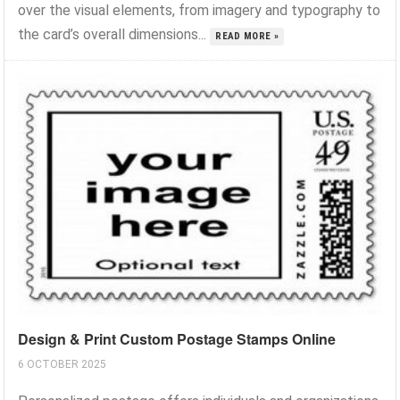
over the visual elements, from imagery and typography to
the card’s overall dimensions...
READ MORE »
Design & Print Custom Postage Stamps Online
6 OCTOBER 2025