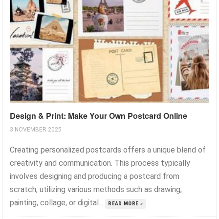
Design & Print: Make Your Own Postcard Online
3 NOVEMBER 2025
Creating personalized postcards offers a unique blend of
creativity and communication. This process typically
involves designing and producing a postcard from
scratch, utilizing various methods such as drawing,
painting, collage, or digital...
READ MORE »