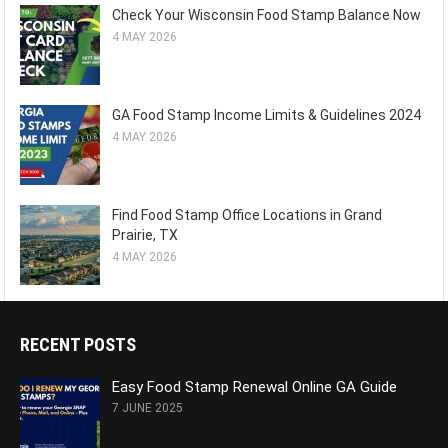
Check Your Wisconsin Food Stamp Balance Now
4 MAY 2026
GA Food Stamp Income Limits & Guidelines 2024
4 MAY 2026
Find Food Stamp Office Locations in Grand
Prairie, TX
4 MAY 2026
RECENT POSTS
Easy Food Stamp Renewal Online GA Guide
7 JUNE 2025