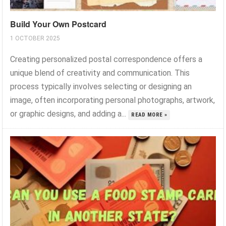
Build Your Own Postcard
1 OCTOBER 2025
Creating personalized postal correspondence offers a
unique blend of creativity and communication. This
process typically involves selecting or designing an
image, often incorporating personal photographs, artwork,
or graphic designs, and adding a...
READ MORE »