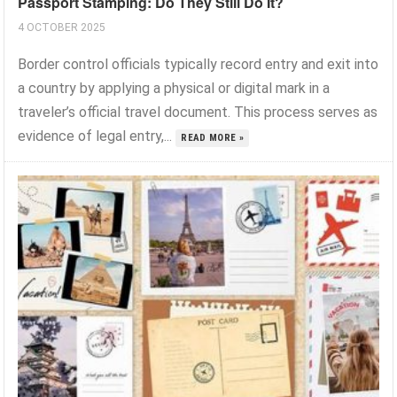
Passport Stamping: Do They Still Do It?
4 OCTOBER 2025
Border control officials typically record entry and exit into
a country by applying a physical or digital mark in a
traveler’s official travel document. This process serves as
evidence of legal entry,...
READ MORE »