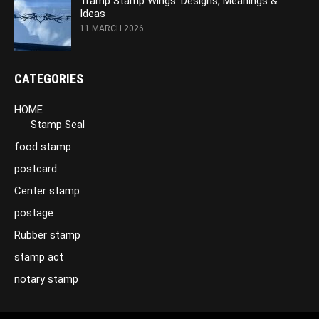
Tramp Stamp Wings: Designs, Meanings &
Ideas
11 MARCH 2026
CATEGORIES
HOME
Stamp Seal
food stamp
postcard
Center stamp
postage
Rubber stamp
stamp act
notary stamp