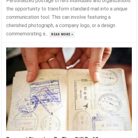
Personalized postage offers individuals and organizations
the opportunity to transform standard mail into a unique
communication tool. This can involve featuring a
cherished photograph, a company logo, or a design
commemorating a...
READ MORE »