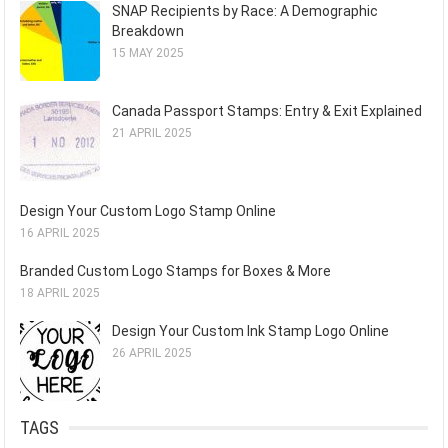
SNAP Recipients by Race: A Demographic
Breakdown
15 MAY 2025
Canada Passport Stamps: Entry & Exit Explained
21 APRIL 2025
Design Your Custom Logo Stamp Online
16 APRIL 2025
Branded Custom Logo Stamps for Boxes & More
18 APRIL 2025
Design Your Custom Ink Stamp Logo Online
26 APRIL 2025
TAGS