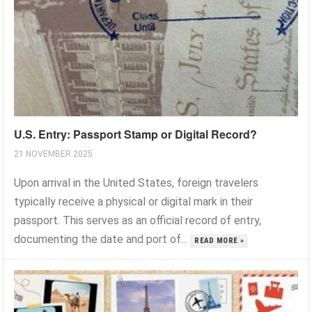
U.S. Entry: Passport Stamp or Digital Record?
21 NOVEMBER 2025
Upon arrival in the United States, foreign travelers
typically receive a physical or digital mark in their
passport. This serves as an official record of entry,
documenting the date and port of...
READ MORE »