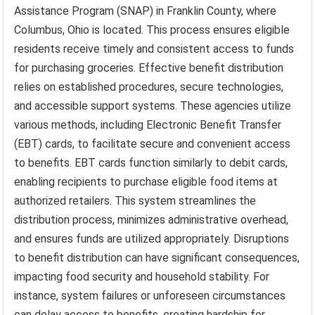
Assistance Program (SNAP) in Franklin County, where
Columbus, Ohio is located. This process ensures eligible
residents receive timely and consistent access to funds
for purchasing groceries. Effective benefit distribution
relies on established procedures, secure technologies,
and accessible support systems. These agencies utilize
various methods, including Electronic Benefit Transfer
(EBT) cards, to facilitate secure and convenient access
to benefits. EBT cards function similarly to debit cards,
enabling recipients to purchase eligible food items at
authorized retailers. This system streamlines the
distribution process, minimizes administrative overhead,
and ensures funds are utilized appropriately. Disruptions
to benefit distribution can have significant consequences,
impacting food security and household stability. For
instance, system failures or unforeseen circumstances
can delay access to benefits, creating hardship for