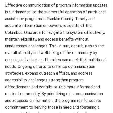
Effective communication of program information updates
is fundamental to the successful operation of nutritional
assistance programs in Franklin County. Timely and
accurate information empowers residents of the
Columbus, Ohio area to navigate the system effectively,
maintain eligibility, and access benefits without
unnecessary challenges. This, in turn, contributes to the
overall stability and well-being of the community by
ensuring individuals and families can meet their nutritional
needs. Ongoing efforts to enhance communication
strategies, expand outreach efforts, and address
accessibility challenges strengthen program
effectiveness and contribute to a more informed and
resilient community. By prioritizing clear communication
and accessible information, the program reinforces its
commitment to serving those in need and fostering a