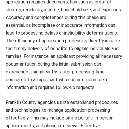
application requires documentation such as proof of
identity, residency, income, household size, and expenses.
Accuracy and completeness during this phase are
essential, as incomplete or inaccurate information can
lead to processing delays or ineligibility determinations.
The efficiency of application processing directly impacts
the timely delivery of benefits to eligible individuals and
families. For instance, an applicant providing all necessary
documentation during the initial submission can
experience a significantly faster processing time
compared to an applicant who submits incomplete
information and requires follow-up requests.
Franklin County agencies utilize established procedures
and technologies to manage application processing
effectively. This may include online portals, in-person
appointments, and phone interviews. Effective