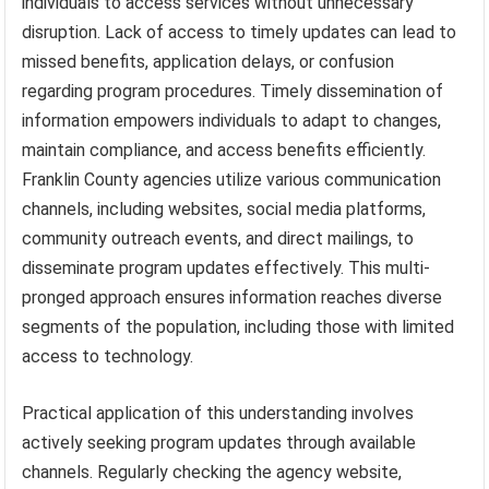
individuals to access services without unnecessary
disruption. Lack of access to timely updates can lead to
missed benefits, application delays, or confusion
regarding program procedures. Timely dissemination of
information empowers individuals to adapt to changes,
maintain compliance, and access benefits efficiently.
Franklin County agencies utilize various communication
channels, including websites, social media platforms,
community outreach events, and direct mailings, to
disseminate program updates effectively. This multi-
pronged approach ensures information reaches diverse
segments of the population, including those with limited
access to technology.
Practical application of this understanding involves
actively seeking program updates through available
channels. Regularly checking the agency website,