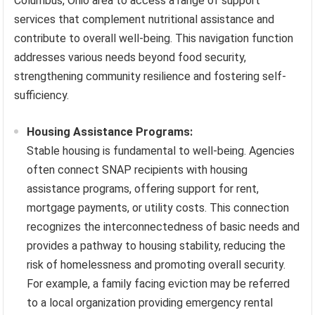
Columbus, Ohio area to access a range of support
services that complement nutritional assistance and
contribute to overall well-being. This navigation function
addresses various needs beyond food security,
strengthening community resilience and fostering self-
sufficiency.
Housing Assistance Programs:
Stable housing is fundamental to well-being. Agencies
often connect SNAP recipients with housing
assistance programs, offering support for rent,
mortgage payments, or utility costs. This connection
recognizes the interconnectedness of basic needs and
provides a pathway to housing stability, reducing the
risk of homelessness and promoting overall security.
For example, a family facing eviction may be referred
to a local organization providing emergency rental