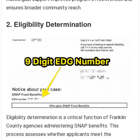
ensures broader community reach.
2. Eligibility Determination
Eligibility determination is a critical function of Franklin
County agencies administering SNAP benefits. This
process assesses whether applicants meet the