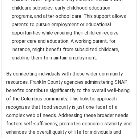
childcare subsidies, early childhood education
programs, and after-school care. This support allows
parents to pursue employment or educational
opportunities while ensuring their children receive
proper care and education. A working parent, for
instance, might benefit from subsidized childcare,
enabling them to maintain employment.
By connecting individuals with these wider community
resources, Franklin County agencies administering SNAP
benefits contribute significantly to the overall well-being
of the Columbus community. This holistic approach
recognizes that food security is just one facet of a
complex web of needs. Addressing these broader needs
fosters self-sufficiency, promotes economic stability, and
enhances the overall quality of life for individuals and