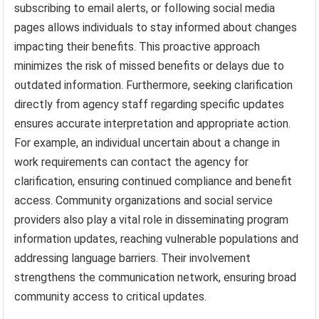
subscribing to email alerts, or following social media
pages allows individuals to stay informed about changes
impacting their benefits. This proactive approach
minimizes the risk of missed benefits or delays due to
outdated information. Furthermore, seeking clarification
directly from agency staff regarding specific updates
ensures accurate interpretation and appropriate action.
For example, an individual uncertain about a change in
work requirements can contact the agency for
clarification, ensuring continued compliance and benefit
access. Community organizations and social service
providers also play a vital role in disseminating program
information updates, reaching vulnerable populations and
addressing language barriers. Their involvement
strengthens the communication network, ensuring broad
community access to critical updates.