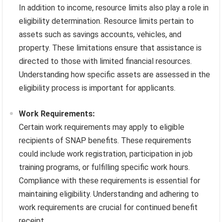
In addition to income, resource limits also play a role in
eligibility determination. Resource limits pertain to
assets such as savings accounts, vehicles, and
property. These limitations ensure that assistance is
directed to those with limited financial resources.
Understanding how specific assets are assessed in the
eligibility process is important for applicants.
Work Requirements:
Certain work requirements may apply to eligible
recipients of SNAP benefits. These requirements
could include work registration, participation in job
training programs, or fulfilling specific work hours.
Compliance with these requirements is essential for
maintaining eligibility. Understanding and adhering to
work requirements are crucial for continued benefit
receipt.