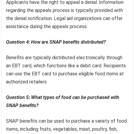
Applicants have the right to appeal a denial. Information
regarding the appeals process is typically provided with
the denial notification. Legal aid organizations can offer
assistance during the appeals process.
Question 4: How are SNAP benefits distributed?
Benefits are typically distributed electronically through
an EBT card, which functions like a debit card. Recipients
can use the EBT card to purchase eligible food items at
authorized retailers.
Question 5: What types of food can be purchased with
SNAP benefits?
SNAP benefits can be used to purchase a variety of food
items, including fruits, vegetables, meat, poultry, fish,