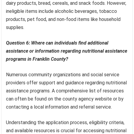
dairy products, bread, cereals, and snack foods. However,
ineligible items include alcoholic beverages, tobacco
products, pet food, and non-food items like household
supplies.
Question 6: Where can individuals find additional
assistance or information regarding nutritional assistance
programs in Franklin County?
Numerous community organizations and social service
providers offer support and guidance regarding nutritional
assistance programs. A comprehensive list of resources
can often be found on the county agency website or by
contacting a local information and referral service.
Understanding the application process, eligibility criteria,
and available resources is crucial for accessing nutritional