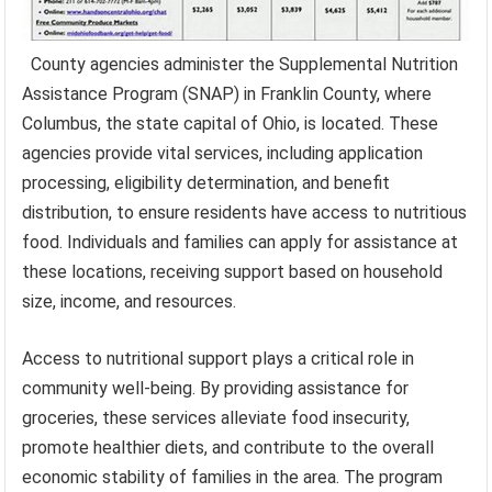
County agencies administer the Supplemental Nutrition
Assistance Program (SNAP) in Franklin County, where
Columbus, the state capital of Ohio, is located. These
agencies provide vital services, including application
processing, eligibility determination, and benefit
distribution, to ensure residents have access to nutritious
food. Individuals and families can apply for assistance at
these locations, receiving support based on household
size, income, and resources.
Access to nutritional support plays a critical role in
community well-being. By providing assistance for
groceries, these services alleviate food insecurity,
promote healthier diets, and contribute to the overall
economic stability of families in the area. The program