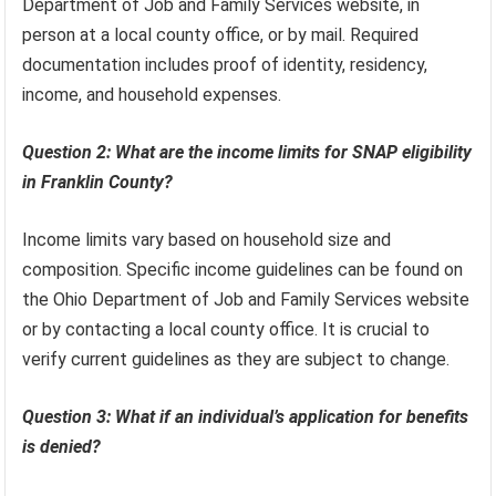
Department of Job and Family Services website, in
person at a local county office, or by mail. Required
documentation includes proof of identity, residency,
income, and household expenses.
Question 2: What are the income limits for SNAP eligibility
in Franklin County?
Income limits vary based on household size and
composition. Specific income guidelines can be found on
the Ohio Department of Job and Family Services website
or by contacting a local county office. It is crucial to
verify current guidelines as they are subject to change.
Question 3: What if an individual’s application for benefits
is denied?