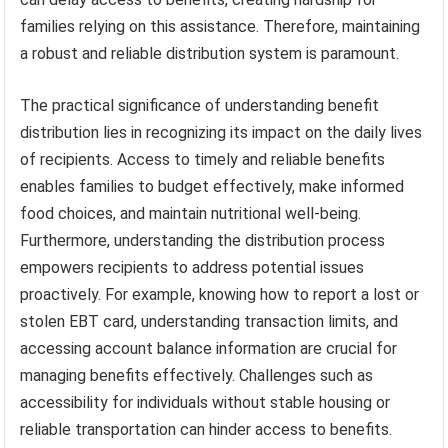
families relying on this assistance. Therefore, maintaining
a robust and reliable distribution system is paramount.
The practical significance of understanding benefit
distribution lies in recognizing its impact on the daily lives
of recipients. Access to timely and reliable benefits
enables families to budget effectively, make informed
food choices, and maintain nutritional well-being.
Furthermore, understanding the distribution process
empowers recipients to address potential issues
proactively. For example, knowing how to report a lost or
stolen EBT card, understanding transaction limits, and
accessing account balance information are crucial for
managing benefits effectively. Challenges such as
accessibility for individuals without stable housing or
reliable transportation can hinder access to benefits.