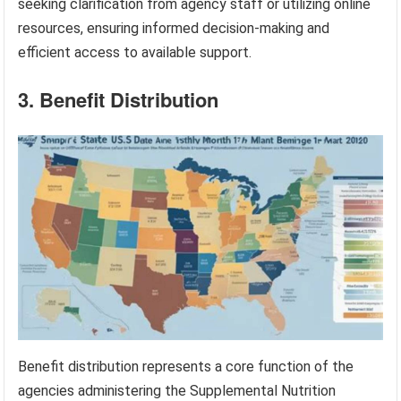
seeking clarification from agency staff or utilizing online
resources, ensuring informed decision-making and
efficient access to available support.
3. Benefit Distribution
Benefit distribution represents a core function of the
agencies administering the Supplemental Nutrition