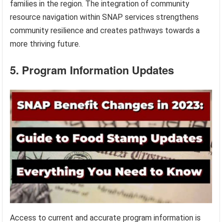
families in the region. The integration of community
resource navigation within SNAP services strengthens
community resilience and creates pathways towards a
more thriving future.
5. Program Information Updates
Access to current and accurate program information is