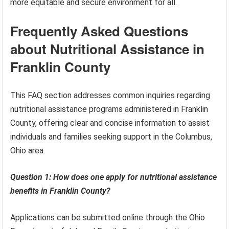
more equitable and secure environment for all.
Frequently Asked Questions
about Nutritional Assistance in
Franklin County
This FAQ section addresses common inquiries regarding
nutritional assistance programs administered in Franklin
County, offering clear and concise information to assist
individuals and families seeking support in the Columbus,
Ohio area.
Question 1: How does one apply for nutritional assistance
benefits in Franklin County?
Applications can be submitted online through the Ohio