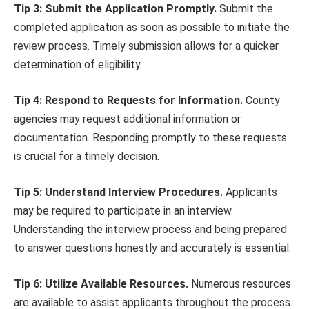
Tip 3: Submit the Application Promptly.
Submit the
completed application as soon as possible to initiate the
review process. Timely submission allows for a quicker
determination of eligibility.
Tip 4: Respond to Requests for Information.
County
agencies may request additional information or
documentation. Responding promptly to these requests
is crucial for a timely decision.
Tip 5: Understand Interview Procedures.
Applicants
may be required to participate in an interview.
Understanding the interview process and being prepared
to answer questions honestly and accurately is essential.
Tip 6: Utilize Available Resources.
Numerous resources
are available to assist applicants throughout the process.