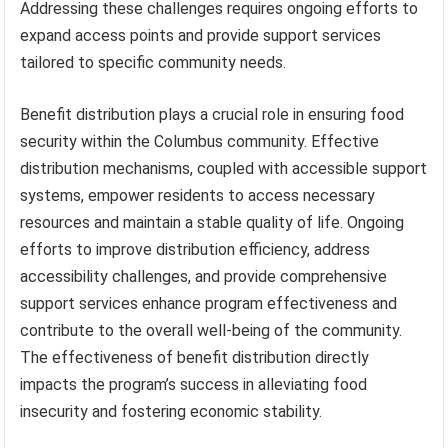
Addressing these challenges requires ongoing efforts to
expand access points and provide support services
tailored to specific community needs.
Benefit distribution plays a crucial role in ensuring food
security within the Columbus community. Effective
distribution mechanisms, coupled with accessible support
systems, empower residents to access necessary
resources and maintain a stable quality of life. Ongoing
efforts to improve distribution efficiency, address
accessibility challenges, and provide comprehensive
support services enhance program effectiveness and
contribute to the overall well-being of the community.
The effectiveness of benefit distribution directly
impacts the program’s success in alleviating food
insecurity and fostering economic stability.