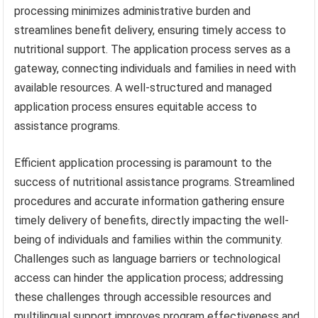
processing minimizes administrative burden and
streamlines benefit delivery, ensuring timely access to
nutritional support. The application process serves as a
gateway, connecting individuals and families in need with
available resources. A well-structured and managed
application process ensures equitable access to
assistance programs.
Efficient application processing is paramount to the
success of nutritional assistance programs. Streamlined
procedures and accurate information gathering ensure
timely delivery of benefits, directly impacting the well-
being of individuals and families within the community.
Challenges such as language barriers or technological
access can hinder the application process; addressing
these challenges through accessible resources and
multilingual support improves program effectiveness and