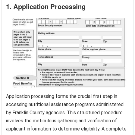
1. Application Processing
Application processing forms the crucial first step in
accessing nutritional assistance programs administered
by Franklin County agencies. This structured procedure
involves the meticulous gathering and verification of
applicant information to determine eligibility. A complete