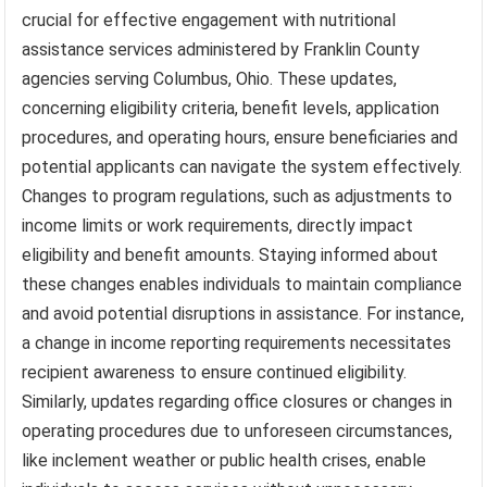
crucial for effective engagement with nutritional
assistance services administered by Franklin County
agencies serving Columbus, Ohio. These updates,
concerning eligibility criteria, benefit levels, application
procedures, and operating hours, ensure beneficiaries and
potential applicants can navigate the system effectively.
Changes to program regulations, such as adjustments to
income limits or work requirements, directly impact
eligibility and benefit amounts. Staying informed about
these changes enables individuals to maintain compliance
and avoid potential disruptions in assistance. For instance,
a change in income reporting requirements necessitates
recipient awareness to ensure continued eligibility.
Similarly, updates regarding office closures or changes in
operating procedures due to unforeseen circumstances,
like inclement weather or public health crises, enable