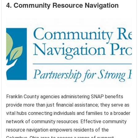
4. Community Resource Navigation
Franklin County agencies administering SNAP benefits
provide more than just financial assistance; they serve as
vital hubs connecting individuals and families to a broader
network of community resources. Effective community
resource navigation empowers residents of the