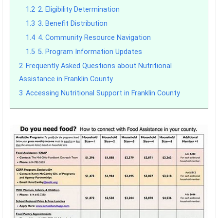
1.2
2. Eligibility Determination
1.3
3. Benefit Distribution
1.4
4. Community Resource Navigation
1.5
5. Program Information Updates
2
Frequently Asked Questions about Nutritional
Assistance in Franklin County
3
Accessing Nutritional Support in Franklin County