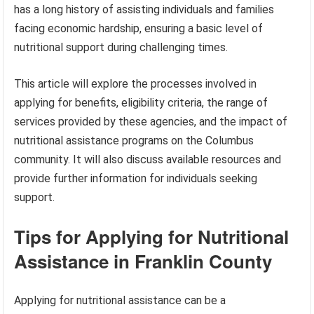
has a long history of assisting individuals and families
facing economic hardship, ensuring a basic level of
nutritional support during challenging times.
This article will explore the processes involved in
applying for benefits, eligibility criteria, the range of
services provided by these agencies, and the impact of
nutritional assistance programs on the Columbus
community. It will also discuss available resources and
provide further information for individuals seeking
support.
Tips for Applying for Nutritional
Assistance in Franklin County
Applying for nutritional assistance can be a