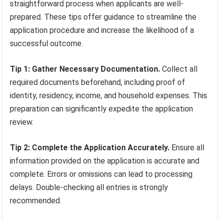
straightforward process when applicants are well-
prepared. These tips offer guidance to streamline the
application procedure and increase the likelihood of a
successful outcome.
Tip 1: Gather Necessary Documentation.
Collect all
required documents beforehand, including proof of
identity, residency, income, and household expenses. This
preparation can significantly expedite the application
review.
Tip 2: Complete the Application Accurately.
Ensure all
information provided on the application is accurate and
complete. Errors or omissions can lead to processing
delays. Double-checking all entries is strongly
recommended.