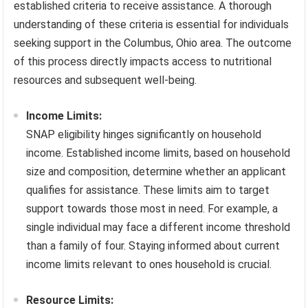
established criteria to receive assistance. A thorough
understanding of these criteria is essential for individuals
seeking support in the Columbus, Ohio area. The outcome
of this process directly impacts access to nutritional
resources and subsequent well-being.
Income Limits:
SNAP eligibility hinges significantly on household
income. Established income limits, based on household
size and composition, determine whether an applicant
qualifies for assistance. These limits aim to target
support towards those most in need. For example, a
single individual may face a different income threshold
than a family of four. Staying informed about current
income limits relevant to ones household is crucial.
Resource Limits: