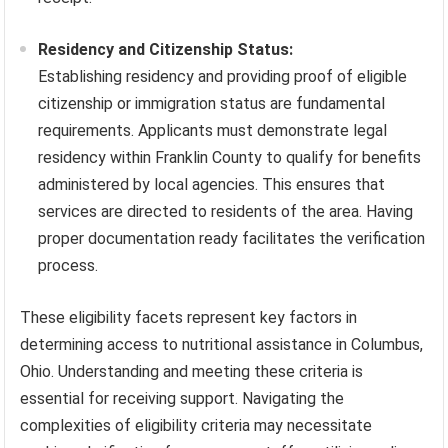
Residency and Citizenship Status:
Establishing residency and providing proof of eligible
citizenship or immigration status are fundamental
requirements. Applicants must demonstrate legal
residency within Franklin County to qualify for benefits
administered by local agencies. This ensures that
services are directed to residents of the area. Having
proper documentation ready facilitates the verification
process.
These eligibility facets represent key factors in
determining access to nutritional assistance in Columbus,
Ohio. Understanding and meeting these criteria is
essential for receiving support. Navigating the
complexities of eligibility criteria may necessitate