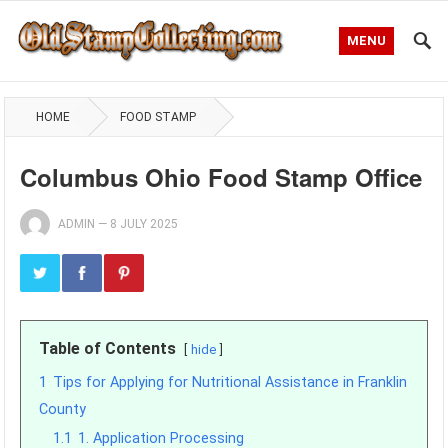
MENU
HOME
FOOD STAMP
Columbus Ohio Food Stamp Office
ADMIN
—
8 JULY 2025
Table of Contents
hide
1
Tips for Applying for Nutritional Assistance in Franklin
County
1.1
1. Application Processing