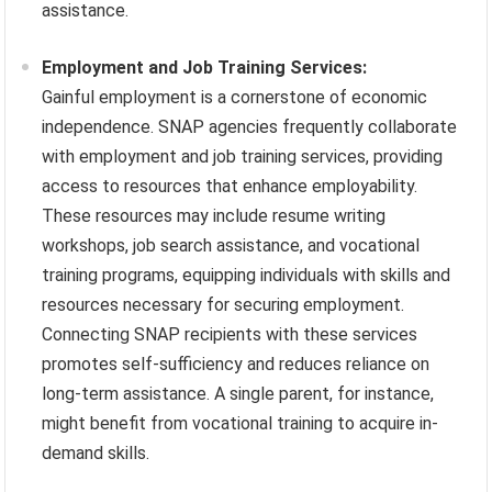
assistance.
Employment and Job Training Services:
Gainful employment is a cornerstone of economic
independence. SNAP agencies frequently collaborate
with employment and job training services, providing
access to resources that enhance employability.
These resources may include resume writing
workshops, job search assistance, and vocational
training programs, equipping individuals with skills and
resources necessary for securing employment.
Connecting SNAP recipients with these services
promotes self-sufficiency and reduces reliance on
long-term assistance. A single parent, for instance,
might benefit from vocational training to acquire in-
demand skills.