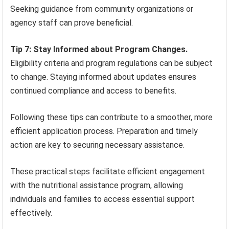
Seeking guidance from community organizations or
agency staff can prove beneficial.
Tip 7: Stay Informed about Program Changes.
Eligibility criteria and program regulations can be subject
to change. Staying informed about updates ensures
continued compliance and access to benefits.
Following these tips can contribute to a smoother, more
efficient application process. Preparation and timely
action are key to securing necessary assistance.
These practical steps facilitate efficient engagement
with the nutritional assistance program, allowing
individuals and families to access essential support
effectively.