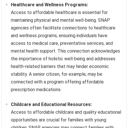
Healthcare and Wellness Programs:
Access to affordable healthcare is essential for
maintaining physical and mental well-being. SNAP
agencies often facilitate connections to healthcare
and wellness programs, ensuring individuals have
access to medical care, preventative services, and
mental health support. This connection acknowledges
the importance of holistic well-being and addresses
health-related barriers that may hinder economic
stability. A senior citizen, for example, may be
connected with a program offering affordable
prescription medications.
Childcare and Educational Resources:
Access to affordable childcare and quality educational
opportunities are crucial for families with young
children. SNAP agencies may connect families with