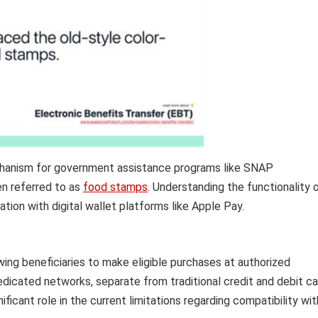
hanism for government assistance programs like SNAP
en referred to as
food stamps
. Understanding the functionality 
ation with digital wallet platforms like Apple Pay.
owing beneficiaries to make eligible purchases at authorized
edicated networks, separate from traditional credit and debit ca
ificant role in the current limitations regarding compatibility wit