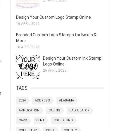
21 APRIL 2025
l
Design Your Custom Logo Stamp Online
16 APRIL 2025
Branded Custom Logo Stamps for Boxes &
More
18 APRIL 2025
Design Your Custom Ink Stamp
s.
Logo Online
26 APRIL 2025
TAGS
s
2024
ADDRESS
ALABAMA
APPLICATION
CABINS
CALCULATOR
CARD
CENT
COLLECTING
COLLECTOR
COST
COUNTY