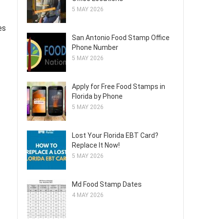
5 MAY 2026
es
San Antonio Food Stamp Office
Phone Number
5 MAY 2026
Apply for Free Food Stamps in
Florida by Phone
5 MAY 2026
Lost Your Florida EBT Card?
Replace It Now!
5 MAY 2026
Md Food Stamp Dates
4 MAY 2026