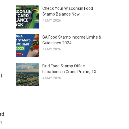
Check Your Wisconsin Food
Stamp Balance Now
4 MAY 2026
GA Food Stamp Income Limits &
Guidelines 2024
4 MAY 2026
Find Food Stamp Office
Locations in Grand Prairie, TX
of
4 MAY 2026
rd
h