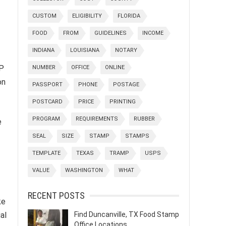
CUSTOM
ELIGIBILITY
FLORIDA
FOOD
FROM
GUIDELINES
INCOME
INDIANA
LOUISIANA
NOTARY
AP
NUMBER
OFFICE
ONLINE
on
PASSPORT
PHONE
POSTAGE
POSTCARD
PRICE
PRINTING
PROGRAM
REQUIREMENTS
RUBBER
e
SEAL
SIZE
STAMP
STAMPS
TEMPLATE
TEXAS
TRAMP
USPS
VALUE
WASHINGTON
WHAT
RECENT POSTS
ke
al
Find Duncanville, TX Food Stamp
Office Locations