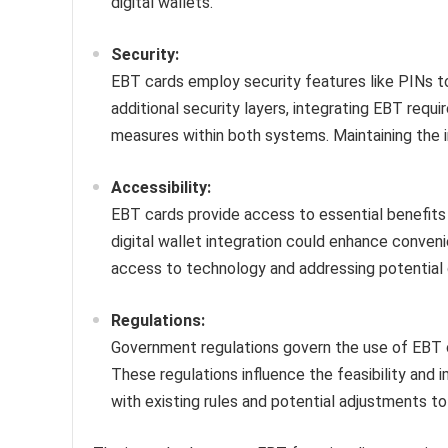
digital wallets.
Security:
EBT cards employ security features like PINs to
additional security layers, integrating EBT requ
measures within both systems. Maintaining the in
Accessibility:
EBT cards provide access to essential benefits f
digital wallet integration could enhance conven
access to technology and addressing potential dig
Regulations:
Government regulations govern the use of EBT c
These regulations influence the feasibility and 
with existing rules and potential adjustments 