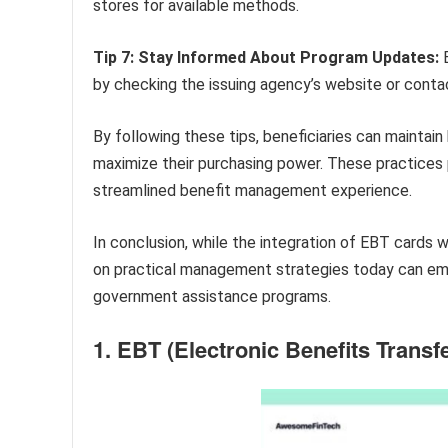
stores for available methods.
Tip 7: Stay Informed About Program Updates:
B
by checking the issuing agency’s website or conta
By following these tips, beneficiaries can maintain 
maximize their purchasing power. These practices p
streamlined benefit management experience.
In conclusion, while the integration of EBT cards w
on practical management strategies today can emp
government assistance programs.
1. EBT (Electronic Benefits Transfe