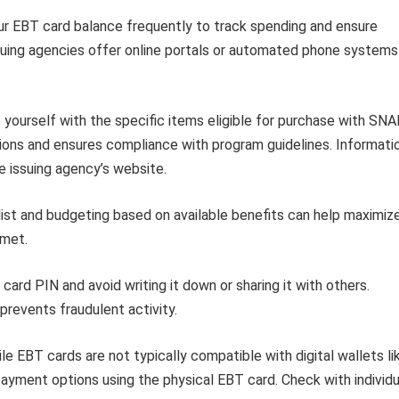
r EBT card balance frequently to track spending and ensure
suing agencies offer online portals or automated phone systems
e yourself with the specific items eligible for purchase with SN
ions and ensures compliance with program guidelines. Informati
e issuing agency’s website.
list and budgeting based on available benefits can help maximiz
 met.
rd PIN and avoid writing it down or sharing it with others.
prevents fraudulent activity.
le EBT cards are not typically compatible with digital wallets li
ayment options using the physical EBT card. Check with individu