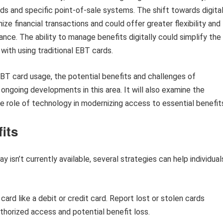
ds and specific point-of-sale systems. The shift towards digita
 financial transactions and could offer greater flexibility and
ance. The ability to manage benefits digitally could simplify the
ith using traditional EBT cards.
 EBT card usage, the potential benefits and challenges of
e ongoing developments in this area. It will also examine the
the role of technology in modernizing access to essential benefit
its
 isn’t currently available, several strategies can help individual
ard like a debit or credit card. Report lost or stolen cards
thorized access and potential benefit loss.