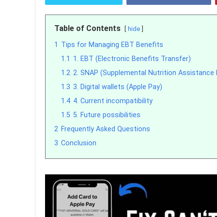
Table of Contents
hide
1
Tips for Managing EBT Benefits
1.1
1. EBT (Electronic Benefits Transfer)
1.2
2. SNAP (Supplemental Nutrition Assistance
1.3
3. Digital wallets (Apple Pay)
1.4
4. Current incompatibility
1.5
5. Future possibilities
2
Frequently Asked Questions
3
Conclusion