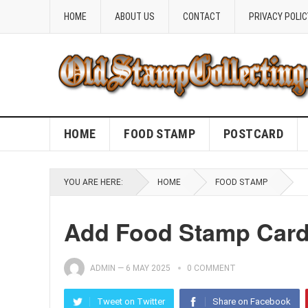
HOME
ABOUT US
CONTACT
PRIVACY POLIC
HOME
FOOD STAMP
POSTCARD
YOU ARE HERE:
HOME
FOOD STAMP
Add Food Stamp Card
ADMIN
—
6 MAY 2025
0 COMMENT
Tweet on Twitter
Share on Facebook