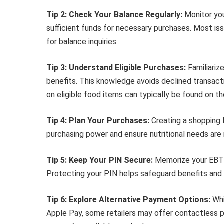
Tip 2: Check Your Balance Regularly:
Monitor you
sufficient funds for necessary purchases. Most is
for balance inquiries.
Tip 3: Understand Eligible Purchases:
Familiariz
benefits. This knowledge avoids declined transact
on eligible food items can typically be found on th
Tip 4: Plan Your Purchases:
Creating a shopping 
purchasing power and ensure nutritional needs are
Tip 5: Keep Your PIN Secure:
Memorize your EBT ca
Protecting your PIN helps safeguard benefits and 
Tip 6: Explore Alternative Payment Options:
Whi
Apple Pay, some retailers may offer contactless p