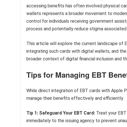
accessing benefits has often involved physical car
wallets represents a broader movement to modernize
control for individuals receiving government assist
process and potentially reduce stigma associated w
This article will explore the current landscape of
integrating such cards with digital wallets, and th
broader context of digital financial inclusion and 
Tips for Managing EBT Benef
While direct integration of EBT cards with Apple Pay
manage their benefits effectively and efficiently.
Tip 1: Safeguard Your EBT Card:
Treat your EBT c
immediately to the issuing agency to prevent unau