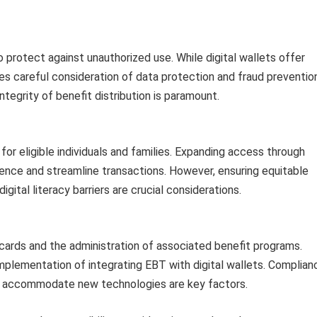
 protect against unauthorized use. While digital wallets offer
ires careful consideration of data protection and fraud preventio
tegrity of benefit distribution is paramount.
or eligible individuals and families. Expanding access through
ience and streamline transactions. However, ensuring equitable
ital literacy barriers are crucial considerations.
ards and the administration of associated benefit programs.
implementation of integrating EBT with digital wallets. Complian
to accommodate new technologies are key factors.