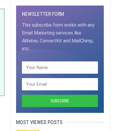
NEWSLETTER FORM
This subscribe form works with any
Email Marketing services like
AWeber, ConvertKit and MailChimp,
etc.
MOST VIEWED POSTS