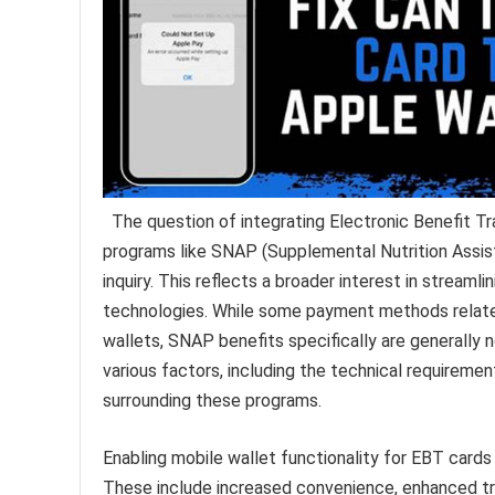
The question of integrating Electronic Benefit 
programs like SNAP (Supplemental Nutrition Assista
inquiry. This reflects a broader interest in strea
technologies. While some payment methods relat
wallets, SNAP benefits specifically are generally 
various factors, including the technical requireme
surrounding these programs.
Enabling mobile wallet functionality for EBT cards 
These include increased convenience, enhanced tran