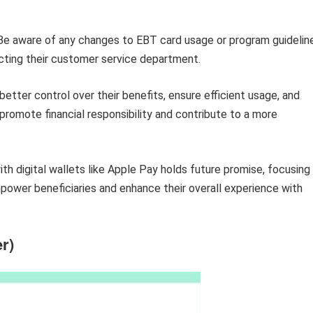
e aware of any changes to EBT card usage or program guidelin
cting their customer service department.
better control over their benefits, ensure efficient usage, and
romote financial responsibility and contribute to a more
ith digital wallets like Apple Pay holds future promise, focusing
ower beneficiaries and enhance their overall experience with
r)