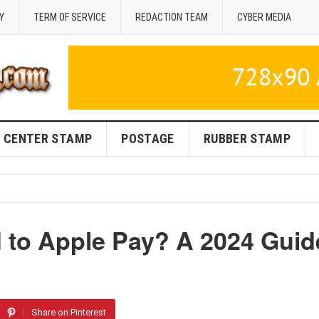
Y
TERM OF SERVICE
REDACTION TEAM
CYBER MEDIA
CENTER STAMP
POSTAGE
RUBBER STAMP
 to Apple Pay? A 2024 Guid
Share on Pinterest