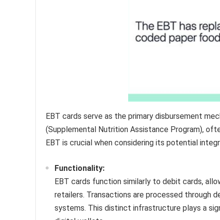
EBT cards serve as the primary disbursement mec
(Supplemental Nutrition Assistance Program), oft
EBT is crucial when considering its potential integr
Functionality:
EBT cards function similarly to debit cards, all
retailers. Transactions are processed through d
systems. This distinct infrastructure plays a sign