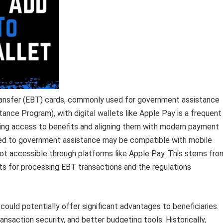
Transfer (EBT) cards, commonly used for government assistance
nce Program), with digital wallets like Apple Pay is a frequent
mlining access to benefits and aligning them with modern payment
ed to government assistance may be compatible with mobile
not accessible through platforms like Apple Pay. This stems fro
nts for processing EBT transactions and the regulations
could potentially offer significant advantages to beneficiaries.
saction security, and better budgeting tools. Historically,