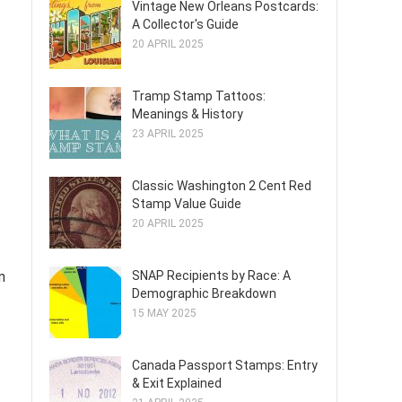
Vintage New Orleans Postcards:
A Collector's Guide
20 APRIL 2025
Tramp Stamp Tattoos:
Meanings & History
23 APRIL 2025
Classic Washington 2 Cent Red
Stamp Value Guide
20 APRIL 2025
m
SNAP Recipients by Race: A
Demographic Breakdown
15 MAY 2025
Canada Passport Stamps: Entry
& Exit Explained