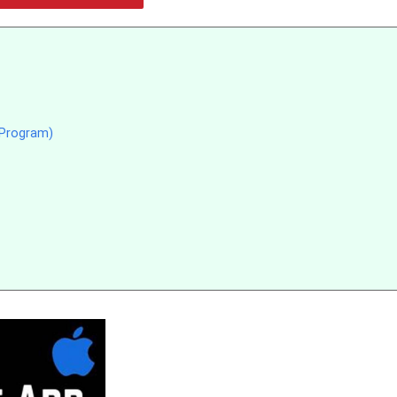
 Program)