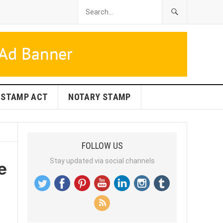
STAMP ACT
NOTARY STAMP
FOLLOW US
e
Stay updated via social channels