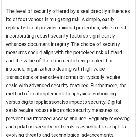
The level of security offered by a seal directly influences
its effectiveness in mitigating risk. A simple, easily
replicated seal provides minimal protection, while a seal
incorporating robust security features significantly
enhances document integrity. The choice of security
measures should align with the perceived risk of fraud
and the value of the documents being sealed. For
instance, organizations dealing with high-value
transactions or sensitive information typically require
seals with advanced security features. Furthermore, the
method of seal implementationphysical embossing
versus digital applicationalso impacts security. Digital
seals require robust electronic security measures to
prevent unauthorized access and use. Regularly reviewing
and updating security protocols is essential to adapt to
evolving threats and technological advancements.