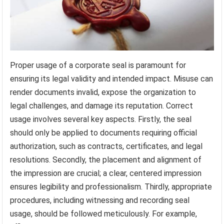
Proper usage of a corporate seal is paramount for
ensuring its legal validity and intended impact. Misuse can
render documents invalid, expose the organization to
legal challenges, and damage its reputation. Correct
usage involves several key aspects. Firstly, the seal
should only be applied to documents requiring official
authorization, such as contracts, certificates, and legal
resolutions. Secondly, the placement and alignment of
the impression are crucial; a clear, centered impression
ensures legibility and professionalism. Thirdly, appropriate
procedures, including witnessing and recording seal
usage, should be followed meticulously. For example,