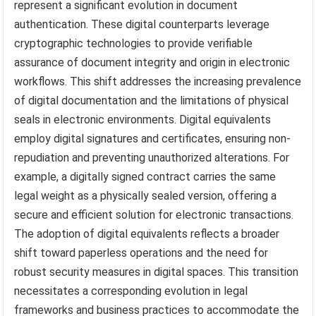
represent a significant evolution in document
authentication. These digital counterparts leverage
cryptographic technologies to provide verifiable
assurance of document integrity and origin in electronic
workflows. This shift addresses the increasing prevalence
of digital documentation and the limitations of physical
seals in electronic environments. Digital equivalents
employ digital signatures and certificates, ensuring non-
repudiation and preventing unauthorized alterations. For
example, a digitally signed contract carries the same
legal weight as a physically sealed version, offering a
secure and efficient solution for electronic transactions.
The adoption of digital equivalents reflects a broader
shift toward paperless operations and the need for
robust security measures in digital spaces. This transition
necessitates a corresponding evolution in legal
frameworks and business practices to accommodate the