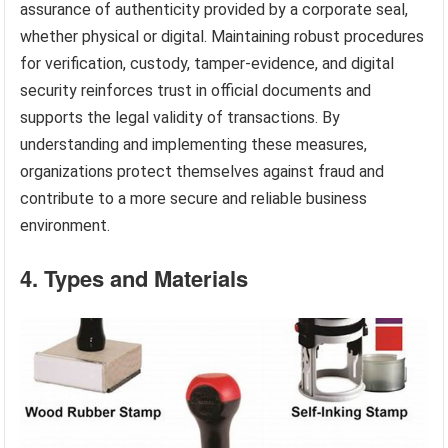
assurance of authenticity provided by a corporate seal,
whether physical or digital. Maintaining robust procedures
for verification, custody, tamper-evidence, and digital
security reinforces trust in official documents and
supports the legal validity of transactions. By
understanding and implementing these measures,
organizations protect themselves against fraud and
contribute to a more secure and reliable business
environment.
4. Types and Materials