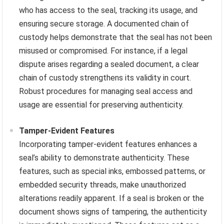
who has access to the seal, tracking its usage, and
ensuring secure storage. A documented chain of
custody helps demonstrate that the seal has not been
misused or compromised. For instance, if a legal
dispute arises regarding a sealed document, a clear
chain of custody strengthens its validity in court.
Robust procedures for managing seal access and
usage are essential for preserving authenticity.
Tamper-Evident Features
Incorporating tamper-evident features enhances a
seal’s ability to demonstrate authenticity. These
features, such as special inks, embossed patterns, or
embedded security threads, make unauthorized
alterations readily apparent. If a seal is broken or the
document shows signs of tampering, the authenticity