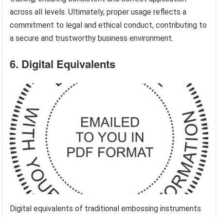
across all levels. Ultimately, proper usage reflects a
commitment to legal and ethical conduct, contributing to
a secure and trustworthy business environment.
6. Digital Equivalents
Digital equivalents of traditional embossing instruments