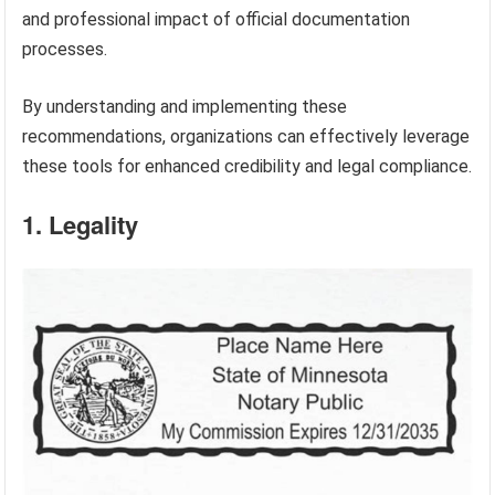
and professional impact of official documentation
processes.
By understanding and implementing these
recommendations, organizations can effectively leverage
these tools for enhanced credibility and legal compliance.
1. Legality