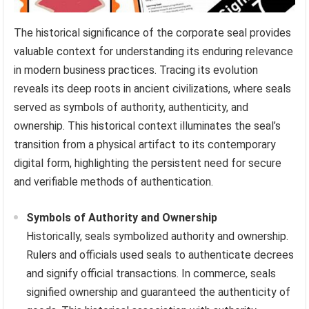
The historical significance of the corporate seal provides
valuable context for understanding its enduring relevance
in modern business practices. Tracing its evolution
reveals its deep roots in ancient civilizations, where seals
served as symbols of authority, authenticity, and
ownership. This historical context illuminates the seal’s
transition from a physical artifact to its contemporary
digital form, highlighting the persistent need for secure
and verifiable methods of authentication.
Symbols of Authority and Ownership
Historically, seals symbolized authority and ownership.
Rulers and officials used seals to authenticate decrees
and signify official transactions. In commerce, seals
signified ownership and guaranteed the authenticity of