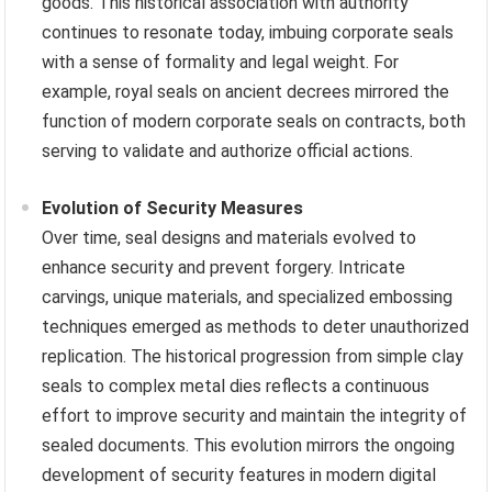
goods. This historical association with authority
continues to resonate today, imbuing corporate seals
with a sense of formality and legal weight. For
example, royal seals on ancient decrees mirrored the
function of modern corporate seals on contracts, both
serving to validate and authorize official actions.
Evolution of Security Measures
Over time, seal designs and materials evolved to
enhance security and prevent forgery. Intricate
carvings, unique materials, and specialized embossing
techniques emerged as methods to deter unauthorized
replication. The historical progression from simple clay
seals to complex metal dies reflects a continuous
effort to improve security and maintain the integrity of
sealed documents. This evolution mirrors the ongoing
development of security features in modern digital