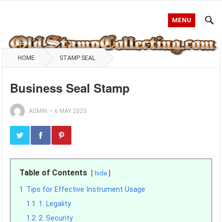
MENU
HOME
STAMP SEAL
Business Seal Stamp
ADMIN
—
6 MAY 2025
Table of Contents
hide
1
Tips for Effective Instrument Usage
1.1
1. Legality
1.2
2. Security