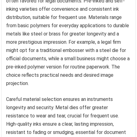
often favored for legal documents. Pre-inked and self-
inking varieties offer convenience and consistent ink
distribution, suitable for frequent use. Materials range
from basic polymers for everyday applications to durable
metals like steel or brass for greater longevity and a
more prestigious impression. For example, a legal firm
might opt for a traditional embosser with a steel die for
official documents, while a small business might choose a
pre-inked polymer version for routine paperwork. The
choice reflects practical needs and desired image
projection.
Careful material selection ensures an instruments
longevity and security. Metal dies offer greater
resistance to wear and tear, crucial for frequent use.
High-quality inks ensure a clear, lasting impression,
resistant to fading or smudging, essential for document