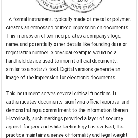
A formal instrument, typically made of metal or polymer,
creates an embossed or inked impression on documents.
This impression often incorporates a company’s logo,
name, and potentially other details like founding date or
registration number. A physical example would be a
handheld device used to imprint official documents,
similar to a notary’s tool. Digital versions generate an
image of the impression for electronic documents.
This instrument serves several critical functions. It
authenticates documents, signifying official approval and
demonstrating a commitment to the information therein.
Historically, such markings provided a layer of security
against forgery, and while technology has evolved, the
practice maintains a sense of formality and legal weight.