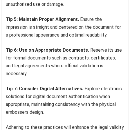
unauthorized use or damage.
Tip 5: Maintain Proper Alignment.
Ensure the
impression is straight and centered on the document for
a professional appearance and optimal readability.
Tip 6: Use on Appropriate Documents.
Reserve its use
for formal documents such as contracts, certificates,
and legal agreements where official validation is
necessary.
Tip 7: Consider Digital Alternatives.
Explore electronic
solutions for digital document authentication when
appropriate, maintaining consistency with the physical
embossers design.
Adhering to these practices will enhance the legal validity