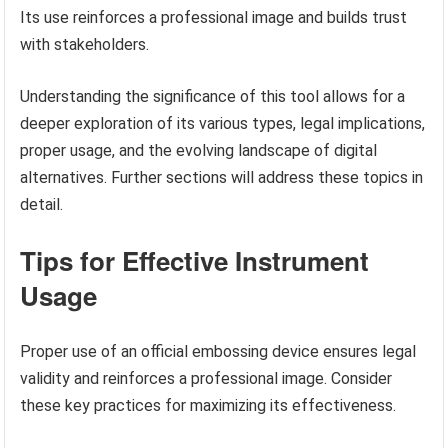
Its use reinforces a professional image and builds trust
with stakeholders.
Understanding the significance of this tool allows for a
deeper exploration of its various types, legal implications,
proper usage, and the evolving landscape of digital
alternatives. Further sections will address these topics in
detail.
Tips for Effective Instrument
Usage
Proper use of an official embossing device ensures legal
validity and reinforces a professional image. Consider
these key practices for maximizing its effectiveness.