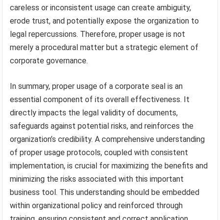
careless or inconsistent usage can create ambiguity,
erode trust, and potentially expose the organization to
legal repercussions. Therefore, proper usage is not
merely a procedural matter but a strategic element of
corporate governance.
In summary, proper usage of a corporate seal is an
essential component of its overall effectiveness. It
directly impacts the legal validity of documents,
safeguards against potential risks, and reinforces the
organization’s credibility. A comprehensive understanding
of proper usage protocols, coupled with consistent
implementation, is crucial for maximizing the benefits and
minimizing the risks associated with this important
business tool. This understanding should be embedded
within organizational policy and reinforced through
training, ensuring consistent and correct application