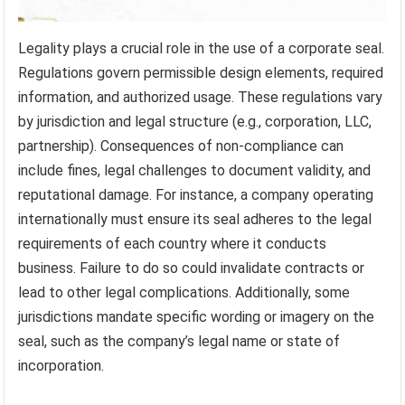
Legality plays a crucial role in the use of a corporate seal.
Regulations govern permissible design elements, required
information, and authorized usage. These regulations vary
by jurisdiction and legal structure (e.g., corporation, LLC,
partnership). Consequences of non-compliance can
include fines, legal challenges to document validity, and
reputational damage. For instance, a company operating
internationally must ensure its seal adheres to the legal
requirements of each country where it conducts
business. Failure to do so could invalidate contracts or
lead to other legal complications. Additionally, some
jurisdictions mandate specific wording or imagery on the
seal, such as the company’s legal name or state of
incorporation.