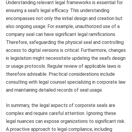
Understanding relevant legal frameworks is essential for
ensuring a seal’s legal efficacy. This understanding
encompasses not only the initial design and creation but
also ongoing usage. For example, unauthorized use of a
company seal can have significant legal ramifications.
Therefore, safeguarding the physical seal and controlling
access to digital versions is critical. Furthermore, changes
in legislation might necessitate updating the seal’s design
or usage protocols. Regular review of applicable laws is
therefore advisable. Practical considerations include
consulting with legal counsel specializing in corporate law
and maintaining detailed records of seal usage.
In summary, the legal aspects of corporate seals are
complex and require careful attention. Ignoring these
legal nuances can expose organizations to significant risk.
A proactive approach to legal compliance, including