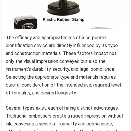
The efficacy and appropriateness of a corporate
identification device are directly influenced by its type
and construction materials. These factors impact not
only the visual impression conveyed but also the
instrument’s durability, security, and legal compliance.
Selecting the appropriate type and materials requires
careful consideration of the intended use, required level
of formality, and desired longevity.
Several types exist, each offering distinct advantages.
Traditional embossers create a raised impression without
ink, conveying a sense of formality and permanence,