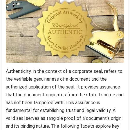
Authenticity, in the context of a corporate seal, refers to
the verifiable genuineness of a document and the
authorized application of the seal. It provides assurance
that the document originates from the stated source and
has not been tampered with. This assurance is
fundamental for establishing trust and legal validity. A
valid seal serves as tangible proof of a document’s origin
and its binding nature. The following facets explore key