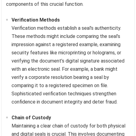
components of this crucial function.
Verification Methods
Verification methods establish a seal’s authenticity.
These methods might include comparing the seal’s
impression against a registered example, examining
security features like microprinting or holograms, or
verifying the document’s digital signature associated
with an electronic seal. For example, a bank might
verify a corporate resolution bearing a seal by
comparing it to a registered specimen on file.
Sophisticated verification techniques strengthen
confidence in document integrity and deter fraud.
Chain of Custody
Maintaining a clear chain of custody for both physical
and digital seals is crucial. This involves documenting