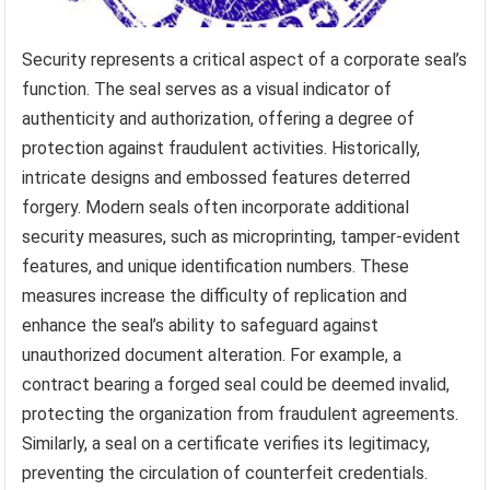
Security represents a critical aspect of a corporate seal’s
function. The seal serves as a visual indicator of
authenticity and authorization, offering a degree of
protection against fraudulent activities. Historically,
intricate designs and embossed features deterred
forgery. Modern seals often incorporate additional
security measures, such as microprinting, tamper-evident
features, and unique identification numbers. These
measures increase the difficulty of replication and
enhance the seal’s ability to safeguard against
unauthorized document alteration. For example, a
contract bearing a forged seal could be deemed invalid,
protecting the organization from fraudulent agreements.
Similarly, a seal on a certificate verifies its legitimacy,
preventing the circulation of counterfeit credentials.