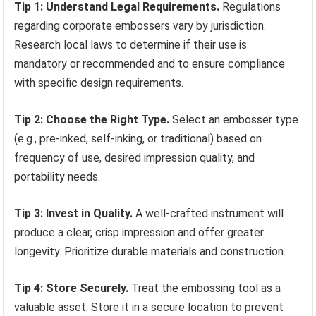
Tip 1: Understand Legal Requirements.
Regulations
regarding corporate embossers vary by jurisdiction.
Research local laws to determine if their use is
mandatory or recommended and to ensure compliance
with specific design requirements.
Tip 2: Choose the Right Type.
Select an embosser type
(e.g., pre-inked, self-inking, or traditional) based on
frequency of use, desired impression quality, and
portability needs.
Tip 3: Invest in Quality.
A well-crafted instrument will
produce a clear, crisp impression and offer greater
longevity. Prioritize durable materials and construction.
Tip 4: Store Securely.
Treat the embossing tool as a
valuable asset. Store it in a secure location to prevent