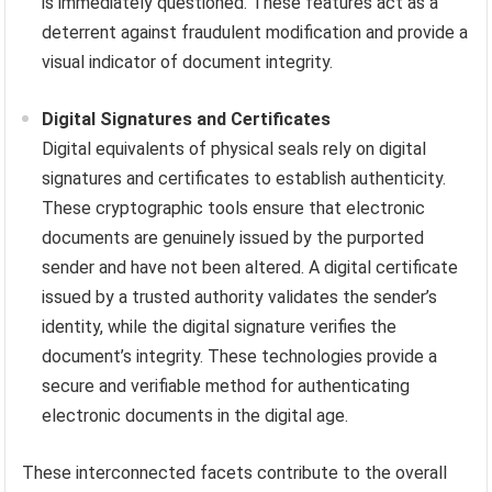
is immediately questioned. These features act as a
deterrent against fraudulent modification and provide a
visual indicator of document integrity.
Digital Signatures and Certificates
Digital equivalents of physical seals rely on digital
signatures and certificates to establish authenticity.
These cryptographic tools ensure that electronic
documents are genuinely issued by the purported
sender and have not been altered. A digital certificate
issued by a trusted authority validates the sender’s
identity, while the digital signature verifies the
document’s integrity. These technologies provide a
secure and verifiable method for authenticating
electronic documents in the digital age.
These interconnected facets contribute to the overall