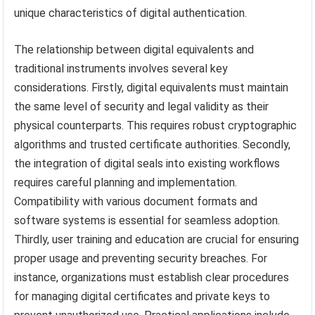
unique characteristics of digital authentication.
The relationship between digital equivalents and
traditional instruments involves several key
considerations. Firstly, digital equivalents must maintain
the same level of security and legal validity as their
physical counterparts. This requires robust cryptographic
algorithms and trusted certificate authorities. Secondly,
the integration of digital seals into existing workflows
requires careful planning and implementation.
Compatibility with various document formats and
software systems is essential for seamless adoption.
Thirdly, user training and education are crucial for ensuring
proper usage and preventing security breaches. For
instance, organizations must establish clear procedures
for managing digital certificates and private keys to