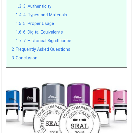
1.3
3. Authenticity
1.4
4. Types and Materials
1.5
5. Proper Usage
1.6
6. Digital Equivalents
1.7
7. Historical Significance
2
Frequently Asked Questions
3
Conclusion