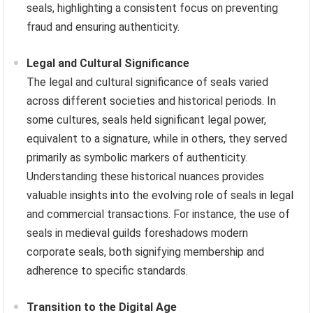
seals, highlighting a consistent focus on preventing
fraud and ensuring authenticity.
Legal and Cultural Significance
The legal and cultural significance of seals varied
across different societies and historical periods. In
some cultures, seals held significant legal power,
equivalent to a signature, while in others, they served
primarily as symbolic markers of authenticity.
Understanding these historical nuances provides
valuable insights into the evolving role of seals in legal
and commercial transactions. For instance, the use of
seals in medieval guilds foreshadows modern
corporate seals, both signifying membership and
adherence to specific standards.
Transition to the Digital Age