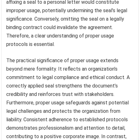
affixing a seal to a personal letter would constitute
improper usage, potentially undermining the seal’s legal
significance. Conversely, omitting the seal on a legally
binding contract could invalidate the agreement.
Therefore, a clear understanding of proper usage
protocols is essential.
The practical significance of proper usage extends
beyond mere formality. It reflects an organization’s
commitment to legal compliance and ethical conduct. A
correctly applied seal strengthens the document’s
credibility and reinforces trust with stakeholders.
Furthermore, proper usage safeguards against potential
legal challenges and protects the organization from
liability. Consistent adherence to established protocols
demonstrates professionalism and attention to detail,
contributing to a positive corporate image. In contrast,