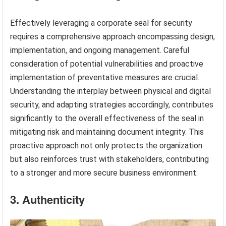
Effectively leveraging a corporate seal for security
requires a comprehensive approach encompassing design,
implementation, and ongoing management. Careful
consideration of potential vulnerabilities and proactive
implementation of preventative measures are crucial.
Understanding the interplay between physical and digital
security, and adapting strategies accordingly, contributes
significantly to the overall effectiveness of the seal in
mitigating risk and maintaining document integrity. This
proactive approach not only protects the organization
but also reinforces trust with stakeholders, contributing
to a stronger and more secure business environment.
3. Authenticity