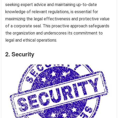
seeking expert advice and maintaining up-to-date
knowledge of relevant regulations, is essential for
maximizing the legal effectiveness and protective value
of a corporate seal. This proactive approach safeguards
the organization and underscores its commitment to
legal and ethical operations.
2. Security