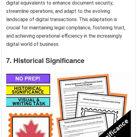
digital equivalents to enhance document security,
streamline operations, and adapt to the evolving
landscape of digital transactions. This adaptation is
crucial for maintaining legal compliance, fostering trust,
and achieving operational efficiency in the increasingly
digital world of business.
7. Historical Significance