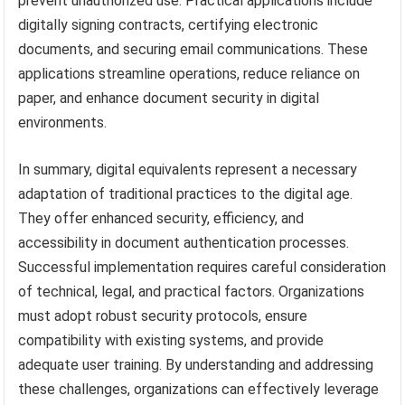
prevent unauthorized use. Practical applications include
digitally signing contracts, certifying electronic
documents, and securing email communications. These
applications streamline operations, reduce reliance on
paper, and enhance document security in digital
environments.
In summary, digital equivalents represent a necessary
adaptation of traditional practices to the digital age.
They offer enhanced security, efficiency, and
accessibility in document authentication processes.
Successful implementation requires careful consideration
of technical, legal, and practical factors. Organizations
must adopt robust security protocols, ensure
compatibility with existing systems, and provide
adequate user training. By understanding and addressing
these challenges, organizations can effectively leverage