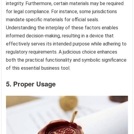
integrity. Furthermore, certain materials may be required
for legal compliance. For instance, some jurisdictions
mandate specific materials for official seals.
Understanding the interplay of these factors enables
informed decision-making, resulting in a device that
effectively serves its intended purpose while adhering to
regulatory requirements. A judicious choice enhances
both the practical functionality and symbolic significance
of this essential business tool.
5. Proper Usage