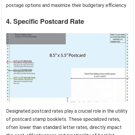
postage options and maximize their budgetary efficiency.
4. Specific Postcard Rate
Designated postcard rates play a crucial role in the utility
of postcard stamp booklets. These specialized rates,
often lower than standard letter rates, directly impact