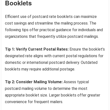
Booklets
Efficient use of postcard rate booklets can maximize
cost savings and streamline the mailing process. The
following tips offer practical guidance for individuals and
organizations that frequently utilize postcard mailings.
Tip 1: Verify Current Postal Rates:
Ensure the booklet’s
designated rate aligns with current postal regulations for
domestic or international postcard delivery. Outdated
booklets may require additional postage.
Tip 2: Consider Mailing Volume:
Assess typical
postcard mailing volume to determine the most
appropriate booklet size. Larger booklets offer greater
convenience for frequent mailers.