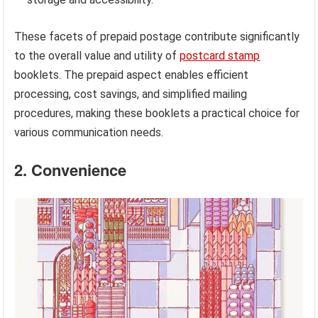
These facets of prepaid postage contribute significantly
to the overall value and utility of
postcard stamp
booklets. The prepaid aspect enables efficient
processing, cost savings, and simplified mailing
procedures, making these booklets a practical choice for
various communication needs.
2. Convenience