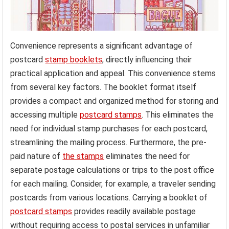
Convenience represents a significant advantage of
postcard
stamp booklets
, directly influencing their
practical application and appeal. This convenience stems
from several key factors. The booklet format itself
provides a compact and organized method for storing and
accessing multiple
postcard stamps
. This eliminates the
need for individual stamp purchases for each postcard,
streamlining the mailing process. Furthermore, the pre-
paid nature of
the stamps
eliminates the need for
separate postage calculations or trips to the post office
for each mailing. Consider, for example, a traveler sending
postcards from various locations. Carrying a booklet of
postcard stamps
provides readily available postage
without requiring access to postal services in unfamiliar