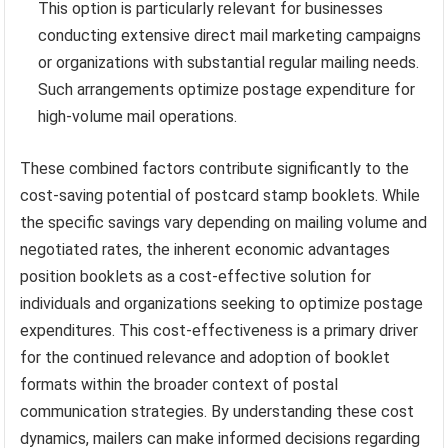
This option is particularly relevant for businesses
conducting extensive direct mail marketing campaigns
or organizations with substantial regular mailing needs.
Such arrangements optimize postage expenditure for
high-volume mail operations.
These combined factors contribute significantly to the
cost-saving potential of postcard stamp booklets. While
the specific savings vary depending on mailing volume and
negotiated rates, the inherent economic advantages
position booklets as a cost-effective solution for
individuals and organizations seeking to optimize postage
expenditures. This cost-effectiveness is a primary driver
for the continued relevance and adoption of booklet
formats within the broader context of postal
communication strategies. By understanding these cost
dynamics, mailers can make informed decisions regarding