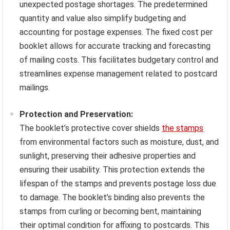
unexpected postage shortages. The predetermined
quantity and value also simplify budgeting and
accounting for postage expenses. The fixed cost per
booklet allows for accurate tracking and forecasting
of mailing costs. This facilitates budgetary control and
streamlines expense management related to postcard
mailings.
Protection and Preservation:
The booklet’s protective cover shields
the stamps
from environmental factors such as moisture, dust, and
sunlight, preserving their adhesive properties and
ensuring their usability. This protection extends the
lifespan of the stamps and prevents postage loss due
to damage. The booklet’s binding also prevents the
stamps from curling or becoming bent, maintaining
their optimal condition for affixing to postcards. This