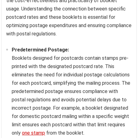
the cost-effectiveness and practicality of booklet
usage. Understanding the connection between specific
postcard rates and these booklets is essential for
optimizing postage expenditures and ensuring compliance
with postal regulations.
Predetermined Postage:
Booklets designed for postcards contain stamps pre-
printed with the designated postcard rate. This
eliminates the need for individual postage calculations
for each postcard, simplifying the mailing process. The
predetermined postage ensures compliance with
postal regulations and avoids potential delays due to
incorrect postage. For example, a booklet designated
for domestic postcard mailing within a specific weight
limit ensures each postcard within that limit requires
only
one stamp
from the booklet.