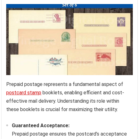
Prepaid postage represents a fundamental aspect of
postcard stamp
booklets, enabling efficient and cost-
effective mail delivery. Understanding its role within
these booklets is crucial for maximizing their utility.
Guaranteed Acceptance:
Prepaid postage ensures the postcard’s acceptance