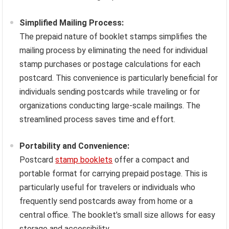
Simplified Mailing Process:
The prepaid nature of booklet stamps simplifies the
mailing process by eliminating the need for individual
stamp purchases or postage calculations for each
postcard. This convenience is particularly beneficial for
individuals sending postcards while traveling or for
organizations conducting large-scale mailings. The
streamlined process saves time and effort.
Portability and Convenience:
Postcard
stamp booklets
offer a compact and
portable format for carrying prepaid postage. This is
particularly useful for travelers or individuals who
frequently send postcards away from home or a
central office. The booklet’s small size allows for easy
storage and accessibility.