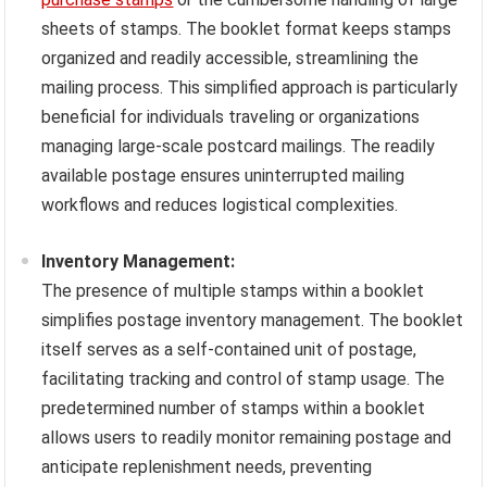
sheets of stamps. The booklet format keeps stamps
organized and readily accessible, streamlining the
mailing process. This simplified approach is particularly
beneficial for individuals traveling or organizations
managing large-scale postcard mailings. The readily
available postage ensures uninterrupted mailing
workflows and reduces logistical complexities.
Inventory Management:
The presence of multiple stamps within a booklet
simplifies postage inventory management. The booklet
itself serves as a self-contained unit of postage,
facilitating tracking and control of stamp usage. The
predetermined number of stamps within a booklet
allows users to readily monitor remaining postage and
anticipate replenishment needs, preventing