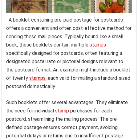
A booklet containing pre-paid postage for postcards
offers a convenient and often cost-effective method for
sending these mail pieces. Typically bound like a small
book, these booklets contain multiple
stamps
specifically designed for postcards, often featuring a
designated postal rate or pictorial designs relevant to
the postcard format. An example might include a booklet
of twenty
stamps
, each valid for mailing a standard-sized
postcard domestically.
Such booklets offer several advantages. They eliminate
the need for individual
stamp
purchases for each
postcard, streamlining the mailing process. The pre-
defined postage ensures correct payment, avoiding
potential delays or returns due to insufficient postage.