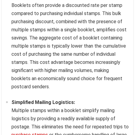
Booklets often provide a discounted rate per stamp
compared to purchasing individual stamps. This bulk
purchasing discount, combined with the presence of
multiple stamps within a single booklet, amplifies cost
savings. The aggregate cost of a booklet containing
multiple stamps is typically lower than the cumulative
cost of purchasing the same number of individual
stamps. This cost advantage becomes increasingly
significant with higher mailing volumes, making
booklets an economically sound choice for frequent
postcard senders.
Simplified Mailing Logistics:
Multiple stamps within a booklet simplify mailing
logistics by providing a readily available supply of
postage. This eliminates the need for repeated trips to
purchase stamps
or the cumbersome handling of large