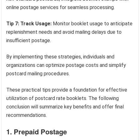
online postage services for seamless processing.
Tip 7: Track Usage:
Monitor booklet usage to anticipate
replenishment needs and avoid mailing delays due to
insufficient postage.
By implementing these strategies, individuals and
organizations can optimize postage costs and simplify
postcard mailing procedures.
These practical tips provide a foundation for effective
utilization of postcard rate booklets. The following
conclusion will summarize key benefits and offer final
recommendations.
1. Prepaid Postage