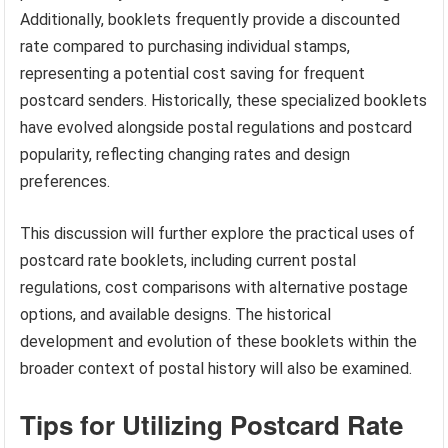
Additionally, booklets frequently provide a discounted
rate compared to purchasing individual stamps,
representing a potential cost saving for frequent
postcard senders. Historically, these specialized booklets
have evolved alongside postal regulations and postcard
popularity, reflecting changing rates and design
preferences.
This discussion will further explore the practical uses of
postcard rate booklets, including current postal
regulations, cost comparisons with alternative postage
options, and available designs. The historical
development and evolution of these booklets within the
broader context of postal history will also be examined.
Tips for Utilizing Postcard Rate