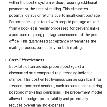
within the postal system without requiring additional
payment at the time of mailing. This eliminates
potential delays or returns due to insufficient postage.
For instance, a postcard with prepaid postage affixed
from a booklet is readily processed for delivery, unlike
a postcard requiring postage assessment at the post
office. This guaranteed acceptance streamlines the
mailing process, particularly for bulk mailings.
Cost-Effectiveness:
Booklets often provide prepaid postage at a
discounted rate compared to purchasing individual
stamps. This cost-effectiveness can be significant for
frequent postcard senders, such as businesses utilizing
postcard marketing campaigns. The prepayment model
allows for budget predictability and potentially
reduces overall mailing expenses.