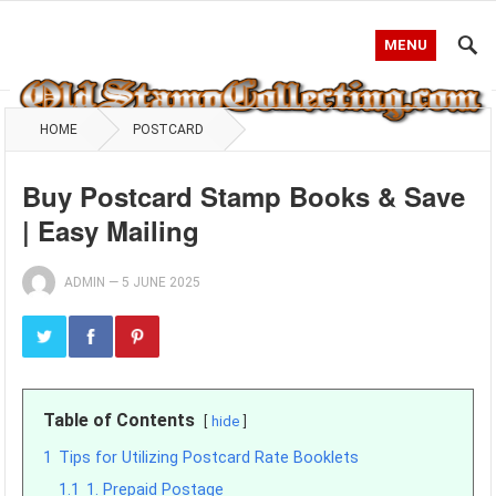
MENU
HOME
POSTCARD
Buy Postcard Stamp Books & Save
| Easy Mailing
ADMIN
—
5 JUNE 2025
Table of Contents
hide
1
Tips for Utilizing Postcard Rate Booklets
1.1
1. Prepaid Postage