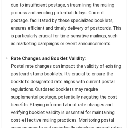
due to insufficient postage, streamlining the mailing
process and avoiding potential delays. Correct
postage, facilitated by these specialized booklets,
ensures efficient and timely delivery of postcards. This
is particularly crucial for time-sensitive mailings, such
as marketing campaigns or event announcements.
Rate Changes and Booklet Validity:
Postal rate changes can impact the validity of existing
postcard stamp booklets. It’s crucial to ensure the
booklet’s designated rate aligns with current postal
regulations. Outdated booklets may require
supplemental postage, potentially negating the cost
benefits. Staying informed about rate changes and
verifying booklet validity is essential for maintaining
cost-effective mailing practices. Monitoring postal
announcements and periodically checking current rates