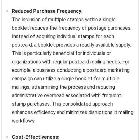
Reduced Purchase Frequency:
The inclusion of multiple stamps within a single
booklet reduces the frequency of postage purchases.
Instead of acquiring individual stamps for each
postcard, a booklet provides a readily available supply.
This is particularly beneficial for individuals or
organizations with regular postcard mailing needs. For
example, a business conducting a postcard marketing
campaign can utilize a single booklet for multiple
mailings, streamlining the process and reducing
administrative overhead associated with frequent
stamp purchases. This consolidated approach
enhances efficiency and minimizes disruptions in mailing
workflows.
Cost-Effectiveness: