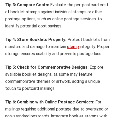
Tip 3: Compare Costs:
Evaluate the per-postcard cost
of booklet stamps against individual stamps or other
postage options, such as online postage services, to
identify potential cost savings.
Tip 4: Store Booklets Properly:
Protect booklets from
moisture and damage to maintain
stamp
integrity. Proper
storage ensures usability and prevents postage loss.
Tip 5: Check for Commemorative Designs:
Explore
available booklet designs, as some may feature
commemorative themes or artwork, adding a unique
touch to postcard mailings.
Tip 6: Combine with Online Postage Services:
For
mailings requiring additional postage due to oversized or
non-standard postcards, integrate booklet stamps with