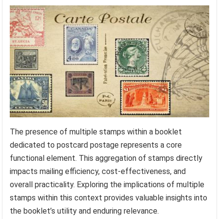
The presence of multiple stamps within a booklet
dedicated to postcard postage represents a core
functional element. This aggregation of stamps directly
impacts mailing efficiency, cost-effectiveness, and
overall practicality. Exploring the implications of multiple
stamps within this context provides valuable insights into
the booklet’s utility and enduring relevance.