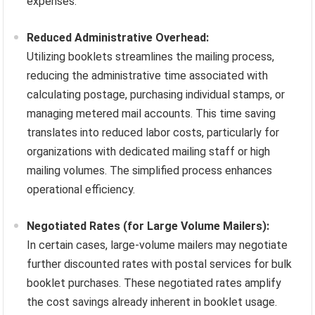
expenses.
Reduced Administrative Overhead:
Utilizing booklets streamlines the mailing process,
reducing the administrative time associated with
calculating postage, purchasing individual stamps, or
managing metered mail accounts. This time saving
translates into reduced labor costs, particularly for
organizations with dedicated mailing staff or high
mailing volumes. The simplified process enhances
operational efficiency.
Negotiated Rates (for Large Volume Mailers):
In certain cases, large-volume mailers may negotiate
further discounted rates with postal services for bulk
booklet purchases. These negotiated rates amplify
the cost savings already inherent in booklet usage.