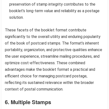
preservation of stamp integrity contributes to the
booklet’s long-term value and reliability as a postage
solution.
These facets of the booklet format contribute
significantly to the overall utility and enduring popularity
of the book of postcard stamps. The format’s inherent
portability, organization, and protective qualities enhance
the user experience, streamline mailing procedures, and
optimize cost-effectiveness. These combined
advantages make the booklet format a practical and
efficient choice for managing postcard postage,
reflecting its sustained relevance within the broader
context of postal communication.
6. Multiple Stamps