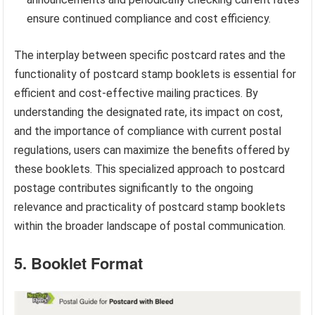
ensure continued compliance and cost efficiency.
The interplay between specific postcard rates and the
functionality of postcard stamp booklets is essential for
efficient and cost-effective mailing practices. By
understanding the designated rate, its impact on cost,
and the importance of compliance with current postal
regulations, users can maximize the benefits offered by
these booklets. This specialized approach to postcard
postage contributes significantly to the ongoing
relevance and practicality of postcard stamp booklets
within the broader landscape of postal communication.
5. Booklet Format