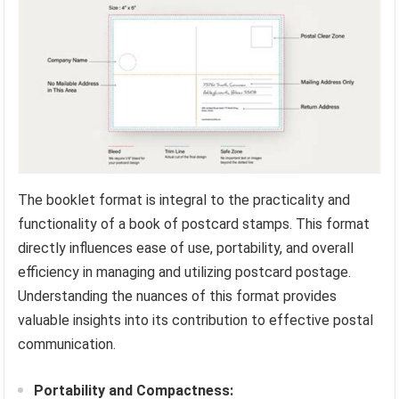
The booklet format is integral to the practicality and
functionality of a book of postcard stamps. This format
directly influences ease of use, portability, and overall
efficiency in managing and utilizing postcard postage.
Understanding the nuances of this format provides
valuable insights into its contribution to effective postal
communication.
Portability and Compactness: