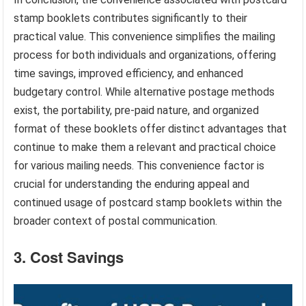
stamp booklets contributes significantly to their
practical value. This convenience simplifies the mailing
process for both individuals and organizations, offering
time savings, improved efficiency, and enhanced
budgetary control. While alternative postage methods
exist, the portability, pre-paid nature, and organized
format of these booklets offer distinct advantages that
continue to make them a relevant and practical choice
for various mailing needs. This convenience factor is
crucial for understanding the enduring appeal and
continued usage of postcard stamp booklets within the
broader context of postal communication.
3. Cost Savings