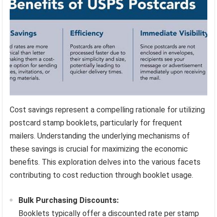
Cost savings represent a compelling rationale for utilizing
postcard stamp booklets, particularly for frequent
mailers. Understanding the underlying mechanisms of
these savings is crucial for maximizing the economic
benefits. This exploration delves into the various facets
contributing to cost reduction through booklet usage.
Bulk Purchasing Discounts:
Booklets typically offer a discounted rate per stamp