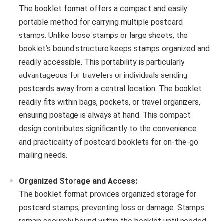
The booklet format offers a compact and easily
portable method for carrying multiple postcard
stamps. Unlike loose stamps or large sheets, the
booklet’s bound structure keeps stamps organized and
readily accessible. This portability is particularly
advantageous for travelers or individuals sending
postcards away from a central location. The booklet
readily fits within bags, pockets, or travel organizers,
ensuring postage is always at hand. This compact
design contributes significantly to the convenience
and practicality of postcard booklets for on-the-go
mailing needs.
Organized Storage and Access:
The booklet format provides organized storage for
postcard stamps, preventing loss or damage. Stamps
remain securely bound within the booklet until needed,