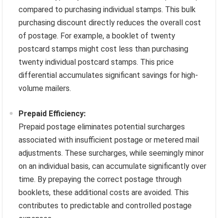
compared to purchasing individual stamps. This bulk
purchasing discount directly reduces the overall cost
of postage. For example, a booklet of twenty
postcard stamps might cost less than purchasing
twenty individual postcard stamps. This price
differential accumulates significant savings for high-
volume mailers.
Prepaid Efficiency:
Prepaid postage eliminates potential surcharges
associated with insufficient postage or metered mail
adjustments. These surcharges, while seemingly minor
on an individual basis, can accumulate significantly over
time. By prepaying the correct postage through
booklets, these additional costs are avoided. This
contributes to predictable and controlled postage