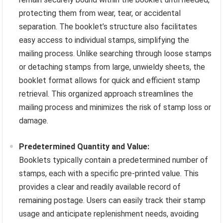
protecting them from wear, tear, or accidental
separation. The booklet’s structure also facilitates
easy access to individual stamps, simplifying the
mailing process. Unlike searching through loose stamps
or detaching stamps from large, unwieldy sheets, the
booklet format allows for quick and efficient stamp
retrieval. This organized approach streamlines the
mailing process and minimizes the risk of stamp loss or
damage.
Predetermined Quantity and Value:
Booklets typically contain a predetermined number of
stamps, each with a specific pre-printed value. This
provides a clear and readily available record of
remaining postage. Users can easily track their stamp
usage and anticipate replenishment needs, avoiding