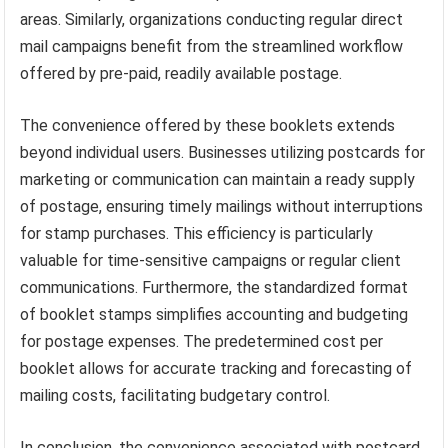
areas. Similarly, organizations conducting regular direct
mail campaigns benefit from the streamlined workflow
offered by pre-paid, readily available postage.
The convenience offered by these booklets extends
beyond individual users. Businesses utilizing postcards for
marketing or communication can maintain a ready supply
of postage, ensuring timely mailings without interruptions
for stamp purchases. This efficiency is particularly
valuable for time-sensitive campaigns or regular client
communications. Furthermore, the standardized format
of booklet stamps simplifies accounting and budgeting
for postage expenses. The predetermined cost per
booklet allows for accurate tracking and forecasting of
mailing costs, facilitating budgetary control.
In conclusion, the convenience associated with postcard