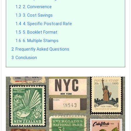
1.2
2. Convenience
1.3
3. Cost Savings
1.4
4. Specific Postcard Rate
1.5
5. Booklet Format
1.6
6. Multiple Stamps
2
Frequently Asked Questions
3
Conclusion