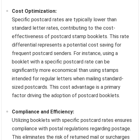
Cost Optimization:
Specific postcard rates are typically lower than
standard letter rates, contributing to the cost-
effectiveness of postcard stamp booklets. This rate
differential represents a potential cost saving for
frequent postcard senders. For instance, using a
booklet with a specific postcard rate can be
significantly more economical than using stamps
intended for regular letters when mailing standard-
sized postcards. This cost advantage is a primary
factor driving the adoption of postcard booklets.
Compliance and Efficiency:
Utilizing booklets with specific postcard rates ensures
compliance with postal regulations regarding postage.
This eliminates the risk of returned mail or surcharges