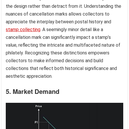
the design rather than detract from it. Understanding the
nuances of cancellation marks allows collectors to
appreciate the interplay between postal history and
stamp collecting
. A seemingly minor detail like a
cancellation mark can significantly impact a stamp’s
value, reflecting the intricate and multifaceted nature of
philately. Recognizing these distinctions empowers
collectors to make informed decisions and build
collections that reflect both historical significance and
aesthetic appreciation.
5. Market Demand