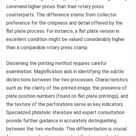
command higher prices than their rotary press
counterparts. This difference stems from collector
preference for the crispness and detail offered by the
flat plate process. For instance, a flat plate version in
excellent condition might be valued considerably higher
than a comparable rotary press stamp.
Discerning the printing method requires careful
examination. Magnification aids in identifying the subtle
distinctions between the two processes. Characteristics
such as the clarity of the printed image, the presence of
plate position numbers (found on flat plate printings), and
the texture of the perforations serve as key indicators.
Specialized philatelic literature and expert consultation
provide further guidance in accurately distinguishing
between the two methods. This differentiation is crucial