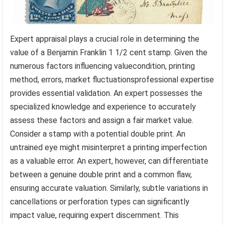
Expert appraisal plays a crucial role in determining the
value of a Benjamin Franklin 1 1/2 cent stamp. Given the
numerous factors influencing valuecondition, printing
method, errors, market fluctuationsprofessional expertise
provides essential validation. An expert possesses the
specialized knowledge and experience to accurately
assess these factors and assign a fair market value.
Consider a stamp with a potential double print. An
untrained eye might misinterpret a printing imperfection
as a valuable error. An expert, however, can differentiate
between a genuine double print and a common flaw,
ensuring accurate valuation. Similarly, subtle variations in
cancellations or perforation types can significantly
impact value, requiring expert discernment. This