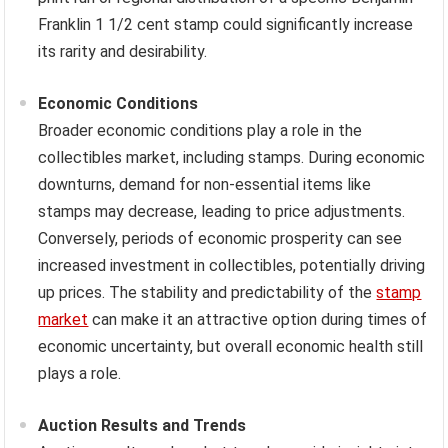
Franklin 1 1/2 cent stamp could significantly increase
its rarity and desirability.
Economic Conditions
Broader economic conditions play a role in the
collectibles market, including stamps. During economic
downturns, demand for non-essential items like
stamps may decrease, leading to price adjustments.
Conversely, periods of economic prosperity can see
increased investment in collectibles, potentially driving
up prices. The stability and predictability of the
stamp
market
can make it an attractive option during times of
economic uncertainty, but overall economic health still
plays a role.
Auction Results and Trends