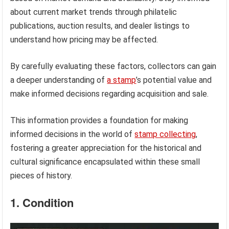
about current market trends through philatelic
publications, auction results, and dealer listings to
understand how pricing may be affected.
By carefully evaluating these factors, collectors can gain
a deeper understanding of
a stamp
’s potential value and
make informed decisions regarding acquisition and sale.
This information provides a foundation for making
informed decisions in the world of
stamp collecting
,
fostering a greater appreciation for the historical and
cultural significance encapsulated within these small
pieces of history.
1. Condition