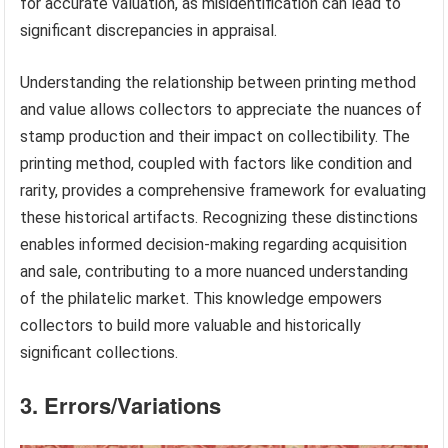
for accurate valuation, as misidentification can lead to
significant discrepancies in appraisal.
Understanding the relationship between printing method
and value allows collectors to appreciate the nuances of
stamp production and their impact on collectibility. The
printing method, coupled with factors like condition and
rarity, provides a comprehensive framework for evaluating
these historical artifacts. Recognizing these distinctions
enables informed decision-making regarding acquisition
and sale, contributing to a more nuanced understanding
of the philatelic market. This knowledge empowers
collectors to build more valuable and historically
significant collections.
3. Errors/Variations