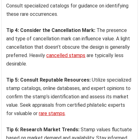
Consult specialized catalogs for guidance on identifying
these rare occurrences.
Tip 4: Consider the Cancellation Mark:
The presence
and type of cancellation mark can influence value. A light
cancellation that doesn’t obscure the design is generally
preferred. Heavily
cancelled stamps
are typically less
desirable.
Tip 5: Consult Reputable Resources:
Utilize specialized
stamp catalogs, online databases, and expert opinions to
confirm the stamp’s identification and assess its market
value. Seek appraisals from certified philatelic experts
for valuable or
rare stamps
.
Tip 6: Research Market Trends:
Stamp values fluctuate
based on market demand and availability. Stay informed