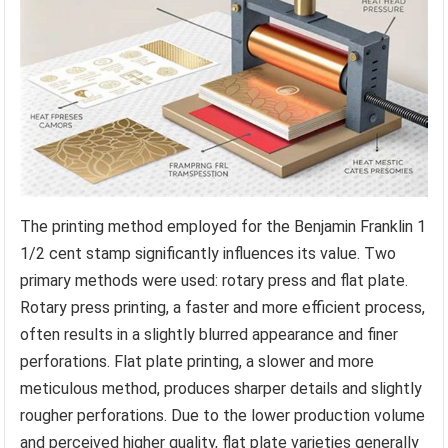
The printing method employed for the Benjamin Franklin 1
1/2 cent stamp significantly influences its value. Two
primary methods were used: rotary press and flat plate.
Rotary press printing, a faster and more efficient process,
often results in a slightly blurred appearance and finer
perforations. Flat plate printing, a slower and more
meticulous method, produces sharper details and slightly
rougher perforations. Due to the lower production volume
and perceived higher quality, flat plate varieties generally