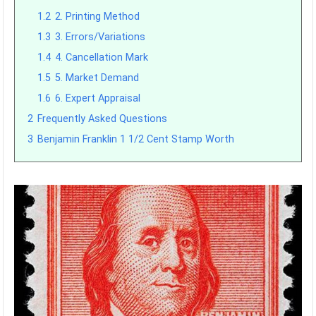
1.2
2. Printing Method
1.3
3. Errors/Variations
1.4
4. Cancellation Mark
1.5
5. Market Demand
1.6
6. Expert Appraisal
2
Frequently Asked Questions
3
Benjamin Franklin 1 1/2 Cent Stamp Worth