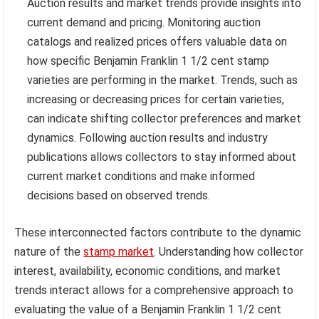
Auction results and market trends provide insights into
current demand and pricing. Monitoring auction
catalogs and realized prices offers valuable data on
how specific Benjamin Franklin 1 1/2 cent stamp
varieties are performing in the market. Trends, such as
increasing or decreasing prices for certain varieties,
can indicate shifting collector preferences and market
dynamics. Following auction results and industry
publications allows collectors to stay informed about
current market conditions and make informed
decisions based on observed trends.
These interconnected factors contribute to the dynamic
nature of the
stamp market
. Understanding how collector
interest, availability, economic conditions, and market
trends interact allows for a comprehensive approach to
evaluating the value of a Benjamin Franklin 1 1/2 cent