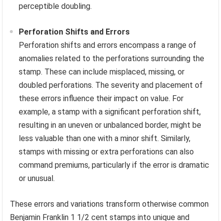
perceptible doubling.
Perforation Shifts and Errors
Perforation shifts and errors encompass a range of
anomalies related to the perforations surrounding the
stamp. These can include misplaced, missing, or
doubled perforations. The severity and placement of
these errors influence their impact on value. For
example, a stamp with a significant perforation shift,
resulting in an uneven or unbalanced border, might be
less valuable than one with a minor shift. Similarly,
stamps with missing or extra perforations can also
command premiums, particularly if the error is dramatic
or unusual.
These errors and variations transform otherwise common
Benjamin Franklin 1 1/2 cent stamps into unique and