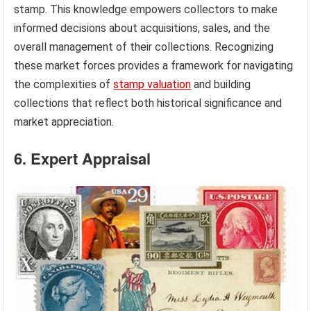
stamp. This knowledge empowers collectors to make
informed decisions about acquisitions, sales, and the
overall management of their collections. Recognizing
these market forces provides a framework for navigating
the complexities of
stamp valuation
and building
collections that reflect both historical significance and
market appreciation.
6. Expert Appraisal