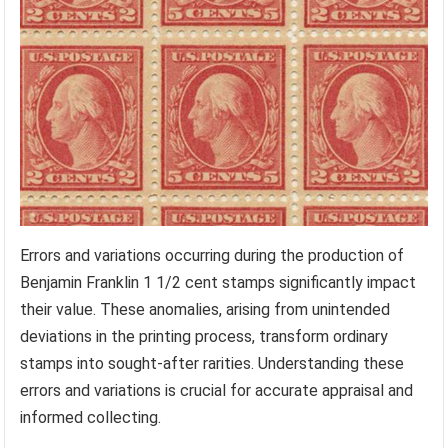
Errors and variations occurring during the production of
Benjamin Franklin 1 1/2 cent stamps significantly impact
their value. These anomalies, arising from unintended
deviations in the printing process, transform ordinary
stamps into sought-after rarities. Understanding these
errors and variations is crucial for accurate appraisal and
informed collecting.