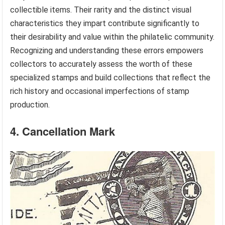
collectible items. Their rarity and the distinct visual
characteristics they impart contribute significantly to
their desirability and value within the philatelic community.
Recognizing and understanding these errors empowers
collectors to accurately assess the worth of these
specialized stamps and build collections that reflect the
rich history and occasional imperfections of stamp
production.
4. Cancellation Mark