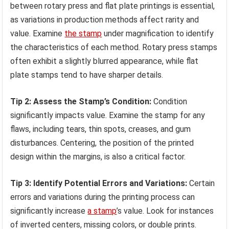
between rotary press and flat plate printings is essential,
as variations in production methods affect rarity and
value. Examine
the stamp
under magnification to identify
the characteristics of each method. Rotary press stamps
often exhibit a slightly blurred appearance, while flat
plate stamps tend to have sharper details.
Tip 2: Assess the Stamp’s Condition:
Condition
significantly impacts value. Examine the stamp for any
flaws, including tears, thin spots, creases, and gum
disturbances. Centering, the position of the printed
design within the margins, is also a critical factor.
Tip 3: Identify Potential Errors and Variations:
Certain
errors and variations during the printing process can
significantly increase
a stamp
’s value. Look for instances
of inverted centers, missing colors, or double prints.