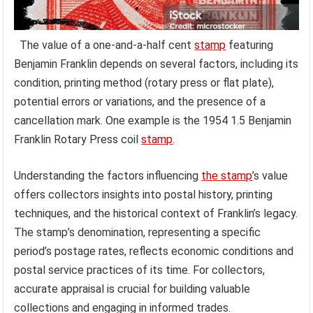
The value of a one-and-a-half cent
stamp
featuring
Benjamin Franklin depends on several factors, including its
condition, printing method (rotary press or flat plate),
potential errors or variations, and the presence of a
cancellation mark. One example is the 1954 1.5 Benjamin
Franklin Rotary Press coil
stamp
.
Understanding the factors influencing
the stamp
’s value
offers collectors insights into postal history, printing
techniques, and the historical context of Franklin’s legacy.
The stamp’s denomination, representing a specific
period’s postage rates, reflects economic conditions and
postal service practices of its time. For collectors,
accurate appraisal is crucial for building valuable
collections and engaging in informed trades.