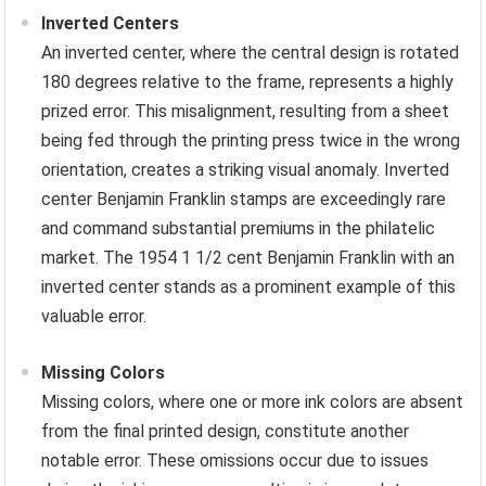
Inverted Centers
An inverted center, where the central design is rotated
180 degrees relative to the frame, represents a highly
prized error. This misalignment, resulting from a sheet
being fed through the printing press twice in the wrong
orientation, creates a striking visual anomaly. Inverted
center Benjamin Franklin stamps are exceedingly rare
and command substantial premiums in the philatelic
market. The 1954 1 1/2 cent Benjamin Franklin with an
inverted center stands as a prominent example of this
valuable error.
Missing Colors
Missing colors, where one or more ink colors are absent
from the final printed design, constitute another
notable error. These omissions occur due to issues