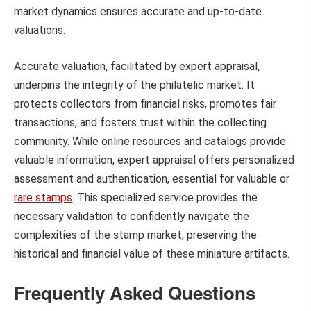
market dynamics ensures accurate and up-to-date
valuations.
Accurate valuation, facilitated by expert appraisal,
underpins the integrity of the philatelic market. It
protects collectors from financial risks, promotes fair
transactions, and fosters trust within the collecting
community. While online resources and catalogs provide
valuable information, expert appraisal offers personalized
assessment and authentication, essential for valuable or
rare stamps
. This specialized service provides the
necessary validation to confidently navigate the
complexities of the stamp market, preserving the
historical and financial value of these miniature artifacts.
Frequently Asked Questions