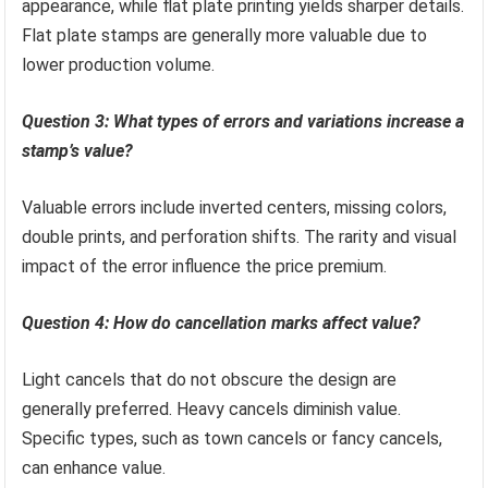
appearance, while flat plate printing yields sharper details.
Flat plate stamps are generally more valuable due to
lower production volume.
Question 3: What types of errors and variations increase a
stamp’s value?
Valuable errors include inverted centers, missing colors,
double prints, and perforation shifts. The rarity and visual
impact of the error influence the price premium.
Question 4: How do cancellation marks affect value?
Light cancels that do not obscure the design are
generally preferred. Heavy cancels diminish value.
Specific types, such as town cancels or fancy cancels,
can enhance value.