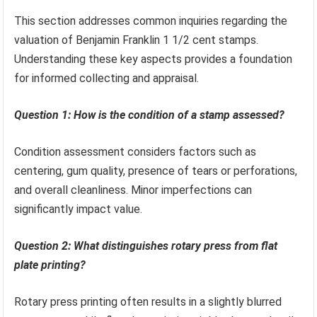
This section addresses common inquiries regarding the
valuation of Benjamin Franklin 1 1/2 cent stamps.
Understanding these key aspects provides a foundation
for informed collecting and appraisal.
Question 1: How is the condition of a stamp assessed?
Condition assessment considers factors such as
centering, gum quality, presence of tears or perforations,
and overall cleanliness. Minor imperfections can
significantly impact value.
Question 2: What distinguishes rotary press from flat
plate printing?
Rotary press printing often results in a slightly blurred