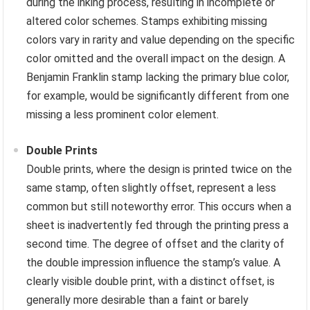
during the inking process, resulting in incomplete or
altered color schemes. Stamps exhibiting missing
colors vary in rarity and value depending on the specific
color omitted and the overall impact on the design. A
Benjamin Franklin stamp lacking the primary blue color,
for example, would be significantly different from one
missing a less prominent color element.
Double Prints
Double prints, where the design is printed twice on the
same stamp, often slightly offset, represent a less
common but still noteworthy error. This occurs when a
sheet is inadvertently fed through the printing press a
second time. The degree of offset and the clarity of
the double impression influence the stamp’s value. A
clearly visible double print, with a distinct offset, is
generally more desirable than a faint or barely