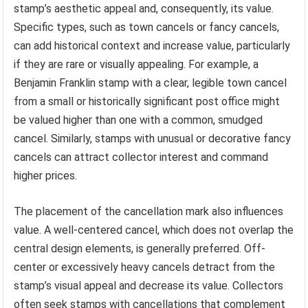
stamp’s aesthetic appeal and, consequently, its value.
Specific types, such as town cancels or fancy cancels,
can add historical context and increase value, particularly
if they are rare or visually appealing. For example, a
Benjamin Franklin stamp with a clear, legible town cancel
from a small or historically significant post office might
be valued higher than one with a common, smudged
cancel. Similarly, stamps with unusual or decorative fancy
cancels can attract collector interest and command
higher prices.
The placement of the cancellation mark also influences
value. A well-centered cancel, which does not overlap the
central design elements, is generally preferred. Off-
center or excessively heavy cancels detract from the
stamp’s visual appeal and decrease its value. Collectors
often seek stamps with cancellations that complement