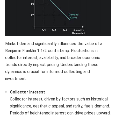
Market demand significantly influences the value of a
Benjamin Franklin 1 1/2 cent stamp. Fluctuations in
collector interest, availability, and broader economic
trends directly impact pricing. Understanding these
dynamics is crucial for informed collecting and
investment.
Collector Interest
Collector interest, driven by factors such as historical
significance, aesthetic appeal, and rarity, fuels demand.
Periods of heightened interest can drive prices upward,