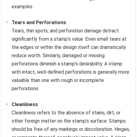
examples.
Tears and Perforations
Tears, thin spots, and perforation damage detract
significantly from a stamp’s value. Even small tears at
the edges or within the design itself can dramatically
reduce worth. Similarly, damaged or missing
perforations diminish a stamp’s desirability. A stamp
with intact, well-defined perforations is generally more
valuable than one with rough or incomplete
perforations.
Cleanliness
Cleanliness refers to the absence of stains, dirt, or
other foreign matter on the stamp’s surface. Stamps
should be free of any markings or discoloration. Hinges,