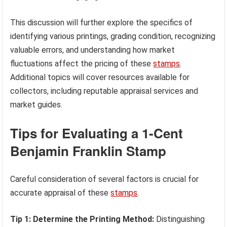
This discussion will further explore the specifics of
identifying various printings, grading condition, recognizing
valuable errors, and understanding how market
fluctuations affect the pricing of these
stamps
.
Additional topics will cover resources available for
collectors, including reputable appraisal services and
market guides.
Tips for Evaluating a 1-Cent
Benjamin Franklin Stamp
Careful consideration of several factors is crucial for
accurate appraisal of these
stamps
.
Tip 1: Determine the Printing Method:
Distinguishing