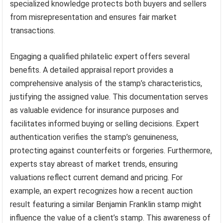
specialized knowledge protects both buyers and sellers
from misrepresentation and ensures fair market
transactions.
Engaging a qualified philatelic expert offers several
benefits. A detailed appraisal report provides a
comprehensive analysis of the stamp’s characteristics,
justifying the assigned value. This documentation serves
as valuable evidence for insurance purposes and
facilitates informed buying or selling decisions. Expert
authentication verifies the stamp’s genuineness,
protecting against counterfeits or forgeries. Furthermore,
experts stay abreast of market trends, ensuring
valuations reflect current demand and pricing. For
example, an expert recognizes how a recent auction
result featuring a similar Benjamin Franklin stamp might
influence the value of a client’s stamp. This awareness of