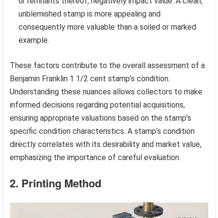
or remnants thereof, negatively impact value. A clean,
unblemished stamp is more appealing and
consequently more valuable than a soiled or marked
example.
These factors contribute to the overall assessment of a
Benjamin Franklin 1 1/2 cent stamp’s condition.
Understanding these nuances allows collectors to make
informed decisions regarding potential acquisitions,
ensuring appropriate valuations based on the stamp’s
specific condition characteristics. A stamp’s condition
directly correlates with its desirability and market value,
emphasizing the importance of careful evaluation.
2. Printing Method