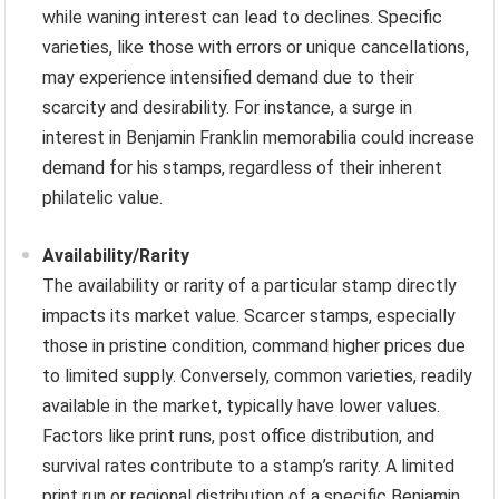
while waning interest can lead to declines. Specific
varieties, like those with errors or unique cancellations,
may experience intensified demand due to their
scarcity and desirability. For instance, a surge in
interest in Benjamin Franklin memorabilia could increase
demand for his stamps, regardless of their inherent
philatelic value.
Availability/Rarity
The availability or rarity of a particular stamp directly
impacts its market value. Scarcer stamps, especially
those in pristine condition, command higher prices due
to limited supply. Conversely, common varieties, readily
available in the market, typically have lower values.
Factors like print runs, post office distribution, and
survival rates contribute to a stamp’s rarity. A limited
print run or regional distribution of a specific Benjamin