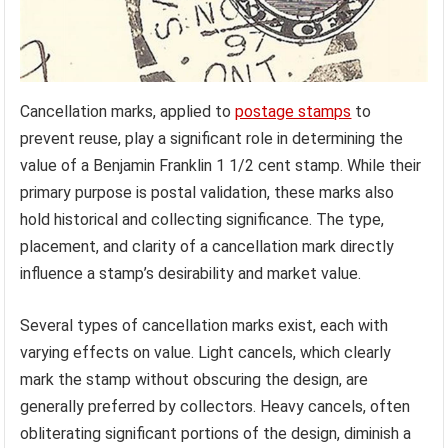
Cancellation marks, applied to
postage stamps
to
prevent reuse, play a significant role in determining the
value of a Benjamin Franklin 1 1/2 cent stamp. While their
primary purpose is postal validation, these marks also
hold historical and collecting significance. The type,
placement, and clarity of a cancellation mark directly
influence a stamp’s desirability and market value.
Several types of cancellation marks exist, each with
varying effects on value. Light cancels, which clearly
mark the stamp without obscuring the design, are
generally preferred by collectors. Heavy cancels, often
obliterating significant portions of the design, diminish a