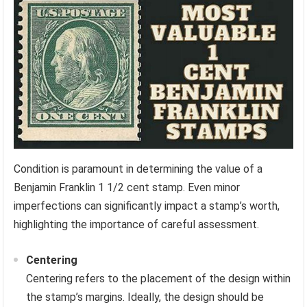
Condition is paramount in determining the value of a
Benjamin Franklin 1 1/2 cent stamp. Even minor
imperfections can significantly impact a stamp’s worth,
highlighting the importance of careful assessment.
Centering
Centering refers to the placement of the design within
the stamp’s margins. Ideally, the design should be