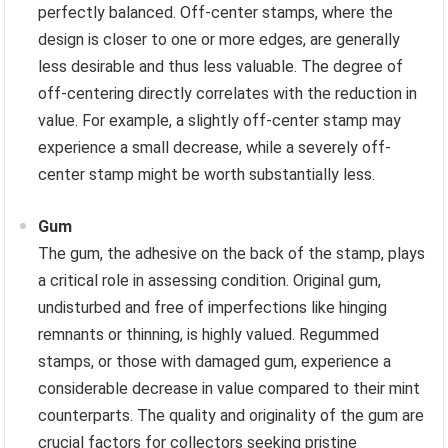
perfectly balanced. Off-center stamps, where the
design is closer to one or more edges, are generally
less desirable and thus less valuable. The degree of
off-centering directly correlates with the reduction in
value. For example, a slightly off-center stamp may
experience a small decrease, while a severely off-
center stamp might be worth substantially less.
Gum
The gum, the adhesive on the back of the stamp, plays
a critical role in assessing condition. Original gum,
undisturbed and free of imperfections like hinging
remnants or thinning, is highly valued. Regummed
stamps, or those with damaged gum, experience a
considerable decrease in value compared to their mint
counterparts. The quality and originality of the gum are
crucial factors for collectors seeking pristine