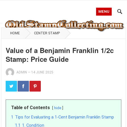
MENU
HOME
CENTER STAMP
Value of a Benjamin Franklin 1/2c
Stamp: Price Guide
ADMIN
—
14 JUNE 2025
Table of Contents
hide
1
Tips for Evaluating a 1-Cent Benjamin Franklin Stamp
1.1
1. Condition