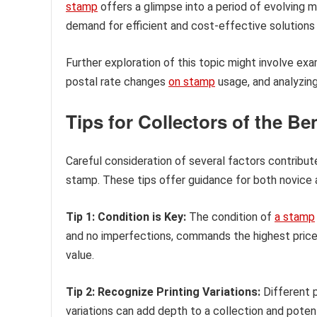
stamp
offers a glimpse into a period of evolving ma
demand for efficient and cost-effective solutions f
Further exploration of this topic might involve exa
postal rate changes
on stamp
usage, and analyzing
Tips for Collectors of the B
Careful consideration of several factors contribut
stamp. These tips offer guidance for both novice 
Tip 1: Condition is Key:
The condition of
a stamp
and no imperfections, commands the highest prices
value.
Tip 2: Recognize Printing Variations:
Different p
variations can add depth to a collection and potent