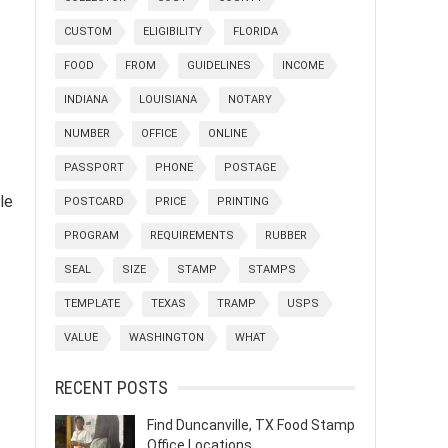
CUSTOM
ELIGIBILITY
FLORIDA
FOOD
FROM
GUIDELINES
INCOME
INDIANA
LOUISIANA
NOTARY
NUMBER
OFFICE
ONLINE
PASSPORT
PHONE
POSTAGE
le
POSTCARD
PRICE
PRINTING
PROGRAM
REQUIREMENTS
RUBBER
SEAL
SIZE
STAMP
STAMPS
TEMPLATE
TEXAS
TRAMP
USPS
VALUE
WASHINGTON
WHAT
RECENT POSTS
Find Duncanville, TX Food Stamp
Office Locations