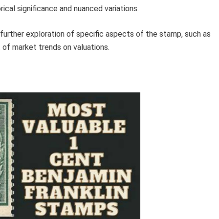
rical significance and nuanced variations.
 further exploration of specific aspects of the stamp, such as
t of market trends on valuations.