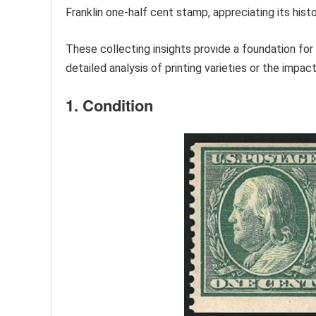
Franklin one-half cent stamp, appreciating its histo
These collecting insights provide a foundation for
detailed analysis of printing varieties or the impac
1. Condition