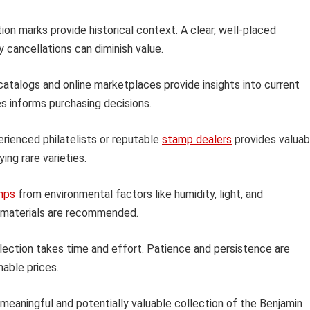
ion marks provide historical context. A clear, well-placed
 cancellations can diminish value.
talogs and online marketplaces provide insights into current
s informs purchasing decisions.
rienced philatelists or reputable
stamp dealers
provides valuab
ing rare varieties.
mps
from environmental factors like humidity, light, and
e materials are recommended.
llection takes time and effort. Patience and persistence are
nable prices.
 meaningful and potentially valuable collection of the Benjamin