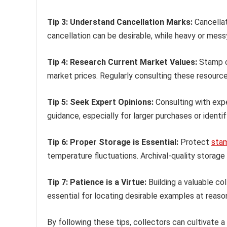
Tip 3: Understand Cancellation Marks:
Cancellat
cancellation can be desirable, while heavy or messy
Tip 4: Research Current Market Values:
Stamp ca
market prices. Regularly consulting these resource
Tip 5: Seek Expert Opinions:
Consulting with expe
guidance, especially for larger purchases or identify
Tip 6: Proper Storage is Essential:
Protect
sta
temperature fluctuations. Archival-quality storag
Tip 7: Patience is a Virtue:
Building a valuable co
essential for locating desirable examples at reaso
By following these tips, collectors can cultivate a