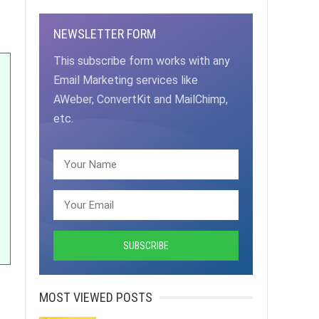
NEWSLETTER FORM
This subscribe form works with any
Email Marketing services like
AWeber, ConvertKit and MailChimp,
etc.
MOST VIEWED POSTS