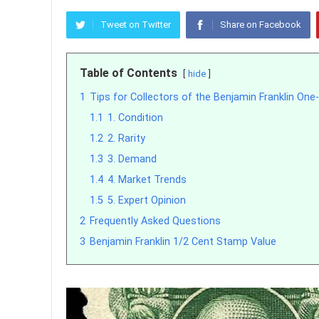
Tweet on Twitter
Share on Facebook
Table of Contents
hide
1
Tips for Collectors of the Benjamin Franklin On
1.1
1. Condition
1.2
2. Rarity
1.3
3. Demand
1.4
4. Market Trends
1.5
5. Expert Opinion
2
Frequently Asked Questions
3
Benjamin Franklin 1/2 Cent Stamp Value