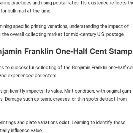
iling practices and rising postal rates. Its existence reflects th
or bulk mail at the time.
mining specific printing variations, understanding the impact of
 the overall collecting market for mid-century U.S. postage.
enjamin Franklin One-Half Cent Stamp
es to successful collecting of the Benjamin Franklin one-half ce
and experienced collectors.
significantly impacts its value. Mint condition, with original gum
. Damage such as tears, creases, or thin spots detract from
rintings and plate variations exist. Learning to identify these
ially influence value.