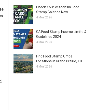
Check Your Wisconsin Food
ree
Stamp Balance Now
ws
4 MAY 2026
GA Food Stamp Income Limits &
Guidelines 2024
4 MAY 2026
Find Food Stamp Office
Locations in Grand Prairie, TX
4 MAY 2026
d,