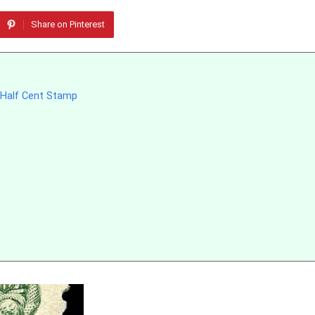
Share on Pinterest
e-Half Cent Stamp