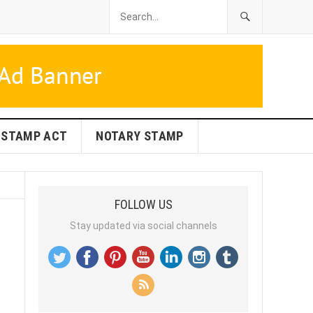
STAMP ACT
NOTARY STAMP
FOLLOW US
Stay updated via social channels