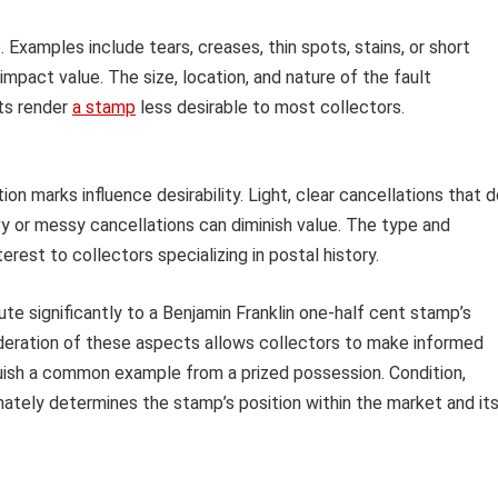
xamples include tears, creases, thin spots, stains, or short
 impact value. The size, location, and nature of the fault
lts render
a stamp
less desirable to most collectors.
ion marks influence desirability. Light, clear cancellations that 
y or messy cancellations can diminish value. The type and
rest to collectors specializing in postal history.
e significantly to a Benjamin Franklin one-half cent stamp’s
sideration of these aspects allows collectors to make informed
uish a common example from a prized possession. Condition,
mately determines the stamp’s position within the market and it