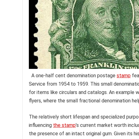
A one-half cent denomination postage
stamp
fea
Service from 1954 to 1959. This small denomination
for items like circulars and catalogs. An example 
flyers, where the small fractional denomination h
The relatively short lifespan and specialized purp
influencing
the stamp
’s current market worth includ
the presence of an intact original gum. Given its 