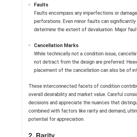
Faults
Faults encompass any imperfections or damage. E
perforations. Even minor faults can significantly
determine the extent of devaluation. Major fau
Cancellation Marks
While technically not a condition issue, cancellat
not detract from the design are preferred. Heav
placement of the cancellation can also be of inte
These interconnected facets of condition contribut
overall desirability and market value. Careful con
decisions and appreciate the nuances that disting
combined with factors like rarity and demand, ulti
potential for appreciation.
2. Rarity