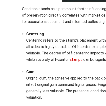
Condition stands as a paramount factor influencin
of preservation directly correlates with market de
for accurate assessment and informed collecting 
Centering
Centering refers to the stamp’s placement withi
all sides, is highly desirable. Off-center exampl
valuable. The degree of off-centering impacts v
while severely off-center
stamps
can be signifi
Gum
Original gum, the adhesive applied to the back o
intact original gum command higher prices. Hin
generally less valuable. The presence, condition,
valuation.