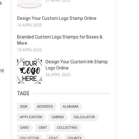
21 APRIL 2025
e
Design Your Custom Logo Stamp Online
16 APRIL 2025
Branded Custom Logo Stamps for Boxes &
More
18 APRIL 2025
Design Your Custom Ink Stamp
Logo Online
nt
26 APRIL 2025
TAGS
2024
ADDRESS
ALABAMA
APPLICATION
CABINS
CALCULATOR
CARD
CENT
COLLECTING
COLLECTOR
COST
COUNTY