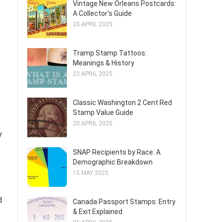
Vintage New Orleans Postcards:
A Collector's Guide
20 APRIL 2025
Tramp Stamp Tattoos:
Meanings & History
23 APRIL 2025
Classic Washington 2 Cent Red
Stamp Value Guide
20 APRIL 2025
y
SNAP Recipients by Race: A
Demographic Breakdown
15 MAY 2025
d
Canada Passport Stamps: Entry
& Exit Explained