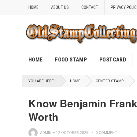
HOME
ABOUT US
CONTACT
PRIVACY POLIC
HOME
FOOD STAMP
POSTCARD
YOU ARE HERE:
HOME
CENTER STAMP
Know Benjamin Frankl
Worth
ADMIN
—
12 OCTOBER 2025
0 COMMENT