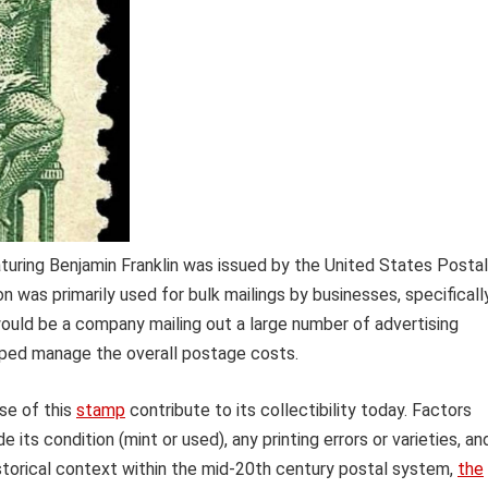
turing Benjamin Franklin was issued by the United States Postal
 was primarily used for bulk mailings by businesses, specificall
would be a company mailing out a large number of advertising
elped manage the overall postage costs.
ose of this
stamp
contribute to its collectibility today. Factors
e its condition (mint or used), any printing errors or varieties, an
historical context within the mid-20th century postal system,
the