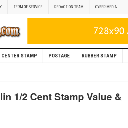
Y
TERM OF SERVICE
REDACTION TEAM
CYBER MEDIA
CENTER STAMP
POSTAGE
RUBBER STAMP
in 1/2 Cent Stamp Value &