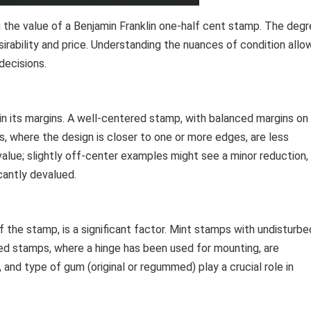
g the value of a Benjamin Franklin one-half cent stamp. The deg
sirability and price. Understanding the nuances of condition allo
decisions.
n its margins. A well-centered stamp, with balanced margins on
es, where the design is closer to one or more edges, are less
alue; slightly off-center examples might see a minor reduction,
cantly devalued.
f the stamp, is a significant factor. Mint stamps with undisturbe
ged stamps, where a hinge has been used for mounting, are
 and type of gum (original or regummed) play a crucial role in