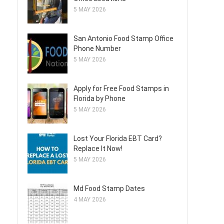
5 MAY 2026
San Antonio Food Stamp Office
Phone Number
5 MAY 2026
Apply for Free Food Stamps in
Florida by Phone
5 MAY 2026
Lost Your Florida EBT Card?
Replace It Now!
5 MAY 2026
Md Food Stamp Dates
4 MAY 2026