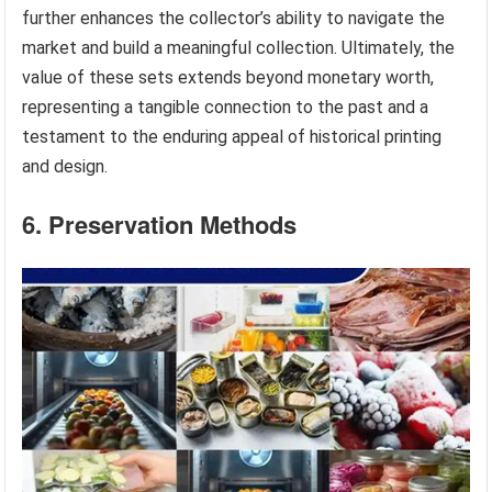
further enhances the collector’s ability to navigate the
market and build a meaningful collection. Ultimately, the
value of these sets extends beyond monetary worth,
representing a tangible connection to the past and a
testament to the enduring appeal of historical printing
and design.
6. Preservation Methods