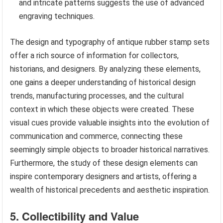
and intricate patterns suggests the use of advanced
engraving techniques.
The design and typography of antique rubber stamp sets
offer a rich source of information for collectors,
historians, and designers. By analyzing these elements,
one gains a deeper understanding of historical design
trends, manufacturing processes, and the cultural
context in which these objects were created. These
visual cues provide valuable insights into the evolution of
communication and commerce, connecting these
seemingly simple objects to broader historical narratives.
Furthermore, the study of these design elements can
inspire contemporary designers and artists, offering a
wealth of historical precedents and aesthetic inspiration.
5. Collectibility and Value