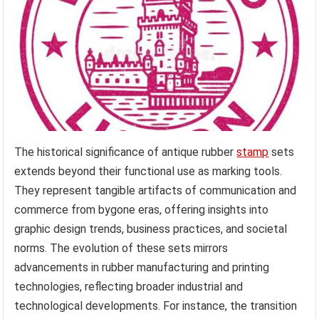
The historical significance of antique rubber
stamp
sets
extends beyond their functional use as marking tools.
They represent tangible artifacts of communication and
commerce from bygone eras, offering insights into
graphic design trends, business practices, and societal
norms. The evolution of these sets mirrors
advancements in rubber manufacturing and printing
technologies, reflecting broader industrial and
technological developments. For instance, the transition