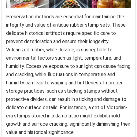
Preservation methods are essential for maintaining the
integrity and value of antique rubber stamp sets. These
delicate historical artifacts require specific care to
prevent deterioration and ensure their longevity.
Vulcanized rubber, while durable, is susceptible to
environmental factors such as light, temperature, and
humidity. Excessive exposure to sunlight can cause fading
and cracking, while fluctuations in temperature and
humidity can lead to warping and brittleness. Improper
storage practices, such as stacking stamps without
protective dividers, can result in sticking and damage to
delicate surface details. For instance, a set of Victorian-
era stamps stored in a damp attic might exhibit mold
growth and surface cracking, significantly diminishing their
value and historical significance.