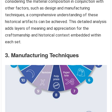
considering the material composition in conjunction with
other factors, such as design and manufacturing
techniques, a comprehensive understanding of these
historical artifacts can be achieved. This detailed analysis
adds layers of meaning and appreciation for the
craftsmanship and historical context embedded within
each set.
3. Manufacturing Techniques