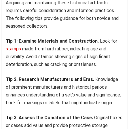
Acquiring and maintaining these historical artifacts
requires careful consideration and informed practices.
The following tips provide guidance for both novice and
seasoned collectors.
Tip 1: Examine Materials and Construction.
Look for
stamps
made from hard rubber, indicating age and
durability. Avoid stamps showing signs of significant
deterioration, such as cracking or brittleness.
Tip 2: Research Manufacturers and Eras.
Knowledge
of prominent manufacturers and historical periods
enhances understanding of a set’s value and significance.
Look for markings or labels that might indicate origin.
Tip 3: Assess the Condition of the Case.
Original boxes
or cases add value and provide protective storage.