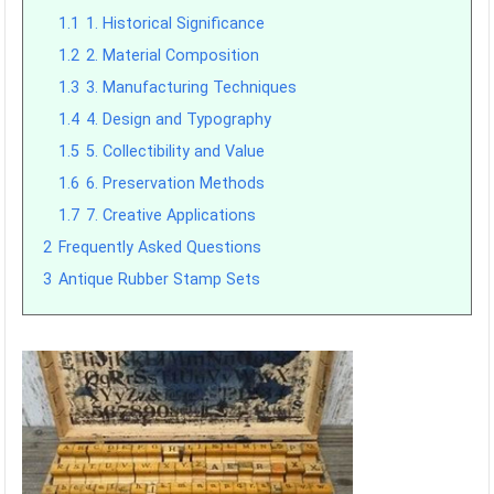
1.1
1. Historical Significance
1.2
2. Material Composition
1.3
3. Manufacturing Techniques
1.4
4. Design and Typography
1.5
5. Collectibility and Value
1.6
6. Preservation Methods
1.7
7. Creative Applications
2
Frequently Asked Questions
3
Antique Rubber Stamp Sets