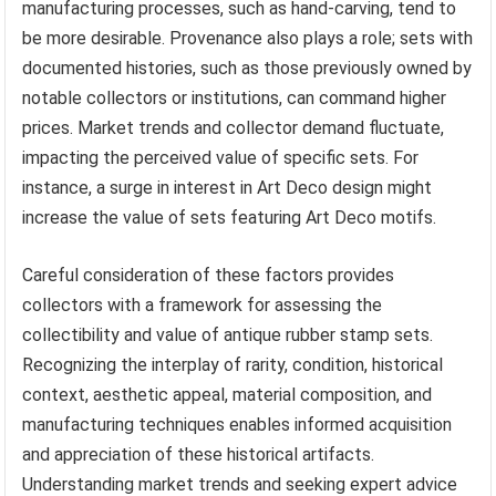
manufacturing processes, such as hand-carving, tend to
be more desirable. Provenance also plays a role; sets with
documented histories, such as those previously owned by
notable collectors or institutions, can command higher
prices. Market trends and collector demand fluctuate,
impacting the perceived value of specific sets. For
instance, a surge in interest in Art Deco design might
increase the value of sets featuring Art Deco motifs.
Careful consideration of these factors provides
collectors with a framework for assessing the
collectibility and value of antique rubber stamp sets.
Recognizing the interplay of rarity, condition, historical
context, aesthetic appeal, material composition, and
manufacturing techniques enables informed acquisition
and appreciation of these historical artifacts.
Understanding market trends and seeking expert advice