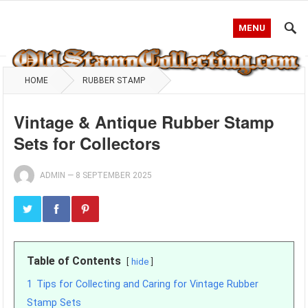
MENU
HOME
RUBBER STAMP
Vintage & Antique Rubber Stamp
Sets for Collectors
ADMIN
—
8 SEPTEMBER 2025
Table of Contents
hide
1
Tips for Collecting and Caring for Vintage Rubber
Stamp Sets