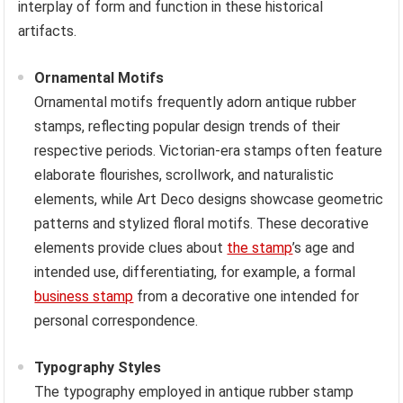
interplay of form and function in these historical
artifacts.
Ornamental Motifs
Ornamental motifs frequently adorn antique rubber
stamps, reflecting popular design trends of their
respective periods. Victorian-era stamps often feature
elaborate flourishes, scrollwork, and naturalistic
elements, while Art Deco designs showcase geometric
patterns and stylized floral motifs. These decorative
elements provide clues about
the stamp
’s age and
intended use, differentiating, for example, a formal
business stamp
from a decorative one intended for
personal correspondence.
Typography Styles
The typography employed in antique rubber stamp