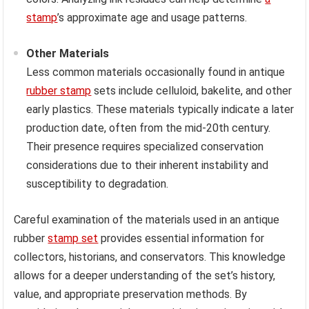
stamp
’s approximate age and usage patterns.
Other Materials
Less common materials occasionally found in antique
rubber stamp
sets include celluloid, bakelite, and other
early plastics. These materials typically indicate a later
production date, often from the mid-20th century.
Their presence requires specialized conservation
considerations due to their inherent instability and
susceptibility to degradation.
Careful examination of the materials used in an antique
rubber
stamp set
provides essential information for
collectors, historians, and conservators. This knowledge
allows for a deeper understanding of the set’s history,
value, and appropriate preservation methods. By