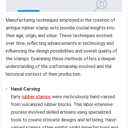
Manufacturing techniques employed in the creation of
antique rubber stamp sets provide crucial insights into
their age, origin, and value. These techniques evolved
over time, reflecting advancements in technology and
influencing the design possibilities and overall quality of
the stamps. Examining these methods offers a deeper
understanding of the craftsmanship involved and the
historical context of their production.
Hand-Carving
Early
rubber stamps
were meticulously hand-carved
from vulcanized rubber blocks. This labor-intensive
process involved skilled artisans using specialized
tools to create intricate designs and lettering. Hand-
carved stamps often exhibit slight imperfections and