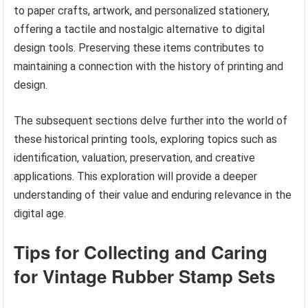
to paper crafts, artwork, and personalized stationery,
offering a tactile and nostalgic alternative to digital
design tools. Preserving these items contributes to
maintaining a connection with the history of printing and
design.
The subsequent sections delve further into the world of
these historical printing tools, exploring topics such as
identification, valuation, preservation, and creative
applications. This exploration will provide a deeper
understanding of their value and enduring relevance in the
digital age.
Tips for Collecting and Caring
for Vintage Rubber Stamp Sets