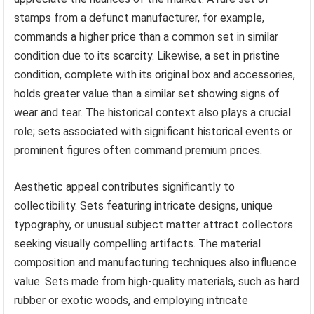
stamps from a defunct manufacturer, for example,
commands a higher price than a common set in similar
condition due to its scarcity. Likewise, a set in pristine
condition, complete with its original box and accessories,
holds greater value than a similar set showing signs of
wear and tear. The historical context also plays a crucial
role; sets associated with significant historical events or
prominent figures often command premium prices.
Aesthetic appeal contributes significantly to
collectibility. Sets featuring intricate designs, unique
typography, or unusual subject matter attract collectors
seeking visually compelling artifacts. The material
composition and manufacturing techniques also influence
value. Sets made from high-quality materials, such as hard
rubber or exotic woods, and employing intricate