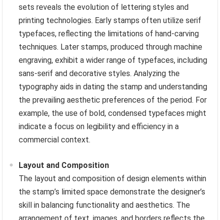
sets reveals the evolution of lettering styles and
printing technologies. Early stamps often utilize serif
typefaces, reflecting the limitations of hand-carving
techniques. Later stamps, produced through machine
engraving, exhibit a wider range of typefaces, including
sans-serif and decorative styles. Analyzing the
typography aids in dating the stamp and understanding
the prevailing aesthetic preferences of the period. For
example, the use of bold, condensed typefaces might
indicate a focus on legibility and efficiency in a
commercial context.
Layout and Composition
The layout and composition of design elements within
the stamp’s limited space demonstrate the designer’s
skill in balancing functionality and aesthetics. The
arrangement of text, images, and borders reflects the