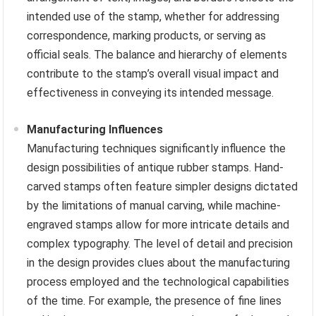
intended use of the stamp, whether for addressing
correspondence, marking products, or serving as
official seals. The balance and hierarchy of elements
contribute to the stamp’s overall visual impact and
effectiveness in conveying its intended message.
Manufacturing Influences
Manufacturing techniques significantly influence the
design possibilities of antique rubber stamps. Hand-
carved stamps often feature simpler designs dictated
by the limitations of manual carving, while machine-
engraved stamps allow for more intricate details and
complex typography. The level of detail and precision
in the design provides clues about the manufacturing
process employed and the technological capabilities
of the time. For example, the presence of fine lines