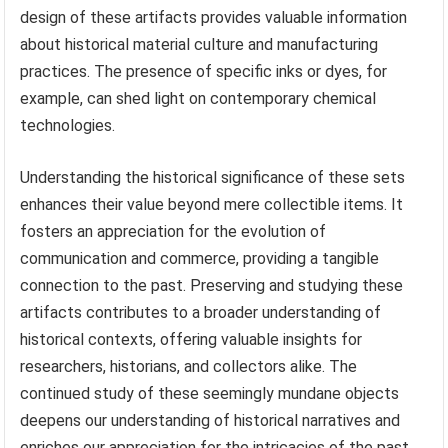
design of these artifacts provides valuable information
about historical material culture and manufacturing
practices. The presence of specific inks or dyes, for
example, can shed light on contemporary chemical
technologies.
Understanding the historical significance of these sets
enhances their value beyond mere collectible items. It
fosters an appreciation for the evolution of
communication and commerce, providing a tangible
connection to the past. Preserving and studying these
artifacts contributes to a broader understanding of
historical contexts, offering valuable insights for
researchers, historians, and collectors alike. The
continued study of these seemingly mundane objects
deepens our understanding of historical narratives and
enriches our appreciation for the intricacies of the past.