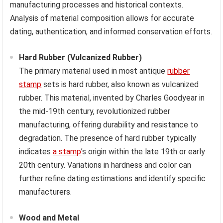
manufacturing processes and historical contexts.
Analysis of material composition allows for accurate
dating, authentication, and informed conservation efforts.
Hard Rubber (Vulcanized Rubber)
The primary material used in most antique
rubber
stamp
sets is hard rubber, also known as vulcanized
rubber. This material, invented by Charles Goodyear in
the mid-19th century, revolutionized rubber
manufacturing, offering durability and resistance to
degradation. The presence of hard rubber typically
indicates
a stamp
’s origin within the late 19th or early
20th century. Variations in hardness and color can
further refine dating estimations and identify specific
manufacturers.
Wood and Metal