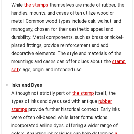
While
the stamps
themselves are made of rubber, the
handles, mounts, and cases often utilize wood or
metal. Common wood types include oak, walnut, and
mahogany, chosen for their aesthetic appeal and
durability. Metal components, such as brass or nickel-
plated fittings, provide reinforcement and add
decorative elements. The style and materials of the
mountings and cases can offer clues about the
stamp
set
’s age, origin, and intended use.
Inks and Dyes
Although not strictly part of
the stamp
itself, the
types of inks and dyes used with antique
rubber
stamps
provide further historical context. Early inks
were often oil-based, while later formulations
incorporated aniline dyes, offering a wider range of
colors. Analyzing ink residues can help determine
a