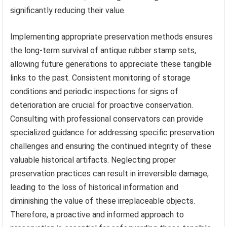
significantly reducing their value.
Implementing appropriate preservation methods ensures
the long-term survival of antique rubber stamp sets,
allowing future generations to appreciate these tangible
links to the past. Consistent monitoring of storage
conditions and periodic inspections for signs of
deterioration are crucial for proactive conservation.
Consulting with professional conservators can provide
specialized guidance for addressing specific preservation
challenges and ensuring the continued integrity of these
valuable historical artifacts. Neglecting proper
preservation practices can result in irreversible damage,
leading to the loss of historical information and
diminishing the value of these irreplaceable objects.
Therefore, a proactive and informed approach to