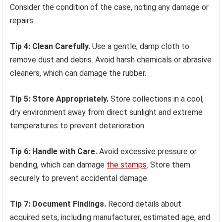
Consider the condition of the case, noting any damage or
repairs.
Tip 4: Clean Carefully.
Use a gentle, damp cloth to
remove dust and debris. Avoid harsh chemicals or abrasive
cleaners, which can damage the rubber.
Tip 5: Store Appropriately.
Store collections in a cool,
dry environment away from direct sunlight and extreme
temperatures to prevent deterioration.
Tip 6: Handle with Care.
Avoid excessive pressure or
bending, which can damage
the stamps
. Store them
securely to prevent accidental damage.
Tip 7: Document Findings.
Record details about
acquired sets, including manufacturer, estimated age, and