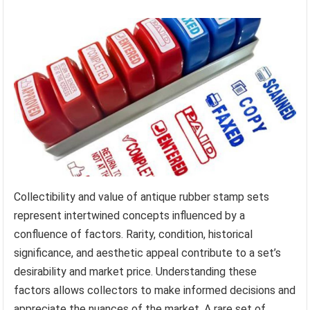
Collectibility and value of antique rubber stamp sets
represent intertwined concepts influenced by a
confluence of factors. Rarity, condition, historical
significance, and aesthetic appeal contribute to a set’s
desirability and market price. Understanding these
factors allows collectors to make informed decisions and
appreciate the nuances of the market. A rare set of