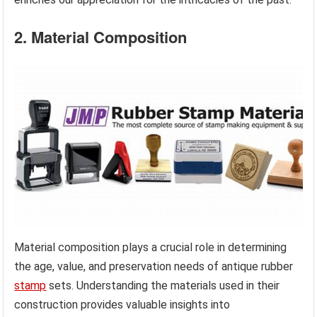
2. Material Composition
Material composition plays a crucial role in determining
the age, value, and preservation needs of antique rubber
stamp
sets. Understanding the materials used in their
construction provides valuable insights into