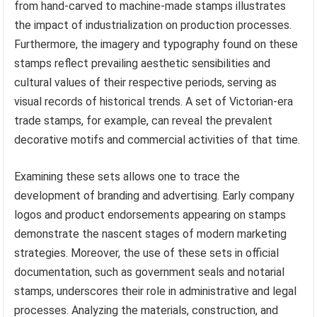
from hand-carved to machine-made stamps illustrates
the impact of industrialization on production processes.
Furthermore, the imagery and typography found on these
stamps reflect prevailing aesthetic sensibilities and
cultural values of their respective periods, serving as
visual records of historical trends. A set of Victorian-era
trade stamps, for example, can reveal the prevalent
decorative motifs and commercial activities of that time.
Examining these sets allows one to trace the
development of branding and advertising. Early company
logos and product endorsements appearing on stamps
demonstrate the nascent stages of modern marketing
strategies. Moreover, the use of these sets in official
documentation, such as government seals and notarial
stamps, underscores their role in administrative and legal
processes. Analyzing the materials, construction, and