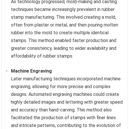
As technology progressed, mold-making and casting
techniques became increasingly prevalent in rubber
stamp manufacturing. This involved creating a mold,
often from plaster or metal, and then pouring molten
rubber into the mold to create multiple identical
stamps. This method enabled faster production and
greater consistency, leading to wider availability and
affordability of rubber stamps.
Machine Engraving
Later manufacturing techniques incorporated machine
engraving, allowing for more precise and complex
designs. Automated engraving machines could create
highly detailed images and lettering with greater speed
and accuracy than hand-carving. This method also
facilitated the production of stamps with finer lines
and intricate patterns, contributing to the evolution of