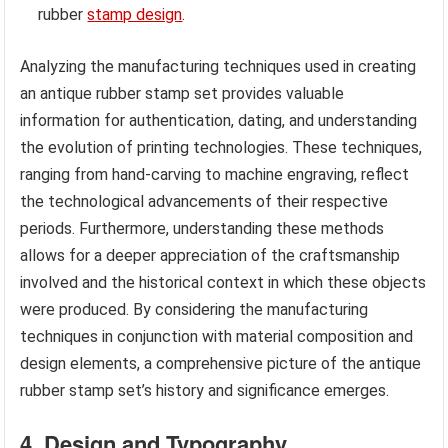
rubber
stamp design
.
Analyzing the manufacturing techniques used in creating
an antique rubber stamp set provides valuable
information for authentication, dating, and understanding
the evolution of printing technologies. These techniques,
ranging from hand-carving to machine engraving, reflect
the technological advancements of their respective
periods. Furthermore, understanding these methods
allows for a deeper appreciation of the craftsmanship
involved and the historical context in which these objects
were produced. By considering the manufacturing
techniques in conjunction with material composition and
design elements, a comprehensive picture of the antique
rubber stamp set’s history and significance emerges.
4. Design and Typography