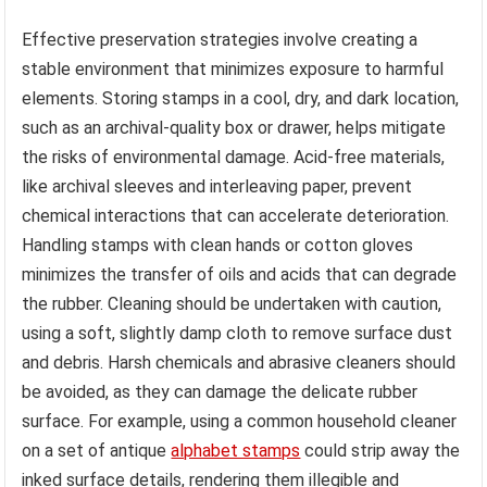
Effective preservation strategies involve creating a
stable environment that minimizes exposure to harmful
elements. Storing stamps in a cool, dry, and dark location,
such as an archival-quality box or drawer, helps mitigate
the risks of environmental damage. Acid-free materials,
like archival sleeves and interleaving paper, prevent
chemical interactions that can accelerate deterioration.
Handling stamps with clean hands or cotton gloves
minimizes the transfer of oils and acids that can degrade
the rubber. Cleaning should be undertaken with caution,
using a soft, slightly damp cloth to remove surface dust
and debris. Harsh chemicals and abrasive cleaners should
be avoided, as they can damage the delicate rubber
surface. For example, using a common household cleaner
on a set of antique
alphabet stamps
could strip away the
inked surface details, rendering them illegible and