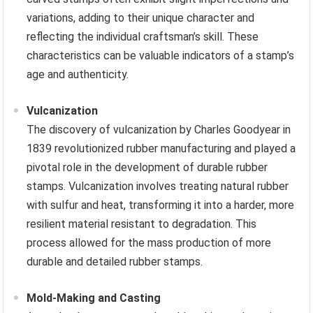
variations, adding to their unique character and
reflecting the individual craftsman’s skill. These
characteristics can be valuable indicators of a stamp’s
age and authenticity.
Vulcanization
The discovery of vulcanization by Charles Goodyear in
1839 revolutionized rubber manufacturing and played a
pivotal role in the development of durable rubber
stamps. Vulcanization involves treating natural rubber
with sulfur and heat, transforming it into a harder, more
resilient material resistant to degradation. This
process allowed for the mass production of more
durable and detailed rubber stamps.
Mold-Making and Casting