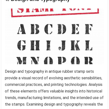
Design and typography in antique rubber stamp sets
provide a visual record of evolving aesthetic sensibilities,
commercial practices, and printing technologies. Analysis
of these elements offers valuable insights into historical
trends, manufacturing limitations, and the intended use of
the stamps. Examining design and typography reveals the