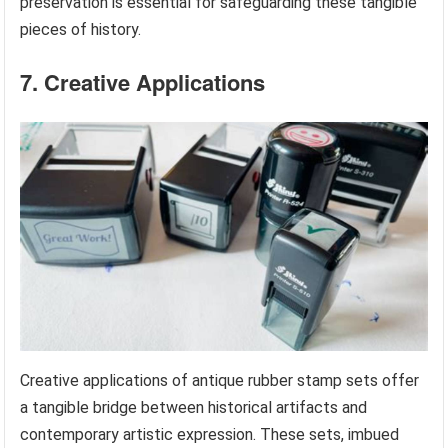
preservation is essential for safeguarding these tangible
pieces of history.
7. Creative Applications
Creative applications of antique rubber stamp sets offer
a tangible bridge between historical artifacts and
contemporary artistic expression. These sets, imbued