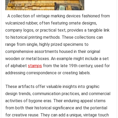
A collection of vintage marking devices fashioned from
vulcanized rubber, often featuring ornate designs,
company logos, or practical text, provides a tangible link
to historical printing methods. These collections can
range from single, highly prized specimens to
comprehensive assortments housed in their original
wooden or metal boxes. An example might include a set
of alphabet
stamps
from the late 19th century, used for
addressing correspondence or creating labels.
These artifacts offer valuable insights into graphic
design trends, communication practices, and commercial
activities of bygone eras. Their enduring appeal stems
from both their historical significance and the potential
for creative reuse. They can add a unique, vintage touch