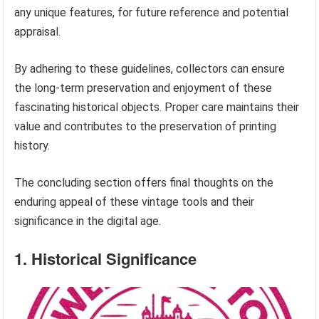
any unique features, for future reference and potential
appraisal.
By adhering to these guidelines, collectors can ensure
the long-term preservation and enjoyment of these
fascinating historical objects. Proper care maintains their
value and contributes to the preservation of printing
history.
The concluding section offers final thoughts on the
enduring appeal of these vintage tools and their
significance in the digital age.
1. Historical Significance