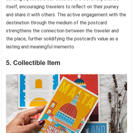
itself, encouraging travelers to reflect on their journey
and share it with others. This active engagement with the
destination through the medium of the postcard
strengthens the connection between the traveler and
the place, further solidifying the postcard’s value as a
lasting and meaningful memento.
5. Collectible Item