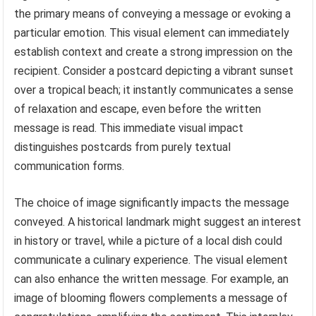
the primary means of conveying a message or evoking a
particular emotion. This visual element can immediately
establish context and create a strong impression on the
recipient. Consider a postcard depicting a vibrant sunset
over a tropical beach; it instantly communicates a sense
of relaxation and escape, even before the written
message is read. This immediate visual impact
distinguishes postcards from purely textual
communication forms.
The choice of image significantly impacts the message
conveyed. A historical landmark might suggest an interest
in history or travel, while a picture of a local dish could
communicate a culinary experience. The visual element
can also enhance the written message. For example, an
image of blooming flowers complements a message of