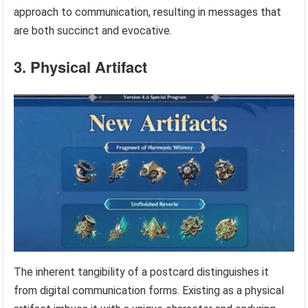
approach to communication, resulting in messages that
are both succinct and evocative.
3. Physical Artifact
The inherent tangibility of a postcard distinguishes it
from digital communication forms. Existing as a physical