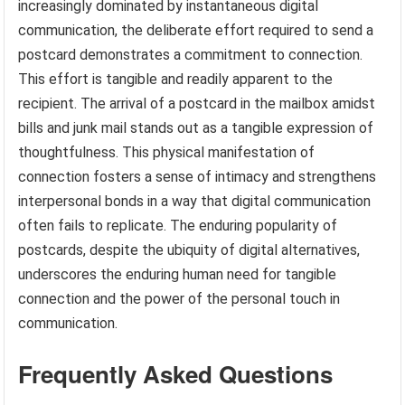
increasingly dominated by instantaneous digital
communication, the deliberate effort required to send a
postcard demonstrates a commitment to connection.
This effort is tangible and readily apparent to the
recipient. The arrival of a postcard in the mailbox amidst
bills and junk mail stands out as a tangible expression of
thoughtfulness. This physical manifestation of
connection fosters a sense of intimacy and strengthens
interpersonal bonds in a way that digital communication
often fails to replicate. The enduring popularity of
postcards, despite the ubiquity of digital alternatives,
underscores the enduring human need for tangible
connection and the power of the personal touch in
communication.
Frequently Asked Questions