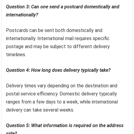
Question 3: Can one send a postcard domestically and
internationally?
Postcards can be sent both domestically and
internationally. International mail requires specific
postage and may be subject to different delivery
timelines.
Question 4: How long does delivery typically take?
Delivery times vary depending on the destination and
postal service efficiency. Domestic delivery typically
ranges from a few days to a week, while international
delivery can take several weeks.
Question 5: What information is required on the address
side?