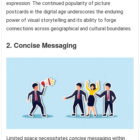
expression. The continued popularity of picture
postcards in the digital age underscores the enduring
power of visual storytelling and its ability to forge
connections across geographical and cultural boundaries.
2. Concise Messaging
Limited space necessitates concise messaging within