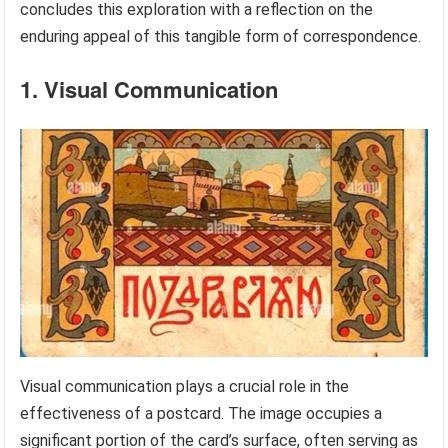
concludes this exploration with a reflection on the
enduring appeal of this tangible form of correspondence.
1. Visual Communication
Visual communication plays a crucial role in the
effectiveness of a postcard. The image occupies a
significant portion of the card’s surface, often serving as