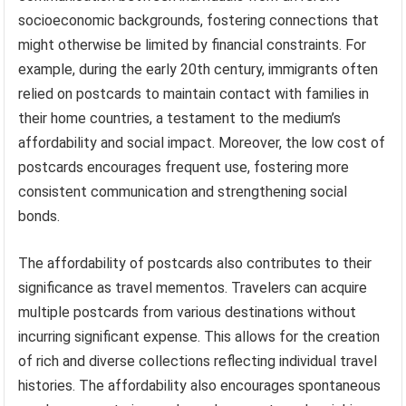
socioeconomic backgrounds, fostering connections that
might otherwise be limited by financial constraints. For
example, during the early 20th century, immigrants often
relied on postcards to maintain contact with families in
their home countries, a testament to the medium’s
affordability and social impact. Moreover, the low cost of
postcards encourages frequent use, fostering more
consistent communication and strengthening social
bonds.
The affordability of postcards also contributes to their
significance as travel mementos. Travelers can acquire
multiple postcards from various destinations without
incurring significant expense. This allows for the creation
of rich and diverse collections reflecting individual travel
histories. The affordability also encourages spontaneous