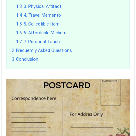
1.3
3. Physical Artifact
1.4
4. Travel Memento
1.5
5. Collectible Item
1.6
6. Affordable Medium
1.7
7. Personal Touch
2
Frequently Asked Questions
3
Conclusion