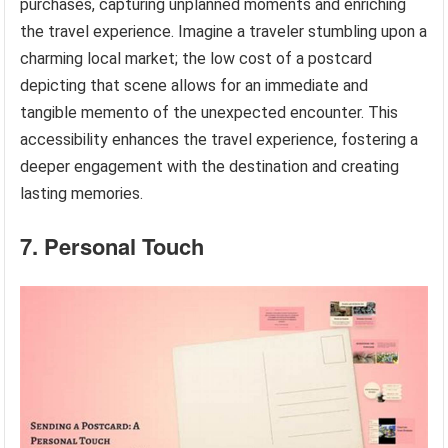
purchases, capturing unplanned moments and enriching
the travel experience. Imagine a traveler stumbling upon a
charming local market; the low cost of a postcard
depicting that scene allows for an immediate and
tangible memento of the unexpected encounter. This
accessibility enhances the travel experience, fostering a
deeper engagement with the destination and creating
lasting memories.
7. Personal Touch