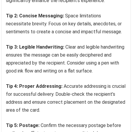
significantly enhance the recipient’s experience.
Tip 2: Concise Messaging:
Space limitations
necessitate brevity. Focus on key details, anecdotes, or
sentiments to create a concise and impactful message.
Tip 3: Legible Handwriting:
Clear and legible handwriting
ensures the message can be easily deciphered and
appreciated by the recipient. Consider using a pen with
good ink flow and writing on a flat surface.
Tip 4: Proper Addressing:
Accurate addressing is crucial
for successful delivery. Double-check the recipient’s
address and ensure correct placement on the designated
area of the card.
Tip 5: Postage:
Confirm the necessary postage before