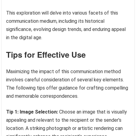
This exploration will delve into various facets of this
communication medium, including its historical
significance, evolving design trends, and enduring appeal
in the digital age.
Tips for Effective Use
Maximizing the impact of this communication method
involves careful consideration of several key elements.
The following tips offer guidance for crafting compelling
and memorable correspondences.
Tip 1: Image Selection:
Choose an image that is visually
appealing and relevant to the recipient or the sender’s
location. A striking photograph or artistic rendering can