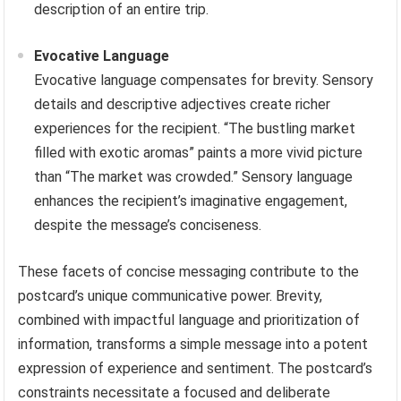
description of an entire trip.
Evocative Language
Evocative language compensates for brevity. Sensory
details and descriptive adjectives create richer
experiences for the recipient. “The bustling market
filled with exotic aromas” paints a more vivid picture
than “The market was crowded.” Sensory language
enhances the recipient’s imaginative engagement,
despite the message’s conciseness.
These facets of concise messaging contribute to the
postcard’s unique communicative power. Brevity,
combined with impactful language and prioritization of
information, transforms a simple message into a potent
expression of experience and sentiment. The postcard’s
constraints necessitate a focused and deliberate