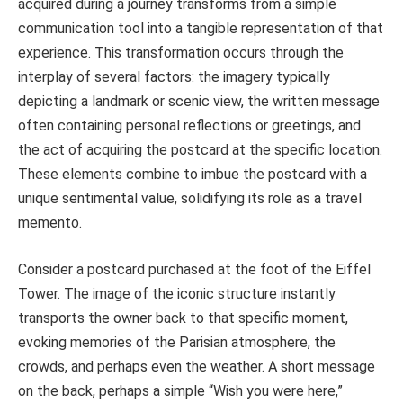
acquired during a journey transforms from a simple
communication tool into a tangible representation of that
experience. This transformation occurs through the
interplay of several factors: the imagery typically
depicting a landmark or scenic view, the written message
often containing personal reflections or greetings, and
the act of acquiring the postcard at the specific location.
These elements combine to imbue the postcard with a
unique sentimental value, solidifying its role as a travel
memento.
Consider a postcard purchased at the foot of the Eiffel
Tower. The image of the iconic structure instantly
transports the owner back to that specific moment,
evoking memories of the Parisian atmosphere, the
crowds, and perhaps even the weather. A short message
on the back, perhaps a simple “Wish you were here,”