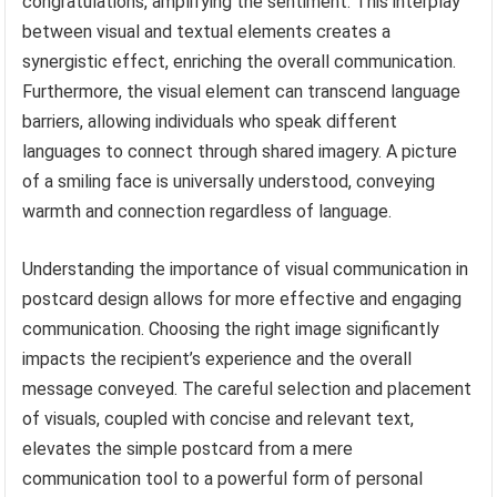
congratulations, amplifying the sentiment. This interplay
between visual and textual elements creates a
synergistic effect, enriching the overall communication.
Furthermore, the visual element can transcend language
barriers, allowing individuals who speak different
languages to connect through shared imagery. A picture
of a smiling face is universally understood, conveying
warmth and connection regardless of language.
Understanding the importance of visual communication in
postcard design allows for more effective and engaging
communication. Choosing the right image significantly
impacts the recipient’s experience and the overall
message conveyed. The careful selection and placement
of visuals, coupled with concise and relevant text,
elevates the simple postcard from a mere
communication tool to a powerful form of personal