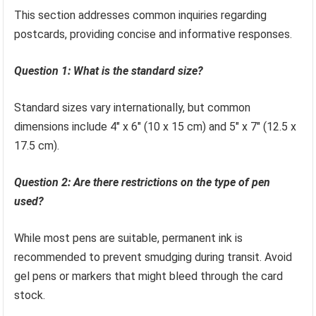
This section addresses common inquiries regarding
postcards, providing concise and informative responses.
Question 1: What is the standard size?
Standard sizes vary internationally, but common
dimensions include 4″ x 6″ (10 x 15 cm) and 5″ x 7″ (12.5 x
17.5 cm).
Question 2: Are there restrictions on the type of pen
used?
While most pens are suitable, permanent ink is
recommended to prevent smudging during transit. Avoid
gel pens or markers that might bleed through the card
stock.