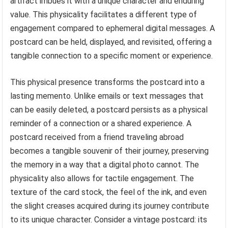
artifact imbues it with a unique character and enduring
value. This physicality facilitates a different type of
engagement compared to ephemeral digital messages. A
postcard can be held, displayed, and revisited, offering a
tangible connection to a specific moment or experience.
This physical presence transforms the postcard into a
lasting memento. Unlike emails or text messages that
can be easily deleted, a postcard persists as a physical
reminder of a connection or a shared experience. A
postcard received from a friend traveling abroad
becomes a tangible souvenir of their journey, preserving
the memory in a way that a digital photo cannot. The
physicality also allows for tactile engagement. The
texture of the card stock, the feel of the ink, and even
the slight creases acquired during its journey contribute
to its unique character. Consider a vintage postcard: its