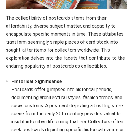
The collectibility of postcards stems from their
affordability, diverse subject matter, and capacity to
encapsulate specific moments in time. These attributes
transform seemingly simple pieces of card stock into
sought-after items for collectors worldwide. This
exploration delves into the facets that contribute to the
enduring popularity of postcards as collectibles.
Historical Significance
Postcards offer glimpses into historical periods,
documenting architectural styles, fashion trends, and
social customs. A postcard depicting a bustling street
scene from the early 20th century provides valuable
insight into urban life during that era. Collectors often
seek postcards depicting specific historical events or