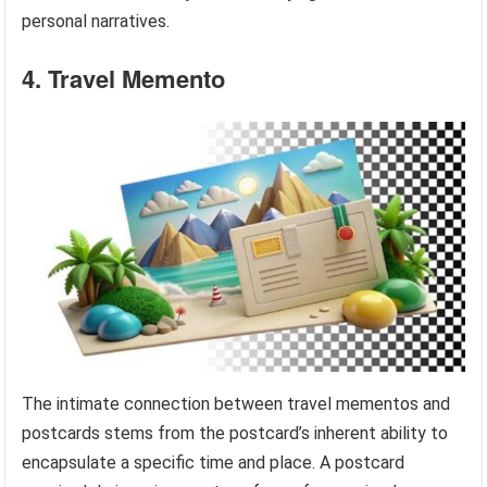
personal narratives.
4. Travel Memento
The intimate connection between travel mementos and
postcards stems from the postcard’s inherent ability to
encapsulate a specific time and place. A postcard