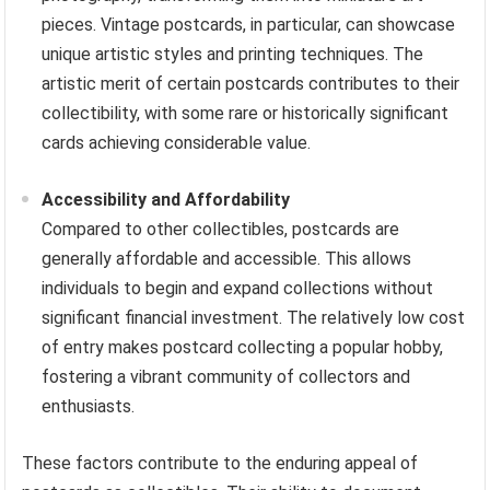
pieces. Vintage postcards, in particular, can showcase
unique artistic styles and printing techniques. The
artistic merit of certain postcards contributes to their
collectibility, with some rare or historically significant
cards achieving considerable value.
Accessibility and Affordability
Compared to other collectibles, postcards are
generally affordable and accessible. This allows
individuals to begin and expand collections without
significant financial investment. The relatively low cost
of entry makes postcard collecting a popular hobby,
fostering a vibrant community of collectors and
enthusiasts.
These factors contribute to the enduring appeal of