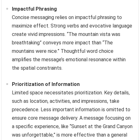
Impactful Phrasing
Concise messaging relies on impactful phrasing to
maximize effect. Strong verbs and evocative language
create vivid impressions. “The mountain vista was
breathtaking” conveys more impact than “The
mountains were nice.” Thoughtful word choice
amplifies the message’s emotional resonance within
the spatial constraints.
Prioritization of Information
Limited space necessitates prioritization. Key details,
such as location, activities, and impressions, take
precedence. Less important information is omitted to
ensure core message delivery. A message focusing on
a specific experience, like “Sunset at the Grand Canyon
was unforgettable,” is more effective than a general