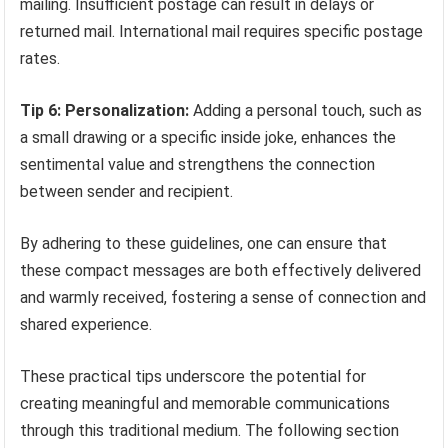
mailing. Insufficient postage can result in delays or
returned mail. International mail requires specific postage
rates.
Tip 6: Personalization:
Adding a personal touch, such as
a small drawing or a specific inside joke, enhances the
sentimental value and strengthens the connection
between sender and recipient.
By adhering to these guidelines, one can ensure that
these compact messages are both effectively delivered
and warmly received, fostering a sense of connection and
shared experience.
These practical tips underscore the potential for
creating meaningful and memorable communications
through this traditional medium. The following section