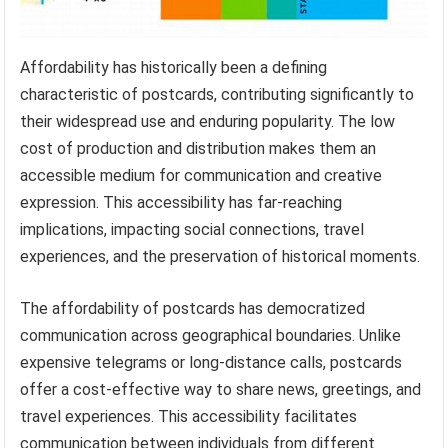
Affordability has historically been a defining
characteristic of postcards, contributing significantly to
their widespread use and enduring popularity. The low
cost of production and distribution makes them an
accessible medium for communication and creative
expression. This accessibility has far-reaching
implications, impacting social connections, travel
experiences, and the preservation of historical moments.
The affordability of postcards has democratized
communication across geographical boundaries. Unlike
expensive telegrams or long-distance calls, postcards
offer a cost-effective way to share news, greetings, and
travel experiences. This accessibility facilitates
communication between individuals from different