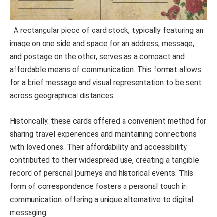
A rectangular piece of card stock, typically featuring an
image on one side and space for an address, message,
and postage on the other, serves as a compact and
affordable means of communication. This format allows
for a brief message and visual representation to be sent
across geographical distances.
Historically, these cards offered a convenient method for
sharing travel experiences and maintaining connections
with loved ones. Their affordability and accessibility
contributed to their widespread use, creating a tangible
record of personal journeys and historical events. This
form of correspondence fosters a personal touch in
communication, offering a unique alternative to digital
messaging.