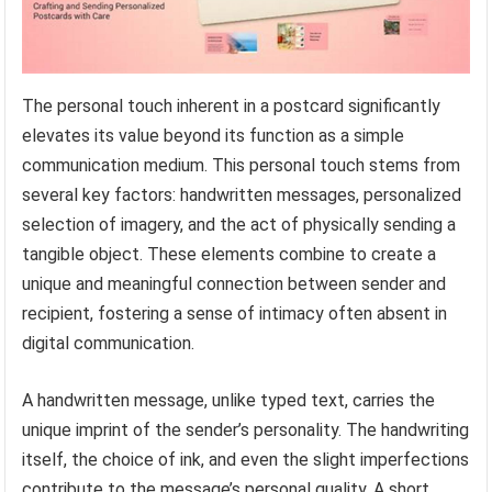
The personal touch inherent in a postcard significantly
elevates its value beyond its function as a simple
communication medium. This personal touch stems from
several key factors: handwritten messages, personalized
selection of imagery, and the act of physically sending a
tangible object. These elements combine to create a
unique and meaningful connection between sender and
recipient, fostering a sense of intimacy often absent in
digital communication.
A handwritten message, unlike typed text, carries the
unique imprint of the sender’s personality. The handwriting
itself, the choice of ink, and even the slight imperfections
contribute to the message’s personal quality. A short