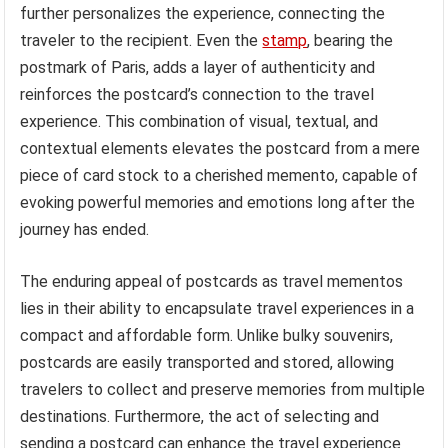
further personalizes the experience, connecting the
traveler to the recipient. Even the
stamp
, bearing the
postmark of Paris, adds a layer of authenticity and
reinforces the postcard’s connection to the travel
experience. This combination of visual, textual, and
contextual elements elevates the postcard from a mere
piece of card stock to a cherished memento, capable of
evoking powerful memories and emotions long after the
journey has ended.
The enduring appeal of postcards as travel mementos
lies in their ability to encapsulate travel experiences in a
compact and affordable form. Unlike bulky souvenirs,
postcards are easily transported and stored, allowing
travelers to collect and preserve memories from multiple
destinations. Furthermore, the act of selecting and
sending a postcard can enhance the travel experience