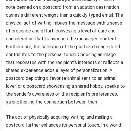
note penned on a postcard from a vacation destination
carries a different weight than a quickly typed email. The
physical act of writing imbues the message with a sense
of presence and effort, conveying a level of care and
consideration that transcends the message’s content.
Furthermore, the selection of the postcard image itself
contributes to the personal touch. Choosing an image
that resonates with the recipient’s interests or reflects a
shared experience adds a layer of personalization. A
postcard depicting a favorite animal sent to an animal
lover, or a postcard showcasing a shared hobby, speaks to
the sender’s awareness of the recipient’s preferences,
strengthening the connection between them.
The act of physically acquiring, writing, and mailing a
postcard further enhances its personal touch. In a world