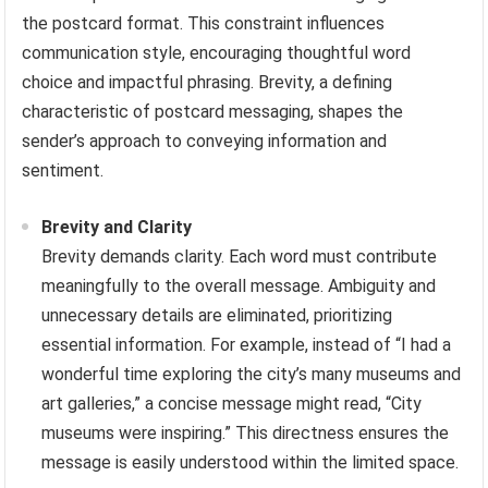
the postcard format. This constraint influences
communication style, encouraging thoughtful word
choice and impactful phrasing. Brevity, a defining
characteristic of postcard messaging, shapes the
sender’s approach to conveying information and
sentiment.
Brevity and Clarity
Brevity demands clarity. Each word must contribute
meaningfully to the overall message. Ambiguity and
unnecessary details are eliminated, prioritizing
essential information. For example, instead of “I had a
wonderful time exploring the city’s many museums and
art galleries,” a concise message might read, “City
museums were inspiring.” This directness ensures the
message is easily understood within the limited space.