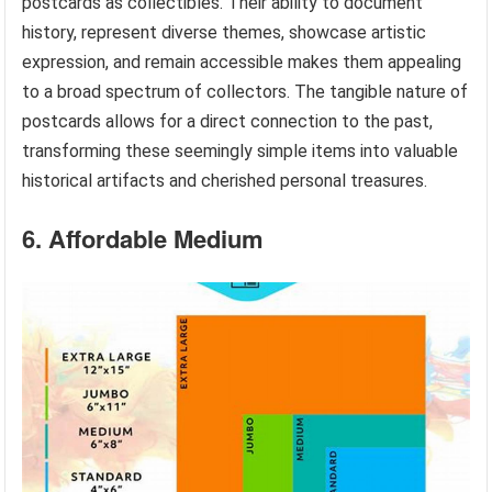
postcards as collectibles. Their ability to document
history, represent diverse themes, showcase artistic
expression, and remain accessible makes them appealing
to a broad spectrum of collectors. The tangible nature of
postcards allows for a direct connection to the past,
transforming these seemingly simple items into valuable
historical artifacts and cherished personal treasures.
6. Affordable Medium