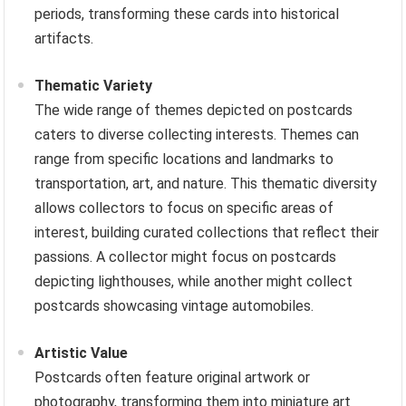
periods, transforming these cards into historical
artifacts.
Thematic Variety
The wide range of themes depicted on postcards
caters to diverse collecting interests. Themes can
range from specific locations and landmarks to
transportation, art, and nature. This thematic diversity
allows collectors to focus on specific areas of
interest, building curated collections that reflect their
passions. A collector might focus on postcards
depicting lighthouses, while another might collect
postcards showcasing vintage automobiles.
Artistic Value
Postcards often feature original artwork or
photography, transforming them into miniature art