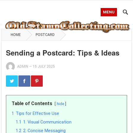
MENU
HOME
POSTCARD
Sending a Postcard: Tips & Ideas
ADMIN
—
15 JULY 2025
Table of Contents
hide
1
Tips for Effective Use
1.1
1. Visual Communication
1.2
2. Concise Messaging