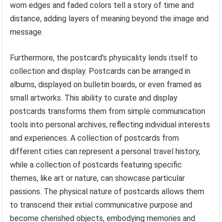
worn edges and faded colors tell a story of time and
distance, adding layers of meaning beyond the image and
message.
Furthermore, the postcard’s physicality lends itself to
collection and display. Postcards can be arranged in
albums, displayed on bulletin boards, or even framed as
small artworks. This ability to curate and display
postcards transforms them from simple communication
tools into personal archives, reflecting individual interests
and experiences. A collection of postcards from
different cities can represent a personal travel history,
while a collection of postcards featuring specific
themes, like art or nature, can showcase particular
passions. The physical nature of postcards allows them
to transcend their initial communicative purpose and
become cherished objects, embodying memories and