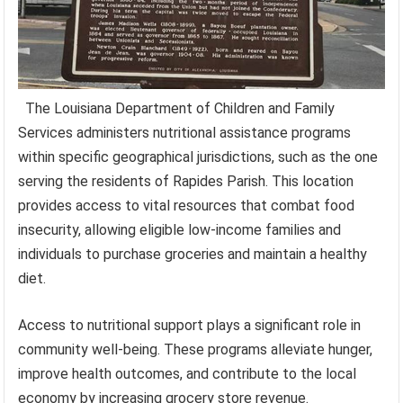
The Louisiana Department of Children and Family
Services administers nutritional assistance programs
within specific geographical jurisdictions, such as the one
serving the residents of Rapides Parish. This location
provides access to vital resources that combat food
insecurity, allowing eligible low-income families and
individuals to purchase groceries and maintain a healthy
diet.
Access to nutritional support plays a significant role in
community well-being. These programs alleviate hunger,
improve health outcomes, and contribute to the local
economy by increasing grocery store revenue.