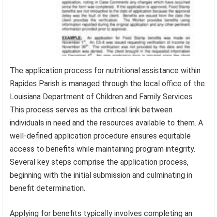
The application process for nutritional assistance within
Rapides Parish is managed through the local office of the
Louisiana Department of Children and Family Services.
This process serves as the critical link between
individuals in need and the resources available to them. A
well-defined application procedure ensures equitable
access to benefits while maintaining program integrity.
Several key steps comprise the application process,
beginning with the initial submission and culminating in
benefit determination.
Applying for benefits typically involves completing an