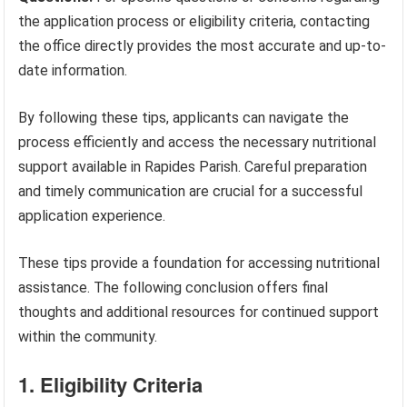
the application process or eligibility criteria, contacting
the office directly provides the most accurate and up-to-
date information.
By following these tips, applicants can navigate the
process efficiently and access the necessary nutritional
support available in Rapides Parish. Careful preparation
and timely communication are crucial for a successful
application experience.
These tips provide a foundation for accessing nutritional
assistance. The following conclusion offers final
thoughts and additional resources for continued support
within the community.
1. Eligibility Criteria