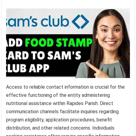
Access to reliable contact information is crucial for the
effective functioning of the entity administering
nutritional assistance within Rapides Parish. Direct
communication channels facilitate inquiries regarding
program eligibility, application procedures, benefit
distribution, and other related concerns. Individuals