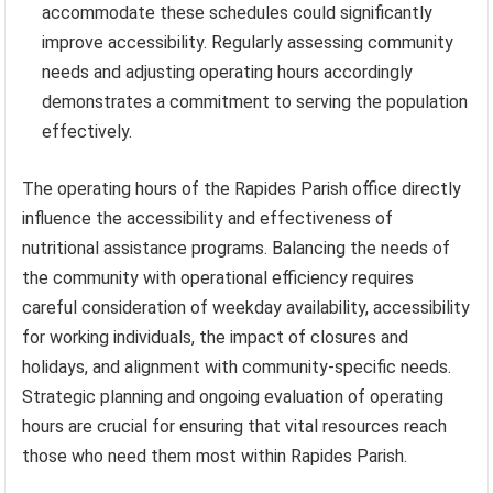
accommodate these schedules could significantly
improve accessibility. Regularly assessing community
needs and adjusting operating hours accordingly
demonstrates a commitment to serving the population
effectively.
The operating hours of the Rapides Parish office directly
influence the accessibility and effectiveness of
nutritional assistance programs. Balancing the needs of
the community with operational efficiency requires
careful consideration of weekday availability, accessibility
for working individuals, the impact of closures and
holidays, and alignment with community-specific needs.
Strategic planning and ongoing evaluation of operating
hours are crucial for ensuring that vital resources reach
those who need them most within Rapides Parish.