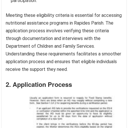
participation.
Meeting these eligibility criteria is essential for accessing
nutritional assistance programs in Rapides Parish. The
application process involves verifying these criteria
through documentation and interviews with the
Department of Children and Family Services.
Understanding these requirements facilitates a smoother
application process and ensures that eligible individuals
receive the support they need.
2. Application Process