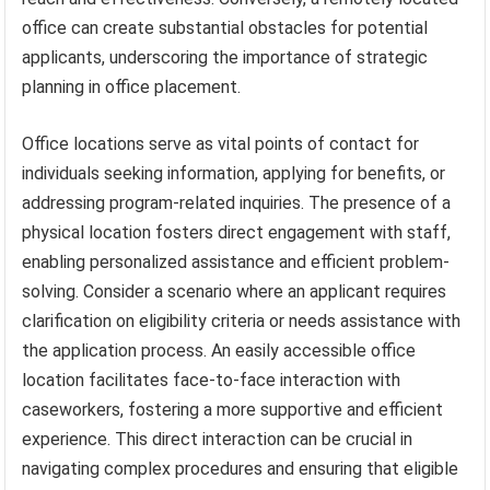
office can create substantial obstacles for potential
applicants, underscoring the importance of strategic
planning in office placement.
Office locations serve as vital points of contact for
individuals seeking information, applying for benefits, or
addressing program-related inquiries. The presence of a
physical location fosters direct engagement with staff,
enabling personalized assistance and efficient problem-
solving. Consider a scenario where an applicant requires
clarification on eligibility criteria or needs assistance with
the application process. An easily accessible office
location facilitates face-to-face interaction with
caseworkers, fostering a more supportive and efficient
experience. This direct interaction can be crucial in
navigating complex procedures and ensuring that eligible