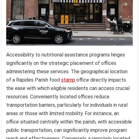
Accessibility to nutritional assistance programs hinges
significantly on the strategic placement of offices
administering these services. The geographical location
of a Rapides Parish food
stamp
office directly impacts
the ease with which eligible residents can access crucial
resources. Conveniently located offices reduce
transportation barriers, particularly for individuals in rural
areas or those with limited mobility. For instance, an
office situated centrally within the parish, with accessible
public transportation, can significantly improve program
reach and effectiveness. Conversely, a remotely located