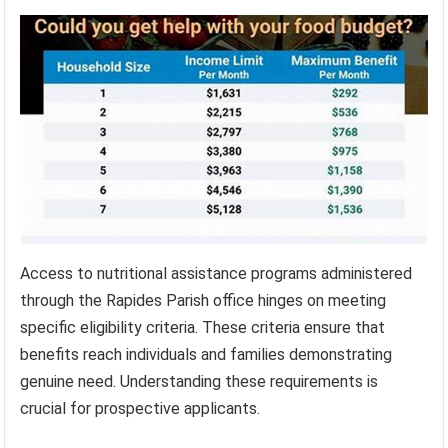
Access to nutritional assistance programs administered
through the Rapides Parish office hinges on meeting
specific eligibility criteria. These criteria ensure that
benefits reach individuals and families demonstrating
genuine need. Understanding these requirements is
crucial for prospective applicants.