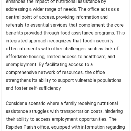
enhances the impact of nutritional assistance by
addressing a wider range of needs. The office acts as a
central point of access, providing information and
referrals to essential services that complement the core
benefits provided through food assistance programs. This
integrated approach recognizes that food insecurity
often intersects with other challenges, such as lack of
affordable housing, limited access to healthcare, and
unemployment. By facilitating access to a
comprehensive network of resources, the office
strengthens its ability to support vulnerable populations
and foster self-sufficiency.
Consider a scenario where a family receiving nutritional
assistance struggles with transportation costs, hindering
their ability to access employment opportunities. The
Rapides Parish office, equipped with information regarding