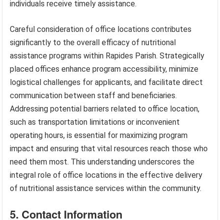
individuals receive timely assistance.
Careful consideration of office locations contributes
significantly to the overall efficacy of nutritional
assistance programs within Rapides Parish. Strategically
placed offices enhance program accessibility, minimize
logistical challenges for applicants, and facilitate direct
communication between staff and beneficiaries.
Addressing potential barriers related to office location,
such as transportation limitations or inconvenient
operating hours, is essential for maximizing program
impact and ensuring that vital resources reach those who
need them most. This understanding underscores the
integral role of office locations in the effective delivery
of nutritional assistance services within the community.
5. Contact Information