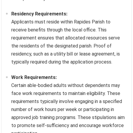
Residency Requirements:
Applicants must reside within Rapides Parish to
receive benefits through the local office. This
requirement ensures that allocated resources serve
the residents of the designated parish. Proof of
residency, such as a utility bill or lease agreement, is
typically required during the application process.
Work Requirements:
Certain able-bodied adults without dependents may
face work requirements to maintain eligibility. These
requirements typically involve engaging in a specified
number of work hours per week or participating in
approved job training programs. These stipulations aim
to promote self-sufficiency and encourage workforce