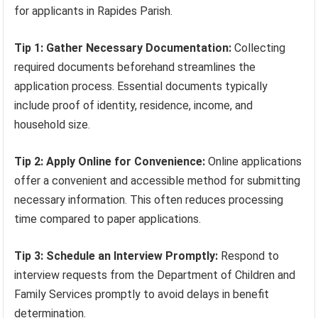
for applicants in Rapides Parish.
Tip 1: Gather Necessary Documentation:
Collecting
required documents beforehand streamlines the
application process. Essential documents typically
include proof of identity, residence, income, and
household size.
Tip 2: Apply Online for Convenience:
Online applications
offer a convenient and accessible method for submitting
necessary information. This often reduces processing
time compared to paper applications.
Tip 3: Schedule an Interview Promptly:
Respond to
interview requests from the Department of Children and
Family Services promptly to avoid delays in benefit
determination.