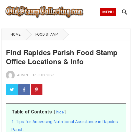
MENU
HOME
FOOD STAMP
Find Rapides Parish Food Stamp
Office Locations & Info
ADMIN
—
15 JULY 2025
Table of Contents
hide
1
Tips for Accessing Nutritional Assistance in Rapides
Parish