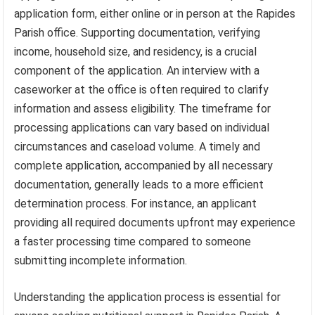
application form, either online or in person at the Rapides
Parish office. Supporting documentation, verifying
income, household size, and residency, is a crucial
component of the application. An interview with a
caseworker at the office is often required to clarify
information and assess eligibility. The timeframe for
processing applications can vary based on individual
circumstances and caseload volume. A timely and
complete application, accompanied by all necessary
documentation, generally leads to a more efficient
determination process. For instance, an applicant
providing all required documents upfront may experience
a faster processing time compared to someone
submitting incomplete information.
Understanding the application process is essential for