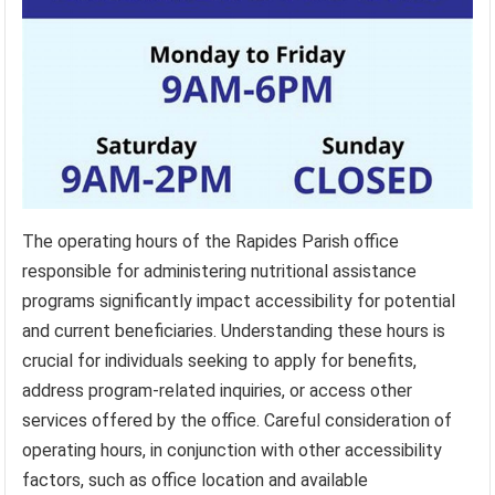
The operating hours of the Rapides Parish office
responsible for administering nutritional assistance
programs significantly impact accessibility for potential
and current beneficiaries. Understanding these hours is
crucial for individuals seeking to apply for benefits,
address program-related inquiries, or access other
services offered by the office. Careful consideration of
operating hours, in conjunction with other accessibility
factors, such as office location and available