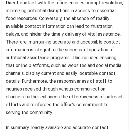
Direct contact with the office enables prompt resolution,
minimizing potential disruptions in access to essential
food resources. Conversely, the absence of readily
available contact information can lead to frustration,
delays, and hinder the timely delivery of vital assistance.
Therefore, maintaining accurate and accessible contact
information is integral to the successful operation of
nutritional assistance programs. This includes ensuring
that online platforms, such as websites and social media
channels, display current and easily locatable contact
details. Furthermore, the responsiveness of staff to
inquiries received through various communication
channels further enhances the effectiveness of outreach
efforts and reinforces the office’s commitment to
serving the community.
In summary, readily available and accurate contact