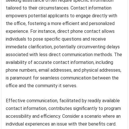
seeking assistance often require specific information
tailored to their circumstances. Contact information
empowers potential applicants to engage directly with
the office, fostering a more efficient and personalized
experience. For instance, direct phone contact allows
individuals to pose specific questions and receive
immediate clarification, potentially circumventing delays
associated with less direct communication methods. The
availability of accurate contact information, including
phone numbers, email addresses, and physical addresses,
is paramount for seamless communication between the
office and the community it serves.
Effective communication, facilitated by readily available
contact information, contributes significantly to program
accessibility and efficiency. Consider a scenario where an
individual experiences an issue with their benefits card.