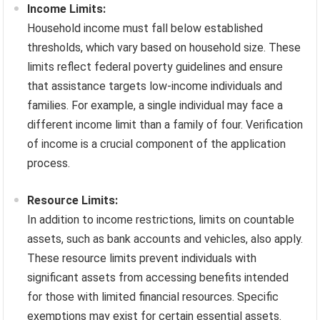
Income Limits:
Household income must fall below established
thresholds, which vary based on household size. These
limits reflect federal poverty guidelines and ensure
that assistance targets low-income individuals and
families. For example, a single individual may face a
different income limit than a family of four. Verification
of income is a crucial component of the application
process.
Resource Limits:
In addition to income restrictions, limits on countable
assets, such as bank accounts and vehicles, also apply.
These resource limits prevent individuals with
significant assets from accessing benefits intended
for those with limited financial resources. Specific
exemptions may exist for certain essential assets.