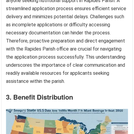
anyone seeking nutritional support in Rapides Parish. A
streamlined application process ensures efficient service
delivery and minimizes potential delays. Challenges such
as incomplete applications or difficulty accessing
necessary documentation can hinder the process.
Therefore, proactive preparation and direct engagement
with the Rapides Parish office are crucial for navigating
the application process successfully. This understanding
underscores the importance of clear communication and
readily available resources for applicants seeking
assistance within the parish.
3. Benefit Distribution