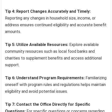
Tip 4: Report Changes Accurately and Timely:
Reporting any changes in household size, income, or
address ensures continued eligibility and accurate benefit
amounts.
Tip 5: Utilize Available Resources:
Explore available
community resources such as local food banks and
charities to supplement benefits and access additional
support.
Tip 6: Understand Program Requirements:
Familiarizing
oneself with program rules and regulations helps maintain
eligibility and avoid potential issues.
Tip 7: Contact the Office Directly for Specific
Questions:
For specific questions or concerns regarding