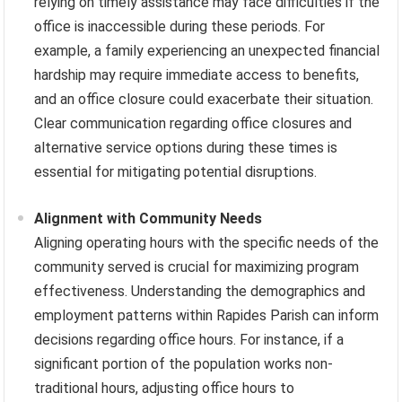
relying on timely assistance may face difficulties if the
office is inaccessible during these periods. For
example, a family experiencing an unexpected financial
hardship may require immediate access to benefits,
and an office closure could exacerbate their situation.
Clear communication regarding office closures and
alternative service options during these times is
essential for mitigating potential disruptions.
Alignment with Community Needs
Aligning operating hours with the specific needs of the
community served is crucial for maximizing program
effectiveness. Understanding the demographics and
employment patterns within Rapides Parish can inform
decisions regarding office hours. For instance, if a
significant portion of the population works non-
traditional hours, adjusting office hours to