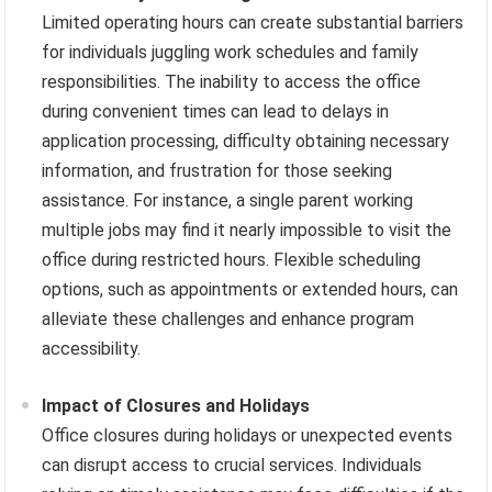
Limited operating hours can create substantial barriers
for individuals juggling work schedules and family
responsibilities. The inability to access the office
during convenient times can lead to delays in
application processing, difficulty obtaining necessary
information, and frustration for those seeking
assistance. For instance, a single parent working
multiple jobs may find it nearly impossible to visit the
office during restricted hours. Flexible scheduling
options, such as appointments or extended hours, can
alleviate these challenges and enhance program
accessibility.
Impact of Closures and Holidays
Office closures during holidays or unexpected events
can disrupt access to crucial services. Individuals