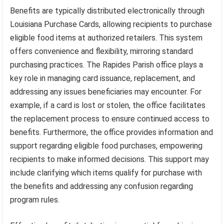
Benefits are typically distributed electronically through
Louisiana Purchase Cards, allowing recipients to purchase
eligible food items at authorized retailers. This system
offers convenience and flexibility, mirroring standard
purchasing practices. The Rapides Parish office plays a
key role in managing card issuance, replacement, and
addressing any issues beneficiaries may encounter. For
example, if a card is lost or stolen, the office facilitates
the replacement process to ensure continued access to
benefits. Furthermore, the office provides information and
support regarding eligible food purchases, empowering
recipients to make informed decisions. This support may
include clarifying which items qualify for purchase with
the benefits and addressing any confusion regarding
program rules.