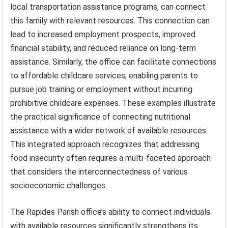
local transportation assistance programs, can connect
this family with relevant resources. This connection can
lead to increased employment prospects, improved
financial stability, and reduced reliance on long-term
assistance. Similarly, the office can facilitate connections
to affordable childcare services, enabling parents to
pursue job training or employment without incurring
prohibitive childcare expenses. These examples illustrate
the practical significance of connecting nutritional
assistance with a wider network of available resources.
This integrated approach recognizes that addressing
food insecurity often requires a multi-faceted approach
that considers the interconnectedness of various
socioeconomic challenges.
The Rapides Parish office’s ability to connect individuals
with available resources significantly strengthens its