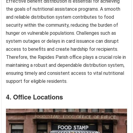
Effective benefit distribution is essential for achieving
the goals of nutritional assistance programs. A smooth
and reliable distribution system contributes to food
security within the community, reducing the burden of
hunger on vulnerable populations. Challenges such as
system outages or delays in card issuance can disrupt
access to benefits and create hardship for recipients.
Therefore, the Rapides Parish office plays a crucial role in
maintaining a robust and dependable distribution system,
ensuring timely and consistent access to vital nutritional
support for eligible residents.
4. Office Locations