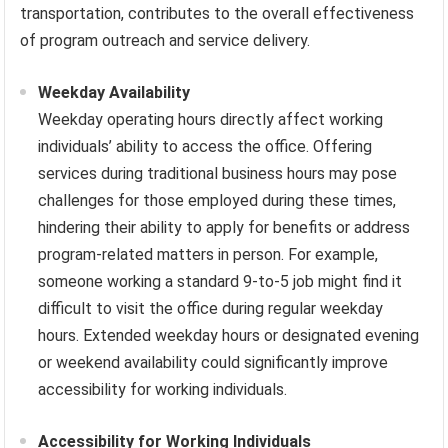
transportation, contributes to the overall effectiveness
of program outreach and service delivery.
Weekday Availability
Weekday operating hours directly affect working
individuals’ ability to access the office. Offering
services during traditional business hours may pose
challenges for those employed during these times,
hindering their ability to apply for benefits or address
program-related matters in person. For example,
someone working a standard 9-to-5 job might find it
difficult to visit the office during regular weekday
hours. Extended weekday hours or designated evening
or weekend availability could significantly improve
accessibility for working individuals.
Accessibility for Working Individuals