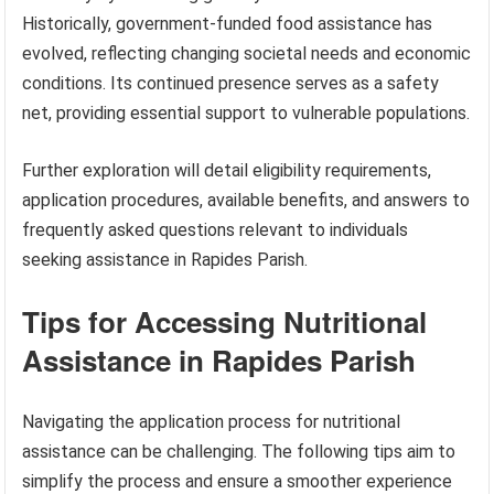
Historically, government-funded food assistance has
evolved, reflecting changing societal needs and economic
conditions. Its continued presence serves as a safety
net, providing essential support to vulnerable populations.
Further exploration will detail eligibility requirements,
application procedures, available benefits, and answers to
frequently asked questions relevant to individuals
seeking assistance in Rapides Parish.
Tips for Accessing Nutritional
Assistance in Rapides Parish
Navigating the application process for nutritional
assistance can be challenging. The following tips aim to
simplify the process and ensure a smoother experience