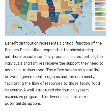
Benefit distribution represents a critical function of the
Rapides Parish office responsible for administering
nutritional assistance. This process ensures that eligible
individuals and families receive the support they need to
access nutritious food. The office serves as a vital link
between government programs and the community,
facilitating the flow of resources to those facing food
insecurity. A well-structured distribution system
maximizes program effectiveness and minimizes
potential disruptions.