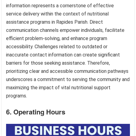
information represents a cornerstone of effective
service delivery within the context of nutritional
assistance programs in Rapides Parish. Direct
communication channels empower individuals, facilitate
efficient problem-solving, and enhance program
accessibility. Challenges related to outdated or
inaccurate contact information can create significant
barriers for those seeking assistance. Therefore,
prioritizing clear and accessible communication pathways
underscores a commitment to serving the community and
maximizing the impact of vital nutritional support
programs.
6. Operating Hours