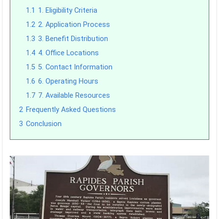
1.1
1. Eligibility Criteria
1.2
2. Application Process
1.3
3. Benefit Distribution
1.4
4. Office Locations
1.5
5. Contact Information
1.6
6. Operating Hours
1.7
7. Available Resources
2
Frequently Asked Questions
3
Conclusion