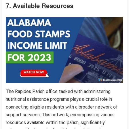
7. Available Resources
The Rapides Parish office tasked with administering
nutritional assistance programs plays a crucial role in
connecting eligible residents with a broader network of
support services. This network, encompassing various
resources available within the parish, significantly