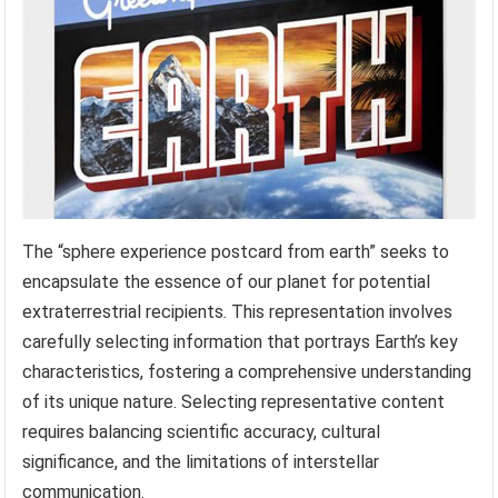
The “sphere experience postcard from earth” seeks to
encapsulate the essence of our planet for potential
extraterrestrial recipients. This representation involves
carefully selecting information that portrays Earth’s key
characteristics, fostering a comprehensive understanding
of its unique nature. Selecting representative content
requires balancing scientific accuracy, cultural
significance, and the limitations of interstellar
communication.