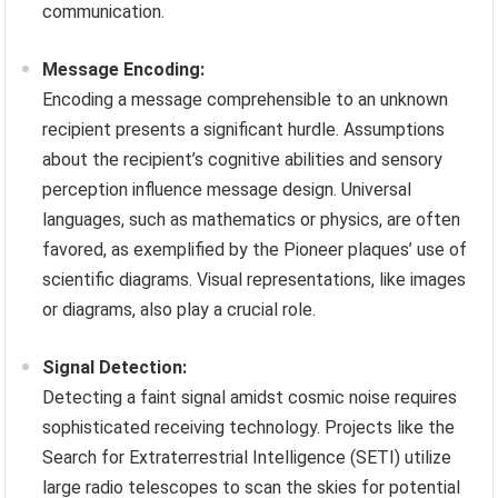
communication.
Message Encoding:
Encoding a message comprehensible to an unknown
recipient presents a significant hurdle. Assumptions
about the recipient’s cognitive abilities and sensory
perception influence message design. Universal
languages, such as mathematics or physics, are often
favored, as exemplified by the Pioneer plaques’ use of
scientific diagrams. Visual representations, like images
or diagrams, also play a crucial role.
Signal Detection:
Detecting a faint signal amidst cosmic noise requires
sophisticated receiving technology. Projects like the
Search for Extraterrestrial Intelligence (SETI) utilize
large radio telescopes to scan the skies for potential