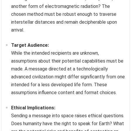
another form of electromagnetic radiation? The
chosen method must be robust enough to traverse
interstellar distances and remain decipherable upon
arrival.
Target Audience:
While the intended recipients are unknown,
assumptions about their potential capabilities must be
made. A message directed at a technologically
advanced civilization might differ significantly from one
intended for a less developed life form. These
assumptions influence content and format choices.
Ethical Implications:
Sending a message into space raises ethical questions.
Does humanity have the right to speak for Earth? What