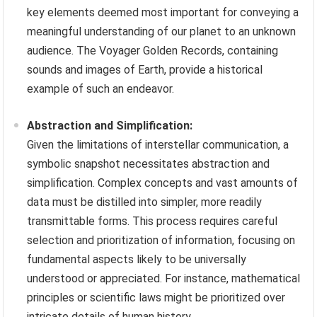
key elements deemed most important for conveying a
meaningful understanding of our planet to an unknown
audience. The Voyager Golden Records, containing
sounds and images of Earth, provide a historical
example of such an endeavor.
Abstraction and Simplification:
Given the limitations of interstellar communication, a
symbolic snapshot necessitates abstraction and
simplification. Complex concepts and vast amounts of
data must be distilled into simpler, more readily
transmittable forms. This process requires careful
selection and prioritization of information, focusing on
fundamental aspects likely to be universally
understood or appreciated. For instance, mathematical
principles or scientific laws might be prioritized over
intricate details of human history.