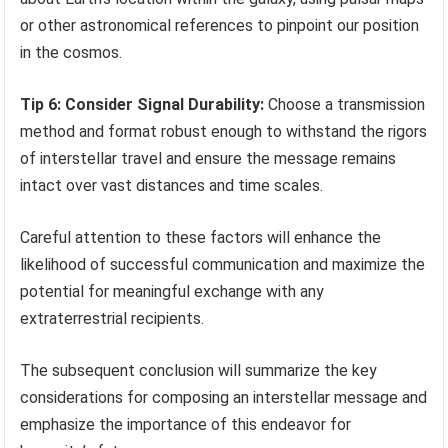
or other astronomical references to pinpoint our position
in the cosmos.
Tip 6: Consider Signal Durability:
Choose a transmission
method and format robust enough to withstand the rigors
of interstellar travel and ensure the message remains
intact over vast distances and time scales.
Careful attention to these factors will enhance the
likelihood of successful communication and maximize the
potential for meaningful exchange with any
extraterrestrial recipients.
The subsequent conclusion will summarize the key
considerations for composing an interstellar message and
emphasize the importance of this endeavor for