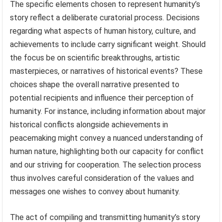
The specific elements chosen to represent humanity’s
story reflect a deliberate curatorial process. Decisions
regarding what aspects of human history, culture, and
achievements to include carry significant weight. Should
the focus be on scientific breakthroughs, artistic
masterpieces, or narratives of historical events? These
choices shape the overall narrative presented to
potential recipients and influence their perception of
humanity. For instance, including information about major
historical conflicts alongside achievements in
peacemaking might convey a nuanced understanding of
human nature, highlighting both our capacity for conflict
and our striving for cooperation. The selection process
thus involves careful consideration of the values and
messages one wishes to convey about humanity.
The act of compiling and transmitting humanity’s story