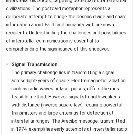
interstellar distances, targeting potential extraterrestrial
civilizations. The postcard metaphor represents a
deliberate attempt to bridge the cosmic divide and share
information about Earth and humanity with unknown
recipients. Understanding the challenges and possibilities
of interstellar communication is essential to
comprehending the significance of this endeavor.
Signal Transmission:
The primary challenge lies in transmitting a signal
across light-years of space. Electromagnetic radiation,
such as radio waves or laser pulses, offers the most
feasible method. However, signal strength weakens
with distance (inverse square law), requiring powerful
transmitters and large antennas for detection at
interstellar ranges. The Arecibo message, transmitted
in 1974, exemplifies early attempts at interstellar radio