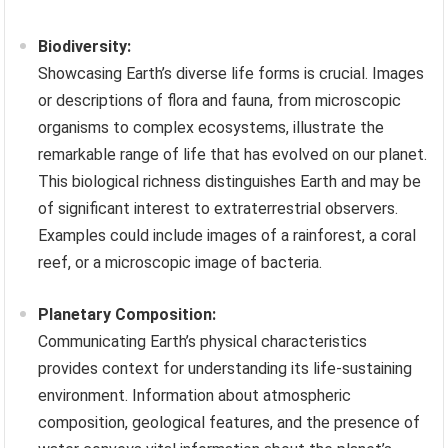
Biodiversity:
Showcasing Earth’s diverse life forms is crucial. Images
or descriptions of flora and fauna, from microscopic
organisms to complex ecosystems, illustrate the
remarkable range of life that has evolved on our planet.
This biological richness distinguishes Earth and may be
of significant interest to extraterrestrial observers.
Examples could include images of a rainforest, a coral
reef, or a microscopic image of bacteria.
Planetary Composition:
Communicating Earth’s physical characteristics
provides context for understanding its life-sustaining
environment. Information about atmospheric
composition, geological features, and the presence of