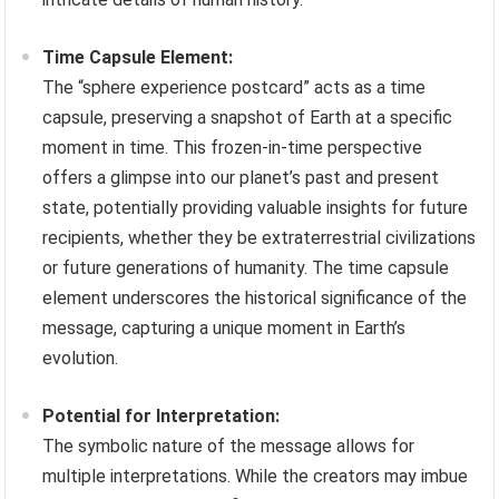
Time Capsule Element:
The “sphere experience postcard” acts as a time
capsule, preserving a snapshot of Earth at a specific
moment in time. This frozen-in-time perspective
offers a glimpse into our planet’s past and present
state, potentially providing valuable insights for future
recipients, whether they be extraterrestrial civilizations
or future generations of humanity. The time capsule
element underscores the historical significance of the
message, capturing a unique moment in Earth’s
evolution.
Potential for Interpretation:
The symbolic nature of the message allows for
multiple interpretations. While the creators may imbue