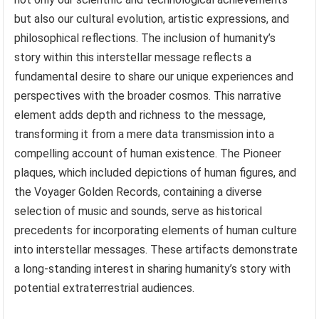
but also our cultural evolution, artistic expressions, and
philosophical reflections. The inclusion of humanity’s
story within this interstellar message reflects a
fundamental desire to share our unique experiences and
perspectives with the broader cosmos. This narrative
element adds depth and richness to the message,
transforming it from a mere data transmission into a
compelling account of human existence. The Pioneer
plaques, which included depictions of human figures, and
the Voyager Golden Records, containing a diverse
selection of music and sounds, serve as historical
precedents for incorporating elements of human culture
into interstellar messages. These artifacts demonstrate
a long-standing interest in sharing humanity’s story with
potential extraterrestrial audiences.