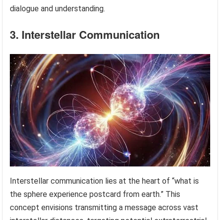
dialogue and understanding.
3. Interstellar Communication
Interstellar communication lies at the heart of “what is
the sphere experience postcard from earth.” This
concept envisions transmitting a message across vast