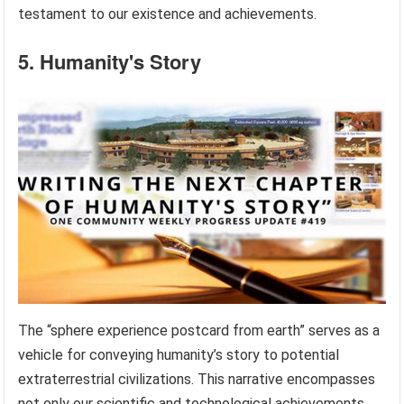
testament to our existence and achievements.
5. Humanity's Story
The “sphere experience postcard from earth” serves as a
vehicle for conveying humanity’s story to potential
extraterrestrial civilizations. This narrative encompasses
not only our scientific and technological achievements