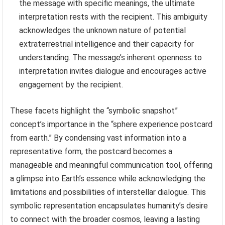
the message with specific meanings, the ultimate
interpretation rests with the recipient. This ambiguity
acknowledges the unknown nature of potential
extraterrestrial intelligence and their capacity for
understanding. The message’s inherent openness to
interpretation invites dialogue and encourages active
engagement by the recipient.
These facets highlight the “symbolic snapshot”
concept’s importance in the “sphere experience postcard
from earth.” By condensing vast information into a
representative form, the postcard becomes a
manageable and meaningful communication tool, offering
a glimpse into Earth’s essence while acknowledging the
limitations and possibilities of interstellar dialogue. This
symbolic representation encapsulates humanity’s desire
to connect with the broader cosmos, leaving a lasting