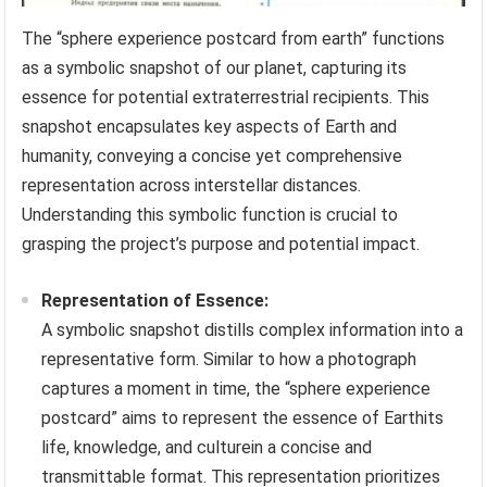
The “sphere experience postcard from earth” functions
as a symbolic snapshot of our planet, capturing its
essence for potential extraterrestrial recipients. This
snapshot encapsulates key aspects of Earth and
humanity, conveying a concise yet comprehensive
representation across interstellar distances.
Understanding this symbolic function is crucial to
grasping the project’s purpose and potential impact.
Representation of Essence:
A symbolic snapshot distills complex information into a
representative form. Similar to how a photograph
captures a moment in time, the “sphere experience
postcard” aims to represent the essence of Earthits
life, knowledge, and culturein a concise and
transmittable format. This representation prioritizes