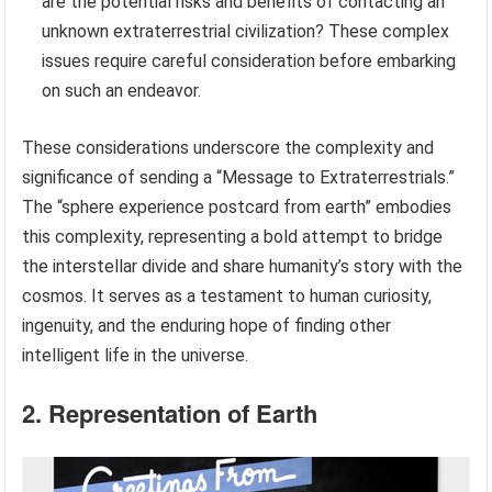
are the potential risks and benefits of contacting an
unknown extraterrestrial civilization? These complex
issues require careful consideration before embarking
on such an endeavor.
These considerations underscore the complexity and
significance of sending a “Message to Extraterrestrials.”
The “sphere experience postcard from earth” embodies
this complexity, representing a bold attempt to bridge
the interstellar divide and share humanity’s story with the
cosmos. It serves as a testament to human curiosity,
ingenuity, and the enduring hope of finding other
intelligent life in the universe.
2. Representation of Earth