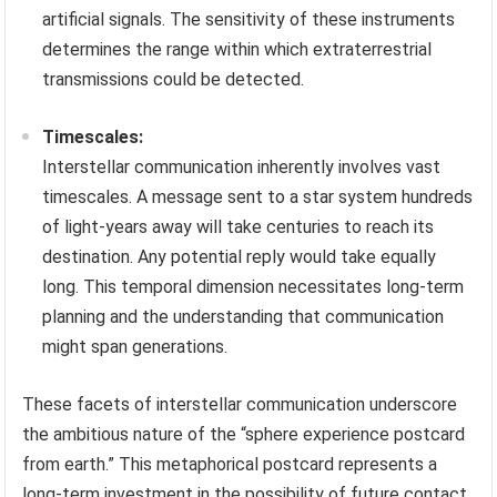
artificial signals. The sensitivity of these instruments
determines the range within which extraterrestrial
transmissions could be detected.
Timescales:
Interstellar communication inherently involves vast
timescales. A message sent to a star system hundreds
of light-years away will take centuries to reach its
destination. Any potential reply would take equally
long. This temporal dimension necessitates long-term
planning and the understanding that communication
might span generations.
These facets of interstellar communication underscore
the ambitious nature of the “sphere experience postcard
from earth.” This metaphorical postcard represents a
long-term investment in the possibility of future contact,