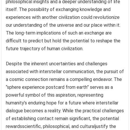
philosophical insights and a deeper understanding of life
itself. The possibility of exchanging knowledge and
experiences with another civilization could revolutionize
our understanding of the universe and our place within it.
The long-term implications of such an exchange are
difficult to predict but hold the potential to reshape the
future trajectory of human civilization.
Despite the inherent uncertainties and challenges
associated with interstellar communication, the pursuit of
a cosmic connection remains a compelling endeavor. The
“sphere experience postcard from earth” serves as a
powerful symbol of this aspiration, representing
humanity’s enduring hope for a future where interstellar
dialogue becomes a reality. While the practical challenges
of establishing contact remain significant, the potential
rewardsscientific, philosophical, and culturaljustify the