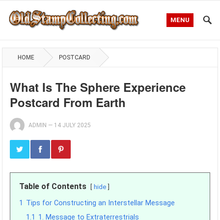
MENU
HOME
POSTCARD
What Is The Sphere Experience
Postcard From Earth
ADMIN
—
14 JULY 2025
Table of Contents
hide
1
Tips for Constructing an Interstellar Message
1.1
1. Message to Extraterrestrials