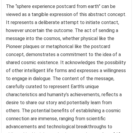
The “sphere experience postcard from earth” can be
viewed as a tangible expression of this abstract concept.
It represents a deliberate attempt to initiate contact,
however uncertain the outcome. The act of sending a
message into the cosmos, whether physical like the
Pioneer plaques or metaphorical like the postcard
concept, demonstrates a commitment to the idea of a
shared cosmic existence. It acknowledges the possibility
of other intelligent life forms and expresses a willingness
to engage in dialogue. The content of the message,
carefully curated to represent Earth’s unique
characteristics and humanity’s achievements, reflects a
desire to share our story and potentially learn from
others. The potential benefits of establishing a cosmic
connection are immense, ranging from scientific
advancements and technological breakthroughs to