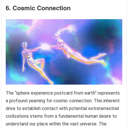
6. Cosmic Connection
The “sphere experience postcard from earth” represents
a profound yearning for cosmic connection. This inherent
drive to establish contact with potential extraterrestrial
civilizations stems from a fundamental human desire to
understand our place within the vast universe. The