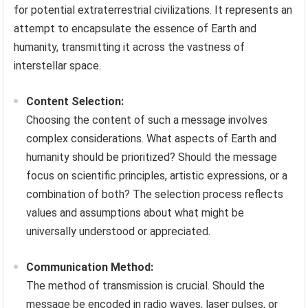
for potential extraterrestrial civilizations. It represents an
attempt to encapsulate the essence of Earth and
humanity, transmitting it across the vastness of
interstellar space.
Content Selection:
Choosing the content of such a message involves
complex considerations. What aspects of Earth and
humanity should be prioritized? Should the message
focus on scientific principles, artistic expressions, or a
combination of both? The selection process reflects
values and assumptions about what might be
universally understood or appreciated.
Communication Method:
The method of transmission is crucial. Should the
message be encoded in radio waves, laser pulses, or