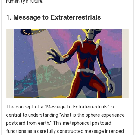
humanity’s future.
1. Message to Extraterrestrials
The concept of a “Message to Extraterrestrials” is
central to understanding “what is the sphere experience
postcard from earth.” This metaphorical postcard
functions as a carefully constructed message intended