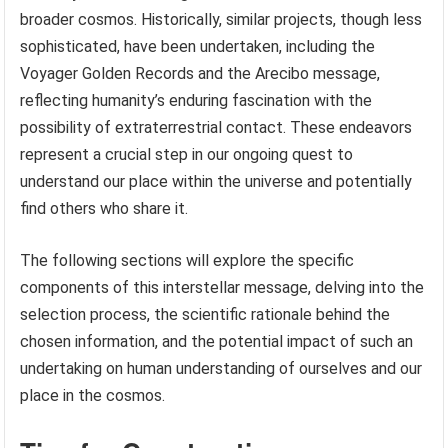
broader cosmos. Historically, similar projects, though less
sophisticated, have been undertaken, including the
Voyager Golden Records and the Arecibo message,
reflecting humanity’s enduring fascination with the
possibility of extraterrestrial contact. These endeavors
represent a crucial step in our ongoing quest to
understand our place within the universe and potentially
find others who share it.
The following sections will explore the specific
components of this interstellar message, delving into the
selection process, the scientific rationale behind the
chosen information, and the potential impact of such an
undertaking on human understanding of ourselves and our
place in the cosmos.