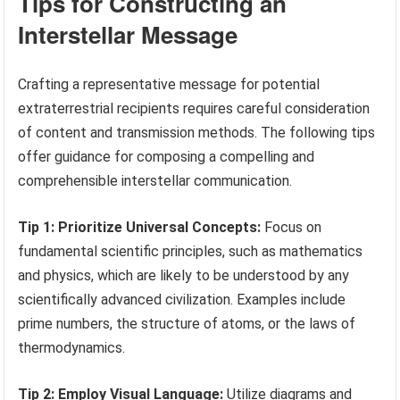
Tips for Constructing an
Interstellar Message
Crafting a representative message for potential
extraterrestrial recipients requires careful consideration
of content and transmission methods. The following tips
offer guidance for composing a compelling and
comprehensible interstellar communication.
Tip 1: Prioritize Universal Concepts:
Focus on
fundamental scientific principles, such as mathematics
and physics, which are likely to be understood by any
scientifically advanced civilization. Examples include
prime numbers, the structure of atoms, or the laws of
thermodynamics.
Tip 2: Employ Visual Language:
Utilize diagrams and