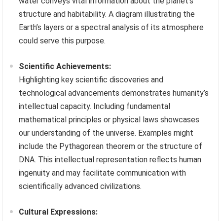
water conveys vital information about the planet’s
structure and habitability. A diagram illustrating the
Earth’s layers or a spectral analysis of its atmosphere
could serve this purpose.
Scientific Achievements:
Highlighting key scientific discoveries and
technological advancements demonstrates humanity’s
intellectual capacity. Including fundamental
mathematical principles or physical laws showcases
our understanding of the universe. Examples might
include the Pythagorean theorem or the structure of
DNA. This intellectual representation reflects human
ingenuity and may facilitate communication with
scientifically advanced civilizations.
Cultural Expressions: