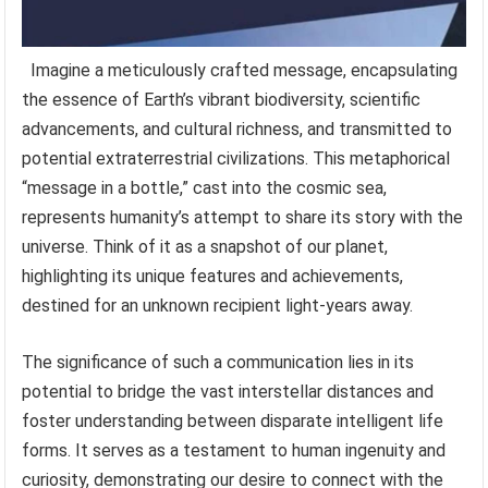
Imagine a meticulously crafted message, encapsulating
the essence of Earth’s vibrant biodiversity, scientific
advancements, and cultural richness, and transmitted to
potential extraterrestrial civilizations. This metaphorical
“message in a bottle,” cast into the cosmic sea,
represents humanity’s attempt to share its story with the
universe. Think of it as a snapshot of our planet,
highlighting its unique features and achievements,
destined for an unknown recipient light-years away.
The significance of such a communication lies in its
potential to bridge the vast interstellar distances and
foster understanding between disparate intelligent life
forms. It serves as a testament to human ingenuity and
curiosity, demonstrating our desire to connect with the