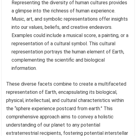
Representing the diversity of human cultures provides
a glimpse into the richness of human experience.
Music, art, and symbolic representations offer insights
into our values, beliefs, and creative endeavors.
Examples could include a musical score, a painting, or a
representation of a cultural symbol. This cultural
representation portrays the human element of Earth,
complementing the scientific and biological
information.
These diverse facets combine to create a multifaceted
representation of Earth, encapsulating its biological,
physical, intellectual, and cultural characteristics within
the “sphere experience postcard from earth.” This
comprehensive approach aims to convey a holistic
understanding of our planet to any potential
extraterrestrial recipients, fostering potential interstellar