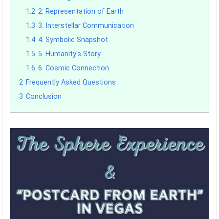
1.2
2. Representation of Earth
1.3
3. Interstellar Communication
1.4
4. Symbolic Snapshot
1.5
5. Humanity's Story
1.6
6. Cosmic Connection
2
Frequently Asked Questions
3
Conclusion