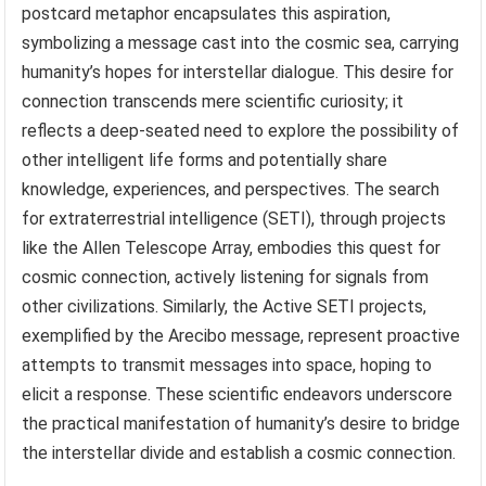
postcard metaphor encapsulates this aspiration,
symbolizing a message cast into the cosmic sea, carrying
humanity’s hopes for interstellar dialogue. This desire for
connection transcends mere scientific curiosity; it
reflects a deep-seated need to explore the possibility of
other intelligent life forms and potentially share
knowledge, experiences, and perspectives. The search
for extraterrestrial intelligence (SETI), through projects
like the Allen Telescope Array, embodies this quest for
cosmic connection, actively listening for signals from
other civilizations. Similarly, the Active SETI projects,
exemplified by the Arecibo message, represent proactive
attempts to transmit messages into space, hoping to
elicit a response. These scientific endeavors underscore
the practical manifestation of humanity’s desire to bridge
the interstellar divide and establish a cosmic connection.