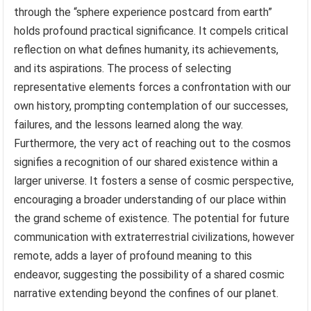
through the “sphere experience postcard from earth”
holds profound practical significance. It compels critical
reflection on what defines humanity, its achievements,
and its aspirations. The process of selecting
representative elements forces a confrontation with our
own history, prompting contemplation of our successes,
failures, and the lessons learned along the way.
Furthermore, the very act of reaching out to the cosmos
signifies a recognition of our shared existence within a
larger universe. It fosters a sense of cosmic perspective,
encouraging a broader understanding of our place within
the grand scheme of existence. The potential for future
communication with extraterrestrial civilizations, however
remote, adds a layer of profound meaning to this
endeavor, suggesting the possibility of a shared cosmic
narrative extending beyond the confines of our planet.