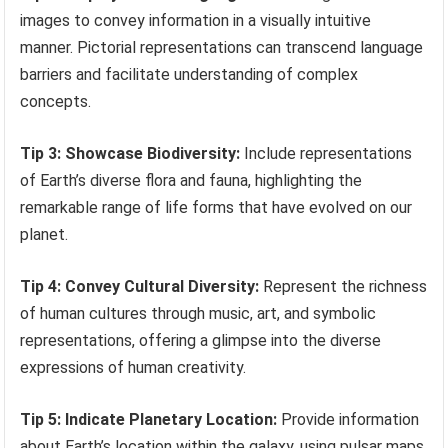
images to convey information in a visually intuitive
manner. Pictorial representations can transcend language
barriers and facilitate understanding of complex
concepts.
Tip 3: Showcase Biodiversity:
Include representations
of Earth’s diverse flora and fauna, highlighting the
remarkable range of life forms that have evolved on our
planet.
Tip 4: Convey Cultural Diversity:
Represent the richness
of human cultures through music, art, and symbolic
representations, offering a glimpse into the diverse
expressions of human creativity.
Tip 5: Indicate Planetary Location:
Provide information
about Earth’s location within the galaxy, using pulsar maps