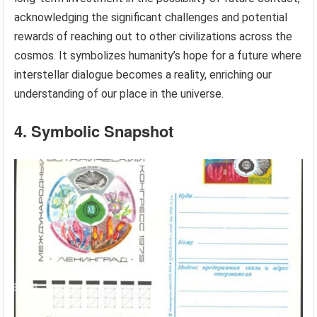
acknowledging the significant challenges and potential
rewards of reaching out to other civilizations across the
cosmos. It symbolizes humanity’s hope for a future where
interstellar dialogue becomes a reality, enriching our
understanding of our place in the universe.
4. Symbolic Snapshot