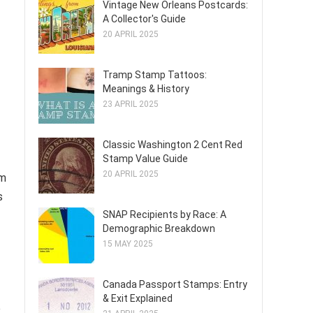
Vintage New Orleans Postcards:
A Collector's Guide
20 APRIL 2025
Tramp Stamp Tattoos:
Meanings & History
23 APRIL 2025
Classic Washington 2 Cent Red
Stamp Value Guide
20 APRIL 2025
om
s
SNAP Recipients by Race: A
Demographic Breakdown
15 MAY 2025
Canada Passport Stamps: Entry
& Exit Explained
e