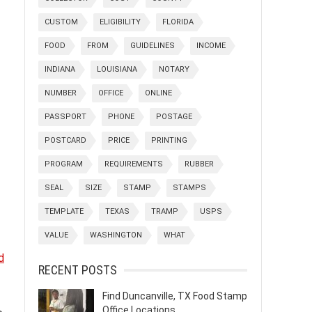
CUSTOM
ELIGIBILITY
FLORIDA
FOOD
FROM
GUIDELINES
INCOME
INDIANA
LOUISIANA
NOTARY
NUMBER
OFFICE
ONLINE
PASSPORT
PHONE
POSTAGE
POSTCARD
PRICE
PRINTING
PROGRAM
REQUIREMENTS
RUBBER
SEAL
SIZE
STAMP
STAMPS
TEMPLATE
TEXAS
TRAMP
USPS
VALUE
WASHINGTON
WHAT
d
RECENT POSTS
Find Duncanville, TX Food Stamp
Office Locations