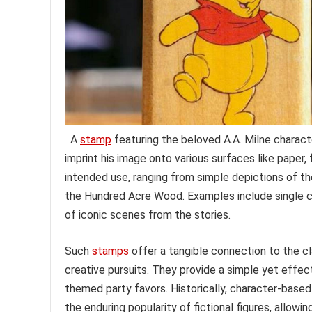
A
stamp
featuring the beloved A.A. Milne characte
imprint his image onto various surfaces like paper, 
intended use, ranging from simple depictions of t
the Hundred Acre Wood. Examples include single cha
of iconic scenes from the stories.
Such
stamps
offer a tangible connection to the cla
creative pursuits. They provide a simple yet effec
themed party favors. Historically, character-based
the enduring popularity of fictional figures, allow