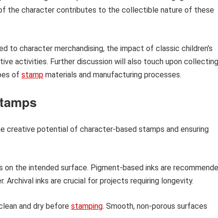
of the character contributes to the collectible nature of these
ated to character merchandising, the impact of classic children’s
tive activities. Further discussion will also touch upon collecting
ypes of
stamp
materials and manufacturing processes.
 Stamps
he creative potential of character-based stamps and ensuring
s on the intended surface. Pigment-based inks are recommend
 Archival inks are crucial for projects requiring longevity.
clean and dry before
stamping
. Smooth, non-porous surfaces