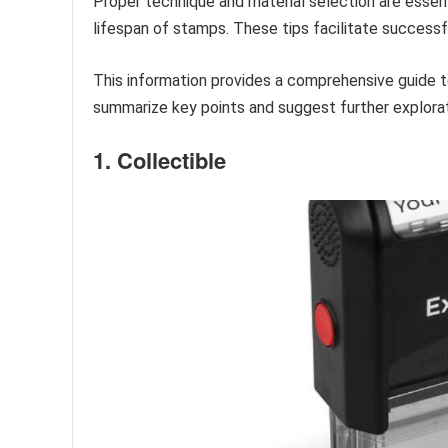
Proper technique and material selection are essent
lifespan of stamps. These tips facilitate successfu
This information provides a comprehensive guide t
summarize key points and suggest further explorat
1. Collectible