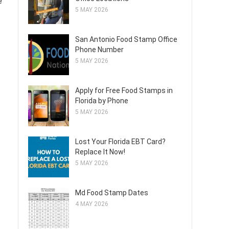
e
5 MAY 2026
San Antonio Food Stamp Office
Phone Number
5 MAY 2026
Apply for Free Food Stamps in
Florida by Phone
5 MAY 2026
Lost Your Florida EBT Card?
Replace It Now!
5 MAY 2026
Md Food Stamp Dates
4 MAY 2026