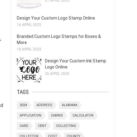
21 APRIL 2025
Design Your Custom Logo Stamp Online
16 APRIL 2025
Branded Custom Logo Stamps for Boxes &
,
More
18 APRIL 2025
Design Your Custom Ink Stamp
Logo Online
26 APRIL 2025
TAGS
ed
2024
ADDRESS
ALABAMA
APPLICATION
CABINS
CALCULATOR
CARD
CENT
COLLECTING
COLLECTOR
COST
COUNTY