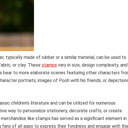
r, typically made of rubber or a similar material, can be used to
fabric, or clay. These
stamps
vary in size, design complexity, and
he bear to more elaborate scenes featuring other characters fr
racter portraits, images of Pooh with his friends, or depiction
ssic children’s literature and can be utilized for numerous
tive way to personalize stationery, decorate crafts, or create
 merchandise like stamps has served as a significant element in
ing fans of all ages to express their fondness and engage with th