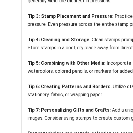
generally yield the clearest impressions.
Tip 3: Stamp Placement and Pressure:
Practice
pressure. Even pressure across the entire stamp pr
Tip 4: Cleaning and Storage:
Clean stamps prompt
Store stamps in a cool, dry place away from direct 
Tip 5: Combining with Other Media:
Incorporate
watercolors, colored pencils, or markers for added 
Tip 6: Creating Patterns and Borders:
Utilize st
stationery, fabric, or wrapping paper.
Tip 7: Personalizing Gifts and Crafts:
Add a uniq
images. Consider using stamps to create custom g