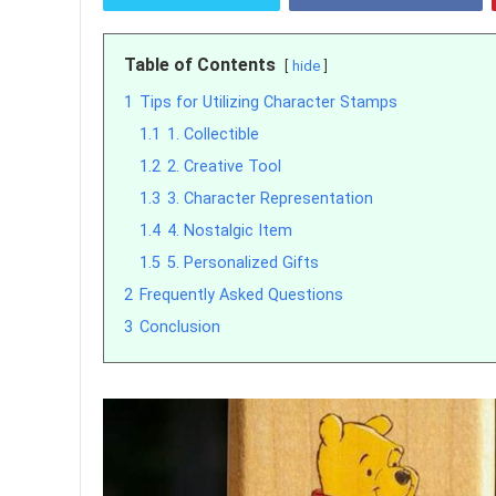
Table of Contents
hide
1
Tips for Utilizing Character Stamps
1.1
1. Collectible
1.2
2. Creative Tool
1.3
3. Character Representation
1.4
4. Nostalgic Item
1.5
5. Personalized Gifts
2
Frequently Asked Questions
3
Conclusion