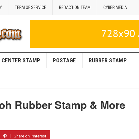
Y
TERM OF SERVICE
REDACTION TEAM
CYBER MEDIA
CENTER STAMP
POSTAGE
RUBBER STAMP
ooh Rubber Stamp & More
Share on Pinterest