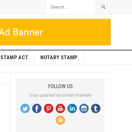
STAMP ACT
NOTARY STAMP
FOLLOW US
Stay updated via social channels