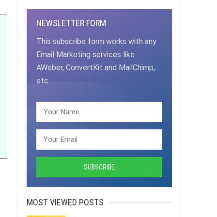
NEWSLETTER FORM
This subscribe form works with any
Email Marketing services like
AWeber, ConvertKit and MailChimp,
etc.
MOST VIEWED POSTS