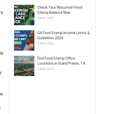
Check Your Wisconsin Food
y,
Stamp Balance Now
4 MAY 2026
GA Food Stamp Income Limits &
Guidelines 2024
4 MAY 2026
ld
Find Food Stamp Office
Locations in Grand Prairie, TX
4 MAY 2026
f
er
d
g