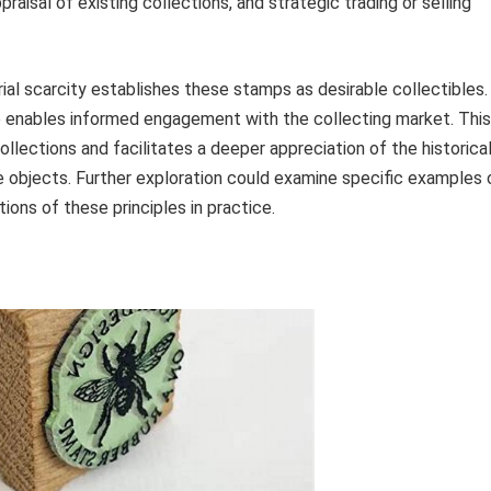
aisal of existing collections, and strategic trading or selling
ial scarcity establishes these stamps as desirable collectibles.
ue enables informed engagement with the collecting market. This
ollections and facilitates a deeper appreciation of the historica
e objects. Further exploration could examine specific examples 
ations of these principles in practice.