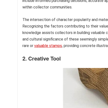
include informed purchasing decisions, accurate appr
within collector communities.
The intersection of character popularity and mater
Recognizing the factors contributing to their val
knowledge assists collectors in building valuable c
and cultural significance of these seemingly simpl
rare or
valuable stamps
, providing concrete illustr
2. Creative Tool