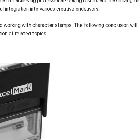
ial for achieving professional-looking results and maximizing th
l integration into various creative endeavors.
o working with character stamps. The following conclusion will
ion of related topics.