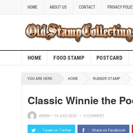
HOME
ABOUT US
CONTACT
PRIVACY POLIC
HOME
FOOD STAMP
POSTCARD
YOU ARE HERE:
HOME
RUBBER STAMP
Classic Winnie the P
ADMIN
—
16 JULY 2025
0 COMMENT
Tweet on Twitter
Share on Facebook