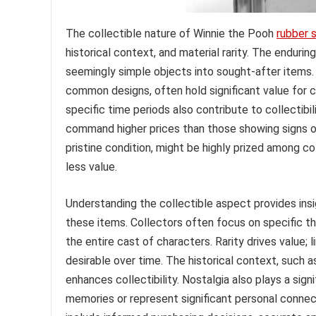
The collectible nature of Winnie the Pooh
rubber 
historical context, and material rarity. The enduri
seemingly simple objects into sought-after items. V
common designs, often hold significant value for c
specific time periods also contribute to collectibil
command higher prices than those showing signs of
pristine condition, might be highly prized among c
less value.
Understanding the collectible aspect provides ins
these items. Collectors often focus on specific th
the entire cast of characters. Rarity drives value
desirable over time. The historical context, such 
enhances collectibility. Nostalgia also plays a sig
memories or represent significant personal connect