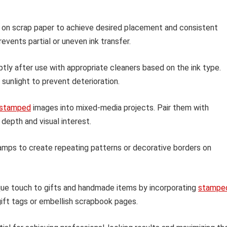
 on scrap paper to achieve desired placement and consistent
events partial or uneven ink transfer.
ly after use with appropriate cleaners based on the ink type.
sunlight to prevent deterioration.
stamped
images into mixed-media projects. Pair them with
depth and visual interest.
amps to create repeating patterns or decorative borders on
ue touch to gifts and handmade items by incorporating
stampe
ift tags or embellish scrapbook pages.