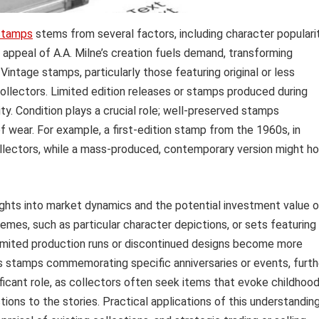
stamps
stems from several factors, including character popularit
ng appeal of A.A. Milne’s creation fuels demand, transforming
intage stamps, particularly those featuring original or less
ollectors. Limited edition releases or stamps produced during
ity. Condition plays a crucial role; well-preserved stamps
 wear. For example, a first-edition stamp from the 1960s, in
ollectors, while a mass-produced, contemporary version might ho
ights into market dynamics and the potential investment value o
emes, such as particular character depictions, or sets featuring
; limited production runs or discontinued designs become more
as stamps commemorating specific anniversaries or events, furth
nificant role, as collectors often seek items that evoke childhoo
ions to the stories. Practical applications of this understandin