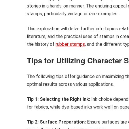
stories in a hands-on manner. The enduring appeal 
stamps, particularly vintage or rare examples.
This exploration will delve further into topics rel
literature, and the practical uses of stamps in crea
the history of
rubber stamps
, and the different t
Tips for Utilizing Character
The following tips offer guidance on maximizing t
optimal results across various applications.
Tip 1: Selecting the Right Ink:
Ink choice depend
for fabrics, while dye-based inks work well on paper.
Tip 2: Surface Preparation:
Ensure surfaces are 